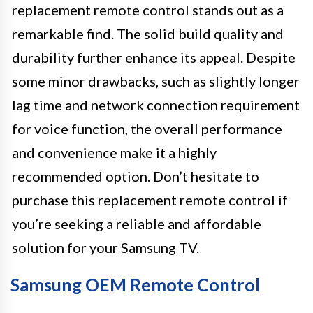
replacement remote control stands out as a
remarkable find. The solid build quality and
durability further enhance its appeal. Despite
some minor drawbacks, such as slightly longer
lag time and network connection requirement
for voice function, the overall performance
and convenience make it a highly
recommended option. Don’t hesitate to
purchase this replacement remote control if
you’re seeking a reliable and affordable
solution for your Samsung TV.
Samsung OEM Remote Control