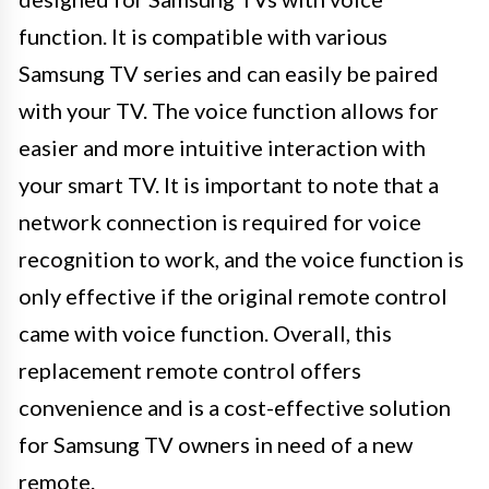
function. It is compatible with various
Samsung TV series and can easily be paired
with your TV. The voice function allows for
easier and more intuitive interaction with
your smart TV. It is important to note that a
network connection is required for voice
recognition to work, and the voice function is
only effective if the original remote control
came with voice function. Overall, this
replacement remote control offers
convenience and is a cost-effective solution
for Samsung TV owners in need of a new
remote.