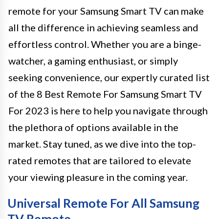
remote for your Samsung Smart TV can make
all the difference in achieving seamless and
effortless control. Whether you are a binge-
watcher, a gaming enthusiast, or simply
seeking convenience, our expertly curated list
of the 8 Best Remote For Samsung Smart TV
For 2023 is here to help you navigate through
the plethora of options available in the
market. Stay tuned, as we dive into the top-
rated remotes that are tailored to elevate
your viewing pleasure in the coming year.
Universal Remote For All Samsung
TV Remote