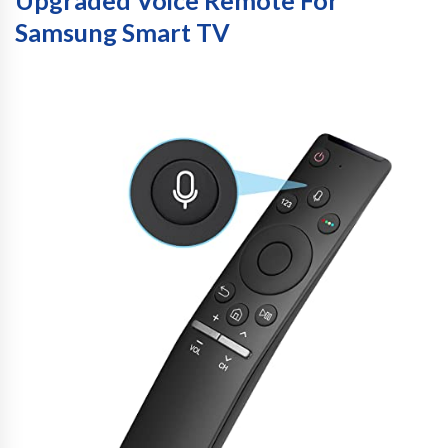
Upgraded Voice Remote For
Samsung Smart TV