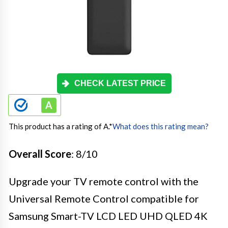
CHECK LATEST PRICE
This product has a rating of A.
*
What does this rating mean?
Overall Score
: 8/10
Upgrade your TV remote control with the
Universal Remote Control compatible for
Samsung Smart-TV LCD LED UHD QLED 4K