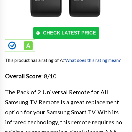
CHECK LATEST PRICE
This product has a rating of A.
*
What does this rating mean?
Overall Score
: 8/10
The Pack of 2 Universal Remote for All
Samsung TV Remote is a great replacement
option for your Samsung Smart TV. With its
infrared technology, this remote requires no