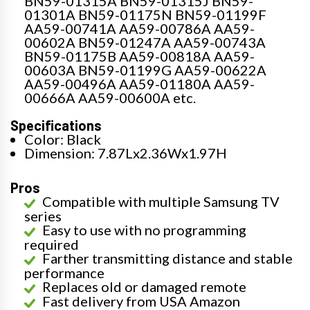
BN59-01315A BN59-01315J BN59-
01301A BN59-01175N BN59-01199F
AA59-00741A AA59-00786A AA59-
00602A BN59-01247A AA59-00743A
BN59-01175B AA59-00818A AA59-
00603A BN59-01199G AA59-00622A
AA59-00496A AA59-01180A AA59-
00666A AA59-00600A etc.
Specifications
Color: Black
Dimension: 7.87Lx2.36Wx1.97H
Pros
Compatible with multiple Samsung TV
series
Easy to use with no programming
required
Farther transmitting distance and stable
performance
Replaces old or damaged remote
Fast delivery from USA Amazon