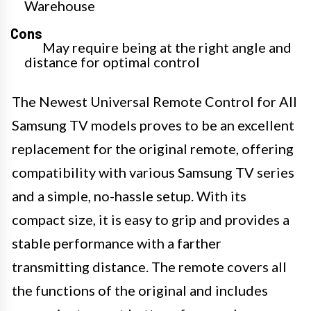
Warehouse
Cons
May require being at the right angle and
distance for optimal control
The Newest Universal Remote Control for All
Samsung TV models proves to be an excellent
replacement for the original remote, offering
compatibility with various Samsung TV series
and a simple, no-hassle setup. With its
compact size, it is easy to grip and provides a
stable performance with a farther
transmitting distance. The remote covers all
the functions of the original and includes