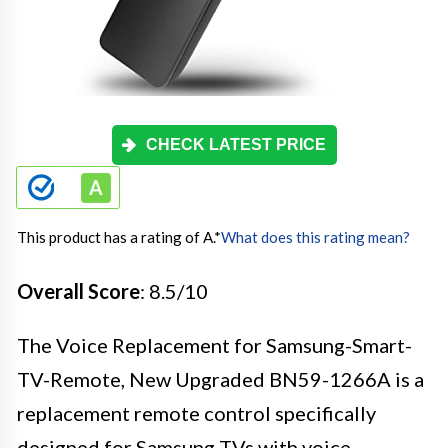
CHECK LATEST PRICE
This product has a rating of A.
*
What does this rating mean?
Overall Score
: 8.5/10
The Voice Replacement for Samsung-Smart-
TV-Remote, New Upgraded BN59-1266A is a
replacement remote control specifically
designed for Samsung TVs with voice