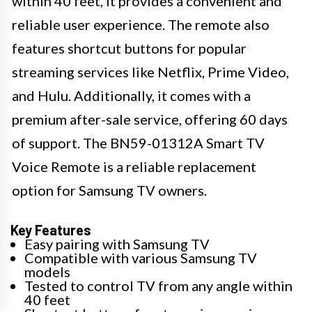
within 40 feet, it provides a convenient and
reliable user experience. The remote also
features shortcut buttons for popular
streaming services like Netflix, Prime Video,
and Hulu. Additionally, it comes with a
premium after-sale service, offering 60 days
of support. The BN59-01312A Smart TV
Voice Remote is a reliable replacement
option for Samsung TV owners.
Key Features
Easy pairing with Samsung TV
Compatible with various Samsung TV
models
Tested to control TV from any angle within
40 feet