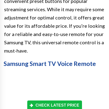
convenient preset buttons for popular
streaming services. While it may require some
adjustment for optimal control, it offers great
value for its affordable price. If you’re looking
for a reliable and easy-to-use remote for your
Samsung TV, this universal remote control is a
must-have.
Samsung Smart TV Voice Remote
CHECK LATEST PRICE