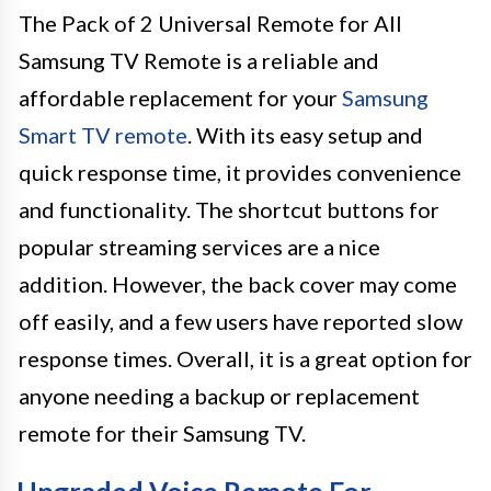
The Pack of 2 Universal Remote for All
Samsung TV Remote is a reliable and
affordable replacement for your
Samsung
Smart TV remote
. With its easy setup and
quick response time, it provides convenience
and functionality. The shortcut buttons for
popular streaming services are a nice
addition. However, the back cover may come
off easily, and a few users have reported slow
response times. Overall, it is a great option for
anyone needing a backup or replacement
remote for their Samsung TV.