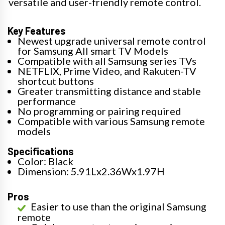
versatile and user-friendly remote control.
Key Features
Newest upgrade universal remote control
for Samsung All smart TV Models
Compatible with all Samsung series TVs
NETFLIX, Prime Video, and Rakuten-TV
shortcut buttons
Greater transmitting distance and stable
performance
No programming or pairing required
Compatible with various Samsung remote
models
Specifications
Color: Black
Dimension: 5.91Lx2.36Wx1.97H
Pros
Easier to use than the original Samsung
remote