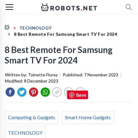
TECHNOLOGY
8 Best Remote For Samsung Smart TV For 2024
8 Best Remote For Samsung
Smart TV For 2024
Written by:
Toinette Florez
|
Published:
7 November 2023
|
Modified:
8 December 2023
Save
Computing & Gadgets
Smart Home Gadgets
TECHNOLOGY