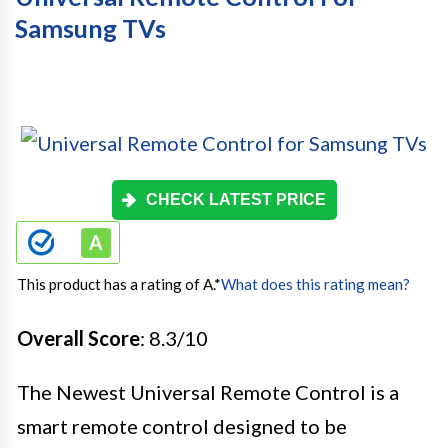
Samsung TVs
CHECK LATEST PRICE
This product has a rating of A.
*
What does this rating mean?
Overall Score
: 8.3/10
The Newest Universal Remote Control is a
smart remote control designed to be