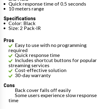
Quick response time of 0.5 seconds
10 meters range
Specifications
Color: Black
Size: 2 Pack-IR
Pros
Easy to use with no programming
required
Quick response time
Includes shortcut buttons for popular
streaming services
Cost-effective solution
30-day warranty
Cons
Back cover falls off easily
Some users experience slow response
time