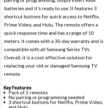
pairing or programming, simply insert AAA
batteries and it's ready to use. It features 3
shortcut buttons for quick access to Netflix,
Prime Video, and Hulu. The remote offers a
quick response time and has a range of 10
meters. It comes with a 30-day warranty and is
compatible with all Samsung Series TVs.
Overall, it is a cost-effective solution for
replacing your old or damaged Samsung TV
remote.
Key Features
Pack of 2 remotes
No pairing or programming needed
3 shortcut buttons for Netflix, Prime Video,
and Hulu