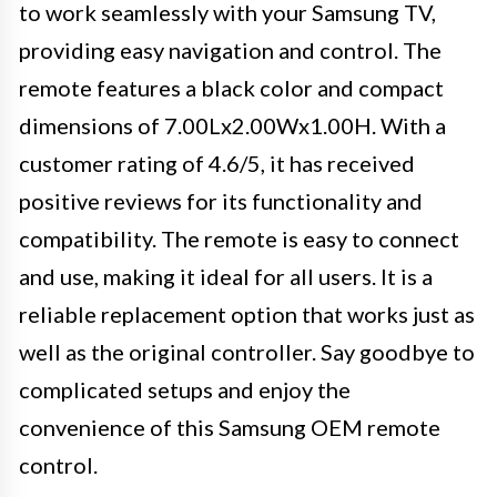
to work seamlessly with your Samsung TV,
providing easy navigation and control. The
remote features a black color and compact
dimensions of 7.00Lx2.00Wx1.00H. With a
customer rating of 4.6/5, it has received
positive reviews for its functionality and
compatibility. The remote is easy to connect
and use, making it ideal for all users. It is a
reliable replacement option that works just as
well as the original controller. Say goodbye to
complicated setups and enjoy the
convenience of this Samsung OEM remote
control.