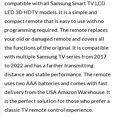
compatible with all Samsung Smart TV LCD
LED 3D HDTV models. It is a simple and
compact remote that is easy to use with no
programming required. The remote replaces
your old or damaged remote and covers all
the functions of the original. It is compatible
with multiple Samsung TV series from 2017
to 2022 and has a farther transmitting
distance and stable performance. The remote
uses two AAA batteries and comes with fast
delivery from the USA Amazon Warehouse. It
is the perfect solution for those who prefer a
classic TV remote control experience.