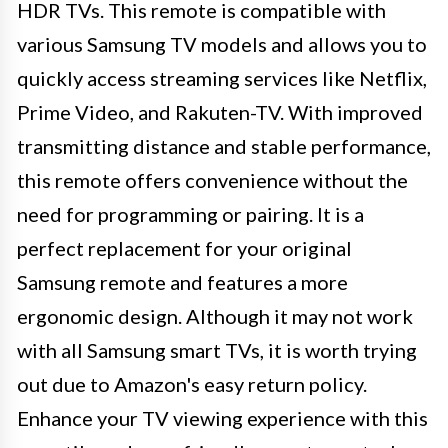
HDR TVs. This remote is compatible with
various Samsung TV models and allows you to
quickly access streaming services like Netflix,
Prime Video, and Rakuten-TV. With improved
transmitting distance and stable performance,
this remote offers convenience without the
need for programming or pairing. It is a
perfect replacement for your original
Samsung remote and features a more
ergonomic design. Although it may not work
with all Samsung smart TVs, it is worth trying
out due to Amazon's easy return policy.
Enhance your TV viewing experience with this