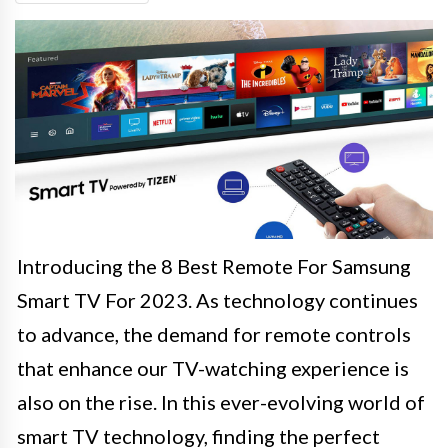
Introducing the 8 Best Remote For Samsung
Smart TV For 2023. As technology continues
to advance, the demand for remote controls
that enhance our TV-watching experience is
also on the rise. In this ever-evolving world of
smart TV technology, finding the perfect