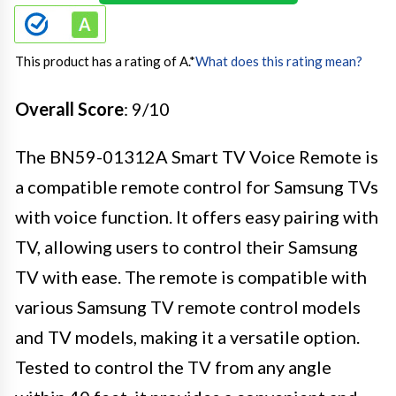
This product has a rating of A.
*
What does this rating mean?
Overall Score
: 9/10
The BN59-01312A Smart TV Voice Remote is
a compatible remote control for Samsung TVs
with voice function. It offers easy pairing with
TV, allowing users to control their Samsung
TV with ease. The remote is compatible with
various Samsung TV remote control models
and TV models, making it a versatile option.
Tested to control the TV from any angle