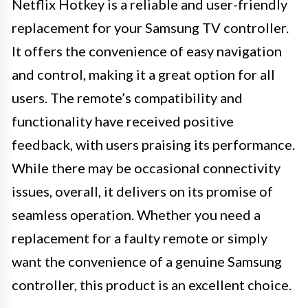
Netflix Hotkey is a reliable and user-friendly
replacement for your Samsung TV controller.
It offers the convenience of easy navigation
and control, making it a great option for all
users. The remote’s compatibility and
functionality have received positive
feedback, with users praising its performance.
While there may be occasional connectivity
issues, overall, it delivers on its promise of
seamless operation. Whether you need a
replacement for a faulty remote or simply
want the convenience of a genuine Samsung
controller, this product is an excellent choice.