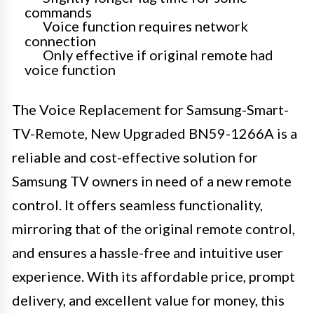
commands
Voice function requires network
connection
Only effective if original remote had
voice function
The Voice Replacement for Samsung-Smart-
TV-Remote, New Upgraded BN59-1266A is a
reliable and cost-effective solution for
Samsung TV owners in need of a new remote
control. It offers seamless functionality,
mirroring that of the original remote control,
and ensures a hassle-free and intuitive user
experience. With its affordable price, prompt
delivery, and excellent value for money, this