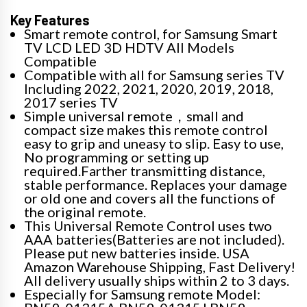
Key Features
Smart remote control, for Samsung Smart
TV LCD LED 3D HDTV All Models
Compatible
Compatible with all for Samsung series TV
Including 2022, 2021, 2020, 2019, 2018,
2017 series TV
Simple universal remote，small and
compact size makes this remote control
easy to grip and uneasy to slip. Easy to use,
No programming or setting up
required.Farther transmitting distance,
stable performance. Replaces your damage
or old one and covers all the functions of
the original remote.
This Universal Remote Control uses two
AAA batteries(Batteries are not included).
Please put new batteries inside. USA
Amazon Warehouse Shipping, Fast Delivery!
All delivery usually ships within 2 to 3 days.
Especially for Samsung remote Model: