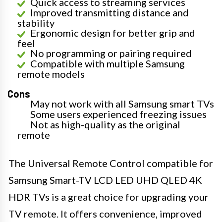
Quick access to streaming services
Improved transmitting distance and
stability
Ergonomic design for better grip and
feel
No programming or pairing required
Compatible with multiple Samsung
remote models
Cons
May not work with all Samsung smart TVs
Some users experienced freezing issues
Not as high-quality as the original
remote
The Universal Remote Control compatible for
Samsung Smart-TV LCD LED UHD QLED 4K
HDR TVs is a great choice for upgrading your
TV remote. It offers convenience, improved