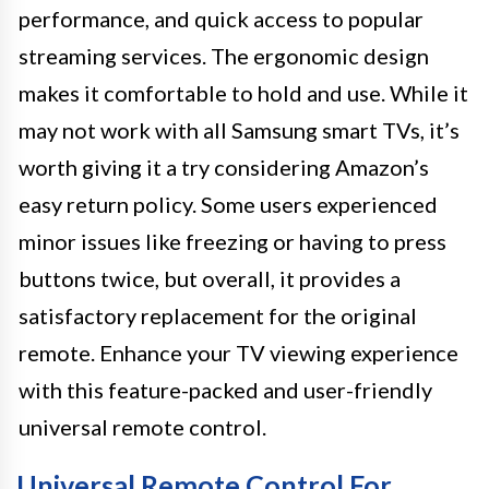
performance, and quick access to popular
streaming services. The ergonomic design
makes it comfortable to hold and use. While it
may not work with all Samsung smart TVs, it’s
worth giving it a try considering Amazon’s
easy return policy. Some users experienced
minor issues like freezing or having to press
buttons twice, but overall, it provides a
satisfactory replacement for the original
remote. Enhance your TV viewing experience
with this feature-packed and user-friendly
universal remote control.
Universal Remote Control For