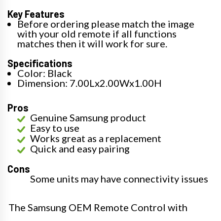
Key Features
Before ordering please match the image
with your old remote if all functions
matches then it will work for sure.
Specifications
Color: Black
Dimension: 7.00Lx2.00Wx1.00H
Pros
Genuine Samsung product
Easy to use
Works great as a replacement
Quick and easy pairing
Cons
Some units may have connectivity issues
The Samsung OEM Remote Control with