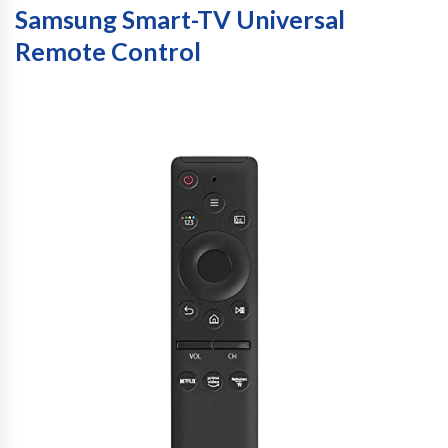
Samsung Smart-TV Universal
Remote Control