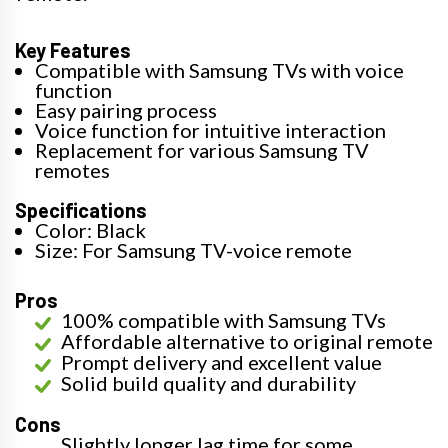
Key Features
Compatible with Samsung TVs with voice
function
Easy pairing process
Voice function for intuitive interaction
Replacement for various Samsung TV
remotes
Specifications
Color: Black
Size: For Samsung TV-voice remote
Pros
100% compatible with Samsung TVs
Affordable alternative to original remote
Prompt delivery and excellent value
Solid build quality and durability
Cons
Slightly longer lag time for some