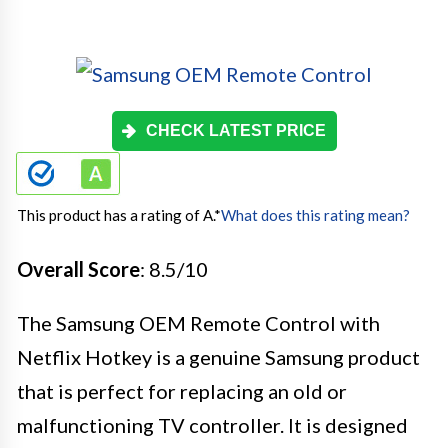
CHECK LATEST PRICE
This product has a rating of A.
*
What does this rating mean?
Overall Score
: 8.5/10
The Samsung OEM Remote Control with
Netflix Hotkey is a genuine Samsung product
that is perfect for replacing an old or
malfunctioning TV controller. It is designed