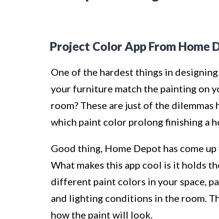
Project Color App From Home 
One of the hardest things in designing 
your furniture match the painting on y
room? These are just of the dilemmas
which paint color prolong finishing a 
Good thing, Home Depot has come up w
What makes this app cool is it holds th
different paint colors in your space,
and lighting conditions in the room. Thi
how the paint will look.