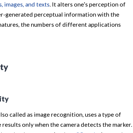
, images, and texts
. It alters one’s perception of
er-generated perceptual information with the
atures, the numbers of different applications
ty
ity
so called as image recognition, uses a type of
e results only when the camera detects the marker.