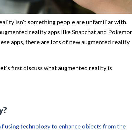
ality isn’t something people are unfamiliar with.
augmented reality apps like Snapchat and Pokemo
se apps, there are lots of new augmented reality
et’s first discuss what augmented reality is
y?
 of using technology to enhance objects from the