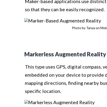
Maker-based applications use distinct
so that they can be easily recognized.
Photo by Tanya on Mobi
Markerless Augmented Reality
This type uses GPS, digital compass, v
embedded on your device to provide da
mapping directions, finding nearby bus
specific location.