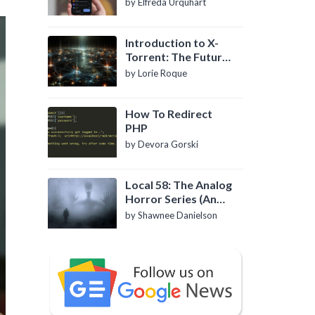
by Elfreda Urquhart
Introduction to X-
Torrent: The Future
of P2P File Sharing
by Lorie Roque
How To Redirect
PHP
by Devora Gorski
Local 58: The Analog
Horror Series (An
Introduction)
by Shawnee Danielson