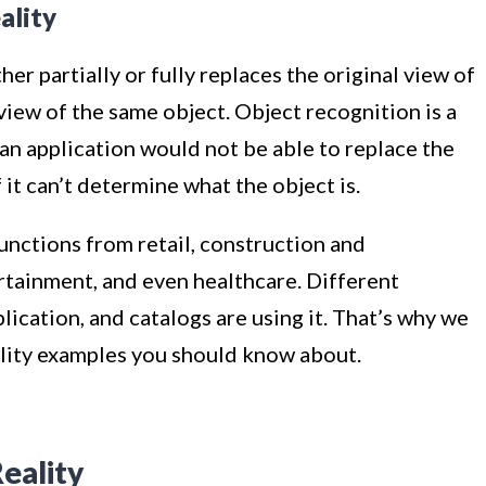
ality
r partially or fully replaces the original view of
iew of the same object. Object recognition is a
e an application would not be able to replace the
it can’t determine what the object is.
unctions from retail, construction and
rtainment, and even healthcare. Different
ication, and catalogs are using it. That’s why we
lity examples you should know about.
eality