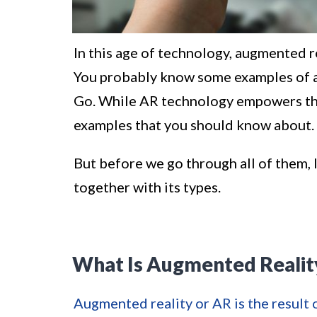
In this age of technology, augmented re
You probably know some examples of 
Go. While AR technology empowers the
examples that you should know about.
But before we go through all of them, l
together with its types.
What Is Augmented Realit
Augmented reality or AR is the result