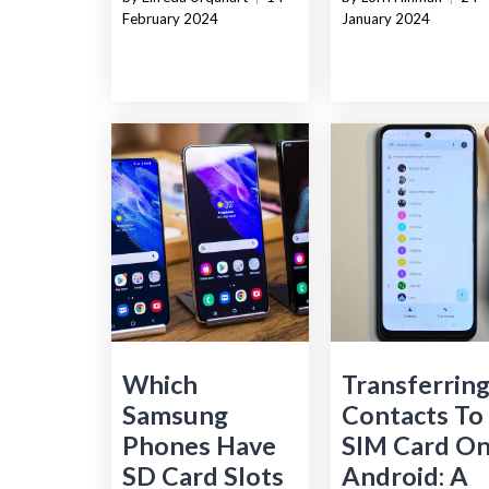
February 2024
January 2024
Which
Transferrin
Samsung
Contacts To
Phones Have
SIM Card O
SD Card Slots
Android: A