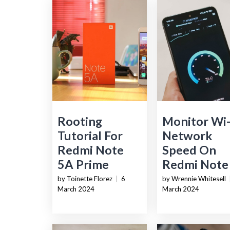
Rooting
Monitor Wi-
Tutorial For
Network
Redmi Note
Speed On
5A Prime
Redmi Note
by Toinette Florez
|
6
by Wrennie Whitesell
March 2024
March 2024