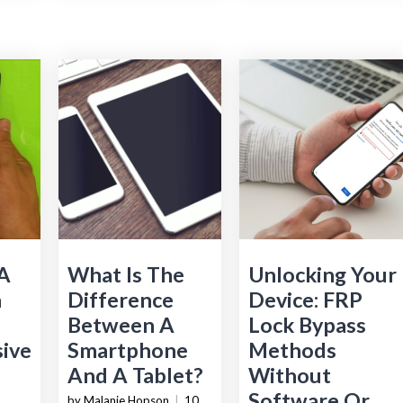
 A
What Is The
Unlocking Your
n
Difference
Device: FRP
Between A
Lock Bypass
ive
Smartphone
Methods
And A Tablet?
Without
Software Or
by Malanie Hopson
|
10