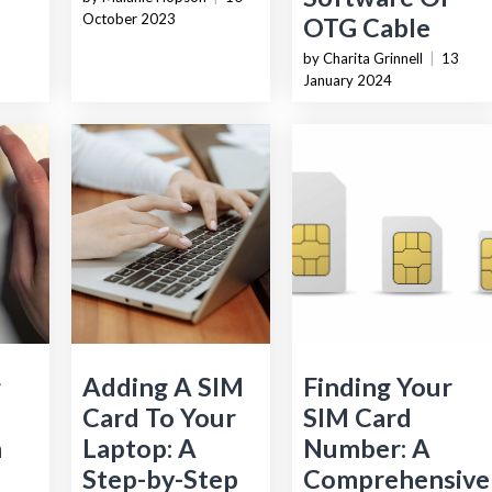
October 2023
OTG Cable
by Charita Grinnell
|
13
January 2024
g
Adding A SIM
Finding Your
Card To Your
SIM Card
n
Laptop: A
Number: A
Step-by-Step
Comprehensive