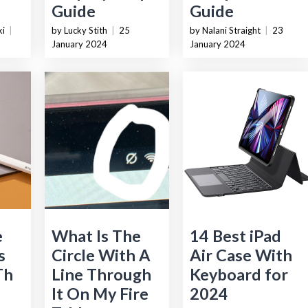
Guide
Guide
ki
|
by Lucky Stith
|
25
by Nalani Straight
|
23
January 2024
January 2024
e
What Is The
14 Best iPad
s
Circle With A
Air Case With
Th
Line Through
Keyboard for
It On My Fire
2024