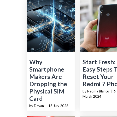
Why
Start Fresh:
Smartphone
Easy Steps 
Makers Are
Reset Your
Dropping the
Redmi 7 Ph
Physical SIM
by Naoma Blanco
|
6
March 2024
Card
by Devan
|
18 July 2026