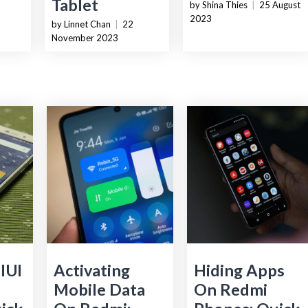
Tablet
by Shina Thies
|
25 August
2023
by Linnet Chan
|
22
November 2023
IUI
Activating
Hiding Apps
S
Mobile Data
On Redmi