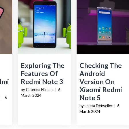
Exploring The
Checking The
e
Features Of
Android
dmi
Redmi Note 3
Version On
Xiaomi Redmi
by Caterina Nicolas
|
6
March 2024
Note 5
|
6
by Loleta Detweiler
|
6
March 2024