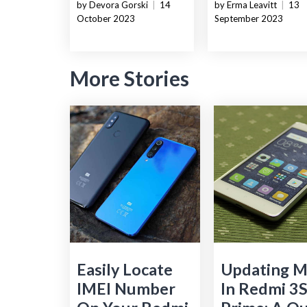
by Devora Gorski
|
14
by Erma Leavitt
|
13
October 2023
September 2023
More Stories
Easily Locate
Updating M
IMEI Number
In Redmi 3