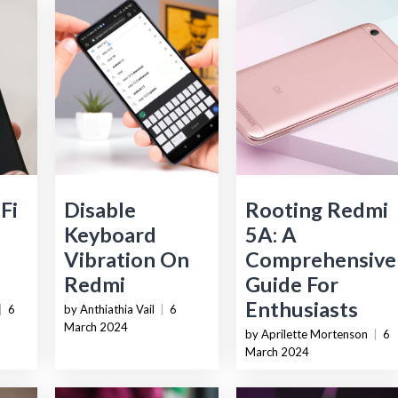
Fi
Disable
Rooting Redmi
Keyboard
5A: A
Vibration On
Comprehensive
Redmi
Guide For
Enthusiasts
|
6
by Anthiathia Vail
|
6
March 2024
by Aprilette Mortenson
|
6
March 2024