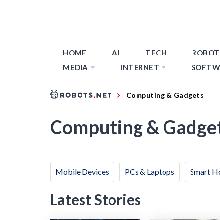
HOME
AI
TECH
ROBOT
MEDIA
INTERNET
SOFTW
Computing & Gadgets
Computing & Gadge
Mobile Devices
PCs & Laptops
Smart H
Latest Stories