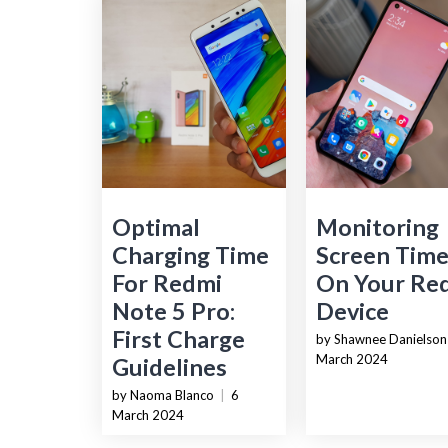
Optimal
Monitoring
Charging Time
Screen Tim
For Redmi
On Your Re
Note 5 Pro:
Device
First Charge
by Shawnee Danielson
March 2024
Guidelines
by Naoma Blanco
|
6
March 2024