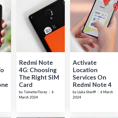
Redmi Note
Activate
To
4G: Choosing
Location
The Right SIM
Services On
one
Card
Redmi Note 4
by Toinette Florez
|
6
by Liuka Sheriff
|
6 March
March 2024
2024