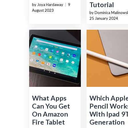
Tutorial
by Joya Hardaway
|
9
August 2023
by Dominica Malinows
25 January 2024
What Apps
Which Appl
Can You Get
Pencil Work
On Amazon
With Ipad 9
Fire Tablet
Generation