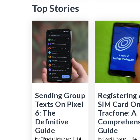
Top Stories
Sending Group
Registering
Texts On Pixel
SIM Card O
6: The
Tracfone: A
Definitive
Comprehens
Guide
Guide
by Elfreda Urquhart
|
14
by Lorri Hinman
|
24