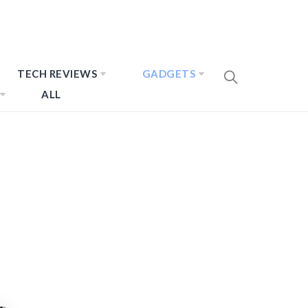
TECH REVIEWS
GADGETS
ALL