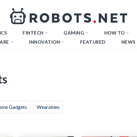
ICS
FINTECH
GAMING
HOW TO
ARE
INNOVATION
FEATURED
NEWS
ts
ome Gadgets
Wearables