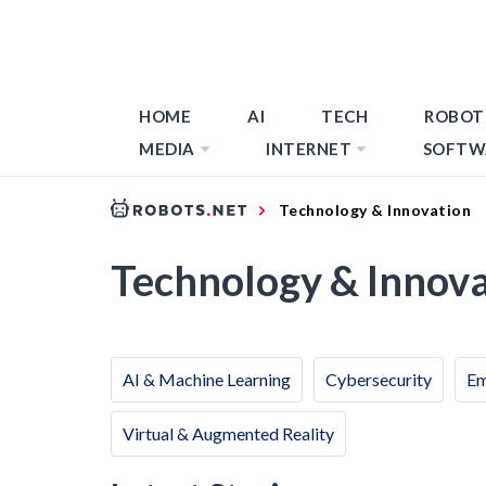
HOME
AI
TECH
ROBOT
MEDIA
INTERNET
SOFTW
Technology & Innovation
Technology & Innov
AI & Machine Learning
Cybersecurity
Em
Virtual & Augmented Reality