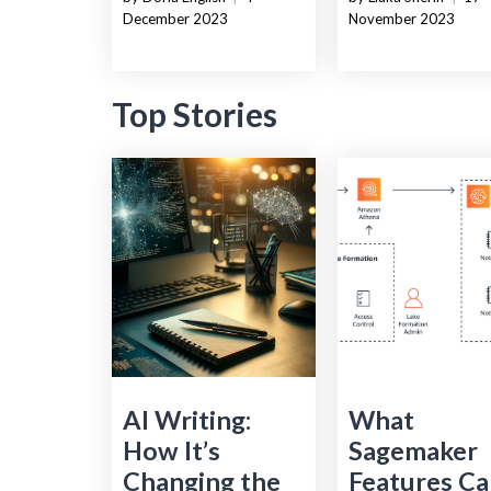
December 2023
November 2023
Top Stories
AI Writing:
What
How It’s
Sagemaker
Changing the
Features Ca