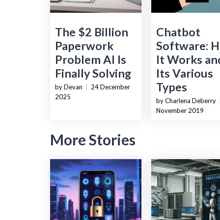
The $2 Billion
Chatbot
Paperwork
Software: 
Problem AI Is
It Works an
Finally Solving
Its Various
Types
by Devan
|
24 December
2025
by Charlena Deberry
November 2019
More Stories