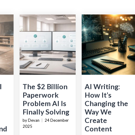
l
The $2 Billion
AI Writing:
Paperwork
How It’s
Problem AI Is
Changing the
Finally Solving
Way We
Create
by Devan
|
24 December
2025
nd
Content