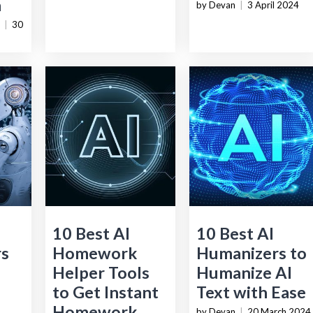
a
by Devan
|
3 April 2024
|
30
10 Best AI
10 Best AI
rs
Homework
Humanizers to
Helper Tools
Humanize AI
to Get Instant
Text with Ease
Homework
by Devan
|
20 March 2024