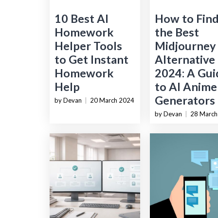
10 Best AI
How to Fin
Homework
the Best
Helper Tools
Midjourney
to Get Instant
Alternative 
Homework
2024: A Gui
Help
to AI Anime
Generators
by Devan
|
20 March 2024
by Devan
|
28 March