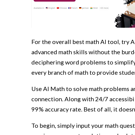
For the overall best math AI tool, try 
advanced math skills without the burd
deciphering word problems to simplify
every branch of math to provide stud
Use AI Math to solve math problems a
connection. Along with 24/7 accessibil
99% accuracy rate. Best of all, it doesn
To begin, simply input your math quest