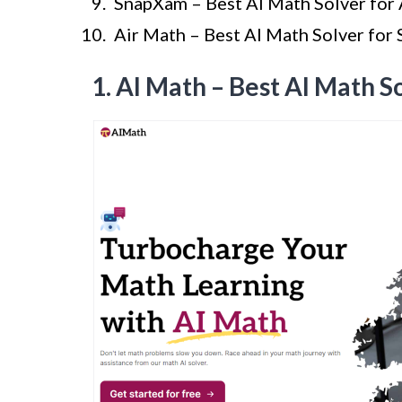
SnapXam – Best AI Math Solver for 
Air Math – Best AI Math Solver for
1. AI Math – Best AI Math S