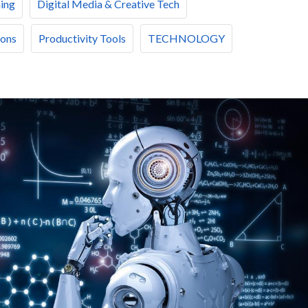
ing
Digital Media & Creative Tech
ions
Productivity Tools
TECHNOLOGY