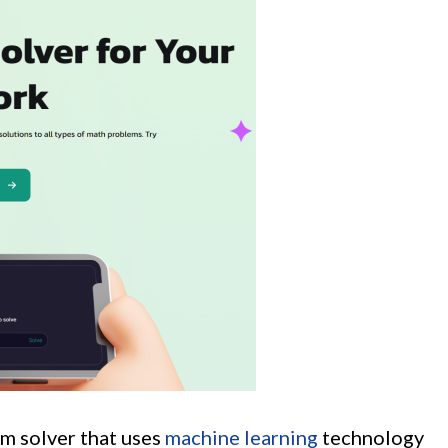
m solver that uses
machine learning
technology