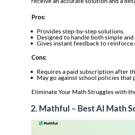
receive an accurate solution and a deta
Pros:
Provides step-by-step solutions.
Designed to handle both simple and
Gives instant feedback to reinforce
Cons:
Requires a paid subscription after th
May go against school policies that p
Eliminate Your Math Struggles with th
2. Mathful – Best AI Math 