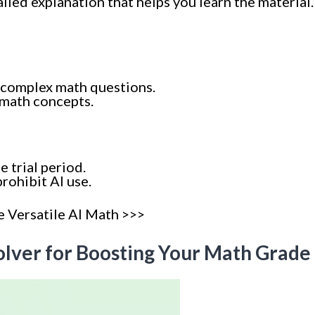
iled explanation that helps you learn the material.
 complex math questions.
 math concepts.
e trial period.
rohibit AI use.
e Versatile AI Math >>>
Solver for Boosting Your Math Grade