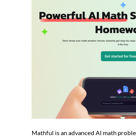
Mathful is an advanced AI math proble