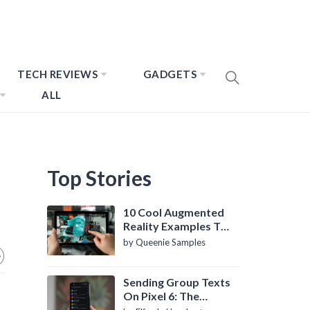
TECH REVIEWS
GADGETS
ALL
Top Stories
10 Cool Augmented
Reality Examples To
Know About
by Queenie Samples
Sending Group Texts
On Pixel 6: The
Definitive Guide