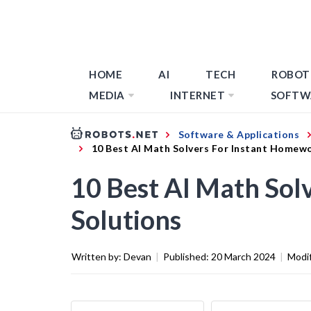
HOME
AI
TECH
ROBOT
MEDIA
INTERNET
SOFTW
Software & Applications
10 Best AI Math Solvers For Instant Homew
10 Best AI Math Sol
Solutions
Written by:
Devan
|
Published:
20 March 2024
|
Modi