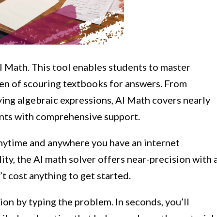
AI Math. This tool enables students to master
en of scouring textbooks for answers. From
ing algebraic expressions, AI Math covers nearly
ents with comprehensive support.
nytime and anywhere you have an internet
ity, the AI math solver offers near-precision with 
’t cost anything to get started.
ion by typing the problem. In seconds, you’ll