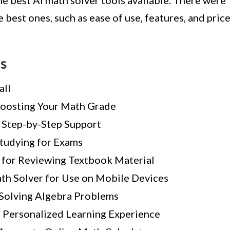
the best AI math solver tools available. There were
 best ones, such as ease of use, features, and price
ls
all
Boosting Your Math Grade
r Step-by-Step Support
Studying for Exams
for Reviewing Textbook Material
th Solver for Use on Mobile Devices
 Solving Algebra Problems
 a Personalized Learning Experience