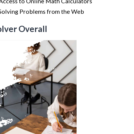
Access to Online Math Calculators
 Solving Problems from the Web
olver Overall