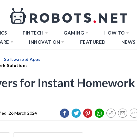
ICS
FINTECH
GAMING
HOW TO
ARE
INNOVATION
FEATURED
NEWS
Software & Apps
ork Solutions
vers for Instant Homework
fied:
26 March 2024