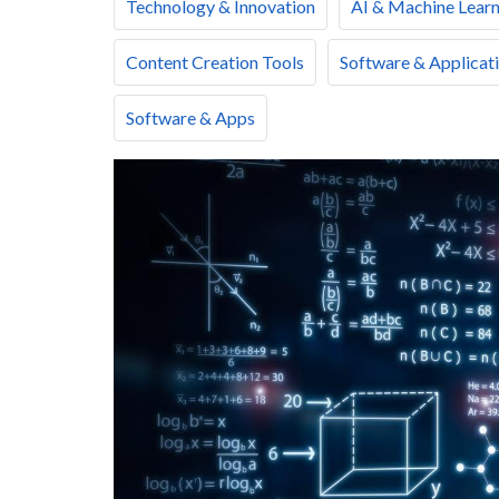
Technology & Innovation
AI & Machine Learn
Content Creation Tools
Software & Applicat
Software & Apps