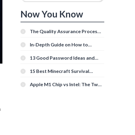
Now You Know
The Quality Assurance Process:
The Roles And Responsibilities
In-Depth Guide on How to
Download Instagram Videos
[Beginner-Friendly]
13 Good Password Ideas and
Tips for Secure Accounts
15 Best Minecraft Survival
Servers You Should Check Out
Apple M1 Chip vs Intel: The Two
Powerful Processors Compared
n