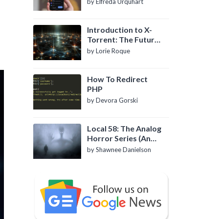
by Elfreda Urquhart
Introduction to X-
Torrent: The Future
of P2P File Sharing
by Lorie Roque
How To Redirect
PHP
by Devora Gorski
Local 58: The Analog
Horror Series (An
Introduction)
by Shawnee Danielson