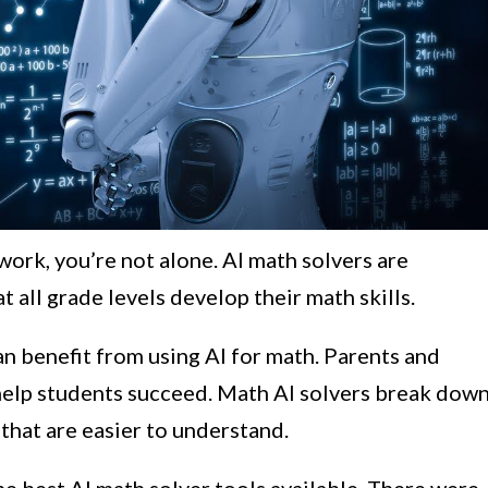
ork, you’re not alone. AI math solvers are
t all grade levels develop their math skills.
an benefit from using AI for math. Parents and
 help students succeed. Math AI solvers break dow
hat are easier to understand.