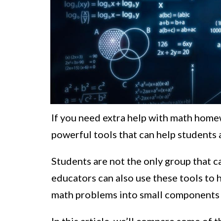
If you need extra help with math homew
powerful tools that can help students a
Students are not the only group that c
educators can also use these tools to
math problems into small components t