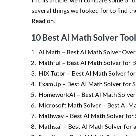
In this article, we’ll compare some of 
several things we looked for to find the
Read on!
10 Best AI Math Solver Too
AI Math – Best AI Math Solver Over
Mathful – Best AI Math Solver for 
HIX Tutor – Best AI Math Solver fo
ExamUp – Best AI Math Solver for 
HomeworkAI – Best AI Math Solver 
Microsoft Math Solver – Best AI Ma
Mathway – Best AI Math Solver for
Maths.ai – Best AI Math Solver for