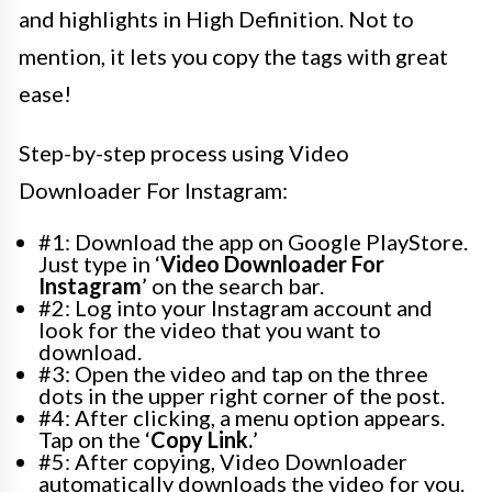
and highlights in High Definition. Not to
mention, it lets you copy the tags with great
ease!
Step-by-step process using Video
Downloader For Instagram:
#1: Download the app on Google PlayStore.
Just type in ‘
Video Downloader For
Instagram
’ on the search bar.
#2: Log into your Instagram account and
look for the video that you want to
download.
#3: Open the video and tap on the three
dots in the upper right corner of the post.
#4: After clicking, a menu option appears.
Tap on the ‘
Copy Link.
’
#5: After copying, Video Downloader
automatically downloads the video for you.