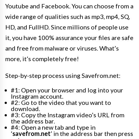
Youtube and Facebook. You can choose from a
wide range of qualities such as mp3, mp4, SQ,
HD, and FullHD. Since millions of people use
it, you have 100% assurance your files are safe
and free from malware or viruses. What’s
more, it’s completely free!
Step-by-step process using Savefrom.net:
#1: Open your browser and log into your
Instagram account.
#2: Go to the video that you want to
download.
#3: Copy the Instagram video’s URL from
the address bar.
#4: Open a new tab and type in
‘
savefrom.net
’ in the address bar then press