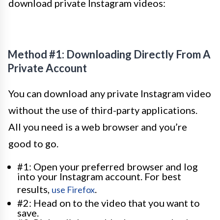
download private Instagram videos:
Method #1: Downloading Directly From A
Private Account
You can download any private Instagram video
without the use of third-party applications.
All you need is a web browser and you’re
good to go.
#1: Open your preferred browser and log
into your Instagram account. For best
results,
.
use Firefox
#2: Head on to the video that you want to
save.