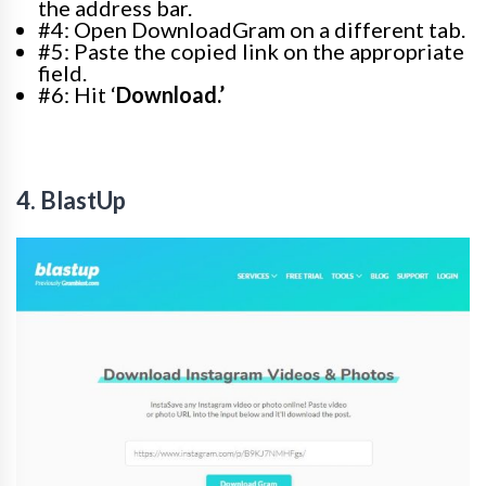
the address bar.
#4: Open DownloadGram on a different tab.
#5: Paste the copied link on the appropriate
field.
#6: Hit ‘
Download.’
4. BlastUp