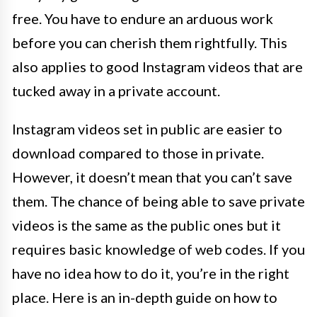
free. You have to endure an arduous work
before you can cherish them rightfully. This
also applies to good Instagram videos that are
tucked away in a private account.
Instagram videos set in public are easier to
download compared to those in private.
However, it doesn’t mean that you can’t save
them. The chance of being able to save private
videos is the same as the public ones but it
requires basic knowledge of web codes. If you
have no idea how to do it, you’re in the right
place. Here is an in-depth guide on how to