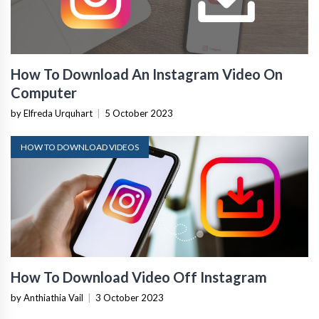
How To Download An Instagram Video On
Computer
by Elfreda Urquhart
|
5 October 2023
HOW TO DOWNLOAD VIDEOS
How To Download Video Off Instagram
by Anthiathia Vail
|
3 October 2023