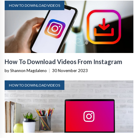
HOW TO DOWNLOAD VIDEOS
How To Download Videos From Instagram
by Shannon Magdaleno
|
30 November 2023
HOW TO DOWNLOAD VIDEOS