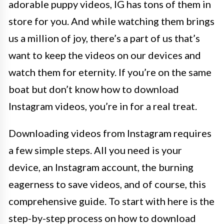
adorable puppy videos, IG has tons of them in
store for you. And while watching them brings
us a million of joy, there’s a part of us that’s
want to keep the videos on our devices and
watch them for eternity. If you’re on the same
boat but don’t know how to download
Instagram videos, you’re in for a real treat.
Downloading videos from Instagram requires
a few simple steps. All you need is your
device, an Instagram account, the burning
eagerness to save videos, and of course, this
comprehensive guide. To start with here is the
step-by-step process on how to download