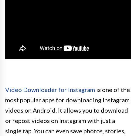
Video Downloader for Instagram
is one of the
most popular apps for downloading Instagram
videos on Android. It allows you to download
or repost videos on Instagram with just a
single tap. You can even save photos, stories,