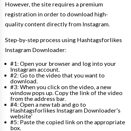
However, the site requires a premium
registration in order to download high-
quality content directly from Instagram.
Step-by-step process using Hashtagsforlikes
Instagram Downloader:
#1: Open your browser and log into your
Instagram account.
#2: Go to the video that you want to
download.
#3: When you click on the video, a new
window pops up. Copy the link of the video
from the address bar.
#4: Open a new tab and go to
Hashtagsforlikes Instagram Downloader’s
website’
#5: Paste the copied link on the appropriate
box.