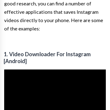
good research, you can find a number of
effective applications that saves Instagram
videos directly to your phone. Here are some
of the examples:
1. Video Downloader For Instagram
[Android]