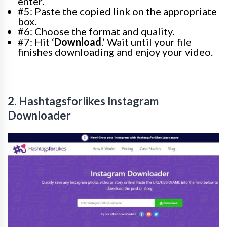
enter.
#5: Paste the copied link on the appropriate
box.
#6: Choose the format and quality.
#7: Hit ‘
Download
.’ Wait until your file
finishes downloading and enjoy your video.
2. Hashtagsforlikes Instagram
Downloader