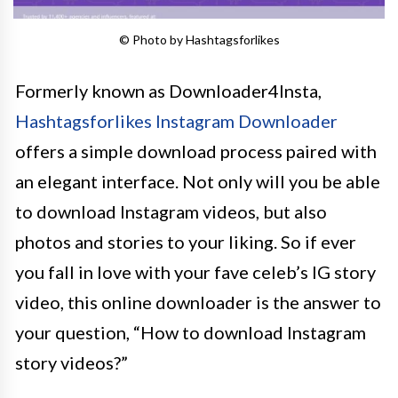
© Photo by Hashtagsforlikes
Formerly known as Downloader4Insta,
Hashtagsforlikes Instagram Downloader
offers a simple download process paired with
an elegant interface. Not only will you be able
to download Instagram videos, but also
photos and stories to your liking. So if ever
you fall in love with your fave celeb’s IG story
video, this online downloader is the answer to
your question, “How to download Instagram
story videos?”