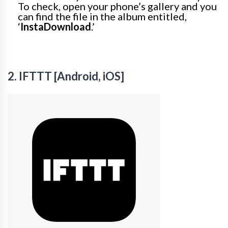
To check, open your phone’s gallery and you
can find the file in the album entitled,
‘
InstaDownload
.’
2. IFTTT [Android, iOS]