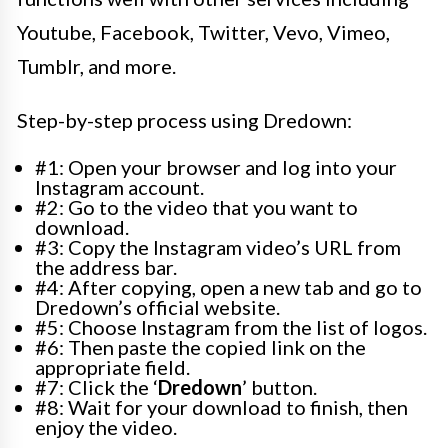
Youtube, Facebook, Twitter, Vevo, Vimeo,
Tumblr, and more.
Step-by-step process using Dredown:
#1: Open your browser and log into your
Instagram account.
#2: Go to the video that you want to
download.
#3: Copy the Instagram video’s URL from
the address bar.
#4: After copying, open a new tab and go to
Dredown’s official website.
#5: Choose Instagram from the list of logos.
#6: Then paste the copied link on the
appropriate field.
#7: Click the ‘
Dredown
’ button.
#8: Wait for your download to finish, then
enjoy the video.