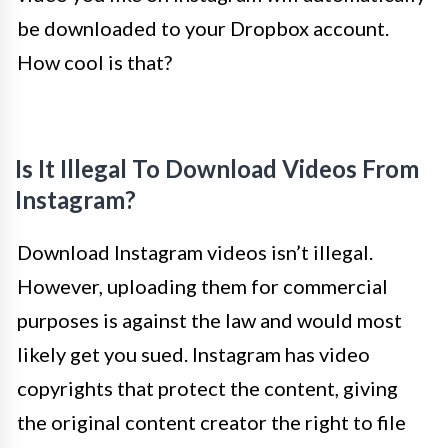
be downloaded to your Dropbox account.
How cool is that?
Is It Illegal To Download Videos From
Instagram?
Download Instagram videos isn’t illegal.
However, uploading them for commercial
purposes is against the law and would most
likely get you sued. Instagram has video
copyrights that protect the content, giving
the original content creator the right to file