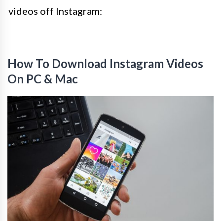
videos off Instagram:
How To Download Instagram Videos
On PC & Mac