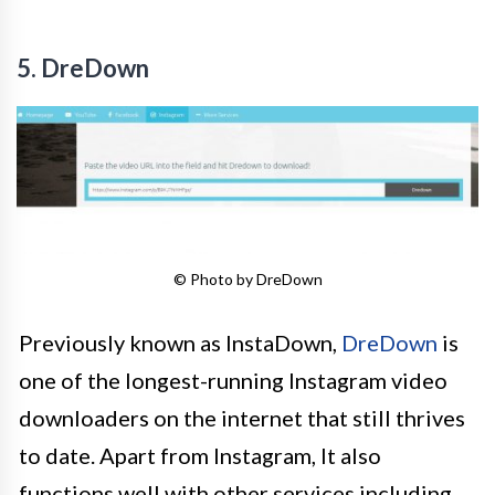
5. DreDown
© Photo by DreDown
Previously known as InstaDown,
DreDown
is
one of the longest-running Instagram video
downloaders on the internet that still thrives
to date. Apart from Instagram, It also
functions well with other services including