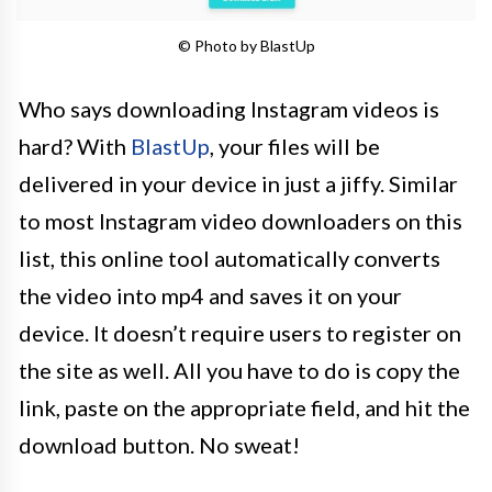
© Photo by BlastUp
Who says downloading Instagram videos is
hard? With
BlastUp
, your files will be
delivered in your device in just a jiffy. Similar
to most Instagram video downloaders on this
list, this online tool automatically converts
the video into mp4 and saves it on your
device. It doesn’t require users to register on
the site as well. All you have to do is copy the
link, paste on the appropriate field, and hit the
download button. No sweat!