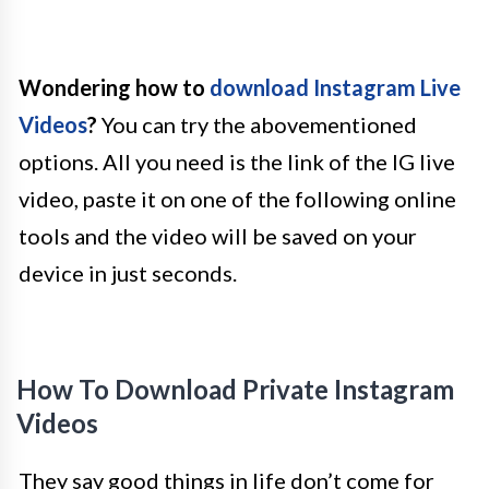
Wondering how to
download Instagram Live
Videos
?
You can try the abovementioned
options. All you need is the link of the IG live
video, paste it on one of the following online
tools and the video will be saved on your
device in just seconds.
How To Download Private Instagram
Videos
They say good things in life don’t come for