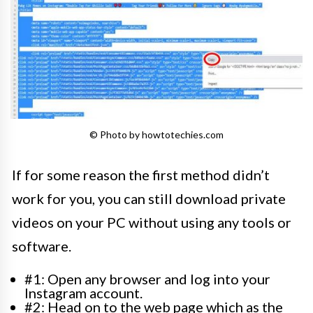
© Photo by howtotechies.com
If for some reason the first method didn’t
work for you, you can still download private
videos on your PC without using any tools or
software.
#1: Open any browser and log into your
Instagram account.
#2: Head on to the web page which as the