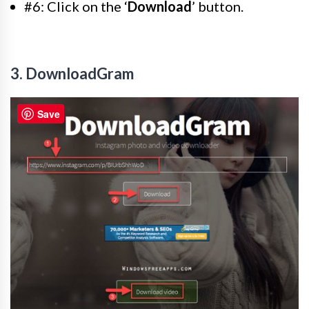
#6: Click on the ‘
Download
’ button.
3. DownloadGram
Save