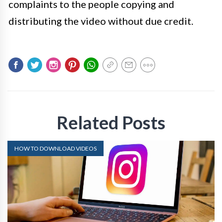
complaints to the people copying and
distributing the video without due credit.
Related Posts
HOW TO DOWNLOAD VIDEOS