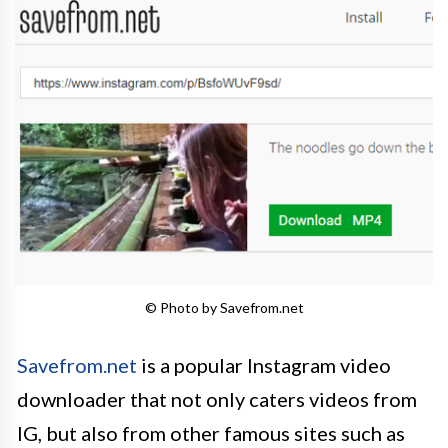
© Photo by Savefrom.net
Savefrom.net
is a popular Instagram video
downloader that not only caters videos from
IG, but also from other famous sites such as