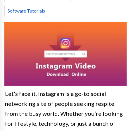
Software Tutorials
Let’s face it, Instagram is a go-to social
networking site of people seeking respite
from the busy world. Whether you’re looking
for lifestyle, technology, or just a bunch of