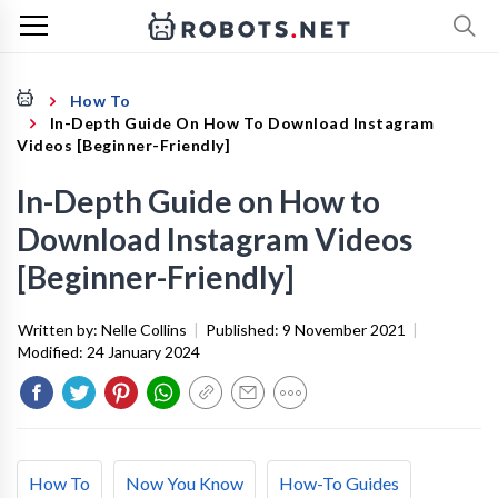
How To
In-Depth Guide On How To Download Instagram
Videos [Beginner-Friendly]
In-Depth Guide on How to
Download Instagram Videos
[Beginner-Friendly]
Written by:
Nelle Collins
|
Published:
9 November 2021
|
Modified:
24 January 2024
How To
Now You Know
How-To Guides