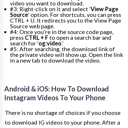
video you want to download.
#3: Right-click on it and select ‘
View Page
Source
’ option. For shortcuts, you can press
CTRL + U. It redirects you to the View Page
Source web page.
#4: Once you’re in the source code page,
press
CTRL + F
to open a search bar and
search for ‘
og:video
.’
#5: After searching, the download link of
the private video will show up. Open the link
in a new tab to download the video.
Android & iOS: How To Download
Instagram Videos To Your Phone
There is no shortage of choices if you choose
to download IG videos to your phone. After a