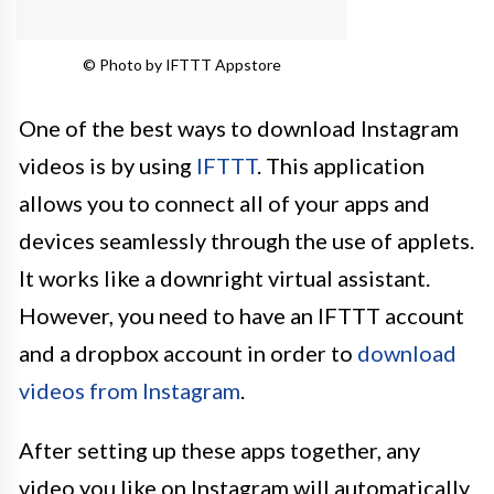
© Photo by IFTTT Appstore
One of the best ways to download Instagram
videos is by using
IFTTT
. This application
allows you to connect all of your apps and
devices seamlessly through the use of applets.
It works like a downright virtual assistant.
However, you need to have an IFTTT account
and a dropbox account in order to
download
videos from Instagram
.
After setting up these apps together, any
video you like on Instagram will automatically