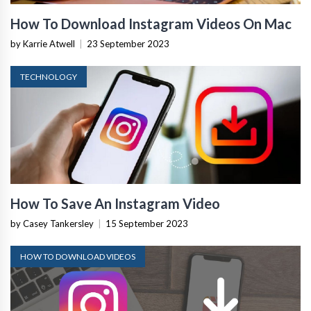
How To Download Instagram Videos On Mac
by Karrie Atwell
|
23 September 2023
TECHNOLOGY
How To Save An Instagram Video
by Casey Tankersley
|
15 September 2023
HOW TO DOWNLOAD VIDEOS