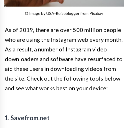
© Image by USA-Reiseblogger from Pixabay
As of 2019, there are over 500 million people
who are using the Instagram web every month.
As a result, a number of Instagram video
downloaders and software have resurfaced to
aid these users in downloading videos from
the site. Check out the following tools below
and see what works best on your device:
1. Savefrom.net