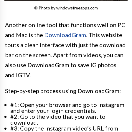
© Photo by windowsfreeapps.com
Another online tool that functions well on PC
and Mac is the
DownloadGram
. This website
touts a clean interface with just the download
bar on the screen. Apart from videos, you can
also use DownloadGram to save IG photos
and IGTV.
Step-by-step process using DownloadGram:
#1: Open your browser and go to Instagram
and enter your login credentials.
#2: Go to the video that you want to
download.
#3: Copy the Instagram video’s URL from