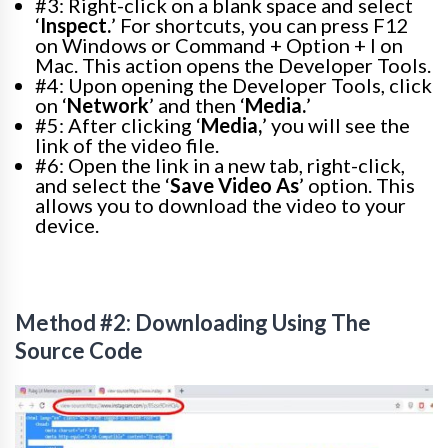
#3: Right-click on a blank space and select
‘
Inspect.
’ For shortcuts, you can press F12
on Windows or Command + Option + I on
Mac. This action opens the Developer Tools.
#4: Upon opening the Developer Tools, click
on ‘
Network
’ and then ‘
Media.
’
#5: After clicking ‘
Media,
’ you will see the
link of the video file.
#6: Open the link in a new tab, right-click,
and select the ‘
Save Video As
’ option. This
allows you to download the video to your
device.
Method #2: Downloading Using The
Source Code