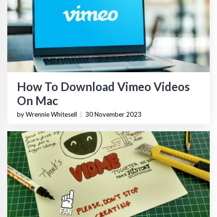
How To Download Vimeo Videos
On Mac
by Wrennie Whitesell
|
30 November 2023