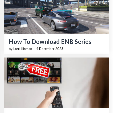
How To Download ENB Series
by Lorri Hinman
|
4 December 2023