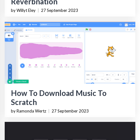
Reverbnation
by Willyt Eley
|
27 September 2023
How To Download Music To
Scratch
by Ramonda Wertz
|
27 September 2023