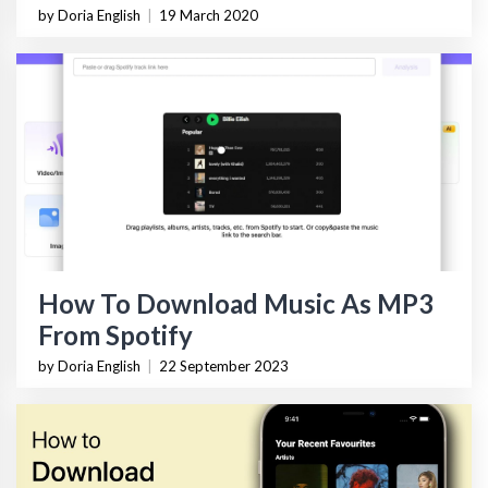
by Doria English
|
19 March 2020
How To Download Music As MP3
From Spotify
by Doria English
|
22 September 2023