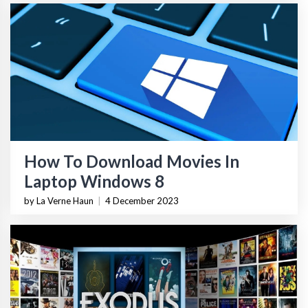
How To Download Movies In
Laptop Windows 8
by La Verne Haun
|
4 December 2023