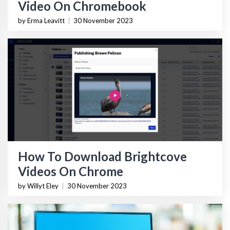
Video On Chromebook
by Erma Leavitt
|
30 November 2023
How To Download Brightcove
Videos On Chrome
by Willyt Eley
|
30 November 2023