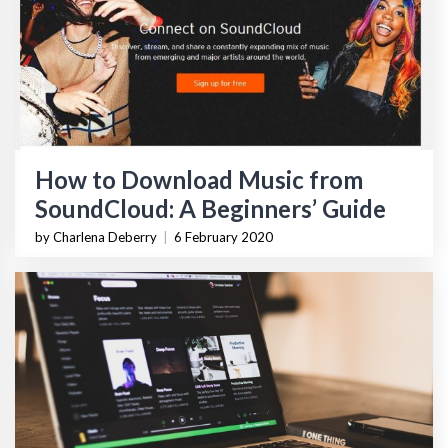
How to Download Music from
SoundCloud: A Beginners’ Guide
by Charlena Deberry
|
6 February 2020