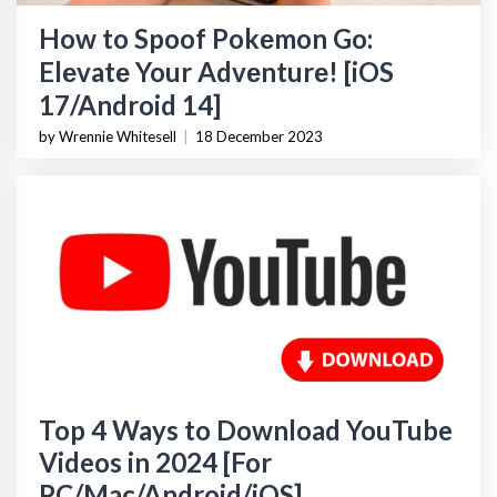
How to Spoof Pokеmon Go:
Elеvatе Your Advеnturе! [iOS
17/Android 14]
by Wrennie Whitesell
|
18 December 2023
Top 4 Ways to Download YouTube
Videos in 2024 [For
PC/Mac/Android/iOS]