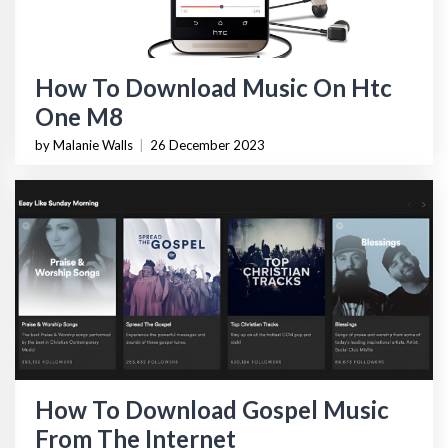
How To Download Music On Htc
One M8
by Malanie Walls
|
26 December 2023
How To Download Gospel Music
From The Internet