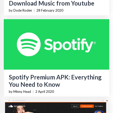
Download Music from Youtube
by Dode Roden
|
28 February 2020
Spotify Premium APK: Everything
You Need to Know
by Minny Head
|
2 April 2020