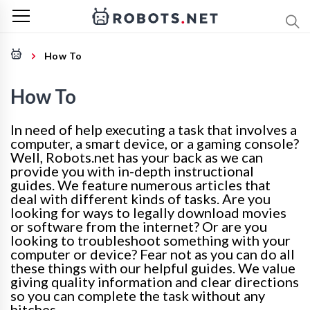
How To
How To
In need of help executing a task that involves a
computer, a smart device, or a gaming console?
Well, Robots.net has your back as we can
provide you with in-depth instructional
guides. We feature numerous articles that
deal with different kinds of tasks. Are you
looking for ways to legally download movies
or software from the internet? Or are you
looking to troubleshoot something with your
computer or device? Fear not as you can do all
these things with our helpful guides. We value
giving quality information and clear directions
so you can complete the task without any
hitches.