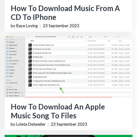
How To Download Music From A
CD To IPhone
by Raye Loving
|
23 September 2023
How To Download An Apple
Music Song To Files
by Loleta Detweiler
|
23 September 2023