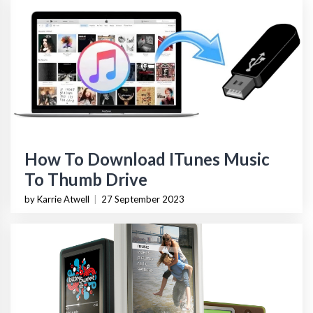
How To Download ITunes Music
To Thumb Drive
by Karrie Atwell
|
27 September 2023