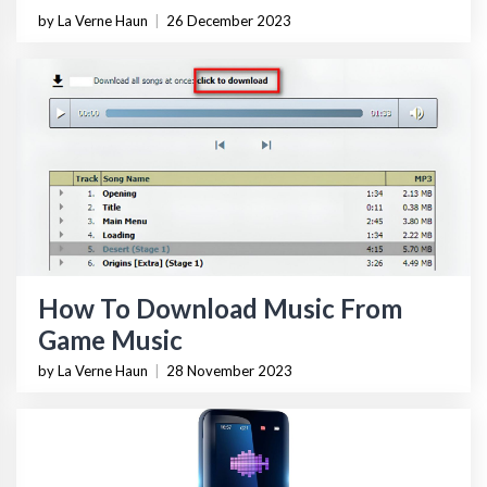
by La Verne Haun
|
26 December 2023
How To Download Music From
Game Music
by La Verne Haun
|
28 November 2023