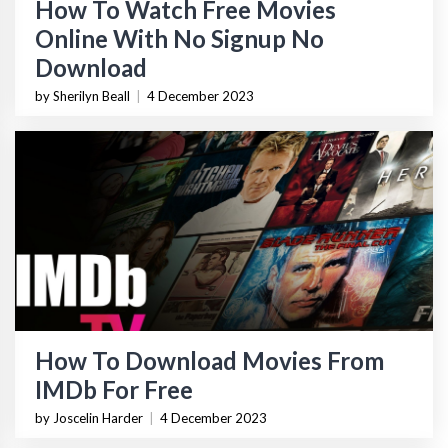
How To Watch Free Movies
Online With No Signup No
Download
by Sherilyn Beall
|
4 December 2023
How To Download Movies From
IMDb For Free
by Joscelin Harder
|
4 December 2023