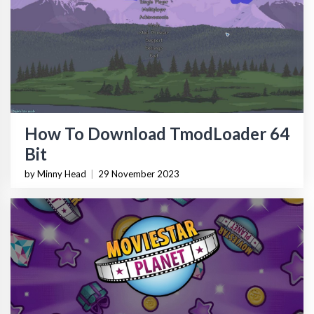
How To Download TmodLoader 64
Bit
by Minny Head
|
29 November 2023