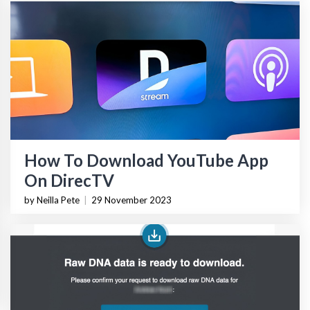
How To Download YouTube App
On DirecTV
by Neilla Pete
|
29 November 2023