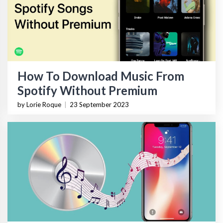
How To Download Music From
Spotify Without Premium
by Lorie Roque
|
23 September 2023