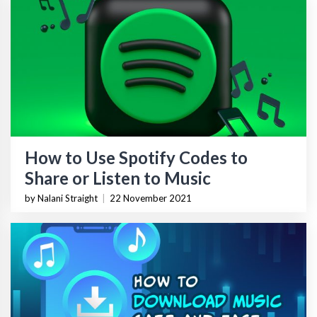
How to Use Spotify Codes to
Share or Listen to Music
by Nalani Straight
|
22 November 2021