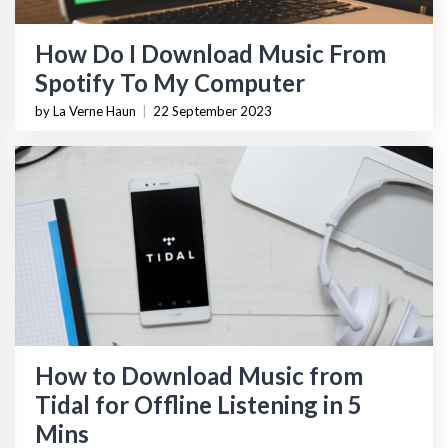
How Do I Download Music From
Spotify To My Computer
by La Verne Haun
|
22 September 2023
How to Download Music from
Tidal for Offline Listening in 5
Mins