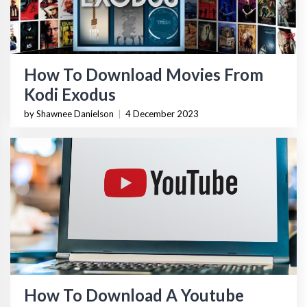
How To Download Movies From
Kodi Exodus
by Shawnee Danielson
|
4 December 2023
How To Download A Youtube