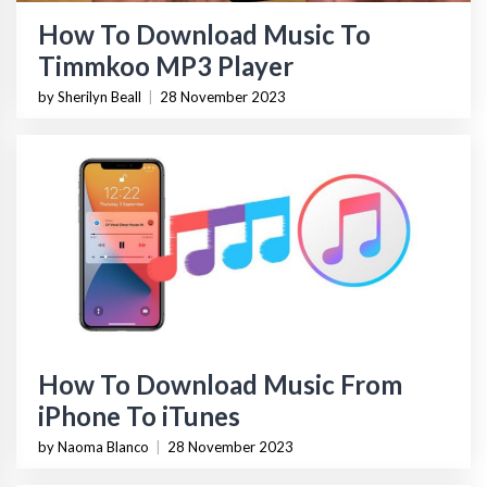
How To Download Music To
Timmkoo MP3 Player
by Sherilyn Beall
|
28 November 2023
How To Download Music From
iPhone To iTunes
by Naoma Blanco
|
28 November 2023