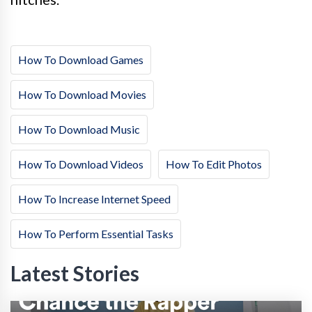
How To Download Games
How To Download Movies
How To Download Music
How To Download Videos
How To Edit Photos
How To Increase Internet Speed
How To Perform Essential Tasks
Latest Stories