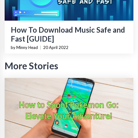
How To Download Music Safe and
Fast [GUIDE]
by Minny Head
|
20 April 2022
More Stories