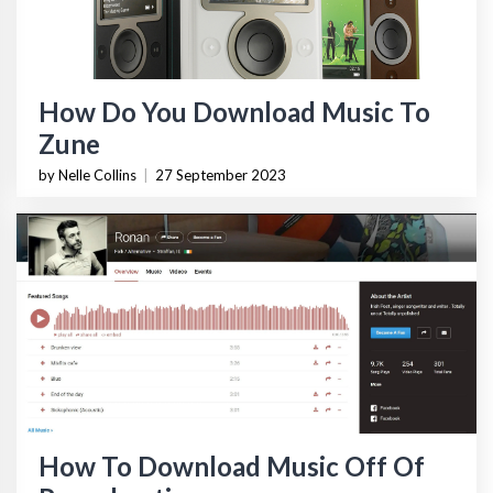
How Do You Download Music To
Zune
by Nelle Collins
|
27 September 2023
How To Download Music Off Of