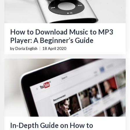
How to Download Music to MP3
Player: A Beginner’s Guide
by Doria English
|
18 April 2020
In-Depth Guide on How to