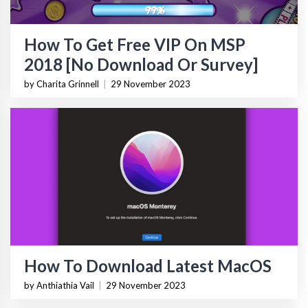
How To Get Free VIP On MSP
2018 [No Download Or Survey]
by Charita Grinnell
|
29 November 2023
How To Download Latest MacOS
by Anthiathia Vail
|
29 November 2023