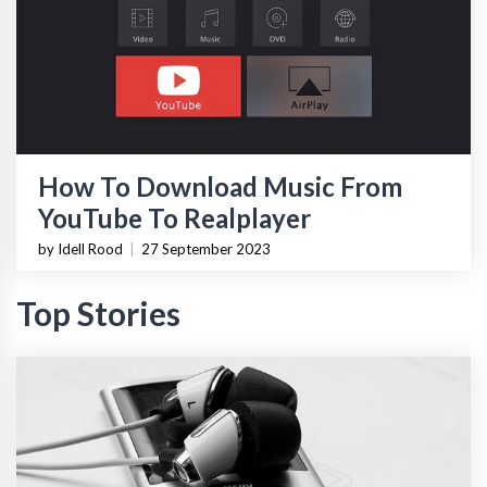
How To Download Music From
YouTube To Realplayer
by Idell Rood
|
27 September 2023
Top Stories