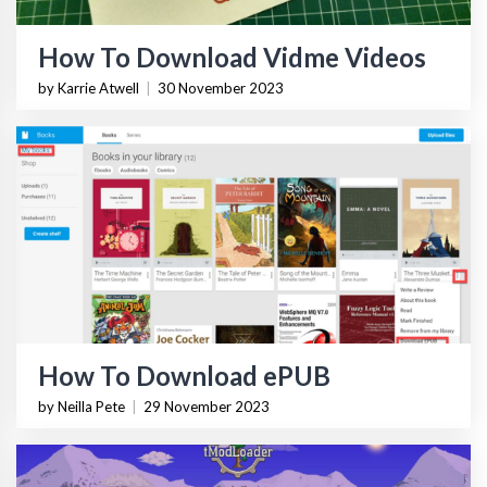
How To Download Vidme Videos
by Karrie Atwell
|
30 November 2023
How To Download ePUB
by Neilla Pete
|
29 November 2023