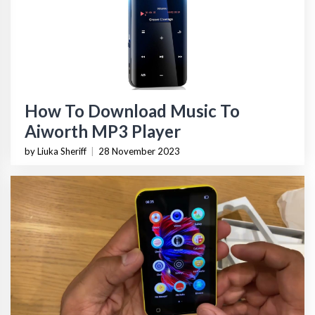
How To Download Music To
Aiworth MP3 Player
by Liuka Sheriff
|
28 November 2023