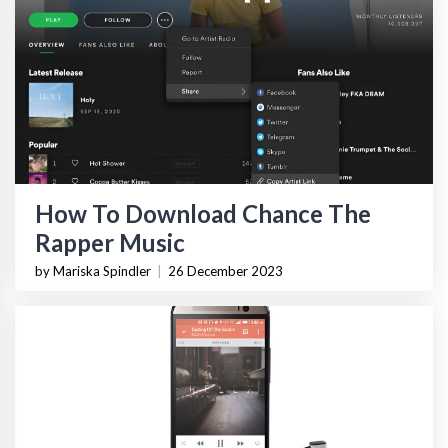
How To Download Chance The
Rapper Music
by Mariska Spindler
|
26 December 2023