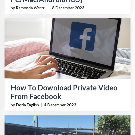
by Ramonda Wertz
|
18 December 2023
How To Download Private Video
From Facebook
by Doria English
|
4 December 2023