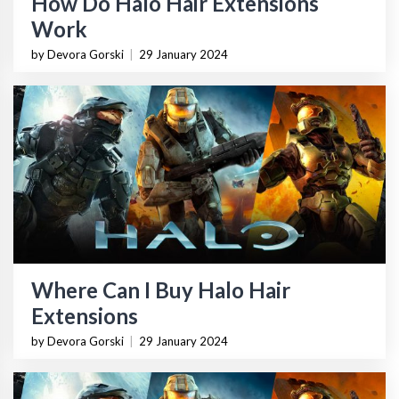
How Do Halo Hair Extensions
Work
by Devora Gorski
|
29 January 2024
Where Can I Buy Halo Hair
Extensions
by Devora Gorski
|
29 January 2024