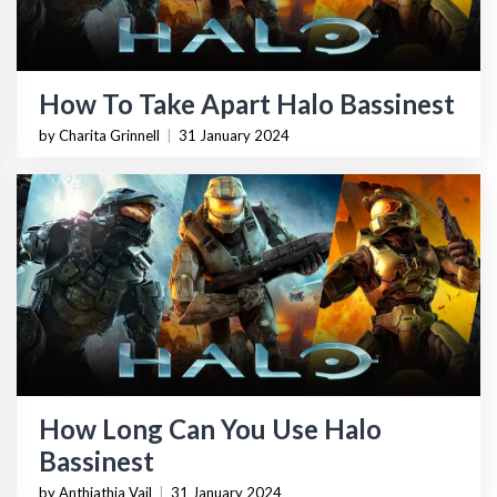
How To Take Apart Halo Bassinest
by Charita Grinnell
|
31 January 2024
How Long Can You Use Halo
Bassinest
by Anthiathia Vail
|
31 January 2024