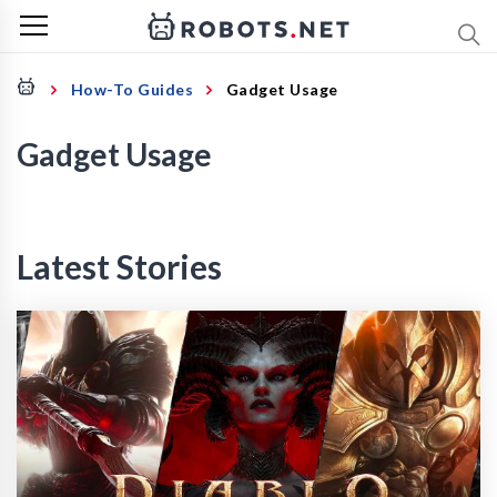
How-To Guides
Gadget Usage
Gadget Usage
Latest Stories