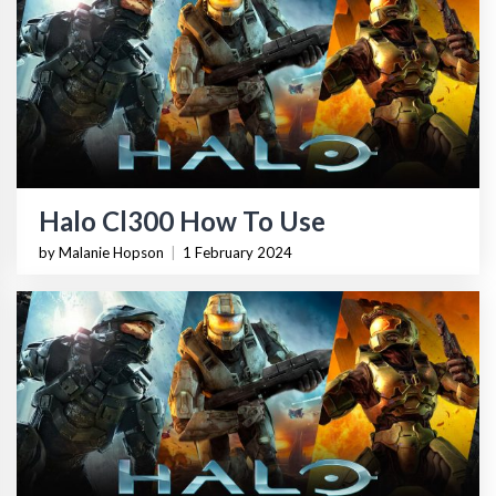
Halo Cl300 How To Use
by Malanie Hopson
|
1 February 2024