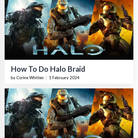
How To Do Halo Braid
by Corine Whitten
|
1 February 2024