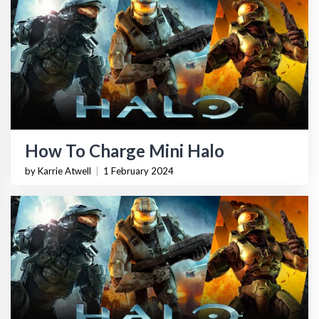
How To Charge Mini Halo
by Karrie Atwell
|
1 February 2024