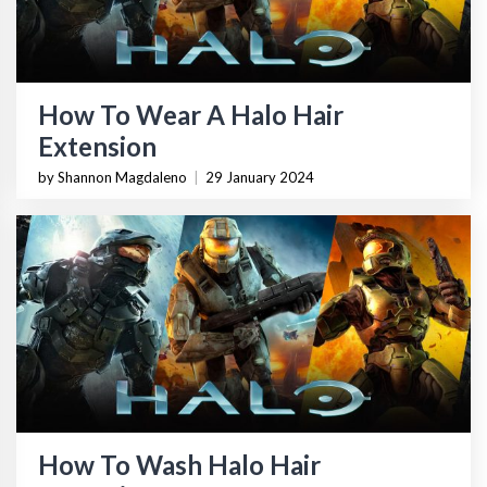
How To Wear A Halo Hair
Extension
by Shannon Magdaleno
|
29 January 2024
How To Wash Halo Hair