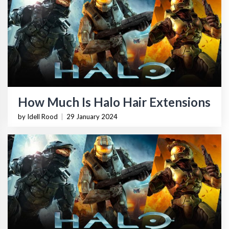
How Much Is Halo Hair Extensions
by Idell Rood
|
29 January 2024