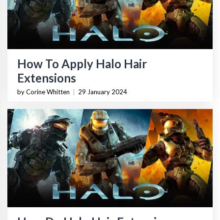
How To Apply Halo Hair
Extensions
by Corine Whitten
|
29 January 2024