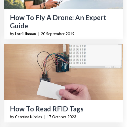
How To Fly A Drone: An Expert
Guide
by Lorri Hinman
|
20 September 2019
How To Read RFID Tags
by Caterina Nicolas
|
17 October 2023