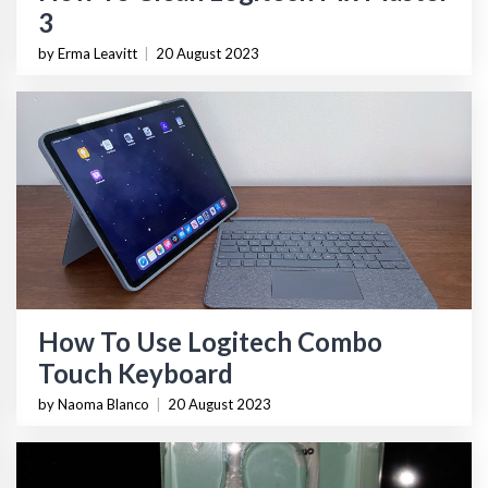
3
by Erma Leavitt
|
20 August 2023
How To Use Logitech Combo
Touch Keyboard
by Naoma Blanco
|
20 August 2023