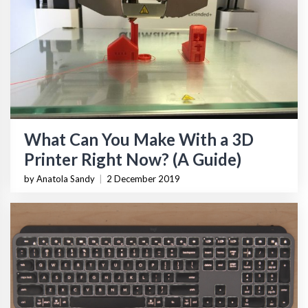
What Can You Make With a 3D
Printer Right Now? (A Guide)
by Anatola Sandy
|
2 December 2019