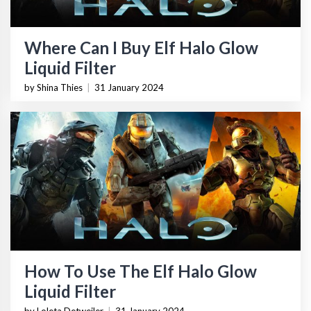
Where Can I Buy Elf Halo Glow
Liquid Filter
by Shina Thies
|
31 January 2024
How To Use The Elf Halo Glow
Liquid Filter