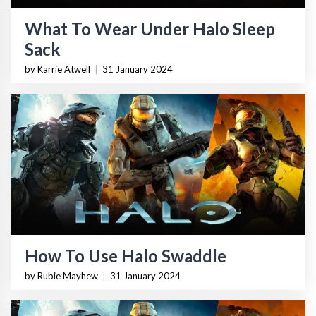
What To Wear Under Halo Sleep
Sack
by Karrie Atwell
|
31 January 2024
How To Use Halo Swaddle
by Rubie Mayhew
|
31 January 2024