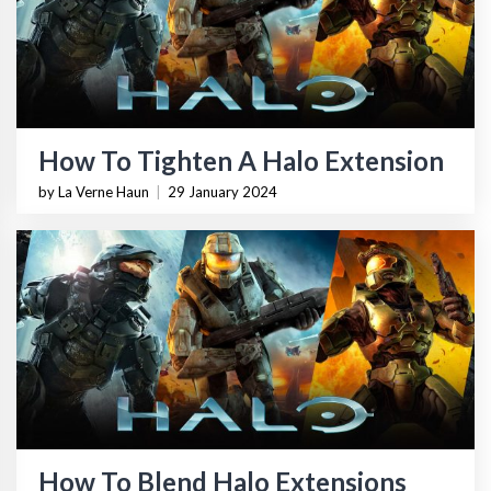
How To Tighten A Halo Extension
by La Verne Haun
|
29 January 2024
How To Blend Halo Extensions