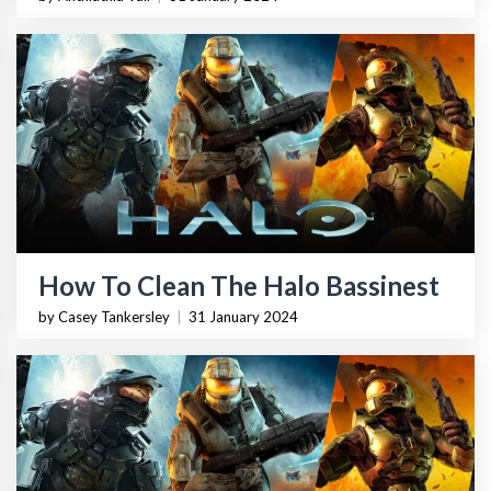
How To Clean The Halo Bassinest
by Casey Tankersley
|
31 January 2024