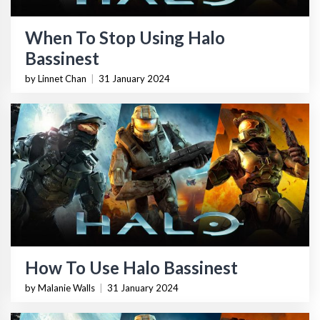
When To Stop Using Halo
Bassinest
by Linnet Chan
|
31 January 2024
How To Use Halo Bassinest
by Malanie Walls
|
31 January 2024