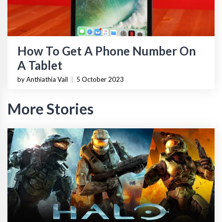
How To Get A Phone Number On
A Tablet
by Anthiathia Vail
|
5 October 2023
More Stories