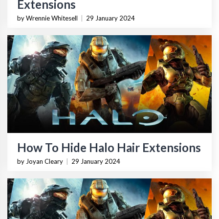
Extensions
by Wrennie Whitesell
|
29 January 2024
How To Hide Halo Hair Extensions
by Joyan Cleary
|
29 January 2024