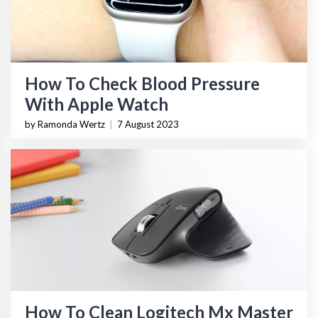
How To Check Blood Pressure
With Apple Watch
by Ramonda Wertz
|
7 August 2023
How To Clean Logitech Mx Master