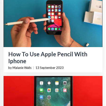
How To Use Apple Pencil With
Iphone
by Malanie Walls
|
13 September 2023