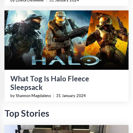
by Loleta Detweiler
|
31 January 2024
What Tog Is Halo Fleece
Sleepsack
by Shannon Magdaleno
|
31 January 2024
Top Stories