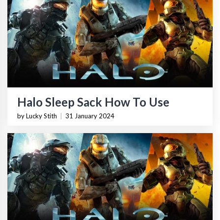
Halo Sleep Sack How To Use
by Lucky Stith
|
31 January 2024