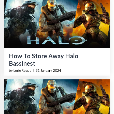
How To Store Away Halo
Bassinest
by Lorie Roque
|
31 January 2024