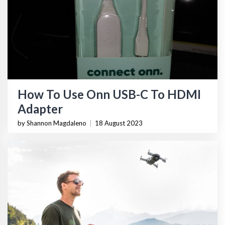
How To Use Onn USB-C To HDMI
Adapter
by Shannon Magdaleno
|
18 August 2023