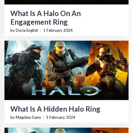
What Is A Halo On An
Engagement Ring
by Doria English
|
1 February 2024
What Is A Hidden Halo Ring
by Magdaia Gann
|
1 February 2024