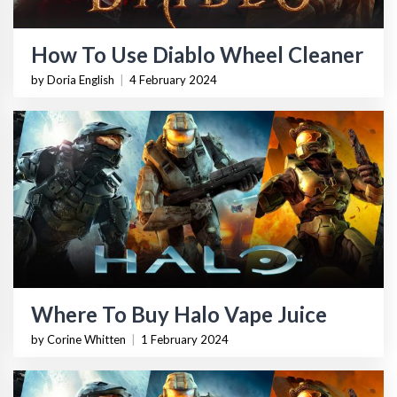
How To Use Diablo Wheel Cleaner
by Doria English
|
4 February 2024
Where To Buy Halo Vape Juice
by Corine Whitten
|
1 February 2024