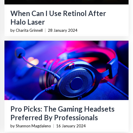
When Can I Use Retinol After
Halo Laser
by Charita Grinnell
|
28 January 2024
Pro Picks: The Gaming Headsets
Preferred By Professionals
by Shannon Magdaleno
|
16 January 2024