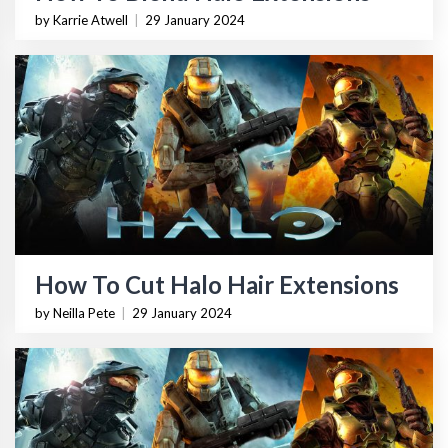
by Karrie Atwell
|
29 January 2024
How To Cut Halo Hair Extensions
by Neilla Pete
|
29 January 2024