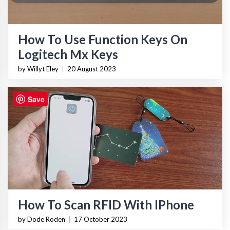
How To Use Function Keys On
Logitech Mx Keys
by Willyt Eley
|
20 August 2023
Save
How To Scan RFID With IPhone
by Dode Roden
|
17 October 2023