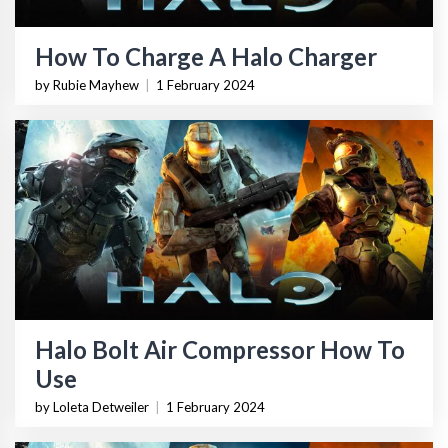
How To Charge A Halo Charger
by Rubie Mayhew
|
1 February 2024
Halo Bolt Air Compressor How To
Use
by Loleta Detweiler
|
1 February 2024