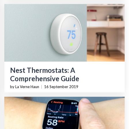
Nest Thermostats: A
Comprehensive Guide
by La Verne Haun
|
16 September 2019