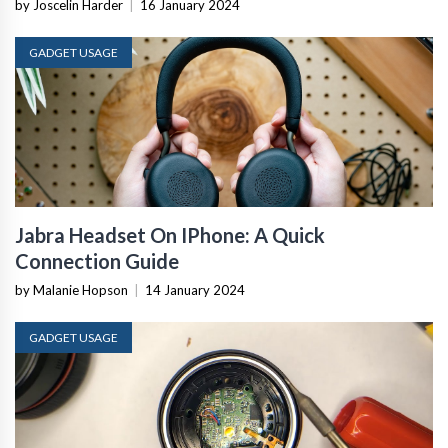
by Joscelin Harder
|
16 January 2024
GADGET USAGE
Jabra Headset On IPhone: A Quick
Connection Guide
by Malanie Hopson
|
14 January 2024
GADGET USAGE