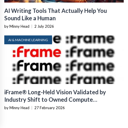
AI Writing Tools That Actually Help You
Sound Like a Human
by Minny Head
|
2 July 2026
AI & MACHINE LEARNING
iFrame® Long-Held Vision Validated by
Industry Shift to Owned Compute
Infrastructure
by Minny Head
|
27 February 2026