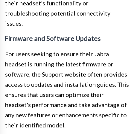
their headset's functionality or
troubleshooting potential connectivity
issues.
Firmware and Software Updates
For users seeking to ensure their Jabra
headset is running the latest firmware or
software, the Support website often provides
access to updates and installation guides. This
ensures that users can optimize their
headset's performance and take advantage of
any new features or enhancements specific to
their identified model.