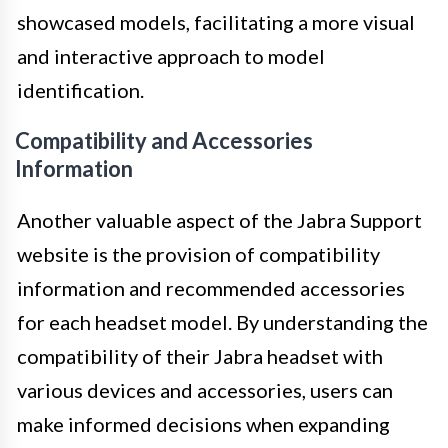
showcased models, facilitating a more visual
and interactive approach to model
identification.
Compatibility and Accessories
Information
Another valuable aspect of the Jabra Support
website is the provision of compatibility
information and recommended accessories
for each headset model. By understanding the
compatibility of their Jabra headset with
various devices and accessories, users can
make informed decisions when expanding