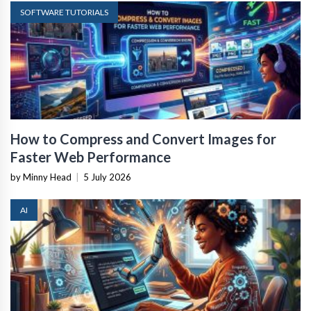
SOFTWARE TUTORIALS
How to Compress and Convert Images for
Faster Web Performance
by Minny Head
|
5 July 2026
AI