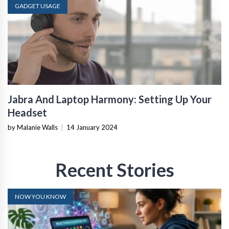
GADGET USAGE
Jabra And Laptop Harmony: Setting Up Your
Headset
by Malanie Walls
|
14 January 2024
Recent Stories
NOW YOU KNOW