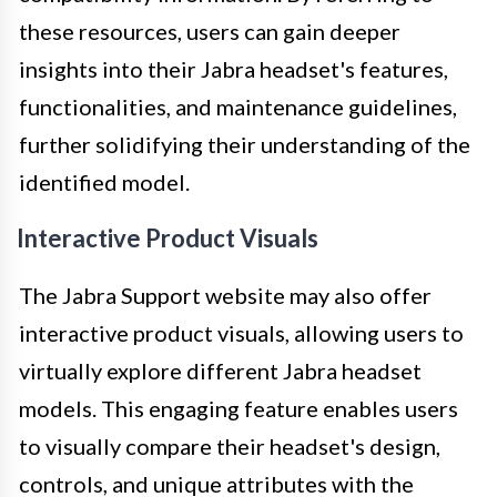
these resources, users can gain deeper
insights into their Jabra headset's features,
functionalities, and maintenance guidelines,
further solidifying their understanding of the
identified model.
Interactive Product Visuals
The Jabra Support website may also offer
interactive product visuals, allowing users to
virtually explore different Jabra headset
models. This engaging feature enables users
to visually compare their headset's design,
controls, and unique attributes with the