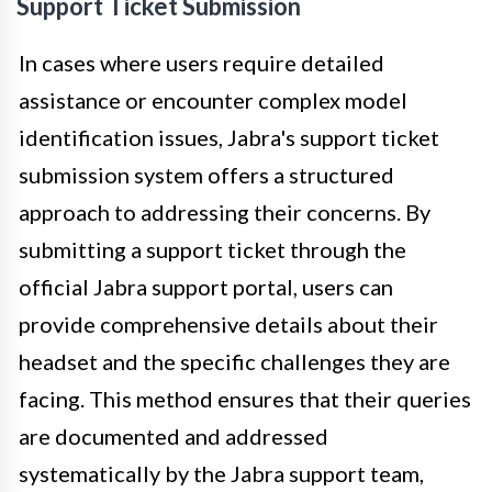
Support Ticket Submission
In cases where users require detailed
assistance or encounter complex model
identification issues, Jabra's support ticket
submission system offers a structured
approach to addressing their concerns. By
submitting a support ticket through the
official Jabra support portal, users can
provide comprehensive details about their
headset and the specific challenges they are
facing. This method ensures that their queries
are documented and addressed
systematically by the Jabra support team,