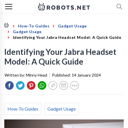
How-To Guides
Gadget Usage
Gadget Usage
Identifying Your Jabra Headset Model: A Quick Guide
Identifying Your Jabra Headset
Model: A Quick Guide
Written by:
Minny Head
|
Published:
14 January 2024
How-To Guides
Gadget Usage