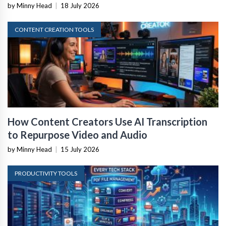
by Minny Head
|
18 July 2026
CONTENT CREATION TOOLS
How Content Creators Use AI Transcription
to Repurpose Video and Audio
by Minny Head
|
15 July 2026
PRODUCTIVITY TOOLS