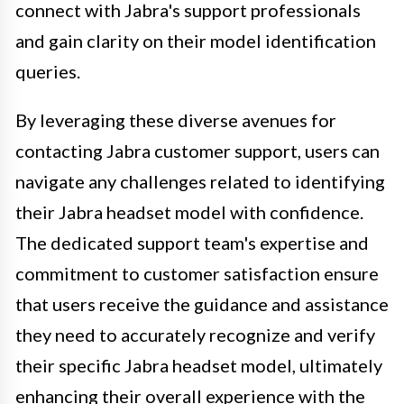
connect with Jabra's support professionals
and gain clarity on their model identification
queries.
By leveraging these diverse avenues for
contacting Jabra customer support, users can
navigate any challenges related to identifying
their Jabra headset model with confidence.
The dedicated support team's expertise and
commitment to customer satisfaction ensure
that users receive the guidance and assistance
they need to accurately recognize and verify
their specific Jabra headset model, ultimately
enhancing their overall experience with the