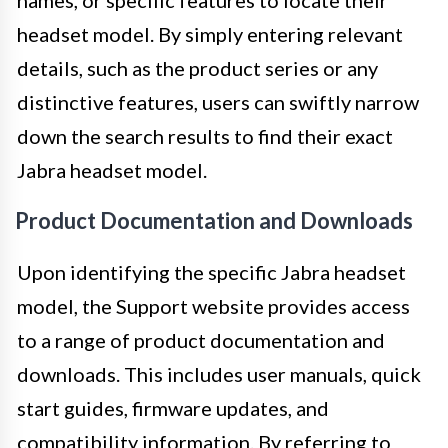
headset model. By simply entering relevant
details, such as the product series or any
distinctive features, users can swiftly narrow
down the search results to find their exact
Jabra headset model.
Product Documentation and Downloads
Upon identifying the specific Jabra headset
model, the Support website provides access
to a range of product documentation and
downloads. This includes user manuals, quick
start guides, firmware updates, and
compatibility information. By referring to