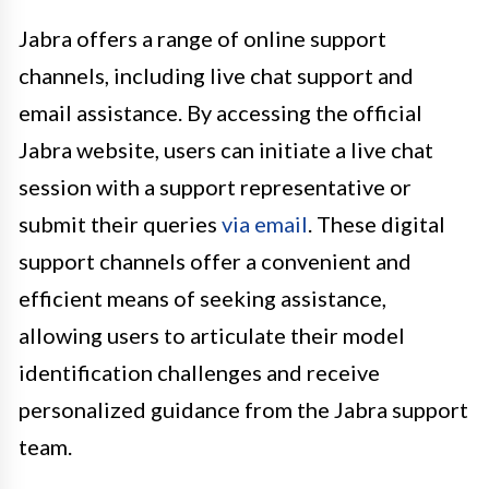
Jabra offers a range of online support
channels, including live chat support and
email assistance. By accessing the official
Jabra website, users can initiate a live chat
session with a support representative or
submit their queries
via email
. These digital
support channels offer a convenient and
efficient means of seeking assistance,
allowing users to articulate their model
identification challenges and receive
personalized guidance from the Jabra support
team.