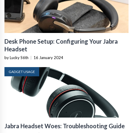
Desk Phone Setup: Configuring Your Jabra
Headset
by Lucky Stith
|
16 January 2024
GADGET USAGE
Jabra Headset Woes: Troubleshooting Guide