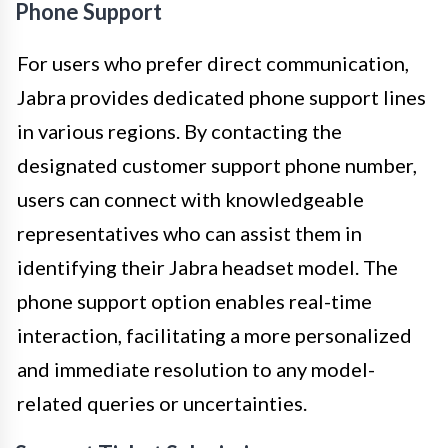
Phone Support
For users who prefer direct communication,
Jabra provides dedicated phone support lines
in various regions. By contacting the
designated customer support phone number,
users can connect with knowledgeable
representatives who can assist them in
identifying their Jabra headset model. The
phone support option enables real-time
interaction, facilitating a more personalized
and immediate resolution to any model-
related queries or uncertainties.