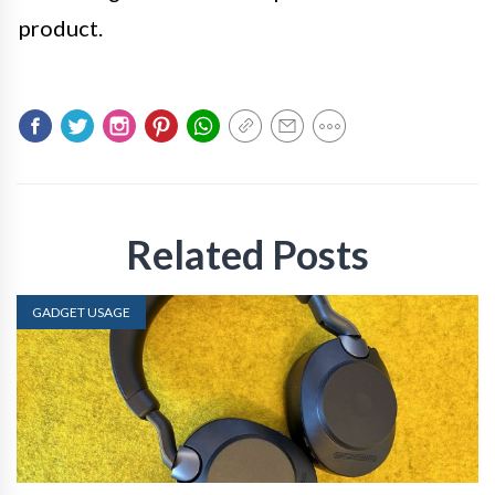
product.
Related Posts
GADGET USAGE