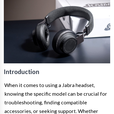
Introduction
When it comes to using a Jabra headset,
knowing the specific model can be crucial for
troubleshooting, finding compatible
accessories, or seeking support. Whether