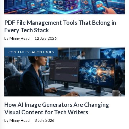
PDF File Management Tools That Belong in
Every Tech Stack
by Minny Head
|
12 July 2026
CONTENT CREATION TOOLS
How AI Image Generators Are Changing
Visual Content for Tech Writers
by Minny Head
|
8 July 2026