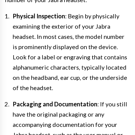
Physical Inspection
: Begin by physically
examining the exterior of your Jabra
headset. In most cases, the model number
is prominently displayed on the device.
Look for a label or engraving that contains
alphanumeric characters, typically located
on the headband, ear cup, or the underside
of the headset.
Packaging and Documentation
: If you still
have the original packaging or any
accompanying documentation for your
Jabra headset, such as the user manual or