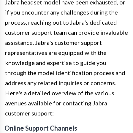
Jabra headset model have been exhausted, or
if you encounter any challenges during the
process, reaching out to Jabra's dedicated
customer support team can provide invaluable
assistance. Jabra's customer support
representatives are equipped with the
knowledge and expertise to guide you
through the model identification process and
address any related inquiries or concerns.
Here's a detailed overview of the various
avenues available for contacting Jabra
customer support:
Online Support Channels