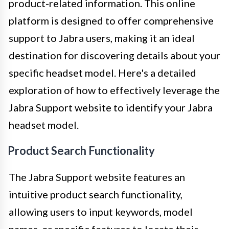
product-related information. This online
platform is designed to offer comprehensive
support to Jabra users, making it an ideal
destination for discovering details about your
specific headset model. Here's a detailed
exploration of how to effectively leverage the
Jabra Support website to identify your Jabra
headset model.
Product Search Functionality
The Jabra Support website features an
intuitive product search functionality,
allowing users to input keywords, model
names, or specific features to locate their