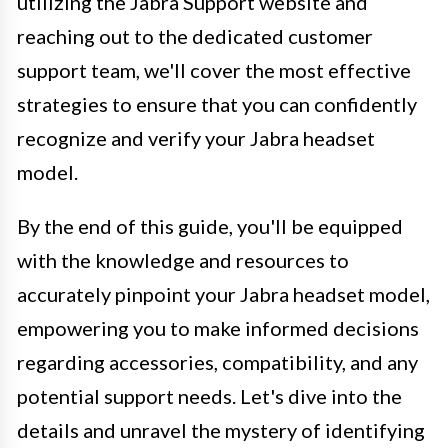
utilizing the Jabra Support website and
reaching out to the dedicated customer
support team, we'll cover the most effective
strategies to ensure that you can confidently
recognize and verify your Jabra headset
model.
By the end of this guide, you'll be equipped
with the knowledge and resources to
accurately pinpoint your Jabra headset model,
empowering you to make informed decisions
regarding accessories, compatibility, and any
potential support needs. Let's dive into the
details and unravel the mystery of identifying