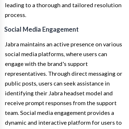
leading to a thorough and tailored resolution
process.
Social Media Engagement
Jabra maintains an active presence on various
social media platforms, where users can
engage with the brand's support
representatives. Through direct messaging or
public posts, users can seek assistance in
identifying their Jabra headset model and
receive prompt responses from the support
team. Social media engagement provides a
dynamic and interactive platform for users to