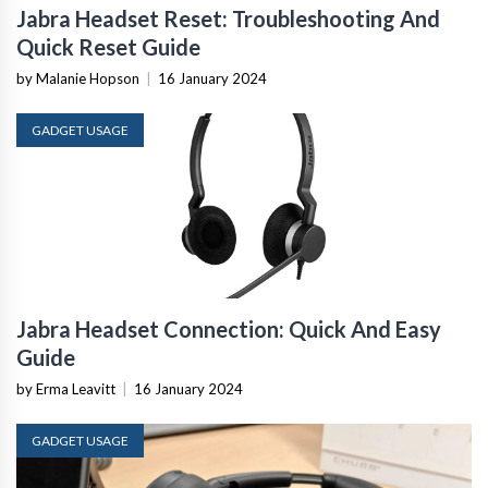
Jabra Headset Reset: Troubleshooting And
Quick Reset Guide
by Malanie Hopson
|
16 January 2024
GADGET USAGE
Jabra Headset Connection: Quick And Easy
Guide
by Erma Leavitt
|
16 January 2024
GADGET USAGE