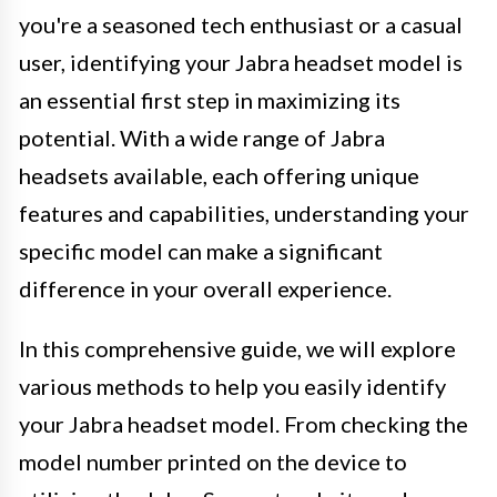
you're a seasoned tech enthusiast or a casual
user, identifying your Jabra headset model is
an essential first step in maximizing its
potential. With a wide range of Jabra
headsets available, each offering unique
features and capabilities, understanding your
specific model can make a significant
difference in your overall experience.
In this comprehensive guide, we will explore
various methods to help you easily identify
your Jabra headset model. From checking the
model number printed on the device to