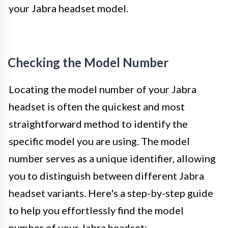
your Jabra headset model.
Checking the Model Number
Locating the model number of your Jabra
headset is often the quickest and most
straightforward method to identify the
specific model you are using. The model
number serves as a unique identifier, allowing
you to distinguish between different Jabra
headset variants. Here's a step-by-step guide
to help you effortlessly find the model
number of your Jabra headset: