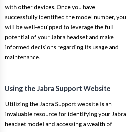
with other devices. Once you have
successfully identified the model number, you
will be well-equipped to leverage the full
potential of your Jabra headset and make
informed decisions regarding its usage and
maintenance.
Using the Jabra Support Website
Utilizing the Jabra Support website is an
invaluable resource for identifying your Jabra
headset model and accessing a wealth of