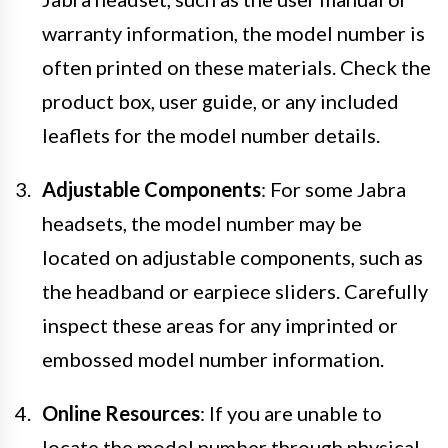
warranty information, the model number is
often printed on these materials. Check the
product box, user guide, or any included
leaflets for the model number details.
Adjustable Components
: For some Jabra
headsets, the model number may be
located on adjustable components, such as
the headband or earpiece sliders. Carefully
inspect these areas for any imprinted or
embossed model number information.
Online Resources
: If you are unable to
locate the model number through physical