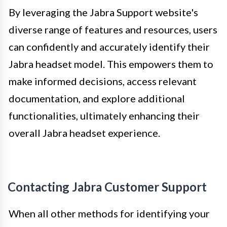
By leveraging the Jabra Support website's
diverse range of features and resources, users
can confidently and accurately identify their
Jabra headset model. This empowers them to
make informed decisions, access relevant
documentation, and explore additional
functionalities, ultimately enhancing their
overall Jabra headset experience.
Contacting Jabra Customer Support
When all other methods for identifying your