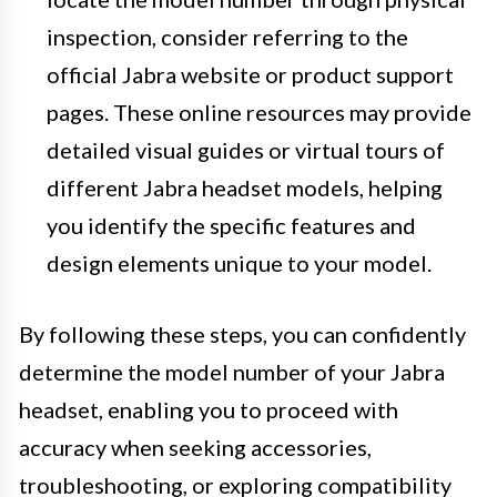
inspection, consider referring to the
official Jabra website or product support
pages. These online resources may provide
detailed visual guides or virtual tours of
different Jabra headset models, helping
you identify the specific features and
design elements unique to your model.
By following these steps, you can confidently
determine the model number of your Jabra
headset, enabling you to proceed with
accuracy when seeking accessories,
troubleshooting, or exploring compatibility