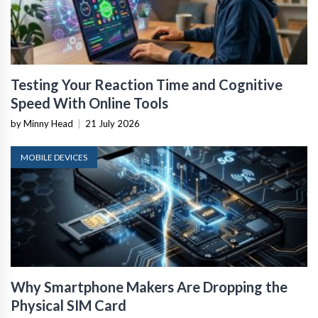
Testing Your Reaction Time and Cognitive
Speed With Online Tools
by Minny Head
|
21 July 2026
MOBILE DEVICES
Why Smartphone Makers Are Dropping the
Physical SIM Card