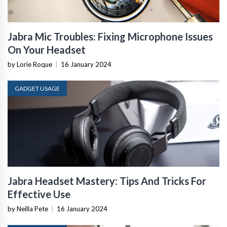
Jabra Mic Troubles: Fixing Microphone Issues
On Your Headset
by Lorie Roque
|
16 January 2024
GADGET USAGE
Jabra Headset Mastery: Tips And Tricks For
Effective Use
by Neilla Pete
|
16 January 2024