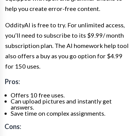
help you create error-free content.
OddityAI is free to try. For unlimited access,
you’ll need to subscribe to its $9.99/ month
subscription plan. The AI homework help tool
also offers a buy as you go option for $4.99
for 150 uses.
Pros:
Offers 10 free uses.
Can upload pictures and instantly get
answers.
Save time on complex assignments.
Cons: