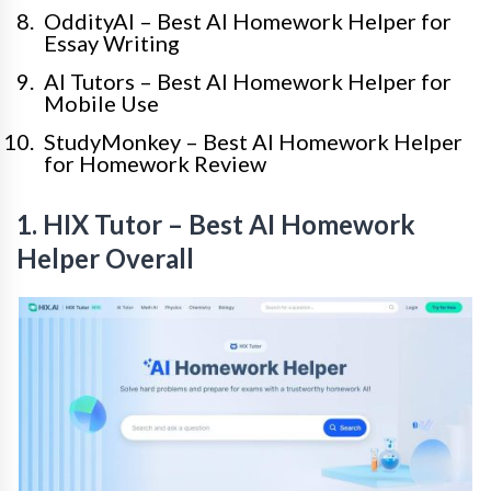
OddityAI – Best AI Homework Helper for
Essay Writing
AI Tutors – Best AI Homework Helper for
Mobile Use
StudyMonkey – Best AI Homework Helper
for Homework Review
1. HIX Tutor – Best AI Homework
Helper Overall