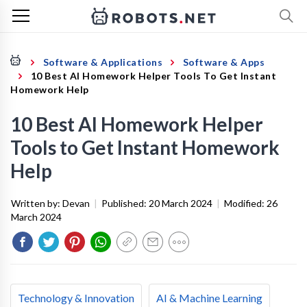
Software & Applications
Software & Apps
10 Best AI Homework Helper Tools To Get Instant
Homework Help
10 Best AI Homework Helper
Tools to Get Instant Homework
Help
Written by:
Devan
|
Published:
20 March 2024
|
Modified:
26
March 2024
Technology & Innovation
AI & Machine Learning