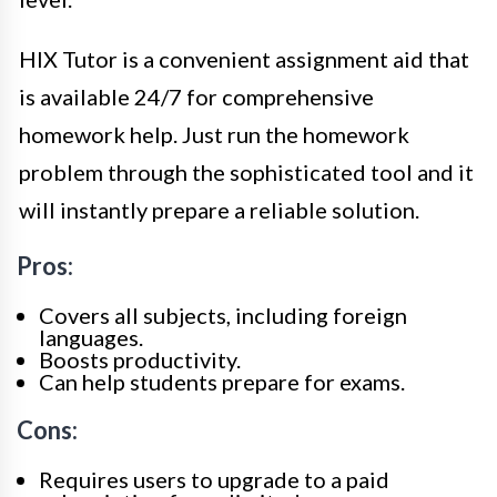
HIX Tutor is a convenient assignment aid that
is available 24/7 for comprehensive
homework help. Just run the homework
problem through the sophisticated tool and it
will instantly prepare a reliable solution.
Pros:
Covers all subjects, including foreign
languages.
Boosts productivity.
Can help students prepare for exams.
Cons:
Requires users to upgrade to a paid