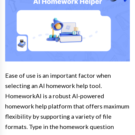
Ease of use is an important factor when
selecting an AI homework help tool.
HomeworkAI is a robust AI-powered
homework help platform that offers maximum
flexibility by supporting a variety of file
formats. Type in the homework question