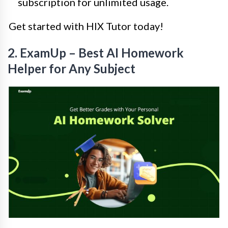
subscription for unlimited usage.
Get started with HIX Tutor today!
2. ExamUp – Best AI Homework
Helper for Any Subject