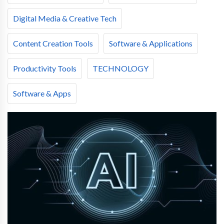
Digital Media & Creative Tech
Content Creation Tools
Software & Applications
Productivity Tools
TECHNOLOGY
Software & Apps