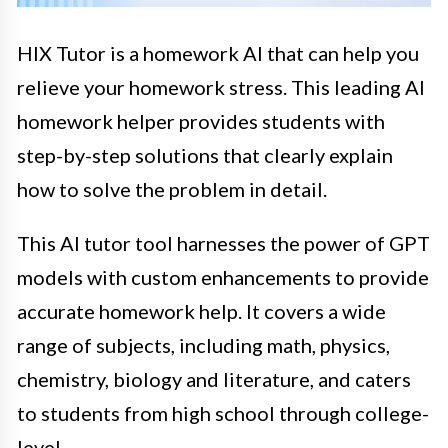
HIX Tutor is a homework AI that can help you
relieve your homework stress. This leading AI
homework helper provides students with
step-by-step solutions that clearly explain
how to solve the problem in detail.
This AI tutor tool harnesses the power of GPT
models with custom enhancements to provide
accurate homework help. It covers a wide
range of subjects, including math, physics,
chemistry, biology and literature, and caters
to students from high school through college-
level.