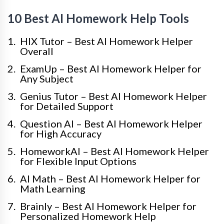
10 Best AI Homework Help Tools
HIX Tutor – Best AI Homework Helper
Overall
ExamUp – Best AI Homework Helper for
Any Subject
Genius Tutor – Best AI Homework Helper
for Detailed Support
Question AI – Best AI Homework Helper
for High Accuracy
HomeworkAI – Best AI Homework Helper
for Flexible Input Options
AI Math – Best AI Homework Helper for
Math Learning
Brainly – Best AI Homework Helper for
Personalized Homework Help