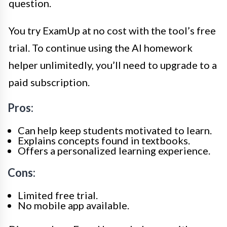
question.
You try ExamUp at no cost with the tool’s free
trial. To continue using the AI homework
helper unlimitedly, you’ll need to upgrade to a
paid subscription.
Pros:
Can help keep students motivated to learn.
Explains concepts found in textbooks.
Offers a personalized learning experience.
Cons:
Limited free trial.
No mobile app available.