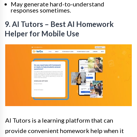
May generate hard-to-understand
responses sometimes.
9. AI Tutors – Best AI Homework
Helper for Mobile Use
AI Tutors is a learning platform that can
provide convenient homework help when it