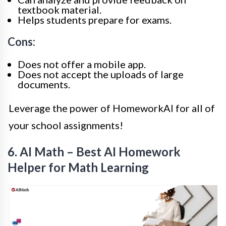
textbook material.
Helps students prepare for exams.
Cons:
Does not offer a mobile app.
Does not accept the uploads of large
documents.
Leverage the power of HomeworkAI for all of
your school assignments!
6. AI Math – Best AI Homework
Helper for Math Learning