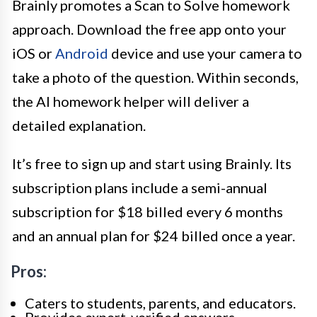
Brainly promotes a Scan to Solve homework
approach. Download the free app onto your
iOS or
Android
device and use your camera to
take a photo of the question. Within seconds,
the AI homework helper will deliver a
detailed explanation.
It’s free to sign up and start using Brainly. Its
subscription plans include a semi-annual
subscription for $18 billed every 6 months
and an annual plan for $24 billed once a year.
Pros:
Caters to students, parents, and educators.