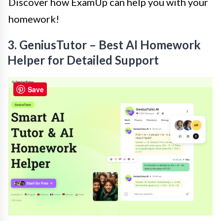
Discover how ExamUp can help you with your
homework!
3. GeniusTutor – Best AI Homework
Helper for Detailed Support
Save