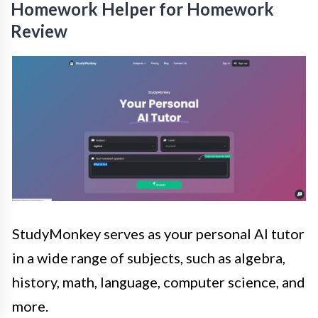
Homework Helper for Homework
Review
StudyMonkey serves as your personal AI tutor
in a wide range of subjects, such as algebra,
history, math, language, computer science, and
more.