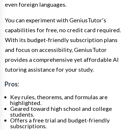
even foreign languages.
You can experiment with GeniusTutor’s
capabilities for free, no credit card required.
With its budget-friendly subscription plans
and focus on accessibility, GeniusTutor
provides a comprehensive yet affordable AI
tutoring assistance for your study.
Pros:
Key rules, theorems, and formulas are
highlighted.
Geared toward high school and college
students.
Offers a free trial and budget-friendly
subscriptions.