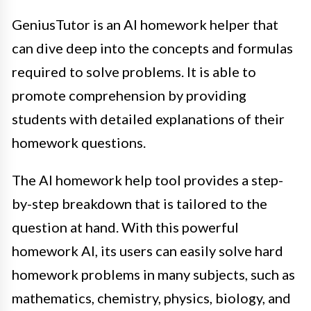
GeniusTutor is an AI homework helper that
can dive deep into the concepts and formulas
required to solve problems. It is able to
promote comprehension by providing
students with detailed explanations of their
homework questions.
The AI homework help tool provides a step-
by-step breakdown that is tailored to the
question at hand. With this powerful
homework AI, its users can easily solve hard
homework problems in many subjects, such as
mathematics, chemistry, physics, biology, and