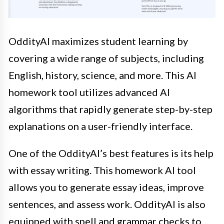
OddityAI maximizes student learning by
covering a wide range of subjects, including
English, history, science, and more. This AI
homework tool utilizes advanced AI
algorithms that rapidly generate step-by-step
explanations on a user-friendly interface.
One of the OddityAI’s best features is its help
with essay writing. This homework AI tool
allows you to generate essay ideas, improve
sentences, and assess work. OddityAI is also
equipped with spell and grammar checks to