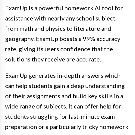
ExamUp is a powerful homework AI tool for
assistance with nearly any school subject,
from math and physics to literature and
geography. ExamUp boasts a 99% accuracy
rate, giving its users confidence that the
solutions they receive are accurate.
ExamUp generates in-depth answers which
can help students gain a deep understanding
of their assignments and build key skills in a
wide range of subjects. It can offer help for
students struggling for last-minute exam
preparation or a particularly tricky homework