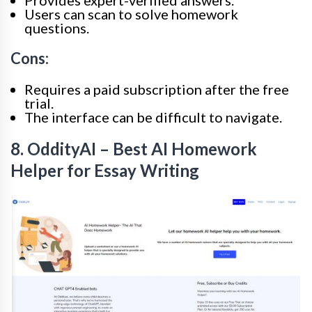
Provides expert-verified answers.
Users can scan to solve homework
questions.
Cons:
Requires a paid subscription after the free
trial.
The interface can be difficult to navigate.
8. OddityAI – Best AI Homework
Helper for Essay Writing