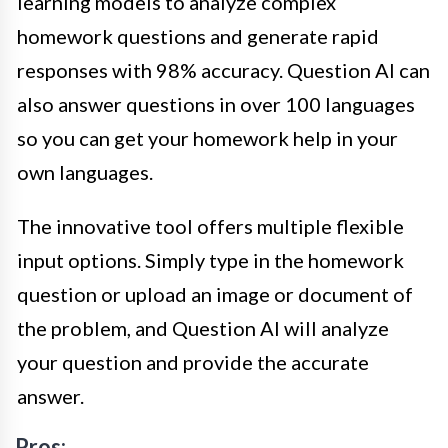
learning models to analyze complex
homework questions and generate rapid
responses with 98% accuracy. Question AI can
also answer questions in over 100 languages
so you can get your homework help in your
own languages.
The innovative tool offers multiple flexible
input options. Simply type in the homework
question or upload an image or document of
the problem, and Question AI will analyze
your question and provide the accurate
answer.
Pros: