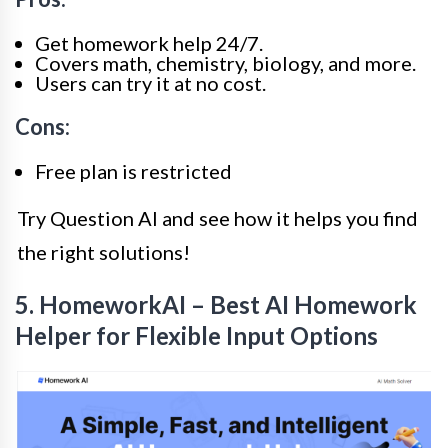
Get homework help 24/7.
Covers math, chemistry, biology, and more.
Users can try it at no cost.
Cons:
Free plan is restricted
Try Question AI and see how it helps you find
the right solutions!
5. HomeworkAI – Best AI Homework
Helper for Flexible Input Options