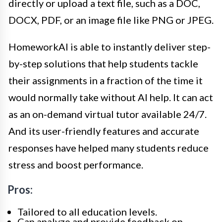
directly or upload a text file, such as a DOC,
DOCX, PDF, or an image file like PNG or JPEG.
HomeworkAI is able to instantly deliver step-
by-step solutions that help students tackle
their assignments in a fraction of the time it
would normally take without AI help. It can act
as an on-demand virtual tutor available 24/7.
And its user-friendly features and accurate
responses have helped many students reduce
stress and boost performance.
Pros:
Tailored to all education levels.
Can analyze and provide feedback on