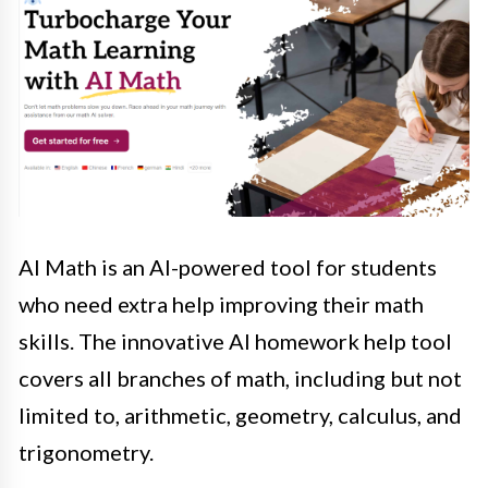
AI Math is an AI-powered tool for students
who need extra help improving their math
skills. The innovative AI homework help tool
covers all branches of math, including but not
limited to, arithmetic, geometry, calculus, and
trigonometry.