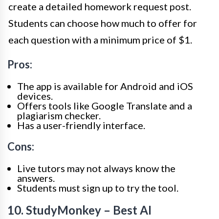
create a detailed homework request post.
Students can choose how much to offer for
each question with a minimum price of $1.
Pros:
The app is available for Android and iOS
devices.
Offers tools like Google Translate and a
plagiarism checker.
Has a user-friendly interface.
Cons:
Live tutors may not always know the
answers.
Students must sign up to try the tool.
10. StudyMonkey – Best AI