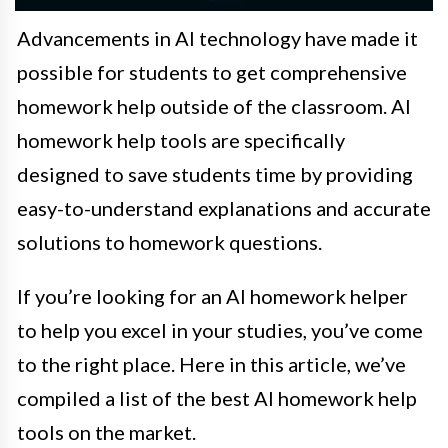
Advancements in AI technology have made it
possible for students to get comprehensive
homework help outside of the classroom. AI
homework help tools are specifically
designed to save students time by providing
easy-to-understand explanations and accurate
solutions to homework questions.
If you’re looking for an AI homework helper
to help you excel in your studies, you’ve come
to the right place. Here in this article, we’ve
compiled a list of the best AI homework help
tools on the market.