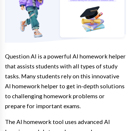
Question AI is a powerful AI homework helper
that assists students with all types of study
tasks. Many students rely on this innovative
AI homework helper to get in-depth solutions
to challenging homework problems or
prepare for important exams.
The AI homework tool uses advanced AI