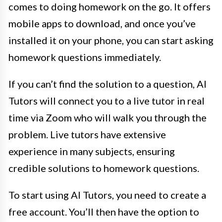
comes to doing homework on the go. It offers
mobile apps to download, and once you’ve
installed it on your phone, you can start asking
homework questions immediately.
If you can’t find the solution to a question, AI
Tutors will connect you to a live tutor in real
time via Zoom who will walk you through the
problem. Live tutors have extensive
experience in many subjects, ensuring
credible solutions to homework questions.
To start using AI Tutors, you need to create a
free account. You’ll then have the option to