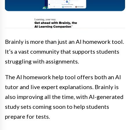
Brainly is more than just an AI homework tool.
It’s a vast community that supports students
struggling with assignments.
The AI homework help tool offers both an AI
tutor and live expert explanations. Brainly is
also improving all the time, with AI-generated
study sets coming soon to help students
prepare for tests.