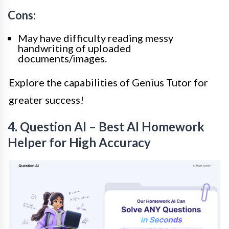
Cons:
May have difficulty reading messy
handwriting of uploaded
documents/images.
Explore the capabilities of Genius Tutor for
greater success!
4. Question AI – Best AI Homework
Helper for High Accuracy