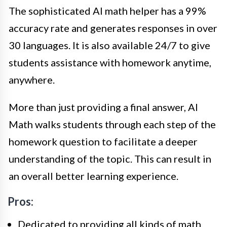
The sophisticated AI math helper has a 99%
accuracy rate and generates responses in over
30 languages. It is also available 24/7 to give
students assistance with homework anytime,
anywhere.
More than just providing a final answer, AI
Math walks students through each step of the
homework question to facilitate a deeper
understanding of the topic. This can result in
an overall better learning experience.
Pros:
Dedicated to providing all kinds of math