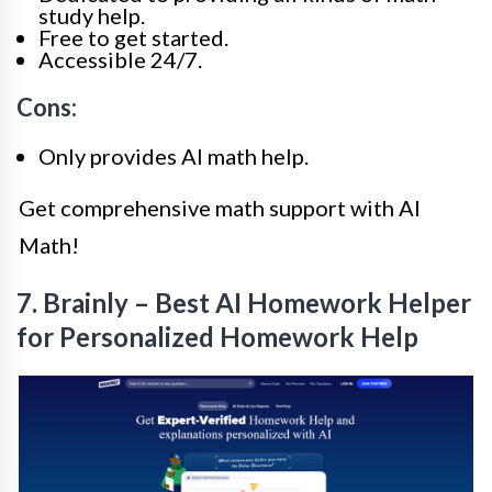
study help.
Free to get started.
Accessible 24/7.
Cons:
Only provides AI math help.
Get comprehensive math support with AI
Math!
7. Brainly – Best AI Homework Helper
for Personalized Homework Help