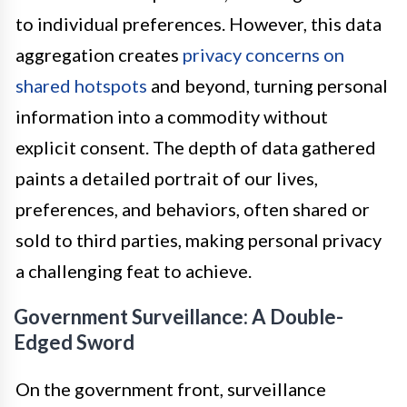
to individual preferences. However, this data
aggregation creates
privacy concerns on
shared hotspots
and beyond, turning personal
information into a commodity without
explicit consent. The depth of data gathered
paints a detailed portrait of our lives,
preferences, and behaviors, often shared or
sold to third parties, making personal privacy
a challenging feat to achieve.
Government Surveillance: A Double-
Edged Sword
On the government front, surveillance