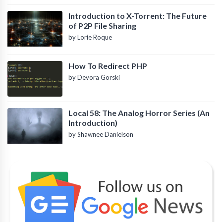
Introduction to X-Torrent: The Future
of P2P File Sharing
by Lorie Roque
How To Redirect PHP
by Devora Gorski
Local 58: The Analog Horror Series (An
Introduction)
by Shawnee Danielson