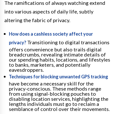
The ramifications of always watching extend
into various aspects of daily life, subtly
altering the fabric of privacy.
How does a cashless society affect your
Transitioning to digital transactions
privacy?
offers convenience but also trails digital
breadcrumbs, revealing intimate details of
our spending habits, locations, and lifestyles
to banks, marketers, and potentially
eavesdroppers.
Techniques for blocking unwanted GPS tracking
have become a necessary skill for the
privacy-conscious. These methods range
from using signal-blocking pouches to
disabling location services, highlighting the
lengths individuals must go to reclaim a
semblance of control over their movements.