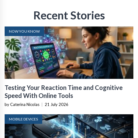
Recent Stories
NOW YOU KNOW
Testing Your Reaction Time and Cognitive
Speed With Online Tools
by Caterina Nicolas
|
21 July 2026
MOBILE DEVICES