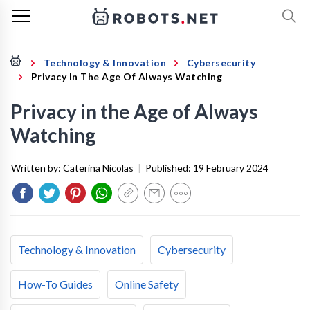
Technology & Innovation
Cybersecurity
Privacy In The Age Of Always Watching
Privacy in the Age of Always
Watching
Written by:
Caterina Nicolas
|
Published:
19 February 2024
Technology & Innovation
Cybersecurity
How-To Guides
Online Safety