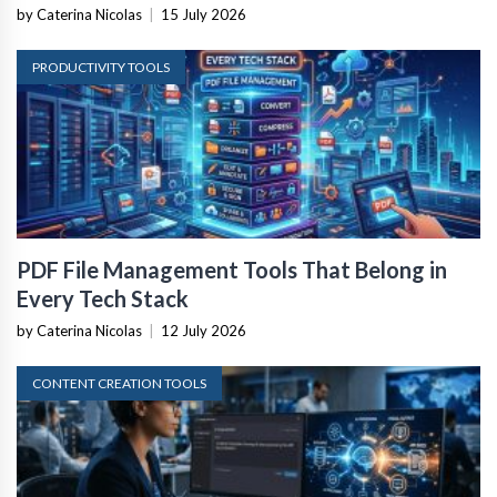
by Caterina Nicolas
|
15 July 2026
PRODUCTIVITY TOOLS
PDF File Management Tools That Belong in
Every Tech Stack
by Caterina Nicolas
|
12 July 2026
CONTENT CREATION TOOLS