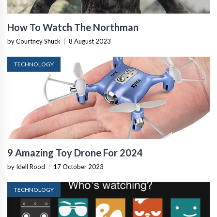
How To Watch The Northman
by Courtney Shuck
|
8 August 2023
TECHNOLOGY
9 Amazing Toy Drone For 2024
by Idell Rood
|
17 October 2023
TECHNOLOGY