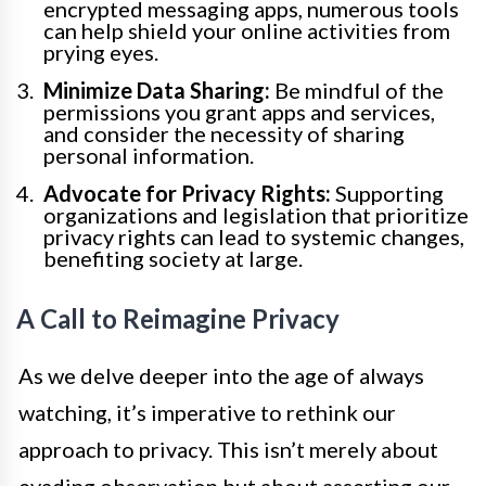
encrypted messaging apps, numerous tools
can help shield your online activities from
prying eyes.
Minimize Data Sharing:
Be mindful of the
permissions you grant apps and services,
and consider the necessity of sharing
personal information.
Advocate for Privacy Rights:
Supporting
organizations and legislation that prioritize
privacy rights can lead to systemic changes,
benefiting society at large.
A Call to Reimagine Privacy
As we delve deeper into the age of always
watching, it’s imperative to rethink our
approach to privacy. This isn’t merely about
evading observation but about asserting our