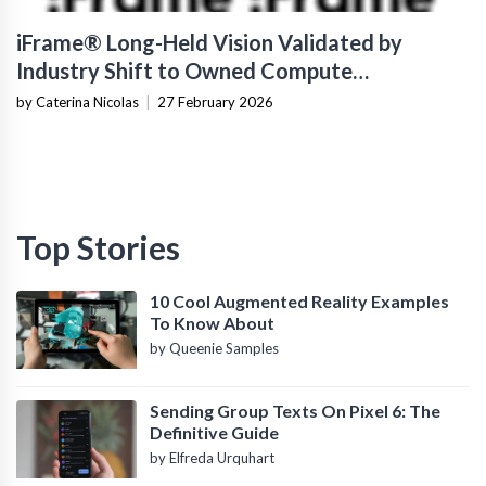
iFrame® Long-Held Vision Validated by
Industry Shift to Owned Compute
Infrastructure
by Caterina Nicolas
|
27 February 2026
Top Stories
10 Cool Augmented Reality Examples
To Know About
by Queenie Samples
Sending Group Texts On Pixel 6: The
Definitive Guide
by Elfreda Urquhart