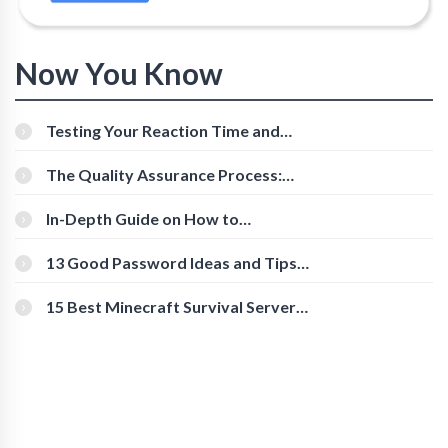
Now You Know
Testing Your Reaction Time and
Cognitive Speed With Online Tools
The Quality Assurance Process:
The Roles And Responsibilities
In-Depth Guide on How to
Download Instagram Videos
[Beginner-Friendly]
13 Good Password Ideas and Tips
for Secure Accounts
15 Best Minecraft Survival Servers
You Should Check Out