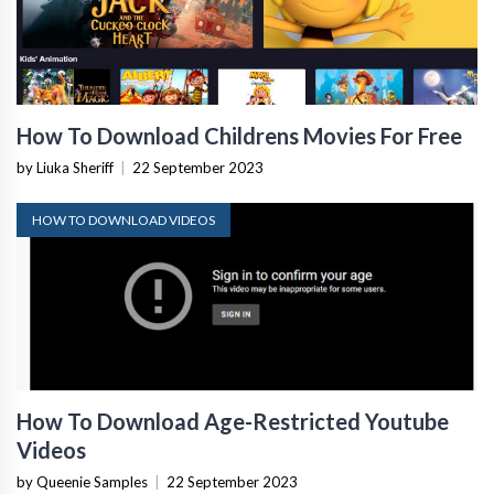
How To Download Childrens Movies For Free
by Liuka Sheriff
|
22 September 2023
HOW TO DOWNLOAD VIDEOS
How To Download Age-Restricted Youtube
Videos
by Queenie Samples
|
22 September 2023