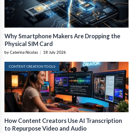
Why Smartphone Makers Are Dropping the
Physical SIM Card
by Caterina Nicolas
|
18 July 2026
CONTENT CREATION TOOLS
How Content Creators Use AI Transcription
to Repurpose Video and Audio