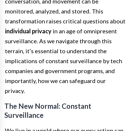
conversation, and movement can be
monitored, analyzed, and stored. This
transformation raises critical questions about
individual privacy
in an age of omnipresent
surveillance. As we navigate through this
terrain, it’s essential to understand the
implications of constant surveillance by tech
companies and government programs, and
importantly, how we can safeguard our
privacy.
The New Normal: Constant
Surveillance
We live in a world where our every action can