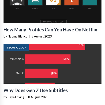
How Many Profiles Can You Have On Netflix
by Naoma Blanco
|
5 August 2023
TECHNOLOGY
Why Does Gen Z Use Subtitles
by Raye Loving
|
8 August 2023