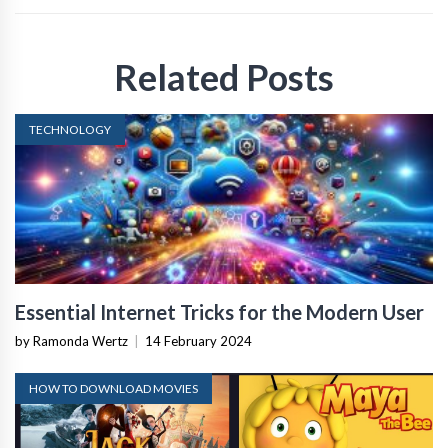
Related Posts
TECHNOLOGY
Essential Internet Tricks for the Modern User
by Ramonda Wertz
|
14 February 2024
HOW TO DOWNLOAD MOVIES