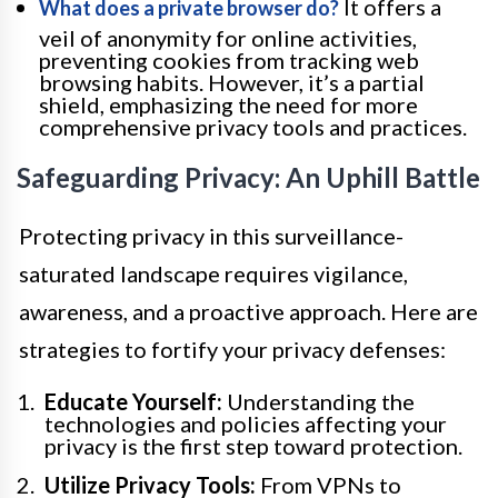
It offers a
What does a private browser do?
veil of anonymity for online activities,
preventing cookies from tracking web
browsing habits. However, it’s a partial
shield, emphasizing the need for more
comprehensive privacy tools and practices.
Safeguarding Privacy: An Uphill Battle
Protecting privacy in this surveillance-
saturated landscape requires vigilance,
awareness, and a proactive approach. Here are
strategies to fortify your privacy defenses:
Educate Yourself:
Understanding the
technologies and policies affecting your
privacy is the first step toward protection.
Utilize Privacy Tools:
From VPNs to