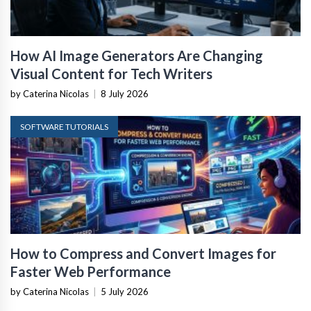
How AI Image Generators Are Changing
Visual Content for Tech Writers
by Caterina Nicolas
|
8 July 2026
SOFTWARE TUTORIALS
How to Compress and Convert Images for
Faster Web Performance
by Caterina Nicolas
|
5 July 2026