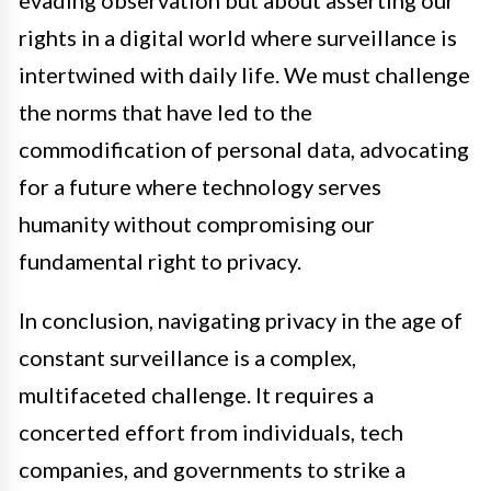
rights in a digital world where surveillance is
intertwined with daily life. We must challenge
the norms that have led to the
commodification of personal data, advocating
for a future where technology serves
humanity without compromising our
fundamental right to privacy.
In conclusion, navigating privacy in the age of
constant surveillance is a complex,
multifaceted challenge. It requires a
concerted effort from individuals, tech
companies, and governments to strike a