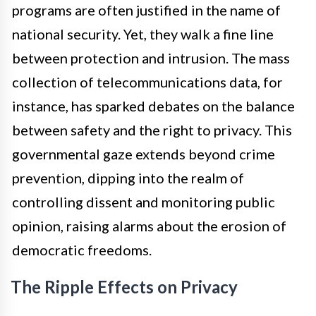
programs are often justified in the name of
national security. Yet, they walk a fine line
between protection and intrusion. The mass
collection of telecommunications data, for
instance, has sparked debates on the balance
between safety and the right to privacy. This
governmental gaze extends beyond crime
prevention, dipping into the realm of
controlling dissent and monitoring public
opinion, raising alarms about the erosion of
democratic freedoms.
The Ripple Effects on Privacy