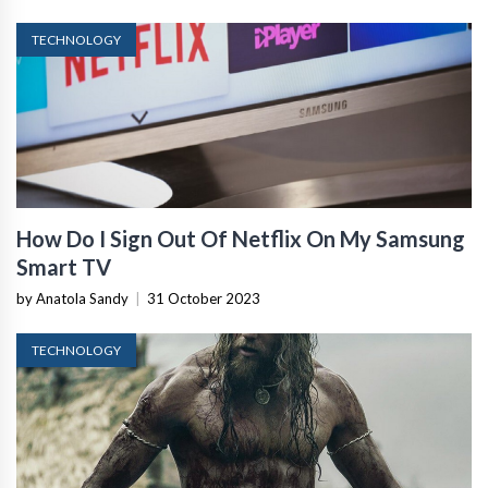
TECHNOLOGY
How Do I Sign Out Of Netflix On My Samsung
Smart TV
by Anatola Sandy
|
31 October 2023
TECHNOLOGY