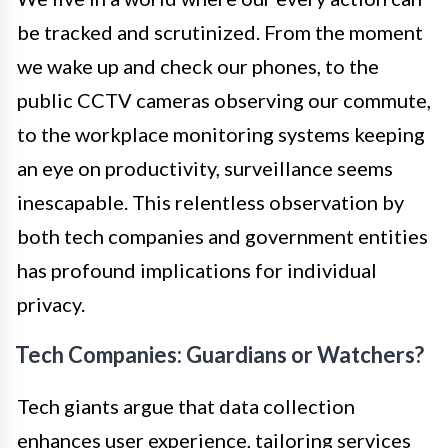
be tracked and scrutinized. From the moment
we wake up and check our phones, to the
public CCTV cameras observing our commute,
to the workplace monitoring systems keeping
an eye on productivity, surveillance seems
inescapable. This relentless observation by
both tech companies and government entities
has profound implications for individual
privacy.
Tech Companies: Guardians or Watchers?
Tech giants argue that data collection
enhances user experience, tailoring services