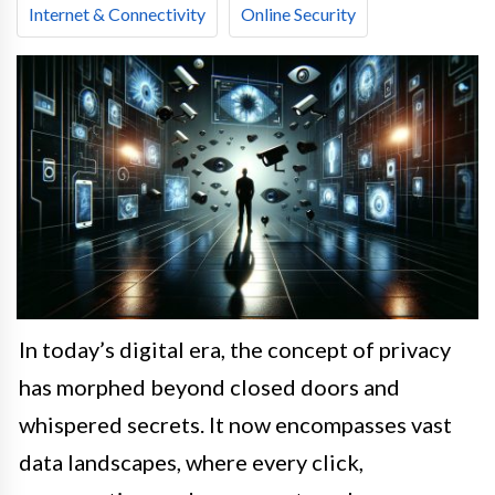
Internet & Connectivity
Online Security
In today’s digital era, the concept of privacy
has morphed beyond closed doors and
whispered secrets. It now encompasses vast
data landscapes, where every click,