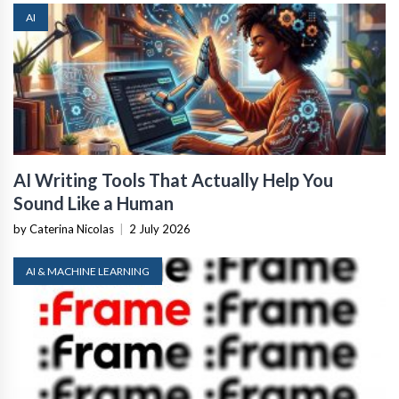
AI
AI Writing Tools That Actually Help You
Sound Like a Human
by Caterina Nicolas
|
2 July 2026
AI & MACHINE LEARNING