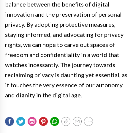
balance between the benefits of digital
innovation and the preservation of personal
privacy. By adopting protective measures,
staying informed, and advocating for privacy
rights, we can hope to carve out spaces of
freedom and confidentiality in a world that
watches incessantly. The journey towards
reclaiming privacy is daunting yet essential, as
it touches the very essence of our autonomy
and dignity in the digital age.