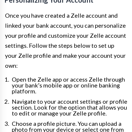
Once you have created a Zelle account and
linked your bank account, you can personalize
your profile and customize your Zelle account
settings. Follow the steps below to set up
your Zelle profile and make your account your
own:
Open the Zelle app or access Zelle through
your bank’s mobile app or online banking
platform.
Navigate to your account settings or profile
section. Look for the option that allows you
to edit or manage your Zelle profile.
Choose a profile picture. You can upload a
photo from your device or select one from