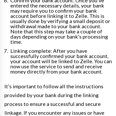
Confirm your bank account: Once you’ve
entered the necessary details, your bank
may require you to confirm your bank
account before linking it to Zelle. This is
usually done by verifying a small deposit or
withdrawal made to your bank account.
Note that this step may take a couple of
days depending on your bank’s processing
time.
Linking complete: After you have
successfully confirmed your bank account,
your account will be linked to Zelle. You can
now use the service to send and receive
money directly from your bank account.
It’s important to follow all the instructions
provided by your bank during the linking
process to ensure a successful and secure
linkage. If you encounter any issues or have