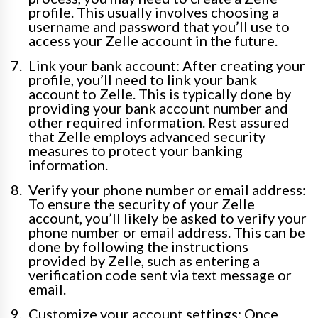
profile. This usually involves choosing a
username and password that you’ll use to
access your Zelle account in the future.
Link your bank account: After creating your
profile, you’ll need to link your bank
account to Zelle. This is typically done by
providing your bank account number and
other required information. Rest assured
that Zelle employs advanced security
measures to protect your banking
information.
Verify your phone number or email address:
To ensure the security of your Zelle
account, you’ll likely be asked to verify your
phone number or email address. This can be
done by following the instructions
provided by Zelle, such as entering a
verification code sent via text message or
email.
Customize your account settings: Once