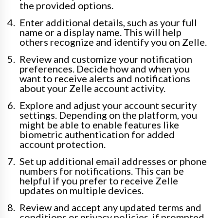
the provided options.
Enter additional details, such as your full
name or a display name. This will help
others recognize and identify you on Zelle.
Review and customize your notification
preferences. Decide how and when you
want to receive alerts and notifications
about your Zelle account activity.
Explore and adjust your account security
settings. Depending on the platform, you
might be able to enable features like
biometric authentication for added
account protection.
Set up additional email addresses or phone
numbers for notifications. This can be
helpful if you prefer to receive Zelle
updates on multiple devices.
Review and accept any updated terms and
conditions or privacy policies, if prompted.