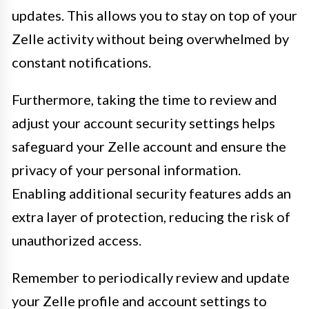
updates. This allows you to stay on top of your
Zelle activity without being overwhelmed by
constant notifications.
Furthermore, taking the time to review and
adjust your account security settings helps
safeguard your Zelle account and ensure the
privacy of your personal information.
Enabling additional security features adds an
extra layer of protection, reducing the risk of
unauthorized access.
Remember to periodically review and update
your Zelle profile and account settings to