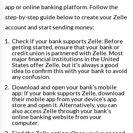
app or online banking platform. Follow the
step-by-step guide below to create your Zelle
account and start sending money:
Check if your bank supports Zelle: Before
getting started, ensure that your bank or
credit union is partnered with Zelle. Most
major financial institutions in the United
States offer Zelle, but it’s always a good
idea to confirm this with your bank to avoid
any confusion.
Download and open your bank’s mobile
app: If your bank supports Zelle, download
their mobile app from your device’s app
store and open it. Alternatively, you can
also access Zelle through your bank’s
online banking website from your
computer.