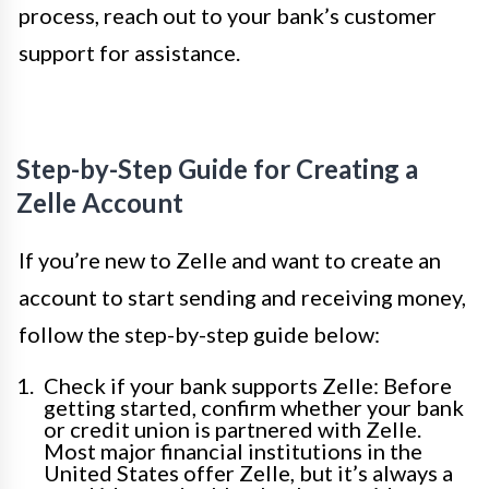
process, reach out to your bank’s customer
support for assistance.
Step-by-Step Guide for Creating a
Zelle Account
If you’re new to Zelle and want to create an
account to start sending and receiving money,
follow the step-by-step guide below:
Check if your bank supports Zelle: Before
getting started, confirm whether your bank
or credit union is partnered with Zelle.
Most major financial institutions in the
United States offer Zelle, but it’s always a