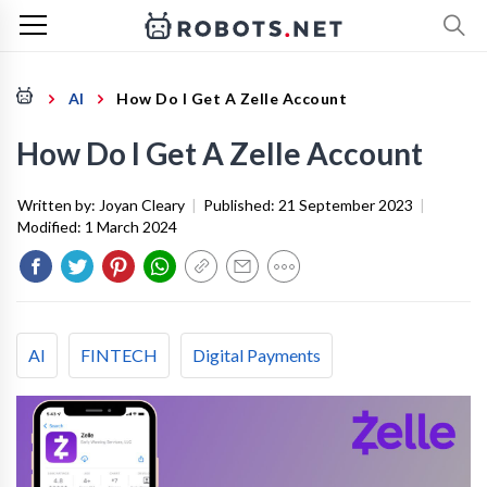
AI
How Do I Get A Zelle Account
How Do I Get A Zelle Account
Written by:
Joyan Cleary
|
Published:
21 September 2023
|
Modified:
1 March 2024
AI
FINTECH
Digital Payments