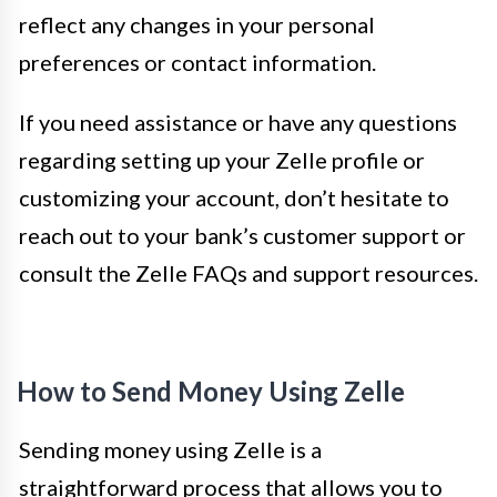
reflect any changes in your personal
preferences or contact information.
If you need assistance or have any questions
regarding setting up your Zelle profile or
customizing your account, don’t hesitate to
reach out to your bank’s customer support or
consult the Zelle FAQs and support resources.
How to Send Money Using Zelle
Sending money using Zelle is a
straightforward process that allows you to