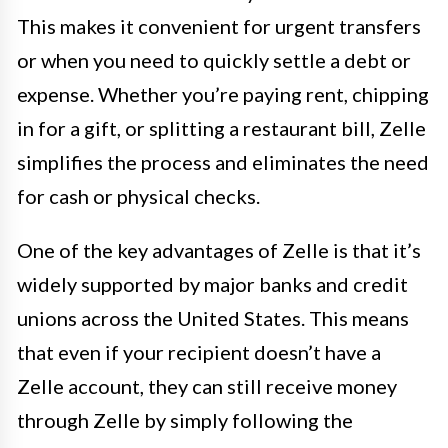
This makes it convenient for urgent transfers
or when you need to quickly settle a debt or
expense. Whether you’re paying rent, chipping
in for a gift, or splitting a restaurant bill, Zelle
simplifies the process and eliminates the need
for cash or physical checks.
One of the key advantages of Zelle is that it’s
widely supported by major banks and credit
unions across the United States. This means
that even if your recipient doesn’t have a
Zelle account, they can still receive money
through Zelle by simply following the