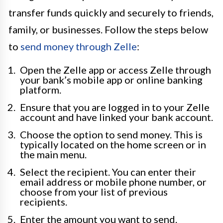
transfer funds quickly and securely to friends,
family, or businesses. Follow the steps below
to
send money through Zelle
:
Open the Zelle app or access Zelle through
your bank’s mobile app or online banking
platform.
Ensure that you are logged in to your Zelle
account and have linked your bank account.
Choose the option to send money. This is
typically located on the home screen or in
the main menu.
Select the recipient. You can enter their
email address or mobile phone number, or
choose from your list of previous
recipients.
Enter the amount you want to send.