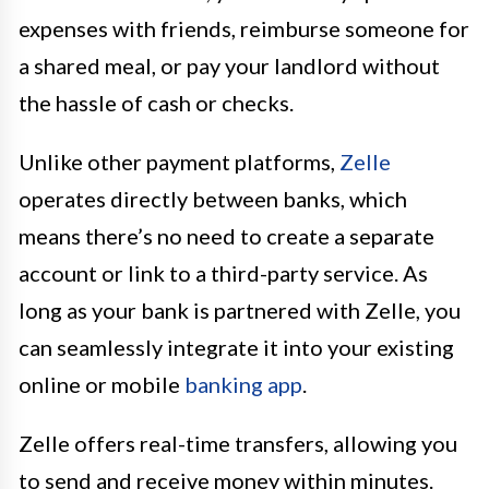
expenses with friends, reimburse someone for
a shared meal, or pay your landlord without
the hassle of cash or checks.
Unlike other payment platforms,
Zelle
operates directly between banks, which
means there’s no need to create a separate
account or link to a third-party service. As
long as your bank is partnered with Zelle, you
can seamlessly integrate it into your existing
online or mobile
banking app
.
Zelle offers real-time transfers, allowing you
to send and receive money within minutes.