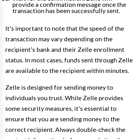
provide a confirmation message once the
transaction has been successfully sent.
It’s important to note that the speed of the
transaction may vary depending on the
recipient’s bank and their Zelle enrollment
status. In most cases, funds sent through Zelle
are available to the recipient within minutes.
Zelle is designed for sending money to
individuals you trust. While Zelle provides
some security measures, it’s essential to
ensure that you are sending money to the
correct recipient. Always double-check the