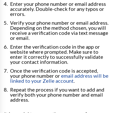
Enter your phone number or email address
accurately. Double-check for any typos or
errors.
Verify your phone number or email address.
Depending on the method chosen, you will
receive a verification code via text message
or email.
Enter the verification code in the app or
website where prompted. Make sure to
enter it correctly to successfully validate
your contact information.
Once the verification code is accepted,
your phone number or
email address will be
linked to your Zelle account
.
Repeat the process if you want to add and
verify both your phone number and email
address.