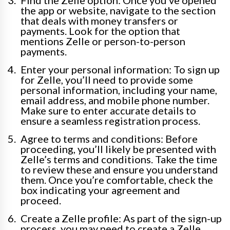
Find the Zelle option: Once you’ve opened
the app or website, navigate to the section
that deals with money transfers or
payments. Look for the option that
mentions Zelle or person-to-person
payments.
Enter your personal information: To sign up
for Zelle, you’ll need to provide some
personal information, including your name,
email address, and mobile phone number.
Make sure to enter accurate details to
ensure a seamless registration process.
Agree to terms and conditions: Before
proceeding, you’ll likely be presented with
Zelle’s terms and conditions. Take the time
to review these and ensure you understand
them. Once you’re comfortable, check the
box indicating your agreement and
proceed.
Create a Zelle profile: As part of the sign-up
process, you may need to create a Zelle