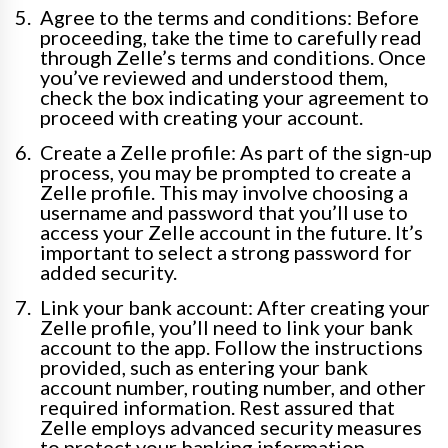
Agree to the terms and conditions: Before
proceeding, take the time to carefully read
through Zelle’s terms and conditions. Once
you’ve reviewed and understood them,
check the box indicating your agreement to
proceed with creating your account.
Create a Zelle profile: As part of the sign-up
process, you may be prompted to create a
Zelle profile. This may involve choosing a
username and password that you’ll use to
access your Zelle account in the future. It’s
important to select a strong password for
added security.
Link your bank account: After creating your
Zelle profile, you’ll need to link your bank
account to the app. Follow the instructions
provided, such as entering your bank
account number, routing number, and other
required information. Rest assured that
Zelle employs advanced security measures
to protect your banking information.