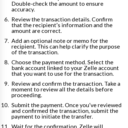
Double-check the amount to ensure
accuracy.
Review the transaction details. Confirm
that the recipient’s information and the
amount are correct.
Add an optional note or memo for the
recipient. This can help clarify the purpose
of the transaction.
Choose the payment method. Select the
bank account linked to your Zelle account
that you want to use for the transaction.
Review and confirm the transaction. Take a
moment to review all the details before
proceeding.
Submit the payment. Once you’ve reviewed
and confirmed the transaction, submit the
payment to initiate the transfer.
Wait for the confirmation. Zelle will