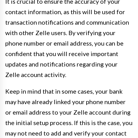
It is crucial to ensure the accuracy of your
contact information, as this will be used for
transaction notifications and communication
with other Zelle users. By verifying your
phone number or email address, you can be
confident that you will receive important
updates and notifications regarding your
Zelle account activity.
Keep in mind that in some cases, your bank
may have already linked your phone number
or email address to your Zelle account during
the initial setup process. If this is the case, you
may not need to add and verify your contact