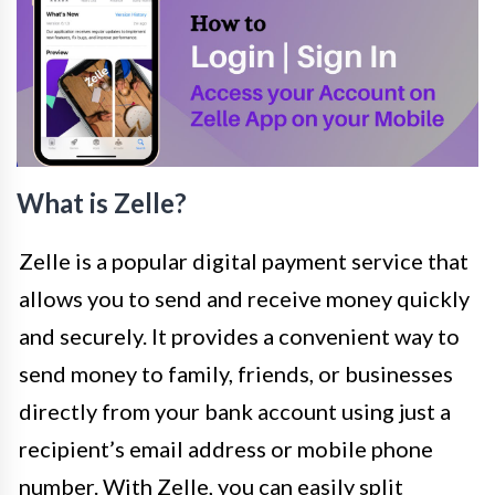
What is Zelle?
Zelle is a popular digital payment service that
allows you to send and receive money quickly
and securely. It provides a convenient way to
send money to family, friends, or businesses
directly from your bank account using just a
recipient’s email address or mobile phone
number. With Zelle, you can easily split