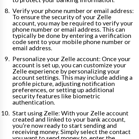
Verify your phone number or email address:
To ensure the security of your Zelle
account, you may be required to verify your
phone number or email address. This can
typically be done by entering a verification
code sent to your mobile phone number or
email address.
Personalize your Zelle account: Once your
account is set up, you can customize your
Zelle experience by personalizing your
account settings. This may include adding a
profile picture, adjusting notification
preferences, or setting up additional
security features like biometric
authentication.
Start using Zelle: With your Zelle account
created and linked to your bank account,
you’re now ready to start sending and
receiving money. Simply select the contact
you want to send money to, enter the