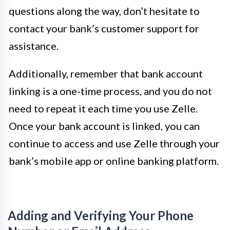
questions along the way, don’t hesitate to
contact your bank’s customer support for
assistance.
Additionally, remember that bank account
linking is a one-time process, and you do not
need to repeat it each time you use Zelle.
Once your bank account is linked, you can
continue to access and use Zelle through your
bank’s mobile app or online banking platform.
Adding and Verifying Your Phone