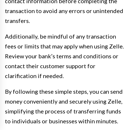
contact information before completing the
transaction to avoid any errors or unintended
transfers.
Additionally, be mindful of any transaction
fees or limits that may apply when using Zelle.
Review your bank’s terms and conditions or
contact their customer support for
clarification if needed.
By following these simple steps, you can send
money conveniently and securely using Zelle,
simplifying the process of transferring funds
to individuals or businesses within minutes.