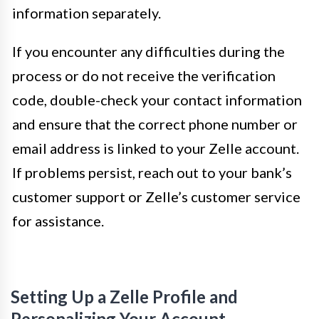
information separately.
If you encounter any difficulties during the
process or do not receive the verification
code, double-check your contact information
and ensure that the correct phone number or
email address is linked to your Zelle account.
If problems persist, reach out to your bank’s
customer support or Zelle’s customer service
for assistance.
Setting Up a Zelle Profile and
Personalizing Your Account