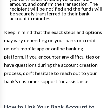
amount, and confirm the transaction. The
recipient will be notified and the funds will
be securely transferred to their bank
account in minutes.
Keep in mind that the exact steps and options
may vary depending on your bank or credit
union’s mobile app or online banking
platform. If you encounter any difficulties or
have questions during the account creation
process, don’t hesitate to reach out to your
bank’s customer support for assistance.
How to Link Your Bank Account to