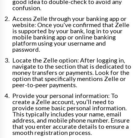
good idea to double-check to avoid any
confusion.
Access Zelle through your banking app or
website: Once you’ve confirmed that Zelle
is supported by your bank, log in to your
mobile banking app or online banking
platform using your username and
password.
Locate the Zelle option: After logging in,
navigate to the section that is dedicated to
money transfers or payments. Look for the
option that specifically mentions Zelle or
peer-to-peer payments.
Provide your personal information: To
create a Zelle account, you’ll need to
provide some basic personal information.
This typically includes your name, email
address, and mobile phone number. Ensure
that you enter accurate details to ensure a
smooth registration process.