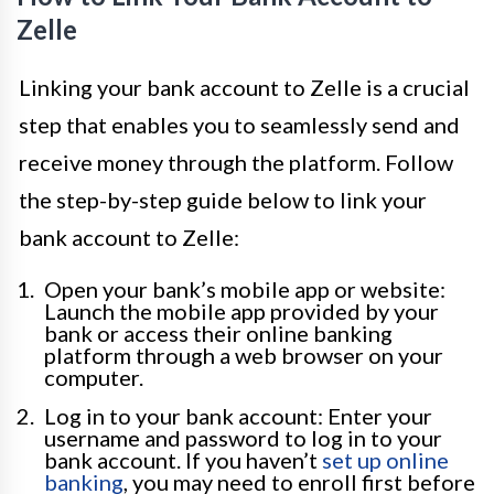
Zelle
Linking your bank account to Zelle is a crucial
step that enables you to seamlessly send and
receive money through the platform. Follow
the step-by-step guide below to link your
bank account to Zelle:
Open your bank’s mobile app or website:
Launch the mobile app provided by your
bank or access their online banking
platform through a web browser on your
computer.
Log in to your bank account: Enter your
username and password to log in to your
bank account. If you haven’t
set up online
banking
, you may need to enroll first before