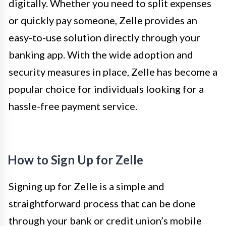
digitally. Whether you need to split expenses
or quickly pay someone, Zelle provides an
easy-to-use solution directly through your
banking app. With the wide adoption and
security measures in place, Zelle has become a
popular choice for individuals looking for a
hassle-free payment service.
How to Sign Up for Zelle
Signing up for Zelle is a simple and
straightforward process that can be done
through your bank or credit union’s mobile