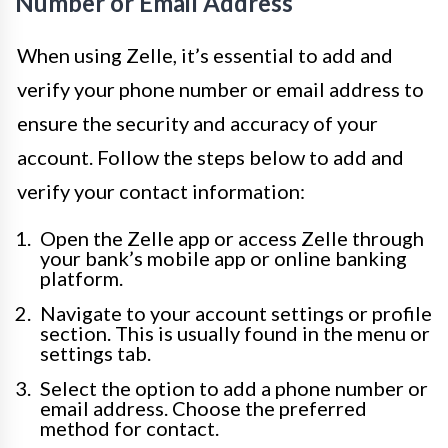
Number or Email Address
When using Zelle, it’s essential to add and
verify your phone number or email address to
ensure the security and accuracy of your
account. Follow the steps below to add and
verify your contact information:
Open the Zelle app or access Zelle through
your bank’s mobile app or online banking
platform.
Navigate to your account settings or profile
section. This is usually found in the menu or
settings tab.
Select the option to add a phone number or
email address. Choose the preferred
method for contact.