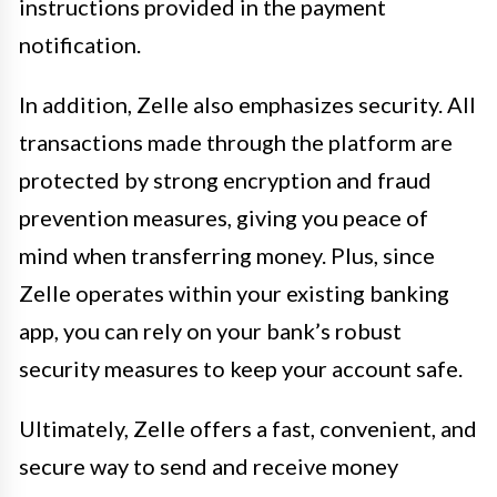
instructions provided in the payment
notification.
In addition, Zelle also emphasizes security. All
transactions made through the platform are
protected by strong encryption and fraud
prevention measures, giving you peace of
mind when transferring money. Plus, since
Zelle operates within your existing banking
app, you can rely on your bank’s robust
security measures to keep your account safe.
Ultimately, Zelle offers a fast, convenient, and
secure way to send and receive money