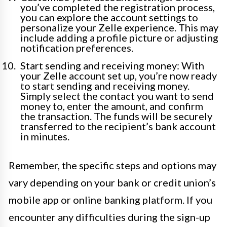
you’ve completed the registration process,
you can explore the account settings to
personalize your Zelle experience. This may
include adding a profile picture or adjusting
notification preferences.
Start sending and receiving money: With
your Zelle account set up, you’re now ready
to start sending and receiving money.
Simply select the contact you want to send
money to, enter the amount, and confirm
the transaction. The funds will be securely
transferred to the recipient’s bank account
in minutes.
Remember, the specific steps and options may
vary depending on your bank or credit union’s
mobile app or online banking platform. If you
encounter any difficulties during the sign-up