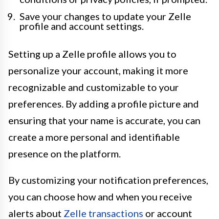
Save your changes to update your Zelle
profile and account settings.
Setting up a Zelle profile allows you to
personalize your account, making it more
recognizable and customizable to your
preferences. By adding a profile picture and
ensuring that your name is accurate, you can
create a more personal and identifiable
presence on the platform.
By customizing your notification preferences,
you can choose how and when you receive
alerts about
Zelle transactions
or account