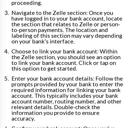
proceeding.
Navigate to the Zelle section: Once you
have logged in to your bank account, locate
the section that relates to Zelle or person-
to-person payments. The location and
labeling of this section may vary depending
on your bank’s interface.
Choose to link your bank account: Within
the Zelle section, you should see an option
to link your bank account. Click or tap on
this option to get started.
Enter your bank account details: Follow the
prompts provided by your bank to enter the
required information for linking your bank
account. This typically includes your bank
account number, routing number, and other
relevant details. Double-check the
information you provide to ensure
accuracy.