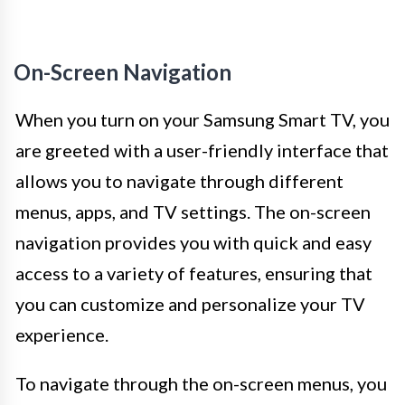
On-Screen Navigation
When you turn on your Samsung Smart TV, you
are greeted with a user-friendly interface that
allows you to navigate through different
menus, apps, and TV settings. The on-screen
navigation provides you with quick and easy
access to a variety of features, ensuring that
you can customize and personalize your TV
experience.
To navigate through the on-screen menus, you