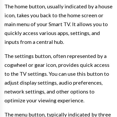
The home button, usually indicated by a house
icon, takes you back to the home screen or
main menu of your Smart TV. It allows you to
quickly access various apps, settings, and
inputs from a central hub.
The settings button, often represented by a
cogwheel or gear icon, provides quick access
to the TV settings. You can use this button to
adjust display settings, audio preferences,
network settings, and other options to
optimize your viewing experience.
The menu button, typically indicated by three