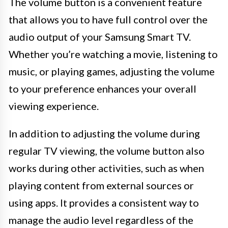
The volume button is a convenient feature
that allows you to have full control over the
audio output of your Samsung Smart TV.
Whether you’re watching a movie, listening to
music, or playing games, adjusting the volume
to your preference enhances your overall
viewing experience.
In addition to adjusting the volume during
regular TV viewing, the volume button also
works during other activities, such as when
playing content from external sources or
using apps. It provides a consistent way to
manage the audio level regardless of the