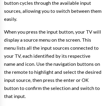
button cycles through the available input
sources, allowing you to switch between them
easily.
When you press the input button, your TV will
display a source menu on the screen. This
menu lists all the input sources connected to
your TV, each identified by its respective
name and icon. Use the navigation buttons on
the remote to highlight and select the desired
input source, then press the enter or OK
button to confirm the selection and switch to
that input.