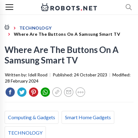
TECHNOLOGY
Where Are The Buttons On A Samsung Smart TV
Where Are The Buttons On A
Samsung Smart TV
Written by:
Idell Rood
|
Published:
24 October 2023
|
Modified:
28 February 2024
Computing & Gadgets
Smart Home Gadgets
TECHNOLOGY