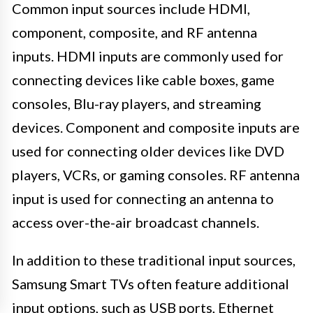
Common input sources include HDMI,
component, composite, and RF antenna
inputs. HDMI inputs are commonly used for
connecting devices like cable boxes, game
consoles, Blu-ray players, and streaming
devices. Component and composite inputs are
used for connecting older devices like DVD
players, VCRs, or gaming consoles. RF antenna
input is used for connecting an antenna to
access over-the-air broadcast channels.
In addition to these traditional input sources,
Samsung Smart TVs often feature additional
input options, such as USB ports, Ethernet