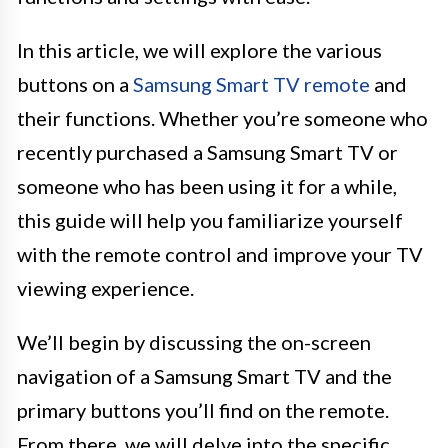
In this article, we will explore the various
buttons on a
Samsung Smart TV remote
and
their functions. Whether you’re someone who
recently purchased a Samsung Smart TV or
someone who has been using it for a while,
this guide will help you familiarize yourself
with the remote control and improve your TV
viewing experience.
We’ll begin by discussing the on-screen
navigation of a Samsung Smart TV and the
primary buttons you’ll find on the remote.
From there, we will delve into the specific