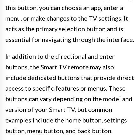
this button, you can choose an app, enter a
menu, or make changes to the TV settings. It
acts as the primary selection button and is
essential for navigating through the interface.
In addition to the directional and enter
buttons, the Smart TV remote may also
include dedicated buttons that provide direct
access to specific features or menus. These
buttons can vary depending on the model and
version of your Smart TV, but common
examples include the home button, settings
button, menu button, and back button.