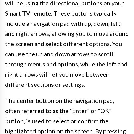
will be using the directional buttons on your
Smart TV remote. These buttons typically
include a navigation pad with up, down, left,
and right arrows, allowing you to move around
the screen and select different options. You
can use the up and down arrows to scroll
through menus and options, while the left and
right arrows will let you move between
different sections or settings.
The center button on the navigation pad,
often referred to as the “Enter” or “OK”
button, is used to select or confirm the
highlighted option on the screen. By pressing