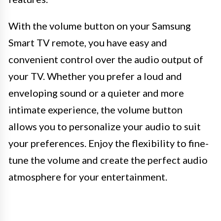
With the volume button on your Samsung
Smart TV remote, you have easy and
convenient control over the audio output of
your TV. Whether you prefer a loud and
enveloping sound or a quieter and more
intimate experience, the volume button
allows you to personalize your audio to suit
your preferences. Enjoy the flexibility to fine-
tune the volume and create the perfect audio
atmosphere for your entertainment.