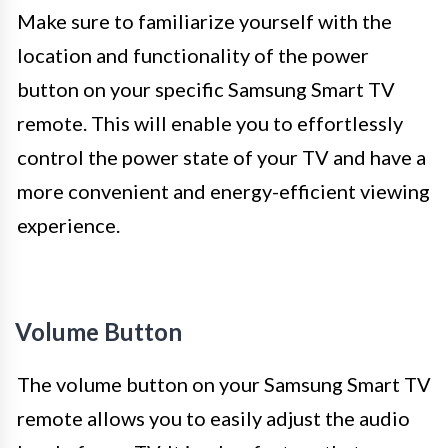
Make sure to familiarize yourself with the
location and functionality of the power
button on your specific Samsung Smart TV
remote. This will enable you to effortlessly
control the power state of your TV and have a
more convenient and energy-efficient viewing
experience.
Volume Button
The volume button on your Samsung Smart TV
remote allows you to easily adjust the audio