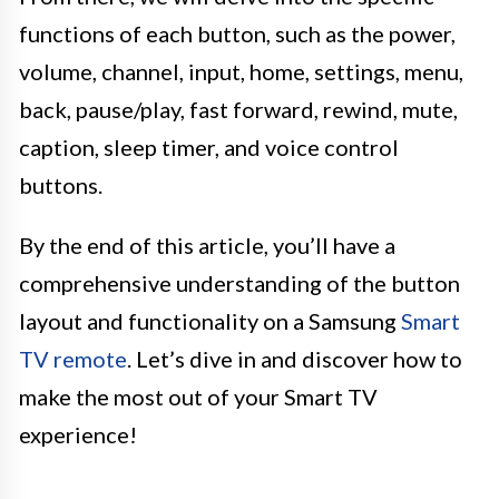
functions of each button, such as the power,
volume, channel, input, home, settings, menu,
back, pause/play, fast forward, rewind, mute,
caption, sleep timer, and voice control
buttons.
By the end of this article, you’ll have a
comprehensive understanding of the button
layout and functionality on a Samsung
Smart
TV remote
. Let’s dive in and discover how to
make the most out of your Smart TV
experience!