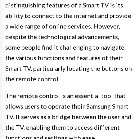
distinguishing features of a Smart TV is its
ability to connect to the internet and provide
a wide range of online services. However,
despite the technological advancements,
some people find it challenging to navigate
the various functions and features of their
Smart TV, particularly locating the buttons on
the remote control.
The remote control is an essential tool that
allows users to operate their Samsung Smart
TV. It serves as a bridge between the user and
the TV, enabling them to access different
functions and settings with ease.