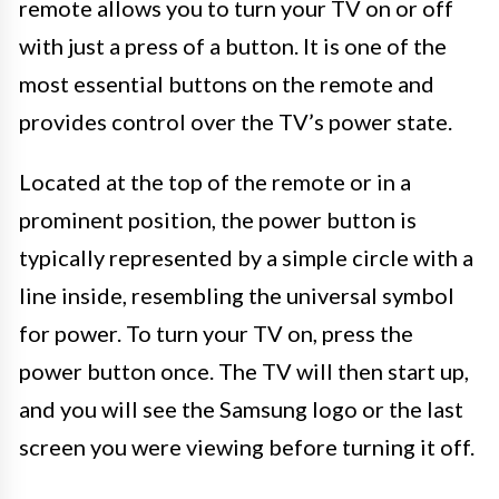
remote allows you to turn your TV on or off
with just a press of a button. It is one of the
most essential buttons on the remote and
provides control over the TV’s power state.
Located at the top of the remote or in a
prominent position, the power button is
typically represented by a simple circle with a
line inside, resembling the universal symbol
for power. To turn your TV on, press the
power button once. The TV will then start up,
and you will see the Samsung logo or the last
screen you were viewing before turning it off.