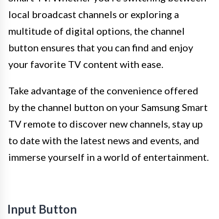
local broadcast channels or exploring a
multitude of digital options, the channel
button ensures that you can find and enjoy
your favorite TV content with ease.
Take advantage of the convenience offered
by the channel button on your Samsung Smart
TV remote to discover new channels, stay up
to date with the latest news and events, and
immerse yourself in a world of entertainment.
Input Button