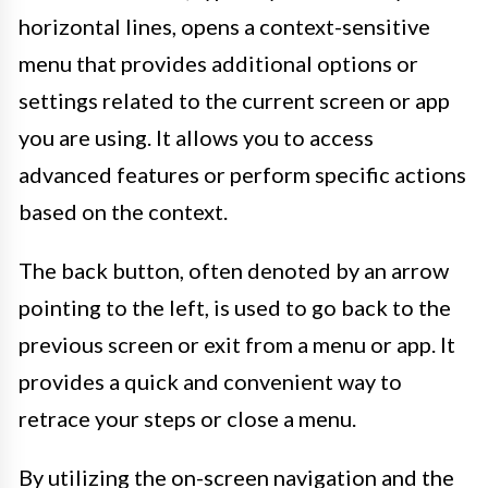
horizontal lines, opens a context-sensitive
menu that provides additional options or
settings related to the current screen or app
you are using. It allows you to access
advanced features or perform specific actions
based on the context.
The back button, often denoted by an arrow
pointing to the left, is used to go back to the
previous screen or exit from a menu or app. It
provides a quick and convenient way to
retrace your steps or close a menu.
By utilizing the on-screen navigation and the