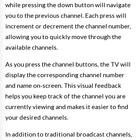
while pressing the down button will navigate
you to the previous channel. Each press will
increment or decrement the channel number,
allowing you to quickly move through the
available channels.
As you press the channel buttons, the TV will
display the corresponding channel number
and name on-screen. This visual feedback
helps you keep track of the channel you are
currently viewing and makes it easier to find
your desired channels.
In addition to traditional broadcast channels,