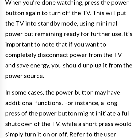
When you’re done watching, press the power
button again to turn off the TV. This will put
the TV into standby mode, using minimal
power but remaining ready for further use. It’s
important to note that if you want to
completely disconnect power from the TV
and save energy, you should unplug it from the
power source.
In some cases, the power button may have
additional functions. For instance, a long
press of the power button might initiate a full
shutdown of the TV, while a short press would
simply turn it on or off. Refer to the user