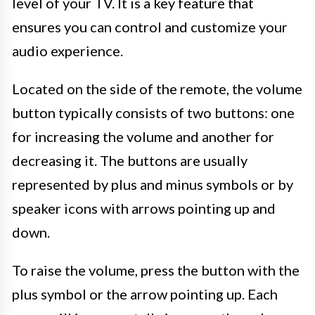
level of your TV. It is a key feature that
ensures you can control and customize your
audio experience.
Located on the side of the remote, the volume
button typically consists of two buttons: one
for increasing the volume and another for
decreasing it. The buttons are usually
represented by plus and minus symbols or by
speaker icons with arrows pointing up and
down.
To raise the volume, press the button with the
plus symbol or the arrow pointing up. Each