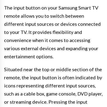
The input button on your Samsung Smart TV
remote allows you to switch between
different input sources or devices connected
to your TV. It provides flexibility and
convenience when it comes to accessing
various external devices and expanding your
entertainment options.
Situated near the top or middle section of the
remote, the input button is often indicated by
icons representing different input sources,
such as a cable box, game console, DVD player,
or streaming device. Pressing the input