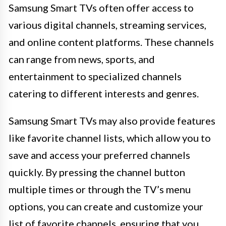
Samsung Smart TVs often offer access to
various digital channels, streaming services,
and online content platforms. These channels
can range from news, sports, and
entertainment to specialized channels
catering to different interests and genres.
Samsung Smart TVs may also provide features
like favorite channel lists, which allow you to
save and access your preferred channels
quickly. By pressing the channel button
multiple times or through the TV’s menu
options, you can create and customize your
list of favorite channels, ensuring that you