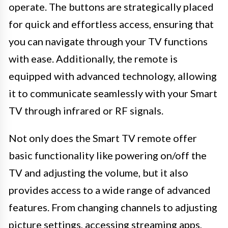
operate. The buttons are strategically placed
for quick and effortless access, ensuring that
you can navigate through your TV functions
with ease. Additionally, the remote is
equipped with advanced technology, allowing
it to communicate seamlessly with your Smart
TV through infrared or RF signals.
Not only does the Smart TV remote offer
basic functionality like powering on/off the
TV and adjusting the volume, but it also
provides access to a wide range of advanced
features. From changing channels to adjusting
picture settings, accessing streaming apps,