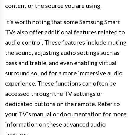
content or the source you are using.
It’s worth noting that some Samsung Smart
TVs also offer additional features related to
audio control. These features include muting
the sound, adjusting audio settings such as
bass and treble, and even enabling virtual
surround sound for a more immersive audio
experience. These functions can often be
accessed through the TV settings or
dedicated buttons on the remote. Refer to
your TV’s manual or documentation for more
information on these advanced audio
features.