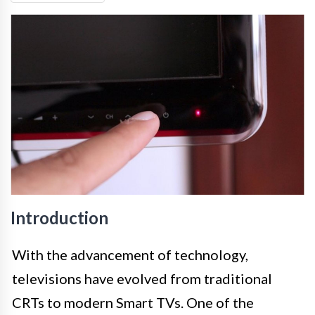
Introduction
With the advancement of technology,
televisions have evolved from traditional
CRTs to modern Smart TVs. One of the