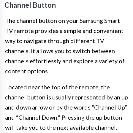
Channel Button
The channel button on your Samsung Smart
TV remote provides a simple and convenient
way to navigate through different TV
channels. It allows you to switch between
channels effortlessly and explore a variety of
content options.
Located near the top of the remote, the
channel button is usually represented by an up
and down arrow or by the words “Channel Up”
and “Channel Down.” Pressing the up button
will take you to the next available channel,