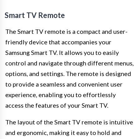
Smart TV Remote
The Smart TV remote is a compact and user-
friendly device that accompanies your
Samsung Smart TV. It allows you to easily
control and navigate through different menus,
options, and settings. The remote is designed
to provide a seamless and convenient user
experience, enabling you to effortlessly
access the features of your Smart TV.
The layout of the Smart TV remote is intuitive
and ergonomic, making it easy to hold and