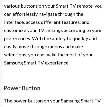
various buttons on your Smart TV remote, you
can effortlessly navigate through the
interface, access different features, and
customize your TV settings according to your
preferences. With the ability to quickly and
easily move through menus and make
selections, you can make the most of your
Samsung Smart TV experience.
Power Button
The power button on your Samsung Smart TV