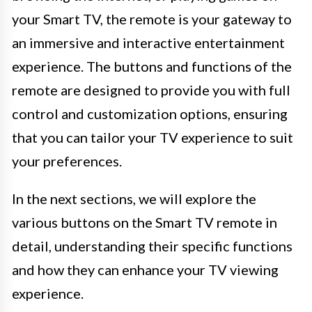
your Smart TV, the remote is your gateway to
an immersive and interactive entertainment
experience. The buttons and functions of the
remote are designed to provide you with full
control and customization options, ensuring
that you can tailor your TV experience to suit
your preferences.
In the next sections, we will explore the
various buttons on the Smart TV remote in
detail, understanding their specific functions
and how they can enhance your TV viewing
experience.