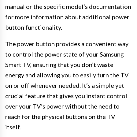
manual or the specific model’s documentation
for more information about additional power
button functionality.
The power button provides a convenient way
to control the power state of your Samsung
Smart TV, ensuring that you don’t waste
energy and allowing you to easily turn the TV
on or off whenever needed. It’s a simple yet
crucial feature that gives you instant control
over your TV’s power without the need to
reach for the physical buttons on the TV
itself.