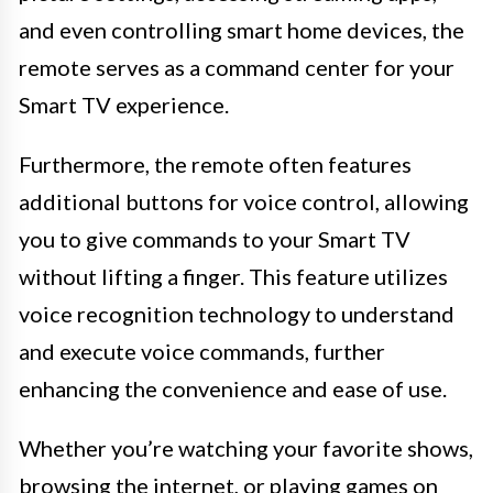
and even controlling smart home devices, the
remote serves as a command center for your
Smart TV experience.
Furthermore, the remote often features
additional buttons for voice control, allowing
you to give commands to your Smart TV
without lifting a finger. This feature utilizes
voice recognition technology to understand
and execute voice commands, further
enhancing the convenience and ease of use.
Whether you’re watching your favorite shows,
browsing the internet, or playing games on