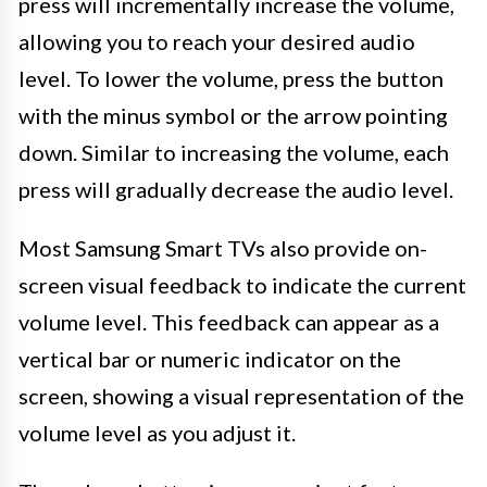
press will incrementally increase the volume,
allowing you to reach your desired audio
level. To lower the volume, press the button
with the minus symbol or the arrow pointing
down. Similar to increasing the volume, each
press will gradually decrease the audio level.
Most Samsung Smart TVs also provide on-
screen visual feedback to indicate the current
volume level. This feedback can appear as a
vertical bar or numeric indicator on the
screen, showing a visual representation of the
volume level as you adjust it.