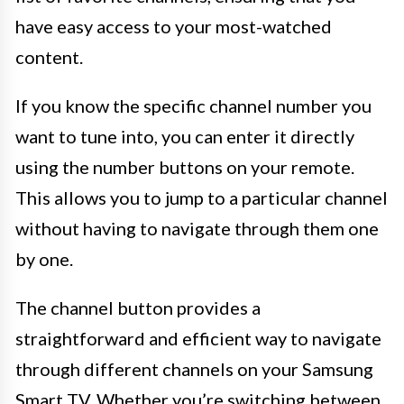
have easy access to your most-watched
content.
If you know the specific channel number you
want to tune into, you can enter it directly
using the number buttons on your remote.
This allows you to jump to a particular channel
without having to navigate through them one
by one.
The channel button provides a
straightforward and efficient way to navigate
through different channels on your Samsung
Smart TV. Whether you’re switching between