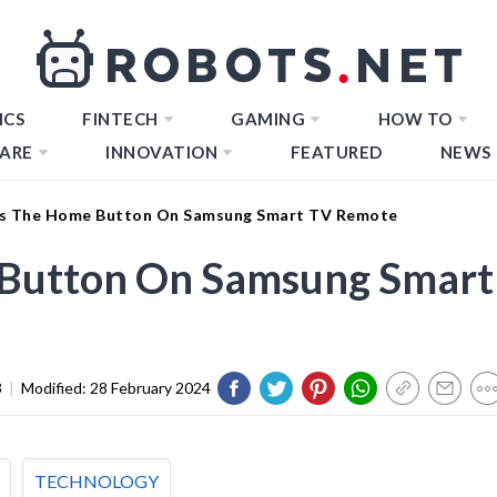
ICS
FINTECH
GAMING
HOW TO
ARE
INNOVATION
FEATURED
NEWS
Is The Home Button On Samsung Smart TV Remote
 Button On Samsung Smart
3
|
Modified:
28 February 2024
TECHNOLOGY