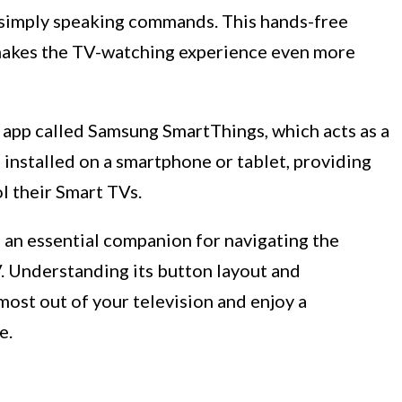
y simply speaking commands. This hands-free
akes the TV-watching experience even more
app called Samsung SmartThings, which acts as a
 installed on a smartphone or tablet, providing
l their Smart TVs.
 an essential companion for navigating the
V. Understanding its button layout and
most out of your television and enjoy a
e.