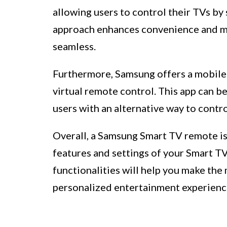
allowing users to control their TVs b
approach enhances convenience and m
seamless.
Furthermore, Samsung offers a mobile 
virtual remote control. This app can be
users with an alternative way to contro
Overall, a Samsung Smart TV remote is
features and settings of your Smart T
functionalities will help you make the 
personalized entertainment experienc