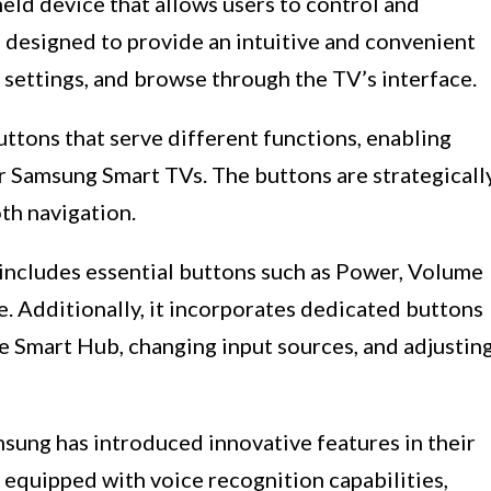
held device that allows users to control and
s designed to provide an intuitive and convenient
 settings, and browse through the TV’s interface.
ttons that serve different functions, enabling
eir Samsung Smart TVs. The buttons are strategicall
th navigation.
includes essential buttons such as Power, Volume
Additionally, it incorporates dedicated buttons
the Smart Hub, changing input sources, and adjustin
ung has introduced innovative features in their
quipped with voice recognition capabilities,