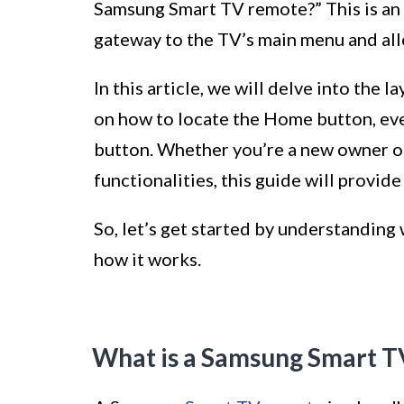
Samsung Smart TV remote?” This is an 
gateway to the TV’s main menu and allo
In this article, we will delve into th
on how to locate the Home button, eve
button. Whether you’re a new owner of
functionalities, this guide will provid
So, let’s get started by understanding
how it works.
What is a Samsung Smart 