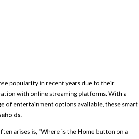
 popularity in recent years due to their
ation with online streaming platforms. With a
ge of entertainment options available, these smart
seholds.
ten arises is, “Where is the Home button on a