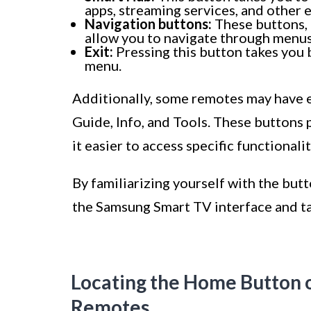
apps, streaming services, and other 
Navigation buttons:
These buttons, u
allow you to navigate through menus
Exit:
Pressing this button takes you 
menu.
Additionally, some remotes may have ex
Guide, Info, and Tools. These buttons
it easier to access specific functional
By familiarizing yourself with the but
the Samsung Smart TV interface and tak
Locating the Home Button 
Remotes