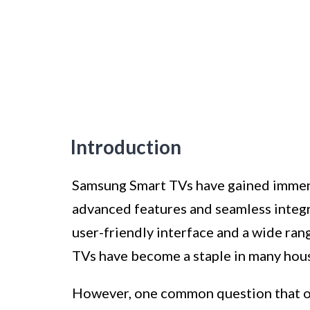
Introduction
Samsung Smart TVs have gained immense
advanced features and seamless integr
user-friendly interface and a wide ran
TVs have become a staple in many hou
However, one common question that of