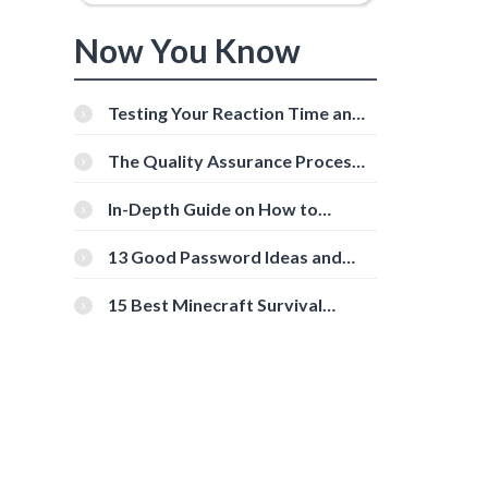
Now You Know
Testing Your Reaction Time and
Cognitive Speed With Online
Tools
The Quality Assurance Process:
The Roles And Responsibilities
In-Depth Guide on How to
Download Instagram Videos
[Beginner-Friendly]
13 Good Password Ideas and
Tips for Secure Accounts
15 Best Minecraft Survival
Servers You Should Check Out