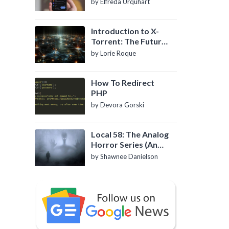
by Elfreda Urquhart
Introduction to X-
Torrent: The Future
of P2P File Sharing
by Lorie Roque
How To Redirect
PHP
by Devora Gorski
Local 58: The Analog
Horror Series (An
Introduction)
by Shawnee Danielson