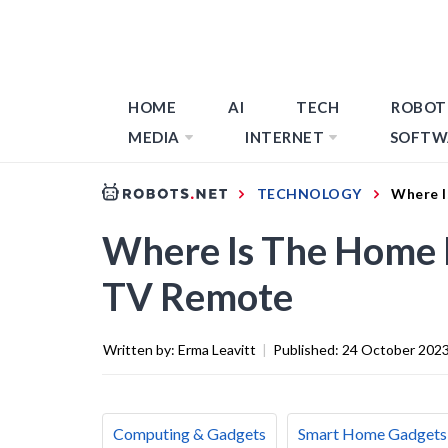
HOME
AI
TECH
ROBOT
MEDIA
INTERNET
SOFTW
TECHNOLOGY
Where 
Where Is The Home
TV Remote
Written by:
Erma Leavitt
|
Published:
24 October 202
Computing & Gadgets
Smart Home Gadgets