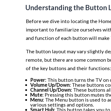
Understanding the Button 
Before we dive into locating the Home
important to familiarize ourselves wi
and function of each button will make i
The button layout may vary slightly 
remote, but there are some common but
of the key buttons and their functions:
Power:
This button turns the TV on o
Volume Up/Down:
These buttons con
Channel Up/Down:
These buttons al
Mute:
Pressing this button mutes th
Menu:
The Menu button is used to ac
various settings and options.
Smart Hub:
This button takes you to