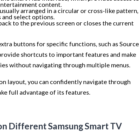
entertainment content.
sually arranged in a circular or cross-like pattern,
 and select options.
back to the previous screen or closes the current
tra buttons for specific functions, such as Source
 provide shortcuts to important features and make
ities without navigating through multiple menus.
ton layout, you can confidently navigate through
e full advantage of its features.
on Different Samsung Smart TV