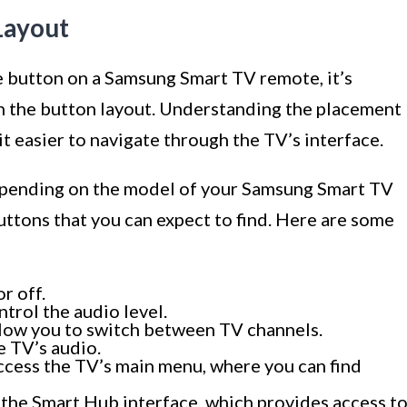
Layout
 button on a Samsung Smart TV remote, it’s
th the button layout. Understanding the placement
t easier to navigate through the TV’s interface.
depending on the model of your Samsung Smart TV
tons that you can expect to find. Here are some
r off.
trol the audio level.
low you to switch between TV channels.
e TV’s audio.
cess the TV’s main menu, where you can find
 the Smart Hub interface, which provides access t