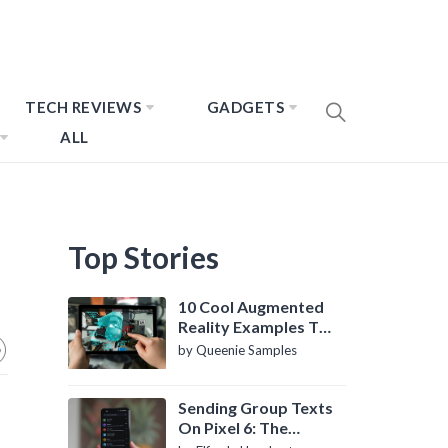
TECH REVIEWS
GADGETS
ALL
Top Stories
10 Cool Augmented
Reality Examples To
Know About
by Queenie Samples
Sending Group Texts
On Pixel 6: The
Definitive Guide