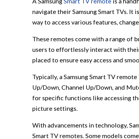
A Samsung
Smart TV remote
is a hand
navigate their Samsung Smart TVs. It i
way to access various features, change
These remotes come with a range of bu
users to effortlessly interact with th
placed to ensure easy access and smoo
Typically, a Samsung Smart TV remote 
Up/Down, Channel Up/Down, and Mute. 
for specific functions like accessing 
picture settings.
With advancements in technology, Sams
Smart TV remotes. Some models come e