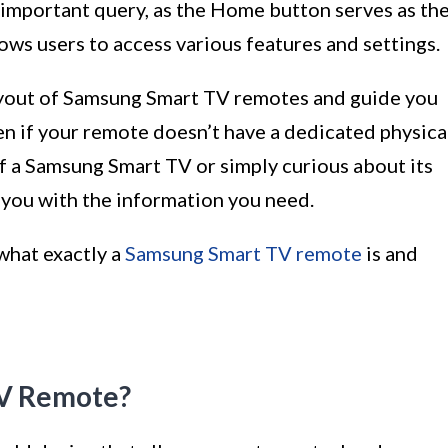
important query, as the Home button serves as th
ws users to access various features and settings.
e layout of Samsung Smart TV remotes and guide you
n if your remote doesn’t have a dedicated physica
 a Samsung Smart TV or simply curious about its
e you with the information you need.
 what exactly a
Samsung Smart TV remote
is and
TV Remote?