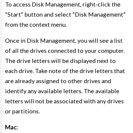
To access Disk Management, right-click the
“Start” button and select “Disk Management”
from the context menu.
Once in Disk Management, you will see a list
of all the drives connected to your computer.
The drive letters will be displayed next to
each drive. Take note of the drive letters that
are already assigned to other drives and
identify any available letters. The available
letters will not be associated with any drives
or partitions.
Mac: