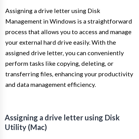
Assigning a drive letter using Disk
Management in Windows is a straightforward
process that allows you to access and manage
your external hard drive easily. With the
assigned drive letter, you can conveniently
perform tasks like copying, deleting, or
transferring files, enhancing your productivity
and data management efficiency.
Assigning a drive letter using Disk
Utility (Mac)