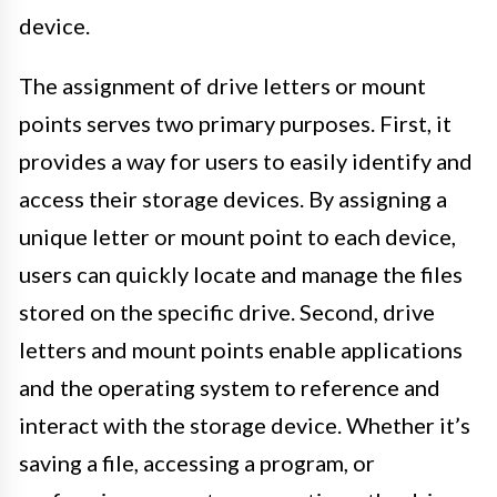
device.
The assignment of drive letters or mount
points serves two primary purposes. First, it
provides a way for users to easily identify and
access their storage devices. By assigning a
unique letter or mount point to each device,
users can quickly locate and manage the files
stored on the specific drive. Second, drive
letters and mount points enable applications
and the operating system to reference and
interact with the storage device. Whether it’s
saving a file, accessing a program, or