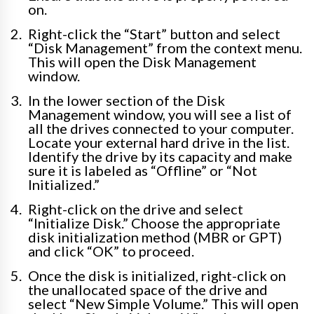
on.
Right-click the “Start” button and select
“Disk Management” from the context menu.
This will open the Disk Management
window.
In the lower section of the Disk
Management window, you will see a list of
all the drives connected to your computer.
Locate your external hard drive in the list.
Identify the drive by its capacity and make
sure it is labeled as “Offline” or “Not
Initialized.”
Right-click on the drive and select
“Initialize Disk.” Choose the appropriate
disk initialization method (MBR or GPT)
and click “OK” to proceed.
Once the disk is initialized, right-click on
the unallocated space of the drive and
select “New Simple Volume.” This will open