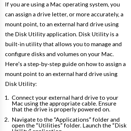
If you are using a Mac operating system, you
can assign a drive letter, or more accurately, a
mount point, to an external hard drive using
the Disk Utility application. Disk Utility is a
built-in utility that allows you to manage and
configure disks and volumes on your Mac.
Here’s a step-by-step guide on how to assign a
mount point to an external hard drive using
Disk Utility:
Connect your external hard drive to your
Mac using the appropriate cable. Ensure
that the drive is properly powered on.
Navigate to the “Applications” folder and
open the “Utilities” folder. Launch the “Disk
Utility” application.