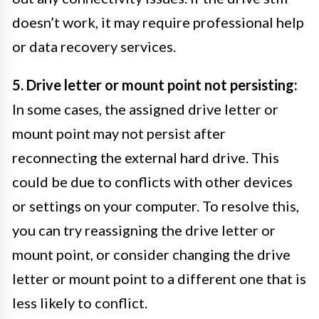
doesn’t work, it may require professional help
or data recovery services.
5. Drive letter or mount point not persisting:
In some cases, the assigned drive letter or
mount point may not persist after
reconnecting the external hard drive. This
could be due to conflicts with other devices
or settings on your computer. To resolve this,
you can try reassigning the drive letter or
mount point, or consider changing the drive
letter or mount point to a different one that is
less likely to conflict.