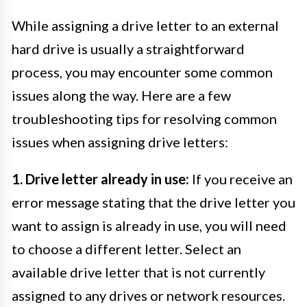
While assigning a drive letter to an external
hard drive is usually a straightforward
process, you may encounter some common
issues along the way. Here are a few
troubleshooting tips for resolving common
issues when assigning drive letters:
1. Drive letter already in use:
If you receive an
error message stating that the drive letter you
want to assign is already in use, you will need
to choose a different letter. Select an
available drive letter that is not currently
assigned to any drives or network resources.