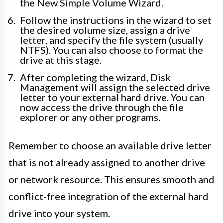
the New Simple Volume Wizard.
Follow the instructions in the wizard to set
the desired volume size, assign a drive
letter, and specify the file system (usually
NTFS). You can also choose to format the
drive at this stage.
After completing the wizard, Disk
Management will assign the selected drive
letter to your external hard drive. You can
now access the drive through the file
explorer or any other programs.
Remember to choose an available drive letter
that is not already assigned to another drive
or network resource. This ensures smooth and
conflict-free integration of the external hard
drive into your system.