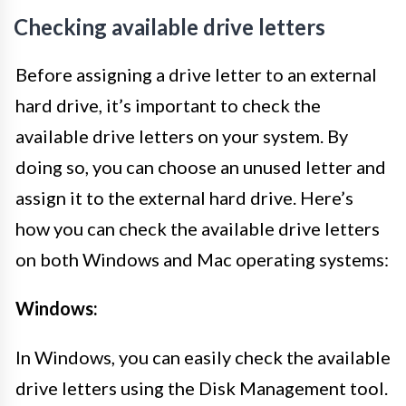
Checking available drive letters
Before assigning a drive letter to an external
hard drive, it’s important to check the
available drive letters on your system. By
doing so, you can choose an unused letter and
assign it to the external hard drive. Here’s
how you can check the available drive letters
on both Windows and Mac operating systems:
Windows:
In Windows, you can easily check the available
drive letters using the Disk Management tool.