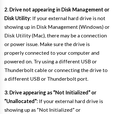
2. Drive not appearing in Disk Management or
Disk Utility:
If your external hard drive is not
showing up in Disk Management (Windows) or
Disk Utility (Mac), there may be a connection
or power issue. Make sure the drive is
properly connected to your computer and
powered on. Try using a different USB or
Thunderbolt cable or connecting the drive to
a different USB or Thunderbolt port.
3. Drive appearing as “Not Initialized” or
“Unallocated”:
If your external hard drive is
showing up as “Not Initialized” or