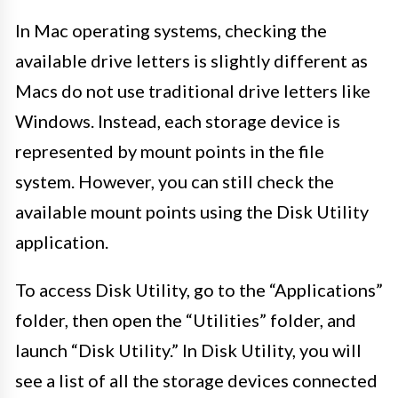
In Mac operating systems, checking the
available drive letters is slightly different as
Macs do not use traditional drive letters like
Windows. Instead, each storage device is
represented by mount points in the file
system. However, you can still check the
available mount points using the Disk Utility
application.
To access Disk Utility, go to the “Applications”
folder, then open the “Utilities” folder, and
launch “Disk Utility.” In Disk Utility, you will
see a list of all the storage devices connected