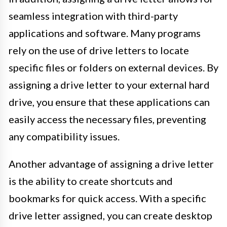
seamless integration with third-party
applications and software. Many programs
rely on the use of drive letters to locate
specific files or folders on external devices. By
assigning a drive letter to your external hard
drive, you ensure that these applications can
easily access the necessary files, preventing
any compatibility issues.
Another advantage of assigning a drive letter
is the ability to create shortcuts and
bookmarks for quick access. With a specific
drive letter assigned, you can create desktop