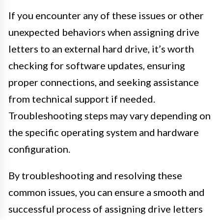
If you encounter any of these issues or other
unexpected behaviors when assigning drive
letters to an external hard drive, it’s worth
checking for software updates, ensuring
proper connections, and seeking assistance
from technical support if needed.
Troubleshooting steps may vary depending on
the specific operating system and hardware
configuration.
By troubleshooting and resolving these
common issues, you can ensure a smooth and
successful process of assigning drive letters