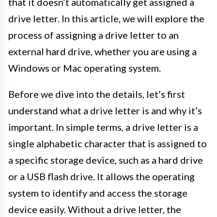
that it doesn’t automatically get assigned a
drive letter. In this article, we will explore the
process of assigning a drive letter to an
external hard drive, whether you are using a
Windows or Mac operating system.
Before we dive into the details, let’s first
understand what a drive letter is and why it’s
important. In simple terms, a drive letter is a
single alphabetic character that is assigned to
a specific storage device, such as a hard drive
or a USB flash drive. It allows the operating
system to identify and access the storage
device easily. Without a drive letter, the