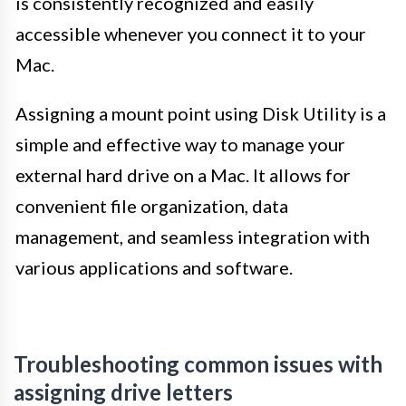
is consistently recognized and easily
accessible whenever you connect it to your
Mac.
Assigning a mount point using Disk Utility is a
simple and effective way to manage your
external hard drive on a Mac. It allows for
convenient file organization, data
management, and seamless integration with
various applications and software.
Troubleshooting common issues with
assigning drive letters