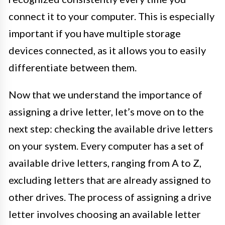
connect it to your computer. This is especially
important if you have multiple storage
devices connected, as it allows you to easily
differentiate between them.
Now that we understand the importance of
assigning a drive letter, let’s move on to the
next step: checking the available drive letters
on your system. Every computer has a set of
available drive letters, ranging from A to Z,
excluding letters that are already assigned to
other drives. The process of assigning a drive
letter involves choosing an available letter