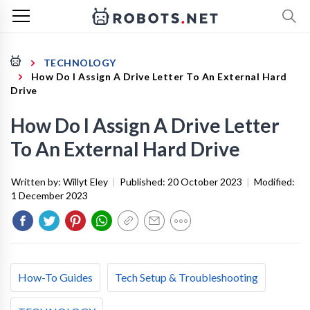
TECHNOLOGY
How Do I Assign A Drive Letter To An External Hard
Drive
How Do I Assign A Drive Letter
To An External Hard Drive
Written by:
Willyt Eley
|
Published:
20 October 2023
|
Modified:
1 December 2023
How-To Guides
Tech Setup & Troubleshooting