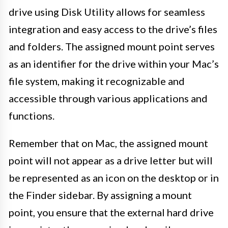
drive using Disk Utility allows for seamless
integration and easy access to the drive’s files
and folders. The assigned mount point serves
as an identifier for the drive within your Mac’s
file system, making it recognizable and
accessible through various applications and
functions.
Remember that on Mac, the assigned mount
point will not appear as a drive letter but will
be represented as an icon on the desktop or in
the Finder sidebar. By assigning a mount
point, you ensure that the external hard drive