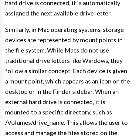
hard drive is connected, it is automatically
assigned the next available drive letter.
Similarly, in Mac operating systems, storage
devices are represented by mount points in
the file system. While Macs do not use
traditional drive letters like Windows, they
follow a similar concept. Each device is given
a mount point, which appears as an icon on the
desktop or in the Finder sidebar. When an
external hard drive is connected, it is
mounted to a specific directory, such as
/Volumes/drive_name. This allows the user to
access and manage the files stored on the