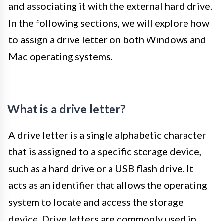
and associating it with the external hard drive.
In the following sections, we will explore how
to assign a drive letter on both Windows and
Mac operating systems.
What is a drive letter?
A drive letter is a single alphabetic character
that is assigned to a specific storage device,
such as a hard drive or a USB flash drive. It
acts as an identifier that allows the operating
system to locate and access the storage
device. Drive letters are commonly used in