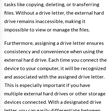
tasks like copying, deleting, or transferring
files. Without a drive letter, the external hard
drive remains inaccessible, making it
impossible to view or manage the files.
Furthermore, assigning a drive letter ensures
consistency and convenience when using the
external hard drive. Each time you connect the
device to your computer, it will be recognized
and associated with the assigned drive letter.
This is especially important if you have
multiple external hard drives or other storage
devices connected. With a designated drive
letter, you can easily differentiate between