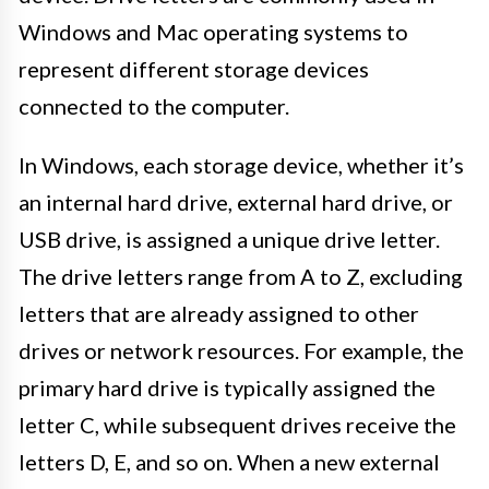
Windows and Mac operating systems to
represent different storage devices
connected to the computer.
In Windows, each storage device, whether it’s
an internal hard drive, external hard drive, or
USB drive, is assigned a unique drive letter.
The drive letters range from A to Z, excluding
letters that are already assigned to other
drives or network resources. For example, the
primary hard drive is typically assigned the
letter C, while subsequent drives receive the
letters D, E, and so on. When a new external