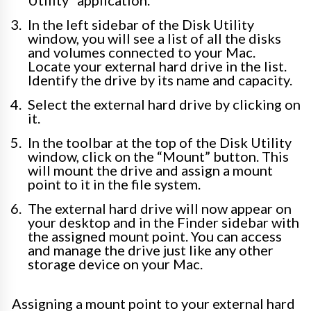
In the left sidebar of the Disk Utility
window, you will see a list of all the disks
and volumes connected to your Mac.
Locate your external hard drive in the list.
Identify the drive by its name and capacity.
Select the external hard drive by clicking on
it.
In the toolbar at the top of the Disk Utility
window, click on the “Mount” button. This
will mount the drive and assign a mount
point to it in the file system.
The external hard drive will now appear on
your desktop and in the Finder sidebar with
the assigned mount point. You can access
and manage the drive just like any other
storage device on your Mac.
Assigning a mount point to your external hard