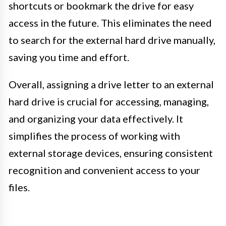
shortcuts or bookmark the drive for easy
access in the future. This eliminates the need
to search for the external hard drive manually,
saving you time and effort.
Overall, assigning a drive letter to an external
hard drive is crucial for accessing, managing,
and organizing your data effectively. It
simplifies the process of working with
external storage devices, ensuring consistent
recognition and convenient access to your
files.