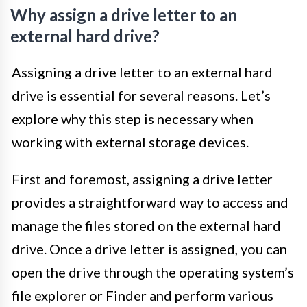
Why assign a drive letter to an
external hard drive?
Assigning a drive letter to an external hard
drive is essential for several reasons. Let’s
explore why this step is necessary when
working with external storage devices.
First and foremost, assigning a drive letter
provides a straightforward way to access and
manage the files stored on the external hard
drive. Once a drive letter is assigned, you can
open the drive through the operating system’s
file explorer or Finder and perform various