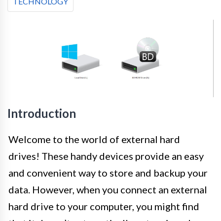
TECHNOLOGY
Introduction
Welcome to the world of external hard
drives! These handy devices provide an easy
and convenient way to store and backup your
data. However, when you connect an external
hard drive to your computer, you might find