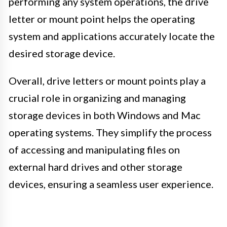
performing any system operations, the drive
letter or mount point helps the operating
system and applications accurately locate the
desired storage device.
Overall, drive letters or mount points play a
crucial role in organizing and managing
storage devices in both Windows and Mac
operating systems. They simplify the process
of accessing and manipulating files on
external hard drives and other storage
devices, ensuring a seamless user experience.