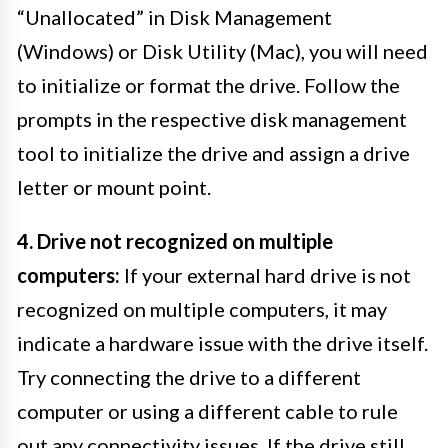
“Unallocated” in Disk Management
(Windows) or Disk Utility (Mac), you will need
to initialize or format the drive. Follow the
prompts in the respective disk management
tool to initialize the drive and assign a drive
letter or mount point.
4. Drive not recognized on multiple
computers:
If your external hard drive is not
recognized on multiple computers, it may
indicate a hardware issue with the drive itself.
Try connecting the drive to a different
computer or using a different cable to rule
out any connectivity issues. If the drive still