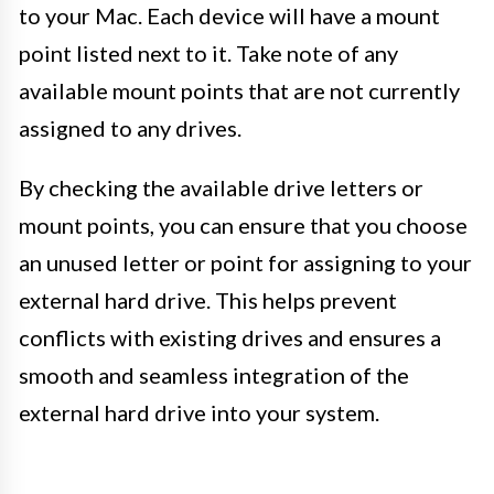
to your Mac. Each device will have a mount
point listed next to it. Take note of any
available mount points that are not currently
assigned to any drives.
By checking the available drive letters or
mount points, you can ensure that you choose
an unused letter or point for assigning to your
external hard drive. This helps prevent
conflicts with existing drives and ensures a
smooth and seamless integration of the
external hard drive into your system.