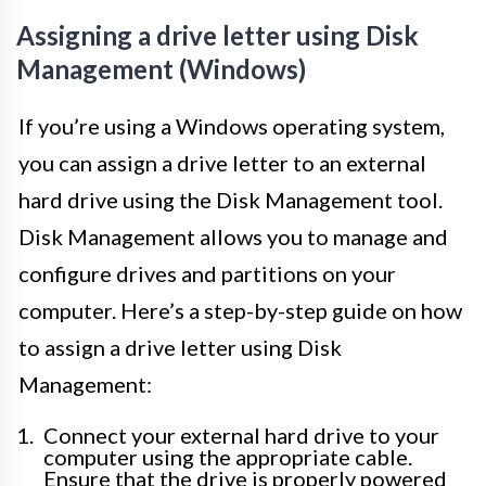
Assigning a drive letter using Disk
Management (Windows)
If you’re using a Windows operating system,
you can assign a drive letter to an external
hard drive using the Disk Management tool.
Disk Management allows you to manage and
configure drives and partitions on your
computer. Here’s a step-by-step guide on how
to assign a drive letter using Disk
Management:
Connect your external hard drive to your
computer using the appropriate cable.
Ensure that the drive is properly powered