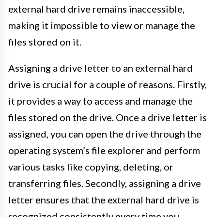
external hard drive remains inaccessible,
making it impossible to view or manage the
files stored on it.
Assigning a drive letter to an external hard
drive is crucial for a couple of reasons. Firstly,
it provides a way to access and manage the
files stored on the drive. Once a drive letter is
assigned, you can open the drive through the
operating system’s file explorer and perform
various tasks like copying, deleting, or
transferring files. Secondly, assigning a drive
letter ensures that the external hard drive is
recognized consistently every time you