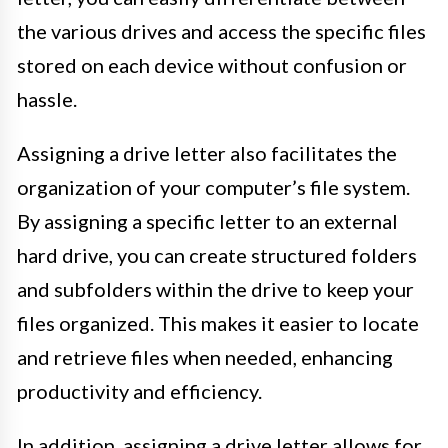
the various drives and access the specific files
stored on each device without confusion or
hassle.
Assigning a drive letter also facilitates the
organization of your computer’s file system.
By assigning a specific letter to an external
hard drive, you can create structured folders
and subfolders within the drive to keep your
files organized. This makes it easier to locate
and retrieve files when needed, enhancing
productivity and efficiency.
In addition, assigning a drive letter allows for