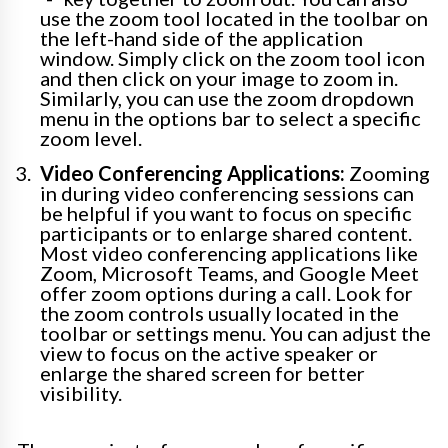
use the zoom tool located in the toolbar on
the left-hand side of the application
window. Simply click on the zoom tool icon
and then click on your image to zoom in.
Similarly, you can use the zoom dropdown
menu in the options bar to select a specific
zoom level.
Video Conferencing Applications:
Zooming
in during video conferencing sessions can
be helpful if you want to focus on specific
participants or to enlarge shared content.
Most video conferencing applications like
Zoom, Microsoft Teams, and Google Meet
offer zoom options during a call. Look for
the zoom controls usually located in the
toolbar or settings menu. You can adjust the
view to focus on the active speaker or
enlarge the shared screen for better
visibility.