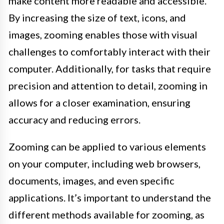
make content more readable and accessible.
By increasing the size of text, icons, and
images, zooming enables those with visual
challenges to comfortably interact with their
computer. Additionally, for tasks that require
precision and attention to detail, zooming in
allows for a closer examination, ensuring
accuracy and reducing errors.
Zooming can be applied to various elements
on your computer, including web browsers,
documents, images, and even specific
applications. It’s important to understand the
different methods available for zooming, as