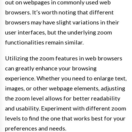
out on webpages in commonly used web
browsers. It’s worth noting that different
browsers may have slight variations in their
user interfaces, but the underlying zoom
functionalities remain similar.
Utilizing the zoom features in web browsers
can greatly enhance your browsing
experience. Whether you need to enlarge text,
images, or other webpage elements, adjusting
the zoom level allows for better readability
and usability. Experiment with different zoom
levels to find the one that works best for your
preferences and needs.