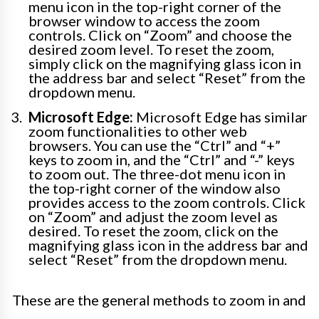
menu icon in the top-right corner of the
browser window to access the zoom
controls. Click on “Zoom” and choose the
desired zoom level. To reset the zoom,
simply click on the magnifying glass icon in
the address bar and select “Reset” from the
dropdown menu.
Microsoft Edge:
Microsoft Edge has similar
zoom functionalities to other web
browsers. You can use the “Ctrl” and “+”
keys to zoom in, and the “Ctrl” and “-” keys
to zoom out. The three-dot menu icon in
the top-right corner of the window also
provides access to the zoom controls. Click
on “Zoom” and adjust the zoom level as
desired. To reset the zoom, click on the
magnifying glass icon in the address bar and
select “Reset” from the dropdown menu.
These are the general methods to zoom in and