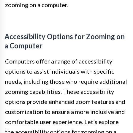
zooming on a computer.
Accessibility Options for Zooming on
a Computer
Computers offer a range of accessibility
options to assist individuals with specific
needs, including those who require additional
zooming capabilities. These accessibility
options provide enhanced zoom features and
customization to ensure a more inclusive and
comfortable user experience. Let’s explore
the accessibility options for zooming on a