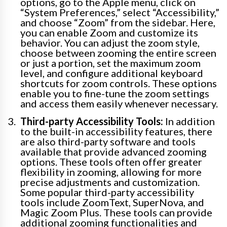
options, go to the Apple menu, click on
“System Preferences,” select “Accessibility,”
and choose “Zoom” from the sidebar. Here,
you can enable Zoom and customize its
behavior. You can adjust the zoom style,
choose between zooming the entire screen
or just a portion, set the maximum zoom
level, and configure additional keyboard
shortcuts for zoom controls. These options
enable you to fine-tune the zoom settings
and access them easily whenever necessary.
Third-party Accessibility Tools:
In addition
to the built-in accessibility features, there
are also third-party software and tools
available that provide advanced zooming
options. These tools often offer greater
flexibility in zooming, allowing for more
precise adjustments and customization.
Some popular third-party accessibility
tools include ZoomText, SuperNova, and
Magic Zoom Plus. These tools can provide
additional zooming functionalities and