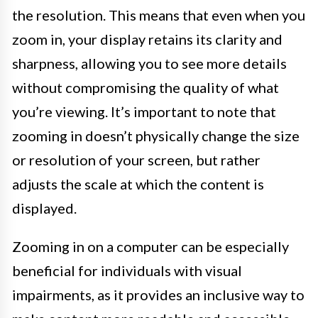
the resolution. This means that even when you
zoom in, your display retains its clarity and
sharpness, allowing you to see more details
without compromising the quality of what
you’re viewing. It’s important to note that
zooming in doesn’t physically change the size
or resolution of your screen, but rather
adjusts the scale at which the content is
displayed.
Zooming in on a computer can be especially
beneficial for individuals with visual
impairments, as it provides an inclusive way to