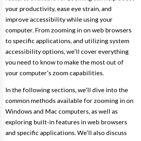
your productivity, ease eye strain, and
improve accessibility while using your
computer. From zooming in on web browsers
to specific applications, and utilizing system
accessibility options, we’ll cover everything
you need to know to make the most out of
your computer’s zoom capabilities.
In the following sections, we’ll dive into the
common methods available for zooming in on
Windows and Mac computers, as well as
exploring built-in features in web browsers
and specific applications. We’ll also discuss