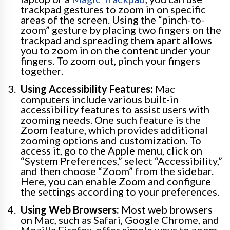
trackpad gestures to zoom in on specific
areas of the screen. Using the “pinch-to-
zoom” gesture by placing two fingers on the
trackpad and spreading them apart allows
you to zoom in on the content under your
fingers. To zoom out, pinch your fingers
together.
Using Accessibility Features:
Mac
computers include various built-in
accessibility features to assist users with
zooming needs. One such feature is the
Zoom feature, which provides additional
zooming options and customization. To
access it, go to the Apple menu, click on
“System Preferences,” select “Accessibility,”
and then choose “Zoom” from the sidebar.
Here, you can enable Zoom and configure
the settings according to your preferences.
Using Web Browsers:
Most web browsers
on Mac, such as Safari, Google Chrome, and