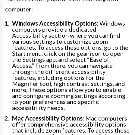
computer:
Windows Accessibility Options:
Windows
computers provide a dedicated
Accessibility section where you can find
various settings to customize zoom
features. To access these options, go to the
Start menu, click on the gear icon to open
the Settings app, and select “Ease of
Access.” From there, you can navigate
through the different accessibility
features, including options for the
Magnifier tool, high contrast settings, and
more. These options allow you to enable
and configure zooming settings according
to your preferences and specific
accessibility needs.
Mac Accessibility Options:
Mac computers
offer comprehensive accessibility options
that include zoom features. To access these