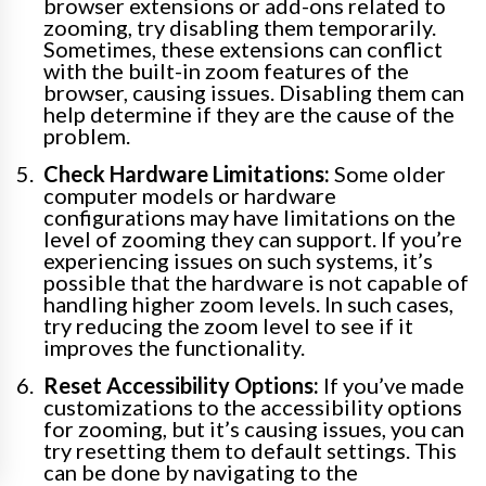
browser extensions or add-ons related to
zooming, try disabling them temporarily.
Sometimes, these extensions can conflict
with the built-in zoom features of the
browser, causing issues. Disabling them can
help determine if they are the cause of the
problem.
Check Hardware Limitations:
Some older
computer models or hardware
configurations may have limitations on the
level of zooming they can support. If you’re
experiencing issues on such systems, it’s
possible that the hardware is not capable of
handling higher zoom levels. In such cases,
try reducing the zoom level to see if it
improves the functionality.
Reset Accessibility Options:
If you’ve made
customizations to the accessibility options
for zooming, but it’s causing issues, you can
try resetting them to default settings. This
can be done by navigating to the