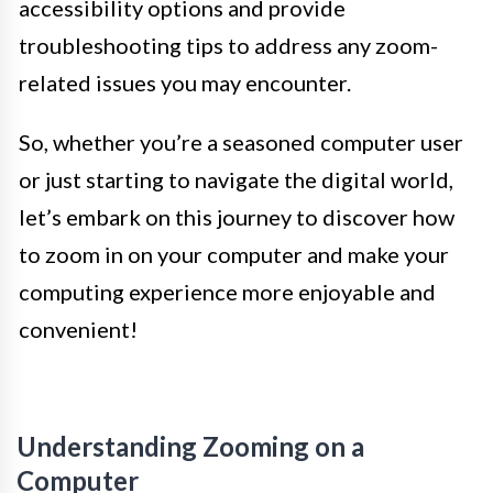
accessibility options and provide
troubleshooting tips to address any zoom-
related issues you may encounter.
So, whether you’re a seasoned computer user
or just starting to navigate the digital world,
let’s embark on this journey to discover how
to zoom in on your computer and make your
computing experience more enjoyable and
convenient!
Understanding Zooming on a
Computer