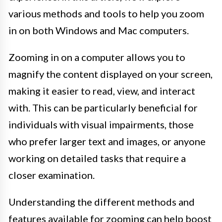
various methods and tools to help you zoom
in on both Windows and Mac computers.
Zooming in on a computer allows you to
magnify the content displayed on your screen,
making it easier to read, view, and interact
with. This can be particularly beneficial for
individuals with visual impairments, those
who prefer larger text and images, or anyone
working on detailed tasks that require a
closer examination.
Understanding the different methods and
features available for zooming can help boost