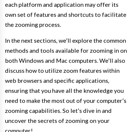
each platform and application may offer its
own set of features and shortcuts to facilitate
the zooming process.
In the next sections, we’ll explore the common
methods and tools available for zooming in on
both Windows and Mac computers. We’ll also
discuss how to utilize zoom features within
web browsers and specific applications,
ensuring that you have all the knowledge you
need to make the most out of your computer’s
zooming capabilities. So let’s dive in and
uncover the secrets of zooming on your
computer!