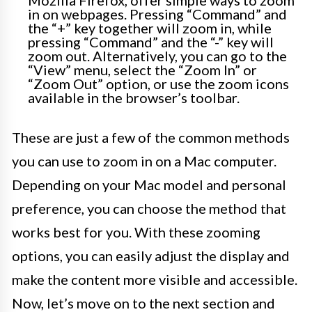
Mozilla Firefox, offer simple ways to zoom
in on webpages. Pressing “Command” and
the “+” key together will zoom in, while
pressing “Command” and the “-” key will
zoom out. Alternatively, you can go to the
“View” menu, select the “Zoom In” or
“Zoom Out” option, or use the zoom icons
available in the browser’s toolbar.
These are just a few of the common methods
you can use to zoom in on a Mac computer.
Depending on your Mac model and personal
preference, you can choose the method that
works best for you. With these zooming
options, you can easily adjust the display and
make the content more visible and accessible.
Now, let’s move on to the next section and