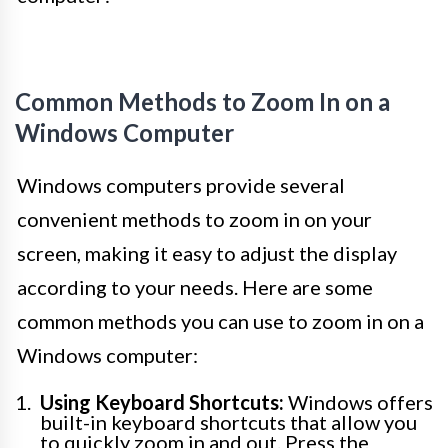
Common Methods to Zoom In on a
Windows Computer
Windows computers provide several
convenient methods to zoom in on your
screen, making it easy to adjust the display
according to your needs. Here are some
common methods you can use to zoom in on a
Windows computer:
Using Keyboard Shortcuts:
Windows offers
built-in keyboard shortcuts that allow you
to quickly zoom in and out. Press the