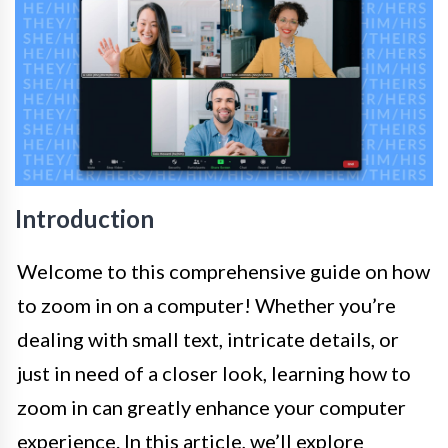
Introduction
Welcome to this comprehensive guide on how
to zoom in on a computer! Whether you’re
dealing with small text, intricate details, or
just in need of a closer look, learning how to
zoom in can greatly enhance your computer
experience. In this article, we’ll explore