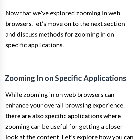
Now that we’ve explored zooming in web
browsers, let’s move on to the next section
and discuss methods for zooming in on
specific applications.
Zooming In on Specific Applications
While zooming in on web browsers can
enhance your overall browsing experience,
there are also specific applications where
zooming can be useful for getting a closer
look at the content. Let’s explore how you can