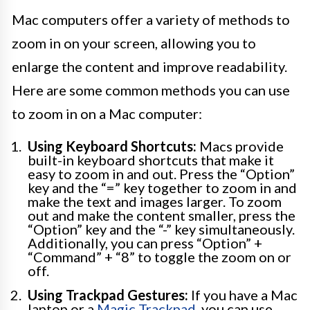
Mac computers offer a variety of methods to
zoom in on your screen, allowing you to
enlarge the content and improve readability.
Here are some common methods you can use
to zoom in on a Mac computer:
Using Keyboard Shortcuts:
Macs provide
built-in keyboard shortcuts that make it
easy to zoom in and out. Press the “Option”
key and the “=” key together to zoom in and
make the text and images larger. To zoom
out and make the content smaller, press the
“Option” key and the “-” key simultaneously.
Additionally, you can press “Option” +
“Command” + “8” to toggle the zoom on or
off.
Using Trackpad Gestures:
If you have a Mac
laptop or a
Magic Trackpad
, you can use