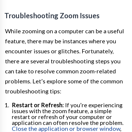
Troubleshooting Zoom Issues
While zooming on a computer can be a useful
feature, there may be instances where you
encounter issues or glitches. Fortunately,
there are several troubleshooting steps you
can take to resolve common zoom-related
problems. Let’s explore some of the common
troubleshooting tips:
Restart or Refresh:
If you’re experiencing
issues with the zoom feature, a simple
restart or refresh of your computer or
application can often resolve the problem.
Close the application or browser window
,