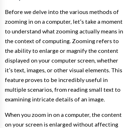
Before we delve into the various methods of
zooming in on a computer, let’s take a moment
to understand what zooming actually means in
the context of computing. Zooming refers to
the ability to enlarge or magnify the content
displayed on your computer screen, whether
it’s text, images, or other visual elements. This
feature proves to be incredibly useful in
multiple scenarios, from reading small text to
examining intricate details of an image.
When you zoom in on a computer, the content
on your screen is enlarged without affecting