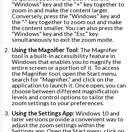
“Windows” key and the “+” key together to
zoom in and make the content larger.
Conversely, press the “Windows” key and
the “-” key together to zoom out and make
the content smaller. You can also press the
“Windows” key and the “Esc” key
simultaneously to exit the zoom mode.
Using the Magnifier Tool:
The Magnifier
tool is a built-in accessibility feature in
Windows that enables you to magnify the
entire screen or a portion of it. To access
the Magnifier tool, open the Start menu,
search for “Magnifier,” and click on the
application to launch it. Once open, you can
choose between different magnification
levels and control options to tailor the
zoom settings to your preferences.
Using the Settings App:
Windows 10 and
later versions provide a convenient way to
adjust the zoom settings within the
Settings app. Open the Start menu, click on