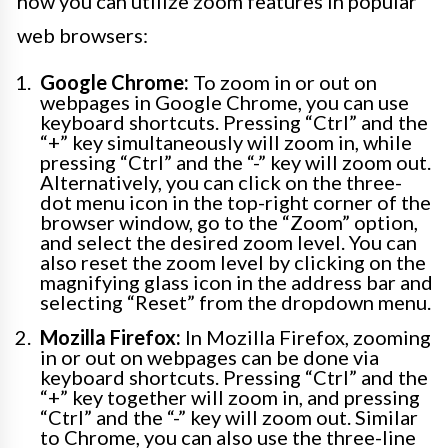
how you can utilize zoom features in popular
web browsers:
Google Chrome:
To zoom in or out on
webpages in Google Chrome, you can use
keyboard shortcuts. Pressing “Ctrl” and the
“+” key simultaneously will zoom in, while
pressing “Ctrl” and the “-” key will zoom out.
Alternatively, you can click on the three-
dot menu icon in the top-right corner of the
browser window, go to the “Zoom” option,
and select the desired zoom level. You can
also reset the zoom level by clicking on the
magnifying glass icon in the address bar and
selecting “Reset” from the dropdown menu.
Mozilla Firefox:
In Mozilla Firefox, zooming
in or out on webpages can be done via
keyboard shortcuts. Pressing “Ctrl” and the
“+” key together will zoom in, and pressing
“Ctrl” and the “-” key will zoom out. Similar
to Chrome, you can also use the three-line