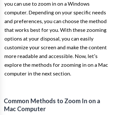
you can use to zoom in on a Windows
computer. Depending on your specific needs
and preferences, you can choose the method
that works best for you. With these zooming
options at your disposal, you can easily
customize your screen and make the content
more readable and accessible. Now, let’s
explore the methods for zooming in on a Mac
computer in the next section.
Common Methods to Zoom In on a
Mac Computer