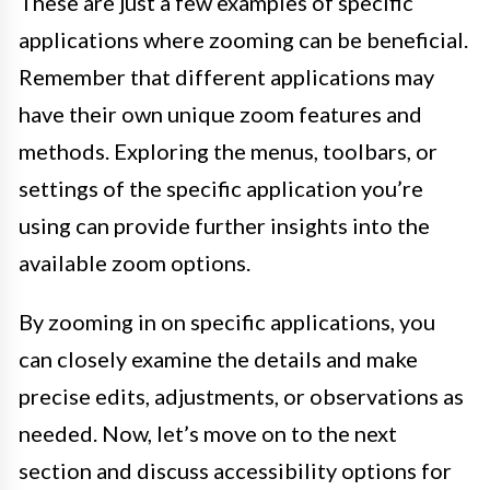
These are just a few examples of specific
applications where zooming can be beneficial.
Remember that different applications may
have their own unique zoom features and
methods. Exploring the menus, toolbars, or
settings of the specific application you’re
using can provide further insights into the
available zoom options.
By zooming in on specific applications, you
can closely examine the details and make
precise edits, adjustments, or observations as
needed. Now, let’s move on to the next
section and discuss accessibility options for