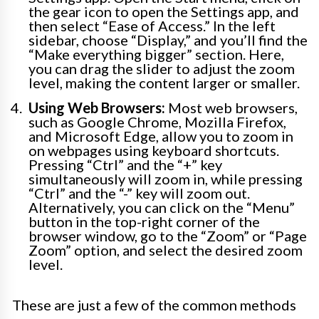
the gear icon to open the Settings app, and
then select “Ease of Access.” In the left
sidebar, choose “Display,” and you’ll find the
“Make everything bigger” section. Here,
you can drag the slider to adjust the zoom
level, making the content larger or smaller.
Using Web Browsers:
Most web browsers,
such as Google Chrome, Mozilla Firefox,
and Microsoft Edge, allow you to zoom in
on webpages using keyboard shortcuts.
Pressing “Ctrl” and the “+” key
simultaneously will zoom in, while pressing
“Ctrl” and the “-” key will zoom out.
Alternatively, you can click on the “Menu”
button in the top-right corner of the
browser window, go to the “Zoom” or “Page
Zoom” option, and select the desired zoom
level.
These are just a few of the common methods