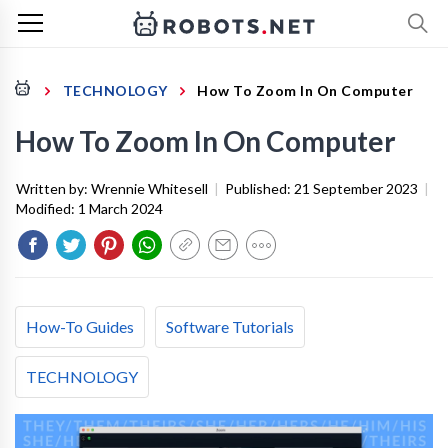
TECHNOLOGY
How To Zoom In On Computer
How To Zoom In On Computer
Written by:
Wrennie Whitesell
|
Published:
21 September 2023
|
Modified:
1 March 2024
How-To Guides
Software Tutorials
TECHNOLOGY