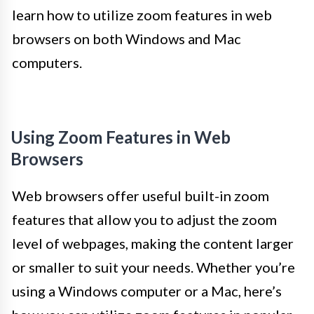
learn how to utilize zoom features in web
browsers on both Windows and Mac
computers.
Using Zoom Features in Web
Browsers
Web browsers offer useful built-in zoom
features that allow you to adjust the zoom
level of webpages, making the content larger
or smaller to suit your needs. Whether you’re
using a Windows computer or a Mac, here’s