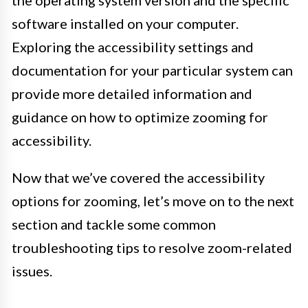
the operating system version and the specific
software installed on your computer.
Exploring the accessibility settings and
documentation for your particular system can
provide more detailed information and
guidance on how to optimize zooming for
accessibility.
Now that we’ve covered the accessibility
options for zooming, let’s move on to the next
section and tackle some common
troubleshooting tips to resolve zoom-related
issues.