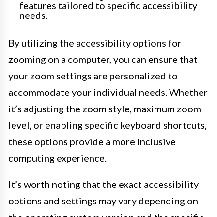
features tailored to specific accessibility
needs.
By utilizing the accessibility options for
zooming on a computer, you can ensure that
your zoom settings are personalized to
accommodate your individual needs. Whether
it’s adjusting the zoom style, maximum zoom
level, or enabling specific keyboard shortcuts,
these options provide a more inclusive
computing experience.
It’s worth noting that the exact accessibility
options and settings may vary depending on