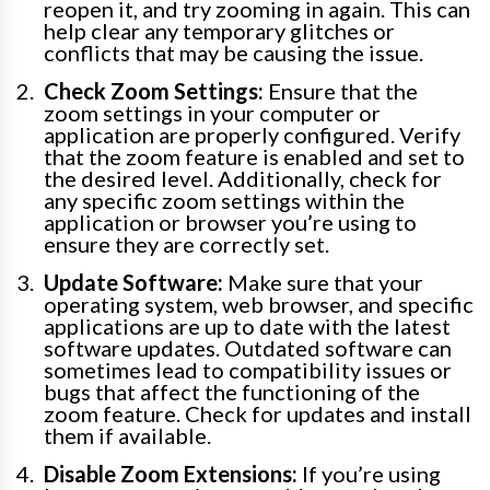
reopen it, and try zooming in again. This can
help clear any temporary glitches or
conflicts that may be causing the issue.
Check Zoom Settings:
Ensure that the
zoom settings in your computer or
application are properly configured. Verify
that the zoom feature is enabled and set to
the desired level. Additionally, check for
any specific zoom settings within the
application or browser you’re using to
ensure they are correctly set.
Update Software:
Make sure that your
operating system, web browser, and specific
applications are up to date with the latest
software updates. Outdated software can
sometimes lead to compatibility issues or
bugs that affect the functioning of the
zoom feature. Check for updates and install
them if available.
Disable Zoom Extensions:
If you’re using