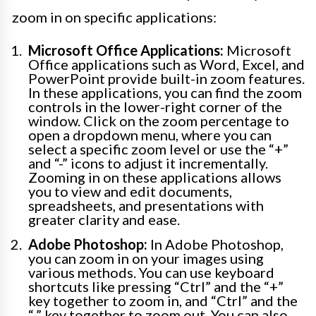
zoom in on specific applications:
Microsoft Office Applications:
Microsoft
Office applications such as Word, Excel, and
PowerPoint provide built-in zoom features.
In these applications, you can find the zoom
controls in the lower-right corner of the
window. Click on the zoom percentage to
open a dropdown menu, where you can
select a specific zoom level or use the “+”
and “-” icons to adjust it incrementally.
Zooming in on these applications allows
you to view and edit documents,
spreadsheets, and presentations with
greater clarity and ease.
Adobe Photoshop:
In Adobe Photoshop,
you can zoom in on your images using
various methods. You can use keyboard
shortcuts like pressing “Ctrl” and the “+”
key together to zoom in, and “Ctrl” and the
“-” key together to zoom out. You can also