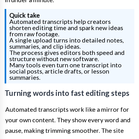
Quick take
Automated transcripts help creators
shorten editing time and spark new ideas
from raw footage.
A single upload turns into detailed notes,
summaries, and clip ideas.
The process gives editors both speed and
structure without new software.
Many tools even turn one transcript into
social posts, article drafts, or lesson
summaries.
Turning words into fast editing steps
Automated transcripts work like a mirror for
your own content. They show every word and
pause, making trimming smoother. The site