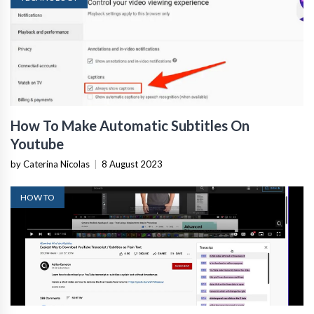
How To Make Automatic Subtitles On
Youtube
by Caterina Nicolas
|
8 August 2023
HOW TO