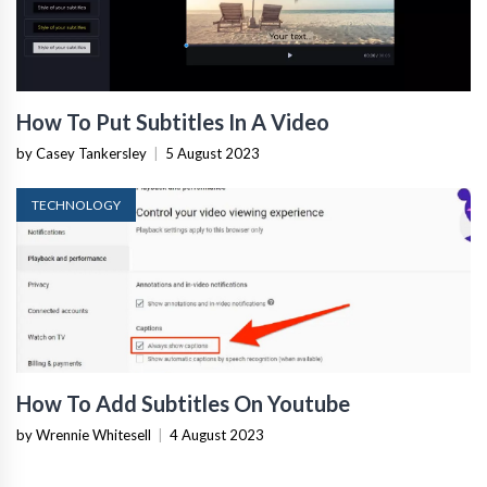
How To Put Subtitles In A Video
by Casey Tankersley
|
5 August 2023
TECHNOLOGY
How To Add Subtitles On Youtube
by Wrennie Whitesell
|
4 August 2023