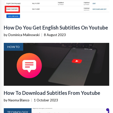
How Do You Get English Subtitles On Youtube
by Dominica Malinowski
|
8 August 2023
HOW TO
How To Download Subtitles From Youtube
by Naoma Blanco
|
1 October 2023
TECHNOLOGY