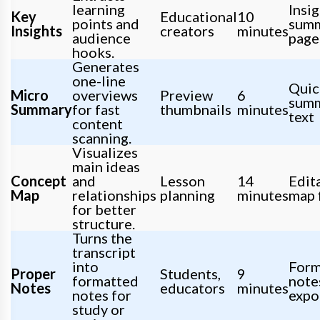
learning
Insi
Key
Educational
10
points and
sum
Insights
creators
minutes
audience
page
hooks.
Generates
one-line
Quic
Micro
overviews
Preview
6
sum
Summary
for fast
thumbnails
minutes
text
content
scanning.
Visualizes
main ideas
Concept
and
Lesson
14
Edit
Map
relationships
planning
minutes
map f
for better
structure.
Turns the
transcript
into
Form
Proper
Students,
9
formatted
note
Notes
educators
minutes
notes for
expo
study or