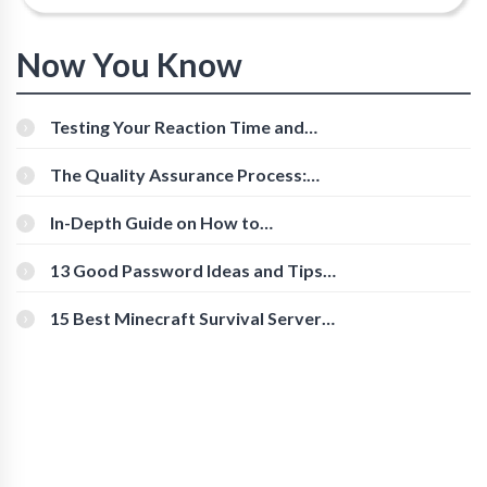
Now You Know
Testing Your Reaction Time and
Cognitive Speed With Online Tools
The Quality Assurance Process:
The Roles And Responsibilities
In-Depth Guide on How to
Download Instagram Videos
[Beginner-Friendly]
13 Good Password Ideas and Tips
for Secure Accounts
15 Best Minecraft Survival Servers
You Should Check Out