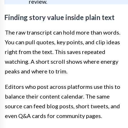
review.
Finding story value inside plain text
The raw transcript can hold more than words.
You can pull quotes, key points, and clip ideas
right from the text. This saves repeated
watching. A short scroll shows where energy
peaks and where to trim.
Editors who post across platforms use this to
balance their content calendar. The same
source can feed blog posts, short tweets, and
even Q&A cards for community pages.