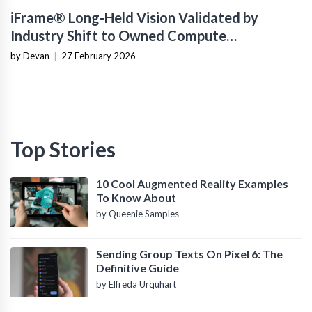
iFrame® Long-Held Vision Validated by
Industry Shift to Owned Compute
Infrastructure
by Devan
|
27 February 2026
Top Stories
10 Cool Augmented Reality Examples
To Know About
by Queenie Samples
Sending Group Texts On Pixel 6: The
Definitive Guide
by Elfreda Urquhart