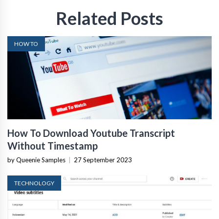
Related Posts
HOW TO
How To Download Youtube Transcript
Without Timestamp
by Queenie Samples
|
27 September 2023
TECHNOLOGY