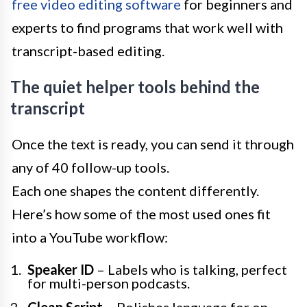
free video editing software
for beginners and
experts to find programs that work well with
transcript-based editing.
The quiet helper tools behind the
transcript
Once the text is ready, you can send it through
any of 40 follow-up tools.
Each one shapes the content differently.
Here’s how some of the most used ones fit
into a YouTube workflow:
Speaker ID
– Labels who is talking, perfect
for multi-person podcasts.