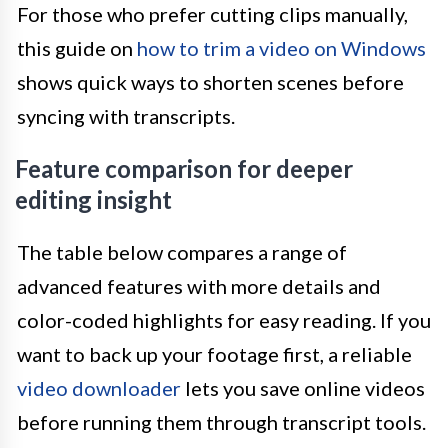
For those who prefer cutting clips manually,
this guide on
how to trim a video on Windows
shows quick ways to shorten scenes before
syncing with transcripts.
Feature comparison for deeper
editing insight
The table below compares a range of
advanced features with more details and
color-coded highlights for easy reading. If you
want to back up your footage first, a reliable
video downloader
lets you save online videos
before running them through transcript tools.