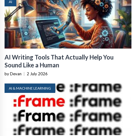
AI
AI Writing Tools That Actually Help You
Sound Like a Human
by Devan
|
2 July 2026
AI & MACHINE LEARNING