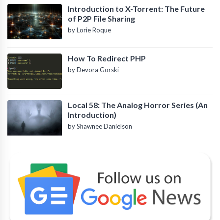
Introduction to X-Torrent: The Future
of P2P File Sharing
by Lorie Roque
How To Redirect PHP
by Devora Gorski
Local 58: The Analog Horror Series (An
Introduction)
by Shawnee Danielson