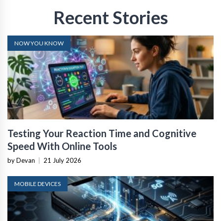
Recent Stories
NOW YOU KNOW
Testing Your Reaction Time and Cognitive
Speed With Online Tools
by Devan
|
21 July 2026
MOBILE DEVICES