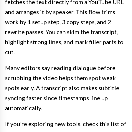
fetches the text directly from a YouTube URL
and arranges it by speaker. This flow trims
work by 1 setup step, 3 copy steps, and 2
rewrite passes. You can skim the transcript,
highlight strong lines, and mark filler parts to
cut.
Many editors say reading dialogue before
scrubbing the video helps them spot weak
spots early. A transcript also makes subtitle
syncing faster since timestamps line up
automatically.
If you’re exploring new tools, check this list of