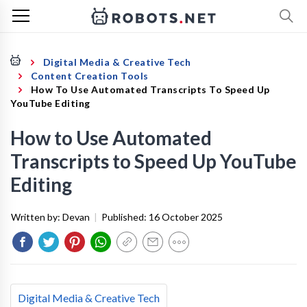
Digital Media & Creative Tech
Content Creation Tools
How To Use Automated Transcripts To Speed Up
YouTube Editing
How to Use Automated
Transcripts to Speed Up YouTube
Editing
Written by:
Devan
|
Published:
16 October 2025
Digital Media & Creative Tech