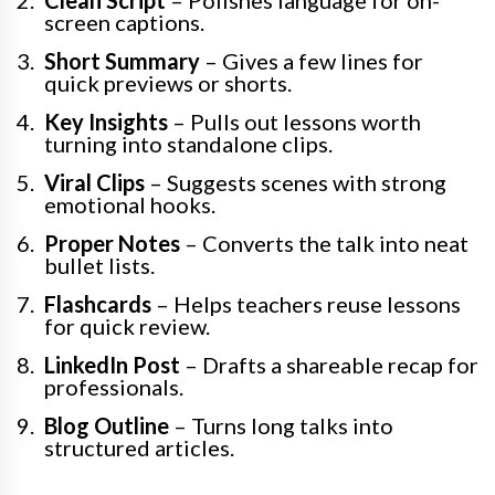
Clean Script
– Polishes language for on-
screen captions.
Short Summary
– Gives a few lines for
quick previews or shorts.
Key Insights
– Pulls out lessons worth
turning into standalone clips.
Viral Clips
– Suggests scenes with strong
emotional hooks.
Proper Notes
– Converts the talk into neat
bullet lists.
Flashcards
– Helps teachers reuse lessons
for quick review.
LinkedIn Post
– Drafts a shareable recap for
professionals.
Blog Outline
– Turns long talks into
structured articles.