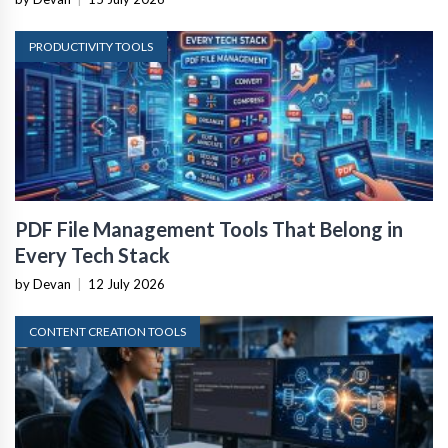
PRODUCTIVITY TOOLS
PDF File Management Tools That Belong in
Every Tech Stack
by Devan
|
12 July 2026
CONTENT CREATION TOOLS