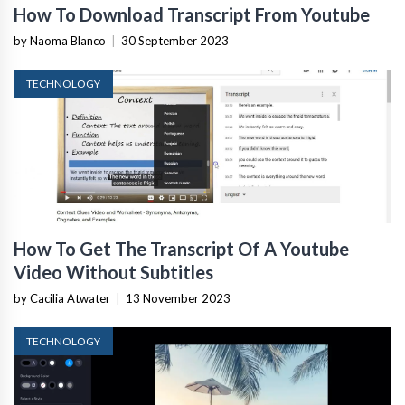
How To Download Transcript From Youtube
by Naoma Blanco
|
30 September 2023
TECHNOLOGY
How To Get The Transcript Of A Youtube
Video Without Subtitles
by Cacilia Atwater
|
13 November 2023
TECHNOLOGY