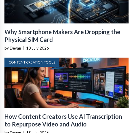
Why Smartphone Makers Are Dropping the
Physical SIM Card
by Devan
|
18 July 2026
CONTENT CREATION TOOLS
How Content Creators Use AI Transcription
to Repurpose Video and Audio
by Devan
|
15 July 2026