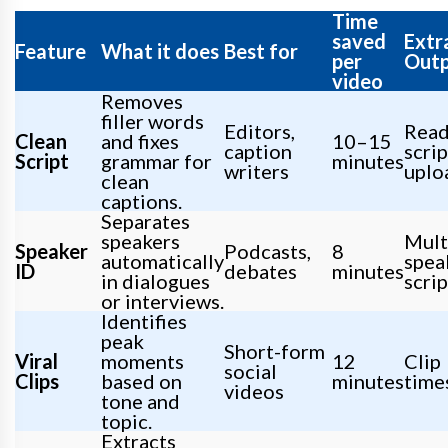
Time
saved
Extr
Feature
What it does
Best for
per
Out
video
Removes
filler words
Editors,
Read
Clean
and fixes
10–15
caption
scrip
Script
grammar for
minutes
writers
uplo
clean
captions.
Separates
speakers
Mult
Speaker
Podcasts,
8
automatically
spea
ID
debates
minutes
in dialogues
scrip
or interviews.
Identifies
peak
Short-form
Viral
moments
12
Clip
social
Clips
based on
minutes
time
videos
tone and
topic.
Extracts