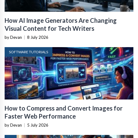
How AI Image Generators Are Changing
Visual Content for Tech Writers
by Devan
|
8 July 2026
SOFTWARE TUTORIALS
How to Compress and Convert Images for
Faster Web Performance
by Devan
|
5 July 2026