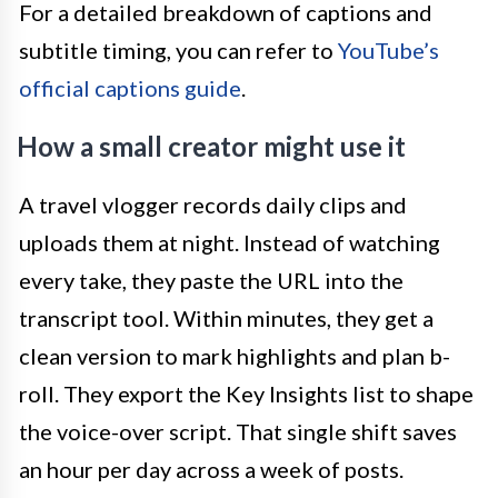
For a detailed breakdown of captions and
subtitle timing, you can refer to
YouTube’s
official captions guide
.
How a small creator might use it
A travel vlogger records daily clips and
uploads them at night. Instead of watching
every take, they paste the URL into the
transcript tool. Within minutes, they get a
clean version to mark highlights and plan b-
roll. They export the Key Insights list to shape
the voice-over script. That single shift saves
an hour per day across a week of posts.