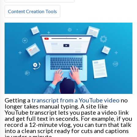
Content Creation Tools
Getting a
transcript from a YouTube video
no
longer takes manual typing. A site like
YouTube transcript lets you paste a video link
and get full text in seconds. For example, if you
record a 12-minute vlog, you can turn that talk
into a clean script ready for cuts and captions
in under a minute.