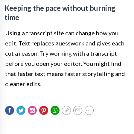
Keeping the pace without burning
time
Using a transcript site can change how you
edit. Text replaces guesswork and gives each
cut a reason. Try working with a transcript
before you open your editor. You might find
that faster text means faster storytelling and
cleaner edits.