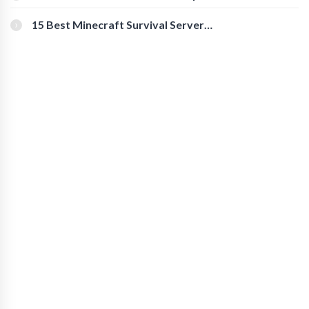
for Secure Accounts
15 Best Minecraft Survival Servers
You Should Check Out