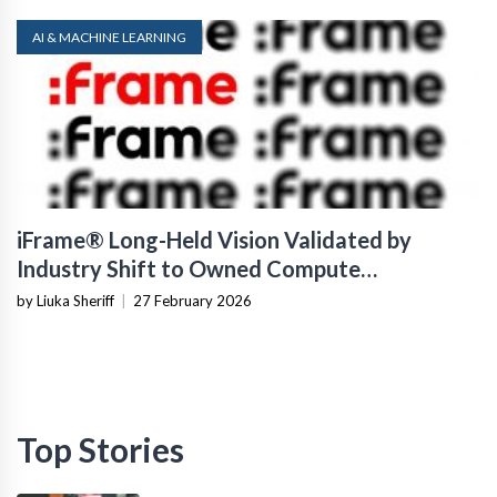
AI & MACHINE LEARNING
iFrame® Long-Held Vision Validated by
Industry Shift to Owned Compute
Infrastructure
by Liuka Sheriff
|
27 February 2026
Top Stories