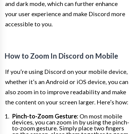
and dark mode, which can further enhance
your user experience and make Discord more
accessible to you.
How to Zoom In Discord on Mobile
If you’re using Discord on your mobile device,
whether it’s an Android or iOS device, you can
also zoom in to improve readability and make
the content on your screen larger. Here’s how:
Pinch-to-Zoom Gesture:
On most mobile
devices, you can zoom in by using the pinch-
to-zoom gesture. Simply place two fingers