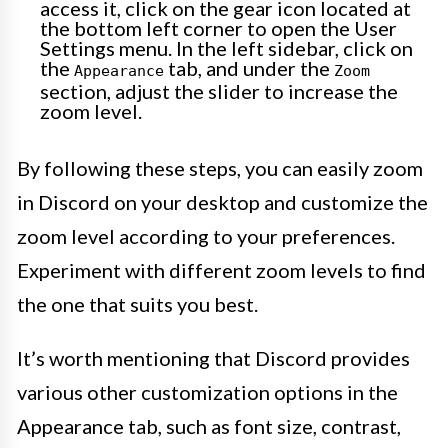
access it, click on the gear icon located at
the bottom left corner to open the User
Settings menu. In the left sidebar, click on
the
tab, and under the
Appearance
Zoom
section, adjust the slider to increase the
zoom level.
By following these steps, you can easily zoom
in Discord on your desktop and customize the
zoom level according to your preferences.
Experiment with different zoom levels to find
the one that suits you best.
It’s worth mentioning that Discord provides
various other customization options in the
Appearance tab, such as font size, contrast,