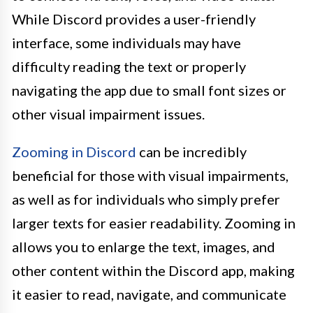
While Discord provides a user-friendly
interface, some individuals may have
difficulty reading the text or properly
navigating the app due to small font sizes or
other visual impairment issues.
Zooming in Discord
can be incredibly
beneficial for those with visual impairments,
as well as for individuals who simply prefer
larger texts for easier readability. Zooming in
allows you to enlarge the text, images, and
other content within the Discord app, making
it easier to read, navigate, and communicate