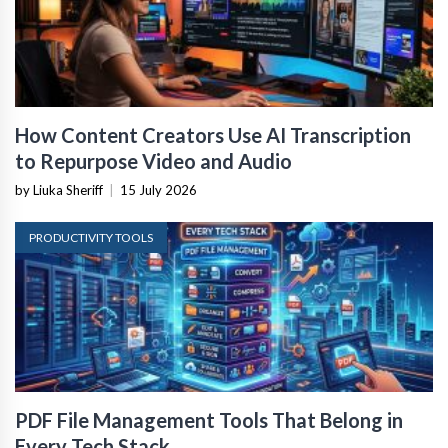
How Content Creators Use AI Transcription
to Repurpose Video and Audio
by Liuka Sheriff
|
15 July 2026
PRODUCTIVITY TOOLS
PDF File Management Tools That Belong in
Every Tech Stack