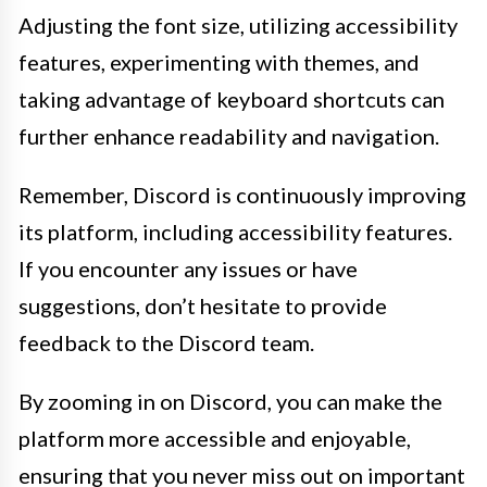
Adjusting the font size, utilizing accessibility
features, experimenting with themes, and
taking advantage of keyboard shortcuts can
further enhance readability and navigation.
Remember, Discord is continuously improving
its platform, including accessibility features.
If you encounter any issues or have
suggestions, don’t hesitate to provide
feedback to the Discord team.
By zooming in on Discord, you can make the
platform more accessible and enjoyable,
ensuring that you never miss out on important