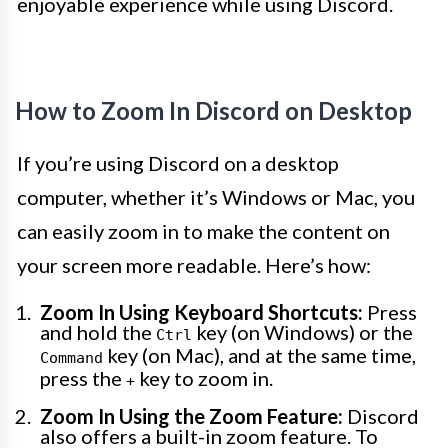
enjoyable experience while using Discord.
How to Zoom In Discord on Desktop
If you’re using Discord on a desktop
computer, whether it’s Windows or Mac, you
can easily zoom in to make the content on
your screen more readable. Here’s how:
Zoom In Using Keyboard Shortcuts:
Press
and hold the
key (on Windows) or the
Ctrl
key (on Mac), and at the same time,
Command
press the
key to zoom in.
+
Zoom In Using the Zoom Feature:
Discord
also offers a built-in zoom feature. To