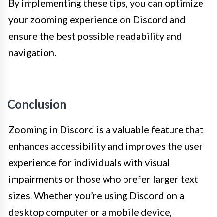
By implementing these tips, you can optimize
your zooming experience on Discord and
ensure the best possible readability and
navigation.
Conclusion
Zooming in Discord is a valuable feature that
enhances accessibility and improves the user
experience for individuals with visual
impairments or those who prefer larger text
sizes. Whether you’re using Discord on a
desktop computer or a mobile device,