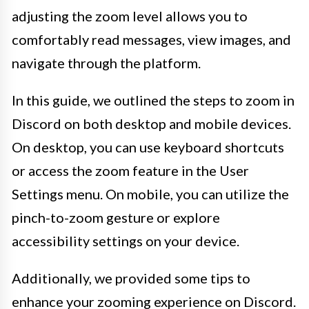
adjusting the zoom level allows you to
comfortably read messages, view images, and
navigate through the platform.
In this guide, we outlined the steps to zoom in
Discord on both desktop and mobile devices.
On desktop, you can use keyboard shortcuts
or access the zoom feature in the User
Settings menu. On mobile, you can utilize the
pinch-to-zoom gesture or explore
accessibility settings on your device.
Additionally, we provided some tips to
enhance your zooming experience on Discord.