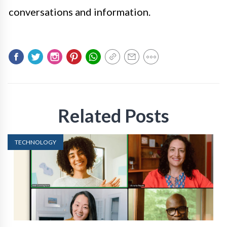
conversations and information.
Related Posts
TECHNOLOGY