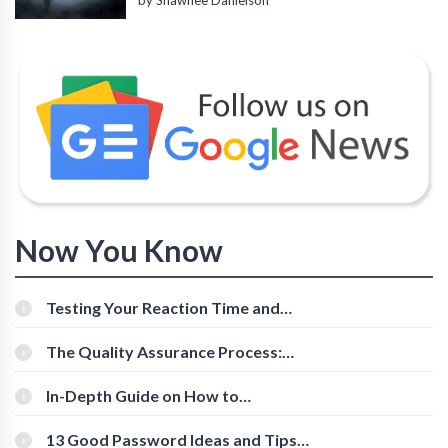
by Shawnee Danielson
Now You Know
Testing Your Reaction Time and
Cognitive Speed With Online Tools
The Quality Assurance Process:
The Roles And Responsibilities
In-Depth Guide on How to
Download Instagram Videos
[Beginner-Friendly]
13 Good Password Ideas and Tips