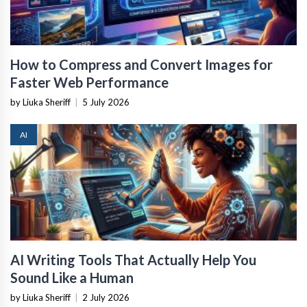
How to Compress and Convert Images for
Faster Web Performance
by Liuka Sheriff
|
5 July 2026
AI
AI Writing Tools That Actually Help You
Sound Like a Human
by Liuka Sheriff
|
2 July 2026