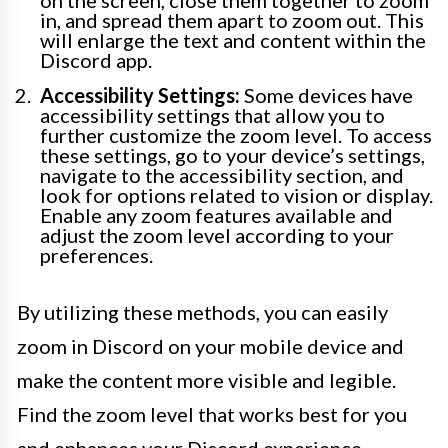
on the screen, close them together to zoom
in, and spread them apart to zoom out. This
will enlarge the text and content within the
Discord app.
Accessibility Settings:
Some devices have
accessibility settings that allow you to
further customize the zoom level. To access
these settings, go to your device’s settings,
navigate to the accessibility section, and
look for options related to vision or display.
Enable any zoom features available and
adjust the zoom level according to your
preferences.
By utilizing these methods, you can easily
zoom in Discord on your mobile device and
make the content more visible and legible.
Find the zoom level that works best for you