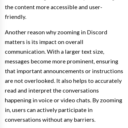
the content more accessible and user-
friendly.
Another reason why zooming in Discord
matters is its impact on overall
communication. With a larger text size,
messages become more prominent, ensuring
that important announcements or instructions
are not overlooked. It also helps to accurately
read and interpret the conversations
happening in voice or video chats. By zooming
in, users can actively participate in
conversations without any barriers.