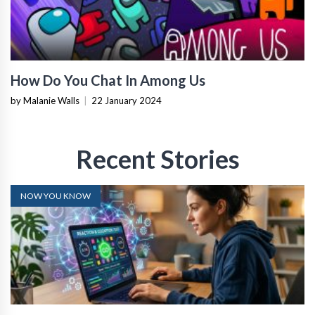
How Do You Chat In Among Us
by Malanie Walls
|
22 January 2024
Recent Stories
NOW YOU KNOW