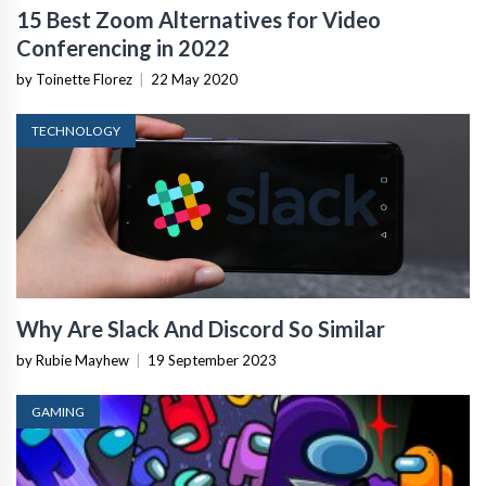
15 Best Zoom Alternatives for Video
Conferencing in 2022
by Toinette Florez
|
22 May 2020
TECHNOLOGY
Why Are Slack And Discord So Similar
by Rubie Mayhew
|
19 September 2023
GAMING