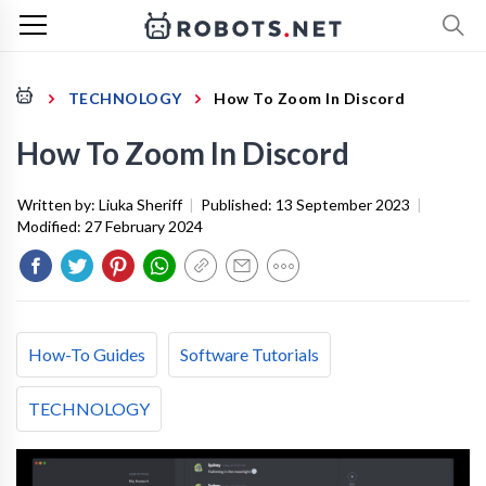
TECHNOLOGY
How To Zoom In Discord
How To Zoom In Discord
Written by:
Liuka Sheriff
|
Published:
13 September 2023
|
Modified:
27 February 2024
How-To Guides
Software Tutorials
TECHNOLOGY