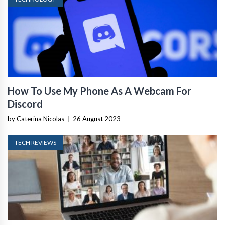
How To Use My Phone As A Webcam For
Discord
by Caterina Nicolas
|
26 August 2023
TECH REVIEWS