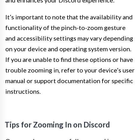
and enhances your Discord experience.
It’s important to note that the availability and
functionality of the pinch-to-zoom gesture
and accessibility settings may vary depending
on your device and operating system version.
If you are unable to find these options or have
trouble zooming in, refer to your device’s user
manual or support documentation for specific
instructions.
Tips for Zooming In on Discord