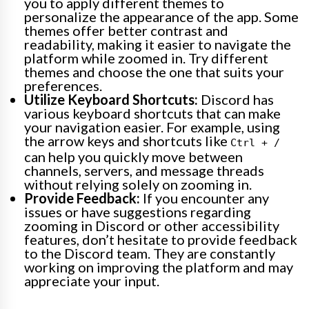
you to apply different themes to
personalize the appearance of the app. Some
themes offer better contrast and
readability, making it easier to navigate the
platform while zoomed in. Try different
themes and choose the one that suits your
preferences.
Utilize Keyboard Shortcuts:
Discord has
various keyboard shortcuts that can make
your navigation easier. For example, using
the arrow keys and shortcuts like
Ctrl + /
can help you quickly move between
channels, servers, and message threads
without relying solely on zooming in.
Provide Feedback:
If you encounter any
issues or have suggestions regarding
zooming in Discord or other accessibility
features, don’t hesitate to provide feedback
to the Discord team. They are constantly
working on improving the platform and may
appreciate your input.