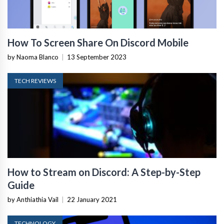
How To Screen Share On Discord Mobile
by Naoma Blanco
|
13 September 2023
TECH REVIEWS
How to Stream on Discord: A Step-by-Step
Guide
by Anthiathia Vail
|
22 January 2021
TECHNOLOGY