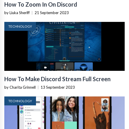
How To Zoom In On Discord
by Liuka Sheriff
|
21 September 2023
TECHNOLOGY
How To Make Discord Stream Full Screen
by Charita Grinnell
|
13 September 2023
TECHNOLOGY