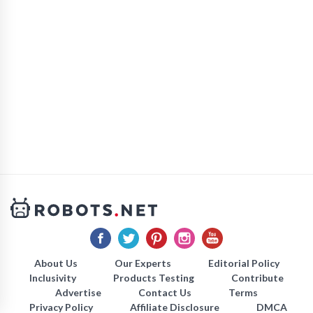
About Us
Our Experts
Editorial Policy
Inclusivity
Products Testing
Contribute
Advertise
Contact Us
Terms
Privacy Policy
Affiliate Disclosure
DMCA