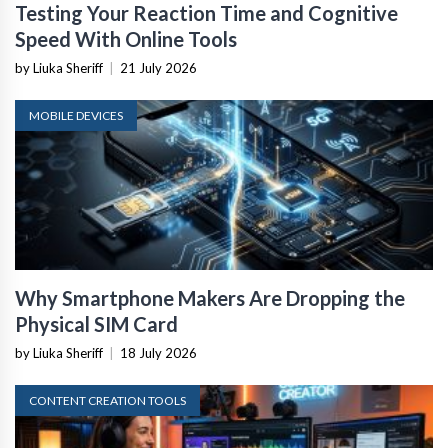
Testing Your Reaction Time and Cognitive
Speed With Online Tools
by Liuka Sheriff
|
21 July 2026
MOBILE DEVICES
Why Smartphone Makers Are Dropping the
Physical SIM Card
by Liuka Sheriff
|
18 July 2026
CONTENT CREATION TOOLS