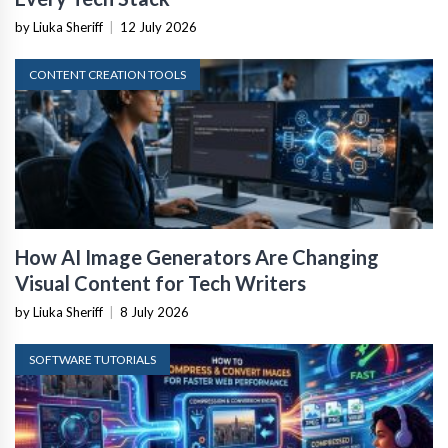
by Liuka Sheriff
|
12 July 2026
CONTENT CREATION TOOLS
How AI Image Generators Are Changing
Visual Content for Tech Writers
by Liuka Sheriff
|
8 July 2026
SOFTWARE TUTORIALS