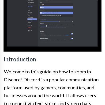
Introduction
Welcome to this guide on how to zoom in
Discord! Discord is a popular communication
platform used by gamers, communities, and
businesses around the world. It allows users
to connect via text, voice, and video chats.