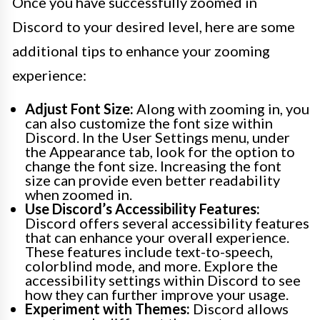
Once you have successfully zoomed in
Discord to your desired level, here are some
additional tips to enhance your zooming
experience:
Adjust Font Size:
Along with zooming in, you
can also customize the font size within
Discord. In the User Settings menu, under
the Appearance tab, look for the option to
change the font size. Increasing the font
size can provide even better readability
when zoomed in.
Use Discord’s Accessibility Features:
Discord offers several accessibility features
that can enhance your overall experience.
These features include text-to-speech,
colorblind mode, and more. Explore the
accessibility settings within Discord to see
how they can further improve your usage.
Experiment with Themes:
Discord allows