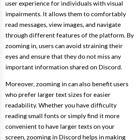
user experience for individuals with visual
impairments. It allows them to comfortably
read messages, view images, and navigate
through different features of the platform. By
zooming in, users can avoid straining their
eyes and ensure that they do not miss any
important information shared on Discord.
Moreover, zooming in can also benefit users
who prefer larger text sizes for easier
readability. Whether you have difficulty
reading small fonts or simply find it more
convenient to have larger texts on your
screen, zooming in Discord helps in making