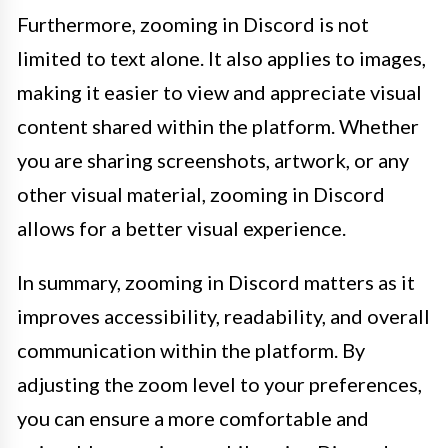
Furthermore, zooming in Discord is not
limited to text alone. It also applies to images,
making it easier to view and appreciate visual
content shared within the platform. Whether
you are sharing screenshots, artwork, or any
other visual material, zooming in Discord
allows for a better visual experience.
In summary, zooming in Discord matters as it
improves accessibility, readability, and overall
communication within the platform. By
adjusting the zoom level to your preferences,
you can ensure a more comfortable and