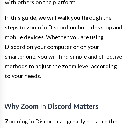
with others on the platform.
In this guide, we will walk you through the
steps to zoom in Discord on both desktop and
mobile devices. Whether you are using
Discord on your computer or on your
smartphone, you will find simple and effective
methods to adjust the zoom level according
to your needs.
Why Zoom In Discord Matters
Zooming in Discord can greatly enhance the