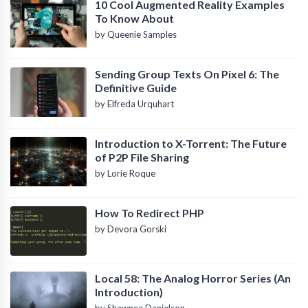
10 Cool Augmented Reality Examples
To Know About
by Queenie Samples
Sending Group Texts On Pixel 6: The
Definitive Guide
by Elfreda Urquhart
Introduction to X-Torrent: The Future
of P2P File Sharing
by Lorie Roque
How To Redirect PHP
by Devora Gorski
Local 58: The Analog Horror Series (An
Introduction)