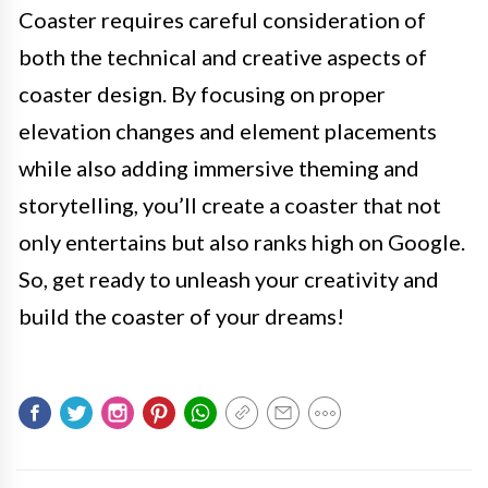
Coaster requires careful consideration of
both the technical and creative aspects of
coaster design. By focusing on proper
elevation changes and element placements
while also adding immersive theming and
storytelling, you’ll create a coaster that not
only entertains but also ranks high on Google.
So, get ready to unleash your creativity and
build the coaster of your dreams!