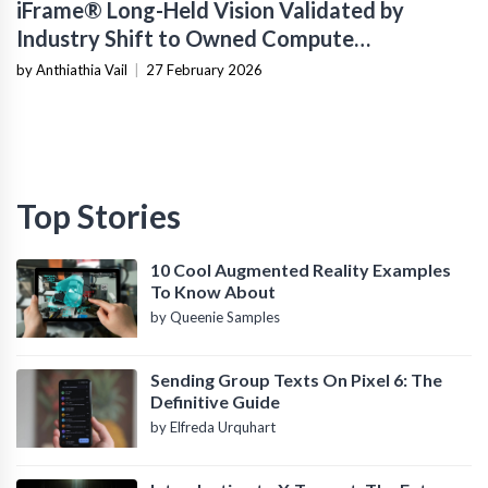
iFrame® Long-Held Vision Validated by
Industry Shift to Owned Compute
Infrastructure
by Anthiathia Vail
|
27 February 2026
Top Stories
10 Cool Augmented Reality Examples
To Know About
by Queenie Samples
Sending Group Texts On Pixel 6: The
Definitive Guide
by Elfreda Urquhart