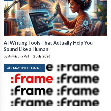
AI Writing Tools That Actually Help You
Sound Like a Human
by Anthiathia Vail
|
2 July 2026
AI & MACHINE LEARNING