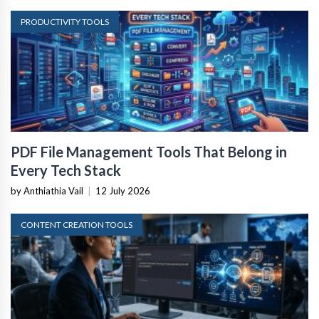
PRODUCTIVITY TOOLS
PDF File Management Tools That Belong in
Every Tech Stack
by Anthiathia Vail
|
12 July 2026
CONTENT CREATION TOOLS