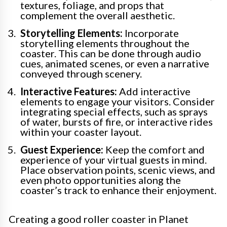
textures, foliage, and props that
complement the overall aesthetic.
Storytelling Elements:
Incorporate
storytelling elements throughout the
coaster. This can be done through audio
cues, animated scenes, or even a narrative
conveyed through scenery.
Interactive Features:
Add interactive
elements to engage your visitors. Consider
integrating special effects, such as sprays
of water, bursts of fire, or interactive rides
within your coaster layout.
Guest Experience:
Keep the comfort and
experience of your virtual guests in mind.
Place observation points, scenic views, and
even photo opportunities along the
coaster’s track to enhance their enjoyment.
Creating a good roller coaster in Planet