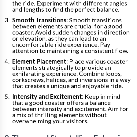
the ride. Experiment with different angles
and lengths to find the perfect balance.
Smooth Transitions:
Smooth transitions
between elements are crucial for a good
coaster. Avoid sudden changes in direction
or elevation, as they can lead to an
uncomfortable ride experience. Pay
attention to maintaining a consistent flow.
Element Placement:
Place various coaster
elements strategically to provide an
exhilarating experience. Combine loops,
corkscrews, helices, and inversions in a way
that creates a unique and enjoyable ride.
Intensity and Excitement:
Keep in mind
that a good coaster offers a balance
between intensity and excitement. Aim for
a mix of thrilling elements without
overwhelming your visitors.