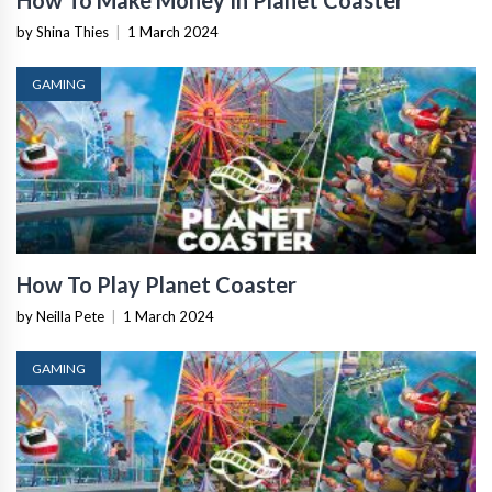
How To Make Money In Planet Coaster
by Shina Thies
|
1 March 2024
GAMING
How To Play Planet Coaster
by Neilla Pete
|
1 March 2024
GAMING