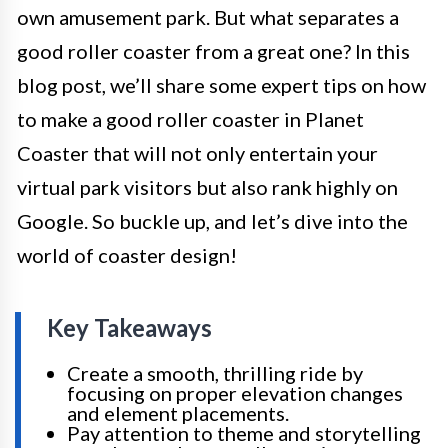
own amusement park. But what separates a
good roller coaster from a great one? In this
blog post, we’ll share some expert tips on how
to make a good roller coaster in Planet
Coaster that will not only entertain your
virtual park visitors but also rank highly on
Google. So buckle up, and let’s dive into the
world of coaster design!
Key Takeaways
Create a smooth, thrilling ride by
focusing on proper elevation changes
and element placements.
Pay attention to theme and storytelling