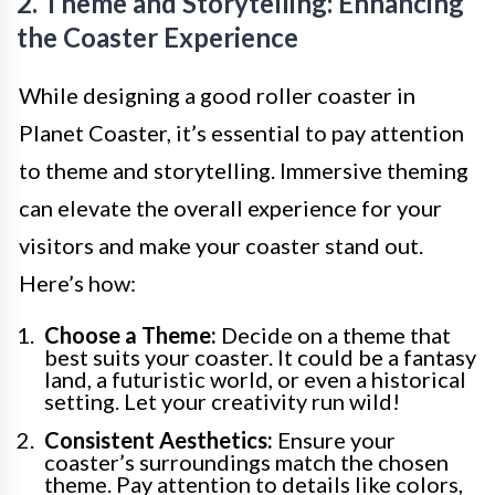
2. Theme and Storytelling: Enhancing
the Coaster Experience
While designing a good roller coaster in
Planet Coaster, it’s essential to pay attention
to theme and storytelling. Immersive theming
can elevate the overall experience for your
visitors and make your coaster stand out.
Here’s how:
Choose a Theme:
Decide on a theme that
best suits your coaster. It could be a fantasy
land, a futuristic world, or even a historical
setting. Let your creativity run wild!
Consistent Aesthetics:
Ensure your
coaster’s surroundings match the chosen
theme. Pay attention to details like colors,