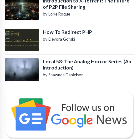
Introduction to X-Torrent: The Future
of P2P File Sharing
by Lorie Roque
How To Redirect PHP
by Devora Gorski
Local 58: The Analog Horror Series (An
Introduction)
by Shawnee Danielson