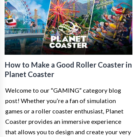
How to Make a Good Roller Coaster in
Planet Coaster
Welcome to our “GAMING” category blog
post! Whether you’re a fan of simulation
games or a roller coaster enthusiast, Planet
Coaster provides an immersive experience
that allows you to design and create your very