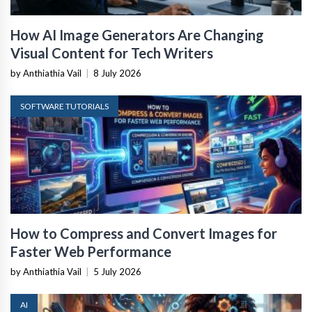
How AI Image Generators Are Changing
Visual Content for Tech Writers
by Anthiathia Vail
|
8 July 2026
SOFTWARE TUTORIALS
How to Compress and Convert Images for
Faster Web Performance
by Anthiathia Vail
|
5 July 2026
AI