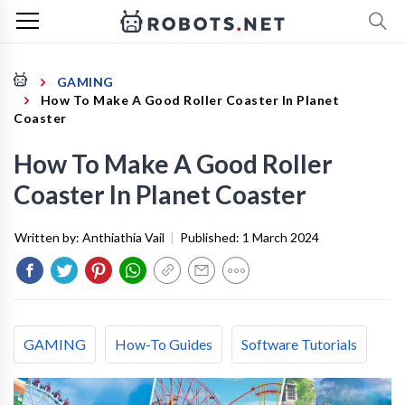
GAMING
How To Make A Good Roller Coaster In Planet
Coaster
How To Make A Good Roller
Coaster In Planet Coaster
Written by:
Anthiathia Vail
|
Published:
1 March 2024
GAMING
How-To Guides
Software Tutorials