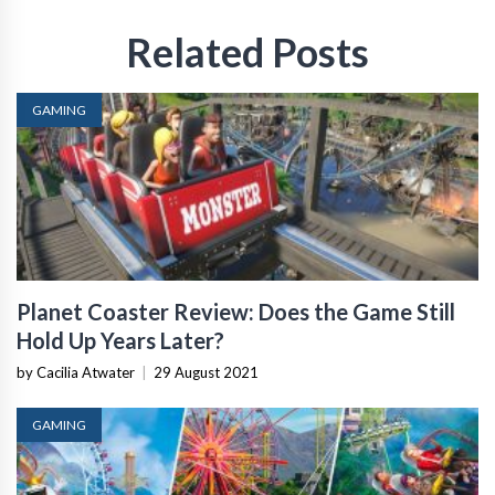
Related Posts
GAMING
Planet Coaster Review: Does the Game Still
Hold Up Years Later?
by Cacilia Atwater
|
29 August 2021
GAMING