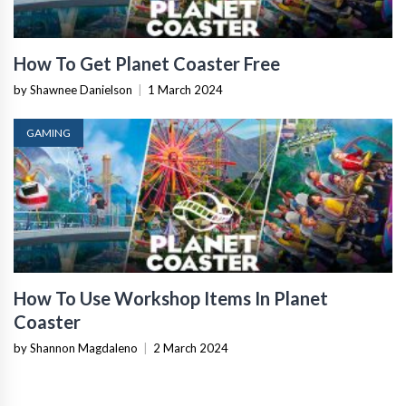
How To Get Planet Coaster Free
by Shawnee Danielson
|
1 March 2024
GAMING
How To Use Workshop Items In Planet
Coaster
by Shannon Magdaleno
|
2 March 2024