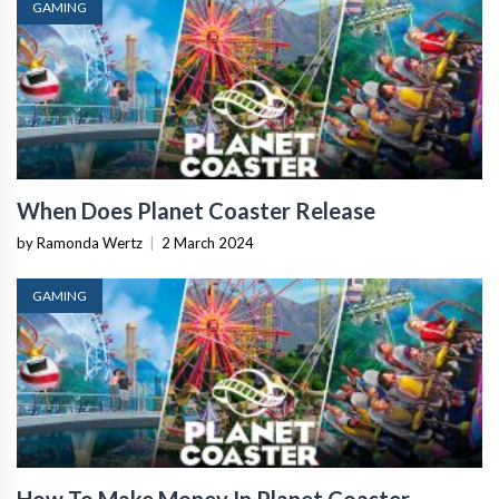
GAMING
When Does Planet Coaster Release
by Ramonda Wertz
|
2 March 2024
GAMING