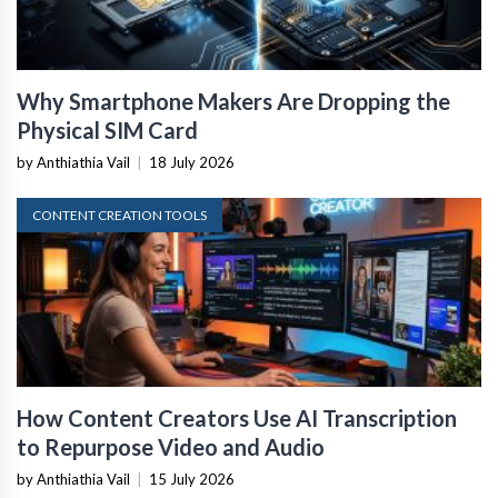
Why Smartphone Makers Are Dropping the
Physical SIM Card
by Anthiathia Vail
|
18 July 2026
CONTENT CREATION TOOLS
How Content Creators Use AI Transcription
to Repurpose Video and Audio
by Anthiathia Vail
|
15 July 2026