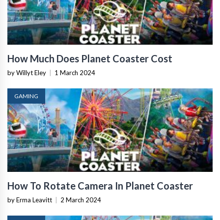
How Much Does Planet Coaster Cost
by Willyt Eley
|
1 March 2024
GAMING
How To Rotate Camera In Planet Coaster
by Erma Leavitt
|
2 March 2024