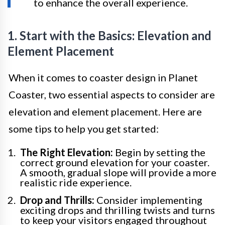
to enhance the overall experience.
1. Start with the Basics: Elevation and
Element Placement
When it comes to coaster design in Planet
Coaster, two essential aspects to consider are
elevation and element placement. Here are
some tips to help you get started:
The Right Elevation:
Begin by setting the
correct ground elevation for your coaster.
A smooth, gradual slope will provide a more
realistic ride experience.
Drop and Thrills:
Consider implementing
exciting drops and thrilling twists and turns
to keep your visitors engaged throughout