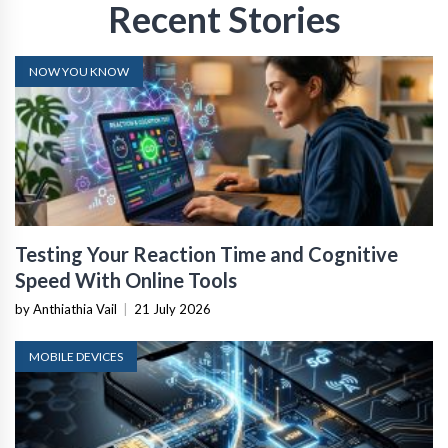
Recent Stories
NOW YOU KNOW
Testing Your Reaction Time and Cognitive
Speed With Online Tools
by Anthiathia Vail
|
21 July 2026
MOBILE DEVICES