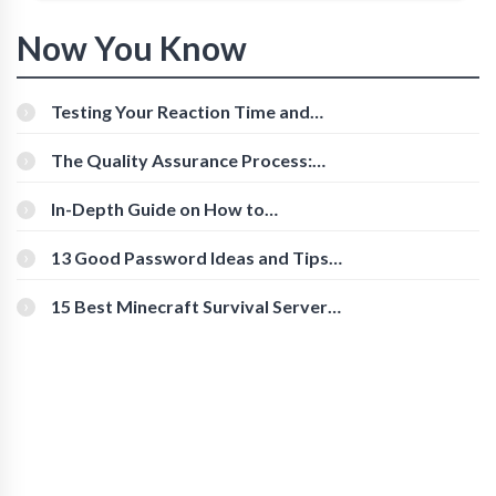
Now You Know
Testing Your Reaction Time and
Cognitive Speed With Online Tools
The Quality Assurance Process:
The Roles And Responsibilities
In-Depth Guide on How to
Download Instagram Videos
[Beginner-Friendly]
13 Good Password Ideas and Tips
for Secure Accounts
15 Best Minecraft Survival Servers
You Should Check Out