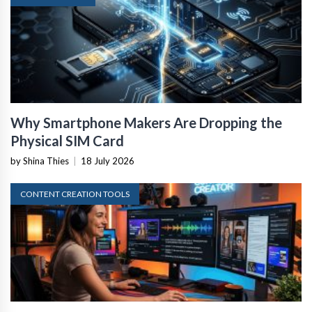
Why Smartphone Makers Are Dropping the
Physical SIM Card
by Shina Thies
|
18 July 2026
CONTENT CREATION TOOLS