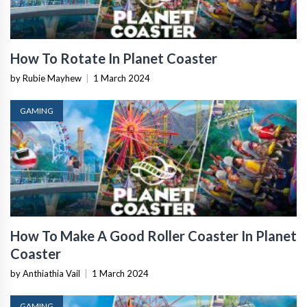
How To Rotate In Planet Coaster
by Rubie Mayhew
|
1 March 2024
GAMING
How To Make A Good Roller Coaster In Planet
Coaster
by Anthiathia Vail
|
1 March 2024
GAMING