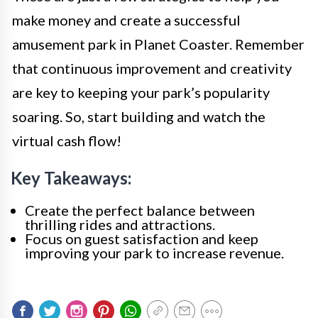
make money and create a successful
amusement park in Planet Coaster. Remember
that continuous improvement and creativity
are key to keeping your park’s popularity
soaring. So, start building and watch the
virtual cash flow!
Key Takeaways:
Create the perfect balance between
thrilling rides and attractions.
Focus on guest satisfaction and keep
improving your park to increase revenue.