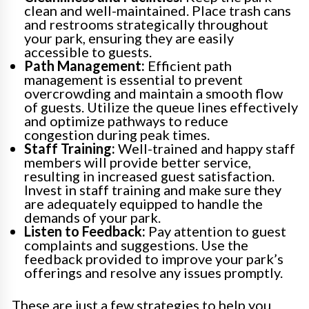
clean and well-maintained. Place trash cans
and restrooms strategically throughout
your park, ensuring they are easily
accessible to guests.
Path Management:
Efficient path
management is essential to prevent
overcrowding and maintain a smooth flow
of guests. Utilize the queue lines effectively
and optimize pathways to reduce
congestion during peak times.
Staff Training:
Well-trained and happy staff
members will provide better service,
resulting in increased guest satisfaction.
Invest in staff training and make sure they
are adequately equipped to handle the
demands of your park.
Listen to Feedback:
Pay attention to guest
complaints and suggestions. Use the
feedback provided to improve your park’s
offerings and resolve any issues promptly.
These are just a few strategies to help you