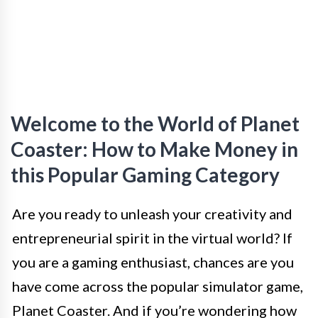
Welcome to the World of Planet
Coaster: How to Make Money in
this Popular Gaming Category
Are you ready to unleash your creativity and
entrepreneurial spirit in the virtual world? If
you are a gaming enthusiast, chances are you
have come across the popular simulator game,
Planet Coaster. And if you’re wondering how