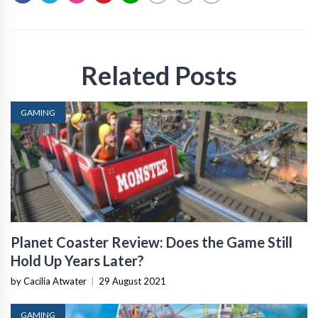
Related Posts
GAMING
Planet Coaster Review: Does the Game Still
Hold Up Years Later?
by Cacilia Atwater
|
29 August 2021
GAMING