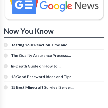
Now You Know
Testing Your Reaction Time and
Cognitive Speed With Online Tools
The Quality Assurance Process:
The Roles And Responsibilities
In-Depth Guide on How to
Download Instagram Videos
[Beginner-Friendly]
13 Good Password Ideas and Tips
for Secure Accounts
15 Best Minecraft Survival Servers
You Should Check Out