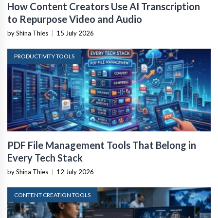
How Content Creators Use AI Transcription
to Repurpose Video and Audio
by Shina Thies
|
15 July 2026
PRODUCTIVITY TOOLS
PDF File Management Tools That Belong in
Every Tech Stack
by Shina Thies
|
12 July 2026
CONTENT CREATION TOOLS