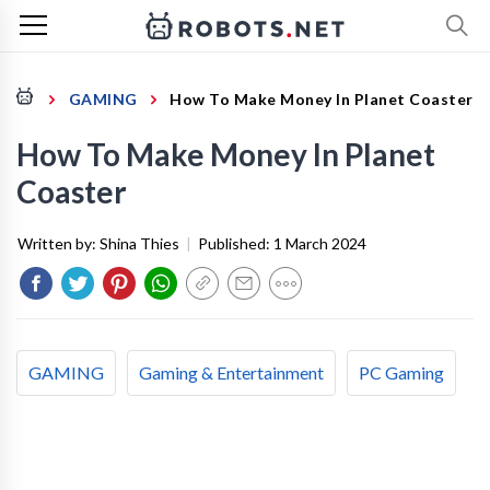
GAMING
How To Make Money In Planet Coaster
How To Make Money In Planet
Coaster
Written by:
Shina Thies
|
Published:
1 March 2024
GAMING
Gaming & Entertainment
PC Gaming