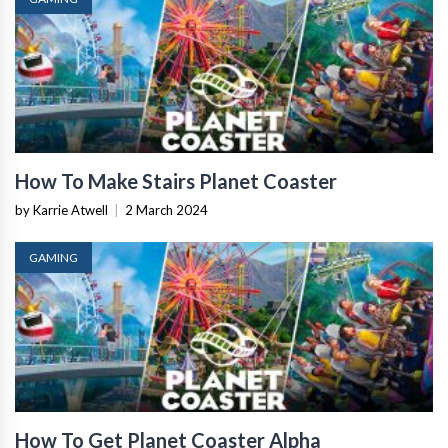
How To Make Stairs Planet Coaster
by Karrie Atwell
|
2 March 2024
GAMING
How To Get Planet Coaster Alpha