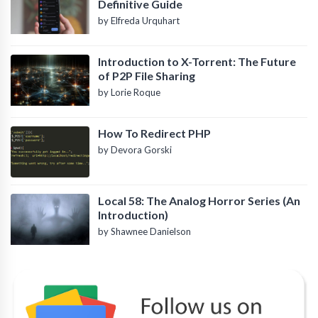
Definitive Guide
by Elfreda Urquhart
Introduction to X-Torrent: The Future
of P2P File Sharing
by Lorie Roque
How To Redirect PHP
by Devora Gorski
Local 58: The Analog Horror Series (An
Introduction)
by Shawnee Danielson