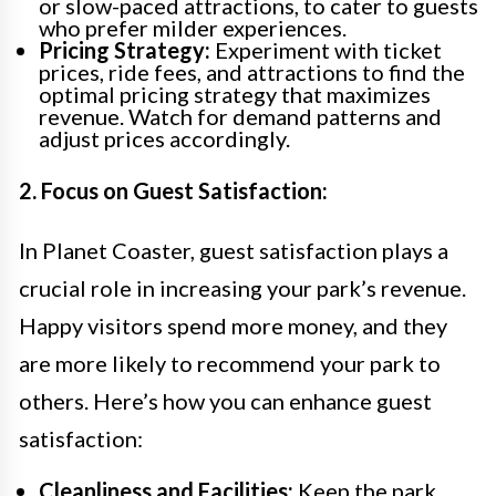
or slow-paced attractions, to cater to guests
who prefer milder experiences.
Pricing Strategy:
Experiment with ticket
prices, ride fees, and attractions to find the
optimal pricing strategy that maximizes
revenue. Watch for demand patterns and
adjust prices accordingly.
2. Focus on Guest Satisfaction:
In Planet Coaster, guest satisfaction plays a
crucial role in increasing your park’s revenue.
Happy visitors spend more money, and they
are more likely to recommend your park to
others. Here’s how you can enhance guest
satisfaction:
Cleanliness and Facilities:
Keep the park