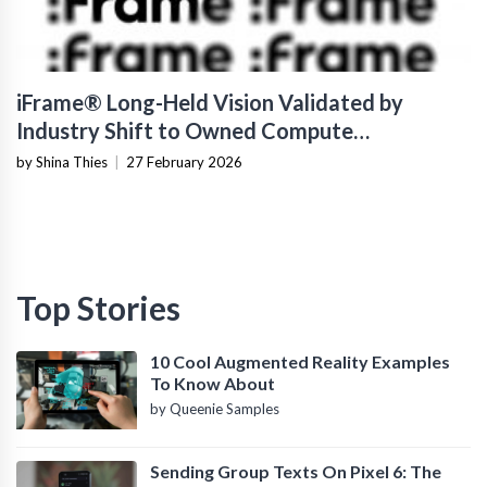
iFrame® Long-Held Vision Validated by
Industry Shift to Owned Compute
Infrastructure
by Shina Thies
|
27 February 2026
Top Stories
10 Cool Augmented Reality Examples
To Know About
by Queenie Samples
Sending Group Texts On Pixel 6: The