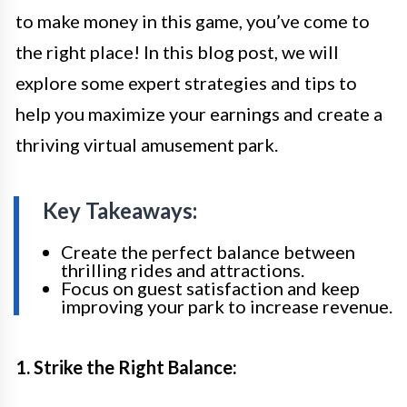
to make money in this game, you’ve come to
the right place! In this blog post, we will
explore some expert strategies and tips to
help you maximize your earnings and create a
thriving virtual amusement park.
Key Takeaways:
Create the perfect balance between
thrilling rides and attractions.
Focus on guest satisfaction and keep
improving your park to increase revenue.
1. Strike the Right Balance: