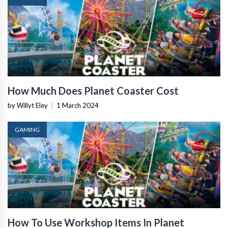
How Much Does Planet Coaster Cost
by Willyt Eley
|
1 March 2024
GAMING
How To Use Workshop Items In Planet