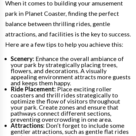
When it comes to building your amusement
park in Planet Coaster, finding the perfect
balance between thrilling rides, gentle
attractions, and facilities is the key to success.
Here are a few tips to help you achieve this:
Scenery:
Enhance the overall ambiance of
your park by strategically placing trees,
flowers, and decorations. A visually
appealing environment attracts more guests
and keeps them happy.
Ride Placement:
Place exciting roller
coasters and thrill rides strategically to
optimize the flow of visitors throughout
your park. Create zones and ensure that
pathways connect different sections,
preventing overcrowding in one area.
Attractions:
Don’t forget to include some
gentler attractions, such as gentle flat rides