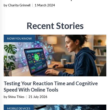
by Charita Grinnell
|
1 March 2024
Recent Stories
NOW YOU KNOW
Testing Your Reaction Time and Cognitive
Speed With Online Tools
by Shina Thies
|
21 July 2026
MOBILE DEVICES