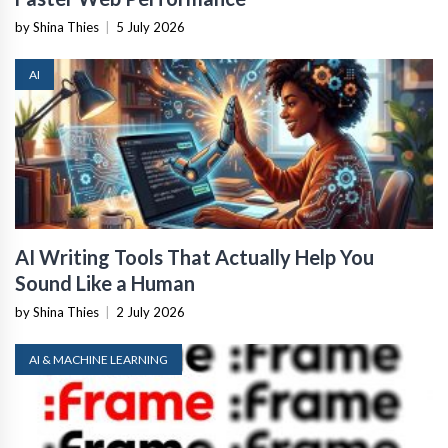
by Shina Thies
|
5 July 2026
AI
AI Writing Tools That Actually Help You
Sound Like a Human
by Shina Thies
|
2 July 2026
AI & MACHINE LEARNING