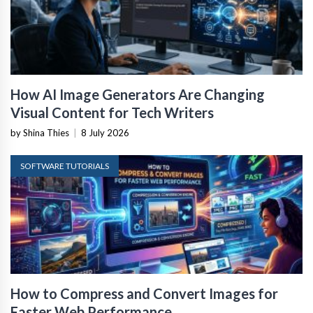
How AI Image Generators Are Changing
Visual Content for Tech Writers
by Shina Thies
|
8 July 2026
SOFTWARE TUTORIALS
How to Compress and Convert Images for
Faster Web Performance