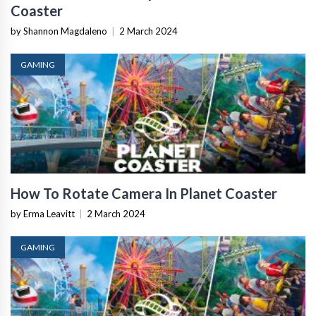
Coaster
by Shannon Magdaleno
|
2 March 2024
GAMING
How To Rotate Camera In Planet Coaster
by Erma Leavitt
|
2 March 2024
GAMING