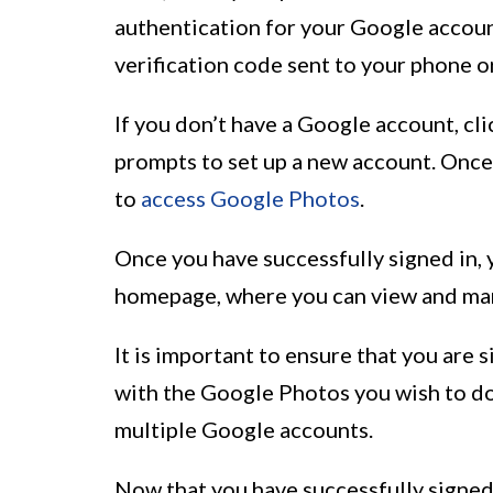
authentication for your Google accoun
verification code sent to your phone o
If you don’t have a Google account, cl
prompts to set up a new account. Once
to
access Google Photos
.
Once you have successfully signed in,
homepage, where you can view and ma
It is important to ensure that you are
with the Google Photos you wish to dow
multiple Google accounts.
Now that you have successfully signed 