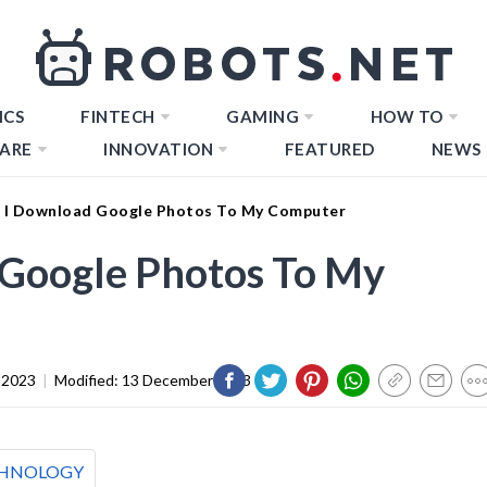
ICS
FINTECH
GAMING
HOW TO
ARE
INNOVATION
FEATURED
NEWS
 I Download Google Photos To My Computer
Google Photos To My
 2023
|
Modified:
13 December 2023
HNOLOGY