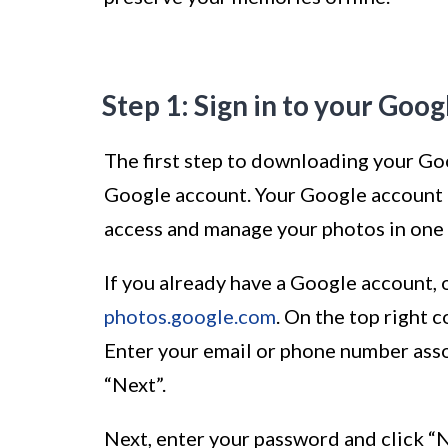
Step 1: Sign in to your Goo
The first step to downloading your Goo
Google account. Your Google account i
access and manage your photos in one 
If you already have a Google account,
photos.google.com
. On the top right c
Enter your email or phone number asso
“Next”.
Next, enter your password and click “