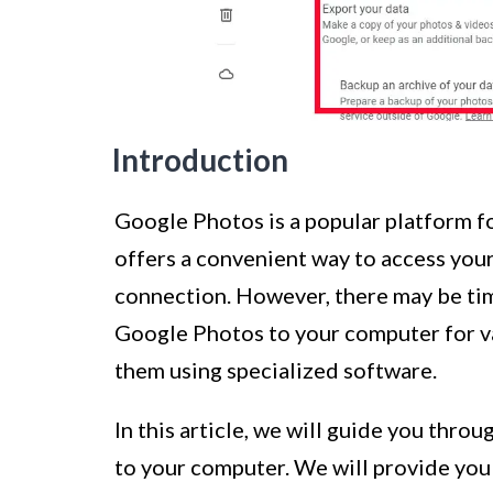
Introduction
Google Photos is a popular platform fo
offers a convenient way to access you
connection. However, there may be t
Google Photos to your computer for va
them using specialized software.
In this article, we will guide you thr
to your computer. We will provide you 