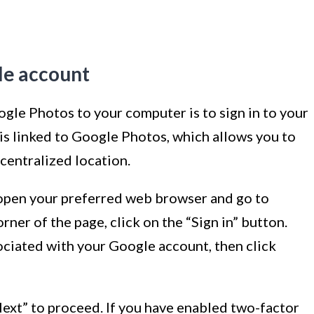
gle account
gle Photos to your computer is to sign in to your
s linked to Google Photos, which allows you to
centralized location.
 open your preferred web browser and go to
orner of the page, click on the “Sign in” button.
ciated with your Google account, then click
Next” to proceed. If you have enabled two-factor