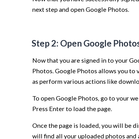
next step and open Google Photos.
Step 2: Open Google Photo
Now that you are signed in to your Goo
Photos. Google Photos allows you to v
as perform various actions like downlo
To open Google Photos, go to your w
Press Enter to load the page.
Once the page is loaded, you will be 
will find all your uploaded photos and