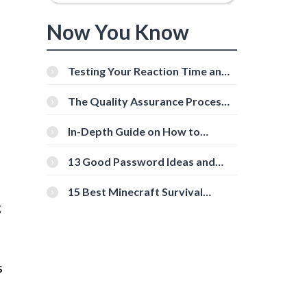
Now You Know
Testing Your Reaction Time and
Cognitive Speed With Online
Tools
The Quality Assurance Process:
The Roles And Responsibilities
In-Depth Guide on How to
Download Instagram Videos
[Beginner-Friendly]
13 Good Password Ideas and
Tips for Secure Accounts
15 Best Minecraft Survival
Servers You Should Check Out
g
s