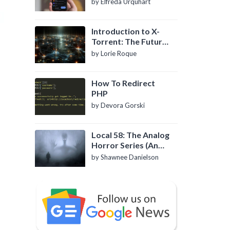
by Elfreda Urquhart
Introduction to X-
Torrent: The Future
of P2P File Sharing
by Lorie Roque
How To Redirect
PHP
by Devora Gorski
Local 58: The Analog
Horror Series (An
Introduction)
by Shawnee Danielson