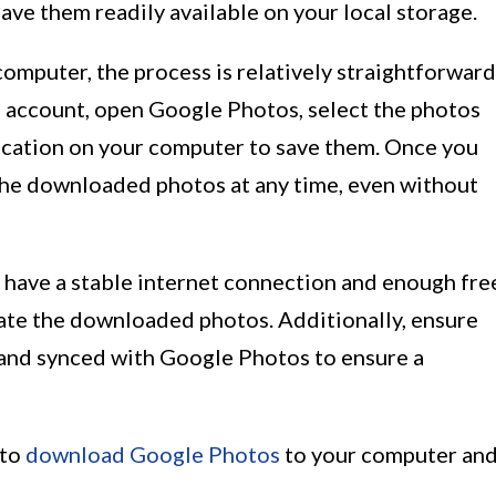
ve them readily available on your local storage.
puter, the process is relatively straightforward
e account, open Google Photos, select the photos
ocation on your computer to save them. Once you
the downloaded photos at any time, even without
u have a stable internet connection and enough fre
te the downloaded photos. Additionally, ensure
 and synced with Google Photos to ensure a
 to
download Google Photos
to your computer an