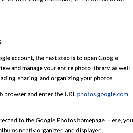
s
gle account, the next step is to open Google
iew and manage your entire photo library, as well
ading, sharing, and organizing your photos.
eb browser and enter the URL
photos.google.com
.
directed to the Google Photos homepage. Here, you
 albums neatly organized and displayed.