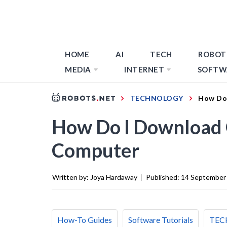
HOME
AI
TECH
ROBOT
MEDIA
INTERNET
SOFTW
TECHNOLOGY
How Do
How Do I Download 
Computer
Written by:
Joya Hardaway
|
Published:
14 September
How-To Guides
Software Tutorials
TEC