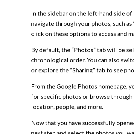
In the sidebar on the left-hand side of 
navigate through your photos, such as “
click on these options to access and 
By default, the “Photos” tab will be se
chronological order. You can also swit
or explore the “Sharing” tab to see ph
From the Google Photos homepage, you 
for specific photos or browse through y
location, people, and more.
Now that you have successfully opene
next step and select the photos you w