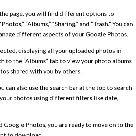
the page, you will find different options to
Photos,” “Albums,” “Sharing,” and “Trash.” You can
manage different aspects of your Google Photos.
lected, displaying all your uploaded photos in
ch to the “Albums” tab to view your photo albums
otos shared with you by others.
can also use the search bar at the top to search
our photos using different filters like date,
d Google Photos, you are ready to move on to the
ant to download.