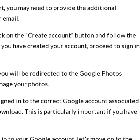
t, you may need to provide the additional
r email.
ick on the “Create account” button and follow the
 you have created your account, proceed to sign in
 you will be redirected to the Google Photos
nage your photos.
 signed in to the correct Google account associated
nload. This is particularly important if you have
in to your Google account, let’s move on to the