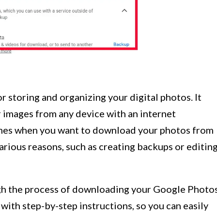
r storing and organizing your digital photos. It
r images from any device with an internet
imes when you want to download your photos from
rious reasons, such as creating backups or editin
ough the process of downloading your Google Photo
with step-by-step instructions, so you can easily