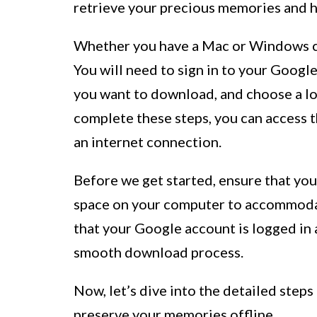
retrieve your precious memories and ha
Whether you have a Mac or Windows com
You will need to sign in to your Googl
you want to download, and choose a l
complete these steps, you can access 
an internet connection.
Before we get started, ensure that yo
space on your computer to accommoda
that your Google account is logged in
smooth download process.
Now, let’s dive into the detailed steps
preserve your memories offline.