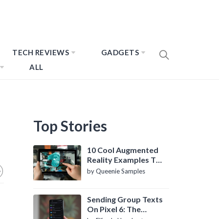
TECH REVIEWS
GADGETS
ALL
Top Stories
10 Cool Augmented
Reality Examples To
Know About
by Queenie Samples
Sending Group Texts
On Pixel 6: The
Definitive Guide