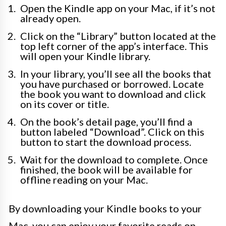
Open the Kindle app on your Mac, if it’s not
already open.
Click on the “Library” button located at the
top left corner of the app’s interface. This
will open your Kindle library.
In your library, you’ll see all the books that
you have purchased or borrowed. Locate
the book you want to download and click
on its cover or title.
On the book’s detail page, you’ll find a
button labeled “Download”. Click on this
button to start the download process.
Wait for the download to complete. Once
finished, the book will be available for
offline reading on your Mac.
By downloading your Kindle books to your
Mac, you can enjoy your favorite reads on-