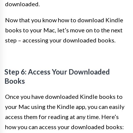
downloaded.
Now that you know how to download Kindle
books to your Mac, let’s move on to the next
step – accessing your downloaded books.
Step 6: Access Your Downloaded
Books
Once you have downloaded Kindle books to
your Mac using the Kindle app, you can easily
access them for reading at any time. Here’s
how you can access your downloaded books: