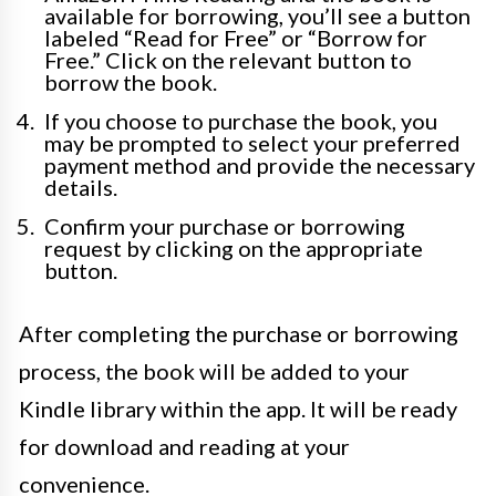
available for borrowing, you’ll see a button
labeled “Read for Free” or “Borrow for
Free.” Click on the relevant button to
borrow the book.
If you choose to purchase the book, you
may be prompted to select your preferred
payment method and provide the necessary
details.
Confirm your purchase or borrowing
request by clicking on the appropriate
button.
After completing the purchase or borrowing
process, the book will be added to your
Kindle library within the app. It will be ready
for download and reading at your
convenience.