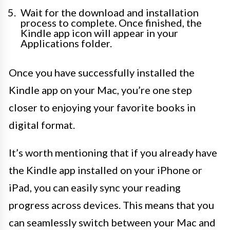
Wait for the download and installation
process to complete. Once finished, the
Kindle app icon will appear in your
Applications folder.
Once you have successfully installed the
Kindle app on your Mac, you’re one step
closer to enjoying your favorite books in
digital format.
It’s worth mentioning that if you already have
the Kindle app installed on your iPhone or
iPad, you can easily sync your reading
progress across devices. This means that you
can seamlessly switch between your Mac and