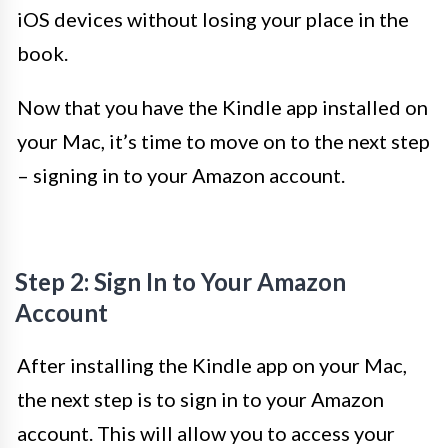
iOS devices without losing your place in the
book.
Now that you have the Kindle app installed on
your Mac, it’s time to move on to the next step
– signing in to your Amazon account.
Step 2: Sign In to Your Amazon
Account
After installing the Kindle app on your Mac,
the next step is to sign in to your Amazon
account. This will allow you to access your