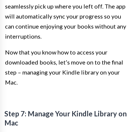
seamlessly pick up where you left off. The app
will automatically sync your progress so you
can continue enjoying your books without any
interruptions.
Now that you know how to access your
downloaded books, let’s move on to the final
step – managing your Kindle library on your
Mac.
Step 7: Manage Your Kindle Library on
Mac