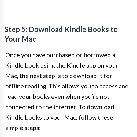
Step 5: Download Kindle Books to
Your Mac
Once you have purchased or borrowed a
Kindle book using the Kindle app on your
Mac, the next step is to download it for
offline reading. This allows you to access and
read your books even when you’re not
connected to the internet. To download
Kindle books to your Mac, follow these
simple steps: