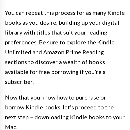
You can repeat this process for as many Kindle
books as you desire, building up your digital
library with titles that suit your reading
preferences. Be sure to explore the Kindle
Unlimited and Amazon Prime Reading
sections to discover a wealth of books
available for free borrowing if you’re a
subscriber.
Now that you know how to purchase or
borrow Kindle books, let’s proceed to the
next step – downloading Kindle books to your
Mac.