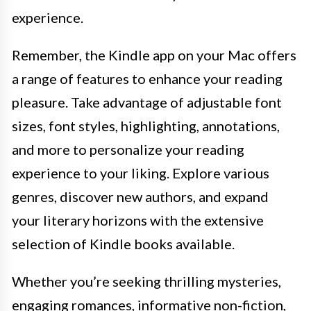
experience.
Remember, the Kindle app on your Mac offers
a range of features to enhance your reading
pleasure. Take advantage of adjustable font
sizes, font styles, highlighting, annotations,
and more to personalize your reading
experience to your liking. Explore various
genres, discover new authors, and expand
your literary horizons with the extensive
selection of Kindle books available.
Whether you’re seeking thrilling mysteries,
engaging romances, informative non-fiction,