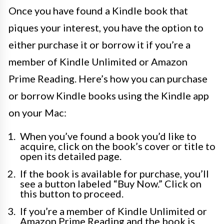
Once you have found a Kindle book that
piques your interest, you have the option to
either purchase it or borrow it if you’re a
member of Kindle Unlimited or Amazon
Prime Reading. Here’s how you can purchase
or borrow Kindle books using the Kindle app
on your Mac:
When you’ve found a book you’d like to
acquire, click on the book’s cover or title to
open its detailed page.
If the book is available for purchase, you’ll
see a button labeled “Buy Now.” Click on
this button to proceed.
If you’re a member of Kindle Unlimited or
Amazon Prime Reading and the book is