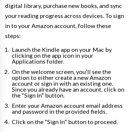
digital library, purchase new books, and sync
your reading progress across devices. To sign
in to your Amazon account, follow these
steps:
Launch the Kindle app on your Mac by
clicking on the app icon in your
Applications folder.
On the welcome screen, you’ll see the
option to either create a new Amazon
account or sign in with an existing one.
Since you already have an account, click on
the “Sign In” button.
Enter your Amazon account email address
and password in the provided fields.
Click on the “Sign In” button to proceed.