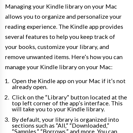
Managing your Kindle library on your Mac
allows you to organize and personalize your
reading experience. The Kindle app provides
several features to help you keep track of
your books, customize your library, and
remove unwanted items. Here’s how you can
manage your Kindle library on your Mac:
Open the Kindle app on your Mac if it’s not
already open.
Click on the “Library” button located at the
top left corner of the app’s interface. This
will take you to your Kindle library.
By default, your library is organized into
sections such as “All,” “Downloaded,”
“Samples,” “Borrows,” and more. You can