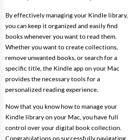
By effectively managing your Kindle library,
you can keep it organized and easily find
books whenever you want to read them.
Whether you want to create collections,
remove unwanted books, or search for a
specific title, the Kindle app on your Mac
provides the necessary tools for a
personalized reading experience.
Now that you know how to manage your
Kindle library on your Mac, you have full
control over your digital book collection.
Congratulations on successfully navigating