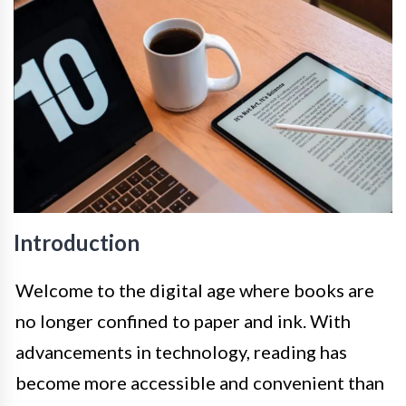
Introduction
Welcome to the digital age where books are
no longer confined to paper and ink. With
advancements in technology, reading has
become more accessible and convenient than