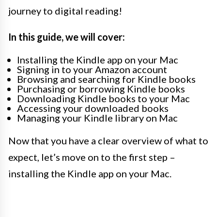
journey to digital reading!
In this guide, we will cover:
Installing the Kindle app on your Mac
Signing in to your Amazon account
Browsing and searching for Kindle books
Purchasing or borrowing Kindle books
Downloading Kindle books to your Mac
Accessing your downloaded books
Managing your Kindle library on Mac
Now that you have a clear overview of what to
expect, let’s move on to the first step –
installing the Kindle app on your Mac.