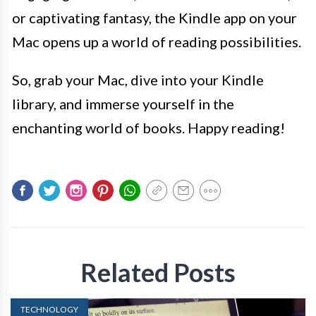
or captivating fantasy, the Kindle app on your
Mac opens up a world of reading possibilities.
So, grab your Mac, dive into your Kindle
library, and immerse yourself in the
enchanting world of books. Happy reading!
Related Posts
TECHNOLOGY