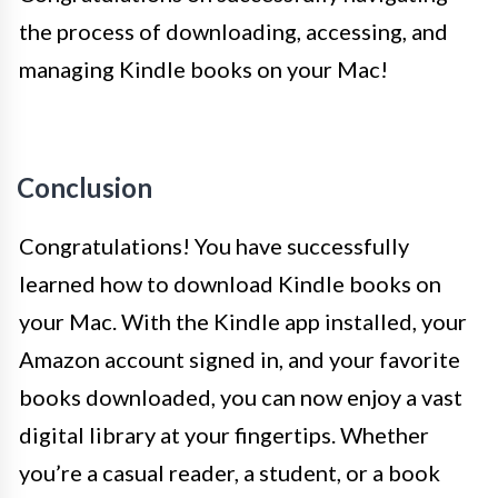
the process of downloading, accessing, and
managing Kindle books on your Mac!
Conclusion
Congratulations! You have successfully
learned how to download Kindle books on
your Mac. With the Kindle app installed, your
Amazon account signed in, and your favorite
books downloaded, you can now enjoy a vast
digital library at your fingertips. Whether
you’re a casual reader, a student, or a book