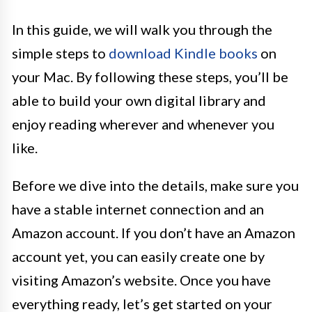
In this guide, we will walk you through the
simple steps to
download Kindle books
on
your Mac. By following these steps, you’ll be
able to build your own digital library and
enjoy reading wherever and whenever you
like.
Before we dive into the details, make sure you
have a stable internet connection and an
Amazon account. If you don’t have an Amazon
account yet, you can easily create one by
visiting Amazon’s website. Once you have
everything ready, let’s get started on your