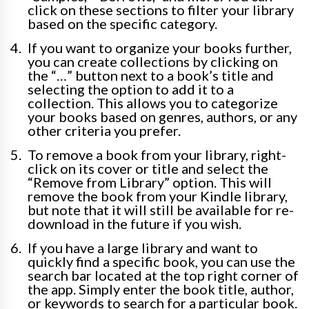
click on these sections to filter your library
based on the specific category.
If you want to organize your books further,
you can create collections by clicking on
the “…” button next to a book’s title and
selecting the option to add it to a
collection. This allows you to categorize
your books based on genres, authors, or any
other criteria you prefer.
To remove a book from your library, right-
click on its cover or title and select the
“Remove from Library” option. This will
remove the book from your Kindle library,
but note that it will still be available for re-
download in the future if you wish.
If you have a large library and want to
quickly find a specific book, you can use the
search bar located at the top right corner of
the app. Simply enter the book title, author,
or keywords to search for a particular book.