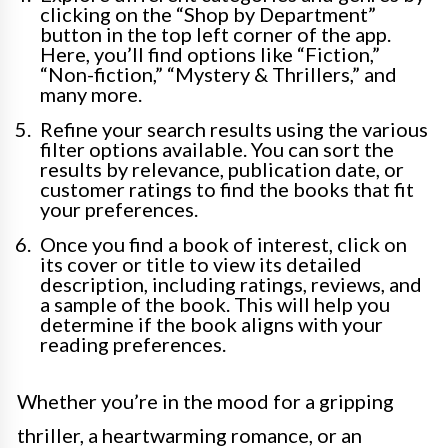
clicking on the “Shop by Department”
button in the top left corner of the app.
Here, you’ll find options like “Fiction,”
“Non-fiction,” “Mystery & Thrillers,” and
many more.
Refine your search results using the various
filter options available. You can sort the
results by relevance, publication date, or
customer ratings to find the books that fit
your preferences.
Once you find a book of interest, click on
its cover or title to view its detailed
description, including ratings, reviews, and
a sample of the book. This will help you
determine if the book aligns with your
reading preferences.
Whether you’re in the mood for a gripping
thriller, a heartwarming romance, or an