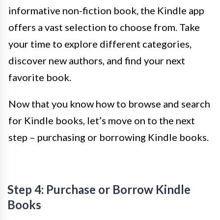
informative non-fiction book, the Kindle app
offers a vast selection to choose from. Take
your time to explore different categories,
discover new authors, and find your next
favorite book.
Now that you know how to browse and search
for Kindle books, let’s move on to the next
step – purchasing or borrowing Kindle books.
Step 4: Purchase or Borrow Kindle
Books