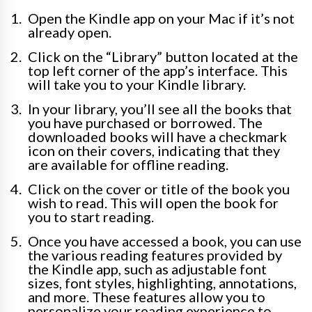
Open the Kindle app on your Mac if it’s not
already open.
Click on the “Library” button located at the
top left corner of the app’s interface. This
will take you to your Kindle library.
In your library, you’ll see all the books that
you have purchased or borrowed. The
downloaded books will have a checkmark
icon on their covers, indicating that they
are available for offline reading.
Click on the cover or title of the book you
wish to read. This will open the book for
you to start reading.
Once you have accessed a book, you can use
the various reading features provided by
the Kindle app, such as adjustable font
sizes, font styles, highlighting, annotations,
and more. These features allow you to
personalize your reading experience to