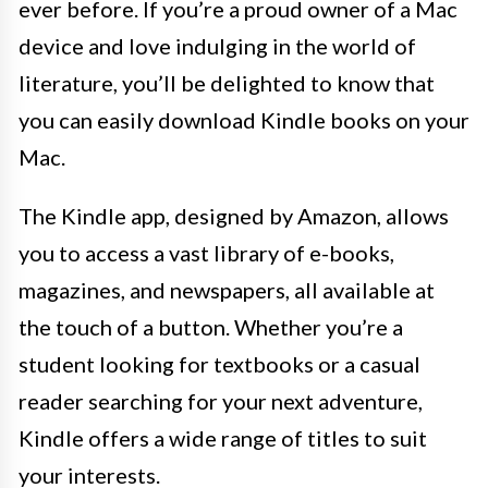
ever before. If you’re a proud owner of a Mac
device and love indulging in the world of
literature, you’ll be delighted to know that
you can easily download Kindle books on your
Mac.
The Kindle app, designed by Amazon, allows
you to access a vast library of e-books,
magazines, and newspapers, all available at
the touch of a button. Whether you’re a
student looking for textbooks or a casual
reader searching for your next adventure,
Kindle offers a wide range of titles to suit
your interests.