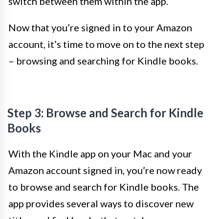
switch between them within the app.
Now that you’re signed in to your Amazon
account, it’s time to move on to the next step
– browsing and searching for Kindle books.
Step 3: Browse and Search for Kindle
Books
With the Kindle app on your Mac and your
Amazon account signed in, you’re now ready
to browse and search for Kindle books. The
app provides several ways to discover new