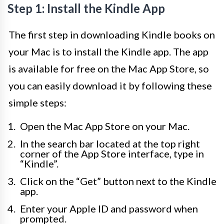
Step 1: Install the Kindle App
The first step in downloading Kindle books on
your Mac is to install the Kindle app. The app
is available for free on the Mac App Store, so
you can easily download it by following these
simple steps:
Open the Mac App Store on your Mac.
In the search bar located at the top right
corner of the App Store interface, type in
“Kindle”.
Click on the “Get” button next to the Kindle
app.
Enter your Apple ID and password when
prompted.