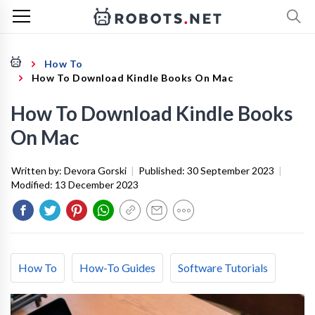
How To
How To Download Kindle Books On Mac
How To Download Kindle Books
On Mac
Written by:
Devora Gorski
|
Published:
30 September 2023
|
Modified:
13 December 2023
How To
How-To Guides
Software Tutorials