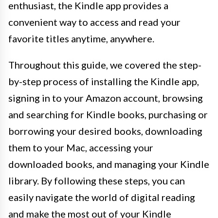
enthusiast, the Kindle app provides a
convenient way to access and read your
favorite titles anytime, anywhere.
Throughout this guide, we covered the step-
by-step process of installing the Kindle app,
signing in to your Amazon account, browsing
and searching for Kindle books, purchasing or
borrowing your desired books, downloading
them to your Mac, accessing your
downloaded books, and managing your Kindle
library. By following these steps, you can
easily navigate the world of digital reading
and make the most out of your Kindle