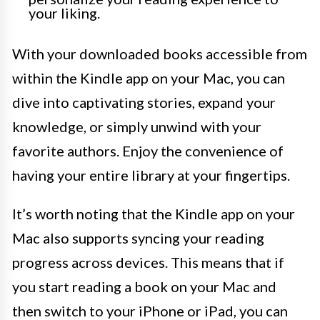
your liking.
With your downloaded books accessible from
within the Kindle app on your Mac, you can
dive into captivating stories, expand your
knowledge, or simply unwind with your
favorite authors. Enjoy the convenience of
having your entire library at your fingertips.
It’s worth noting that the Kindle app on your
Mac also supports syncing your reading
progress across devices. This means that if
you start reading a book on your Mac and
then switch to your iPhone or iPad, you can