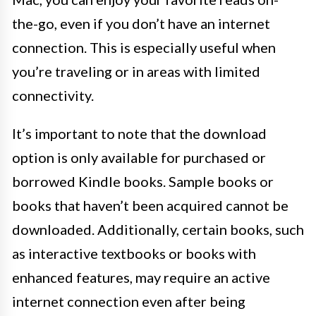
the-go, even if you don’t have an internet
connection. This is especially useful when
you’re traveling or in areas with limited
connectivity.
It’s important to note that the download
option is only available for purchased or
borrowed Kindle books. Sample books or
books that haven’t been acquired cannot be
downloaded. Additionally, certain books, such
as interactive textbooks or books with
enhanced features, may require an active
internet connection even after being