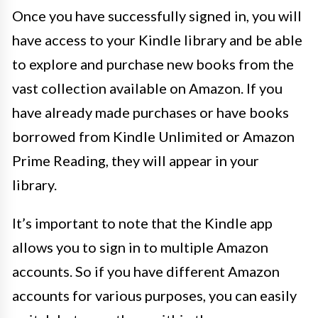
Once you have successfully signed in, you will
have access to your Kindle library and be able
to explore and purchase new books from the
vast collection available on Amazon. If you
have already made purchases or have books
borrowed from Kindle Unlimited or Amazon
Prime Reading, they will appear in your
library.
It’s important to note that the Kindle app
allows you to sign in to multiple Amazon
accounts. So if you have different Amazon
accounts for various purposes, you can easily