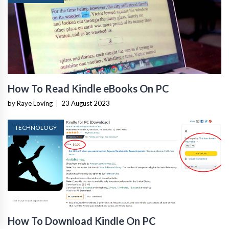
How To Read Kindle eBooks On PC
by Raye Loving
|
23 August 2023
TECHNOLOGY
How To Download Kindle On PC