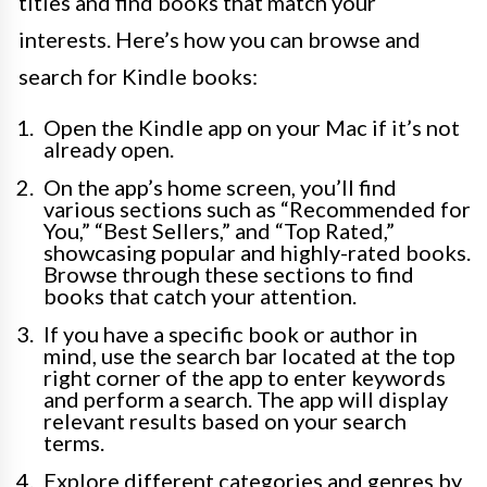
titles and find books that match your
interests. Here’s how you can browse and
search for Kindle books:
Open the Kindle app on your Mac if it’s not
already open.
On the app’s home screen, you’ll find
various sections such as “Recommended for
You,” “Best Sellers,” and “Top Rated,”
showcasing popular and highly-rated books.
Browse through these sections to find
books that catch your attention.
If you have a specific book or author in
mind, use the search bar located at the top
right corner of the app to enter keywords
and perform a search. The app will display
relevant results based on your search
terms.
Explore different categories and genres by