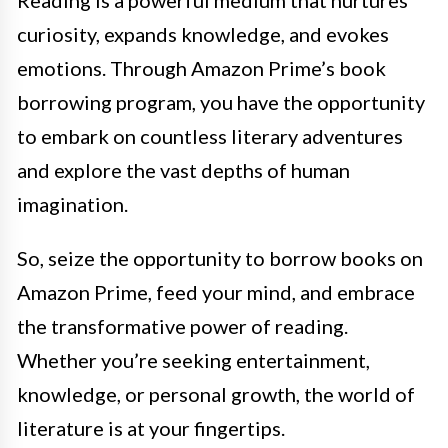
Reading is a powerful medium that nurtures
curiosity, expands knowledge, and evokes
emotions. Through Amazon Prime’s book
borrowing program, you have the opportunity
to embark on countless literary adventures
and explore the vast depths of human
imagination.
So, seize the opportunity to borrow books on
Amazon Prime, feed your mind, and embrace
the transformative power of reading.
Whether you’re seeking entertainment,
knowledge, or personal growth, the world of
literature is at your fingertips.