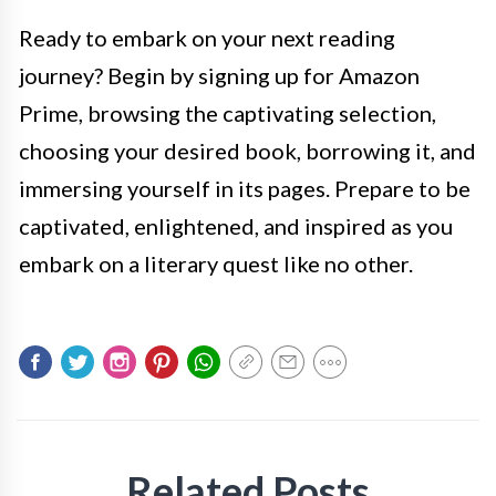
Ready to embark on your next reading
journey? Begin by signing up for Amazon
Prime, browsing the captivating selection,
choosing your desired book, borrowing it, and
immersing yourself in its pages. Prepare to be
captivated, enlightened, and inspired as you
embark on a literary quest like no other.
Related Posts