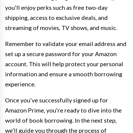
you’ll enjoy perks such as free two-day
shipping, access to exclusive deals, and
streaming of movies, TV shows, and music.
Remember to validate your email address and
set up a secure password for your Amazon
account. This will help protect your personal
information and ensure a smooth borrowing
experience.
Once you’ve successfully signed up for
Amazon Prime, you’re ready to dive into the
world of book borrowing. In the next step,
we’ll guide you through the process of