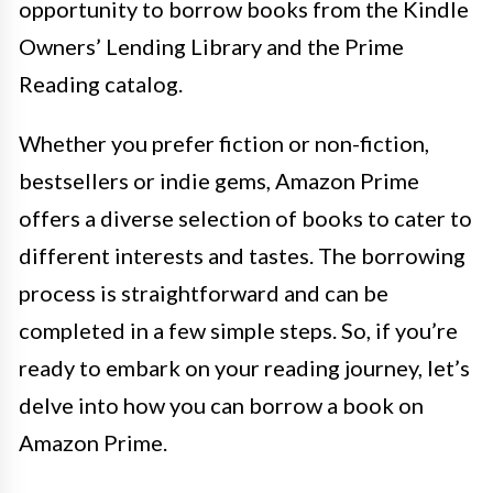
opportunity to borrow books from the Kindle
Owners’ Lending Library and the Prime
Reading catalog.
Whether you prefer fiction or non-fiction,
bestsellers or indie gems, Amazon Prime
offers a diverse selection of books to cater to
different interests and tastes. The borrowing
process is straightforward and can be
completed in a few simple steps. So, if you’re
ready to embark on your reading journey, let’s
delve into how you can borrow a book on
Amazon Prime.