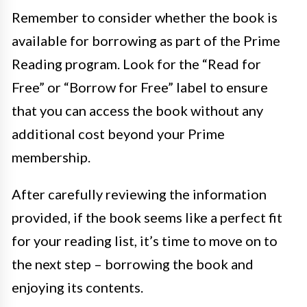
Remember to consider whether the book is
available for borrowing as part of the Prime
Reading program. Look for the “Read for
Free” or “Borrow for Free” label to ensure
that you can access the book without any
additional cost beyond your Prime
membership.
After carefully reviewing the information
provided, if the book seems like a perfect fit
for your reading list, it’s time to move on to
the next step – borrowing the book and
enjoying its contents.