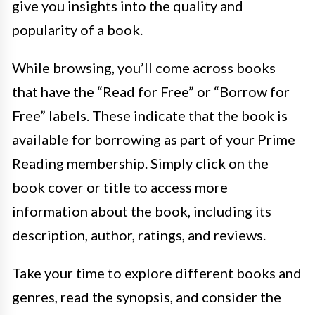
give you insights into the quality and
popularity of a book.
While browsing, you’ll come across books
that have the “Read for Free” or “Borrow for
Free” labels. These indicate that the book is
available for borrowing as part of your Prime
Reading membership. Simply click on the
book cover or title to access more
information about the book, including its
description, author, ratings, and reviews.
Take your time to explore different books and
genres, read the synopsis, and consider the