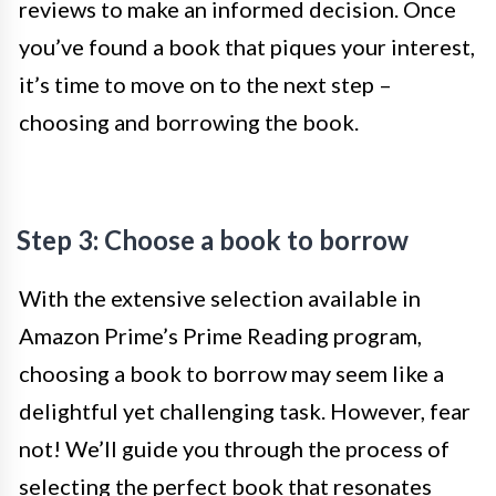
reviews to make an informed decision. Once
you’ve found a book that piques your interest,
it’s time to move on to the next step –
choosing and borrowing the book.
Step 3: Choose a book to borrow
With the extensive selection available in
Amazon Prime’s Prime Reading program,
choosing a book to borrow may seem like a
delightful yet challenging task. However, fear
not! We’ll guide you through the process of
selecting the perfect book that resonates