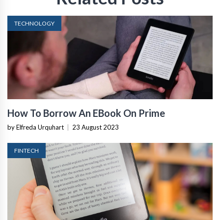
TECHNOLOGY
How To Borrow An EBook On Prime
by Elfreda Urquhart
|
23 August 2023
FINTECH