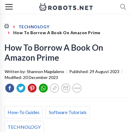
TECHNOLOGY
How To Borrow A Book On Amazon Prime
How To Borrow A Book On
Amazon Prime
Written by:
Shannon Magdaleno
|
Published:
29 August 2023
|
Modified:
20 December 2023
How-To Guides
Software Tutorials
TECHNOLOGY