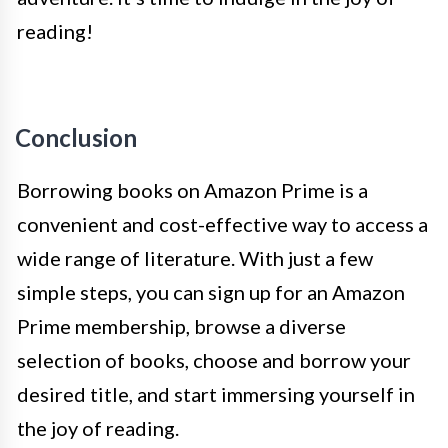
reading!
Conclusion
Borrowing books on Amazon Prime is a
convenient and cost-effective way to access a
wide range of literature. With just a few
simple steps, you can sign up for an Amazon
Prime membership, browse a diverse
selection of books, choose and borrow your
desired title, and start immersing yourself in
the joy of reading.