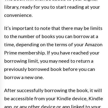
library, ready for you to start reading at your
convenience.
It’s important to note that there may be limits
to the number of books you can borrow at a
time, depending on the terms of your Amazon
Prime membership. If you have reached your
borrowing limit, you may need to return a
previously borrowed book before you can
borrow a new one.
After successfully borrowing the book, it will
be accessible from your Kindle device, Kindle
app, or any other device or app linked to your