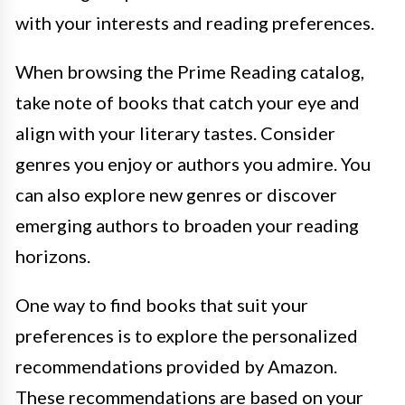
with your interests and reading preferences.
When browsing the Prime Reading catalog,
take note of books that catch your eye and
align with your literary tastes. Consider
genres you enjoy or authors you admire. You
can also explore new genres or discover
emerging authors to broaden your reading
horizons.
One way to find books that suit your
preferences is to explore the personalized
recommendations provided by Amazon.
These recommendations are based on your