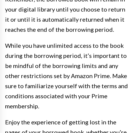
your digital library until you choose to return
it or until it is automatically returned when it
reaches the end of the borrowing period.
While you have unlimited access to the book
during the borrowing period, it’s important to
be mindful of the borrowing limits and any
other restrictions set by Amazon Prime. Make
sure to familiarize yourself with the terms and
conditions associated with your Prime
membership.
Enjoy the experience of getting lost in the
pages of your borrowed book, whether you’re