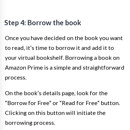
Step 4: Borrow the book
Once you have decided on the book you want
to read, it’s time to borrow it and add it to
your virtual bookshelf. Borrowing a book on
Amazon Prime is a simple and straightforward
process.
On the book’s details page, look for the
“Borrow for Free” or “Read for Free” button.
Clicking on this button will initiate the
borrowing process.