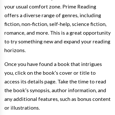
your usual comfort zone. Prime Reading
offers a diverse range of genres, including
fiction, non-fiction, self-help, science fiction,
romance, and more. This is a great opportunity
to try something new and expand your reading
horizons.
Once you have found a book that intrigues
you, click on the book’s cover or title to
access its details page. Take the time to read
the book’s synopsis, author information, and
any additional features, such as bonus content
or illustrations.