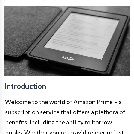
Introduction
Welcome to the world of Amazon Prime – a
subscription service that offers a plethora of
benefits, including the ability to borrow
books. Whether you’re an avid reader or just