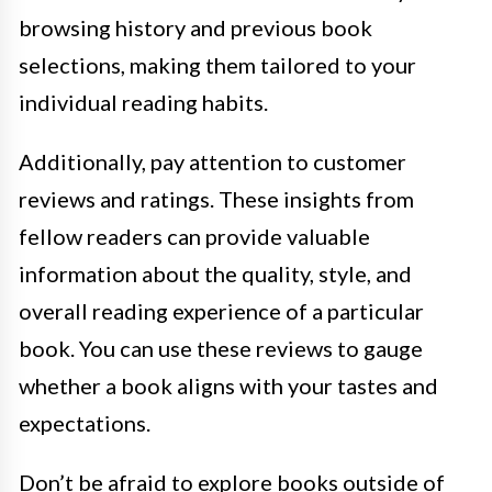
browsing history and previous book
selections, making them tailored to your
individual reading habits.
Additionally, pay attention to customer
reviews and ratings. These insights from
fellow readers can provide valuable
information about the quality, style, and
overall reading experience of a particular
book. You can use these reviews to gauge
whether a book aligns with your tastes and
expectations.
Don’t be afraid to explore books outside of