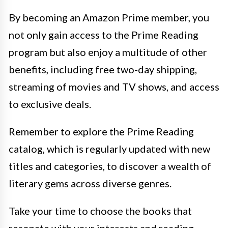
By becoming an Amazon Prime member, you
not only gain access to the Prime Reading
program but also enjoy a multitude of other
benefits, including free two-day shipping,
streaming of movies and TV shows, and access
to exclusive deals.
Remember to explore the Prime Reading
catalog, which is regularly updated with new
titles and categories, to discover a wealth of
literary gems across diverse genres.
Take your time to choose the books that