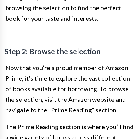
browsing the selection to find the perfect
book for your taste and interests.
Step 2: Browse the selection
Now that you’re a proud member of Amazon
Prime, it’s time to explore the vast collection
of books available for borrowing. To browse
the selection, visit the Amazon website and
navigate to the “Prime Reading” section.
The Prime Reading section is where you’ll find
a wide variety of books across different