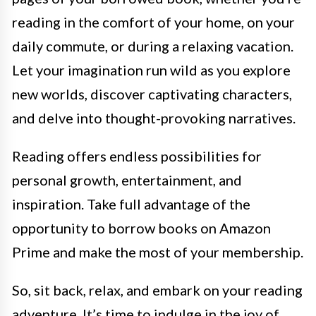
reading in the comfort of your home, on your
daily commute, or during a relaxing vacation.
Let your imagination run wild as you explore
new worlds, discover captivating characters,
and delve into thought-provoking narratives.
Reading offers endless possibilities for
personal growth, entertainment, and
inspiration. Take full advantage of the
opportunity to borrow books on Amazon
Prime and make the most of your membership.
So, sit back, relax, and embark on your reading
adventure. It’s time to indulge in the joy of