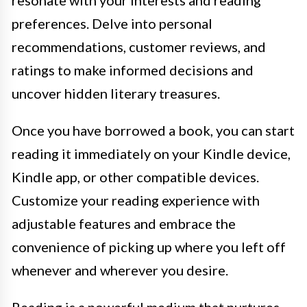
resonate with your interests and reading
preferences. Delve into personal
recommendations, customer reviews, and
ratings to make informed decisions and
uncover hidden literary treasures.
Once you have borrowed a book, you can start
reading it immediately on your Kindle device,
Kindle app, or other compatible devices.
Customize your reading experience with
adjustable features and embrace the
convenience of picking up where you left off
whenever and wherever you desire.