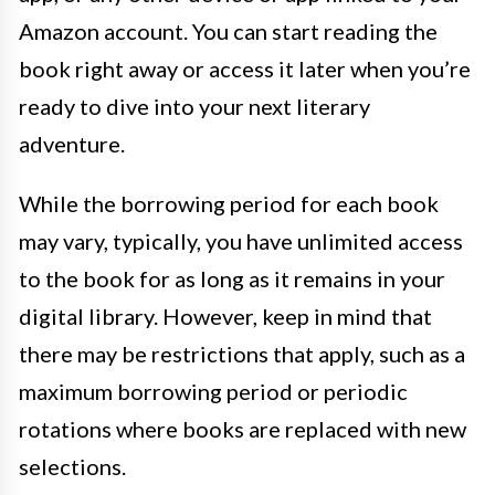
Amazon account. You can start reading the
book right away or access it later when you’re
ready to dive into your next literary
adventure.
While the borrowing period for each book
may vary, typically, you have unlimited access
to the book for as long as it remains in your
digital library. However, keep in mind that
there may be restrictions that apply, such as a
maximum borrowing period or periodic
rotations where books are replaced with new
selections.