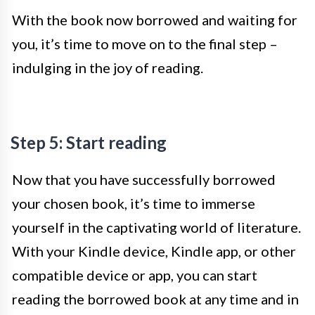
With the book now borrowed and waiting for
you, it’s time to move on to the final step –
indulging in the joy of reading.
Step 5: Start reading
Now that you have successfully borrowed
your chosen book, it’s time to immerse
yourself in the captivating world of literature.
With your Kindle device, Kindle app, or other
compatible device or app, you can start
reading the borrowed book at any time and in