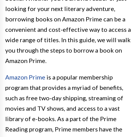
looking for your next literary adventure,
borrowing books on Amazon Prime can be a
convenient and cost-effective way to access a
wide range of titles. In this guide, we will walk
you through the steps to borrow a book on
Amazon Prime.
Amazon Prime
is a popular membership
program that provides a myriad of benefits,
such as free two-day shipping, streaming of
movies and TV shows, and access to a vast
library of e-books. As a part of the Prime
Reading program, Prime members have the