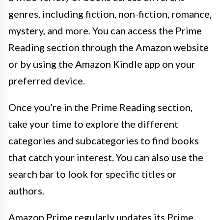
genres, including fiction, non-fiction, romance,
mystery, and more. You can access the Prime
Reading section through the Amazon website
or by using the Amazon Kindle app on your
preferred device.
Once you’re in the Prime Reading section,
take your time to explore the different
categories and subcategories to find books
that catch your interest. You can also use the
search bar to look for specific titles or
authors.
Amazon Prime regularly updates its Prime