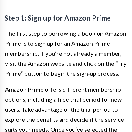
Step 1: Sign up for Amazon Prime
The first step to borrowing a book on Amazon
Prime is to sign up for an Amazon Prime
membership. If you’re not already a member,
visit the Amazon website and click on the “Try
Prime” button to begin the sign-up process.
Amazon Prime offers different membership
options, including a free trial period for new
users. Take advantage of the trial period to
explore the benefits and decide if the service
suits your needs. Once you’ve selected the