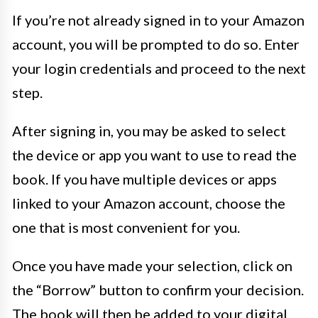
If you’re not already signed in to your Amazon
account, you will be prompted to do so. Enter
your login credentials and proceed to the next
step.
After signing in, you may be asked to select
the device or app you want to use to read the
book. If you have multiple devices or apps
linked to your Amazon account, choose the
one that is most convenient for you.
Once you have made your selection, click on
the “Borrow” button to confirm your decision.
The book will then be added to your digital