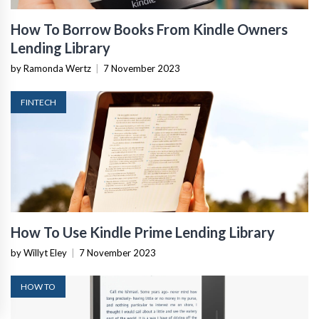
How To Borrow Books From Kindle Owners
Lending Library
by Ramonda Wertz
|
7 November 2023
FINTECH
How To Use Kindle Prime Lending Library
by Willyt Eley
|
7 November 2023
HOW TO