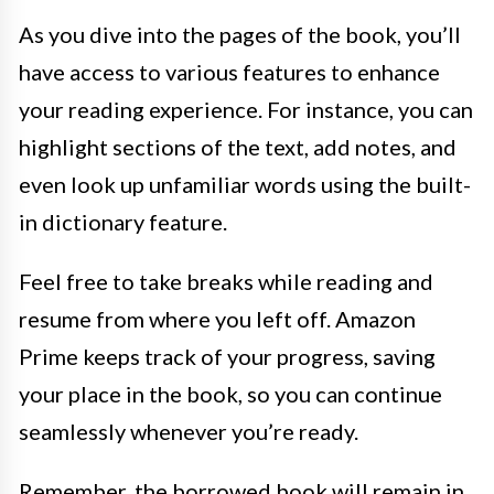
As you dive into the pages of the book, you’ll
have access to various features to enhance
your reading experience. For instance, you can
highlight sections of the text, add notes, and
even look up unfamiliar words using the built-
in dictionary feature.
Feel free to take breaks while reading and
resume from where you left off. Amazon
Prime keeps track of your progress, saving
your place in the book, so you can continue
seamlessly whenever you’re ready.
Remember, the borrowed book will remain in