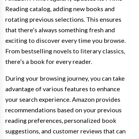
Reading catalog, adding new books and
rotating previous selections. This ensures
that there’s always something fresh and
exciting to discover every time you browse.
From bestselling novels to literary classics,
there’s a book for every reader.
During your browsing journey, you can take
advantage of various features to enhance
your search experience. Amazon provides
recommendations based on your previous
reading preferences, personalized book
suggestions, and customer reviews that can