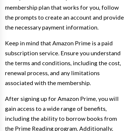
membership plan that works for you, follow
the prompts to create an account and provide
the necessary payment information.
Keep in mind that Amazon Prime is a paid
subscription service. Ensure you understand
the terms and conditions, including the cost,
renewal process, and any limitations
associated with the membership.
After signing up for Amazon Prime, you will
gain access to a wide range of benefits,
including the ability to borrow books from
the Prime Reading program. Additionally,