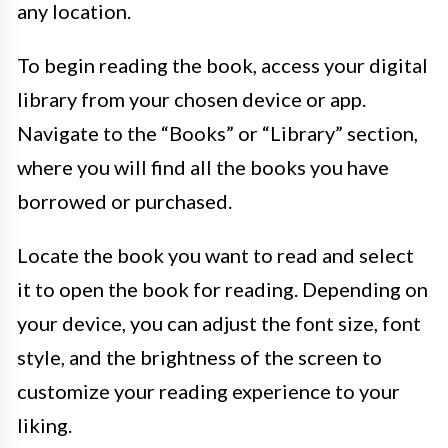
any location.
To begin reading the book, access your digital
library from your chosen device or app.
Navigate to the “Books” or “Library” section,
where you will find all the books you have
borrowed or purchased.
Locate the book you want to read and select
it to open the book for reading. Depending on
your device, you can adjust the font size, font
style, and the brightness of the screen to
customize your reading experience to your
liking.