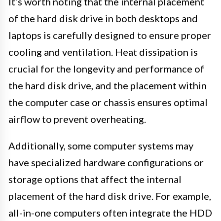
It’s worth noting that the internal placement
of the hard disk drive in both desktops and
laptops is carefully designed to ensure proper
cooling and ventilation. Heat dissipation is
crucial for the longevity and performance of
the hard disk drive, and the placement within
the computer case or chassis ensures optimal
airflow to prevent overheating.
Additionally, some computer systems may
have specialized hardware configurations or
storage options that affect the internal
placement of the hard disk drive. For example,
all-in-one computers often integrate the HDD