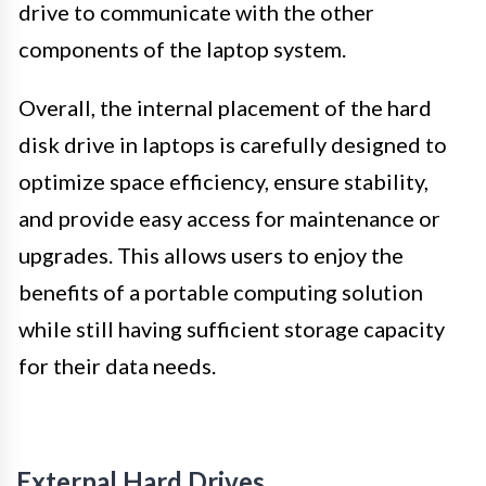
drive to communicate with the other
components of the laptop system.
Overall, the internal placement of the hard
disk drive in laptops is carefully designed to
optimize space efficiency, ensure stability,
and provide easy access for maintenance or
upgrades. This allows users to enjoy the
benefits of a portable computing solution
while still having sufficient storage capacity
for their data needs.
External Hard Drives