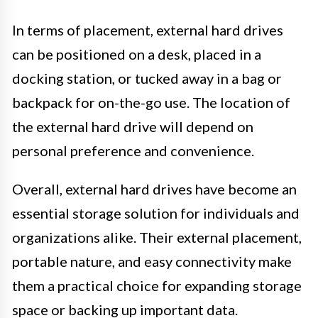
In terms of placement, external hard drives
can be positioned on a desk, placed in a
docking station, or tucked away in a bag or
backpack for on-the-go use. The location of
the external hard drive will depend on
personal preference and convenience.
Overall, external hard drives have become an
essential storage solution for individuals and
organizations alike. Their external placement,
portable nature, and easy connectivity make
them a practical choice for expanding storage
space or backing up important data.