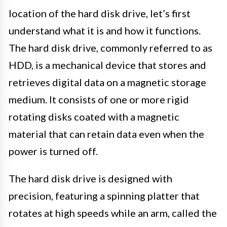
location of the hard disk drive, let’s first
understand what it is and how it functions.
The hard disk drive, commonly referred to as
HDD, is a mechanical device that stores and
retrieves digital data on a magnetic storage
medium. It consists of one or more rigid
rotating disks coated with a magnetic
material that can retain data even when the
power is turned off.
The hard disk drive is designed with
precision, featuring a spinning platter that
rotates at high speeds while an arm, called the