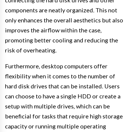
connecting the hard disk drives and other
components are neatly organized. This not
only enhances the overall aesthetics but also
improves the airflow within the case,
promoting better cooling and reducing the
risk of overheating.
Furthermore, desktop computers offer
flexibility when it comes to the number of
hard disk drives that can be installed. Users
can choose to have a single HDD or create a
setup with multiple drives, which can be
beneficial for tasks that require high storage
capacity or running multiple operating