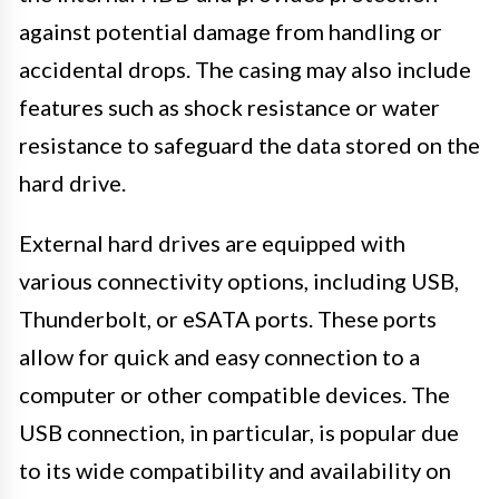
against potential damage from handling or
accidental drops. The casing may also include
features such as shock resistance or water
resistance to safeguard the data stored on the
hard drive.
External hard drives are equipped with
various connectivity options, including USB,
Thunderbolt, or eSATA ports. These ports
allow for quick and easy connection to a
computer or other compatible devices. The
USB connection, in particular, is popular due
to its wide compatibility and availability on