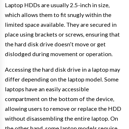
Laptop HDDs are usually 2.5-inch in size,
which allows them to fit snugly within the
limited space available. They are secured in
place using brackets or screws, ensuring that
the hard disk drive doesn’t move or get
dislodged during movement or operation.
Accessing the hard disk drive in a laptop may
differ depending on the laptop model. Some
laptops have an easily accessible
compartment on the bottom of the device,
allowing users to remove or replace the HDD
without disassembling the entire laptop. On
the other hand, some laptop models require