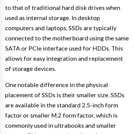
to that of traditional hard disk drives when
used as internal storage. In desktop
computers and laptops, SSDs are typically
connected to the motherboard using the same
SATA or PCIe interface used for HDDs. This
allows for easy integration and replacement
of storage devices.
One notable difference in the physical
placement of SSDs is their smaller size. SSDs
are available in the standard 2.5-inch form
factor or smaller M.2 form factor, which is
commonly used in ultrabooks and smaller