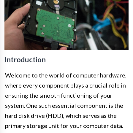
Introduction
Welcome to the world of computer hardware,
where every component plays a crucial role in
ensuring the smooth functioning of your
system. One such essential component is the
hard disk drive (HDD), which serves as the
primary storage unit for your computer data.