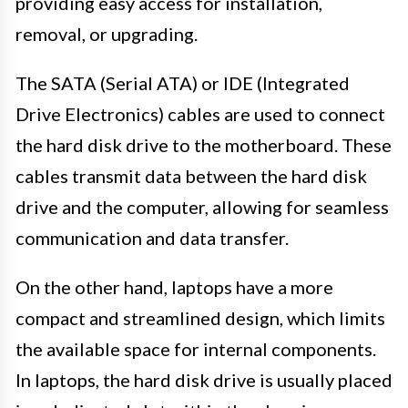
providing easy access for installation,
removal, or upgrading.
The SATA (Serial ATA) or IDE (Integrated
Drive Electronics) cables are used to connect
the hard disk drive to the motherboard. These
cables transmit data between the hard disk
drive and the computer, allowing for seamless
communication and data transfer.
On the other hand, laptops have a more
compact and streamlined design, which limits
the available space for internal components.
In laptops, the hard disk drive is usually placed