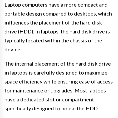
Laptop computers have a more compact and
portable design compared to desktops, which
influences the placement of the hard disk
drive (HDD). In laptops, the hard disk drive is
typically located within the chassis of the
device.
The internal placement of the hard disk drive
in laptops is carefully designed to maximize
space efficiency while ensuring ease of access
for maintenance or upgrades. Most laptops
have a dedicated slot or compartment
specifically designed to house the HDD.