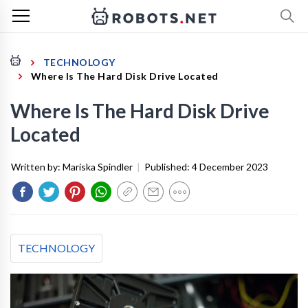
TECHNOLOGY
Where Is The Hard Disk Drive Located
Where Is The Hard Disk Drive
Located
Written by:
Mariska Spindler
|
Published:
4 December 2023
TECHNOLOGY