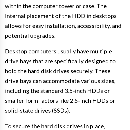
within the computer tower or case. The
internal placement of the HDD in desktops
allows for easy installation, accessibility, and
potential upgrades.
Desktop computers usually have multiple
drive bays that are specifically designed to
hold the hard disk drives securely. These
drive bays can accommodate various sizes,
including the standard 3.5-inch HDDs or
smaller form factors like 2.5-inch HDDs or
solid-state drives (SSDs).
To secure the hard disk drives in place,