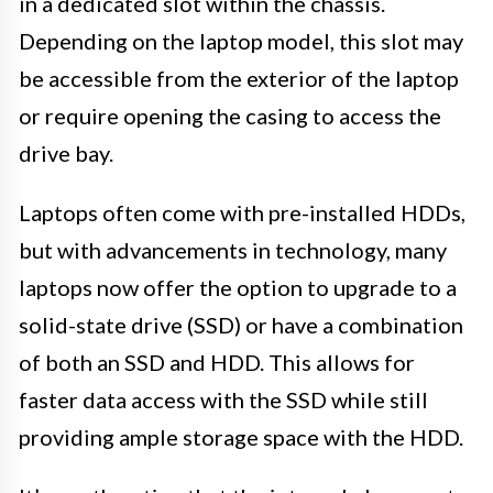
in a dedicated slot within the chassis.
Depending on the laptop model, this slot may
be accessible from the exterior of the laptop
or require opening the casing to access the
drive bay.
Laptops often come with pre-installed HDDs,
but with advancements in technology, many
laptops now offer the option to upgrade to a
solid-state drive (SSD) or have a combination
of both an SSD and HDD. This allows for
faster data access with the SSD while still
providing ample storage space with the HDD.