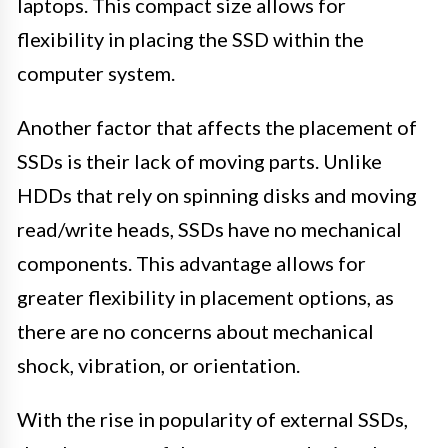
laptops. This compact size allows for
flexibility in placing the SSD within the
computer system.
Another factor that affects the placement of
SSDs is their lack of moving parts. Unlike
HDDs that rely on spinning disks and moving
read/write heads, SSDs have no mechanical
components. This advantage allows for
greater flexibility in placement options, as
there are no concerns about mechanical
shock, vibration, or orientation.
With the rise in popularity of external SSDs,