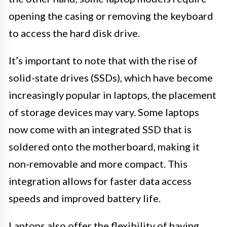
opening the casing or removing the keyboard
to access the hard disk drive.
It’s important to note that with the rise of
solid-state drives (SSDs), which have become
increasingly popular in laptops, the placement
of storage devices may vary. Some laptops
now come with an integrated SSD that is
soldered onto the motherboard, making it
non-removable and more compact. This
integration allows for faster data access
speeds and improved battery life.
Laptops also offer the flexibility of having