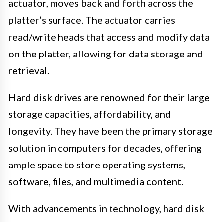
actuator, moves back and forth across the
platter’s surface. The actuator carries
read/write heads that access and modify data
on the platter, allowing for data storage and
retrieval.
Hard disk drives are renowned for their large
storage capacities, affordability, and
longevity. They have been the primary storage
solution in computers for decades, offering
ample space to store operating systems,
software, files, and multimedia content.
With advancements in technology, hard disk