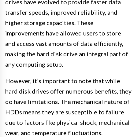
drives have evolved to provide faster data
transfer speeds, improved reliability, and
higher storage capacities. These
improvements have allowed users to store
and access vast amounts of data efficiently,
making the hard disk drive an integral part of
any computing setup.
However, it’s important to note that while
hard disk drives offer numerous benefits, they
do have limitations. The mechanical nature of
HDDs means they are susceptible to failure
due to factors like physical shock, mechanical
wear, and temperature fluctuations.