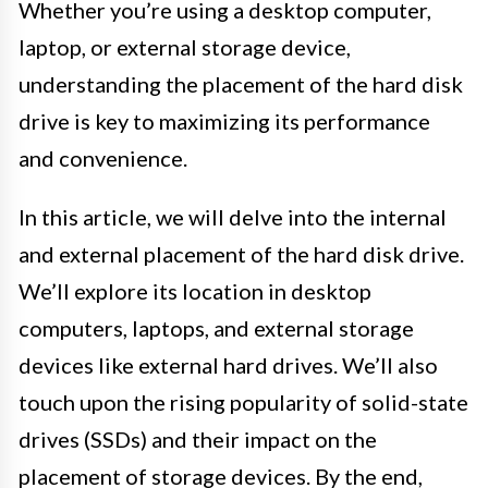
Whether you’re using a desktop computer,
laptop, or external storage device,
understanding the placement of the hard disk
drive is key to maximizing its performance
and convenience.
In this article, we will delve into the internal
and external placement of the hard disk drive.
We’ll explore its location in desktop
computers, laptops, and external storage
devices like external hard drives. We’ll also
touch upon the rising popularity of solid-state
drives (SSDs) and their impact on the
placement of storage devices. By the end,