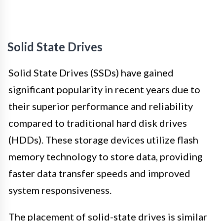
Solid State Drives
Solid State Drives (SSDs) have gained
significant popularity in recent years due to
their superior performance and reliability
compared to traditional hard disk drives
(HDDs). These storage devices utilize flash
memory technology to store data, providing
faster data transfer speeds and improved
system responsiveness.
The placement of solid-state drives is similar