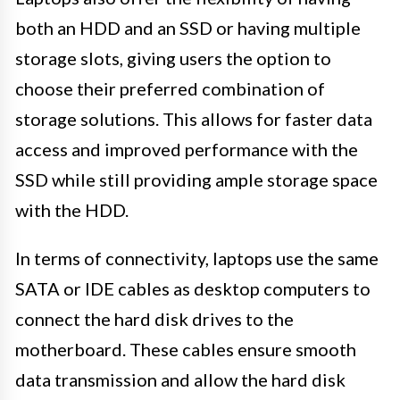
both an HDD and an SSD or having multiple
storage slots, giving users the option to
choose their preferred combination of
storage solutions. This allows for faster data
access and improved performance with the
SSD while still providing ample storage space
with the HDD.
In terms of connectivity, laptops use the same
SATA or IDE cables as desktop computers to
connect the hard disk drives to the
motherboard. These cables ensure smooth
data transmission and allow the hard disk