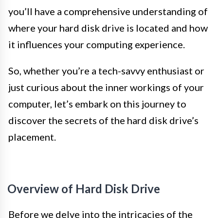
you’ll have a comprehensive understanding of
where your hard disk drive is located and how
it influences your computing experience.
So, whether you’re a tech-savvy enthusiast or
just curious about the inner workings of your
computer, let’s embark on this journey to
discover the secrets of the hard disk drive’s
placement.
Overview of Hard Disk Drive
Before we delve into the intricacies of the