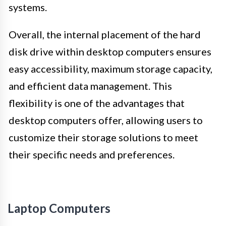
systems.
Overall, the internal placement of the hard
disk drive within desktop computers ensures
easy accessibility, maximum storage capacity,
and efficient data management. This
flexibility is one of the advantages that
desktop computers offer, allowing users to
customize their storage solutions to meet
their specific needs and preferences.
Laptop Computers