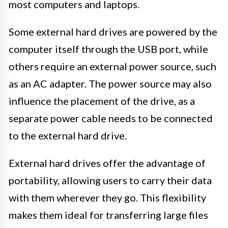
most computers and laptops.
Some external hard drives are powered by the
computer itself through the USB port, while
others require an external power source, such
as an AC adapter. The power source may also
influence the placement of the drive, as a
separate power cable needs to be connected
to the external hard drive.
External hard drives offer the advantage of
portability, allowing users to carry their data
with them wherever they go. This flexibility
makes them ideal for transferring large files