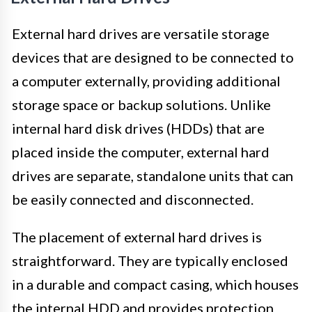
External hard drives are versatile storage
devices that are designed to be connected to
a computer externally, providing additional
storage space or backup solutions. Unlike
internal hard disk drives (HDDs) that are
placed inside the computer, external hard
drives are separate, standalone units that can
be easily connected and disconnected.
The placement of external hard drives is
straightforward. They are typically enclosed
in a durable and compact casing, which houses
the internal HDD and provides protection