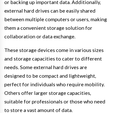
or backing up important data. Additionally,
external hard drives can be easily shared
between multiple computers or users, making
them a convenient storage solution for
collaboration or data exchange.
These storage devices come in various sizes
and storage capacities to cater to different
needs. Some external hard drives are
designed to be compact and lightweight,
perfect for individuals who require mobility.
Others offer larger storage capacities,
suitable for professionals or those who need
to store a vast amount of data.