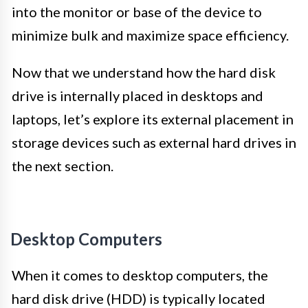
into the monitor or base of the device to
minimize bulk and maximize space efficiency.
Now that we understand how the hard disk
drive is internally placed in desktops and
laptops, let’s explore its external placement in
storage devices such as external hard drives in
the next section.
Desktop Computers
When it comes to desktop computers, the
hard disk drive (HDD) is typically located