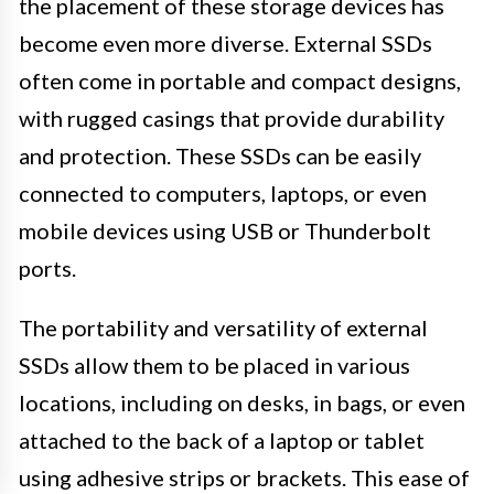
the placement of these storage devices has
become even more diverse. External SSDs
often come in portable and compact designs,
with rugged casings that provide durability
and protection. These SSDs can be easily
connected to computers, laptops, or even
mobile devices using USB or Thunderbolt
ports.
The portability and versatility of external
SSDs allow them to be placed in various
locations, including on desks, in bags, or even
attached to the back of a laptop or tablet
using adhesive strips or brackets. This ease of