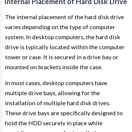
Internal Placement of Hard Disk Drive
The internal placement of the hard disk drive
varies depending on the type of computer
system. In desktop computers, the hard disk
drive is typically located within the computer
tower or case. It is secured in a drive bay or
mounted on brackets inside the case.
In most cases, desktop computers have
multiple drive bays, allowing for the
installation of multiple hard disk drives.
These drive bays are specifically designed to
hold the HDD securely in place while