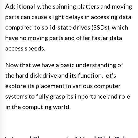
Additionally, the spinning platters and moving
parts can cause slight delays in accessing data
compared to solid-state drives (SSDs), which
have no moving parts and offer faster data
access speeds.
Now that we have a basic understanding of
the hard disk drive and its function, let’s
explore its placement in various computer
systems to fully grasp its importance and role
in the computing world.