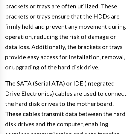
brackets or trays are often utilized. These
brackets or trays ensure that the HDDs are
firmly held and prevent any movement during
operation, reducing the risk of damage or
data loss. Additionally, the brackets or trays
provide easy access for installation, removal,
or upgrading of the hard disk drive.
The SATA (Serial ATA) or IDE (Integrated
Drive Electronics) cables are used to connect
the hard disk drives to the motherboard.
These cables transmit data between the hard
disk drives and the computer, enabling