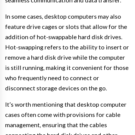
seamless communication and data transfer.
In some cases, desktop computers may also
feature drive cages or slots that allow for the
addition of hot-swappable hard disk drives.
Hot-swapping refers to the ability to insert or
remove a hard disk drive while the computer
is still running, making it convenient for those
who frequently need to connect or
disconnect storage devices on the go.
It’s worth mentioning that desktop computer
cases often come with provisions for cable
management, ensuring that the cables