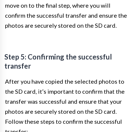
move on to the final step, where you will
confirm the successful transfer and ensure the
photos are securely stored on the SD card.
Step 5: Confirming the successful
transfer
After you have copied the selected photos to
the SD card, it’s important to confirm that the
transfer was successful and ensure that your
photos are securely stored on the SD card.
Follow these steps to confirm the successful
transfer: