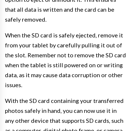
that all data is written and the card can be
safely removed.
When the SD card is safely ejected, remove it
from your tablet by carefully pulling it out of
the slot. Remember not to remove the SD card
when the tablet is still powered on or writing
data, as it may cause data corruption or other
issues.
With the SD card containing your transferred
photos safely in hand, you can now use it in
any other device that supports SD cards, such
as a computer, digital photo frame, or camera,