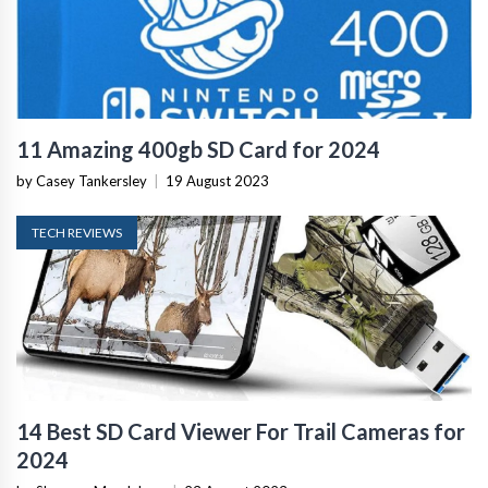
11 Amazing 400gb SD Card for 2024
by Casey Tankersley
|
19 August 2023
TECH REVIEWS
14 Best SD Card Viewer For Trail Cameras for
2024