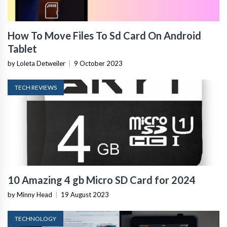
How To Move Files To Sd Card On Android
Tablet
by Loleta Detweiler
|
9 October 2023
TECH REVIEWS
10 Amazing 4 gb Micro SD Card for 2024
by Minny Head
|
19 August 2023
TECHNOLOGY