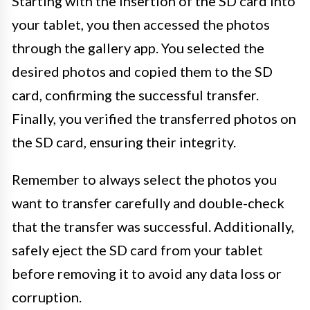
Starting with the insertion of the SD card into
your tablet, you then accessed the photos
through the gallery app. You selected the
desired photos and copied them to the SD
card, confirming the successful transfer.
Finally, you verified the transferred photos on
the SD card, ensuring their integrity.
Remember to always select the photos you
want to transfer carefully and double-check
that the transfer was successful. Additionally,
safely eject the SD card from your tablet
before removing it to avoid any data loss or
corruption.