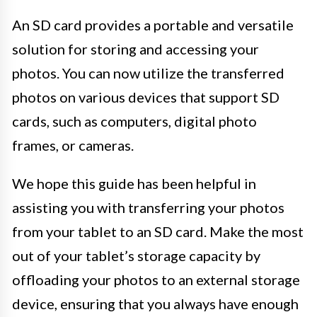
An SD card provides a portable and versatile
solution for storing and accessing your
photos. You can now utilize the transferred
photos on various devices that support SD
cards, such as computers, digital photo
frames, or cameras.
We hope this guide has been helpful in
assisting you with transferring your photos
from your tablet to an SD card. Make the most
out of your tablet’s storage capacity by
offloading your photos to an external storage
device, ensuring that you always have enough