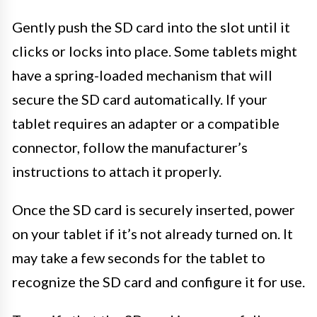
Gently push the SD card into the slot until it
clicks or locks into place. Some tablets might
have a spring-loaded mechanism that will
secure the SD card automatically. If your
tablet requires an adapter or a compatible
connector, follow the manufacturer’s
instructions to attach it properly.
Once the SD card is securely inserted, power
on your tablet if it’s not already turned on. It
may take a few seconds for the tablet to
recognize the SD card and configure it for use.