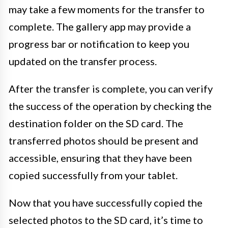
may take a few moments for the transfer to
complete. The gallery app may provide a
progress bar or notification to keep you
updated on the transfer process.
After the transfer is complete, you can verify
the success of the operation by checking the
destination folder on the SD card. The
transferred photos should be present and
accessible, ensuring that they have been
copied successfully from your tablet.
Now that you have successfully copied the
selected photos to the SD card, it’s time to