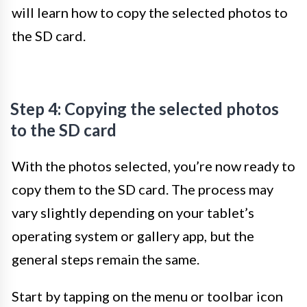
will learn how to copy the selected photos to
the SD card.
Step 4: Copying the selected photos
to the SD card
With the photos selected, you’re now ready to
copy them to the SD card. The process may
vary slightly depending on your tablet’s
operating system or gallery app, but the
general steps remain the same.
Start by tapping on the menu or toolbar icon