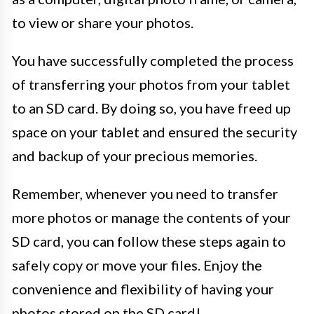
to view or share your photos.
You have successfully completed the process
of transferring your photos from your tablet
to an SD card. By doing so, you have freed up
space on your tablet and ensured the security
and backup of your precious memories.
Remember, whenever you need to transfer
more photos or manage the contents of your
SD card, you can follow these steps again to
safely copy or move your files. Enjoy the
convenience and flexibility of having your
photos stored on the SD card!