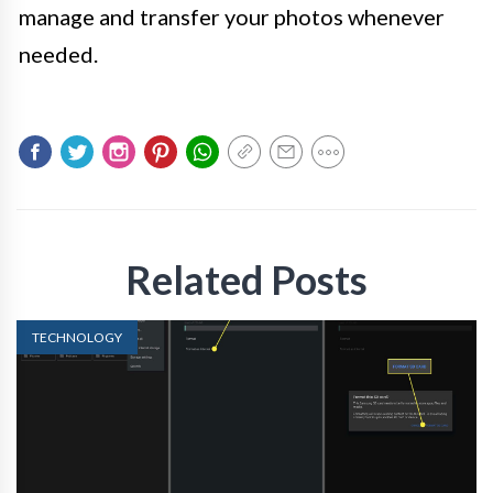
manage and transfer your photos whenever
needed.
Related Posts
TECHNOLOGY