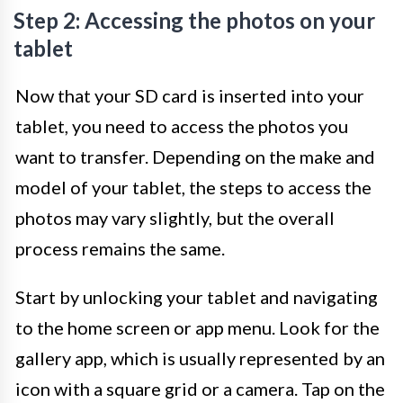
Step 2: Accessing the photos on your
tablet
Now that your SD card is inserted into your
tablet, you need to access the photos you
want to transfer. Depending on the make and
model of your tablet, the steps to access the
photos may vary slightly, but the overall
process remains the same.
Start by unlocking your tablet and navigating
to the home screen or app menu. Look for the
gallery app, which is usually represented by an
icon with a square grid or a camera. Tap on the