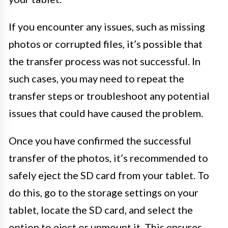
If you encounter any issues, such as missing
photos or corrupted files, it’s possible that
the transfer process was not successful. In
such cases, you may need to repeat the
transfer steps or troubleshoot any potential
issues that could have caused the problem.
Once you have confirmed the successful
transfer of the photos, it’s recommended to
safely eject the SD card from your tablet. To
do this, go to the storage settings on your
tablet, locate the SD card, and select the
option to eject or unmount it. This ensures