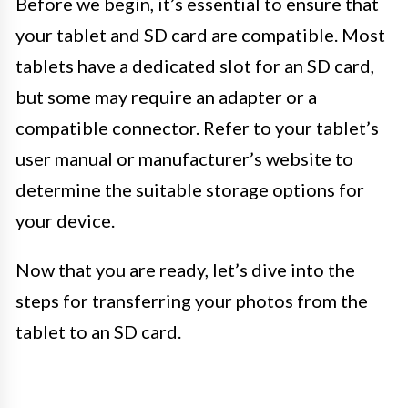
Before we begin, it’s essential to ensure that
your tablet and SD card are compatible. Most
tablets have a dedicated slot for an SD card,
but some may require an adapter or a
compatible connector. Refer to your tablet’s
user manual or manufacturer’s website to
determine the suitable storage options for
your device.
Now that you are ready, let’s dive into the
steps for transferring your photos from the
tablet to an SD card.