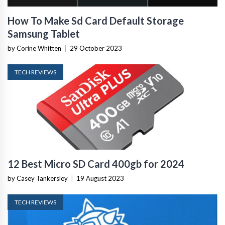
How To Make Sd Card Default Storage
Samsung Tablet
by Corine Whitten
|
29 October 2023
TECH REVIEWS
12 Best Micro SD Card 400gb for 2024
by Casey Tankersley
|
19 August 2023
TECH REVIEWS