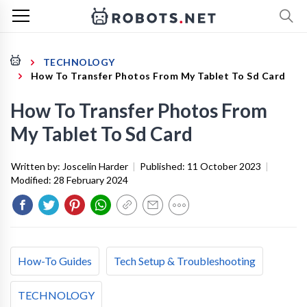
TECHNOLOGY
How To Transfer Photos From My Tablet To Sd Card
How To Transfer Photos From
My Tablet To Sd Card
Written by:
Joscelin Harder
|
Published:
11 October 2023
|
Modified:
28 February 2024
How-To Guides
Tech Setup & Troubleshooting
TECHNOLOGY