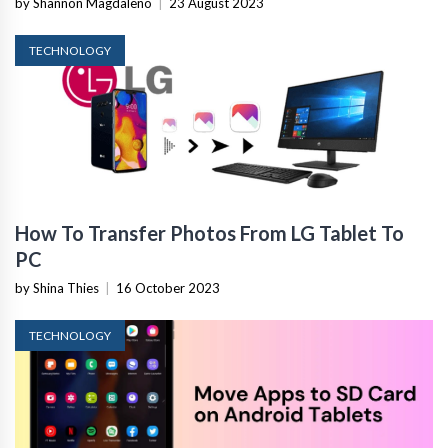
by Shannon Magdaleno
|
23 August 2023
TECHNOLOGY
How To Transfer Photos From LG Tablet To
PC
by Shina Thies
|
16 October 2023
TECHNOLOGY