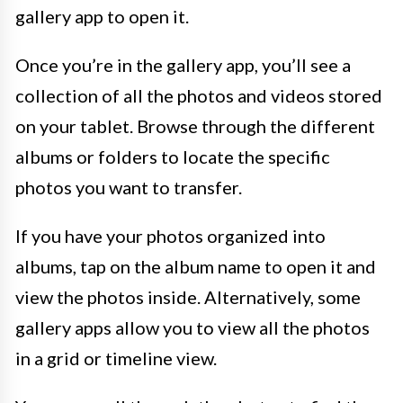
gallery app to open it.
Once you’re in the gallery app, you’ll see a
collection of all the photos and videos stored
on your tablet. Browse through the different
albums or folders to locate the specific
photos you want to transfer.
If you have your photos organized into
albums, tap on the album name to open it and
view the photos inside. Alternatively, some
gallery apps allow you to view all the photos
in a grid or timeline view.