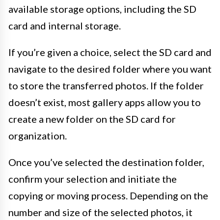
available storage options, including the SD
card and internal storage.
If you’re given a choice, select the SD card and
navigate to the desired folder where you want
to store the transferred photos. If the folder
doesn’t exist, most gallery apps allow you to
create a new folder on the SD card for
organization.
Once you’ve selected the destination folder,
confirm your selection and initiate the
copying or moving process. Depending on the
number and size of the selected photos, it