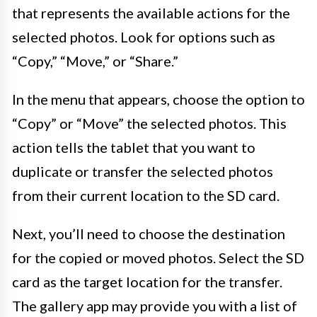
that represents the available actions for the
selected photos. Look for options such as
“Copy,” “Move,” or “Share.”
In the menu that appears, choose the option to
“Copy” or “Move” the selected photos. This
action tells the tablet that you want to
duplicate or transfer the selected photos
from their current location to the SD card.
Next, you’ll need to choose the destination
for the copied or moved photos. Select the SD
card as the target location for the transfer.
The gallery app may provide you with a list of