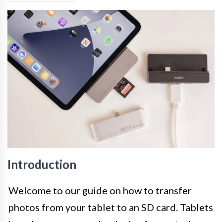
Introduction
Welcome to our guide on how to transfer
photos from your tablet to an SD card. Tablets