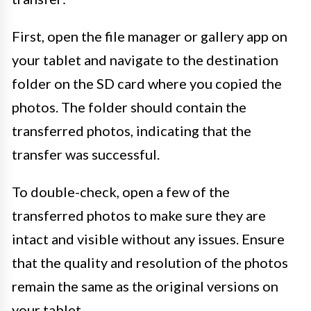
First, open the file manager or gallery app on
your tablet and navigate to the destination
folder on the SD card where you copied the
photos. The folder should contain the
transferred photos, indicating that the
transfer was successful.
To double-check, open a few of the
transferred photos to make sure they are
intact and visible without any issues. Ensure
that the quality and resolution of the photos
remain the same as the original versions on
your tablet.