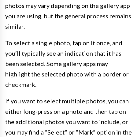
photos may vary depending on the gallery app
you are using, but the general process remains
similar.
To select a single photo, tap on it once, and
you’ll typically see an indication that it has
been selected. Some gallery apps may
highlight the selected photo with a border or
checkmark.
If you want to select multiple photos, you can
either long-press on a photo and then tap on
the additional photos you want to include, or
you may find a “Select” or “Mark” option in the