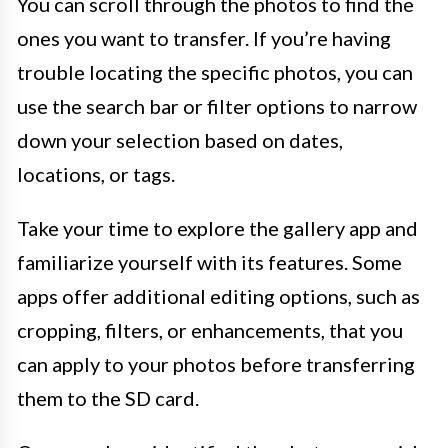
You can scroll through the photos to find the
ones you want to transfer. If you’re having
trouble locating the specific photos, you can
use the search bar or filter options to narrow
down your selection based on dates,
locations, or tags.
Take your time to explore the gallery app and
familiarize yourself with its features. Some
apps offer additional editing options, such as
cropping, filters, or enhancements, that you
can apply to your photos before transferring
them to the SD card.