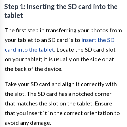
Step 1: Inserting the SD card into the
tablet
The first step in transferring your photos from
your tablet to an SD card is to
insert the SD
card into the tablet
. Locate the SD card slot
on your tablet; it is usually on the side or at
the back of the device.
Take your SD card and align it correctly with
the slot. The SD card has a notched corner
that matches the slot on the tablet. Ensure
that you insert it in the correct orientation to
avoid any damage.