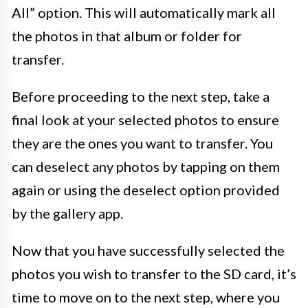
All” option. This will automatically mark all
the photos in that album or folder for
transfer.
Before proceeding to the next step, take a
final look at your selected photos to ensure
they are the ones you want to transfer. You
can deselect any photos by tapping on them
again or using the deselect option provided
by the gallery app.
Now that you have successfully selected the
photos you wish to transfer to the SD card, it’s
time to move on to the next step, where you