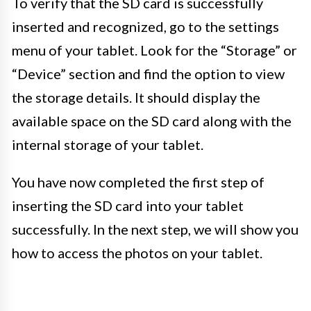
To verify that the SD card is successfully
inserted and recognized, go to the settings
menu of your tablet. Look for the “Storage” or
“Device” section and find the option to view
the storage details. It should display the
available space on the SD card along with the
internal storage of your tablet.
You have now completed the first step of
inserting the SD card into your tablet
successfully. In the next step, we will show you
how to access the photos on your tablet.