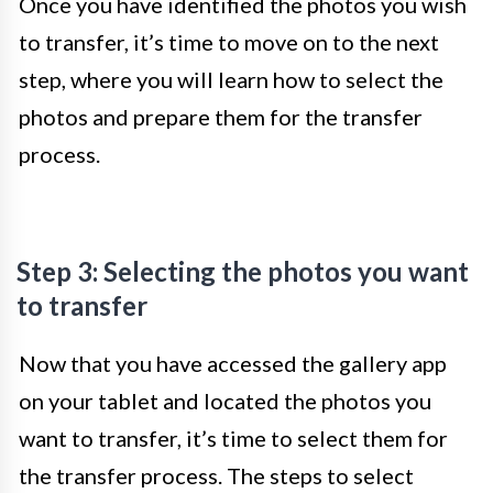
Once you have identified the photos you wish
to transfer, it’s time to move on to the next
step, where you will learn how to select the
photos and prepare them for the transfer
process.
Step 3: Selecting the photos you want
to transfer
Now that you have accessed the gallery app
on your tablet and located the photos you
want to transfer, it’s time to select them for
the transfer process. The steps to select