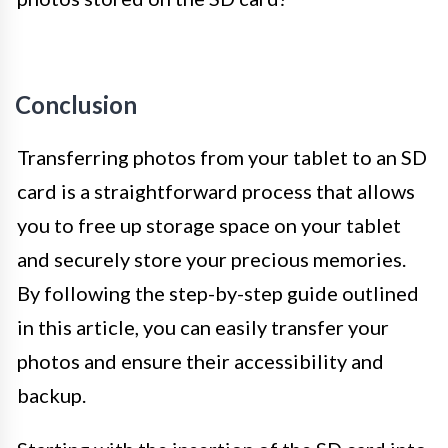
Conclusion
Transferring photos from your tablet to an SD
card is a straightforward process that allows
you to free up storage space on your tablet
and securely store your precious memories.
By following the step-by-step guide outlined
in this article, you can easily transfer your
photos and ensure their accessibility and
backup.