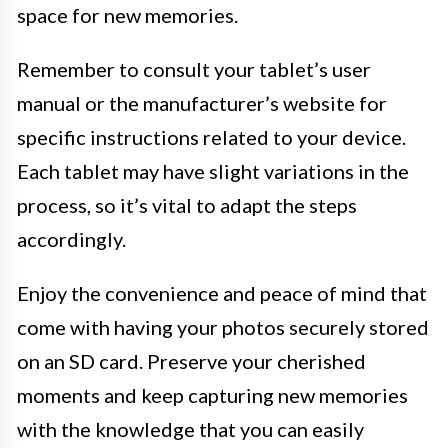
space for new memories.
Remember to consult your tablet’s user
manual or the manufacturer’s website for
specific instructions related to your device.
Each tablet may have slight variations in the
process, so it’s vital to adapt the steps
accordingly.
Enjoy the convenience and peace of mind that
come with having your photos securely stored
on an SD card. Preserve your cherished
moments and keep capturing new memories
with the knowledge that you can easily