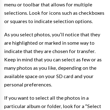
menu or toolbar that allows for multiple
selections. Look for icons such as checkboxes
or squares to indicate selection options.
As you select photos, you’ll notice that they
are highlighted or marked in some way to
indicate that they are chosen for transfer.
Keep in mind that you can select as few or as
many photos as you like, depending on the
available space on your SD card and your
personal preferences.
If you want to select all the photos in a
particular album or folder, look for a “Select