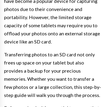
have become a popular device for capturing
photos due to their convenience and
portability. However, the limited storage
capacity of some tablets may require you to
offload your photos onto an external storage
device like an SD card.
Transferring photos to an SD card not only
frees up space on your tablet but also
provides a backup for your precious
memories. Whether you want to transfer a
few photos or a large collection, this step-by-
step guide will walk you through the process.