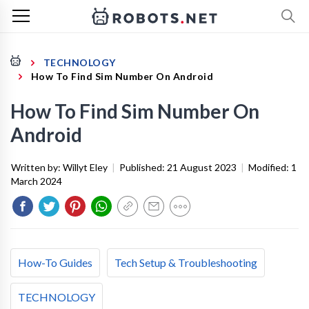
TECHNOLOGY
How To Find Sim Number On Android
How To Find Sim Number On
Android
Written by:
Willyt Eley
|
Published:
21 August 2023
|
Modified:
1
March 2024
How-To Guides
Tech Setup & Troubleshooting
TECHNOLOGY