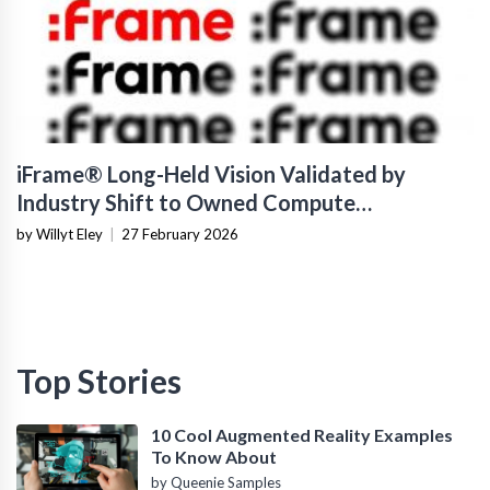
iFrame® Long-Held Vision Validated by
Industry Shift to Owned Compute
Infrastructure
by Willyt Eley
|
27 February 2026
Top Stories
10 Cool Augmented Reality Examples
To Know About
by Queenie Samples