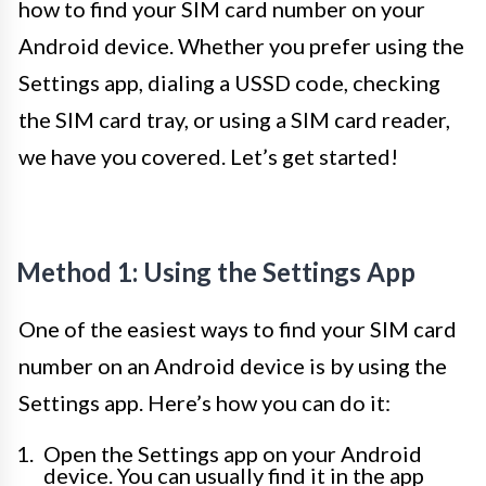
how to find your SIM card number on your
Android device. Whether you prefer using the
Settings app, dialing a USSD code, checking
the SIM card tray, or using a SIM card reader,
we have you covered. Let’s get started!
Method 1: Using the Settings App
One of the easiest ways to find your SIM card
number on an Android device is by using the
Settings app. Here’s how you can do it:
Open the Settings app on your Android
device. You can usually find it in the app