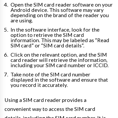
Open the SIM card reader software on your
Android device. This software may vary
depending on the brand of the reader you
are using.
In the software interface, look for the
option to retrieve the SIM card
information. This may be labeled as “Read
SIM card” or “SIM card details”.
Click on the relevant option, and the SIM
card reader will retrieve the information,
including your SIM card number or ICCID.
Take note of the SIM card number
displayed in the software and ensure that
you record it accurately.
Using a SIM card reader provides a
convenient way to access the SIM card
details, including the SIM card number. It is