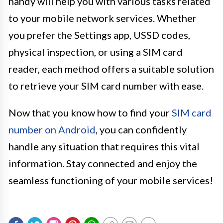
handy will help you with various tasks related
to your mobile network services. Whether
you prefer the Settings app, USSD codes,
physical inspection, or using a SIM card
reader, each method offers a suitable solution
to retrieve your SIM card number with ease.
Now that you know how to find your
SIM card
number on Android
, you can confidently
handle any situation that requires this vital
information. Stay connected and enjoy the
seamless functioning of your mobile services!