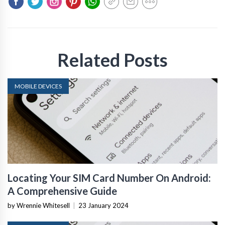
Related Posts
MOBILE DEVICES
Locating Your SIM Card Number On Android:
A Comprehensive Guide
by Wrennie Whitesell
|
23 January 2024