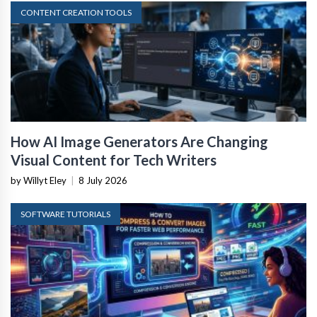
CONTENT CREATION TOOLS
How AI Image Generators Are Changing
Visual Content for Tech Writers
by Willyt Eley
|
8 July 2026
SOFTWARE TUTORIALS