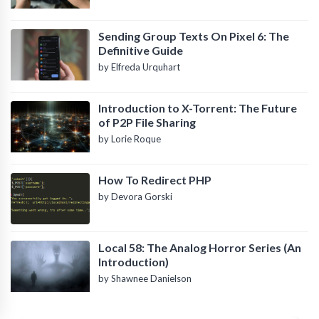
Sending Group Texts On Pixel 6: The
Definitive Guide
by Elfreda Urquhart
Introduction to X-Torrent: The Future
of P2P File Sharing
by Lorie Roque
How To Redirect PHP
by Devora Gorski
Local 58: The Analog Horror Series (An
Introduction)
by Shawnee Danielson