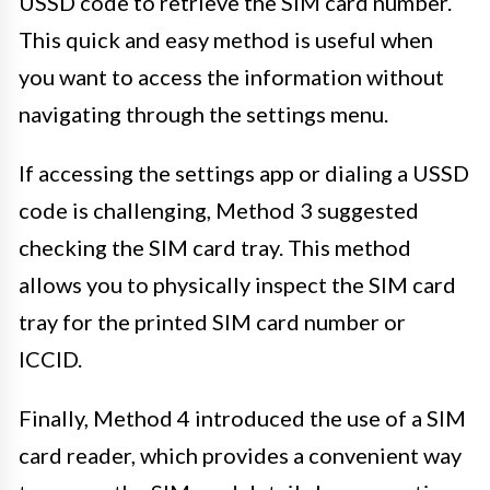
USSD code to retrieve the SIM card number.
This quick and easy method is useful when
you want to access the information without
navigating through the settings menu.
If accessing the settings app or dialing a USSD
code is challenging, Method 3 suggested
checking the SIM card tray. This method
allows you to physically inspect the SIM card
tray for the printed SIM card number or
ICCID.
Finally, Method 4 introduced the use of a SIM
card reader, which provides a convenient way