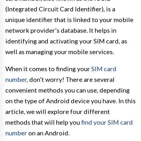
(Integrated Circuit Card Identifier), is a
unique identifier that is linked to your mobile
network provider’s database. It helps in
identifying and activating your SIM card, as
well as managing your mobile services.
When it comes to finding your
SIM card
number
, don’t worry! There are several
convenient methods you can use, depending
on the type of Android device you have. In this
article, we will explore four different
methods that will help you
find your SIM card
number
on an Android.