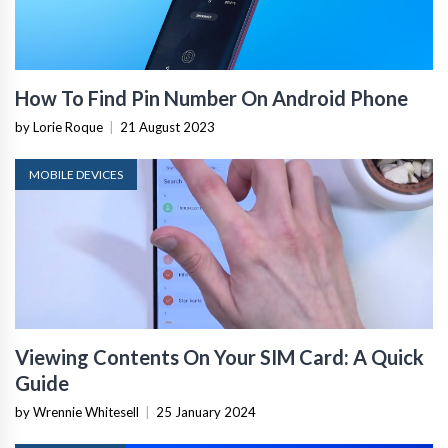
How To Find Pin Number On Android Phone
by Lorie Roque
|
21 August 2023
MOBILE DEVICES
Viewing Contents On Your SIM Card: A Quick
Guide
by Wrennie Whitesell
|
25 January 2024