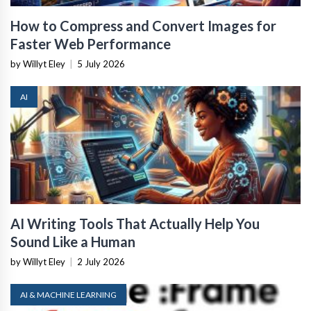
How to Compress and Convert Images for
Faster Web Performance
by Willyt Eley
|
5 July 2026
AI
AI Writing Tools That Actually Help You
Sound Like a Human
by Willyt Eley
|
2 July 2026
AI & MACHINE LEARNING