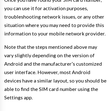
you can use it for activation purposes,
troubleshooting network issues, or any other
situation where you may need to provide this
information to your mobile network provider.
Note that the steps mentioned above may
vary slightly depending on the version of
Android and the manufacturer’s customized
user interface. However, most Android
devices have a similar layout, so you should be
able to find the SIM card number using the
Settings app.