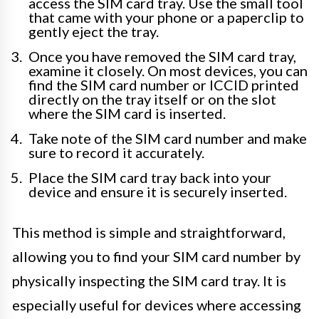
access the SIM card tray. Use the small tool
that came with your phone or a paperclip to
gently eject the tray.
Once you have removed the SIM card tray,
examine it closely. On most devices, you can
find the SIM card number or ICCID printed
directly on the tray itself or on the slot
where the SIM card is inserted.
Take note of the SIM card number and make
sure to record it accurately.
Place the SIM card tray back into your
device and ensure it is securely inserted.
This method is simple and straightforward,
allowing you to find your SIM card number by
physically inspecting the SIM card tray. It is
especially useful for devices where accessing