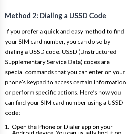
Method 2: Dialing a USSD Code
If you prefer a quick and easy method to find
your SIM card number, you can do so by
dialing a USSD code. USSD (Unstructured
Supplementary Service Data) codes are
special commands that you can enter on your
phone’s keypad to access certain information
or perform specific actions. Here’s how you
can find your SIM card number using a USSD
code:
Open the Phone or Dialer app on your
Android device. You can usually find it on