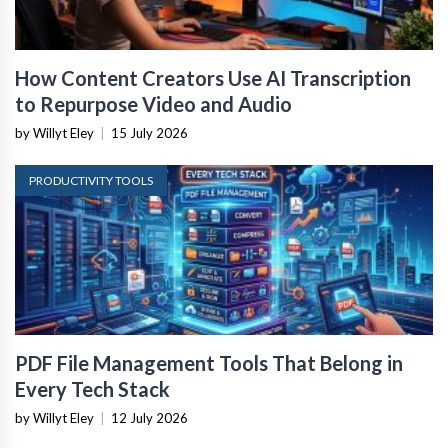
How Content Creators Use AI Transcription
to Repurpose Video and Audio
by Willyt Eley
|
15 July 2026
PRODUCTIVITY TOOLS
PDF File Management Tools That Belong in
Every Tech Stack
by Willyt Eley
|
12 July 2026