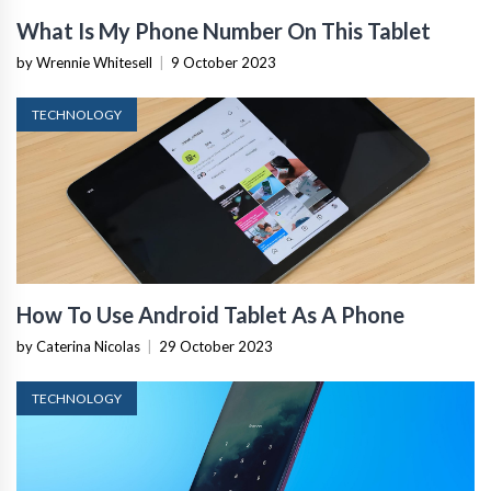
What Is My Phone Number On This Tablet
by Wrennie Whitesell
|
9 October 2023
TECHNOLOGY
How To Use Android Tablet As A Phone
by Caterina Nicolas
|
29 October 2023
TECHNOLOGY