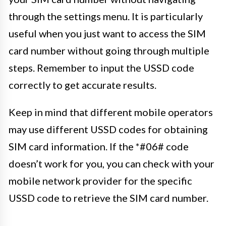
through the settings menu. It is particularly
useful when you just want to access the SIM
card number without going through multiple
steps. Remember to input the USSD code
correctly to get accurate results.
Keep in mind that different mobile operators
may use different USSD codes for obtaining
SIM card information. If the *#06# code
doesn’t work for you, you can check with your
mobile network provider for the specific
USSD code to retrieve the SIM card number.