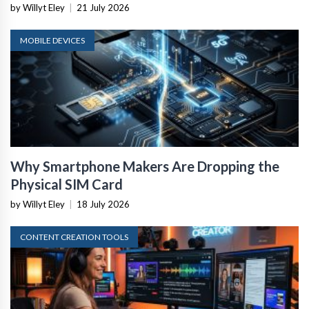
by Willyt Eley
|
21 July 2026
MOBILE DEVICES
Why Smartphone Makers Are Dropping the
Physical SIM Card
by Willyt Eley
|
18 July 2026
CONTENT CREATION TOOLS