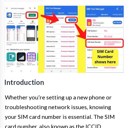
Introduction
Whether you’re setting up a new phone or
troubleshooting network issues, knowing
your SIM card number is essential. The SIM
card number, also known as the ICCID