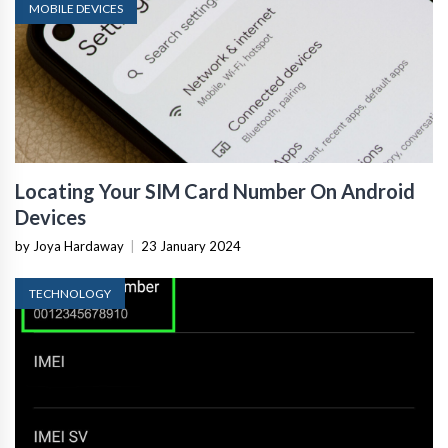
MOBILE DEVICES
Locating Your SIM Card Number On Android
Devices
by Joya Hardaway
|
23 January 2024
TECHNOLOGY