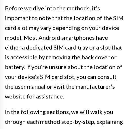
Before we dive into the methods, it’s
important to note that the location of the SIM
card slot may vary depending on your device
model. Most Android smartphones have
either a dedicated SIM card tray or a slot that
is accessible by removing the back cover or
battery. If you’re unsure about the location of
your device’s SIM card slot, you can consult
the user manual or visit the manufacturer’s
website for assistance.
In the following sections, we will walk you
through each method step-by-step, explaining