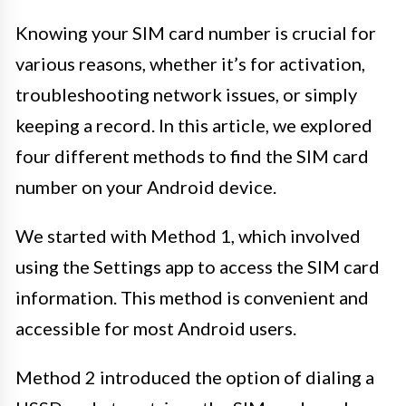
Knowing your SIM card number is crucial for
various reasons, whether it’s for activation,
troubleshooting network issues, or simply
keeping a record. In this article, we explored
four different methods to find the SIM card
number on your Android device.
We started with Method 1, which involved
using the Settings app to access the SIM card
information. This method is convenient and
accessible for most Android users.
Method 2 introduced the option of dialing a