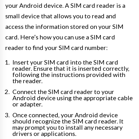
your Android device. A SIM card reader is a
small device that allows you to read and
access the information stored on your SIM
card. Here’s how you can use a SIM card
reader to find your SIM card number:
Insert your SIM card into the SIM card
reader. Ensure that it is inserted correctly,
following the instructions provided with
the reader.
Connect the SIM card reader to your
Android device using the appropriate cable
or adapter.
Once connected, your Android device
should recognize the SIM card reader. It
may prompt you to install any necessary
drivers or applications.