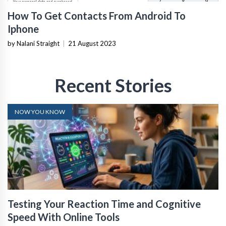
How To Get Contacts From Android To
Iphone
by Nalani Straight
|
21 August 2023
Recent Stories
NOW YOU KNOW
Testing Your Reaction Time and Cognitive
Speed With Online Tools