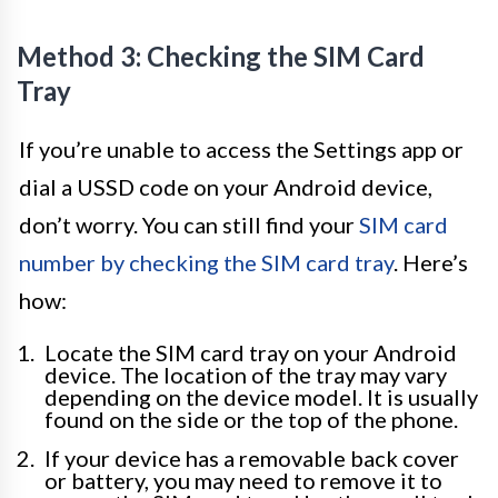
Method 3: Checking the SIM Card
Tray
If you’re unable to access the Settings app or
dial a USSD code on your Android device,
don’t worry. You can still find your
SIM card
number by checking the SIM card tray
. Here’s
how:
Locate the SIM card tray on your Android
device. The location of the tray may vary
depending on the device model. It is usually
found on the side or the top of the phone.
If your device has a removable back cover
or battery, you may need to remove it to