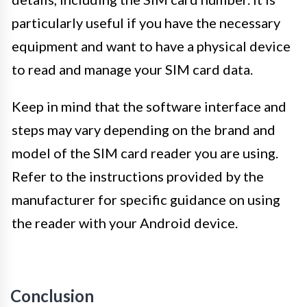
particularly useful if you have the necessary
equipment and want to have a physical device
to read and manage your SIM card data.
Keep in mind that the software interface and
steps may vary depending on the brand and
model of the SIM card reader you are using.
Refer to the instructions provided by the
manufacturer for specific guidance on using
the reader with your Android device.
Conclusion