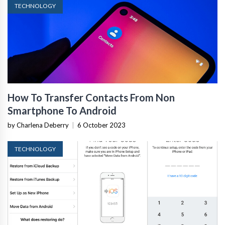
TECHNOLOGY
How To Transfer Contacts From Non
Smartphone To Android
by Charlena Deberry
|
6 October 2023
TECHNOLOGY