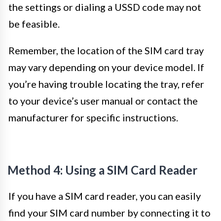
the settings or dialing a USSD code may not
be feasible.
Remember, the location of the SIM card tray
may vary depending on your device model. If
you’re having trouble locating the tray, refer
to your device’s user manual or contact the
manufacturer for specific instructions.
Method 4: Using a SIM Card Reader
If you have a SIM card reader, you can easily
find your SIM card number by connecting it to