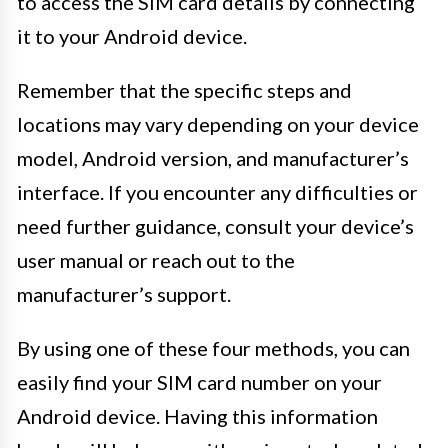
to access the SIM card details by connecting
it to your Android device.
Remember that the specific steps and
locations may vary depending on your device
model, Android version, and manufacturer’s
interface. If you encounter any difficulties or
need further guidance, consult your device’s
user manual or reach out to the
manufacturer’s support.
By using one of these four methods, you can
easily find your SIM card number on your
Android device. Having this information