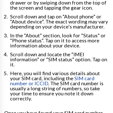
drawer or by swiping down from the top of
the screen and tapping the gear icon.
Scroll down and tap on “About phone” or
“About device”. The exact wording may vary
depending on your device’s manufacturer.
In the “About” section, look for “Status” or
“Phone status”. Tap on it to access more
information about your device.
Scroll down and locate the “IMEI
information” or “SIM status” option. Tap on
it.
Here, you will find various details about
your SIM card, including the
SIM card
number or ICCID
. The SIM card number is
usually a long string of numbers, so take
your time to ensure you note it down
correctly.
Once you have found your SIM card number,