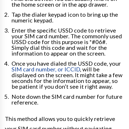
the home screen or in the app drawer.
Tap the dialer keypad icon to bring up the
numeric keypad.
Enter the specific USSD code to retrieve
your SIM card number. The commonly used
USSD code for this purpose is *#06#.
Simply dial this code and wait for the
information to appear on the screen.
Once you have dialed the USSD code, your
SIM card number, or ICCID
, will be
displayed on the screen. It might take a few
seconds for the information to appear, so
be patient if you don’t see it right away.
Note down the SIM card number for future
reference.
This method allows you to quickly retrieve
your SIM card number without navigating