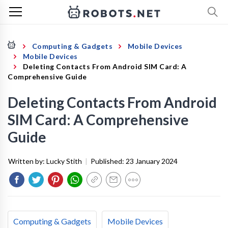
Computing & Gadgets
Mobile Devices
Mobile Devices
Deleting Contacts From Android SIM Card: A
Comprehensive Guide
Deleting Contacts From Android
SIM Card: A Comprehensive
Guide
Written by:
Lucky Stith
|
Published:
23 January 2024
Computing & Gadgets
Mobile Devices