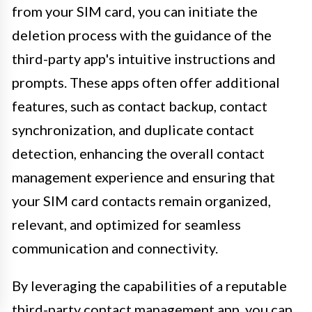
from your SIM card, you can initiate the
deletion process with the guidance of the
third-party app's intuitive instructions and
prompts. These apps often offer additional
features, such as contact backup, contact
synchronization, and duplicate contact
detection, enhancing the overall contact
management experience and ensuring that
your SIM card contacts remain organized,
relevant, and optimized for seamless
communication and connectivity.
By leveraging the capabilities of a reputable
third-party contact management app, you can