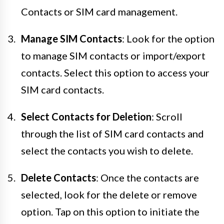
Contacts or SIM card management.
Manage SIM Contacts
: Look for the option
to manage SIM contacts or import/export
contacts. Select this option to access your
SIM card contacts.
Select Contacts for Deletion
: Scroll
through the list of SIM card contacts and
select the contacts you wish to delete.
Delete Contacts
: Once the contacts are
selected, look for the delete or remove
option. Tap on this option to initiate the