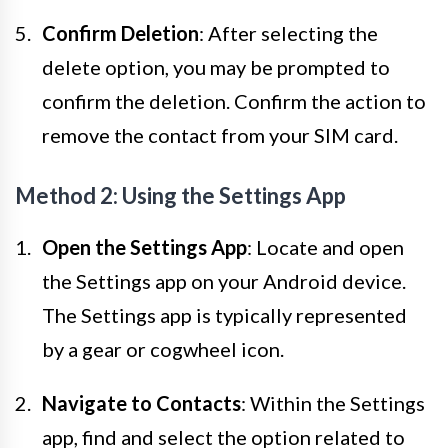
Confirm Deletion
: After selecting the
delete option, you may be prompted to
confirm the deletion. Confirm the action to
remove the contact from your SIM card.
Method 2: Using the Settings App
Open the Settings App
: Locate and open
the Settings app on your Android device.
The Settings app is typically represented
by a gear or cogwheel icon.
Navigate to Contacts
: Within the Settings
app, find and select the option related to