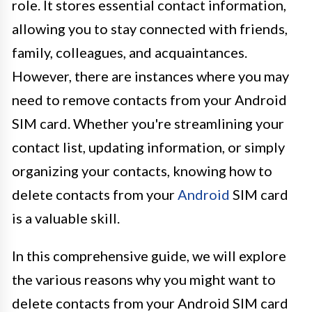
role. It stores essential contact information,
allowing you to stay connected with friends,
family, colleagues, and acquaintances.
However, there are instances where you may
need to remove contacts from your Android
SIM card. Whether you're streamlining your
contact list, updating information, or simply
organizing your contacts, knowing how to
delete contacts from your
Android
SIM card
is a valuable skill.
In this comprehensive guide, we will explore
the various reasons why you might want to
delete contacts from your Android SIM card