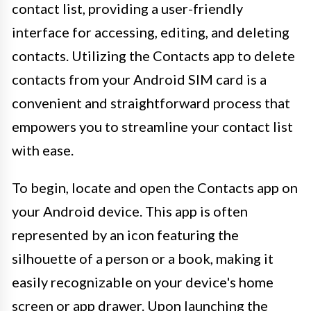
contact list, providing a user-friendly
interface for accessing, editing, and deleting
contacts. Utilizing the Contacts app to delete
contacts from your Android SIM card is a
convenient and straightforward process that
empowers you to streamline your contact list
with ease.
To begin, locate and open the Contacts app on
your Android device. This app is often
represented by an icon featuring the
silhouette of a person or a book, making it
easily recognizable on your device's home
screen or app drawer. Upon launching the