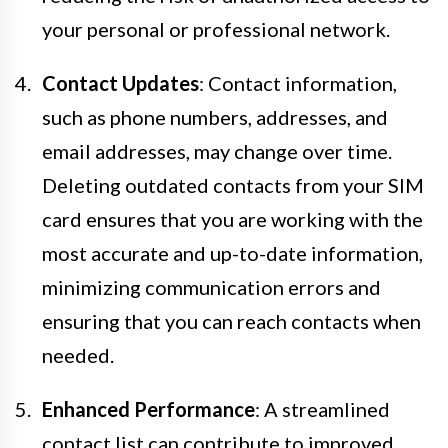
your personal or professional network.
Contact Updates
: Contact information,
such as phone numbers, addresses, and
email addresses, may change over time.
Deleting outdated contacts from your SIM
card ensures that you are working with the
most accurate and up-to-date information,
minimizing communication errors and
ensuring that you can reach contacts when
needed.
Enhanced Performance
: A streamlined
contact list can contribute to improved