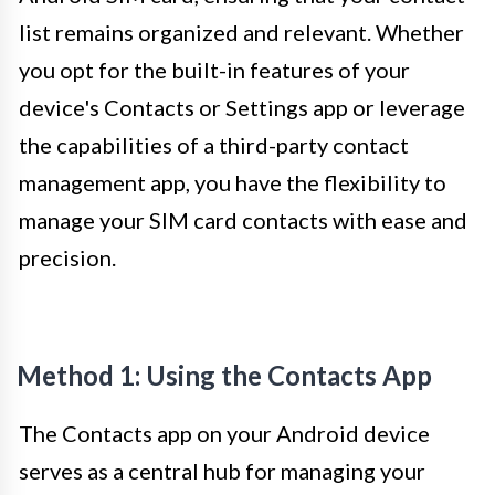
list remains organized and relevant. Whether
you opt for the built-in features of your
device's Contacts or Settings app or leverage
the capabilities of a third-party contact
management app, you have the flexibility to
manage your SIM card contacts with ease and
precision.
Method 1: Using the Contacts App
The Contacts app on your Android device
serves as a central hub for managing your