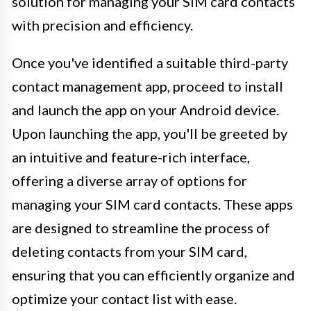
solution for managing your SIM card contacts
with precision and efficiency.
Once you've identified a suitable third-party
contact management app, proceed to install
and launch the app on your Android device.
Upon launching the app, you'll be greeted by
an intuitive and feature-rich interface,
offering a diverse array of options for
managing your SIM card contacts. These apps
are designed to streamline the process of
deleting contacts from your SIM card,
ensuring that you can efficiently organize and
optimize your contact list with ease.