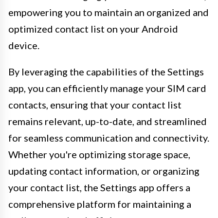
empowering you to maintain an organized and
optimized contact list on your Android
device.
By leveraging the capabilities of the Settings
app, you can efficiently manage your SIM card
contacts, ensuring that your contact list
remains relevant, up-to-date, and streamlined
for seamless communication and connectivity.
Whether you're optimizing storage space,
updating contact information, or organizing
your contact list, the Settings app offers a
comprehensive platform for maintaining a