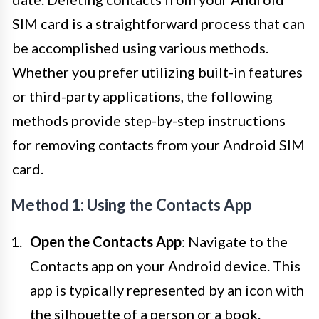
SIM card is a straightforward process that can
be accomplished using various methods.
Whether you prefer utilizing built-in features
or third-party applications, the following
methods provide step-by-step instructions
for removing contacts from your Android SIM
card.
Method 1: Using the Contacts App
Open the Contacts App
: Navigate to the
Contacts app on your Android device. This
app is typically represented by an icon with
the silhouette of a person or a book.