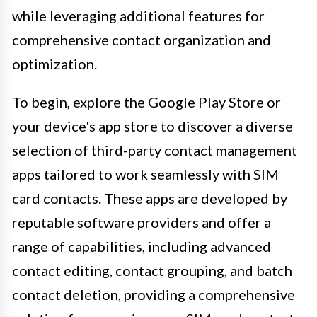
while leveraging additional features for
comprehensive contact organization and
optimization.
To begin, explore the Google Play Store or
your device's app store to discover a diverse
selection of third-party contact management
apps tailored to work seamlessly with SIM
card contacts. These apps are developed by
reputable software providers and offer a
range of capabilities, including advanced
contact editing, contact grouping, and batch
contact deletion, providing a comprehensive