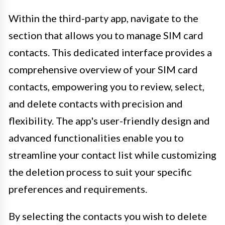
Within the third-party app, navigate to the
section that allows you to manage SIM card
contacts. This dedicated interface provides a
comprehensive overview of your SIM card
contacts, empowering you to review, select,
and delete contacts with precision and
flexibility. The app's user-friendly design and
advanced functionalities enable you to
streamline your contact list while customizing
the deletion process to suit your specific
preferences and requirements.
By selecting the contacts you wish to delete