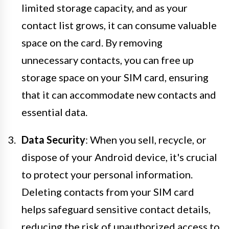
limited storage capacity, and as your
contact list grows, it can consume valuable
space on the card. By removing
unnecessary contacts, you can free up
storage space on your SIM card, ensuring
that it can accommodate new contacts and
essential data.
Data Security
: When you sell, recycle, or
dispose of your Android device, it's crucial
to protect your personal information.
Deleting contacts from your SIM card
helps safeguard sensitive contact details,
reducing the risk of unauthorized access to