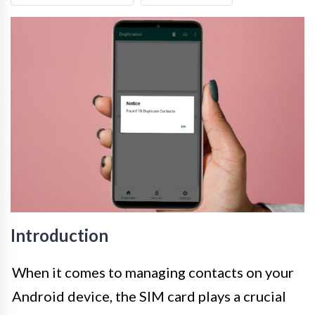
Introduction
When it comes to managing contacts on your
Android device, the SIM card plays a crucial