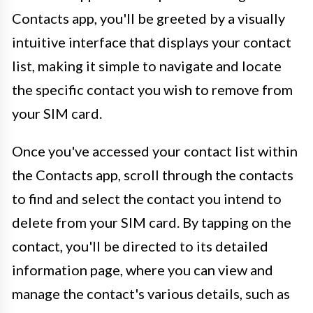
Contacts app, you'll be greeted by a visually
intuitive interface that displays your contact
list, making it simple to navigate and locate
the specific contact you wish to remove from
your SIM card.
Once you've accessed your contact list within
the Contacts app, scroll through the contacts
to find and select the contact you intend to
delete from your SIM card. By tapping on the
contact, you'll be directed to its detailed
information page, where you can view and
manage the contact's various details, such as