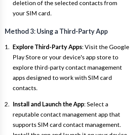
deletion of the selected contacts from
your SIM card.
Method 3: Using a Third-Party App
Explore Third-Party Apps
: Visit the Google
Play Store or your device's app store to
explore third-party contact management
apps designed to work with SIM card
contacts.
Install and Launch the App
: Select a
reputable contact management app that
supports SIM card contact management.
Install the app and launch it on your device.