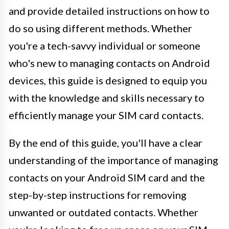
and provide detailed instructions on how to
do so using different methods. Whether
you're a tech-savvy individual or someone
who's new to managing contacts on Android
devices, this guide is designed to equip you
with the knowledge and skills necessary to
efficiently manage your SIM card contacts.
By the end of this guide, you'll have a clear
understanding of the importance of managing
contacts on your Android SIM card and the
step-by-step instructions for removing
unwanted or outdated contacts. Whether