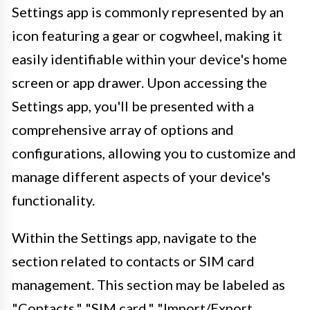
Settings app is commonly represented by an
icon featuring a gear or cogwheel, making it
easily identifiable within your device's home
screen or app drawer. Upon accessing the
Settings app, you'll be presented with a
comprehensive array of options and
configurations, allowing you to customize and
manage different aspects of your device's
functionality.
Within the Settings app, navigate to the
section related to contacts or SIM card
management. This section may be labeled as
"Contacts," "SIM card," "Import/Export