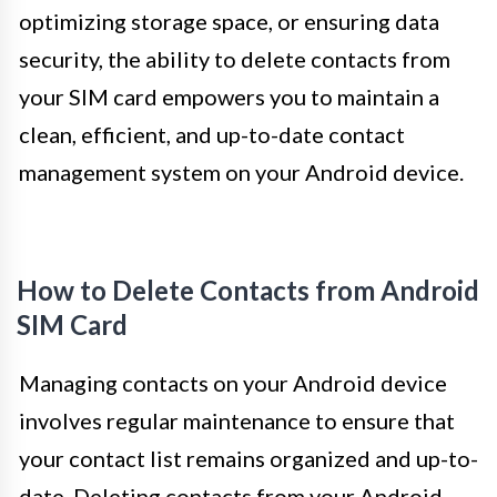
optimizing storage space, or ensuring data
security, the ability to delete contacts from
your SIM card empowers you to maintain a
clean, efficient, and up-to-date contact
management system on your Android device.
How to Delete Contacts from Android
SIM Card
Managing contacts on your Android device
involves regular maintenance to ensure that
your contact list remains organized and up-to-
date. Deleting contacts from your Android