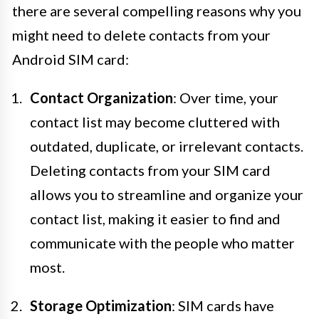
there are several compelling reasons why you
might need to delete contacts from your
Android SIM card:
Contact Organization
: Over time, your
contact list may become cluttered with
outdated, duplicate, or irrelevant contacts.
Deleting contacts from your SIM card
allows you to streamline and organize your
contact list, making it easier to find and
communicate with the people who matter
most.
Storage Optimization
: SIM cards have