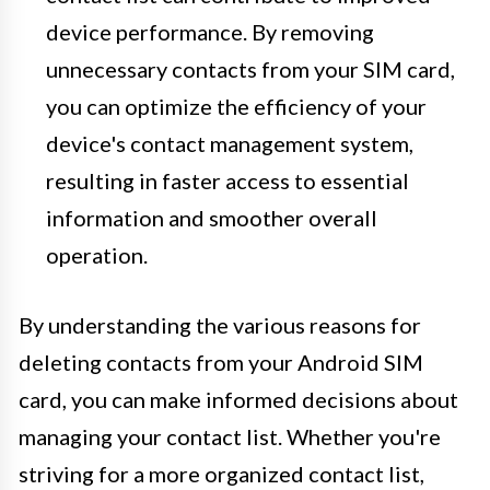
device performance. By removing
unnecessary contacts from your SIM card,
you can optimize the efficiency of your
device's contact management system,
resulting in faster access to essential
information and smoother overall
operation.
By understanding the various reasons for
deleting contacts from your Android SIM
card, you can make informed decisions about
managing your contact list. Whether you're
striving for a more organized contact list,