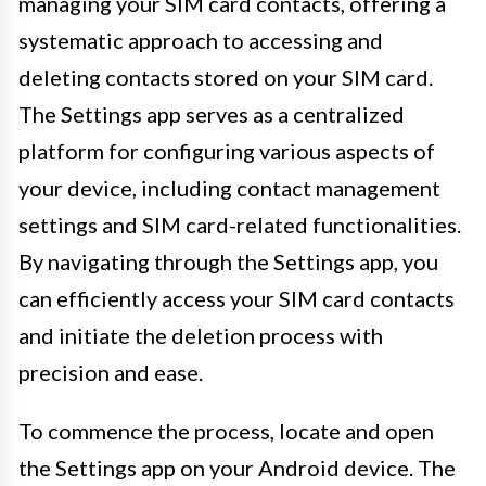
managing your SIM card contacts, offering a
systematic approach to accessing and
deleting contacts stored on your SIM card.
The Settings app serves as a centralized
platform for configuring various aspects of
your device, including contact management
settings and SIM card-related functionalities.
By navigating through the Settings app, you
can efficiently access your SIM card contacts
and initiate the deletion process with
precision and ease.
To commence the process, locate and open
the Settings app on your Android device. The