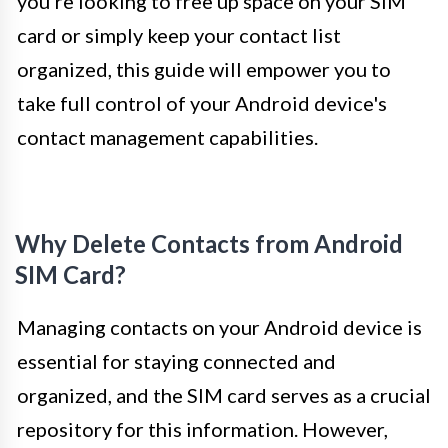
you're looking to free up space on your SIM
card or simply keep your contact list
organized, this guide will empower you to
take full control of your Android device's
contact management capabilities.
Why Delete Contacts from Android
SIM Card?
Managing contacts on your Android device is
essential for staying connected and
organized, and the SIM card serves as a crucial
repository for this information. However,