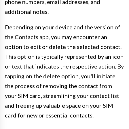
phone numbers, email addresses, and
additional notes.
Depending on your device and the version of
the Contacts app, you may encounter an
option to edit or delete the selected contact.
This option is typically represented by an icon
or text that indicates the respective action. By
tapping on the delete option, you'll initiate
the process of removing the contact from
your SIM card, streamlining your contact list
and freeing up valuable space on your SIM
card for new or essential contacts.