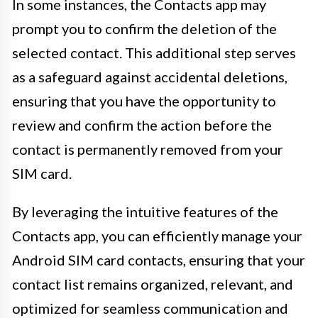
In some instances, the Contacts app may
prompt you to confirm the deletion of the
selected contact. This additional step serves
as a safeguard against accidental deletions,
ensuring that you have the opportunity to
review and confirm the action before the
contact is permanently removed from your
SIM card.
By leveraging the intuitive features of the
Contacts app, you can efficiently manage your
Android SIM card contacts, ensuring that your
contact list remains organized, relevant, and
optimized for seamless communication and