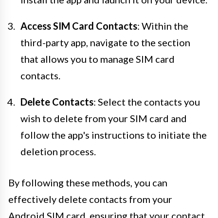
Access SIM Card Contacts
: Within the
third-party app, navigate to the section
that allows you to manage SIM card
contacts.
Delete Contacts
: Select the contacts you
wish to delete from your SIM card and
follow the app's instructions to initiate the
deletion process.
By following these methods, you can
effectively delete contacts from your
Android SIM card, ensuring that your contact