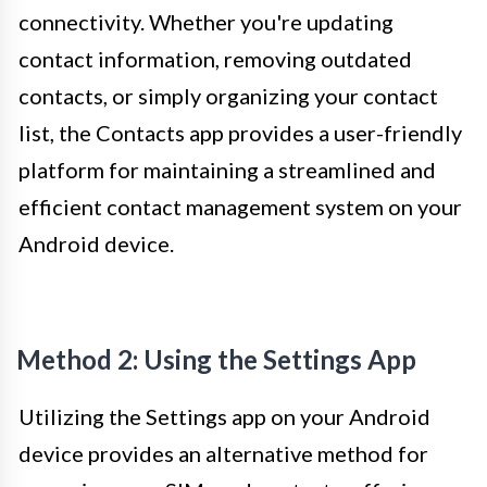
connectivity. Whether you're updating
contact information, removing outdated
contacts, or simply organizing your contact
list, the Contacts app provides a user-friendly
platform for maintaining a streamlined and
efficient contact management system on your
Android device.
Method 2: Using the Settings App
Utilizing the Settings app on your Android
device provides an alternative method for