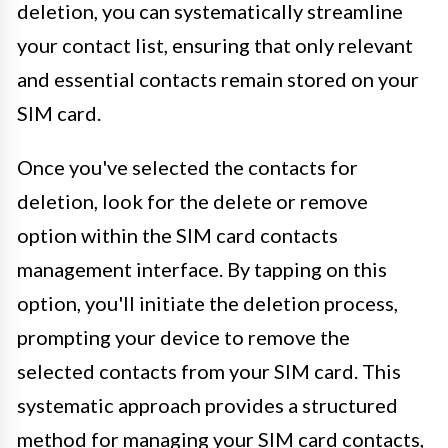
deletion, you can systematically streamline
your contact list, ensuring that only relevant
and essential contacts remain stored on your
SIM card.
Once you've selected the contacts for
deletion, look for the delete or remove
option within the SIM card contacts
management interface. By tapping on this
option, you'll initiate the deletion process,
prompting your device to remove the
selected contacts from your SIM card. This
systematic approach provides a structured
method for managing your SIM card contacts,