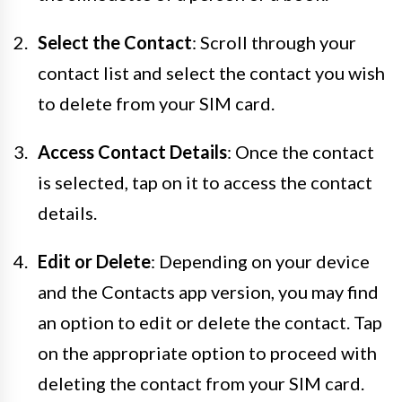
Select the Contact
: Scroll through your
contact list and select the contact you wish
to delete from your SIM card.
Access Contact Details
: Once the contact
is selected, tap on it to access the contact
details.
Edit or Delete
: Depending on your device
and the Contacts app version, you may find
an option to edit or delete the contact. Tap
on the appropriate option to proceed with
deleting the contact from your SIM card.