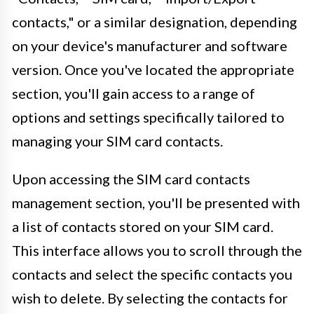
contacts," or a similar designation, depending
on your device's manufacturer and software
version. Once you've located the appropriate
section, you'll gain access to a range of
options and settings specifically tailored to
managing your SIM card contacts.
Upon accessing the SIM card contacts
management section, you'll be presented with
a list of contacts stored on your SIM card.
This interface allows you to scroll through the
contacts and select the specific contacts you
wish to delete. By selecting the contacts for