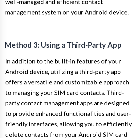
well-managed and efficient contact
management system on your Android device.
Method 3: Using a Third-Party App
In addition to the built-in features of your
Android device, utilizing a third-party app
offers a versatile and customizable approach
to managing your SIM card contacts. Third-
party contact management apps are designed
to provide enhanced functionalities and user-
friendly interfaces, allowing you to efficiently
delete contacts from your Android SIM card