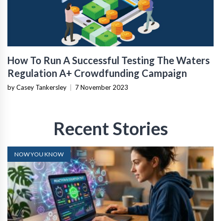
How To Run A Successful Testing The Waters
Regulation A+ Crowdfunding Campaign
by Casey Tankersley
|
7 November 2023
Recent Stories
NOW YOU KNOW