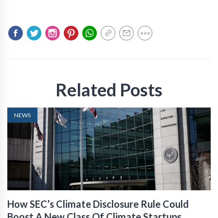
Related Posts
NEWS
How SEC’s Climate Disclosure Rule Could
Boost A New Class Of Climate Startups