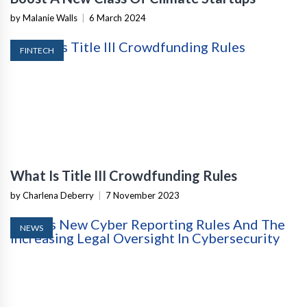
by Malanie Walls
|
6 March 2024
FINTECH
What Is Title III Crowdfunding Rules
by Charlena Deberry
|
7 November 2023
NEWS