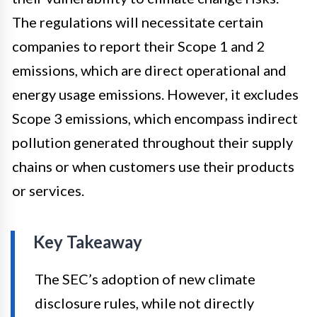
The regulations will necessitate certain
companies to report their Scope 1 and 2
emissions, which are direct operational and
energy usage emissions. However, it excludes
Scope 3 emissions, which encompass indirect
pollution generated throughout their supply
chains or when customers use their products
or services.
Key Takeaway
The SEC’s adoption of new climate
disclosure rules, while not directly