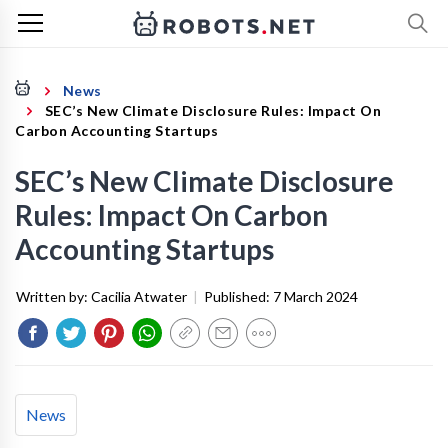
News
SEC’s New Climate Disclosure Rules: Impact On
Carbon Accounting Startups
SEC’s New Climate Disclosure
Rules: Impact On Carbon
Accounting Startups
Written by:
Cacilia Atwater
|
Published:
7 March 2024
News