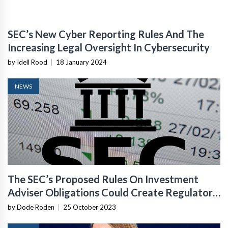
SEC’s New Cyber Reporting Rules And The
Increasing Legal Oversight In Cybersecurity
by Idell Rood
|
18 January 2024
NEWS
The SEC’s Proposed Rules On Investment
Adviser Obligations Could Create Regulatory
Risks For Fintech Startups
by Dode Roden
|
25 October 2023