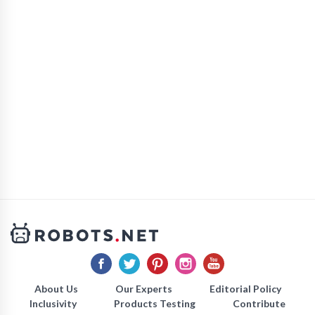
About Us
Our Experts
Editorial Policy
Inclusivity
Products Testing
Contribute