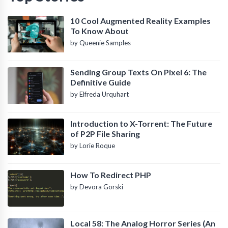
10 Cool Augmented Reality Examples
To Know About
by Queenie Samples
Sending Group Texts On Pixel 6: The
Definitive Guide
by Elfreda Urquhart
Introduction to X-Torrent: The Future
of P2P File Sharing
by Lorie Roque
How To Redirect PHP
by Devora Gorski
Local 58: The Analog Horror Series (An