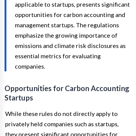
applicable to startups, presents significant
opportunities for carbon accounting and
management startups. The regulations
emphasize the growing importance of
emissions and climate risk disclosures as
essential metrics for evaluating
companies.
Opportunities for Carbon Accounting
Startups
While these rules do not directly apply to
privately held companies such as startups,
they present significant opportunities for