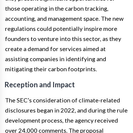
those operating in the carbon tracking,
accounting, and management space. The new
regulations could potentially inspire more
founders to venture into this sector, as they
create a demand for services aimed at
assisting companies in identifying and
mitigating their carbon footprints.
Reception and Impact
The SEC’s consideration of climate-related
disclosures began in 2022, and during the rule
development process, the agency received
over 24,000 comments. The proposal