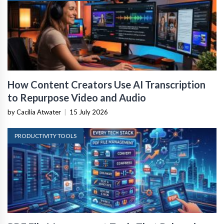
How Content Creators Use AI Transcription
to Repurpose Video and Audio
by Cacilia Atwater
|
15 July 2026
PRODUCTIVITY TOOLS