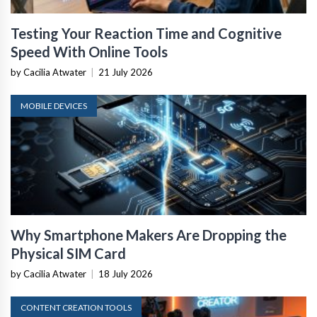
Testing Your Reaction Time and Cognitive
Speed With Online Tools
by Cacilia Atwater
|
21 July 2026
MOBILE DEVICES
Why Smartphone Makers Are Dropping the
Physical SIM Card
by Cacilia Atwater
|
18 July 2026
CONTENT CREATION TOOLS