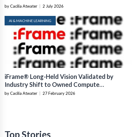
by Cacilia Atwater
|
2 July 2026
AI & MACHINE LEARNING
iFrame® Long-Held Vision Validated by
Industry Shift to Owned Compute
Infrastructure
by Cacilia Atwater
|
27 February 2026
Top Stories