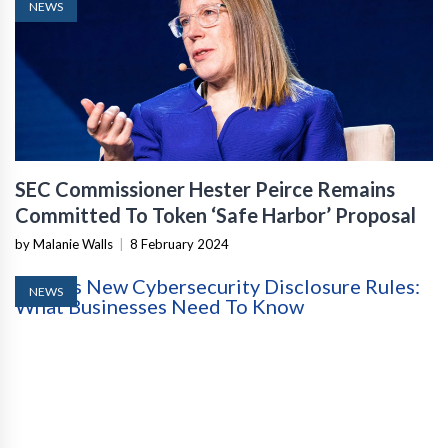
NEWS
SEC Commissioner Hester Peirce Remains
Committed To Token ‘Safe Harbor’ Proposal
by Malanie Walls
|
8 February 2024
NEWS