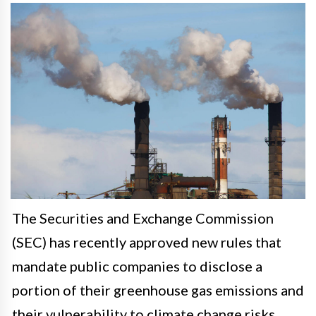
The Securities and Exchange Commission
(SEC) has recently approved new rules that
mandate public companies to disclose a
portion of their greenhouse gas emissions and
their vulnerability to climate change risks.