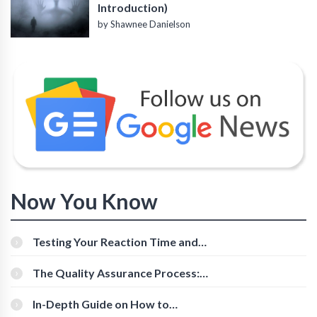
Introduction)
by Shawnee Danielson
Now You Know
Testing Your Reaction Time and
Cognitive Speed With Online Tools
The Quality Assurance Process:
The Roles And Responsibilities
In-Depth Guide on How to