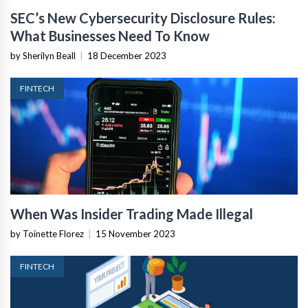
SEC’s New Cybersecurity Disclosure Rules:
What Businesses Need To Know
by Sherilyn Beall
|
18 December 2023
FINTECH
When Was Insider Trading Made Illegal
by Toinette Florez
|
15 November 2023
FINTECH