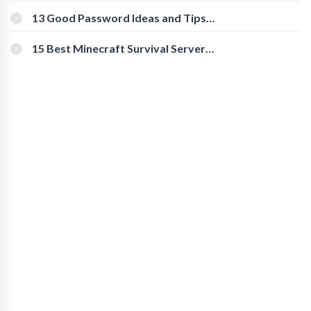
Download Instagram Videos
[Beginner-Friendly]
13 Good Password Ideas and Tips
for Secure Accounts
15 Best Minecraft Survival Servers
You Should Check Out