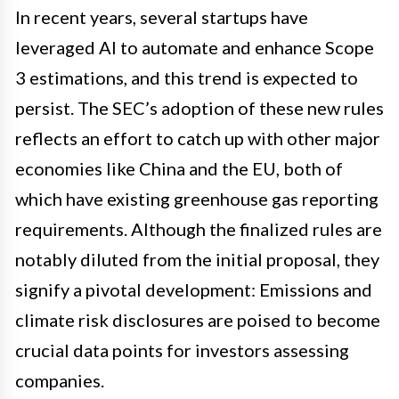
In recent years, several startups have
leveraged AI to automate and enhance Scope
3 estimations, and this trend is expected to
persist. The SEC’s adoption of these new rules
reflects an effort to catch up with other major
economies like China and the EU, both of
which have existing greenhouse gas reporting
requirements. Although the finalized rules are
notably diluted from the initial proposal, they
signify a pivotal development: Emissions and
climate risk disclosures are poised to become
crucial data points for investors assessing
companies.