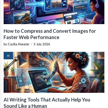
How to Compress and Convert Images for
Faster Web Performance
by Cacilia Atwater
|
5 July 2026
AI
AI Writing Tools That Actually Help You
Sound Like a Human