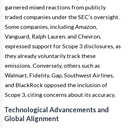
garnered mixed reactions from publicly
traded companies under the SEC’s oversight.
Some companies, including Amazon,
Vanguard, Ralph Lauren, and Chevron,
expressed support for Scope 3 disclosures, as
they already voluntarily track these
emissions. Conversely, others such as
Walmart, Fidelity, Gap, Southwest Airlines,
and BlackRock opposed the inclusion of
Scope 3, citing concerns about its accuracy.
Technological Advancements and
Global Alignment