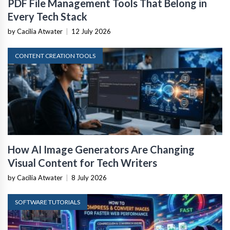
PDF File Management Tools That Belong in
Every Tech Stack
by Cacilia Atwater
|
12 July 2026
CONTENT CREATION TOOLS
How AI Image Generators Are Changing
Visual Content for Tech Writers
by Cacilia Atwater
|
8 July 2026
SOFTWARE TUTORIALS