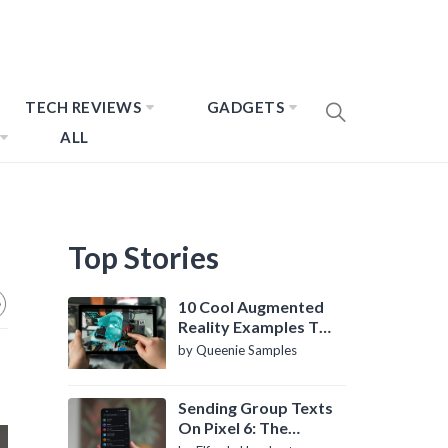
TECH REVIEWS
GADGETS
ALL
Top Stories
10 Cool Augmented
Reality Examples To
Know About
by Queenie Samples
Sending Group Texts
On Pixel 6: The
Definitive Guide