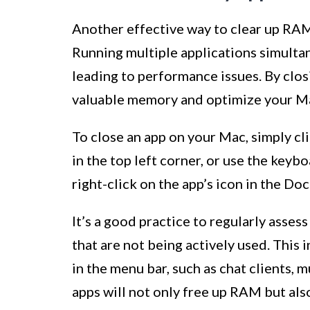
Another effective way to clear up RAM
Running multiple applications simulta
leading to performance issues. By clos
valuable memory and optimize your M
To close an app on your Mac, simply cl
in the top left corner, or use the key
right-click on the app’s icon in the Doc
It’s a good practice to regularly asse
that are not being actively used. This
in the menu bar, such as chat clients, 
apps will not only free up RAM but als