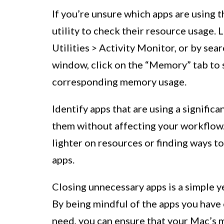
If you’re unsure which apps are using
utility to check their resource usage.
Utilities > Activity Monitor, or by sear
window, click on the “Memory” tab to s
corresponding memory usage.
Identify apps that are using a signifi
them without affecting your workflow. 
lighter on resources or finding ways 
apps.
Closing unnecessary apps is a simple y
By being mindful of the apps you have 
need, you can ensure that your Mac’s m