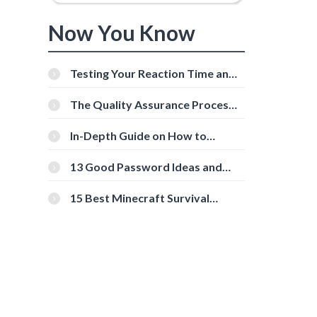
Now You Know
Testing Your Reaction Time and
Cognitive Speed With Online
Tools
The Quality Assurance Process:
The Roles And Responsibilities
In-Depth Guide on How to
Download Instagram Videos
[Beginner-Friendly]
13 Good Password Ideas and
Tips for Secure Accounts
15 Best Minecraft Survival
Servers You Should Check Out