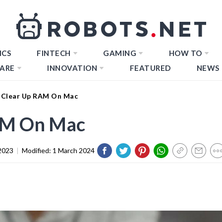
ICS
FINTECH
GAMING
HOW TO
ARE
INNOVATION
FEATURED
NEWS
 Clear Up RAM On Mac
AM On Mac
2023
|
Modified:
1 March 2024