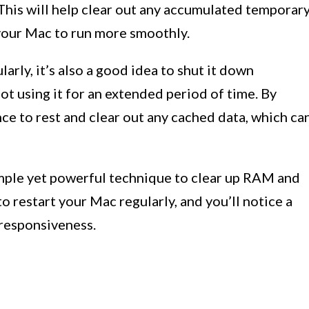
This will help clear out any accumulated temporar
 your Mac to run more smoothly.
arly, it’s also a good idea to shut it down
t using it for an extended period of time. By
nce to rest and clear out any cached data, which ca
mple yet powerful technique to clear up RAM and
o restart your Mac regularly, and you’ll notice a
 responsiveness.