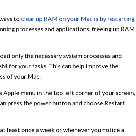
 ways to
clear up RAM on your Mac is by restarting
running processes and applications, freeing up RAM
 load only the necessary system processes and
AM for your tasks. This can help improve the
ss of your Mac.
e Apple menu in the top left corner of your screen,
 can press the power button and choose Restart
at least once a week or whenever you notice a