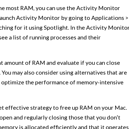
 the most RAM, you can use the Activity Monitor
 Launch Activity Monitor by going to Applications >
ching for it using Spotlight. In the Activity Monito
ee a list of running processes and their
cant amount of RAM and evaluate if you can close
You may also consider using alternatives that are
to optimize the performance of memory-intensive
et effective strategy to free up RAM on your Mac.
open and regularly closing those that you don’t
emory is allocated efficiently and that it operates