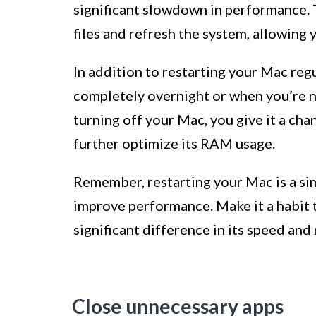
significant slowdown in performance. 
files and refresh the system, allowing
In addition to restarting your Mac regul
completely overnight or when you’re no
turning off your Mac, you give it a cha
further optimize its RAM usage.
Remember, restarting your Mac is a si
improve performance. Make it a habit t
significant difference in its speed and
Close unnecessary apps