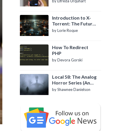
by Elfreda Urquhart
Introduction to X-
Torrent: The Future
of P2P File Sharing
by Lorie Roque
How To Redirect
PHP
by Devora Gorski
Local 58: The Analog
Horror Series (An
Introduction)
by Shawnee Danielson