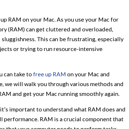
 up RAM on your Mac. As you use your Mac for
ory (RAM) can get cluttered and overloaded,
luggishness. This can be frustrating, especially
ects or trying to run resource-intensive
ou can take to
free up RAM
on your Mac and
cle, we will walk you through various methods and
p RAM and get your Mac running smoothly again.
s, it’s important to understand what RAM does and
all performance. RAM is a crucial component that
ons that your computer needs to perform tasks.