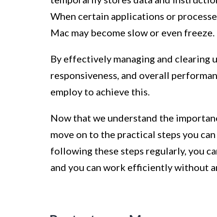
When certain applications or processe
Mac may become slow or even freeze.
By effectively managing and clearing 
responsiveness, and overall performan
employ to achieve this.
Now that we understand the importanc
move on to the practical steps you ca
following these steps regularly, you c
and you can work efficiently without 