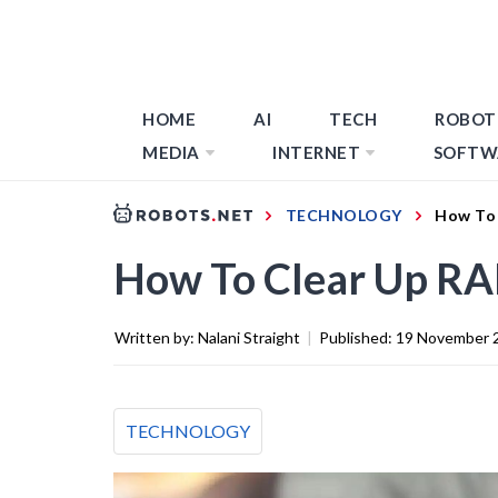
HOME
AI
TECH
ROBOT
MEDIA
INTERNET
SOFTW
TECHNOLOGY
How To
How To Clear Up R
Written by:
Nalani Straight
|
Published:
19 November 
TECHNOLOGY