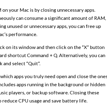
 on your Mac is by closing unnecessary apps.
neously can consume a significant amount of RAM,
ing unused or unnecessary apps, you can free up
ac’s performance.
ick on its window and then click on the “X” button
board shortcut Command + Q. Alternatively, you can
k and select “Quit”.
ss which apps you truly need open and close the one
 includes apps running in the background or hidden
music players, or backup software. Closing these
o reduce CPU usage and save battery life.