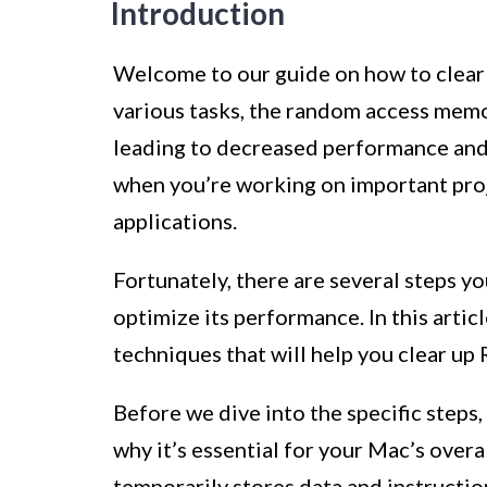
Introduction
Welcome to our guide on how to clear
various tasks, the random access mem
leading to decreased performance and s
when you’re working on important proj
applications.
Fortunately, there are several steps y
optimize its performance. In this arti
techniques that will help you clear u
Before we dive into the specific step
why it’s essential for your Mac’s over
temporarily stores data and instructi