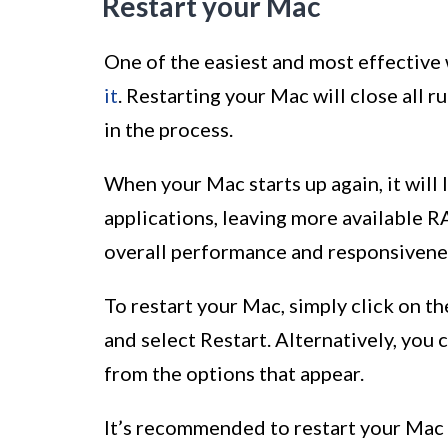
Restart your Mac
One of the easiest and most effective
it
. Restarting your Mac will close all 
in the process.
When your Mac starts up again, it will
applications, leaving more available R
overall performance and responsivene
To restart your Mac, simply click on th
and select Restart. Alternatively, you
from the options that appear.
It’s recommended to restart your Mac 