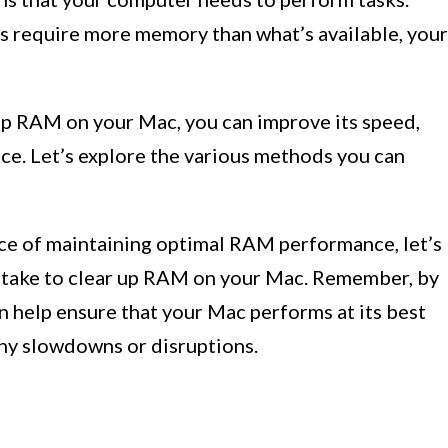
s require more memory than what’s available, your
up RAM on your Mac, you can improve its speed,
ce. Let’s explore the various methods you can
e of maintaining optimal RAM performance, let’s
n take to clear up RAM on your Mac. Remember, by
an help ensure that your Mac performs at its best
any slowdowns or disruptions.