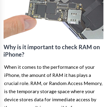
Why is it important to check RAM on
iPhone?
When it comes to the performance of your
iPhone, the amount of RAM it has plays a
crucial role. RAM, or Random Access Memory,
is the temporary storage space where your
device stores data for immediate access by