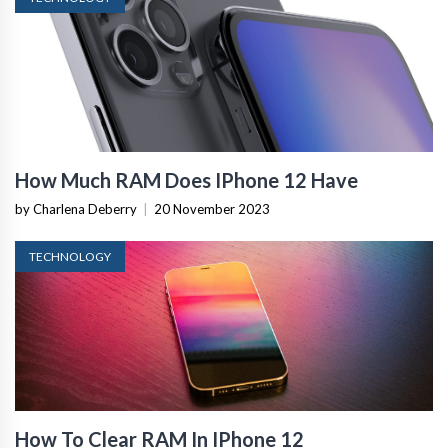
How Much RAM Does IPhone 12 Have
by Charlena Deberry
|
20 November 2023
TECHNOLOGY
How To Clear RAM In IPhone 12