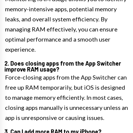
memory-intensive apps, potential memory
leaks, and overall system efficiency. By
managing RAM effectively, you can ensure
optimal performance and a smooth user
experience.
2. Does closing apps from the App Switcher
improve RAM usage?
Force-closing apps from the App Switcher can
free up RAM temporarily, but iOS is designed
to manage memory efficiently. In most cases,
closing apps manually is unnecessary unless an
app is unresponsive or causing issues.
3. Can I add more RAM to my iPhone?