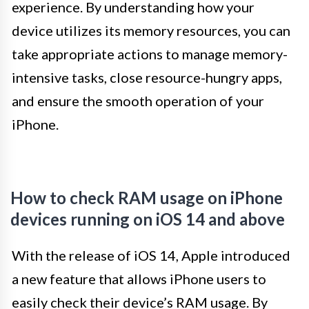
experience. By understanding how your
device utilizes its memory resources, you can
take appropriate actions to manage memory-
intensive tasks, close resource-hungry apps,
and ensure the smooth operation of your
iPhone.
How to check RAM usage on iPhone
devices running on iOS 14 and above
With the release of iOS 14, Apple introduced
a new feature that allows iPhone users to
easily check their device’s RAM usage. By