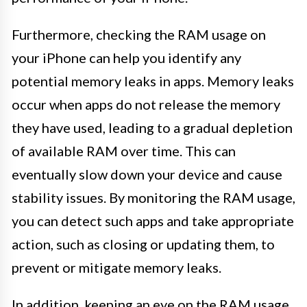
Furthermore, checking the RAM usage on
your iPhone can help you identify any
potential memory leaks in apps. Memory leaks
occur when apps do not release the memory
they have used, leading to a gradual depletion
of available RAM over time. This can
eventually slow down your device and cause
stability issues. By monitoring the RAM usage,
you can detect such apps and take appropriate
action, such as closing or updating them, to
prevent or mitigate memory leaks.
In addition, keeping an eye on the RAM usage