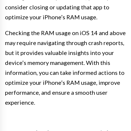
consider closing or updating that app to
optimize your iPhone’s RAM usage.
Checking the RAM usage on iOS 14 and above
may require navigating through crash reports,
but it provides valuable insights into your
device’s memory management. With this
information, you can take informed actions to
optimize your iPhone’s RAM usage, improve
performance, and ensure a smooth user
experience.