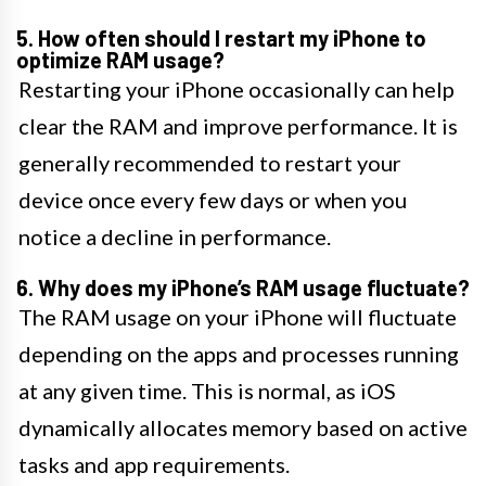
5. How often should I restart my iPhone to
optimize RAM usage?
Restarting your iPhone occasionally can help
clear the RAM and improve performance. It is
generally recommended to restart your
device once every few days or when you
notice a decline in performance.
6. Why does my iPhone’s RAM usage fluctuate?
The RAM usage on your iPhone will fluctuate
depending on the apps and processes running
at any given time. This is normal, as iOS
dynamically allocates memory based on active
tasks and app requirements.