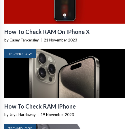
How To Check RAM On IPhone X
by Casey Tankersley
|
21 November 2023
TECHNOLOGY
How To Check RAM IPhone
by Joya Hardaway
|
19 November 2023
TECHNOLOGY