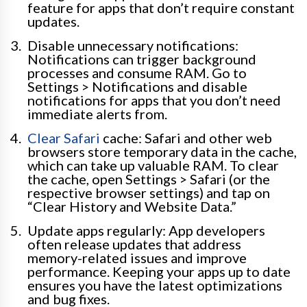
feature for apps that don’t require constant
updates.
Disable unnecessary notifications:
Notifications can trigger background
processes and consume RAM. Go to
Settings > Notifications and disable
notifications for apps that you don’t need
immediate alerts from.
Clear Safari
cache: Safari and other web
browsers store temporary data in the cache,
which can take up valuable RAM. To clear
the cache, open Settings > Safari (or the
respective browser settings) and tap on
“Clear History and Website Data.”
Update apps regularly: App developers
often release updates that address
memory-related issues and improve
performance. Keeping your apps up to date
ensures you have the latest optimizations
and bug fixes.