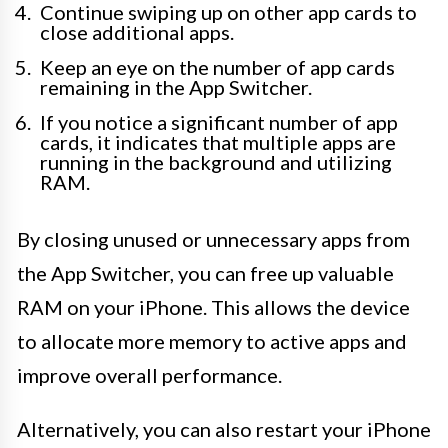
Continue swiping up on other app cards to
close additional apps.
Keep an eye on the number of app cards
remaining in the App Switcher.
If you notice a significant number of app
cards, it indicates that multiple apps are
running in the background and utilizing
RAM.
By closing unused or unnecessary apps from
the App Switcher, you can free up valuable
RAM on your iPhone. This allows the device
to allocate more memory to active apps and
improve overall performance.
Alternatively, you can also restart your iPhone