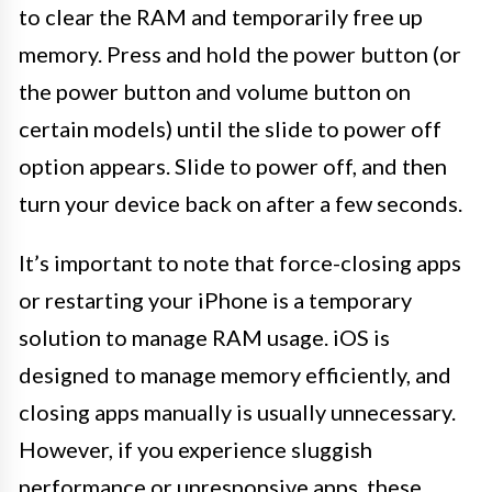
to clear the RAM and temporarily free up
memory. Press and hold the power button (or
the power button and volume button on
certain models) until the slide to power off
option appears. Slide to power off, and then
turn your device back on after a few seconds.
It’s important to note that force-closing apps
or restarting your iPhone is a temporary
solution to manage RAM usage. iOS is
designed to manage memory efficiently, and
closing apps manually is usually unnecessary.
However, if you experience sluggish
performance or unresponsive apps, these