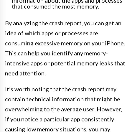
information about the apps and processes
that consumed the most memory.
By analyzing the crash report, you can get an
idea of which apps or processes are
consuming excessive memory on your iPhone.
This can help you identify any memory-
intensive apps or potential memory leaks that
need attention.
It’s worth noting that the crash report may
contain technical information that might be
overwhelming to the average user. However,
if you notice a particular app consistently
causing low memory situations, you may