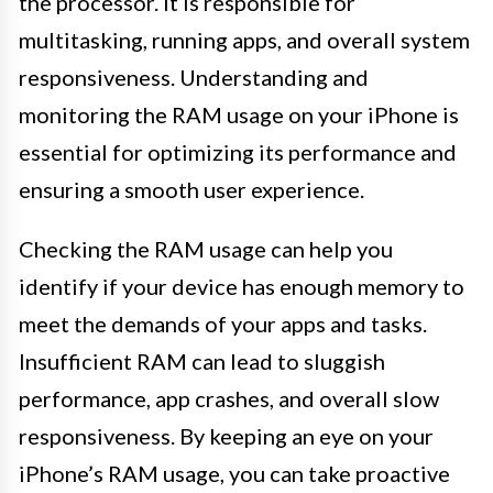
the processor. It is responsible for
multitasking, running apps, and overall system
responsiveness. Understanding and
monitoring the RAM usage on your iPhone is
essential for optimizing its performance and
ensuring a smooth user experience.
Checking the RAM usage can help you
identify if your device has enough memory to
meet the demands of your apps and tasks.
Insufficient RAM can lead to sluggish
performance, app crashes, and overall slow
responsiveness. By keeping an eye on your
iPhone’s RAM usage, you can take proactive