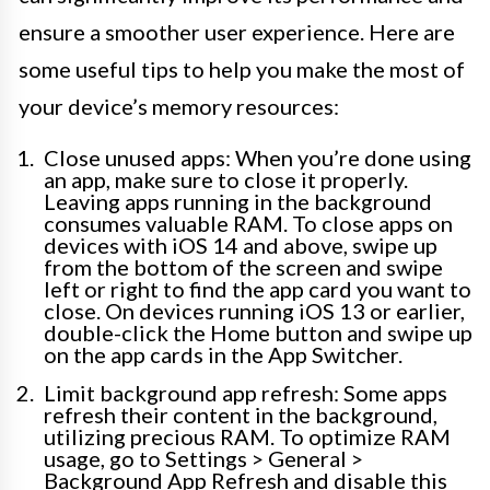
ensure a smoother user experience. Here are
some useful tips to help you make the most of
your device’s memory resources:
Close unused apps: When you’re done using
an app, make sure to close it properly.
Leaving apps running in the background
consumes valuable RAM. To close apps on
devices with iOS 14 and above, swipe up
from the bottom of the screen and swipe
left or right to find the app card you want to
close. On devices running iOS 13 or earlier,
double-click the Home button and swipe up
on the app cards in the App Switcher.
Limit background app refresh: Some apps
refresh their content in the background,
utilizing precious RAM. To optimize RAM
usage, go to Settings > General >
Background App Refresh and disable this