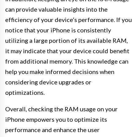
can provide valuable insights into the
efficiency of your device’s performance. If you
notice that your iPhone is consistently
utilizing a large portion of its available RAM,
it may indicate that your device could benefit
from additional memory. This knowledge can
help you make informed decisions when
considering device upgrades or
optimizations.
Overall, checking the RAM usage on your
iPhone empowers you to optimize its
performance and enhance the user