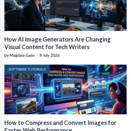
How AI Image Generators Are Changing
Visual Content for Tech Writers
by Magdaia Gann
|
8 July 2026
SOFTWARE TUTORIALS
How to Compress and Convert Images for
Faster Web Performance