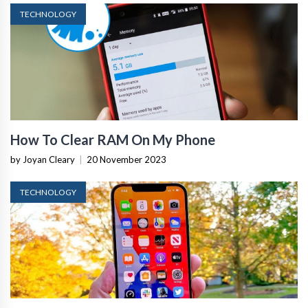
TECHNOLOGY
How To Clear RAM On My Phone
by Joyan Cleary
|
20 November 2023
TECHNOLOGY