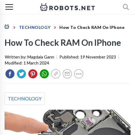
TECHNOLOGY
How To Check RAM On IPhone
How To Check RAM On IPhone
Written by:
Magdaia Gann
|
Published:
19 November 2023
|
Modified:
1 March 2024
TECHNOLOGY