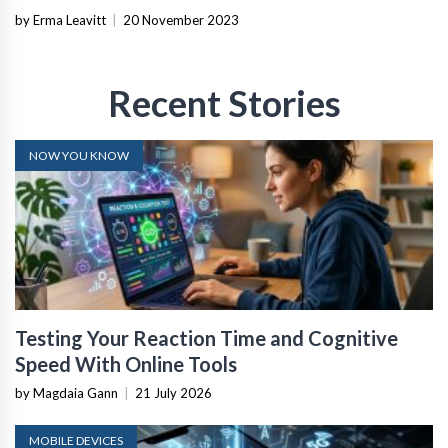
by Erma Leavitt
|
20 November 2023
Recent Stories
NOW YOU KNOW
Testing Your Reaction Time and Cognitive
Speed With Online Tools
by Magdaia Gann
|
21 July 2026
MOBILE DEVICES