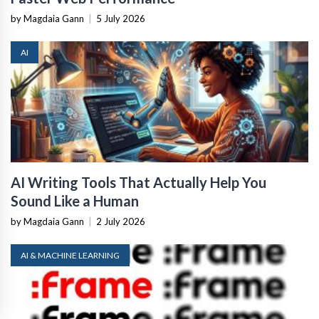
by Magdaia Gann
|
5 July 2026
AI
AI Writing Tools That Actually Help You
Sound Like a Human
by Magdaia Gann
|
2 July 2026
AI & MACHINE LEARNING