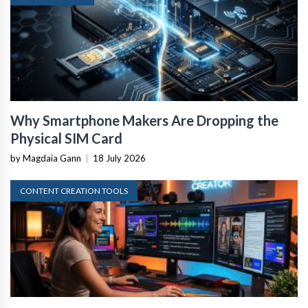
Why Smartphone Makers Are Dropping the
Physical SIM Card
by Magdaia Gann
|
18 July 2026
CONTENT CREATION TOOLS