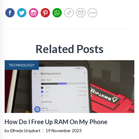
Related Posts
TECHNOLOGY
How Do I Free Up RAM On My Phone
by Elfreda Urquhart
|
19 November 2023