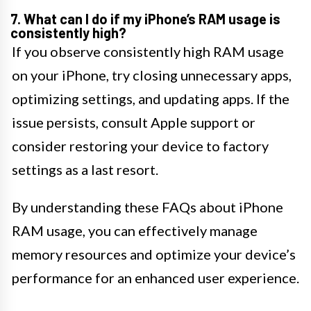
7. What can I do if my iPhone’s RAM usage is
consistently high?
If you observe consistently high RAM usage
on your iPhone, try closing unnecessary apps,
optimizing settings, and updating apps. If the
issue persists, consult Apple support or
consider restoring your device to factory
settings as a last resort.
By understanding these FAQs about iPhone
RAM usage, you can effectively manage
memory resources and optimize your device’s
performance for an enhanced user experience.