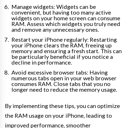
Manage widgets: Widgets can be
convenient, but having too many active
widgets on your home screen can consume
RAM. Assess which widgets you truly need
and remove any unnecessary ones.
Restart your iPhone regularly: Restarting
your iPhone clears the RAM, freeing up
memory and ensuring a fresh start. This can
be particularly beneficial if you notice a
decline in performance.
Avoid excessive browser tabs: Having
numerous tabs open in your web browser
consumes RAM. Close tabs that you no
longer need to reduce the memory usage.
By implementing these tips, you can optimize
the RAM usage on your iPhone, leading to
improved performance, smoother