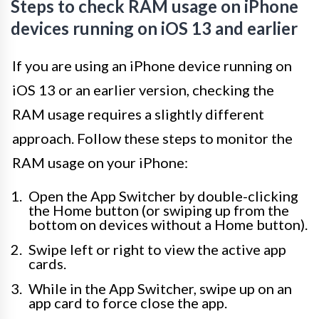
Steps to check RAM usage on iPhone
devices running on iOS 13 and earlier
If you are using an iPhone device running on
iOS 13 or an earlier version, checking the
RAM usage requires a slightly different
approach. Follow these steps to monitor the
RAM usage on your iPhone:
Open the App Switcher by double-clicking
the Home button (or swiping up from the
bottom on devices without a Home button).
Swipe left or right to view the active app
cards.
While in the App Switcher, swipe up on an
app card to force close the app.