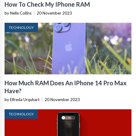
How To Check My IPhone RAM
by Nelle Collins
|
20 November 2023
TECHNOLOGY
How Much RAM Does An IPhone 14 Pro Max
Have?
by Elfreda Urquhart
|
20 November 2023
TECHNOLOGY