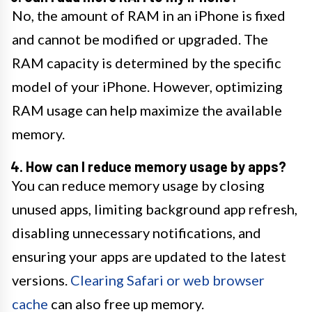
No, the amount of RAM in an iPhone is fixed
and cannot be modified or upgraded. The
RAM capacity is determined by the specific
model of your iPhone. However, optimizing
RAM usage can help maximize the available
memory.
4. How can I reduce memory usage by apps?
You can reduce memory usage by closing
unused apps, limiting background app refresh,
disabling unnecessary notifications, and
ensuring your apps are updated to the latest
versions.
Clearing Safari or web browser
cache
can also free up memory.