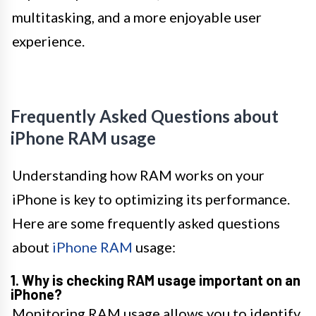
multitasking, and a more enjoyable user
experience.
Frequently Asked Questions about
iPhone RAM usage
Understanding how RAM works on your
iPhone is key to optimizing its performance.
Here are some frequently asked questions
about
iPhone RAM
usage:
1. Why is checking RAM usage important on an
iPhone?
Monitoring RAM usage allows you to identify