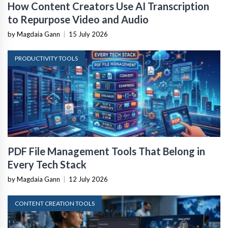
How Content Creators Use AI Transcription
to Repurpose Video and Audio
by Magdaia Gann
|
15 July 2026
PRODUCTIVITY TOOLS
PDF File Management Tools That Belong in
Every Tech Stack
by Magdaia Gann
|
12 July 2026
CONTENT CREATION TOOLS