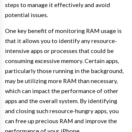
steps to manage it effectively and avoid
potential issues.
One key benefit of monitoring RAM usage is
that it allows you to identify any resource-
intensive apps or processes that could be
consuming excessive memory. Certain apps,
particularly those running in the background,
may be utilizing more RAM than necessary,
which can impact the performance of other
apps and the overall system. By identifying
and closing such resource-hungry apps, you
can free up precious RAM and improve the
performance of your iPhone.