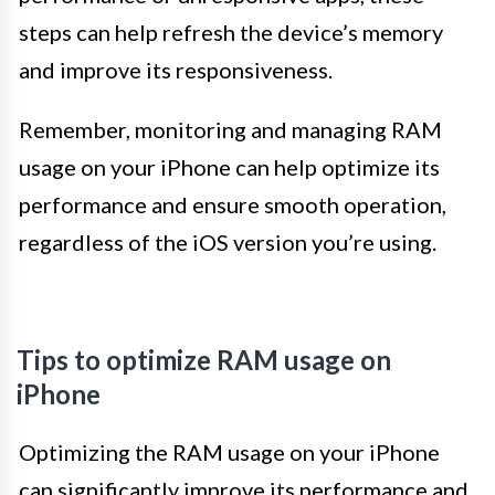
steps can help refresh the device’s memory
and improve its responsiveness.
Remember, monitoring and managing RAM
usage on your iPhone can help optimize its
performance and ensure smooth operation,
regardless of the iOS version you’re using.
Tips to optimize RAM usage on
iPhone
Optimizing the RAM usage on your iPhone
can significantly improve its performance and