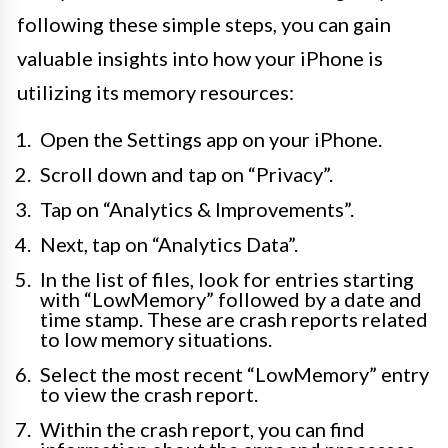
following these simple steps, you can gain
valuable insights into how your iPhone is
utilizing its memory resources:
Open the Settings app on your iPhone.
Scroll down and tap on “Privacy”.
Tap on “Analytics & Improvements”.
Next, tap on “Analytics Data”.
In the list of files, look for entries starting
with “LowMemory” followed by a date and
time stamp. These are crash reports related
to low memory situations.
Select the most recent “LowMemory” entry
to view the crash report.
Within the crash report, you can find