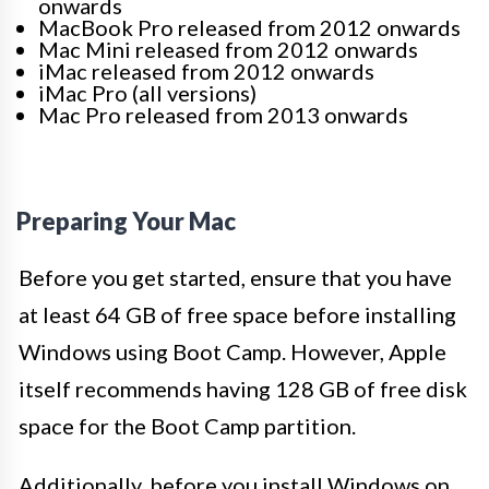
onwards
MacBook Pro released from 2012 onwards
Mac Mini released from 2012 onwards
iMac released from 2012 onwards
iMac Pro (all versions)
Mac Pro released from 2013 onwards
Preparing Your Mac
Before you get started, ensure that you have
at least
64 GB of free space before installing
Windows using Boot Camp. However, Apple
itself recommends having 128 GB of free disk
space for the Boot Camp partition.
Additionally, before you install Windows on