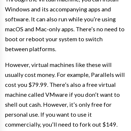
Windows and its accompanying apps and
software. It can also run while you’re using
macOS and Mac-only apps. There’s no need to
boot or reboot your system to switch
between platforms.
However, virtual machines like these will
usually cost money. For example, Parallels will
cost you $79.99. There’s also a free virtual
machine called VMware if you don’t want to
shell out cash. However, it’s only free for
personal use. If you want to use it
commercially, you’ll need to fork out $149.