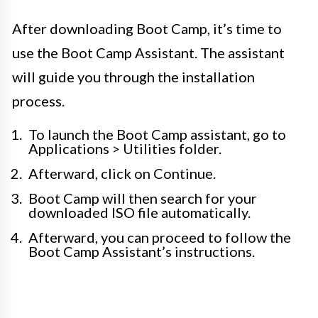
After downloading Boot Camp, it’s time to
use the Boot Camp Assistant. The assistant
will guide you through the installation
process.
To launch the Boot Camp assistant, go to
Applications > Utilities folder.
Afterward, click on Continue.
Boot Camp will then search for your
downloaded ISO file automatically.
Afterward, you can proceed to follow the
Boot Camp Assistant’s instructions.