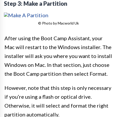
Step 3: Make a Partition
© Photo by Macworld Uk
After using the Boot Camp Assistant, your
Mac will restart to the Windows installer. The
installer will ask you where you want to install
Windows on Mac. In that section, just choose
the Boot Camp partition then select Format.
However, note that this step is only necessary
if you’re using a flash or optical drive.
Otherwise, it will select and format the right
partition automatically.