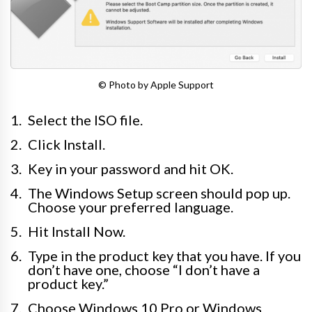
© Photo by Apple Support
Select the ISO file.
Click Install.
Key in your password and hit OK.
The Windows Setup screen should pop up.
Choose your preferred language.
Hit Install Now.
Type in the product key that you have. If you
don’t have one, choose “I don’t have a
product key.”
Choose Windows 10 Pro or Windows