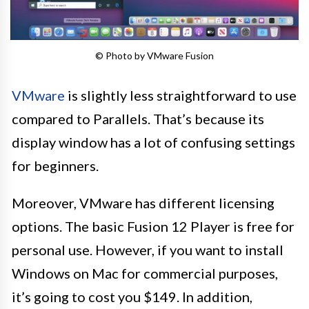
© Photo by VMware Fusion
VMware
is slightly less straightforward to use
compared to Parallels. That’s because its
display window has a lot of confusing settings
for beginners.
Moreover, VMware has different licensing
options. The basic Fusion 12 Player is free for
personal use. However, if you want to install
Windows on Mac for commercial purposes,
it’s going to cost you $149. In addition,