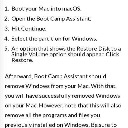
Boot your Mac into macOS.
Open the Boot Camp Assistant.
Hit Continue.
Select the partition for Windows.
An option that shows the Restore Disk to a
Single Volume option should appear. Click
Restore.
Afterward, Boot Camp Assistant should
remove Windows from your Mac. With that,
you will have successfully removed Windows
on your Mac. However, note that this will also
remove all the programs and files you
previously installed on Windows. Be sure to