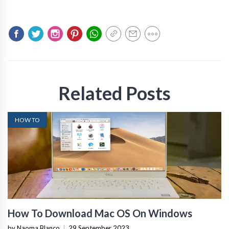
Related Posts
HOW TO
How To Download Mac OS On Windows
by Naoma Blanco
|
29 September 2023