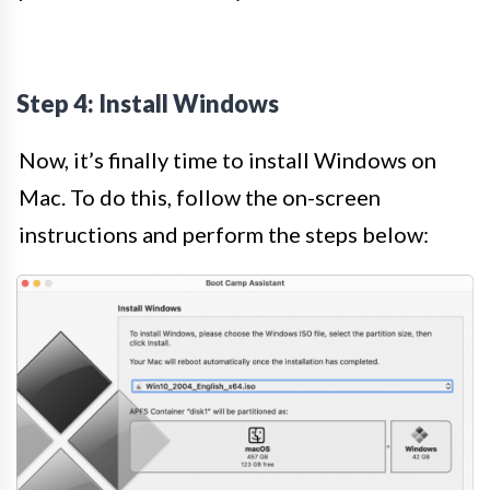
Step 4: Install Windows
Now, it’s finally time to install Windows on
Mac. To do this, follow the on-screen
instructions and perform the steps below: