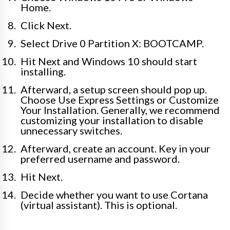
Home.
Click Next.
Select Drive 0 Partition X: BOOTCAMP.
Hit Next and Windows 10 should start
installing.
Afterward, a setup screen should pop up.
Choose Use Express Settings or Customize
Your Installation. Generally, we recommend
customizing your installation to disable
unnecessary switches.
Afterward, create an account. Key in your
preferred username and password.
Hit Next.
Decide whether you want to use Cortana
(virtual assistant). This is optional.