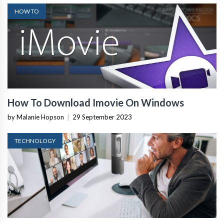
HOW TO
How To Download Imovie On Windows
by Malanie Hopson
|
29 September 2023
TECHNOLOGY