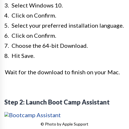
Select Windows 10.
Click on Confirm.
Select your preferred installation language.
Click on Confirm.
Choose the 64-bit Download.
Hit Save.
Wait for the download to finish on your Mac.
Step 2: Launch Boot Camp Assistant
© Photo by Apple Support