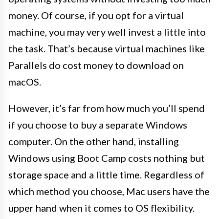
money. Of course, if you opt for a virtual
machine, you may very well invest a little into
the task. That’s because virtual machines like
Parallels do cost money to download on
macOS.
However, it’s far from how much you’ll spend
if you choose to buy a separate Windows
computer. On the other hand, installing
Windows using Boot Camp costs nothing but
storage space and a little time. Regardless of
which method you choose, Mac users have the
upper hand when it comes to OS flexibility.