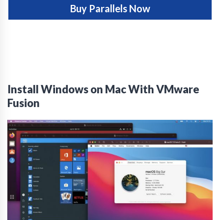
Buy Parallels Now
Install Windows on Mac With VMware
Fusion