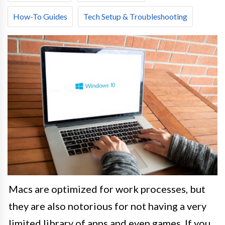
How-To Guides
Tech Setup & Troubleshooting
Macs are optimized for work processes, but
they are also notorious for not having a very
limited library of apps and even games. If you