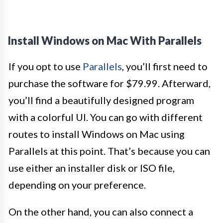
Install Windows on Mac With Parallels
If you opt to use
Parallels
, you’ll first need to
purchase the software for $79.99. Afterward,
you’ll find a beautifully designed program
with a colorful UI. You can go with different
routes to install Windows on Mac using
Parallels at this point. That’s because you can
use either an installer disk or ISO file,
depending on your preference.
On the other hand, you can also connect a