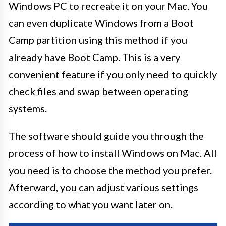
Windows PC to recreate it on your Mac. You
can even duplicate Windows from a Boot
Camp partition using this method if you
already have Boot Camp. This is a very
convenient feature if you only need to quickly
check files and swap between operating
systems.
The software should guide you through the
process of how to install Windows on Mac. All
you need is to choose the method you prefer.
Afterward, you can adjust various settings
according to what you want later on.