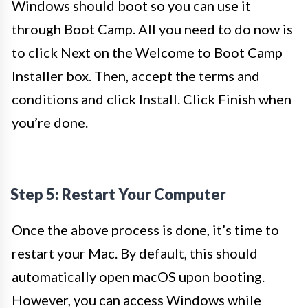
Windows should boot so you can use it
through Boot Camp. All you need to do now is
to click Next on the Welcome to Boot Camp
Installer box. Then, accept the terms and
conditions and click Install. Click Finish when
you’re done.
Step 5: Restart Your Computer
Once the above process is done, it’s time to
restart your Mac. By default, this should
automatically open macOS upon booting.
However, you can access Windows while