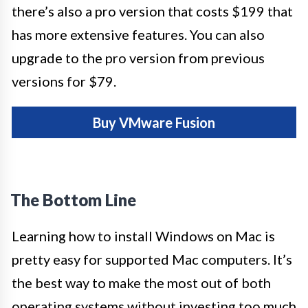
there’s also a pro version that costs $199 that
has more extensive features. You can also
upgrade to the pro version from previous
versions for $79.
Buy VMware Fusion
The Bottom Line
Learning how to install Windows on Mac is
pretty easy for supported Mac computers. It’s
the best way to make the most out of both
operating systems without investing too much