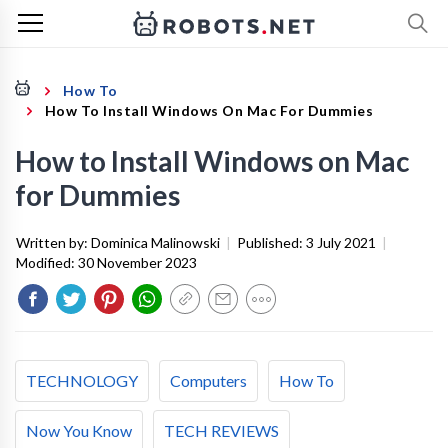
How To
How To Install Windows On Mac For Dummies
How to Install Windows on Mac
for Dummies
Written by:
Dominica Malinowski
|
Published:
3 July 2021
|
Modified:
30 November 2023
TECHNOLOGY
Computers
How To
Now You Know
TECH REVIEWS