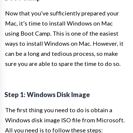
Now that you’ve sufficiently prepared your
Mac, it’s time to install Windows on Mac
using Boot Camp. This is one of the easiest
ways to install Windows on Mac. However, it
can be a long and tedious process, so make
sure you are able to spare the time to do so.
Step 1: Windows Disk Image
The first thing you need to do is obtain a
Windows disk image ISO file from Microsoft.
All you need is to follow these steps: