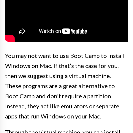
You may not want to use Boot Camp to install
Windows on Mac. If that’s the case for you,
then we suggest using a virtual machine.
These programs are a great alternative to
Boot Camp and don’t require a partition.
Instead, they act like emulators or separate
apps that run Windows on your Mac.
Through the virtual machine, you can install