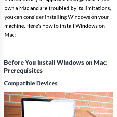
own a Mac and are troubled by its limitations,
you can consider installing Windows on your
machine. Here’s how to install Windows on
Mac:
Before You Install Windows on Mac:
Prerequisites
Compatible Devices