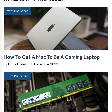
TECHNOLOGY
How To Get A Mac To Be A Gaming Laptop
by Doria English
|
8 December 2023
TECHNOLOGY