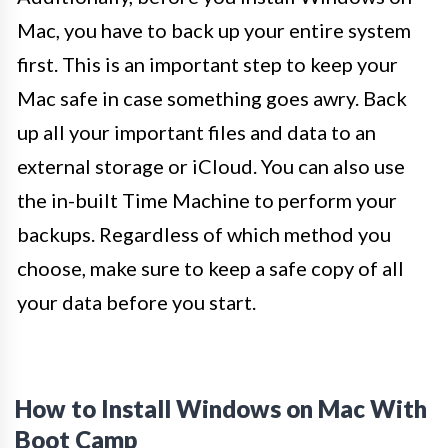
Mac, you have to back up your entire system
first. This is an important step to keep your
Mac safe in case something goes awry. Back
up all your important files and data to an
external storage or iCloud. You can also use
the in-built Time Machine to perform your
backups. Regardless of which method you
choose, make sure to keep a safe copy of all
your data before you start.
How to Install Windows on Mac With
Boot Camp