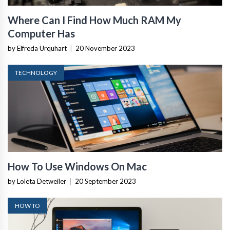
Where Can I Find How Much RAM My
Computer Has
by Elfreda Urquhart
|
20 November 2023
TECHNOLOGY
How To Use Windows On Mac
by Loleta Detweiler
|
20 September 2023
HOW TO