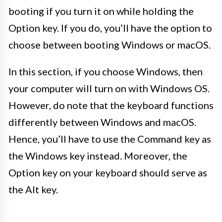
booting if you turn it on while holding the
Option key. If you do, you’ll have the option to
choose between booting Windows or macOS.
In this section, if you choose Windows, then
your computer will turn on with Windows OS.
However, do note that the keyboard functions
differently between Windows and macOS.
Hence, you’ll have to use the Command key as
the Windows key instead. Moreover, the
Option key on your keyboard should serve as
the Alt key.