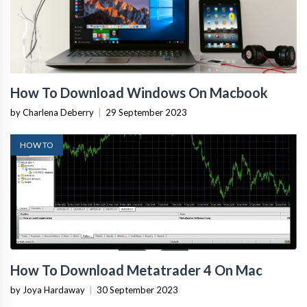
How To Download Windows On Macbook
by Charlena Deberry
|
29 September 2023
HOW TO
How To Download Metatrader 4 On Mac
by Joya Hardaway
|
30 September 2023