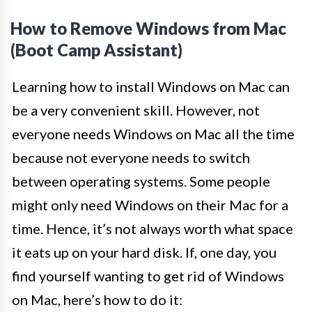
How to Remove Windows from Mac
(Boot Camp Assistant)
Learning how to install Windows on Mac can
be a very convenient skill. However, not
everyone needs Windows on Mac all the time
because not everyone needs to switch
between operating systems. Some people
might only need Windows on their Mac for a
time. Hence, it’s not always worth what space
it eats up on your hard disk. If, one day, you
find yourself wanting to get rid of Windows
on Mac, here’s how to do it: