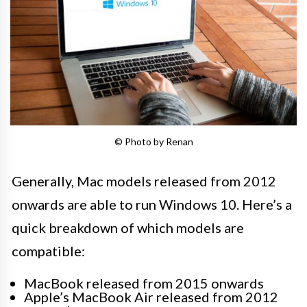
© Photo by Renan
Generally, Mac models released from 2012
onwards are able to run Windows 10. Here’s a
quick breakdown of which models are
compatible:
MacBook released from 2015 onwards
Apple’s MacBook Air released from 2012