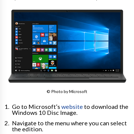
© Photo by Microsoft
Go to Microsoft’s
website
to download the
Windows 10 Disc Image.
Navigate to the menu where you can select
the edition.