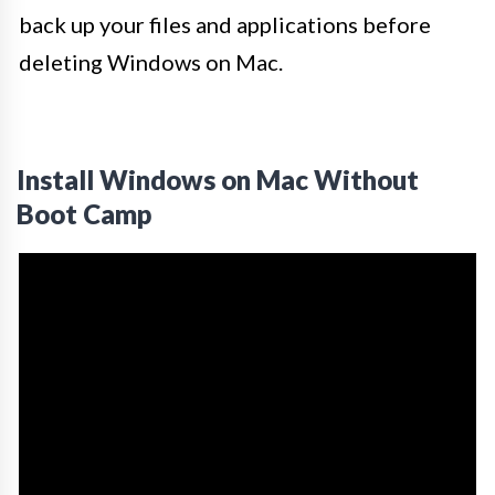
back up your files and applications before
deleting Windows on Mac.
Install Windows on Mac Without
Boot Camp