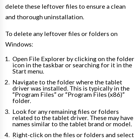
delete these leftover files to ensure a clean
and thorough uninstallation.
To delete any leftover files or folders on
Windows:
Open File Explorer by clicking on the folder
icon in the taskbar or searching for it in the
Start menu.
Navigate to the folder where the tablet
driver was installed. This is typically in the
“Program Files” or “Program Files (x86)”
folder.
Look for any remaining files or folders
related to the tablet driver. These may have
names similar to the tablet brand or model.
Right-click on the files or folders and select