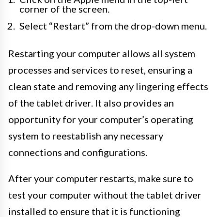
corner of the screen.
Select “Restart” from the drop-down menu.
Restarting your computer allows all system
processes and services to reset, ensuring a
clean state and removing any lingering effects
of the tablet driver. It also provides an
opportunity for your computer’s operating
system to reestablish any necessary
connections and configurations.
After your computer restarts, make sure to
test your computer without the tablet driver
installed to ensure that it is functioning