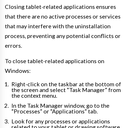
Closing tablet-related applications ensures
that there are no active processes or services
that may interfere with the uninstallation
process, preventing any potential conflicts or
errors.
To close tablet-related applications on
Windows:
Right-click on the taskbar at the bottom of
the screen and select “Task Manager” from
the context menu.
In the Task Manager window, go to the
“Processes” or “Applications” tab.
Look for any processes or applications
related to your tablet or drawing software.