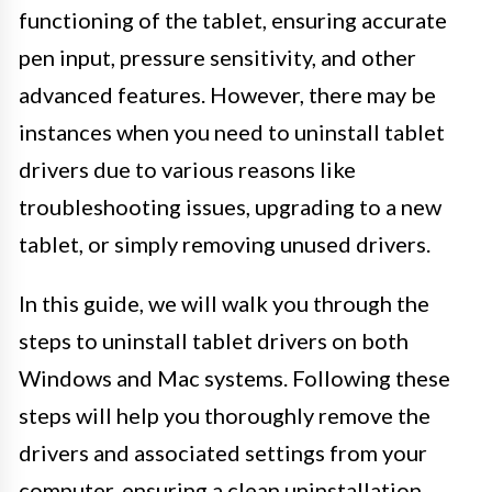
functioning of the tablet, ensuring accurate
pen input, pressure sensitivity, and other
advanced features. However, there may be
instances when you need to uninstall tablet
drivers due to various reasons like
troubleshooting issues, upgrading to a new
tablet, or simply removing unused drivers.
In this guide, we will walk you through the
steps to uninstall tablet drivers on both
Windows and Mac systems. Following these
steps will help you thoroughly remove the
drivers and associated settings from your
computer, ensuring a clean uninstallation