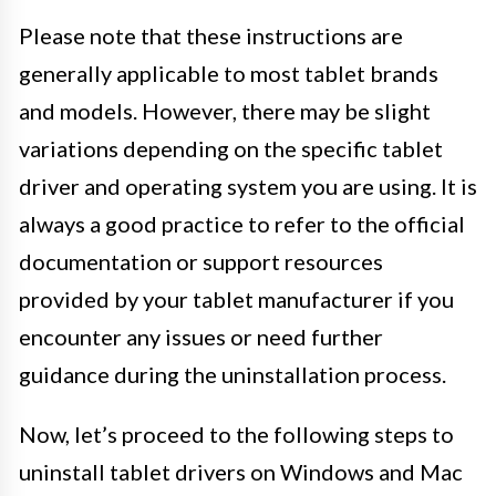
Please note that these instructions are
generally applicable to most tablet brands
and models. However, there may be slight
variations depending on the specific tablet
driver and operating system you are using. It is
always a good practice to refer to the official
documentation or support resources
provided by your tablet manufacturer if you
encounter any issues or need further
guidance during the uninstallation process.
Now, let’s proceed to the following steps to
uninstall tablet drivers on Windows and Mac