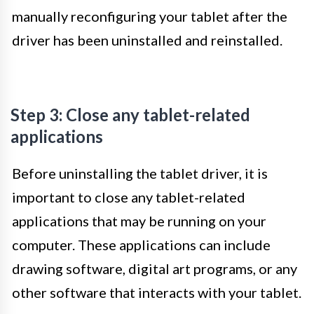
manually reconfiguring your tablet after the
driver has been uninstalled and reinstalled.
Step 3: Close any tablet-related
applications
Before uninstalling the tablet driver, it is
important to close any tablet-related
applications that may be running on your
computer. These applications can include
drawing software, digital art programs, or any
other software that interacts with your tablet.