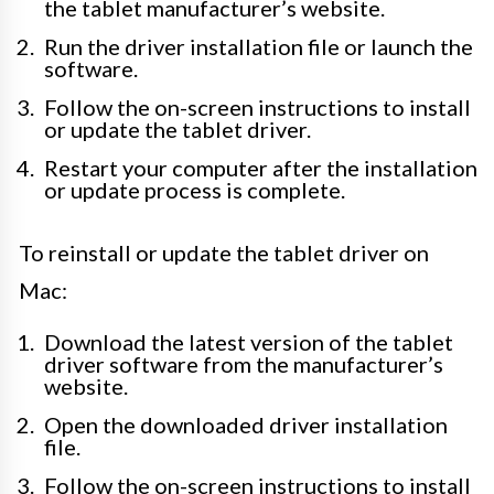
the tablet manufacturer’s website.
Run the driver installation file or launch the
software.
Follow the on-screen instructions to install
or update the tablet driver.
Restart your computer after the installation
or update process is complete.
To reinstall or update the tablet driver on
Mac:
Download the latest version of the tablet
driver software from the manufacturer’s
website.
Open the downloaded driver installation
file.
Follow the on-screen instructions to install