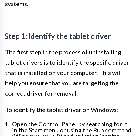
systems.
Step 1: Identify the tablet driver
The first step in the process of uninstalling
tablet drivers is to identify the specific driver
that is installed on your computer. This will
help you ensure that you are targeting the
correct driver for removal.
To identify the tablet driver on Windows:
Open the Control Panel by searching for it
in the Start menu or using the Run command
(Windows key + R) and entering “control