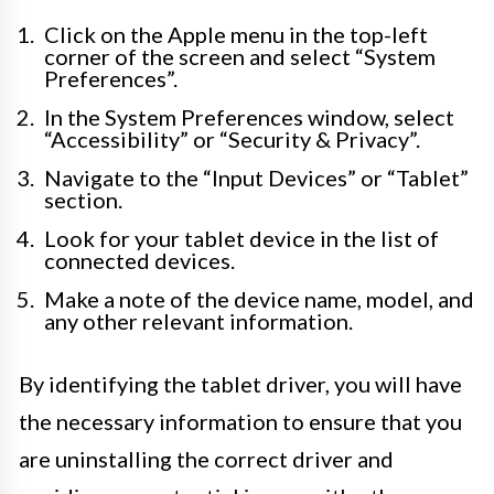
Click on the Apple menu in the top-left
corner of the screen and select “System
Preferences”.
In the System Preferences window, select
“Accessibility” or “Security & Privacy”.
Navigate to the “Input Devices” or “Tablet”
section.
Look for your tablet device in the list of
connected devices.
Make a note of the device name, model, and
any other relevant information.
By identifying the tablet driver, you will have
the necessary information to ensure that you
are uninstalling the correct driver and