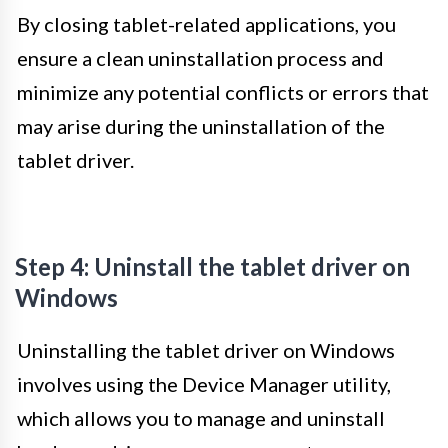
By closing tablet-related applications, you
ensure a clean uninstallation process and
minimize any potential conflicts or errors that
may arise during the uninstallation of the
tablet driver.
Step 4: Uninstall the tablet driver on
Windows
Uninstalling the tablet driver on Windows
involves using the Device Manager utility,
which allows you to manage and uninstall