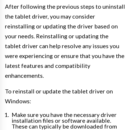
After following the previous steps to uninstall
the tablet driver, you may consider
reinstalling or updating the driver based on
your needs. Reinstalling or updating the
tablet driver can help resolve any issues you
were experiencing or ensure that you have the
latest features and compatibility
enhancements.
To reinstall or update the tablet driver on
Windows:
Make sure you have the necessary driver
installation files or software available.
These can typically be downloaded from