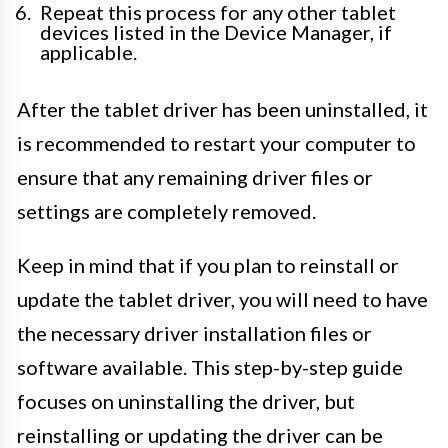
Repeat this process for any other tablet
devices listed in the Device Manager, if
applicable.
After the tablet driver has been uninstalled, it
is recommended to restart your computer to
ensure that any remaining driver files or
settings are completely removed.
Keep in mind that if you plan to reinstall or
update the tablet driver, you will need to have
the necessary driver installation files or
software available. This step-by-step guide
focuses on uninstalling the driver, but
reinstalling or updating the driver can be