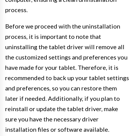
process.
Before we proceed with the uninstallation
process, it is important to note that
uninstalling the tablet driver will remove all
the customized settings and preferences you
have made for your tablet. Therefore, it is
recommended to back up your tablet settings
and preferences, so you can restore them
later if needed. Additionally, if you plan to
reinstall or update the tablet driver, make
sure you have the necessary driver
installation files or software available.