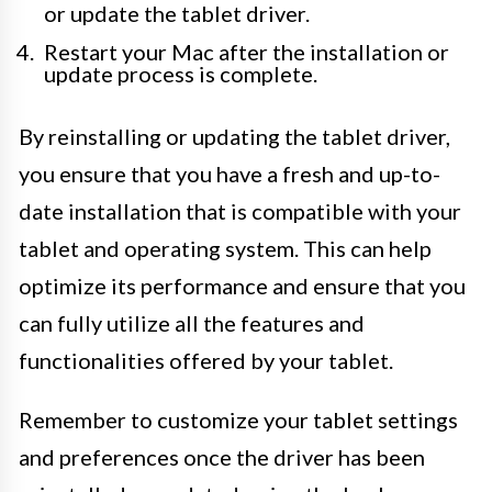
or update the tablet driver.
Restart your Mac after the installation or
update process is complete.
By reinstalling or updating the tablet driver,
you ensure that you have a fresh and up-to-
date installation that is compatible with your
tablet and operating system. This can help
optimize its performance and ensure that you
can fully utilize all the features and
functionalities offered by your tablet.
Remember to customize your tablet settings
and preferences once the driver has been