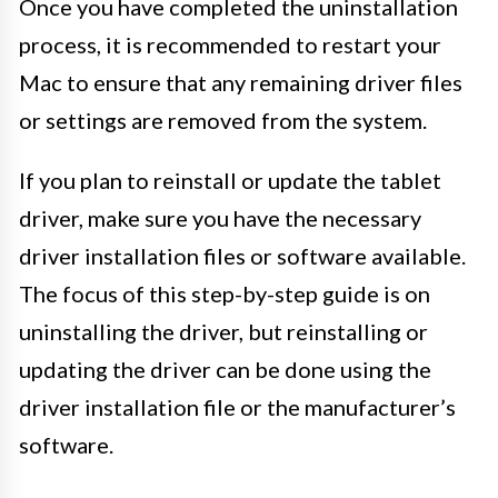
Once you have completed the uninstallation
process, it is recommended to restart your
Mac to ensure that any remaining driver files
or settings are removed from the system.
If you plan to reinstall or update the tablet
driver, make sure you have the necessary
driver installation files or software available.
The focus of this step-by-step guide is on
uninstalling the driver, but reinstalling or
updating the driver can be done using the
driver installation file or the manufacturer’s
software.