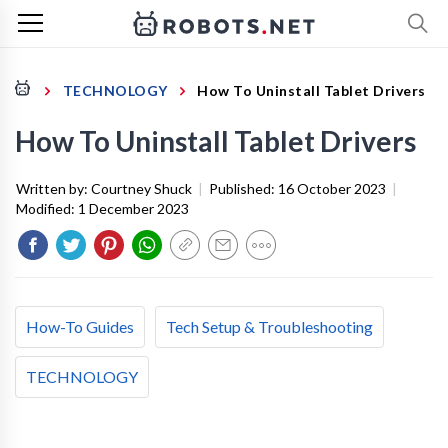
TECHNOLOGY
How To Uninstall Tablet Drivers
How To Uninstall Tablet Drivers
Written by:
Courtney Shuck
|
Published:
16 October 2023
|
Modified:
1 December 2023
How-To Guides
Tech Setup & Troubleshooting
TECHNOLOGY