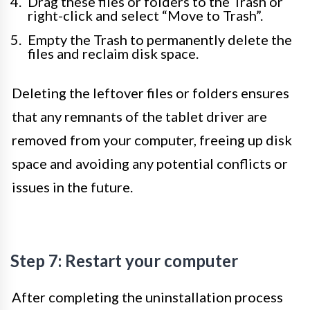
Drag these files or folders to the Trash or
right-click and select “Move to Trash”.
Empty the Trash to permanently delete the
files and reclaim disk space.
Deleting the leftover files or folders ensures
that any remnants of the tablet driver are
removed from your computer, freeing up disk
space and avoiding any potential conflicts or
issues in the future.
Step 7: Restart your computer
After completing the uninstallation process