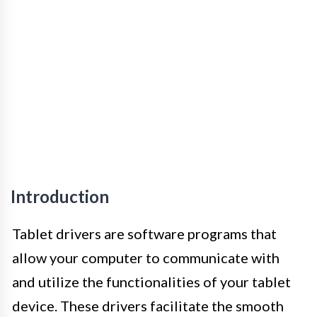
Introduction
Tablet drivers are software programs that
allow your computer to communicate with
and utilize the functionalities of your tablet
device. These drivers facilitate the smooth