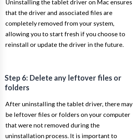
Uninstalling the tablet driver on Mac ensures
that the driver and associated files are
completely removed from your system,
allowing you to start fresh if you choose to
reinstall or update the driver in the future.
Step 6: Delete any leftover files or
folders
After uninstalling the tablet driver, there may
be leftover files or folders on your computer
that were not removed during the
uninstallation process. It is important to