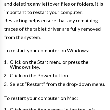
and deleting any leftover files or folders, it is
important to restart your computer.
Restarting helps ensure that any remaining
traces of the tablet driver are fully removed
from the system.
To restart your computer on Windows:
Click on the Start menu or press the
Windows key.
Click on the Power button.
Select “Restart” from the drop-down menu.
To restart your computer on Mac:
Click on the Apple menu in the top-left