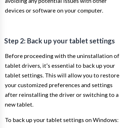
avoiding any potential issues with other
devices or software on your computer.
Step 2: Back up your tablet settings
Before proceeding with the uninstallation of
tablet drivers, it’s essential to back up your
tablet settings. This will allow you to restore
your customized preferences and settings
after reinstalling the driver or switching to a
new tablet.
To back up your tablet settings on Windows: