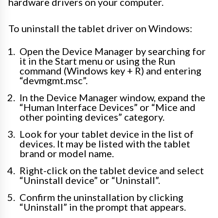
hardware drivers on your computer.
To uninstall the tablet driver on Windows:
Open the Device Manager by searching for
it in the Start menu or using the Run
command (Windows key + R) and entering
“devmgmt.msc”.
In the Device Manager window, expand the
“Human Interface Devices” or “Mice and
other pointing devices” category.
Look for your tablet device in the list of
devices. It may be listed with the tablet
brand or model name.
Right-click on the tablet device and select
“Uninstall device” or “Uninstall”.
Confirm the uninstallation by clicking
“Uninstall” in the prompt that appears.