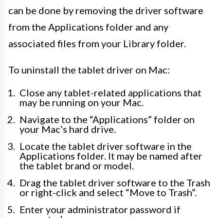
can be done by removing the driver software
from the Applications folder and any
associated files from your Library folder.
To uninstall the tablet driver on Mac:
Close any tablet-related applications that
may be running on your Mac.
Navigate to the “Applications” folder on
your Mac’s hard drive.
Locate the tablet driver software in the
Applications folder. It may be named after
the tablet brand or model.
Drag the tablet driver software to the Trash
or right-click and select “Move to Trash”.
Enter your administrator password if