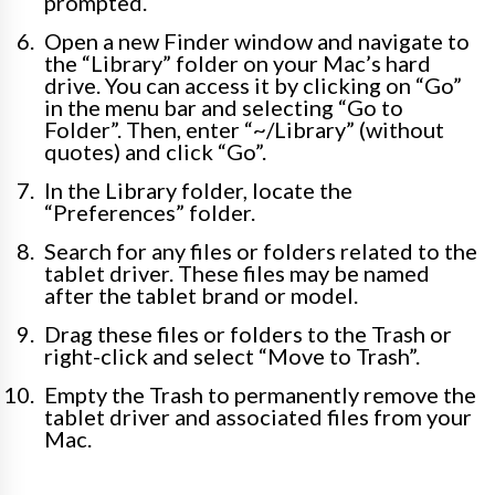
prompted.
Open a new Finder window and navigate to
the “Library” folder on your Mac’s hard
drive. You can access it by clicking on “Go”
in the menu bar and selecting “Go to
Folder”. Then, enter “~/Library” (without
quotes) and click “Go”.
In the Library folder, locate the
“Preferences” folder.
Search for any files or folders related to the
tablet driver. These files may be named
after the tablet brand or model.
Drag these files or folders to the Trash or
right-click and select “Move to Trash”.
Empty the Trash to permanently remove the
tablet driver and associated files from your
Mac.