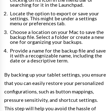
searching for it in the Launchpad.
Locate the option to export or save your
settings. This might be under a settings
menu or preferences tab.
Choose a location on your Mac to save the
backup file. Select a folder or create a new
one for organizing your backups.
Provide a name for the backup file and save
it with a recognizable name, including the
date or a descriptive term.
By backing up your tablet settings, you ensure
that you can easily restore your personalized
configurations, such as button mappings,
pressure sensitivity, and shortcut settings.
This step will help you avoid the hassle of