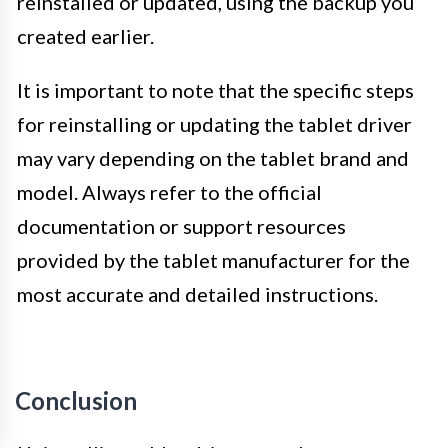
reinstalled or updated, using the backup you
created earlier.
It is important to note that the specific steps
for reinstalling or updating the tablet driver
may vary depending on the tablet brand and
model. Always refer to the official
documentation or support resources
provided by the tablet manufacturer for the
most accurate and detailed instructions.
Conclusion