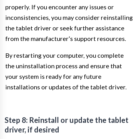
properly. If you encounter any issues or
inconsistencies, you may consider reinstalling
the tablet driver or seek further assistance
from the manufacturer’s support resources.
By restarting your computer, you complete
the uninstallation process and ensure that
your system is ready for any future
installations or updates of the tablet driver.
Step 8: Reinstall or update the tablet
driver, if desired