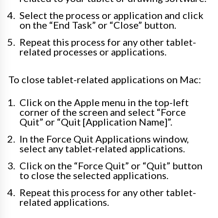
Select the process or application and click
on the “End Task” or “Close” button.
Repeat this process for any other tablet-
related processes or applications.
To close tablet-related applications on Mac:
Click on the Apple menu in the top-left
corner of the screen and select “Force
Quit” or “Quit [Application Name]”.
In the Force Quit Applications window,
select any tablet-related applications.
Click on the “Force Quit” or “Quit” button
to close the selected applications.
Repeat this process for any other tablet-
related applications.