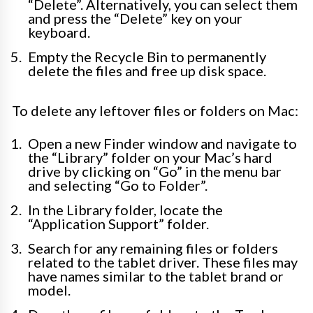
“Delete”. Alternatively, you can select them
and press the “Delete” key on your
keyboard.
Empty the Recycle Bin to permanently
delete the files and free up disk space.
To delete any leftover files or folders on Mac:
Open a new Finder window and navigate to
the “Library” folder on your Mac’s hard
drive by clicking on “Go” in the menu bar
and selecting “Go to Folder”.
In the Library folder, locate the
“Application Support” folder.
Search for any remaining files or folders
related to the tablet driver. These files may
have names similar to the tablet brand or
model.