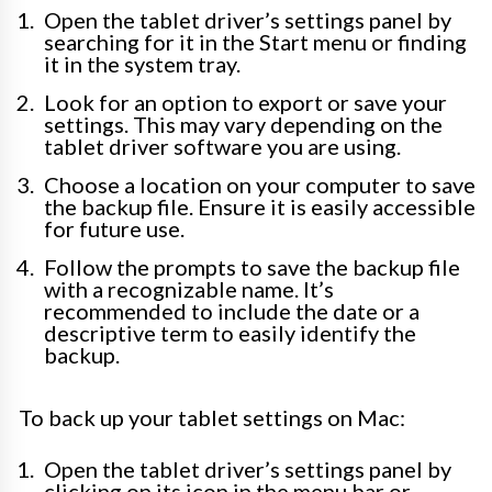
Open the tablet driver’s settings panel by
searching for it in the Start menu or finding
it in the system tray.
Look for an option to export or save your
settings. This may vary depending on the
tablet driver software you are using.
Choose a location on your computer to save
the backup file. Ensure it is easily accessible
for future use.
Follow the prompts to save the backup file
with a recognizable name. It’s
recommended to include the date or a
descriptive term to easily identify the
backup.
To back up your tablet settings on Mac:
Open the tablet driver’s settings panel by
clicking on its icon in the menu bar or