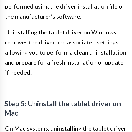
performed using the driver installation file or
the manufacturer’s software.
Uninstalling the tablet driver on Windows
removes the driver and associated settings,
allowing you to perform a clean uninstallation
and prepare for a fresh installation or update
if needed.
Step 5: Uninstall the tablet driver on
Mac
On Mac systems, uninstalling the tablet driver