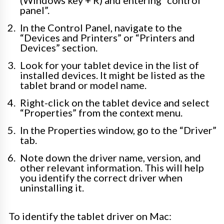
panel”.
In the Control Panel, navigate to the
“Devices and Printers” or “Printers and
Devices” section.
Look for your tablet device in the list of
installed devices. It might be listed as the
tablet brand or model name.
Right-click on the tablet device and select
“Properties” from the context menu.
In the Properties window, go to the “Driver”
tab.
Note down the driver name, version, and
other relevant information. This will help
you identify the correct driver when
uninstalling it.
To identify the tablet driver on Mac: