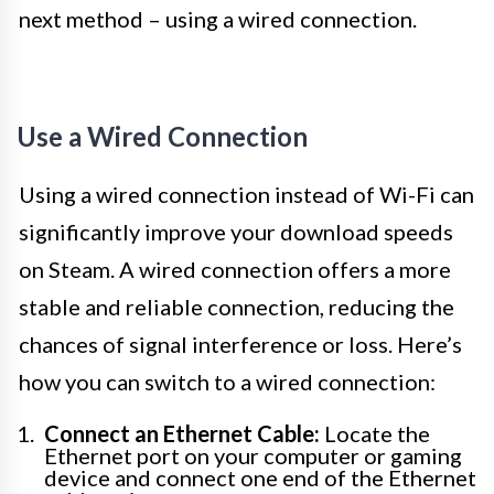
next method – using a wired connection.
Use a Wired Connection
Using a wired connection instead of Wi-Fi can
significantly improve your download speeds
on Steam. A wired connection offers a more
stable and reliable connection, reducing the
chances of signal interference or loss. Here’s
how you can switch to a wired connection:
Connect an Ethernet Cable:
Locate the
Ethernet port on your computer or gaming
device and connect one end of the Ethernet