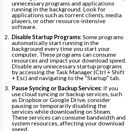
unnecessary programs and applications
running in the background. Look for
applications such as torrent clients, media
players, or other resource-intensive
software.
Disable Startup Programs:
Some programs
automatically start running in the
background every time you start your
computer. These programs can consume
resources and impact your download speed.
Disable any unnecessary startup programs
by accessing the Task Manager (Ctrl + Shift
+ Esc) and navigating to the “Startup” tab.
Pause Syncing or Backup Services:
If you
use cloud syncing or backup services, such
as Dropbox or Google Drive, consider
pausing or temporarily disabling the
services while downloading on Steam.
These services can consume bandwidth and
system resources, affecting your download
speed.