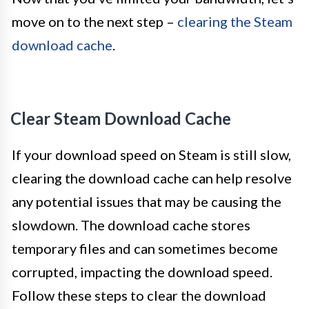
move on to the next step –
clearing the Steam
download cache
.
Clear Steam Download Cache
If your download speed on Steam is still slow,
clearing the download cache can help resolve
any potential issues that may be causing the
slowdown. The download cache stores
temporary files and can sometimes become
corrupted, impacting the download speed.
Follow these steps to clear the download