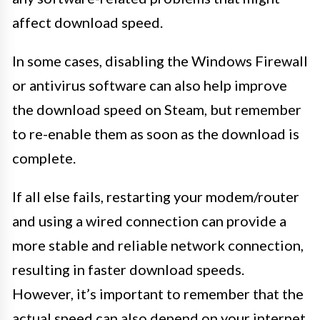
affect download speed.
In some cases, disabling the Windows Firewall
or antivirus software can also help improve
the download speed on Steam, but remember
to re-enable them as soon as the download is
complete.
If all else fails, restarting your modem/router
and using a wired connection can provide a
more stable and reliable network connection,
resulting in faster download speeds.
However, it’s important to remember that the
actual speed can also depend on your internet