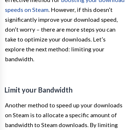
speeds on Steam
. However, if this doesn’t
significantly improve your download speed,
don’t worry – there are more steps you can
take to optimize your downloads. Let’s
explore the next method: limiting your
bandwidth.
Limit your Bandwidth
Another method to speed up your downloads
on Steam is to allocate a specific amount of
bandwidth to Steam downloads. By limiting