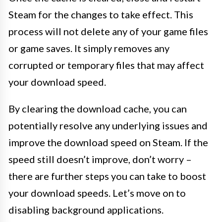
Steam for the changes to take effect. This
process will not delete any of your game files
or game saves. It simply removes any
corrupted or temporary files that may affect
your download speed.
By clearing the download cache, you can
potentially resolve any underlying issues and
improve the download speed on Steam. If the
speed still doesn’t improve, don’t worry –
there are further steps you can take to boost
your download speeds. Let’s move on to
disabling background applications.