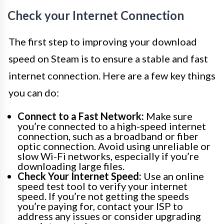
Check your Internet Connection
The first step to improving your download
speed on Steam is to ensure a stable and fast
internet connection. Here are a few key things
you can do:
Connect to a Fast Network:
Make sure
you’re connected to a high-speed internet
connection, such as a broadband or fiber
optic connection. Avoid using unreliable or
slow Wi-Fi networks, especially if you’re
downloading large files.
Check Your Internet Speed:
Use an online
speed test tool to verify your internet
speed. If you’re not getting the speeds
you’re paying for, contact your ISP to
address any issues or consider upgrading