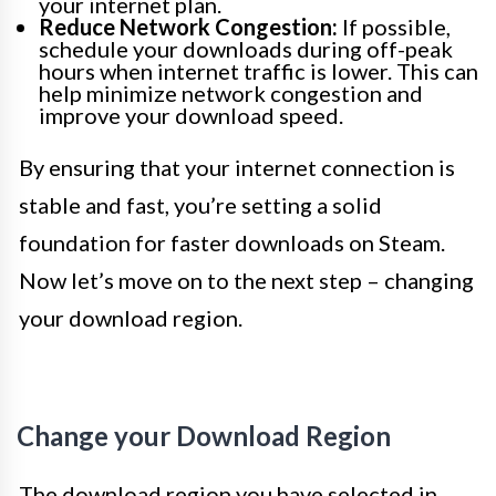
your internet plan.
Reduce Network Congestion:
If possible,
schedule your downloads during off-peak
hours when internet traffic is lower. This can
help minimize network congestion and
improve your download speed.
By ensuring that your internet connection is
stable and fast, you’re setting a solid
foundation for faster downloads on Steam.
Now let’s move on to the next step – changing
your download region.
Change your Download Region
The download region you have selected in