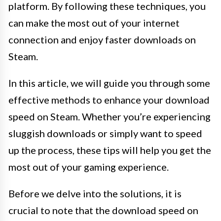
platform. By following these techniques, you
can make the most out of your internet
connection and enjoy faster downloads on
Steam.
In this article, we will guide you through some
effective methods to enhance your download
speed on Steam. Whether you’re experiencing
sluggish downloads or simply want to speed
up the process, these tips will help you get the
most out of your gaming experience.
Before we delve into the solutions, it is
crucial to note that the download speed on