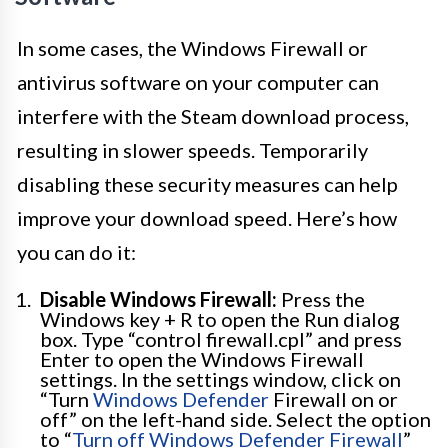
In some cases, the Windows Firewall or
antivirus software on your computer can
interfere with the Steam download process,
resulting in slower speeds. Temporarily
disabling these security measures can help
improve your download speed. Here’s how
you can do it:
Disable Windows Firewall:
Press the
Windows key + R to open the Run dialog
box. Type “control firewall.cpl” and press
Enter to open the Windows Firewall
settings. In the settings window, click on
“Turn
Windows Defender
Firewall on or
off” on the left-hand side. Select the option
to “
Turn off Windows Defender Firewall
”