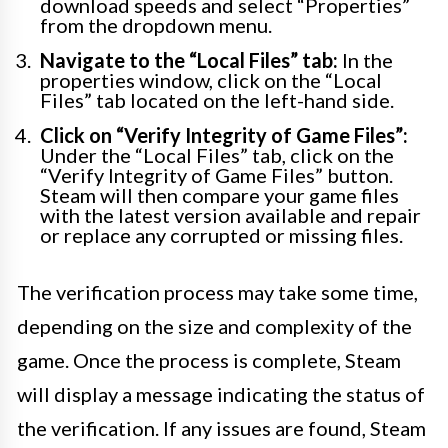
download speeds and select “Properties”
from the dropdown menu.
Navigate to the “Local Files” tab:
In the
properties window, click on the “Local
Files” tab located on the left-hand side.
Click on “Verify Integrity of Game Files”:
Under the “Local Files” tab, click on the
“Verify Integrity of Game Files” button.
Steam will then compare your game files
with the latest version available and repair
or replace any corrupted or missing files.
The verification process may take some time,
depending on the size and complexity of the
game. Once the process is complete, Steam
will display a message indicating the status of
the verification. If any issues are found, Steam