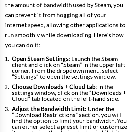
the amount of bandwidth used by Steam, you
can prevent it from hogging all of your
internet speed, allowing other applications to
run smoothly while downloading. Here’s how
you can do it:
Open Steam Settings:
Launch the Steam
client and click on “Steam” in the upper left
corner. From the dropdown menu, select
“Settings” to open the settings window.
Choose Downloads + Cloud tab:
In the
settings window, click on the “Downloads +
Cloud” tab located on the left-hand side.
Adjust the Bandwidth Limit:
Under the
“Download Restrictions” section, you will
find the option to limit your bandwidth. You
can either select a preset limit or customize