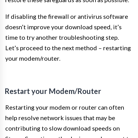
If disabling the firewall or antivirus software
doesn’t improve your download speed, it’s
time to try another troubleshooting step.
Let’s proceed to the next method – restarting
your modem/router.
Restart your Modem/Router
Restarting your modem or router can often
help resolve network issues that may be
contributing to slow download speeds on