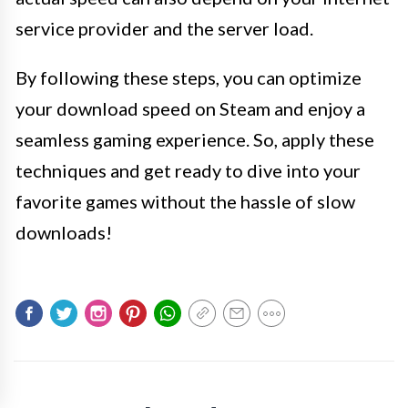
service provider and the server load.
By following these steps, you can optimize
your download speed on Steam and enjoy a
seamless gaming experience. So, apply these
techniques and get ready to dive into your
favorite games without the hassle of slow
downloads!