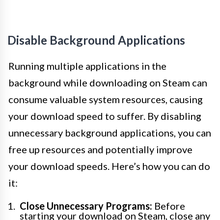
Disable Background Applications
Running multiple applications in the
background while downloading on Steam can
consume valuable system resources, causing
your download speed to suffer. By disabling
unnecessary background applications, you can
free up resources and potentially improve
your download speeds. Here’s how you can do
it:
Close Unnecessary Programs:
Before
starting your download on Steam, close any