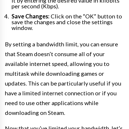
it by entering the desired value in kilobits
per second (Kbps).
Save Changes:
Click on the “OK” button to
save the changes and close the settings
window.
By setting a bandwidth limit, you can ensure
that Steam doesn’t consume all of your
available internet speed, allowing you to
multitask while downloading games or
updates. This can be particularly useful if you
have a limited internet connection or if you
need to use other applications while
downloading on Steam.
Now that you’ve limited your bandwidth, let’s