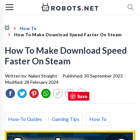
How To
How To Make Download Speed Faster On Steam
How To Make Download Speed
Faster On Steam
Written by:
Nalani Straight
|
Published:
30 September 2023
|
Modified:
28 February 2024
Save
How-To Guides
Gaming Tips
How To