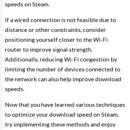
speeds on Steam.
If a wired connection is not feasible due to
distance or other constraints, consider
positioning yourself closer to the Wi-Fi
router to improve signal strength.
Additionally, reducing Wi-Fi congestion by
limiting the number of devices connected to
the network can also help improve download
speeds.
Now that you have learned various techniques
to optimize your download speed on Steam,
try implementing these methods and enjoy