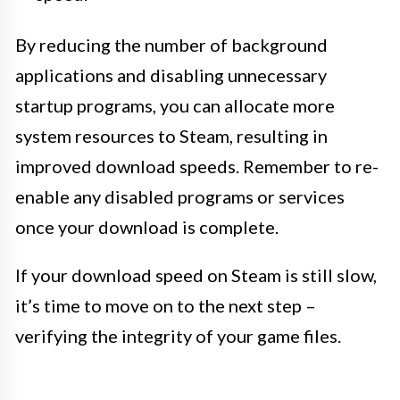
By reducing the number of background
applications and disabling unnecessary
startup programs, you can allocate more
system resources to Steam, resulting in
improved download speeds. Remember to re-
enable any disabled programs or services
once your download is complete.
If your download speed on Steam is still slow,
it’s time to move on to the next step –
verifying the integrity of your game files.