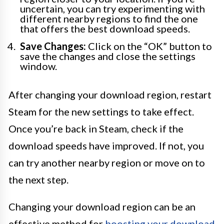
uncertain, you can try experimenting with
different nearby regions to find the one
that offers the best download speeds.
Save Changes:
Click on the “OK” button to
save the changes and close the settings
window.
After changing your download region, restart
Steam for the new settings to take effect.
Once you’re back in Steam, check if the
download speeds have improved. If not, you
can try another nearby region or move on to
the next step.
Changing your download region can be an
effective method for
boosting your download