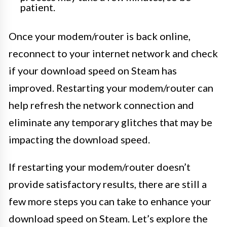
patient.
Once your modem/router is back online,
reconnect to your internet network and check
if your download speed on Steam has
improved. Restarting your modem/router can
help refresh the network connection and
eliminate any temporary glitches that may be
impacting the download speed.
If restarting your modem/router doesn’t
provide satisfactory results, there are still a
few more steps you can take to enhance your
download speed on Steam. Let’s explore the