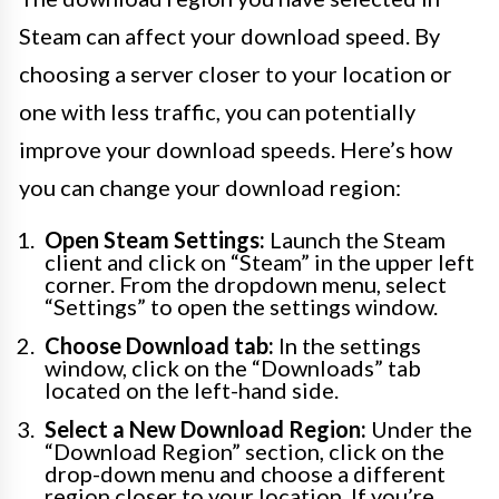
Steam can affect your download speed. By
choosing a server closer to your location or
one with less traffic, you can potentially
improve your download speeds. Here’s how
you can change your download region:
Open Steam Settings:
Launch the Steam
client and click on “Steam” in the upper left
corner. From the dropdown menu, select
“Settings” to open the settings window.
Choose Download tab:
In the settings
window, click on the “Downloads” tab
located on the left-hand side.
Select a New Download Region:
Under the
“Download Region” section, click on the
drop-down menu and choose a different
region closer to your location. If you’re