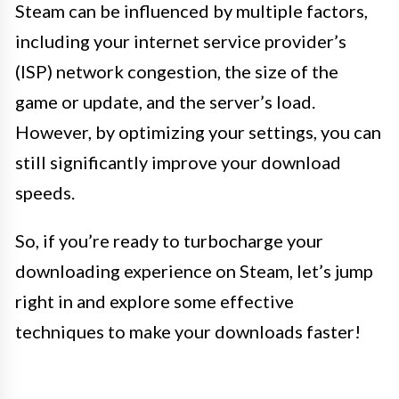
Steam can be influenced by multiple factors,
including your internet service provider’s
(ISP) network congestion, the size of the
game or update, and the server’s load.
However, by optimizing your settings, you can
still significantly improve your download
speeds.
So, if you’re ready to turbocharge your
downloading experience on Steam, let’s jump
right in and explore some effective
techniques to make your downloads faster!