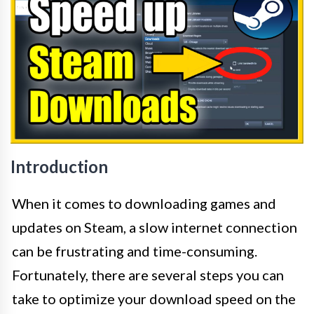
Introduction
When it comes to downloading games and
updates on Steam, a slow internet connection
can be frustrating and time-consuming.
Fortunately, there are several steps you can
take to optimize your download speed on the