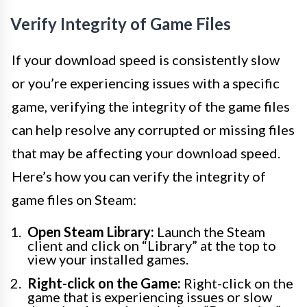
Verify Integrity of Game Files
If your download speed is consistently slow
or you’re experiencing issues with a specific
game, verifying the integrity of the game files
can help resolve any corrupted or missing files
that may be affecting your download speed.
Here’s how you can verify the integrity of
game files on Steam:
Open Steam Library:
Launch the Steam
client and click on “Library” at the top to
view your installed games.
Right-click on the Game:
Right-click on the
game that is experiencing issues or slow