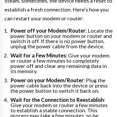
Steam. Sometimes, the device needs a reset to
establish a fresh connection. Here’s how you
can restart your modem or router:
Power off your Modem/Router:
Locate the
power button on your modem or router and
switch it off. If there is no power button,
unplug the power cable from the device.
Wait for a Few Minutes:
Give your modem
or router a few minutes to completely
power off and clear any remaining data in
its memory.
Power on your Modem/Router:
Plug the
power cable back into the device or press
the power button to switch it back on.
Wait for the Connection to Reestablish:
Give your modem or router a few minutes
to establish a stable connection. This
process may take a few minutes, so be