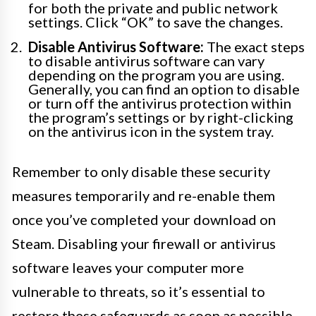
for both the private and public network
settings. Click “OK” to save the changes.
Disable Antivirus Software:
The exact steps
to disable antivirus software can vary
depending on the program you are using.
Generally, you can find an option to disable
or turn off the antivirus protection within
the program’s settings or by right-clicking
on the antivirus icon in the system tray.
Remember to only disable these security
measures temporarily and re-enable them
once you’ve completed your download on
Steam. Disabling your firewall or antivirus
software leaves your computer more
vulnerable to threats, so it’s essential to
restore these safeguards as soon as possible.