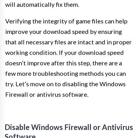
will automatically fix them.
Verifying the integrity of game files can help
improve your download speed by ensuring
that all necessary files are intact and in proper
working condition. If your download speed
doesn’t improve after this step, there are a
few more troubleshooting methods you can
try. Let’s move on to disabling the Windows
Firewall or antivirus software.
Disable Windows Firewall or Antivirus
Software