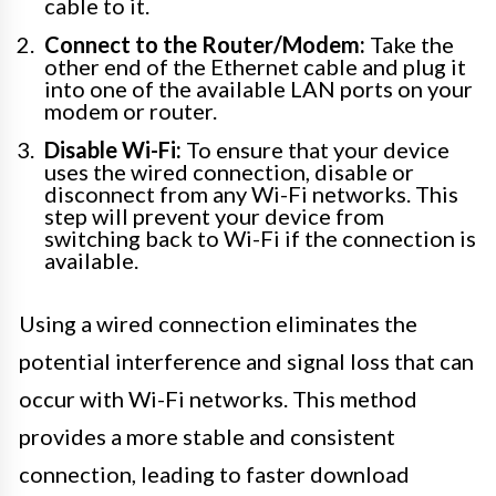
cable to it.
Connect to the Router/Modem:
Take the
other end of the Ethernet cable and plug it
into one of the available LAN ports on your
modem or router.
Disable Wi-Fi:
To ensure that your device
uses the wired connection, disable or
disconnect from any Wi-Fi networks. This
step will prevent your device from
switching back to Wi-Fi if the connection is
available.
Using a wired connection eliminates the
potential interference and signal loss that can
occur with Wi-Fi networks. This method
provides a more stable and consistent
connection, leading to faster download