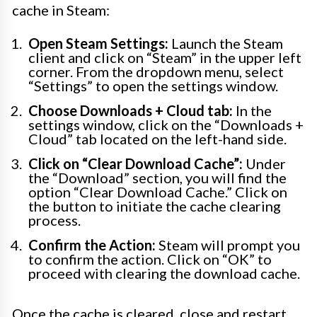
cache in Steam:
Open Steam Settings:
Launch the Steam
client and click on “Steam” in the upper left
corner. From the dropdown menu, select
“Settings” to open the settings window.
Choose Downloads + Cloud tab:
In the
settings window, click on the “Downloads +
Cloud” tab located on the left-hand side.
Click on “Clear Download Cache”:
Under
the “Download” section, you will find the
option “Clear Download Cache.” Click on
the button to initiate the cache clearing
process.
Confirm the Action:
Steam will prompt you
to confirm the action. Click on “OK” to
proceed with clearing the download cache.
Once the cache is cleared, close and restart