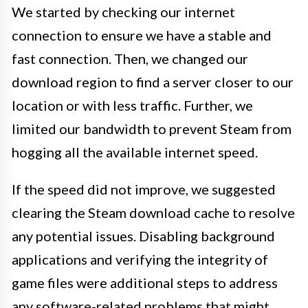
We started by checking our internet
connection to ensure we have a stable and
fast connection. Then, we changed our
download region to find a server closer to our
location or with less traffic. Further, we
limited our bandwidth to prevent Steam from
hogging all the available internet speed.
If the speed did not improve, we suggested
clearing the Steam download cache to resolve
any potential issues. Disabling background
applications and verifying the integrity of
game files were additional steps to address
any software-related problems that might