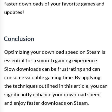
faster downloads of your favorite games and
updates!
Conclusion
Optimizing your download speed on Steam is
essential for a smooth gaming experience.
Slow downloads can be frustrating and can
consume valuable gaming time. By applying
the techniques outlined in this article, you can
significantly enhance your download speed
and enjoy faster downloads on Steam.