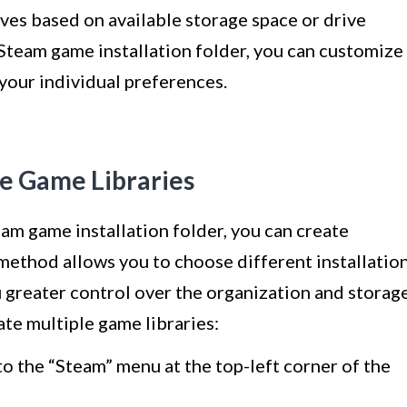
ives based on available storage space or drive
Steam game installation folder, you can customize
your individual preferences.
le Game Libraries
eam game installation folder, you can create
 method allows you to choose different installatio
u greater control over the organization and storag
te multiple game libraries:
o the “Steam” menu at the top-left corner of the