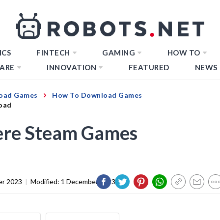
ICS
FINTECH
GAMING
HOW TO
ARE
INNOVATION
FEATURED
NEWS
oad Games
How To Download Games
oad
re Steam Games
er 2023
|
Modified:
1 December 2023