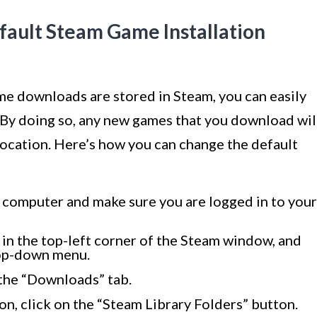
fault Steam Game Installation
me downloads are stored in Steam, you can easily
. By doing so, any new games that you download wil
 location. Here’s how you can change the default
 computer and make sure you are logged in to your
 in the top-left corner of the Steam window, and
rop-down menu.
 the “Downloads” tab.
on, click on the “Steam Library Folders” button.