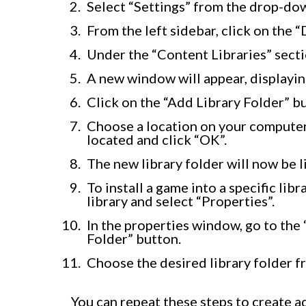
Select “Settings” from the drop-do
From the left sidebar, click on the 
Under the “Content Libraries” secti
A new window will appear, displaying
Click on the “Add Library Folder” bu
Choose a location on your computer
located and click “OK”.
The new library folder will now be 
To install a game into a specific lib
library and select “Properties”.
In the properties window, go to the 
Folder” button.
Choose the desired library folder 
You can repeat these steps to create a