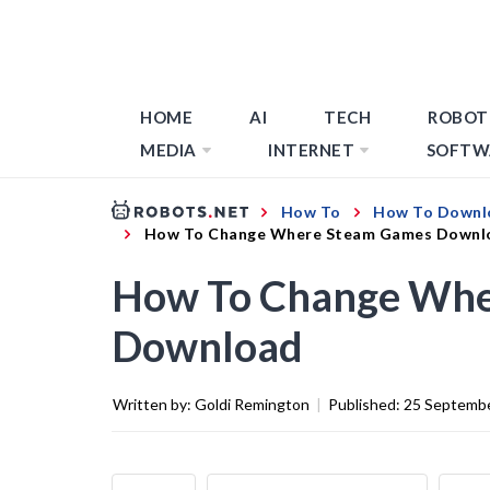
HOME
AI
TECH
ROBOT
MEDIA
INTERNET
SOFTW
How To
How To Downl
How To Change Where Steam Games Downl
How To Change Whe
Download
Written by:
Goldi Remington
|
Published:
25 Septemb