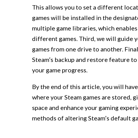
This allows you to set a different loc
games will be installed in the designat
multiple game libraries, which enables
different games. Third, we will guide 
games from one drive to another. Final
Steam’s backup and restore feature to
your game progress.
By the end of this article, you will h
where your Steam games are stored, giv
space and enhance your gaming experien
methods of altering Steam’s default ga