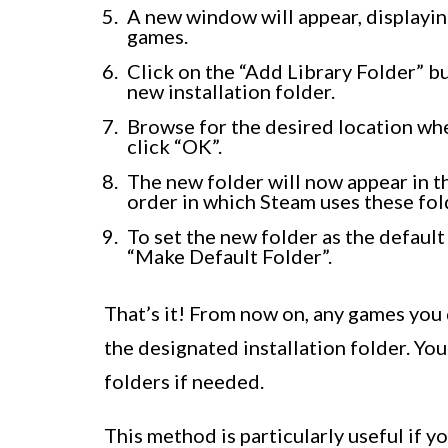
A new window will appear, displayin
games.
Click on the “Add Library Folder” b
new installation folder.
Browse for the desired location wh
click “OK”.
The new folder will now appear in the
order in which Steam uses these fol
To set the new folder as the default 
“Make Default Folder”.
That’s it! From now on, any games you 
the designated installation folder. You
folders if needed.
This method is particularly useful if 