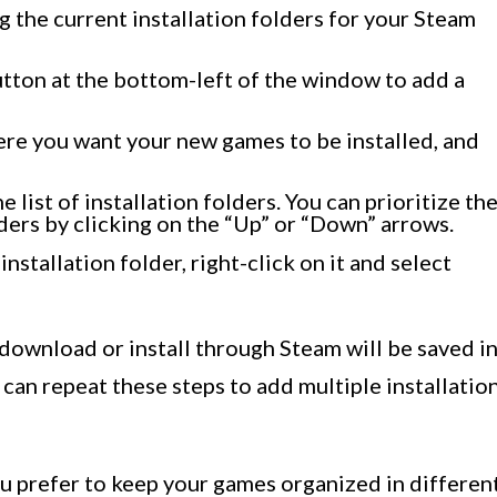
g the current installation folders for your Steam
utton at the bottom-left of the window to add a
ere you want your new games to be installed, and
 list of installation folders. You can prioritize th
ders by clicking on the “Up” or “Down” arrows.
installation folder, right-click on it and select
download or install through Steam will be saved i
 can repeat these steps to add multiple installatio
you prefer to keep your games organized in differen