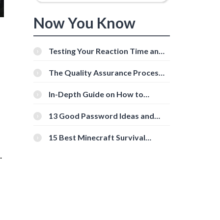
Now You Know
Testing Your Reaction Time and
Cognitive Speed With Online
Tools
The Quality Assurance Process:
The Roles And Responsibilities
In-Depth Guide on How to
Download Instagram Videos
[Beginner-Friendly]
13 Good Password Ideas and
Tips for Secure Accounts
15 Best Minecraft Survival
Servers You Should Check Out
.