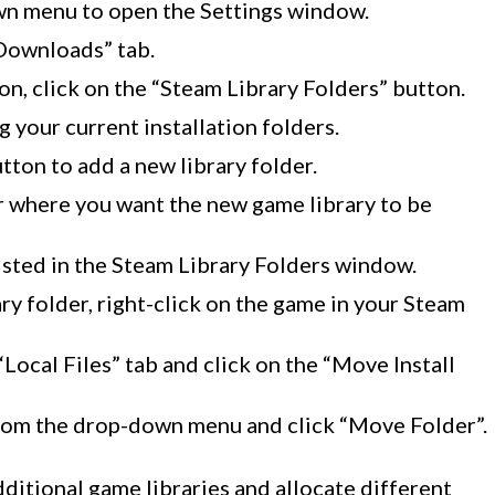
wn menu to open the Settings window.
“Downloads” tab.
on, click on the “Steam Library Folders” button.
 your current installation folders.
tton to add a new library folder.
 where you want the new game library to be
listed in the Steam Library Folders window.
rary folder, right-click on the game in your Steam
“Local Files” tab and click on the “Move Install
from the drop-down menu and click “Move Folder”.
dditional game libraries and allocate different