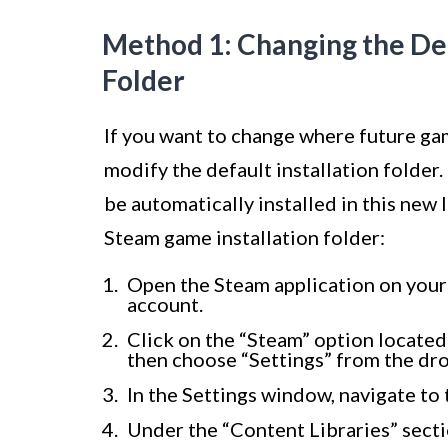
Method 1: Changing the De
Folder
If you want to change where future ga
modify the default installation folder
be automatically installed in this new
Steam game installation folder:
Open the Steam application on your
account.
Click on the “Steam” option located
then choose “Settings” from the d
In the Settings window, navigate to
Under the “Content Libraries” secti