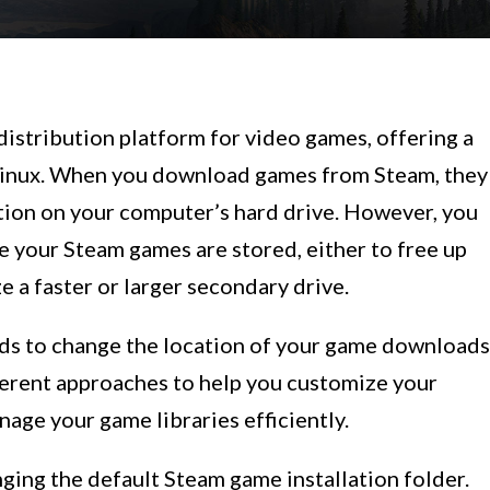
distribution platform for video games, offering a
nd Linux. When you download games from Steam, they
cation on your computer’s hard drive. However, you
e your Steam games are stored, either to free up
ze a faster or larger secondary drive.
ds to change the location of your game downloads
ifferent approaches to help you customize your
age your game libraries efficiently.
nging the default Steam game installation folder.