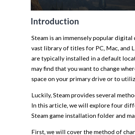
Introduction
Steam is an immensely popular digital 
vast library of titles for PC, Mac, a
are typically installed in a default lo
may find that you want to change wher
space on your primary drive or to utili
Luckily, Steam provides several metho
In this article, we will explore four d
Steam game installation folder and man
First, we will cover the method of cha