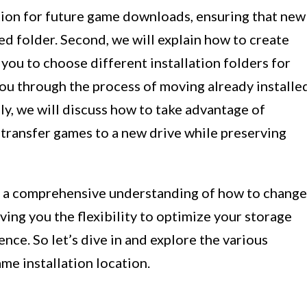
ation for future game downloads, ensuring that new
ed folder. Second, we will explain how to create
 you to choose different installation folders for
you through the process of moving already installe
ly, we will discuss how to take advantage of
 transfer games to a new drive while preserving
ave a comprehensive understanding of how to change
ing you the flexibility to optimize your storage
ce. So let’s dive in and explore the various
me installation location.