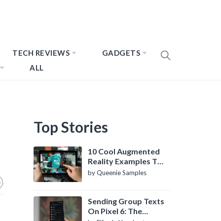
TECH REVIEWS
GADGETS
ALL
Top Stories
10 Cool Augmented
Reality Examples To
Know About
by Queenie Samples
Sending Group Texts
On Pixel 6: The
Definitive Guide