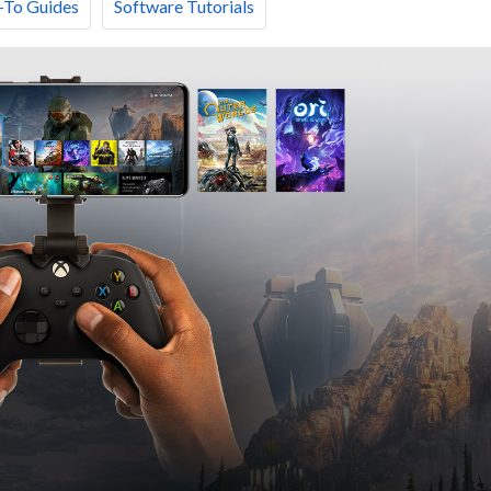
To Guides
Software Tutorials