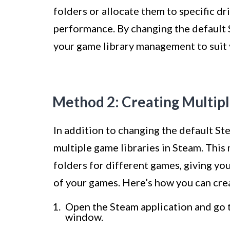
folders or allocate them to specific dr
performance. By changing the default 
your game library management to suit 
Method 2: Creating Multip
In addition to changing the default St
multiple game libraries in Steam. This
folders for different games, giving yo
of your games. Here’s how you can crea
Open the Steam application and go t
window.