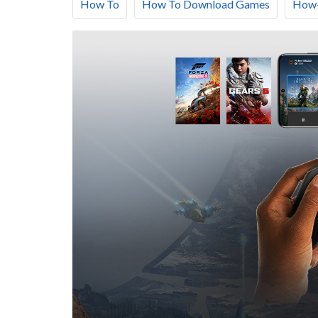
How To
How To Download Games
How-