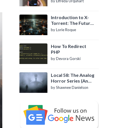
by Elfreda Urquhart
Introduction to X-
Torrent: The Future
of P2P File Sharing
by Lorie Roque
How To Redirect
PHP
by Devora Gorski
Local 58: The Analog
Horror Series (An
Introduction)
by Shawnee Danielson