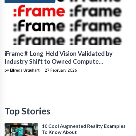
iFrame® Long-Held Vision Validated by
Industry Shift to Owned Compute
Infrastructure
by Elfreda Urquhart
|
27 February 2026
Top Stories
10 Cool Augmented Reality Examples
To Know About