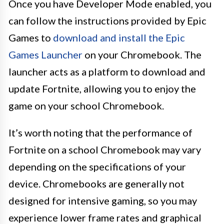
Once you have Developer Mode enabled, you
can follow the instructions provided by Epic
Games to
download and install the Epic
Games Launcher
on your Chromebook. The
launcher acts as a platform to download and
update Fortnite, allowing you to enjoy the
game on your school Chromebook.
It’s worth noting that the performance of
Fortnite on a school Chromebook may vary
depending on the specifications of your
device. Chromebooks are generally not
designed for intensive gaming, so you may
experience lower frame rates and graphical