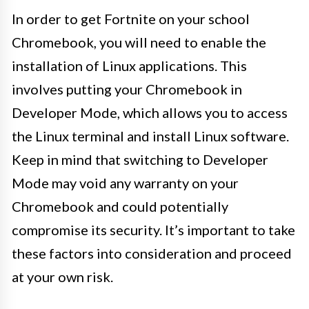
In order to get Fortnite on your school
Chromebook, you will need to enable the
installation of Linux applications. This
involves putting your Chromebook in
Developer Mode, which allows you to access
the Linux terminal and install Linux software.
Keep in mind that switching to Developer
Mode may void any warranty on your
Chromebook and could potentially
compromise its security. It’s important to take
these factors into consideration and proceed
at your own risk.