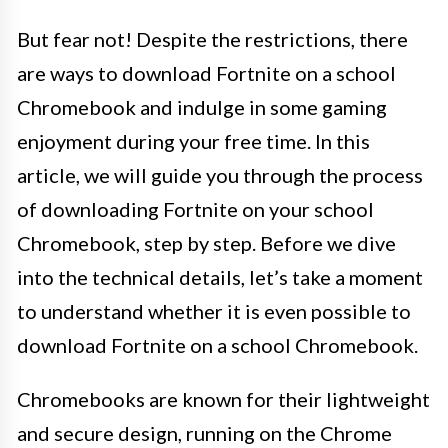
But fear not! Despite the restrictions, there
are ways to download Fortnite on a school
Chromebook and indulge in some gaming
enjoyment during your free time. In this
article, we will guide you through the process
of downloading Fortnite on your school
Chromebook, step by step. Before we dive
into the technical details, let’s take a moment
to understand whether it is even possible to
download Fortnite on a school Chromebook.
Chromebooks are known for their lightweight
and secure design, running on the Chrome