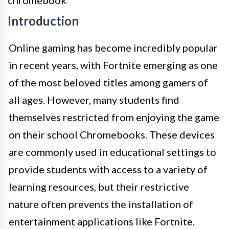
Introduction
Online gaming has become incredibly popular
in recent years, with Fortnite emerging as one
of the most beloved titles among gamers of
all ages. However, many students find
themselves restricted from enjoying the game
on their school Chromebooks. These devices
are commonly used in educational settings to
provide students with access to a variety of
learning resources, but their restrictive
nature often prevents the installation of
entertainment applications like Fortnite.