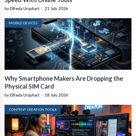
by Elfreda Urquhart
|
21 July 2026
MOBILE DEVICES
Why Smartphone Makers Are Dropping the
Physical SIM Card
by Elfreda Urquhart
|
18 July 2026
CONTENT CREATION TOOLS