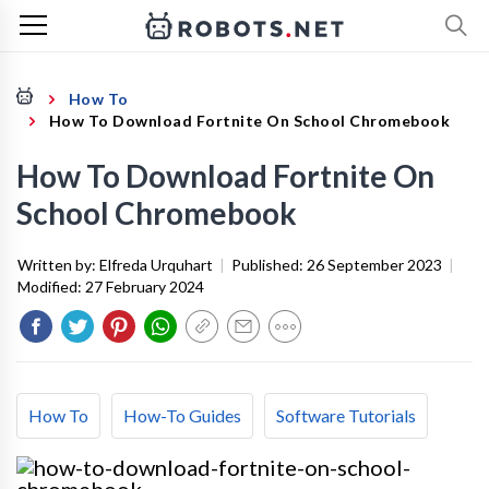
How To
How To Download Fortnite On School Chromebook
How To Download Fortnite On
School Chromebook
Written by:
Elfreda Urquhart
|
Published:
26 September 2023
|
Modified:
27 February 2024
How To
How-To Guides
Software Tutorials