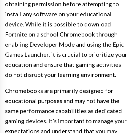
obtaining permission before attempting to
install any software on your educational
device. While it is possible to download
Fortnite on a school Chromebook through
enabling Developer Mode and using the Epic
Games Launcher, it is crucial to prioritize your
education and ensure that gaming activities
do not disrupt your learning environment.
Chromebooks are primarily designed for
educational purposes and may not have the
same performance capabilities as dedicated
gaming devices. It’s important to manage your
expectations and understand that you may