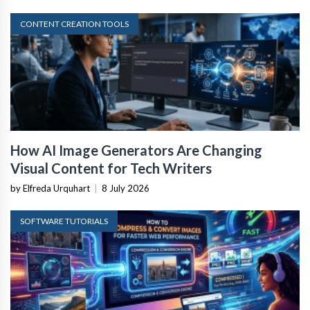
CONTENT CREATION TOOLS
How AI Image Generators Are Changing
Visual Content for Tech Writers
by Elfreda Urquhart
|
8 July 2026
SOFTWARE TUTORIALS