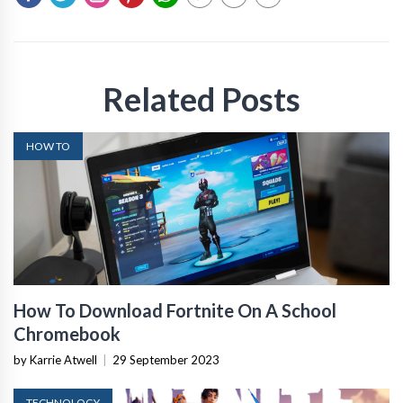
Related Posts
HOW TO
How To Download Fortnite On A School
Chromebook
by Karrie Atwell
|
29 September 2023
TECHNOLOGY