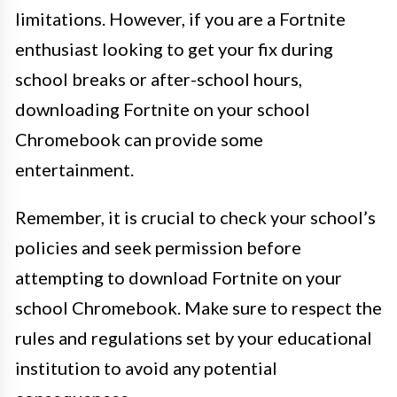
limitations. However, if you are a Fortnite
enthusiast looking to get your fix during
school breaks or after-school hours,
downloading Fortnite on your school
Chromebook can provide some
entertainment.
Remember, it is crucial to check your school’s
policies and seek permission before
attempting to download Fortnite on your
school Chromebook. Make sure to respect the
rules and regulations set by your educational
institution to avoid any potential