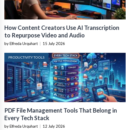
How Content Creators Use AI Transcription
to Repurpose Video and Audio
by Elfreda Urquhart
|
15 July 2026
PRODUCTIVITY TOOLS
PDF File Management Tools That Belong in
Every Tech Stack
by Elfreda Urquhart
|
12 July 2026