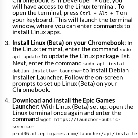
Chromebook is in Developer Mode, you
will have access to the Linux terminal. To
open the terminal, press
on
Ctrl + Alt + T
your keyboard. This will launch the terminal
window, where you can enter commands to
install Linux apps.
Install Linux (Beta) on your Chromebook:
In
the Linux terminal, enter the command
sudo
to update the Linux package list.
apt update
Next, enter the command
sudo apt install
to install Debian
debian-installer-launcher
Installer Launcher. Follow the on-screen
prompts to set up Linux (Beta) on your
Chromebook.
Download and install the Epic Games
Launcher:
With Linux (Beta) set up, open the
Linux terminal once again and enter the
command
wget https://launcher-public-
service-
prod06.ol.epicgames.com/launcher/api/installe