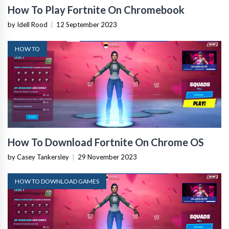
How To Play Fortnite On Chromebook
by Idell Rood
|
12 September 2023
HOW TO
How To Download Fortnite On Chrome OS
by Casey Tankersley
|
29 November 2023
HOW TO DOWNLOAD GAMES