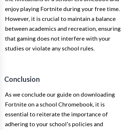
enjoy playing Fortnite during your free time.
However, it is crucial to maintain a balance
between academics and recreation, ensuring
that gaming does not interfere with your
studies or violate any school rules.
Conclusion
As we conclude our guide on downloading
Fortnite on a school Chromebook, it is
essential to reiterate the importance of
adhering to your school’s policies and