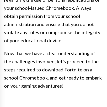
your school-issued Chromebook. Always
obtain permission from your school
administration and ensure that you do not
violate any rules or compromise the integrity
of your educational device.
Now that we have a clear understanding of
the challenges involved, let’s proceed to the
steps required to download Fortnite on a
school Chromebook, and get ready to embark
on your gaming adventures!