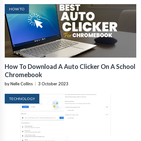
HOW TO
How To Download A Auto Clicker On A School
Chromebook
by Nelle Collins
|
3 October 2023
TECHNOLOGY