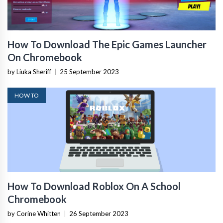
How To Download The Epic Games Launcher
On Chromebook
by Liuka Sheriff
|
25 September 2023
HOW TO
How To Download Roblox On A School
Chromebook
by Corine Whitten
|
26 September 2023