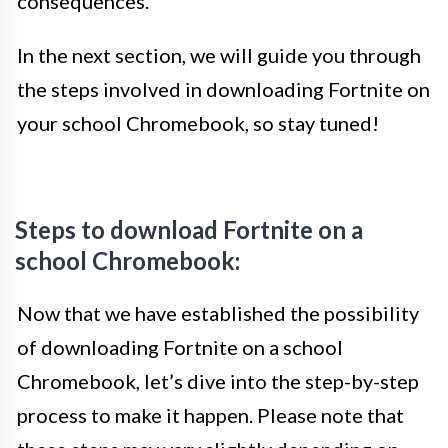
consequences.
In the next section, we will guide you through
the steps involved in downloading Fortnite on
your school Chromebook, so stay tuned!
Steps to download Fortnite on a
school Chromebook:
Now that we have established the possibility
of downloading Fortnite on a school
Chromebook, let’s dive into the step-by-step
process to make it happen. Please note that