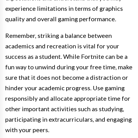
experience limitations in terms of graphics
quality and overall gaming performance.
Remember, striking a balance between
academics and recreation is vital for your
success as a student. While Fortnite can be a
fun way to unwind during your free time, make
sure that it does not become a distraction or
hinder your academic progress. Use gaming
responsibly and allocate appropriate time for
other important activities such as studying,
participating in extracurriculars, and engaging
with your peers.