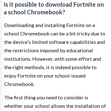
Is it possible to download Fortnite on
a school Chromebook?
Downloading and installing Fortnite on a
school Chromebook can be a bit tricky due to
the device’s limited software capabilities and
the restrictions imposed by educational
institutions. However, with some effort and
the right methods, it is indeed possible to
enjoy Fortnite on your school-issued
Chromebook.
The first thing you need to consider is
whether your school allows the installation of