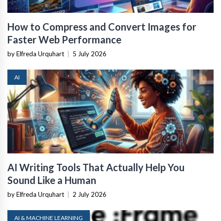
How to Compress and Convert Images for
Faster Web Performance
by Elfreda Urquhart
|
5 July 2026
AI
AI Writing Tools That Actually Help You
Sound Like a Human
by Elfreda Urquhart
|
2 July 2026
AI & MACHINE LEARNING