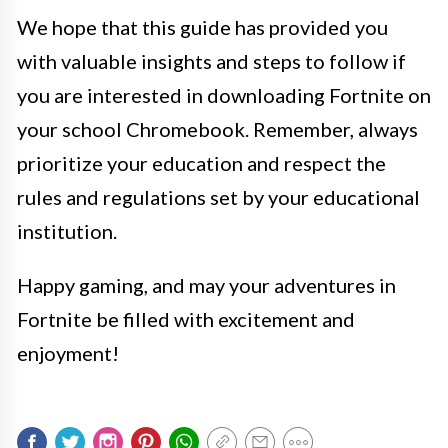
We hope that this guide has provided you
with valuable insights and steps to follow if
you are interested in downloading Fortnite on
your school Chromebook. Remember, always
prioritize your education and respect the
rules and regulations set by your educational
institution.
Happy gaming, and may your adventures in
Fortnite be filled with excitement and
enjoyment!