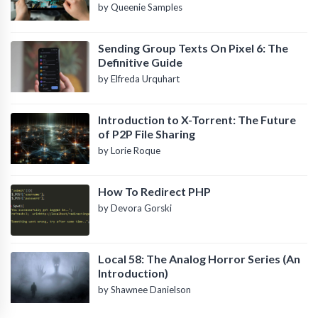
by Queenie Samples
Sending Group Texts On Pixel 6: The
Definitive Guide
by Elfreda Urquhart
Introduction to X-Torrent: The Future
of P2P File Sharing
by Lorie Roque
How To Redirect PHP
by Devora Gorski
Local 58: The Analog Horror Series (An
Introduction)
by Shawnee Danielson