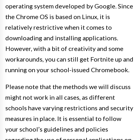
operating system developed by Google. Since
the Chrome OS is based on Linux, it is
relatively restrictive when it comes to
downloading and installing applications.
However, with a bit of creativity and some
workarounds, you can still get Fortnite up and
running on your school-issued Chromebook.
Please note that the methods we will discuss
might not work in all cases, as different
schools have varying restrictions and security
measures in place. It is essential to follow
your school’s guidelines and policies
regarding the use of personal applications on