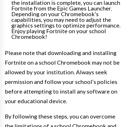
the installation is complete, you can launch
Fortnite from the Epic Games Launcher.
Depending on your Chromebook’s
capabilities, you may need to adjust the
graphics settings to optimize performance.
Enjoy playing Fortnite on your school
Chromebook!
Please note that downloading and installing
Fortnite on a school Chromebook may not be
allowed by your institution. Always seek
permission and follow your school’s policies
before attempting to install any software on
your educational device.
By following these steps, you can overcome
the limitations of a school Chromebook and