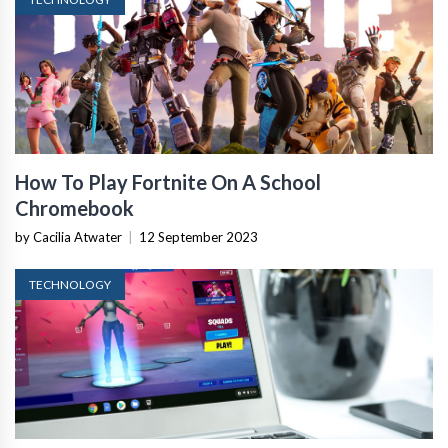
How To Play Fortnite On A School
Chromebook
by Cacilia Atwater
|
12 September 2023
TECHNOLOGY