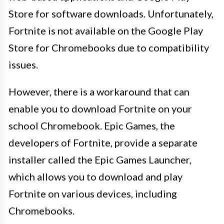
Store for software downloads. Unfortunately,
Fortnite is not available on the Google Play
Store for Chromebooks due to compatibility
issues.
However, there is a workaround that can
enable you to download Fortnite on your
school Chromebook. Epic Games, the
developers of Fortnite, provide a separate
installer called the Epic Games Launcher,
which allows you to download and play
Fortnite on various devices, including
Chromebooks.