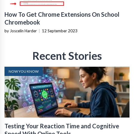
How To Get Chrome Extensions On School
Chromebook
by Joscelin Harder
|
12 September 2023
Recent Stories
NOW YOU KNOW
Testing Your Reaction Time and Cognitive
Speed With Online Tools