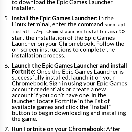
to download the Epic Games Launcher
installer.
Install the Epic Games Launcher:
In the
Linux terminal, enter the command
sudo apt
to
install ./EpicGamesLauncherInstaller.msi
start the installation of the Epic Games
Launcher on your Chromebook. Follow the
on-screen instructions to complete the
installation process.
Launch the Epic Games Launcher and install
Fortnite:
Once the Epic Games Launcher is
successfully installed, launch it on your
Chromebook. Sign in using your Epic Games
account credentials or create a new
account if you don’t have one. In the
launcher, locate Fortnite in the list of
available games and click the “Install”
button to begin downloading and installing
the game.
Run Fortnite on your Chromebook:
After