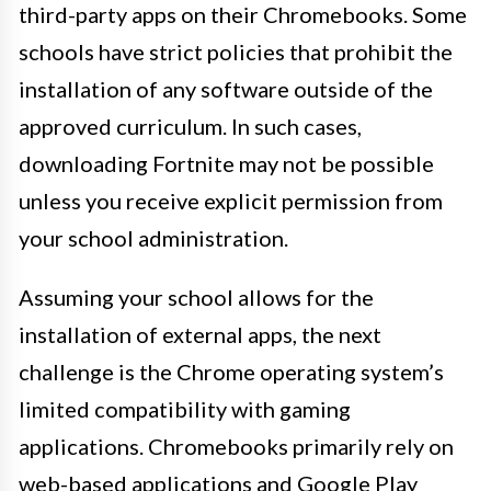
third-party apps on their Chromebooks. Some
schools have strict policies that prohibit the
installation of any software outside of the
approved curriculum. In such cases,
downloading Fortnite may not be possible
unless you receive explicit permission from
your school administration.
Assuming your school allows for the
installation of external apps, the next
challenge is the Chrome operating system’s
limited compatibility with gaming
applications. Chromebooks primarily rely on
web-based applications and Google Play