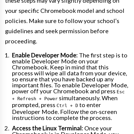
these steps may vary slightly depending on
your specific Chromebook model and school
policies. Make sure to follow your school’s
guidelines and seek permission before
proceeding.
Enable Developer Mode:
The first step is to
enable Developer Mode on your
Chromebook. Keep in mind that this
process will wipe all data from your device,
so ensure that you have backed up any
important files. To enable Developer Mode,
power off your Chromebook and press
Esc
simultaneously. When
+ Refresh + Power
prompted, press
to enter
Ctrl + D
Developer Mode. Follow the on-screen
instructions to complete the process.
Access the Linux Terminal:
Once your