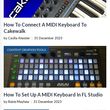
How To Connect A MIDI Keyboard To
Cakewalk
by Cacilia Atwater
|
31 December 2023
CONTENT CREATION TOOLS
How To Set Up A MIDI Keyboard In FL Studio
by Rubie Mayhew
|
31 December 2023