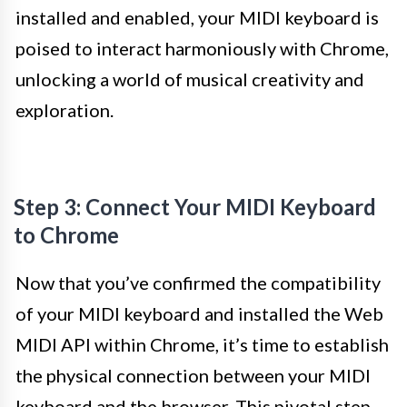
installed and enabled, your MIDI keyboard is
poised to interact harmoniously with Chrome,
unlocking a world of musical creativity and
exploration.
Step 3: Connect Your MIDI Keyboard
to Chrome
Now that you’ve confirmed the compatibility
of your MIDI keyboard and installed the Web
MIDI API within Chrome, it’s time to establish
the physical connection between your MIDI
keyboard and the browser. This pivotal step