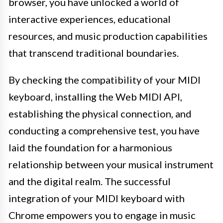
browser, you have unlocked a world of
interactive experiences, educational
resources, and music production capabilities
that transcend traditional boundaries.
By checking the compatibility of your MIDI
keyboard, installing the Web MIDI API,
establishing the physical connection, and
conducting a comprehensive test, you have
laid the foundation for a harmonious
relationship between your musical instrument
and the digital realm. The successful
integration of your MIDI keyboard with
Chrome empowers you to engage in music