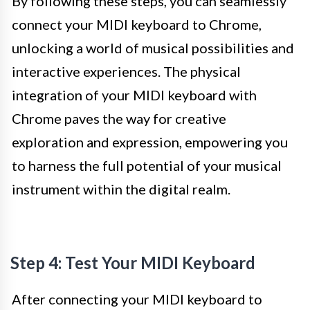
By following these steps, you can seamlessly
connect your MIDI keyboard to Chrome,
unlocking a world of musical possibilities and
interactive experiences. The physical
integration of your MIDI keyboard with
Chrome paves the way for creative
exploration and expression, empowering you
to harness the full potential of your musical
instrument within the digital realm.
Step 4: Test Your MIDI Keyboard
After connecting your MIDI keyboard to