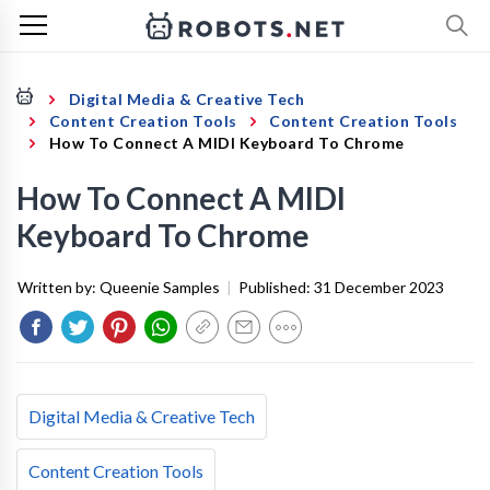
Digital Media & Creative Tech
Content Creation Tools
Content Creation Tools
How To Connect A MIDI Keyboard To Chrome
How To Connect A MIDI
Keyboard To Chrome
Written by:
Queenie Samples
|
Published:
31 December 2023
Digital Media & Creative Tech
Content Creation Tools