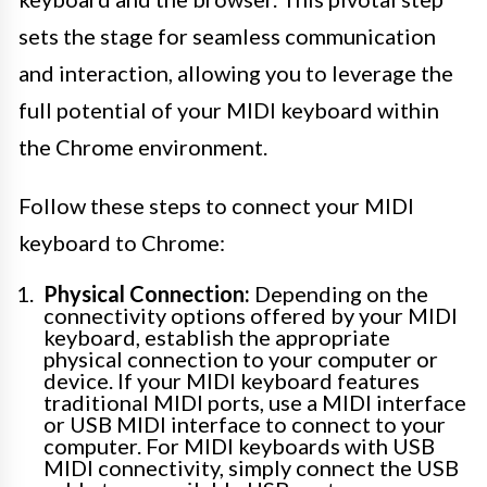
sets the stage for seamless communication
and interaction, allowing you to leverage the
full potential of your MIDI keyboard within
the Chrome environment.
Follow these steps to connect your MIDI
keyboard to Chrome:
Physical Connection:
Depending on the
connectivity options offered by your MIDI
keyboard, establish the appropriate
physical connection to your computer or
device. If your MIDI keyboard features
traditional MIDI ports, use a MIDI interface
or USB MIDI interface to connect to your
computer. For MIDI keyboards with USB
MIDI connectivity, simply connect the USB