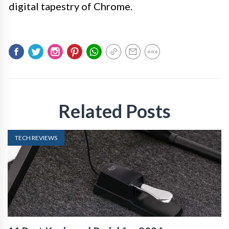
digital tapestry of Chrome.
Related Posts
TECH REVIEWS