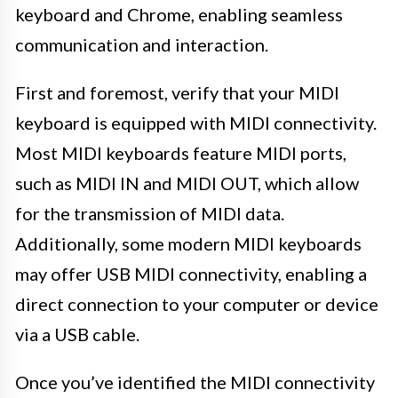
keyboard and Chrome, enabling seamless
communication and interaction.
First and foremost, verify that your MIDI
keyboard is equipped with MIDI connectivity.
Most MIDI keyboards feature MIDI ports,
such as MIDI IN and MIDI OUT, which allow
for the transmission of MIDI data.
Additionally, some modern MIDI keyboards
may offer USB MIDI connectivity, enabling a
direct connection to your computer or device
via a USB cable.
Once you’ve identified the MIDI connectivity