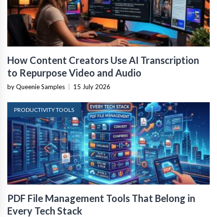
How Content Creators Use AI Transcription
to Repurpose Video and Audio
by Queenie Samples
|
15 July 2026
PRODUCTIVITY TOOLS
PDF File Management Tools That Belong in
Every Tech Stack