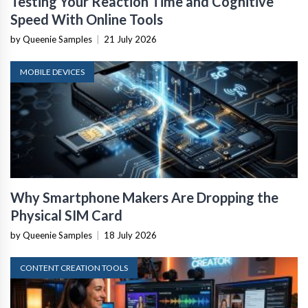
Testing Your Reaction Time and Cognitive
Speed With Online Tools
by Queenie Samples
|
21 July 2026
MOBILE DEVICES
Why Smartphone Makers Are Dropping the
Physical SIM Card
by Queenie Samples
|
18 July 2026
CONTENT CREATION TOOLS