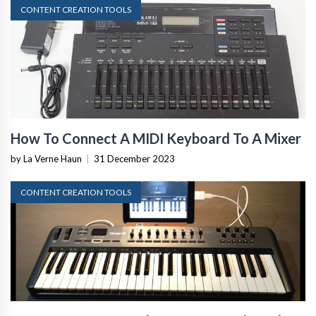
CONTENT CREATION TOOLS
How To Connect A MIDI Keyboard To A Mixer
by La Verne Haun
|
31 December 2023
CONTENT CREATION TOOLS