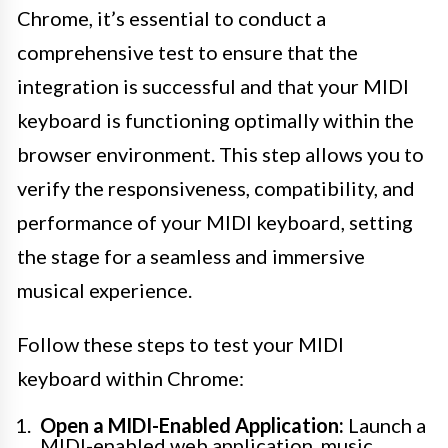
Chrome, it’s essential to conduct a
comprehensive test to ensure that the
integration is successful and that your MIDI
keyboard is functioning optimally within the
browser environment. This step allows you to
verify the responsiveness, compatibility, and
performance of your MIDI keyboard, setting
the stage for a seamless and immersive
musical experience.
Follow these steps to test your MIDI
keyboard within Chrome:
Open a MIDI-Enabled Application:
Launch a
MIDI-enabled web application, music