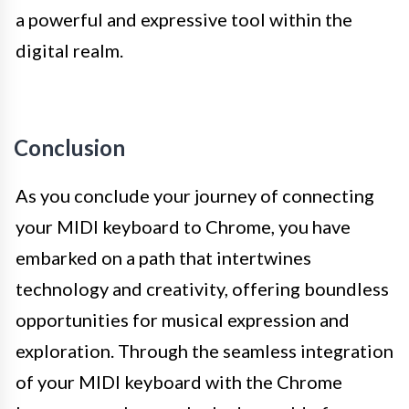
a powerful and expressive tool within the
digital realm.
Conclusion
As you conclude your journey of connecting
your MIDI keyboard to Chrome, you have
embarked on a path that intertwines
technology and creativity, offering boundless
opportunities for musical expression and
exploration. Through the seamless integration
of your MIDI keyboard with the Chrome