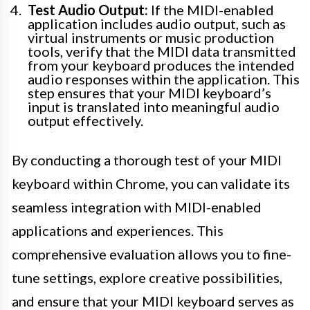
Test Audio Output:
If the MIDI-enabled
application includes audio output, such as
virtual instruments or music production
tools, verify that the MIDI data transmitted
from your keyboard produces the intended
audio responses within the application. This
step ensures that your MIDI keyboard’s
input is translated into meaningful audio
output effectively.
By conducting a thorough test of your MIDI
keyboard within Chrome, you can validate its
seamless integration with MIDI-enabled
applications and experiences. This
comprehensive evaluation allows you to fine-
tune settings, explore creative possibilities,
and ensure that your MIDI keyboard serves as