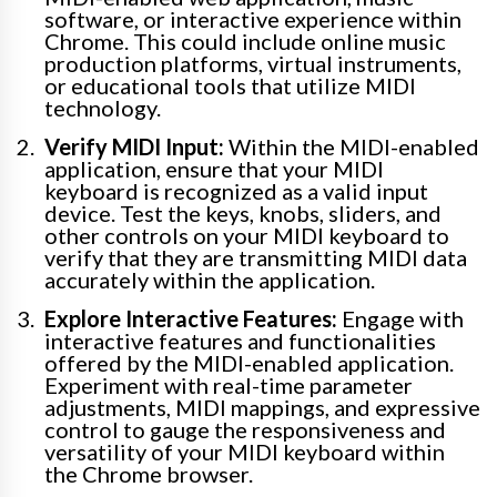
software, or interactive experience within
Chrome. This could include online music
production platforms, virtual instruments,
or educational tools that utilize MIDI
technology.
Verify MIDI Input:
Within the MIDI-enabled
application, ensure that your MIDI
keyboard is recognized as a valid input
device. Test the keys, knobs, sliders, and
other controls on your MIDI keyboard to
verify that they are transmitting MIDI data
accurately within the application.
Explore Interactive Features:
Engage with
interactive features and functionalities
offered by the MIDI-enabled application.
Experiment with real-time parameter
adjustments, MIDI mappings, and expressive
control to gauge the responsiveness and
versatility of your MIDI keyboard within
the Chrome browser.