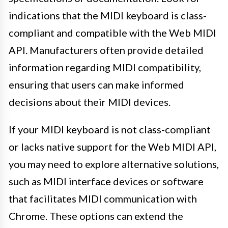
indications that the MIDI keyboard is class-
compliant and compatible with the Web MIDI
API. Manufacturers often provide detailed
information regarding MIDI compatibility,
ensuring that users can make informed
decisions about their MIDI devices.
If your MIDI keyboard is not class-compliant
or lacks native support for the Web MIDI API,
you may need to explore alternative solutions,
such as MIDI interface devices or software
that facilitates MIDI communication with
Chrome. These options can extend the