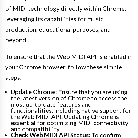
of MIDI technology directly within Chrome,
leveraging its capabilities for music
production, educational purposes, and
beyond.
To ensure that the Web MIDI API is enabled in
your Chrome browser, follow these simple
steps:
Update Chrome:
Ensure that you are using
the latest version of Chrome to access the
most up-to-date features and
functionalities, including native support for
the Web MIDI API. Updating Chrome is
essential for optimizing MIDI connectivity
and compatibility.
Check Web MIDI API Status:
To confirm