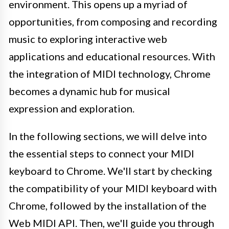
environment. This opens up a myriad of
opportunities, from composing and recording
music to exploring interactive web
applications and educational resources. With
the integration of MIDI technology, Chrome
becomes a dynamic hub for musical
expression and exploration.
In the following sections, we will delve into
the essential steps to connect your MIDI
keyboard to Chrome. We'll start by checking
the compatibility of your MIDI keyboard with
Chrome, followed by the installation of the
Web MIDI API. Then, we'll guide you through