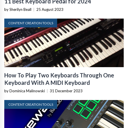
11 Best Keyboard Pedal for 2024
by Sherilyn Beall
|
25 August 2023
CONTENT CREATION TOOLS
How To Play Two Keyboards Through One
Keyboard With A MIDI Keyboard
by Dominica Malinowski
|
31 December 2023
CONTENT CREATION TOOLS