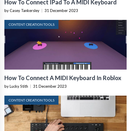
How To Connect IPad To A MIDI Keyboard
by Casey Tankersley
|
31 December 2023
CONTENT CREATION TOOLS
How To Connect A MIDI Keyboard In Roblox
by Lucky Stith
|
31 December 2023
CONTENT CREATION TOOLS