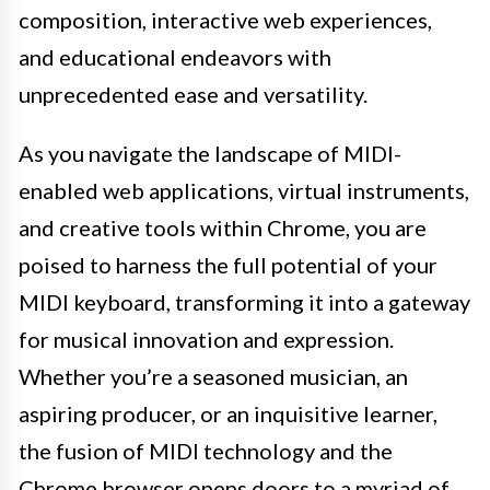
composition, interactive web experiences,
and educational endeavors with
unprecedented ease and versatility.
As you navigate the landscape of MIDI-
enabled web applications, virtual instruments,
and creative tools within Chrome, you are
poised to harness the full potential of your
MIDI keyboard, transforming it into a gateway
for musical innovation and expression.
Whether you’re a seasoned musician, an
aspiring producer, or an inquisitive learner,
the fusion of MIDI technology and the
Chrome browser opens doors to a myriad of