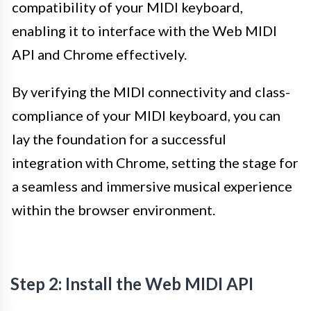
compatibility of your MIDI keyboard,
enabling it to interface with the Web MIDI
API and Chrome effectively.
By verifying the MIDI connectivity and class-
compliance of your MIDI keyboard, you can
lay the foundation for a successful
integration with Chrome, setting the stage for
a seamless and immersive musical experience
within the browser environment.
Step 2: Install the Web MIDI API