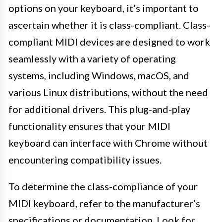
options on your keyboard, it’s important to
ascertain whether it is class-compliant. Class-
compliant MIDI devices are designed to work
seamlessly with a variety of operating
systems, including Windows, macOS, and
various Linux distributions, without the need
for additional drivers. This plug-and-play
functionality ensures that your MIDI
keyboard can interface with Chrome without
encountering compatibility issues.
To determine the class-compliance of your
MIDI keyboard, refer to the manufacturer’s
specifications or documentation. Look for