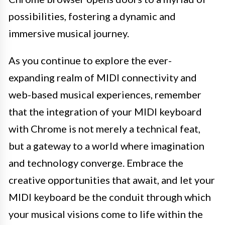
possibilities, fostering a dynamic and
immersive musical journey.
As you continue to explore the ever-
expanding realm of MIDI connectivity and
web-based musical experiences, remember
that the integration of your MIDI keyboard
with Chrome is not merely a technical feat,
but a gateway to a world where imagination
and technology converge. Embrace the
creative opportunities that await, and let your
MIDI keyboard be the conduit through which
your musical visions come to life within the