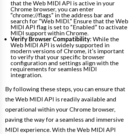
that the Web MIDI API is active in your
Chrome browser, you can enter
“chrome://flags” in the address bar and
search for “Web MIDI.” Ensure that the Web
MIDI API flag is set to “Enabled” to activate
MIDI support within Chrome.
Verify Browser Compatibility:
While the
Web MIDI API is widely supported in
modern versions of Chrome, it’s important
to verify that your specific browser
configuration and settings align with the
requirements for seamless MIDI
integration.
By following these steps, you can ensure that
the Web MIDI API is readily available and
operational within your Chrome browser,
paving the way for a seamless and immersive
MIDI experience. With the Web MIDI API