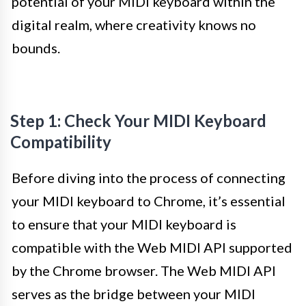
potential of your MIDI keyboard within the
digital realm, where creativity knows no
bounds.
Step 1: Check Your MIDI Keyboard
Compatibility
Before diving into the process of connecting
your MIDI keyboard to Chrome, it’s essential
to ensure that your MIDI keyboard is
compatible with the Web MIDI API supported
by the Chrome browser. The Web MIDI API
serves as the bridge between your MIDI