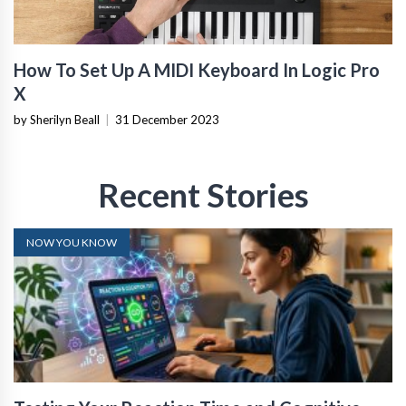
How To Set Up A MIDI Keyboard In Logic Pro
X
by Sherilyn Beall
|
31 December 2023
Recent Stories
NOW YOU KNOW