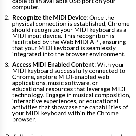
cable to an available USB port on your
computer.
Recognize the MIDI Device:
Once the
physical connection is established, Chrome
should recognize your MIDI keyboard as a
MIDI input device. This recognition is
facilitated by the Web MIDI API, ensuring
that your MIDI keyboard is seamlessly
integrated into the browser environment.
Access MIDI-Enabled Content:
With your
MIDI keyboard successfully connected to
Chrome, explore MIDI-enabled web
applications, music software, or
educational resources that leverage MIDI
technology. Engage in musical composition,
interactive experiences, or educational
activities that showcase the capabilities of
your MIDI keyboard within the Chrome
browser.