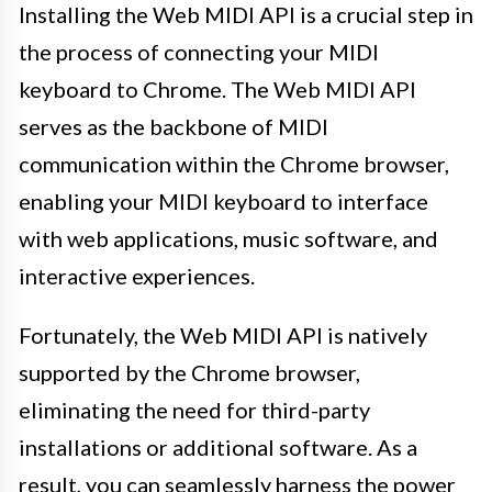
Installing the Web MIDI API is a crucial step in
the process of connecting your MIDI
keyboard to Chrome. The Web MIDI API
serves as the backbone of MIDI
communication within the Chrome browser,
enabling your MIDI keyboard to interface
with web applications, music software, and
interactive experiences.
Fortunately, the Web MIDI API is natively
supported by the Chrome browser,
eliminating the need for third-party
installations or additional software. As a
result, you can seamlessly harness the power