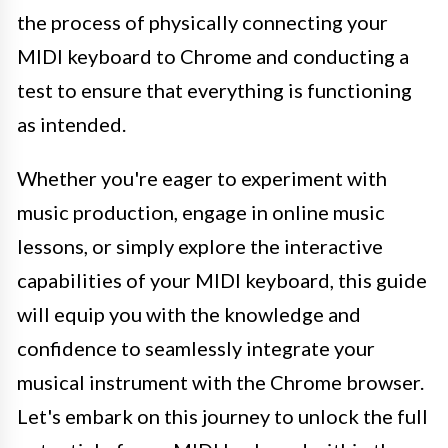
the process of physically connecting your
MIDI keyboard to Chrome and conducting a
test to ensure that everything is functioning
as intended.
Whether you're eager to experiment with
music production, engage in online music
lessons, or simply explore the interactive
capabilities of your MIDI keyboard, this guide
will equip you with the knowledge and
confidence to seamlessly integrate your
musical instrument with the Chrome browser.
Let's embark on this journey to unlock the full