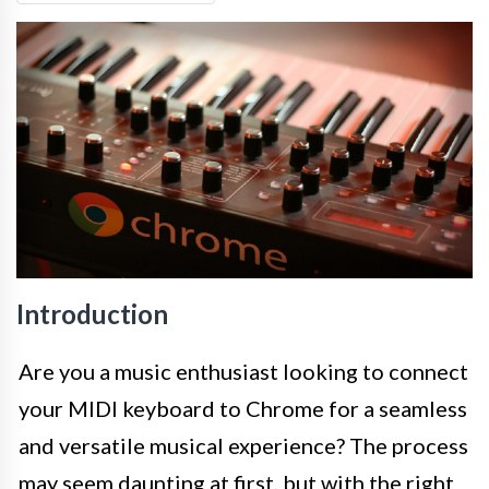
Introduction
Are you a music enthusiast looking to connect
your MIDI keyboard to Chrome for a seamless
and versatile musical experience? The process
may seem daunting at first, but with the right