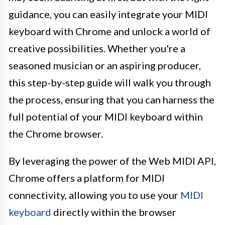
guidance, you can easily integrate your MIDI
keyboard with Chrome and unlock a world of
creative possibilities. Whether you're a
seasoned musician or an aspiring producer,
this step-by-step guide will walk you through
the process, ensuring that you can harness the
full potential of your MIDI keyboard within
the Chrome browser.
By leveraging the power of the Web MIDI API,
Chrome offers a platform for MIDI
connectivity, allowing you to use your
MIDI
keyboard
directly within the browser