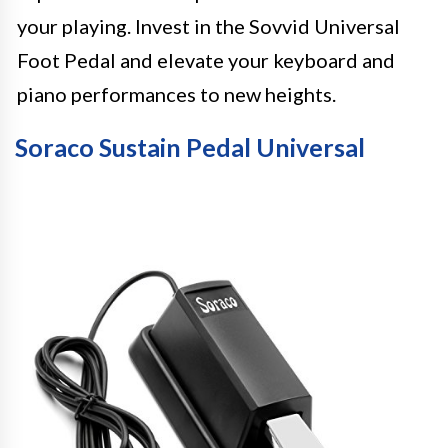
your playing. Invest in the Sovvid Universal
Foot Pedal and elevate your keyboard and
piano performances to new heights.
Soraco Sustain Pedal Universal