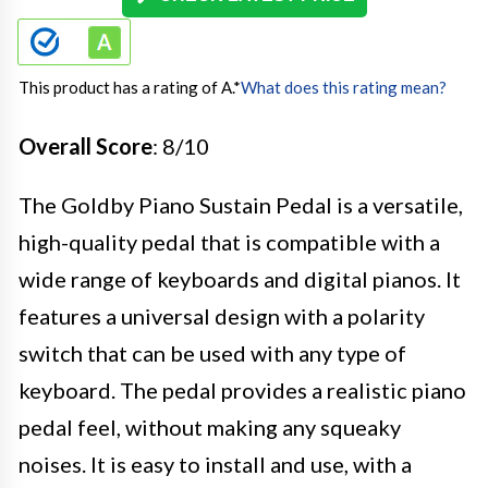
This product has a rating of A.
*
What does this rating mean?
Overall Score
: 8/10
The Goldby Piano Sustain Pedal is a versatile,
high-quality pedal that is compatible with a
wide range of keyboards and digital pianos. It
features a universal design with a polarity
switch that can be used with any type of
keyboard. The pedal provides a realistic piano
pedal feel, without making any squeaky
noises. It is easy to install and use, with a