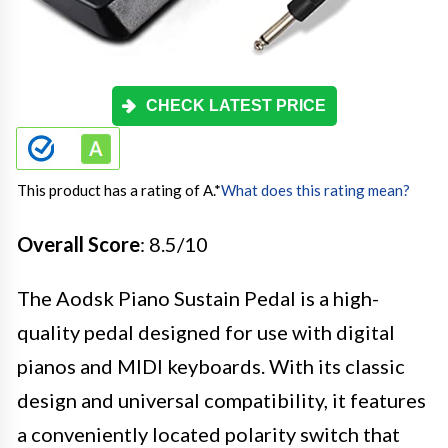
CHECK LATEST PRICE
This product has a rating of A.
*
What does this rating mean?
Overall Score
: 8.5/10
The Aodsk Piano Sustain Pedal is a high-
quality pedal designed for use with digital
pianos and MIDI keyboards. With its classic
design and universal compatibility, it features
a conveniently located polarity switch that