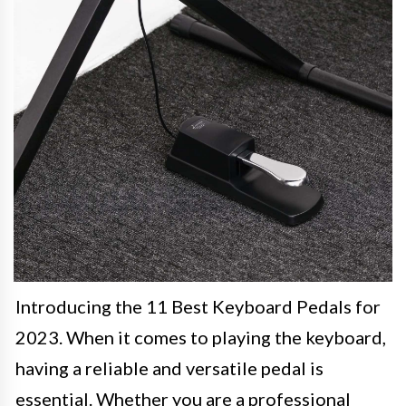
Introducing the 11 Best Keyboard Pedals for
2023. When it comes to playing the keyboard,
having a reliable and versatile pedal is
essential. Whether you are a professional