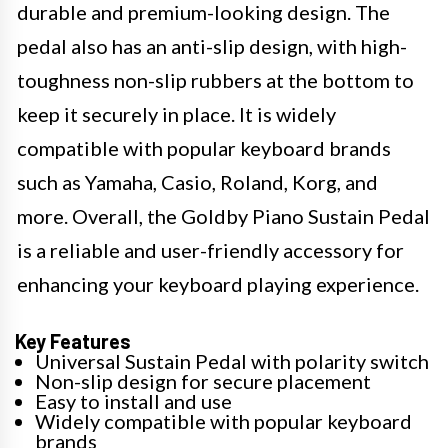
durable and premium-looking design. The
pedal also has an anti-slip design, with high-
toughness non-slip rubbers at the bottom to
keep it securely in place. It is widely
compatible with popular keyboard brands
such as Yamaha, Casio, Roland, Korg, and
more. Overall, the Goldby Piano Sustain Pedal
is a reliable and user-friendly accessory for
enhancing your keyboard playing experience.
Key Features
Universal Sustain Pedal with polarity switch
Non-slip design for secure placement
Easy to install and use
Widely compatible with popular keyboard
brands