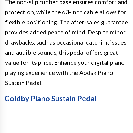
The non-slip rubber base ensures comfort and
protection, while the 63-inch cable allows for
flexible positioning. The after-sales guarantee
provides added peace of mind. Despite minor
drawbacks, such as occasional catching issues
and audible sounds, this pedal offers great
value for its price. Enhance your digital piano
playing experience with the Aodsk Piano
Sustain Pedal.
Goldby Piano Sustain Pedal