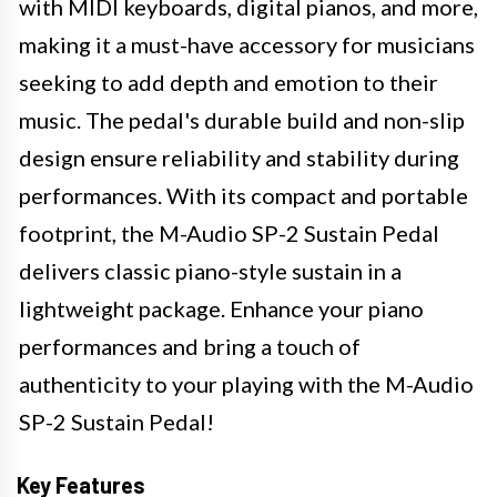
with MIDI keyboards, digital pianos, and more,
making it a must-have accessory for musicians
seeking to add depth and emotion to their
music. The pedal's durable build and non-slip
design ensure reliability and stability during
performances. With its compact and portable
footprint, the M-Audio SP-2 Sustain Pedal
delivers classic piano-style sustain in a
lightweight package. Enhance your piano
performances and bring a touch of
authenticity to your playing with the M-Audio
SP-2 Sustain Pedal!
Key Features