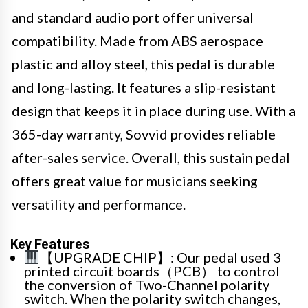
and standard audio port offer universal
compatibility. Made from ABS aerospace
plastic and alloy steel, this pedal is durable
and long-lasting. It features a slip-resistant
design that keeps it in place during use. With a
365-day warranty, Sovvid provides reliable
after-sales service. Overall, this sustain pedal
offers great value for musicians seeking
versatility and performance.
Key Features
【UPGRADE CHIP】: Our pedal used 3
printed circuit boards（PCB） to control
the conversion of Two-Channel polarity
switch. When the polarity switch changes,