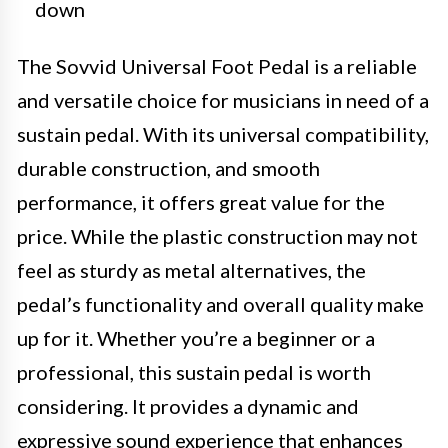
down
The Sovvid Universal Foot Pedal is a reliable
and versatile choice for musicians in need of a
sustain pedal. With its universal compatibility,
durable construction, and smooth
performance, it offers great value for the
price. While the plastic construction may not
feel as sturdy as metal alternatives, the
pedal’s functionality and overall quality make
up for it. Whether you’re a beginner or a
professional, this sustain pedal is worth
considering. It provides a dynamic and
expressive sound experience that enhances