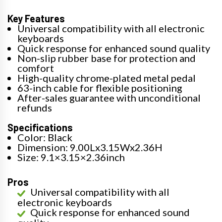
Key Features
Universal compatibility with all electronic
keyboards
Quick response for enhanced sound quality
Non-slip rubber base for protection and
comfort
High-quality chrome-plated metal pedal
63-inch cable for flexible positioning
After-sales guarantee with unconditional
refunds
Specifications
Color: Black
Dimension: 9.00Lx3.15Wx2.36H
Size: 9.1×3.15×2.36inch
Pros
Universal compatibility with all
electronic keyboards
Quick response for enhanced sound