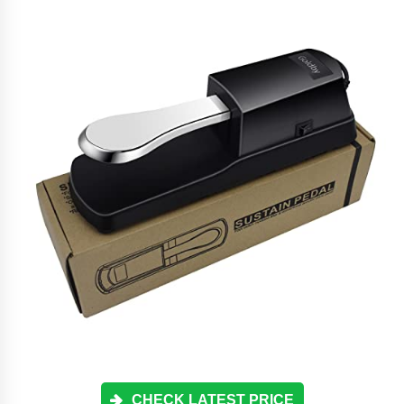
CHECK LATEST PRICE