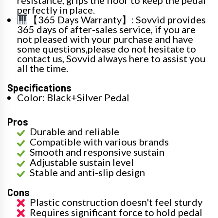
perfectly in place.
【365 Days Warranty】: Sovvid provides
365 days of after-sales service, if you are
not pleased with your purchase and have
some questions,please do not hesitate to
contact us, Sovvid always here to assist you
all the time.
Specifications
Color: Black+Silver Pedal
Pros
Durable and reliable
Compatible with various brands
Smooth and responsive sustain
Adjustable sustain level
Stable and anti-slip design
Cons
Plastic construction doesn't feel sturdy
Requires significant force to hold pedal