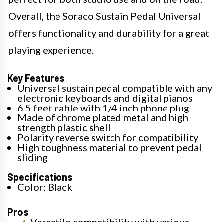
Overall, the Soraco Sustain Pedal Universal
offers functionality and durability for a great
playing experience.
Key Features
Universal sustain pedal compatible with any
electronic keyboards and digital pianos
6.5 feet cable with 1/4 inch phone plug
Made of chrome plated metal and high
strength plastic shell
Polarity reverse switch for compatibility
High toughness material to prevent pedal
sliding
Specifications
Color: Black
Pros
Versatile compatibility with various