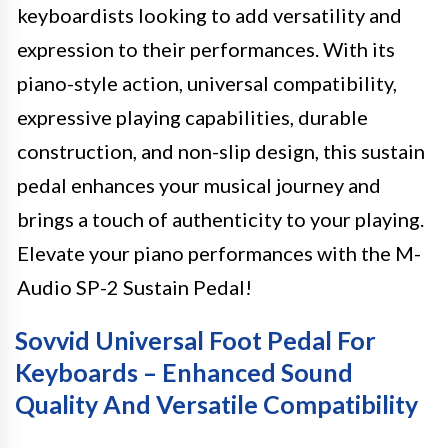
keyboardists looking to add versatility and
expression to their performances. With its
piano-style action, universal compatibility,
expressive playing capabilities, durable
construction, and non-slip design, this sustain
pedal enhances your musical journey and
brings a touch of authenticity to your playing.
Elevate your piano performances with the M-
Audio SP-2 Sustain Pedal!
Sovvid Universal Foot Pedal For
Keyboards – Enhanced Sound
Quality And Versatile Compatibility