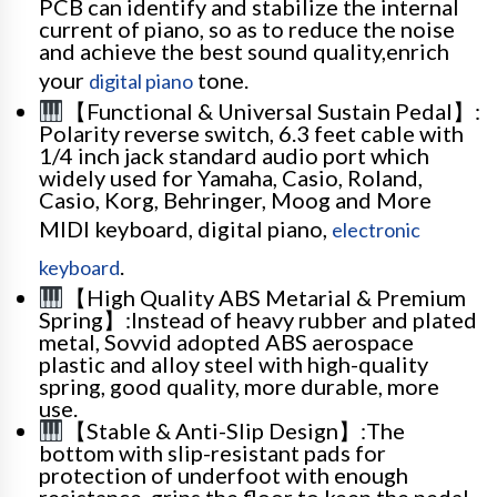
PCB can identify and stabilize the internal
current of piano, so as to reduce the noise
and achieve the best sound quality,enrich
your
tone.
digital piano
【Functional & Universal Sustain Pedal】:
Polarity reverse switch, 6.3 feet cable with
1/4 inch jack standard audio port which
widely used for Yamaha, Casio, Roland,
Casio, Korg, Behringer, Moog and More
MIDI keyboard, digital piano,
electronic
.
keyboard
【High Quality ABS Metarial & Premium
Spring】:Instead of heavy rubber and plated
metal, Sovvid adopted ABS aerospace
plastic and alloy steel with high-quality
spring, good quality, more durable, more
use.
【Stable & Anti-Slip Design】:The
bottom with slip-resistant pads for
protection of underfoot with enough
resistance, grips the floor to keep the pedal