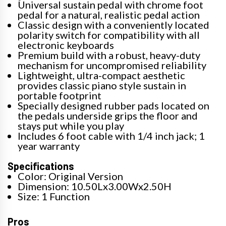
Universal sustain pedal with chrome foot
pedal for a natural, realistic pedal action
Classic design with a conveniently located
polarity switch for compatibility with all
electronic keyboards
Premium build with a robust, heavy-duty
mechanism for uncompromised reliability
Lightweight, ultra-compact aesthetic
provides classic piano style sustain in
portable footprint
Specially designed rubber pads located on
the pedals underside grips the floor and
stays put while you play
Includes 6 foot cable with 1/4 inch jack; 1
year warranty
Specifications
Color: Original Version
Dimension: 10.50Lx3.00Wx2.50H
Size: 1 Function
Pros