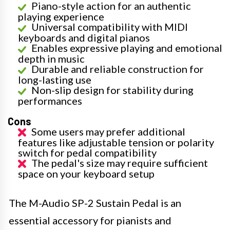
Piano-style action for an authentic
playing experience
Universal compatibility with MIDI
keyboards and digital pianos
Enables expressive playing and emotional
depth in music
Durable and reliable construction for
long-lasting use
Non-slip design for stability during
performances
Cons
Some users may prefer additional
features like adjustable tension or polarity
switch for pedal compatibility
The pedal's size may require sufficient
space on your keyboard setup
The M-Audio SP-2 Sustain Pedal is an
essential accessory for pianists and