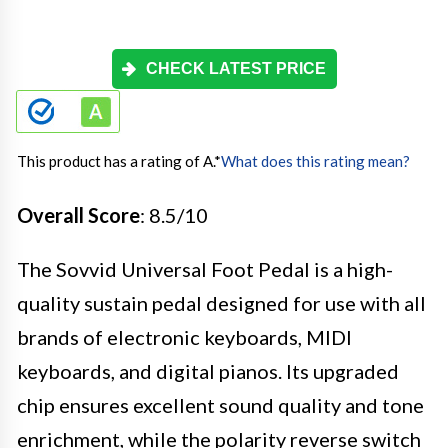
CHECK LATEST PRICE
This product has a rating of A.
*
What does this rating mean?
Overall Score
: 8.5/10
The Sovvid Universal Foot Pedal is a high-
quality sustain pedal designed for use with all
brands of electronic keyboards, MIDI
keyboards, and digital pianos. Its upgraded
chip ensures excellent sound quality and tone
enrichment, while the polarity reverse switch