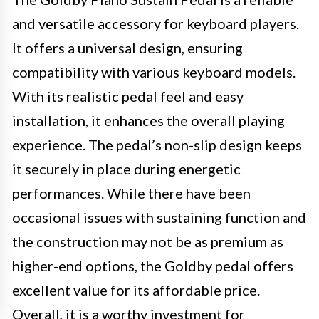
and versatile accessory for keyboard players.
It offers a universal design, ensuring
compatibility with various keyboard models.
With its realistic pedal feel and easy
installation, it enhances the overall playing
experience. The pedal’s non-slip design keeps
it securely in place during energetic
performances. While there have been
occasional issues with sustaining function and
the construction may not be as premium as
higher-end options, the Goldby pedal offers
excellent value for its affordable price.
Overall, it is a worthy investment for