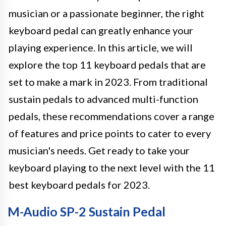
musician or a passionate beginner, the right
keyboard pedal can greatly enhance your
playing experience. In this article, we will
explore the top 11 keyboard pedals that are
set to make a mark in 2023. From traditional
sustain pedals to advanced multi-function
pedals, these recommendations cover a range
of features and price points to cater to every
musician's needs. Get ready to take your
keyboard playing to the next level with the 11
best keyboard pedals for 2023.
M-Audio SP-2 Sustain Pedal