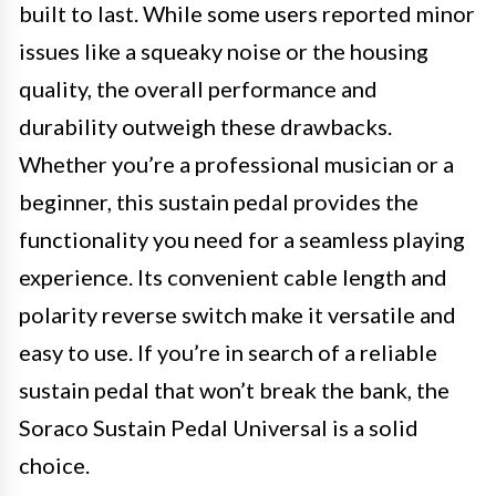
built to last. While some users reported minor
issues like a squeaky noise or the housing
quality, the overall performance and
durability outweigh these drawbacks.
Whether you’re a professional musician or a
beginner, this sustain pedal provides the
functionality you need for a seamless playing
experience. Its convenient cable length and
polarity reverse switch make it versatile and
easy to use. If you’re in search of a reliable
sustain pedal that won’t break the bank, the
Soraco Sustain Pedal Universal is a solid
choice.