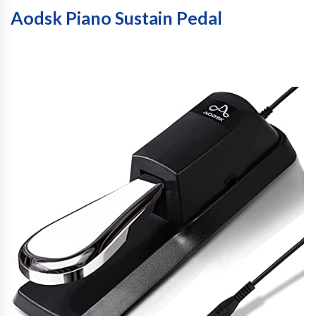
Aodsk Piano Sustain Pedal