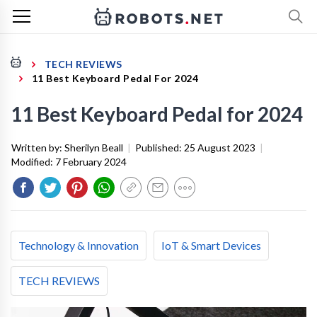
TECH REVIEWS
11 Best Keyboard Pedal For 2024
11 Best Keyboard Pedal for 2024
Written by:
Sherilyn Beall
|
Published:
25 August 2023
|
Modified:
7 February 2024
Technology & Innovation
IoT & Smart Devices
TECH REVIEWS