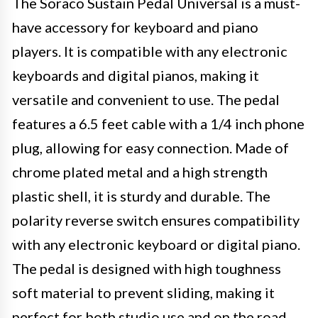
The Soraco Sustain Pedal Universal is a must-
have accessory for keyboard and piano
players. It is compatible with any electronic
keyboards and digital pianos, making it
versatile and convenient to use. The pedal
features a 6.5 feet cable with a 1/4 inch phone
plug, allowing for easy connection. Made of
chrome plated metal and a high strength
plastic shell, it is sturdy and durable. The
polarity reverse switch ensures compatibility
with any electronic keyboard or digital piano.
The pedal is designed with high toughness
soft material to prevent sliding, making it
perfect for both studio use and on the road.