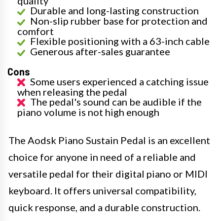
quality
Durable and long-lasting construction
Non-slip rubber base for protection and
comfort
Flexible positioning with a 63-inch cable
Generous after-sales guarantee
Cons
Some users experienced a catching issue
when releasing the pedal
The pedal's sound can be audible if the
piano volume is not high enough
The Aodsk Piano Sustain Pedal is an excellent
choice for anyone in need of a reliable and
versatile pedal for their digital piano or MIDI
keyboard. It offers universal compatibility,
quick response, and a durable construction.