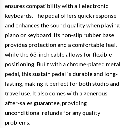
ensures compatibility with all electronic
keyboards. The pedal offers quick response
and enhances the sound quality when playing
piano or keyboard. Its non-slip rubber base
provides protection and a comfortable feel,
while the 63-inch cable allows for flexible
positioning. Built with a chrome-plated metal
pedal, this sustain pedal is durable and long-
lasting, making it perfect for both studio and
travel use. It also comes with a generous
after-sales guarantee, providing
unconditional refunds for any quality
problems.