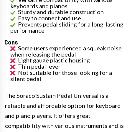
keyboards and pianos
Sturdy and durable construction
Easy to connect and use
Prevents pedal sliding for a long-lasting
performance
Cons
Some users experienced a squeak noise
when releasing the pedal
Light gauge plastic housing
Thin pedal lever
Not suitable for those looking for a
silent pedal
The Soraco Sustain Pedal Universal is a
reliable and affordable option for keyboard
and piano players. It offers great
compatibility with various instruments and is