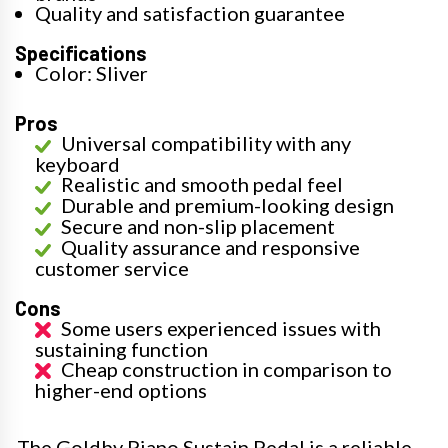
Quality and satisfaction guarantee
Specifications
Color: Sliver
Pros
Universal compatibility with any
keyboard
Realistic and smooth pedal feel
Durable and premium-looking design
Secure and non-slip placement
Quality assurance and responsive
customer service
Cons
Some users experienced issues with
sustaining function
Cheap construction in comparison to
higher-end options
The Goldby Piano Sustain Pedal is a reliable