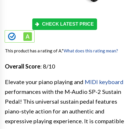
CHECK LATEST PRICE
This product has a rating of A.
*
What does this rating mean?
Overall Score
: 8/10
Elevate your piano playing and
MIDI keyboard
performances with the M-Audio SP-2 Sustain
Pedal! This universal sustain pedal features
piano-style action for an authentic and
expressive playing experience. It is compatible