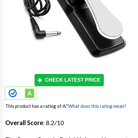
CHECK LATEST PRICE
This product has a rating of A.
*
What does this rating mean?
Overall Score
: 8.2/10