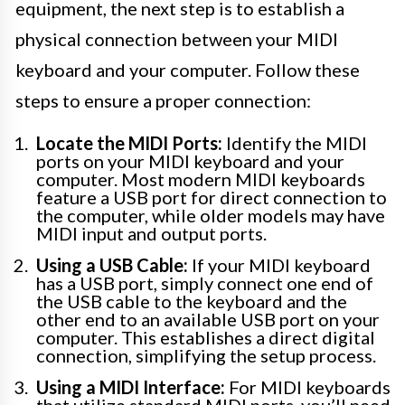
equipment, the next step is to establish a
physical connection between your MIDI
keyboard and your computer. Follow these
steps to ensure a proper connection:
Locate the MIDI Ports:
Identify the MIDI
ports on your MIDI keyboard and your
computer. Most modern MIDI keyboards
feature a USB port for direct connection to
the computer, while older models may have
MIDI input and output ports.
Using a USB Cable:
If your MIDI keyboard
has a USB port, simply connect one end of
the USB cable to the keyboard and the
other end to an available USB port on your
computer. This establishes a direct digital
connection, simplifying the setup process.
Using a MIDI Interface:
For MIDI keyboards