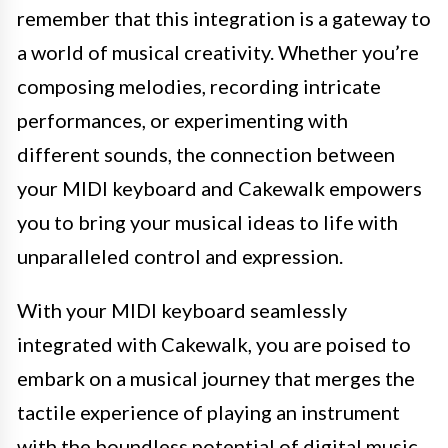
remember that this integration is a gateway to
a world of musical creativity. Whether you’re
composing melodies, recording intricate
performances, or experimenting with
different sounds, the connection between
your MIDI keyboard and Cakewalk empowers
you to bring your musical ideas to life with
unparalleled control and expression.
With your MIDI keyboard seamlessly
integrated with Cakewalk, you are poised to
embark on a musical journey that merges the
tactile experience of playing an instrument
with the boundless potential of digital music