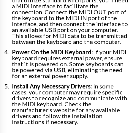
that utilize standard MIDI ports, you’ll need
a MIDI interface to facilitate the
connection. Connect the MIDI OUT port of
the keyboard to the MIDI IN port of the
interface, and then connect the interface to
an available USB port on your computer.
This allows for MIDI data to be transmitted
between the keyboard and the computer.
Power On the MIDI Keyboard:
If your MIDI
keyboard requires external power, ensure
that it is powered on. Some keyboards can
be powered via USB, eliminating the need
for an external power supply.
Install Any Necessary Drivers:
In some
cases, your computer may require specific
drivers to recognize and communicate with
the MIDI keyboard. Check the
manufacturer’s website for any available
drivers and follow the installation
instructions if necessary.