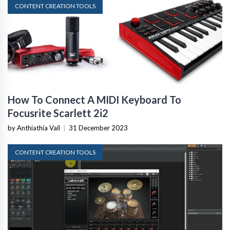
CONTENT CREATION TOOLS
How To Connect A MIDI Keyboard To
Focusrite Scarlett 2i2
by Anthiathia Vail
|
31 December 2023
CONTENT CREATION TOOLS