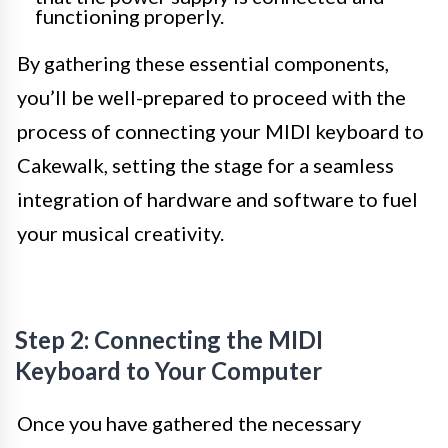
functioning properly.
By gathering these essential components,
you’ll be well-prepared to proceed with the
process of connecting your MIDI keyboard to
Cakewalk, setting the stage for a seamless
integration of hardware and software to fuel
your musical creativity.
Step 2: Connecting the MIDI
Keyboard to Your Computer
Once you have gathered the necessary