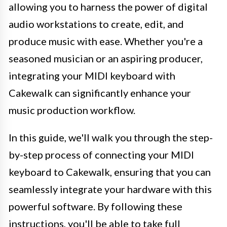
allowing you to harness the power of digital
audio workstations to create, edit, and
produce music with ease. Whether you're a
seasoned musician or an aspiring producer,
integrating your MIDI keyboard with
Cakewalk can significantly enhance your
music production workflow.
In this guide, we'll walk you through the step-
by-step process of connecting your MIDI
keyboard to Cakewalk, ensuring that you can
seamlessly integrate your hardware with this
powerful software. By following these
instructions, you'll be able to take full