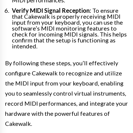
MIDI performances.
Verify MIDI Signal Reception:
To ensure
that Cakewalk is properly receiving MIDI
input from your keyboard, you can use the
software’s MIDI monitoring features to
check for incoming MIDI signals. This helps
confirm that the setup is functioning as
intended.
By following these steps, you’ll effectively
configure Cakewalk to recognize and utilize
the MIDI input from your keyboard, enabling
you to seamlessly control virtual instruments,
record MIDI performances, and integrate your
hardware with the powerful features of
Cakewalk.