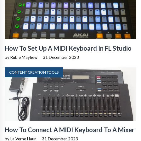
How To Set Up A MIDI Keyboard In FL Studio
by Rubie Mayhew
|
31 December 2023
CONTENT CREATION TOOLS
How To Connect A MIDI Keyboard To A Mixer
by La Verne Haun
|
31 December 2023