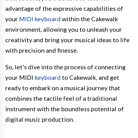
advantage of the expressive capabilities of
your
MIDI keyboard
within the Cakewalk
environment, allowing you to unleash your
creativity and bring your musical ideas to life
with precision and finesse.
So, let's dive into the process of connecting
your MIDI
keyboard
to Cakewalk, and get
ready to embark on a musical journey that
combines the tactile feel of a traditional
instrument with the boundless potential of
digital music production.