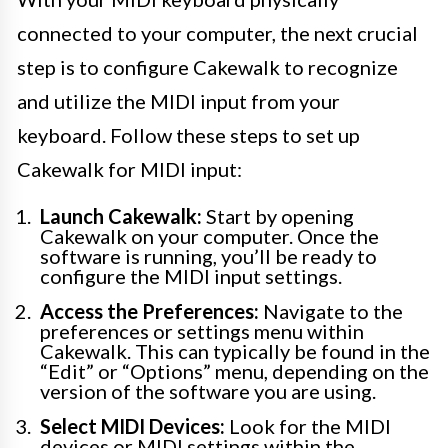
connected to your computer, the next crucial
step is to configure Cakewalk to recognize
and utilize the MIDI input from your
keyboard. Follow these steps to set up
Cakewalk for MIDI input:
Launch Cakewalk:
Start by opening
Cakewalk on your computer. Once the
software is running, you’ll be ready to
configure the MIDI input settings.
Access the Preferences:
Navigate to the
preferences or settings menu within
Cakewalk. This can typically be found in the
“Edit” or “Options” menu, depending on the
version of the software you are using.
Select MIDI Devices:
Look for the MIDI
devices or MIDI settings within the