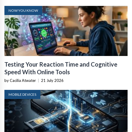
NOW YOU KNOW
Testing Your Reaction Time and Cognitive
Speed With Online Tools
by Cacilia Atwater
|
21 July 2026
MOBILE DEVICES