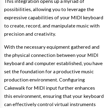
This integration opens up a myriad of
possibilities, allowing you to leverage the
expressive capabilities of your MIDI keyboard
to create, record, and manipulate music with
precision and creativity.
With the necessary equipment gathered and
the physical connection between your MIDI
keyboard and computer established, you have
set the foundation for a productive music
production environment. Configuring
Cakewalk for MIDI input further enhances
this environment, ensuring that your keyboard
can effectively control virtual instruments