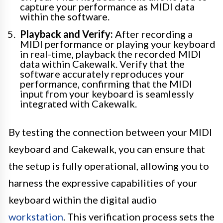
capture your performance as MIDI data
within the software.
Playback and Verify:
After recording a
MIDI performance or playing your keyboard
in real-time, playback the recorded MIDI
data within Cakewalk. Verify that the
software accurately reproduces your
performance, confirming that the MIDI
input from your keyboard is seamlessly
integrated with Cakewalk.
By testing the connection between your MIDI
keyboard and Cakewalk, you can ensure that
the setup is fully operational, allowing you to
harness the expressive capabilities of your
keyboard within the digital audio
workstation
. This verification process sets the