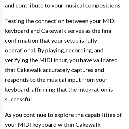
and contribute to your musical compositions.
Testing the connection between your MIDI
keyboard and Cakewalk serves as the final
confirmation that your setup is fully
operational. By playing, recording, and
verifying the MIDI input, you have validated
that Cakewalk accurately captures and
responds to the musical input from your
keyboard, affirming that the integration is
successful.
As you continue to explore the capabilities of
your MIDI keyboard within Cakewalk,