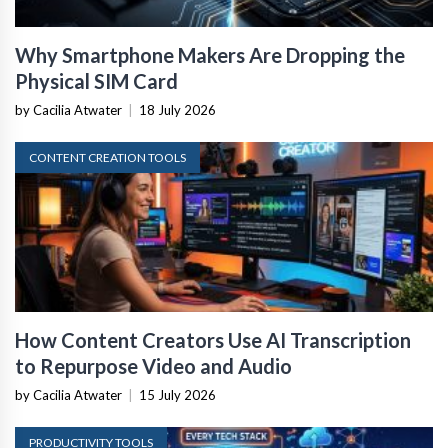
Why Smartphone Makers Are Dropping the
Physical SIM Card
by Cacilia Atwater
|
18 July 2026
CONTENT CREATION TOOLS
How Content Creators Use AI Transcription
to Repurpose Video and Audio
by Cacilia Atwater
|
15 July 2026
PRODUCTIVITY TOOLS