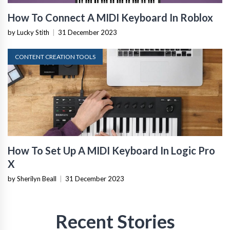
How To Connect A MIDI Keyboard In Roblox
by Lucky Stith
|
31 December 2023
CONTENT CREATION TOOLS
How To Set Up A MIDI Keyboard In Logic Pro
X
by Sherilyn Beall
|
31 December 2023
Recent Stories