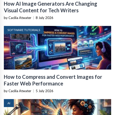
How AI Image Generators Are Changing
Visual Content for Tech Writers
by Cacilia Atwater
|
8 July 2026
SOFTWARE TUTORIALS
How to Compress and Convert Images for
Faster Web Performance
by Cacilia Atwater
|
5 July 2026
AI