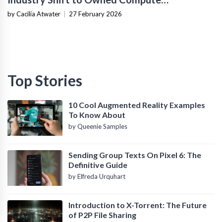
Infrastructure
by Cacilia Atwater
|
27 February 2026
Top Stories
10 Cool Augmented Reality Examples
To Know About
by Queenie Samples
Sending Group Texts On Pixel 6: The
Definitive Guide
by Elfreda Urquhart
Introduction to X-Torrent: The Future
of P2P File Sharing