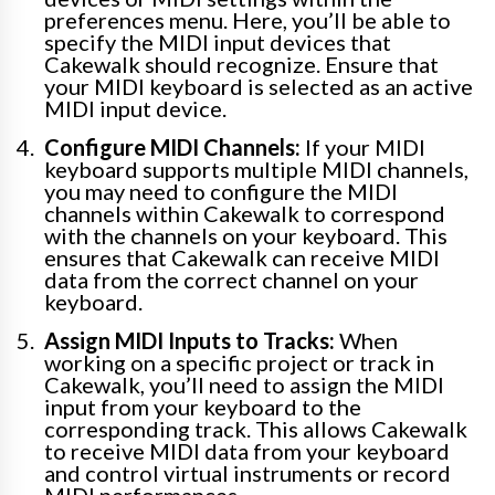
preferences menu. Here, you’ll be able to
specify the MIDI input devices that
Cakewalk should recognize. Ensure that
your MIDI keyboard is selected as an active
MIDI input device.
Configure MIDI Channels:
If your MIDI
keyboard supports multiple MIDI channels,
you may need to configure the MIDI
channels within Cakewalk to correspond
with the channels on your keyboard. This
ensures that Cakewalk can receive MIDI
data from the correct channel on your
keyboard.
Assign MIDI Inputs to Tracks:
When
working on a specific project or track in
Cakewalk, you’ll need to assign the MIDI
input from your keyboard to the
corresponding track. This allows Cakewalk
to receive MIDI data from your keyboard
and control virtual instruments or record