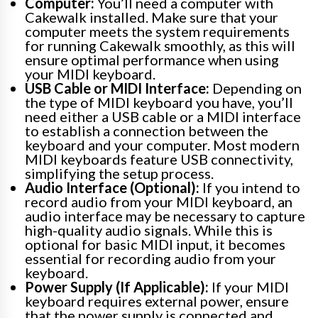
Computer:
You’ll need a computer with
Cakewalk installed. Make sure that your
computer meets the system requirements
for running Cakewalk smoothly, as this will
ensure optimal performance when using
your MIDI keyboard.
USB Cable or MIDI Interface:
Depending on
the type of MIDI keyboard you have, you’ll
need either a USB cable or a MIDI interface
to establish a connection between the
keyboard and your computer. Most modern
MIDI keyboards feature USB connectivity,
simplifying the setup process.
Audio Interface (Optional):
If you intend to
record audio from your MIDI keyboard, an
audio interface may be necessary to capture
high-quality audio signals. While this is
optional for basic MIDI input, it becomes
essential for recording audio from your
keyboard.
Power Supply (If Applicable):
If your MIDI
keyboard requires external power, ensure
that the power supply is connected and