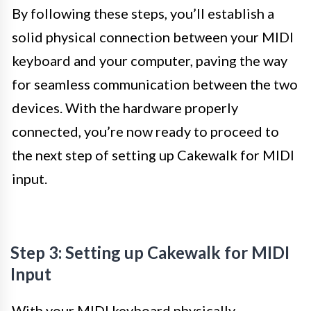
By following these steps, you’ll establish a
solid physical connection between your MIDI
keyboard and your computer, paving the way
for seamless communication between the two
devices. With the hardware properly
connected, you’re now ready to proceed to
the next step of setting up Cakewalk for MIDI
input.
Step 3: Setting up Cakewalk for MIDI
Input
With your MIDI keyboard physically