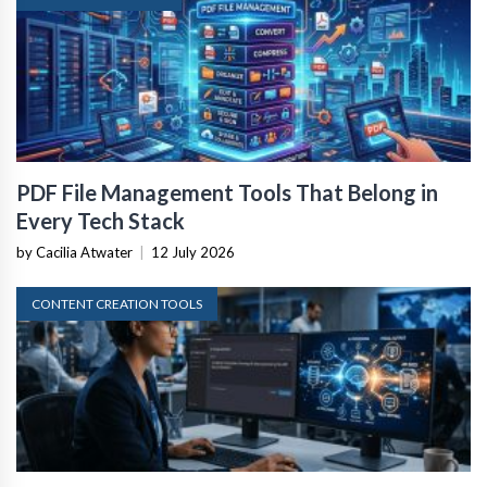
PDF File Management Tools That Belong in
Every Tech Stack
by Cacilia Atwater
|
12 July 2026
CONTENT CREATION TOOLS