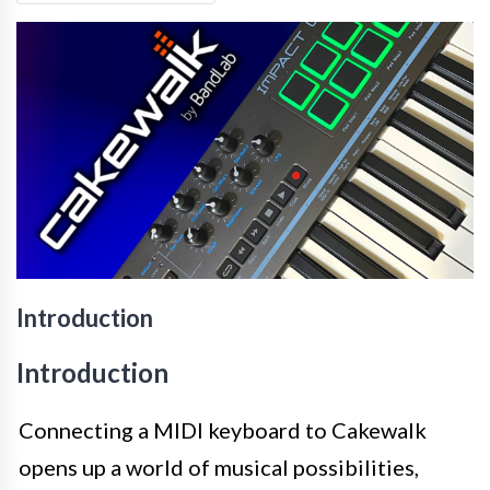
Introduction
Introduction
Connecting a MIDI keyboard to Cakewalk
opens up a world of musical possibilities,