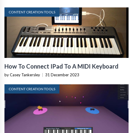
CONTENT CREATION TOOLS
How To Connect IPad To A MIDI Keyboard
by Casey Tankersley
|
31 December 2023
CONTENT CREATION TOOLS