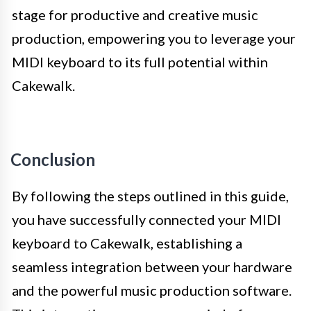
stage for productive and creative music
production, empowering you to leverage your
MIDI keyboard to its full potential within
Cakewalk.
Conclusion
By following the steps outlined in this guide,
you have successfully connected your MIDI
keyboard to Cakewalk, establishing a
seamless integration between your hardware
and the powerful music production software.