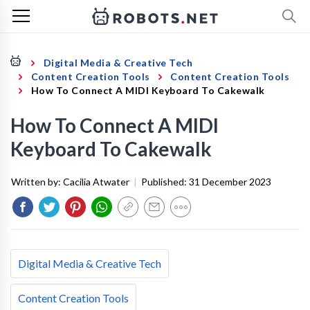
Digital Media & Creative Tech
Content Creation Tools
Content Creation Tools
How To Connect A MIDI Keyboard To Cakewalk
How To Connect A MIDI
Keyboard To Cakewalk
Written by:
Cacilia Atwater
|
Published:
31 December 2023
Digital Media & Creative Tech
Content Creation Tools