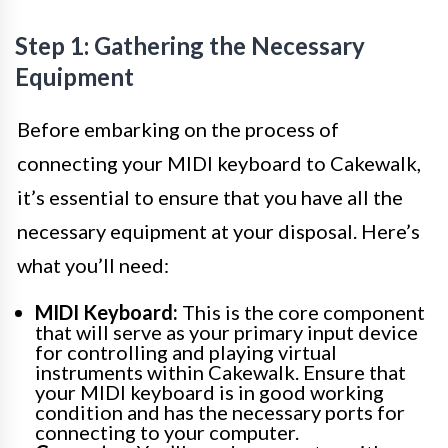
Step 1: Gathering the Necessary
Equipment
Before embarking on the process of
connecting your MIDI keyboard to Cakewalk,
it’s essential to ensure that you have all the
necessary equipment at your disposal. Here’s
what you’ll need:
MIDI Keyboard:
This is the core component
that will serve as your primary input device
for controlling and playing virtual
instruments within Cakewalk. Ensure that
your MIDI keyboard is in good working
condition and has the necessary ports for
connecting to your computer.