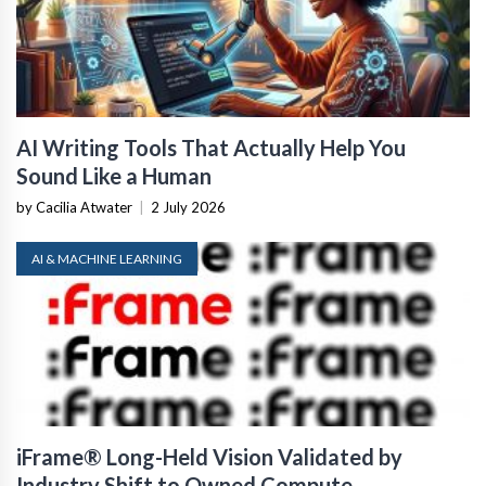
AI Writing Tools That Actually Help You
Sound Like a Human
by Cacilia Atwater
|
2 July 2026
AI & MACHINE LEARNING
iFrame® Long-Held Vision Validated by
Industry Shift to Owned Compute