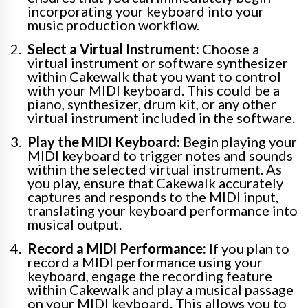
incorporating your keyboard into your
music production workflow.
Select a Virtual Instrument:
Choose a
virtual instrument or software synthesizer
within Cakewalk that you want to control
with your MIDI keyboard. This could be a
piano, synthesizer, drum kit, or any other
virtual instrument included in the software.
Play the MIDI Keyboard:
Begin playing your
MIDI keyboard to trigger notes and sounds
within the selected virtual instrument. As
you play, ensure that Cakewalk accurately
captures and responds to the MIDI input,
translating your keyboard performance into
musical output.
Record a MIDI Performance:
If you plan to
record a MIDI performance using your
keyboard, engage the recording feature
within Cakewalk and play a musical passage
on your MIDI keyboard. This allows you to