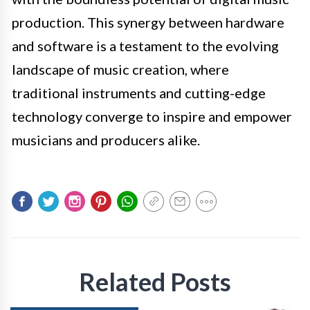
production. This synergy between hardware
and software is a testament to the evolving
landscape of music creation, where
traditional instruments and cutting-edge
technology converge to inspire and empower
musicians and producers alike.
Related Posts