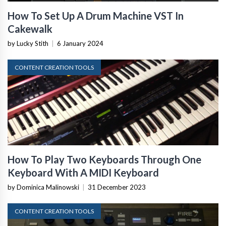
How To Set Up A Drum Machine VST In
Cakewalk
by Lucky Stith
|
6 January 2024
CONTENT CREATION TOOLS
How To Play Two Keyboards Through One
Keyboard With A MIDI Keyboard
by Dominica Malinowski
|
31 December 2023
CONTENT CREATION TOOLS