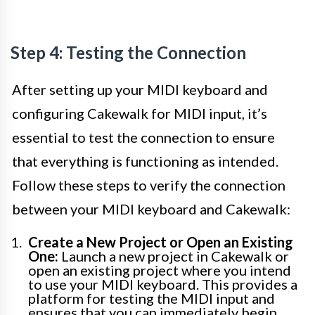
Step 4: Testing the Connection
After setting up your MIDI keyboard and
configuring Cakewalk for MIDI input, it’s
essential to test the connection to ensure
that everything is functioning as intended.
Follow these steps to verify the connection
between your MIDI keyboard and Cakewalk:
Create a New Project or Open an Existing
One:
Launch a new project in Cakewalk or
open an existing project where you intend
to use your MIDI keyboard. This provides a
platform for testing the MIDI input and
ensures that you can immediately begin