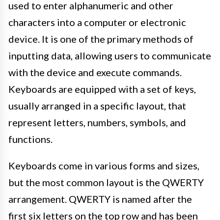
used to enter alphanumeric and other
characters into a computer or electronic
device. It is one of the primary methods of
inputting data, allowing users to communicate
with the device and execute commands.
Keyboards are equipped with a set of keys,
usually arranged in a specific layout, that
represent letters, numbers, symbols, and
functions.
Keyboards come in various forms and sizes,
but the most common layout is the QWERTY
arrangement. QWERTY is named after the
first six letters on the top row and has been