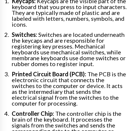
Keycaps:
Keycaps are the visible part of the
keyboard that you press to input characters.
They are typically made of plastic and are
labeled with letters, numbers, symbols, and
icons.
Switches:
Switches are located underneath
the keycaps and are responsible for
registering key presses. Mechanical
keyboards use mechanical switches, while
membrane keyboards use dome switches or
rubber domes to register input.
Printed Circuit Board (PCB):
The PCB is the
electronic circuit that connects the
switches to the computer or device. It acts
as the intermediary that sends the
electrical signal from the switches to the
computer for processing.
Controller Chip:
The controller chip is the
brain of the keyboard. It processes the
signals from the switches and sends the
corresponding data to the computer or