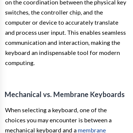
on the coordination between the physical key
switches, the controller chip, and the
computer or device to accurately translate
and process user input. This enables seamless
communication and interaction, making the
keyboard an indispensable tool for modern
computing.
Mechanical vs. Membrane Keyboards
When selecting a keyboard, one of the
choices you may encounter is between a
mechanical keyboard and a
membrane