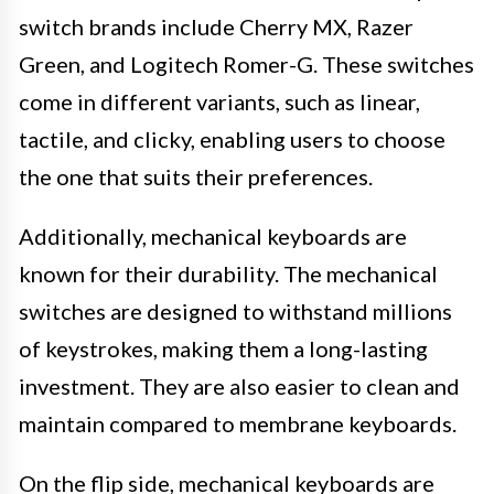
switch brands include Cherry MX, Razer
Green, and Logitech Romer-G. These switches
come in different variants, such as linear,
tactile, and clicky, enabling users to choose
the one that suits their preferences.
Additionally, mechanical keyboards are
known for their durability. The mechanical
switches are designed to withstand millions
of keystrokes, making them a long-lasting
investment. They are also easier to clean and
maintain compared to membrane keyboards.
On the flip side, mechanical keyboards are