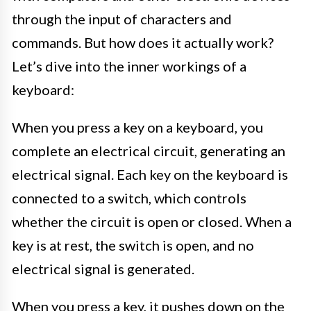
through the input of characters and
commands. But how does it actually work?
Let’s dive into the inner workings of a
keyboard:
When you press a key on a keyboard, you
complete an electrical circuit, generating an
electrical signal. Each key on the keyboard is
connected to a switch, which controls
whether the circuit is open or closed. When a
key is at rest, the switch is open, and no
electrical signal is generated.
When you press a key, it pushes down on the