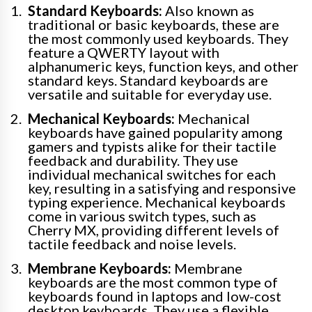
Standard Keyboards:
Also known as
traditional or basic keyboards, these are
the most commonly used keyboards. They
feature a QWERTY layout with
alphanumeric keys, function keys, and other
standard keys. Standard keyboards are
versatile and suitable for everyday use.
Mechanical Keyboards:
Mechanical
keyboards have gained popularity among
gamers and typists alike for their tactile
feedback and durability. They use
individual mechanical switches for each
key, resulting in a satisfying and responsive
typing experience. Mechanical keyboards
come in various switch types, such as
Cherry MX, providing different levels of
tactile feedback and noise levels.
Membrane Keyboards:
Membrane
keyboards are the most common type of
keyboards found in laptops and low-cost
desktop keyboards. They use a flexible