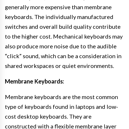
generally more expensive than membrane
keyboards. The individually manufactured
switches and overall build quality contribute
to the higher cost. Mechanical keyboards may
also produce more noise due to the audible
“click” sound, which can be a consideration in
shared workspaces or quiet environments.
Membrane Keyboards:
Membrane keyboards are the most common
type of keyboards found in laptops and low-
cost desktop keyboards. They are
constructed with a flexible membrane layer