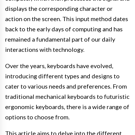
displays the corresponding character or
action on the screen. This input method dates
back to the early days of computing and has
remained a fundamental part of our daily
interactions with technology.
Over the years, keyboards have evolved,
introducing different types and designs to
cater to various needs and preferences. From
traditional mechanical keyboards to futuristic
ergonomic keyboards, there is a wide range of
options to choose from.
This article aims to delve into the different