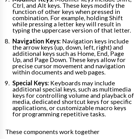
Ctrl, and Alt keys. These keys modify the
function of other keys when pressed in
combination. For example, holding Shift
while pressing a letter key will result in
typing the uppercase version of that letter.
Navigation Keys:
Navigation keys include
the arrow keys (up, down, left, right) and
additional keys such as Home, End, Page
Up, and Page Down. These keys allow for
precise cursor movement and navigation
within documents and web pages.
Special Keys:
Keyboards may include
additional special keys, such as multimedia
keys for controlling volume and playback of
media, dedicated shortcut keys for specific
applications, or customizable macro keys
for programming repetitive tasks.
These components work together