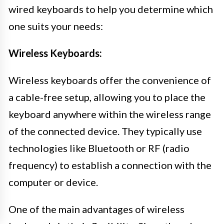
wired keyboards to help you determine which
one suits your needs:
Wireless Keyboards:
Wireless keyboards offer the convenience of
a cable-free setup, allowing you to place the
keyboard anywhere within the wireless range
of the connected device. They typically use
technologies like Bluetooth or RF (radio
frequency) to establish a connection with the
computer or device.
One of the main advantages of wireless