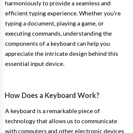
harmoniously to provide a seamless and
efficient typing experience. Whether you’re
typing a document, playing a game, or
executing commands, understanding the
components of a keyboard can help you
appreciate the intricate design behind this
essential input device.
How Does a Keyboard Work?
A keyboard is a remarkable piece of
technology that allows us to communicate
with computers and other electronic devices