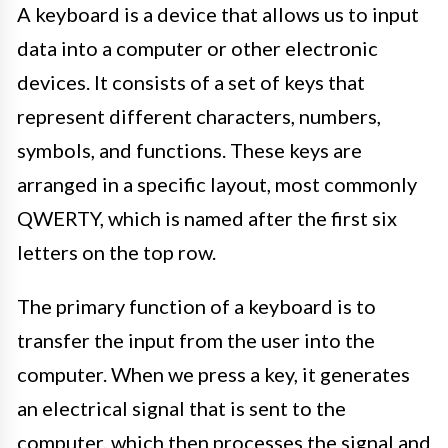
A keyboard is a device that allows us to input
data into a computer or other electronic
devices. It consists of a set of keys that
represent different characters, numbers,
symbols, and functions. These keys are
arranged in a specific layout, most commonly
QWERTY, which is named after the first six
letters on the top row.
The primary function of a keyboard is to
transfer the input from the user into the
computer. When we press a key, it generates
an electrical signal that is sent to the
computer, which then processes the signal and