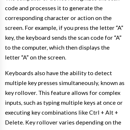
code and processes it to generate the
corresponding character or action on the
screen. For example, if you press the letter “A”
key, the keyboard sends the scan code for “A”
to the computer, which then displays the
letter “A” on the screen.
Keyboards also have the ability to detect
multiple key presses simultaneously, known as
key rollover. This feature allows for complex
inputs, such as typing multiple keys at once or
executing key combinations like Ctrl + Alt +
Delete. Key rollover varies depending on the