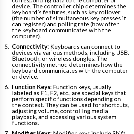
device. The controller chip determines the
keyboard’s features, such as key rollover
(the number of simultaneous key presses it
can register) and polling rate (how often
the keyboard communicates with the
computer).
Connectivity:
Keyboards can connect to
devices via various methods, including USB,
Bluetooth, or wireless dongles. The
connectivity method determines how the
keyboard communicates with the computer
or device.
Function Keys:
Function keys, usually
labeled as F1, F2, etc., are special keys that
perform specific functions depending on
the context. They can be used for shortcuts,
adjusting volume, controlling media
playback, and accessing various system
functions.
Modifier Keys:
Modifier keys include Shift,