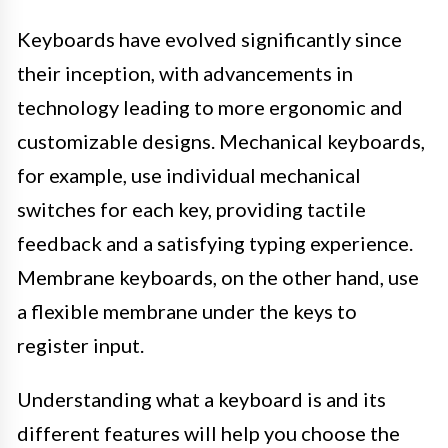
Keyboards have evolved significantly since
their inception, with advancements in
technology leading to more ergonomic and
customizable designs. Mechanical keyboards,
for example, use individual mechanical
switches for each key, providing tactile
feedback and a satisfying typing experience.
Membrane keyboards, on the other hand, use
a flexible membrane under the keys to
register input.
Understanding what a keyboard is and its
different features will help you choose the