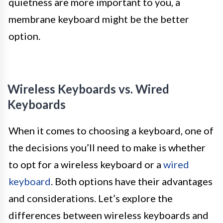
quietness are more important to you, a
membrane keyboard might be the better
option.
Wireless Keyboards vs. Wired
Keyboards
When it comes to choosing a keyboard, one of
the decisions you’ll need to make is whether
to opt for a wireless keyboard or a
wired
keyboard
. Both options have their advantages
and considerations. Let’s explore the
differences between wireless keyboards and