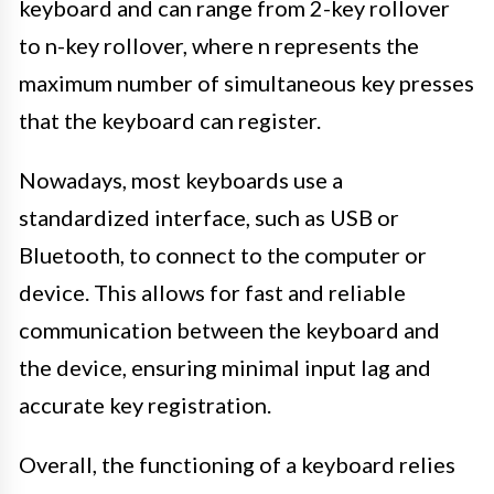
keyboard and can range from 2-key rollover
to n-key rollover, where n represents the
maximum number of simultaneous key presses
that the keyboard can register.
Nowadays, most keyboards use a
standardized interface, such as USB or
Bluetooth, to connect to the computer or
device. This allows for fast and reliable
communication between the keyboard and
the device, ensuring minimal input lag and
accurate key registration.
Overall, the functioning of a keyboard relies