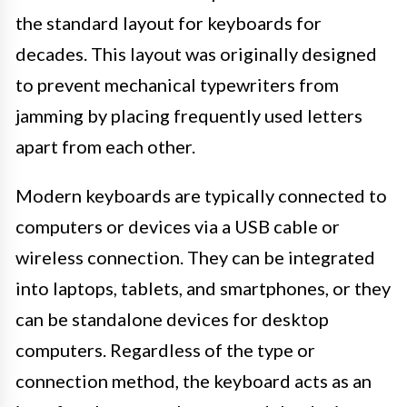
the standard layout for keyboards for
decades. This layout was originally designed
to prevent mechanical typewriters from
jamming by placing frequently used letters
apart from each other.
Modern keyboards are typically connected to
computers or devices via a USB cable or
wireless connection. They can be integrated
into laptops, tablets, and smartphones, or they
can be standalone devices for desktop
computers. Regardless of the type or
connection method, the keyboard acts as an