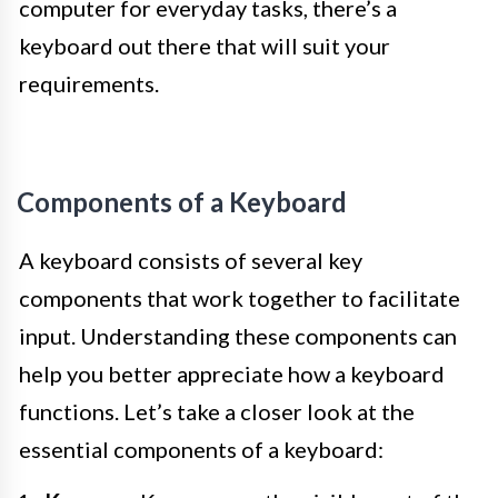
computer for everyday tasks, there’s a
keyboard out there that will suit your
requirements.
Components of a Keyboard
A keyboard consists of several key
components that work together to facilitate
input. Understanding these components can
help you better appreciate how a keyboard
functions. Let’s take a closer look at the
essential components of a keyboard: