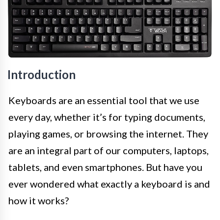
Introduction
Keyboards are an essential tool that we use
every day, whether it’s for typing documents,
playing games, or browsing the internet. They
are an integral part of our computers, laptops,
tablets, and even smartphones. But have you
ever wondered what exactly a keyboard is and
how it works?