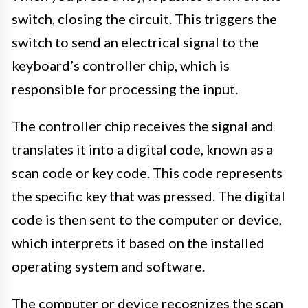
switch, closing the circuit. This triggers the
switch to send an electrical signal to the
keyboard’s controller chip, which is
responsible for processing the input.
The controller chip receives the signal and
translates it into a digital code, known as a
scan code or key code. This code represents
the specific key that was pressed. The digital
code is then sent to the computer or device,
which interprets it based on the installed
operating system and software.
The computer or device recognizes the scan