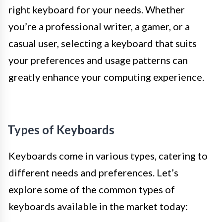
right keyboard for your needs. Whether
you’re a professional writer, a gamer, or a
casual user, selecting a keyboard that suits
your preferences and usage patterns can
greatly enhance your computing experience.
Types of Keyboards
Keyboards come in various types, catering to
different needs and preferences. Let’s
explore some of the common types of
keyboards available in the market today: