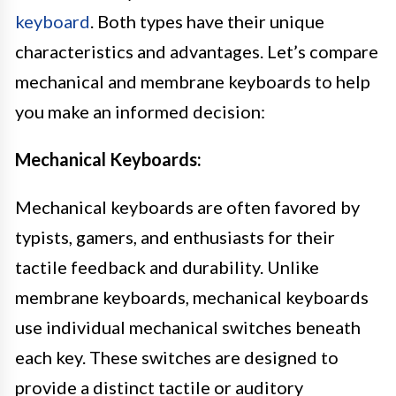
keyboard
. Both types have their unique
characteristics and advantages. Let’s compare
mechanical and membrane keyboards to help
you make an informed decision:
Mechanical Keyboards:
Mechanical keyboards are often favored by
typists, gamers, and enthusiasts for their
tactile feedback and durability. Unlike
membrane keyboards, mechanical keyboards
use individual mechanical switches beneath
each key. These switches are designed to
provide a distinct tactile or auditory