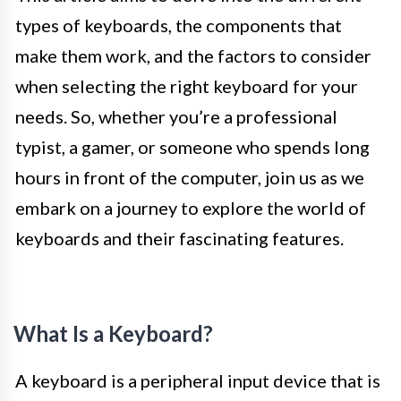
types of keyboards, the components that
make them work, and the factors to consider
when selecting the right keyboard for your
needs. So, whether you’re a professional
typist, a gamer, or someone who spends long
hours in front of the computer, join us as we
embark on a journey to explore the world of
keyboards and their fascinating features.
What Is a Keyboard?
A keyboard is a peripheral input device that is