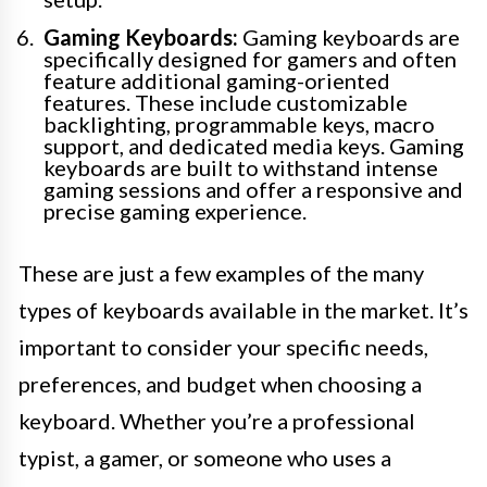
Gaming Keyboards:
Gaming keyboards are
specifically designed for gamers and often
feature additional gaming-oriented
features. These include customizable
backlighting, programmable keys, macro
support, and dedicated media keys. Gaming
keyboards are built to withstand intense
gaming sessions and offer a responsive and
precise gaming experience.
These are just a few examples of the many
types of keyboards available in the market. It’s
important to consider your specific needs,
preferences, and budget when choosing a
keyboard. Whether you’re a professional
typist, a gamer, or someone who uses a