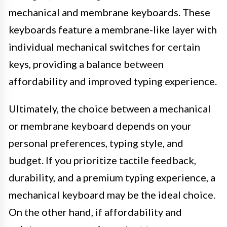
mechanical and membrane keyboards. These
keyboards feature a membrane-like layer with
individual mechanical switches for certain
keys, providing a balance between
affordability and improved typing experience.
Ultimately, the choice between a mechanical
or membrane keyboard depends on your
personal preferences, typing style, and
budget. If you prioritize tactile feedback,
durability, and a premium typing experience, a
mechanical keyboard may be the ideal choice.
On the other hand, if affordability and