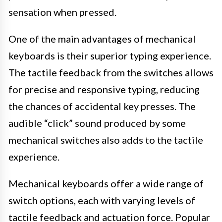
sensation when pressed.
One of the main advantages of mechanical
keyboards is their superior typing experience.
The tactile feedback from the switches allows
for precise and responsive typing, reducing
the chances of accidental key presses. The
audible “click” sound produced by some
mechanical switches also adds to the tactile
experience.
Mechanical keyboards offer a wide range of
switch options, each with varying levels of
tactile feedback and actuation force. Popular