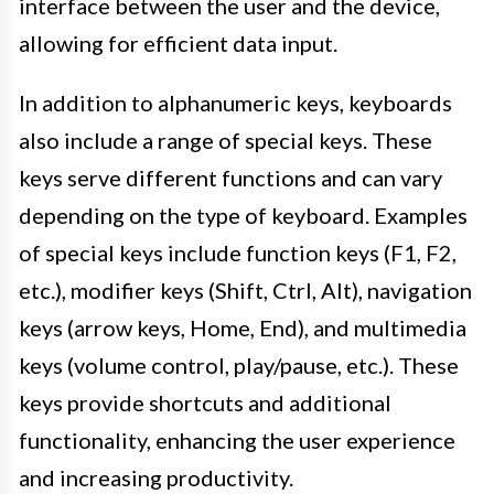
interface between the user and the device,
allowing for efficient data input.
In addition to alphanumeric keys, keyboards
also include a range of special keys. These
keys serve different functions and can vary
depending on the type of keyboard. Examples
of special keys include function keys (F1, F2,
etc.), modifier keys (Shift, Ctrl, Alt), navigation
keys (arrow keys, Home, End), and multimedia
keys (volume control, play/pause, etc.). These
keys provide shortcuts and additional
functionality, enhancing the user experience
and increasing productivity.