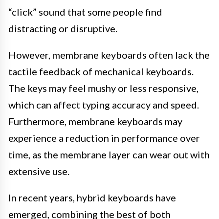
“click” sound that some people find
distracting or disruptive.
However, membrane keyboards often lack the
tactile feedback of mechanical keyboards.
The keys may feel mushy or less responsive,
which can affect typing accuracy and speed.
Furthermore, membrane keyboards may
experience a reduction in performance over
time, as the membrane layer can wear out with
extensive use.
In recent years, hybrid keyboards have
emerged, combining the best of both