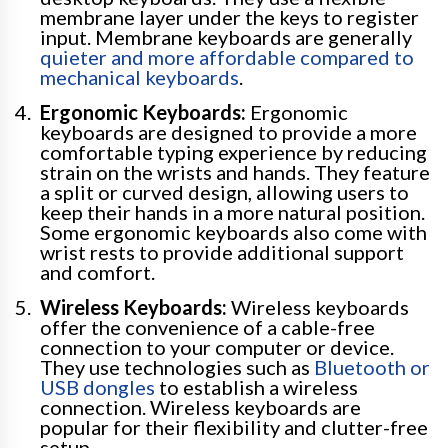
membrane layer under the keys to register
input. Membrane keyboards are generally
quieter and more affordable compared to
mechanical keyboards
.
Ergonomic Keyboards:
Ergonomic
keyboards are designed to provide a more
comfortable typing experience by reducing
strain on the wrists and hands. They feature
a split or curved design, allowing users to
keep their hands in a more natural position.
Some ergonomic keyboards also come with
wrist rests to provide additional support
and comfort.
Wireless Keyboards:
Wireless keyboards
offer the convenience of a cable-free
connection to your computer or device.
They use technologies such as
Bluetooth or
USB dongles
to establish a wireless
connection. Wireless keyboards are
popular for their flexibility and clutter-free
setup.