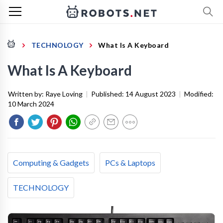
TECHNOLOGY
What Is A Keyboard
What Is A Keyboard
Written by:
Raye Loving
|
Published:
14 August 2023
|
Modified:
10 March 2024
Computing & Gadgets
PCs & Laptops
TECHNOLOGY