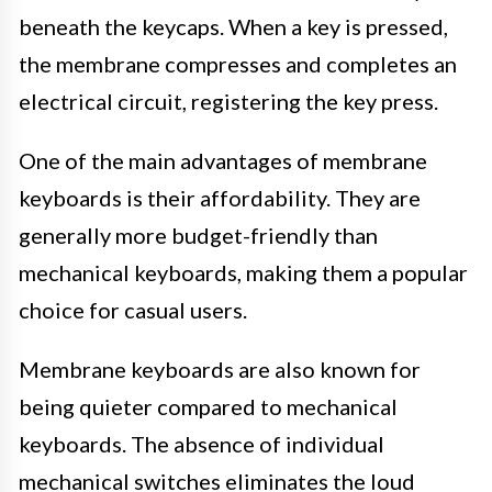
beneath the keycaps. When a key is pressed,
the membrane compresses and completes an
electrical circuit, registering the key press.
One of the main advantages of membrane
keyboards is their affordability. They are
generally more budget-friendly than
mechanical keyboards, making them a popular
choice for casual users.
Membrane keyboards are also known for
being quieter compared to mechanical
keyboards. The absence of individual
mechanical switches eliminates the loud