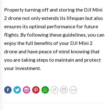
Properly turning off and storing the DJI Mini
2 drone not only extends its lifespan but also
ensures its optimal performance for future
flights. By following these guidelines, you can
enjoy the full benefits of your DJI Mini 2
drone and have peace of mind knowing that
you are taking steps to maintain and protect
your investment.