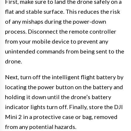
First, make sure to land the drone safely on a
flat and stable surface. This reduces the risk
of any mishaps during the power-down
process. Disconnect the remote controller
from your mobile device to prevent any
unintended commands from being sent to the
drone.
Next, turn off the intelligent flight battery by
locating the power button on the battery and
holding it down until the drone’s battery
indicator lights turn off. Finally, store the DJI
Mini 2 in a protective case or bag, removed
from any potential hazards.