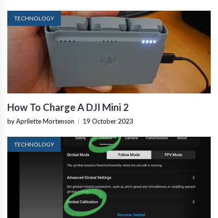
TECHNOLOGY
How To Charge A DJI Mini 2
by Aprilette Mortenson
|
19 October 2023
TECHNOLOGY