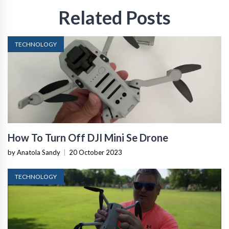
Related Posts
TECHNOLOGY
How To Turn Off DJI Mini Se Drone
by Anatola Sandy
|
20 October 2023
TECHNOLOGY