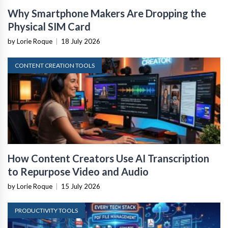
Why Smartphone Makers Are Dropping the
Physical SIM Card
by Lorie Roque
|
18 July 2026
CONTENT CREATION TOOLS
How Content Creators Use AI Transcription
to Repurpose Video and Audio
by Lorie Roque
|
15 July 2026
PRODUCTIVITY TOOLS