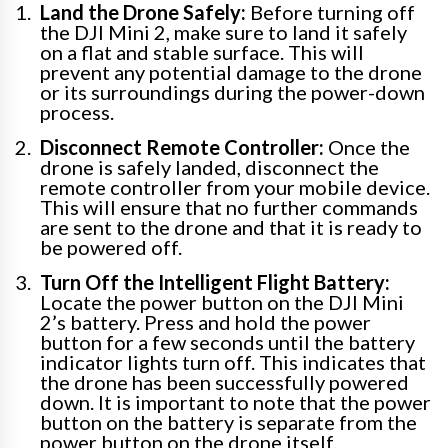
Land the Drone Safely:
Before turning off
the DJI Mini 2, make sure to land it safely
on a flat and stable surface. This will
prevent any potential damage to the drone
or its surroundings during the power-down
process.
Disconnect Remote Controller:
Once the
drone is safely landed, disconnect the
remote controller from your mobile device.
This will ensure that no further commands
are sent to the drone and that it is ready to
be powered off.
Turn Off the Intelligent Flight Battery:
Locate the power button on the DJI Mini
2’s battery. Press and hold the power
button for a few seconds until the battery
indicator lights turn off. This indicates that
the drone has been successfully powered
down. It is important to note that the power
button on the battery is separate from the
power button on the drone itself.