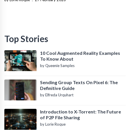
Top Stories
10 Cool Augmented Reality Examples
To Know About
by Queenie Samples
Sending Group Texts On Pixel 6: The
Definitive Guide
by Elfreda Urquhart
Introduction to X-Torrent: The Future
of P2P File Sharing
by Lorie Roque