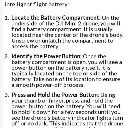
intelligent flight battery:
Locate the Battery Compartment:
On the
underside of the DJI Mini 2 drone, you will
find a battery compartment. It is usually
located near the center of the drone’s body.
Unscrew or unlatch the compartment to
access the battery.
Identify the Power Button:
Once the
battery compartment is open, you will see a
power button on the battery itself. It is
typically located on the top or side of the
battery. Take note of its location to ensure
a smooth power-off process.
Press and Hold the Power Button:
Using
your thumb or finger, press and hold the
power button on the battery. You will need
to hold it down for a few seconds until you
see the drone’s battery indicator lights turn
off or go dark. This indicates that the drone