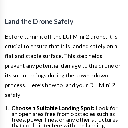
Land the Drone Safely
Before turning off the DJI Mini 2 drone, it is
crucial to ensure that it is landed safely on a
flat and stable surface. This step helps
prevent any potential damage to the drone or
its surroundings during the power-down
process. Here’s how to land your DJI Mini 2
safely:
Choose a Suitable Landing Spot:
Look for
an open area free from obstacles such as
trees, power lines, or any other structures
that could interfere with the landing