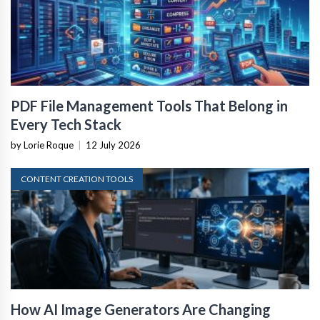
PDF File Management Tools That Belong in
Every Tech Stack
by Lorie Roque
|
12 July 2026
CONTENT CREATION TOOLS
How AI Image Generators Are Changing