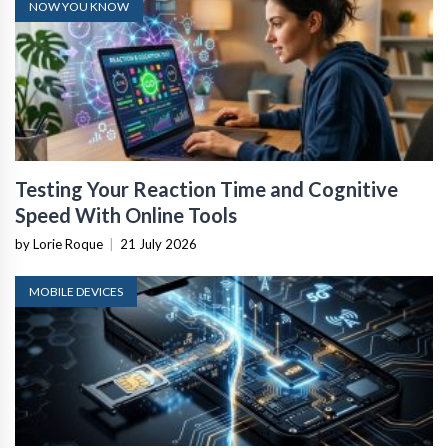
NOW YOU KNOW
Testing Your Reaction Time and Cognitive
Speed With Online Tools
by Lorie Roque
|
21 July 2026
MOBILE DEVICES