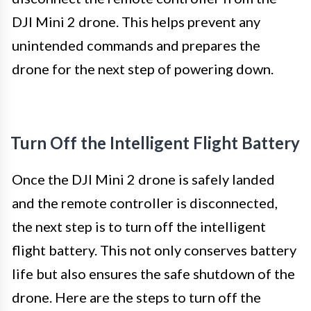
DJI Mini 2 drone. This helps prevent any
unintended commands and prepares the
drone for the next step of powering down.
Turn Off the Intelligent Flight Battery
Once the DJI Mini 2 drone is safely landed
and the remote controller is disconnected,
the next step is to turn off the intelligent
flight battery. This not only conserves battery
life but also ensures the safe shutdown of the
drone. Here are the steps to turn off the