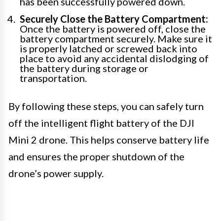
has been successfully powered down.
Securely Close the Battery Compartment:
Once the battery is powered off, close the
battery compartment securely. Make sure it
is properly latched or screwed back into
place to avoid any accidental dislodging of
the battery during storage or
transportation.
By following these steps, you can safely turn
off the intelligent flight battery of the DJI
Mini 2 drone. This helps conserve battery life
and ensures the proper shutdown of the
drone’s power supply.