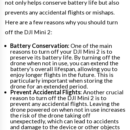
not only helps conserve battery life but also
prevents any accidental flights or mishaps.
Here are a few reasons why you should turn
off the DJI Mini 2:
Battery Conservation:
One of the main
reasons to turn off your DJI Mini 2 is to
preserve its battery life. By turning off the
drone when not in use, you can extend the
battery’s overall lifespan, allowing you to
enjoy longer flights in the future. This is
particularly important when storing the
drone for an extended period.
Prevent Accidental Flights:
Another crucial
reason to turn off the DJI Mini 2 is to
prevent any accidental flights. Leaving the
drone powered on when not in use increases
the risk of the drone taking off
unexpectedly, which can lead to accidents
and damage to the device or other objects