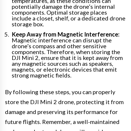
temperatures, as these conditions can
potentially damage the drone’s internal
components. Optimal storage places
include a closet, shelf, or a dedicated drone
storage box.
Keep Away from Magnetic Interference:
Magnetic interference can disrupt the
drone’s compass and other sensitive
components. Therefore, when storing the
DJI Mini 2, ensure that it is kept away from
any magnetic sources such as speakers,
magnets, or electronic devices that emit
strong magnetic fields.
By following these steps, you can properly
store the DJI Mini 2 drone, protecting it from
damage and preserving its performance for
future flights. Remember, a well-maintained