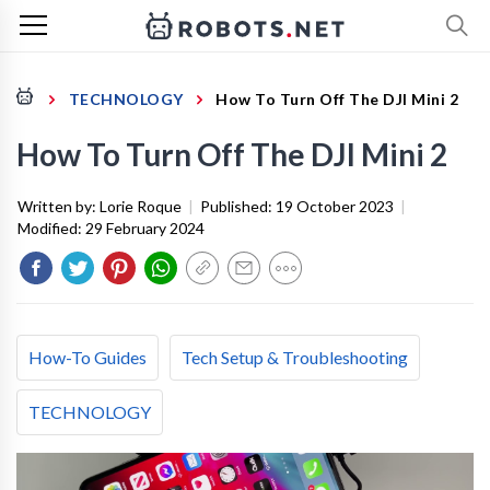
TECHNOLOGY
How To Turn Off The DJI Mini 2
How To Turn Off The DJI Mini 2
Written by:
Lorie Roque
|
Published:
19 October 2023
|
Modified:
29 February 2024
How-To Guides
Tech Setup & Troubleshooting
TECHNOLOGY