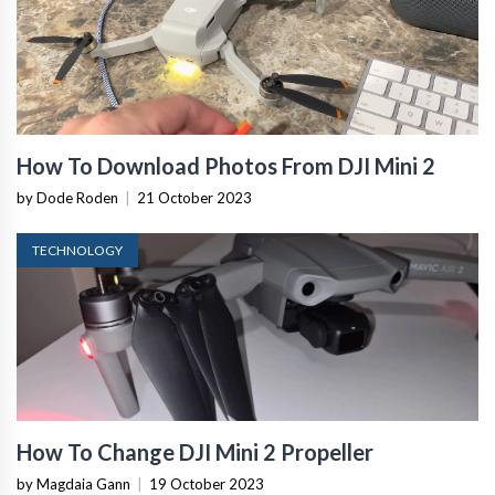
How To Download Photos From DJI Mini 2
by Dode Roden
|
21 October 2023
TECHNOLOGY
How To Change DJI Mini 2 Propeller
by Magdaia Gann
|
19 October 2023