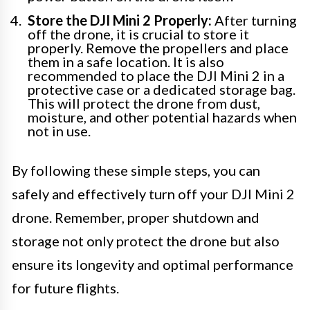
Store the DJI Mini 2 Properly:
After turning
off the drone, it is crucial to store it
properly. Remove the propellers and place
them in a safe location. It is also
recommended to place the DJI Mini 2 in a
protective case or a dedicated storage bag.
This will protect the drone from dust,
moisture, and other potential hazards when
not in use.
By following these simple steps, you can
safely and effectively turn off your DJI Mini 2
drone. Remember, proper shutdown and
storage not only protect the drone but also
ensure its longevity and optimal performance
for future flights.