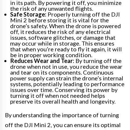
in its path. By powering it off, you minimize
the risk of any unwanted flights.
Safe Storage:
Properly turning off the DJI
Mini 2 before storing it is vital for the
drone’s safety. When the drone is powered
off, it reduces the risk of any electrical
issues, software glitches, or damage that
may occur while in storage. This ensures
that when you’re ready to fly it again, it will
be in proper working condition.
Reduces Wear and Tear:
By turning off the
drone when not in use, you reduce the wear
and tear on its components. Continuous
power supply can strain the drone’s internal
systems, potentially leading to performance
issues over time. Conserving its power by
turning it off when not needed helps
preserve its overall health and longevity.
By understanding the importance of turning
off the DJI Mini 2, you can ensure its optimal