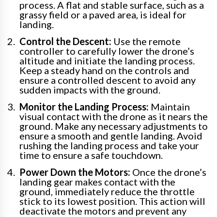
process. A flat and stable surface, such as a
grassy field or a paved area, is ideal for
landing.
Control the Descent:
Use the remote
controller to carefully lower the drone’s
altitude and initiate the landing process.
Keep a steady hand on the controls and
ensure a controlled descent to avoid any
sudden impacts with the ground.
Monitor the Landing Process:
Maintain
visual contact with the drone as it nears the
ground. Make any necessary adjustments to
ensure a smooth and gentle landing. Avoid
rushing the landing process and take your
time to ensure a safe touchdown.
Power Down the Motors:
Once the drone’s
landing gear makes contact with the
ground, immediately reduce the throttle
stick to its lowest position. This action will
deactivate the motors and prevent any