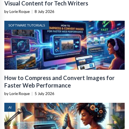
Visual Content for Tech Writers
by Lorie Roque
|
8 July 2026
SOFTWARE TUTORIALS
How to Compress and Convert Images for
Faster Web Performance
by Lorie Roque
|
5 July 2026
AI