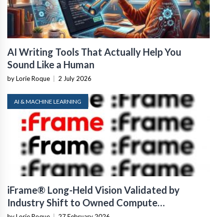
AI Writing Tools That Actually Help You
Sound Like a Human
by Lorie Roque
|
2 July 2026
AI & MACHINE LEARNING
iFrame® Long-Held Vision Validated by
Industry Shift to Owned Compute
Infrastructure
by Lorie Roque
|
27 February 2026