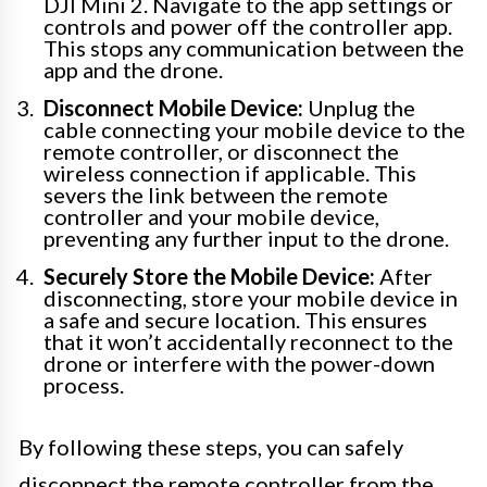
DJI Mini 2. Navigate to the app settings or
controls and power off the controller app.
This stops any communication between the
app and the drone.
Disconnect Mobile Device:
Unplug the
cable connecting your mobile device to the
remote controller, or disconnect the
wireless connection if applicable. This
severs the link between the remote
controller and your mobile device,
preventing any further input to the drone.
Securely Store the Mobile Device:
After
disconnecting, store your mobile device in
a safe and secure location. This ensures
that it won’t accidentally reconnect to the
drone or interfere with the power-down
process.
By following these steps, you can safely
disconnect the remote controller from the