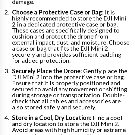
damage.
Choose a Protective Case or Bag:
It is
highly recommended to store the DJI Mini
2 in a dedicated protective case or bag.
These cases are specifically designed to
cushion and protect the drone from
external impact, dust, and moisture. Choose
a case or bag that fits the DJI Mini 2
securely and provides sufficient padding
for added protection.
Securely Place the Drone:
Gently place the
DJI Mini 2 into the protective case or bag.
Ensure that it is properly positioned and
secured to avoid any movement or shifting
during storage or transportation. Double-
check that all cables and accessories are
also stored safely and securely.
Store in a Cool, Dry Location:
Find a cool
and dry location to store the DJI Mini 2.
Avoid areas with high humidity or extreme