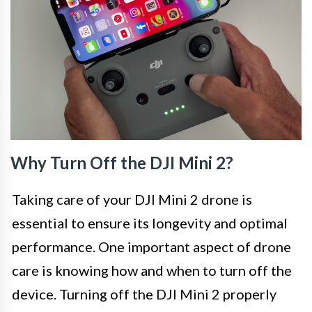
Why Turn Off the DJI Mini 2?
Taking care of your DJI Mini 2 drone is
essential to ensure its longevity and optimal
performance. One important aspect of drone
care is knowing how and when to turn off the
device. Turning off the DJI Mini 2 properly