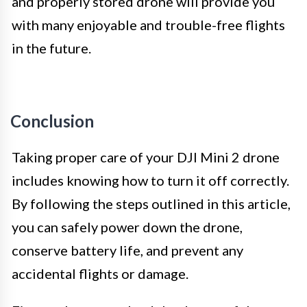
and properly stored drone will provide you
with many enjoyable and trouble-free flights
in the future.
Conclusion
Taking proper care of your DJI Mini 2 drone
includes knowing how to turn it off correctly.
By following the steps outlined in this article,
you can safely power down the drone,
conserve battery life, and prevent any
accidental flights or damage.