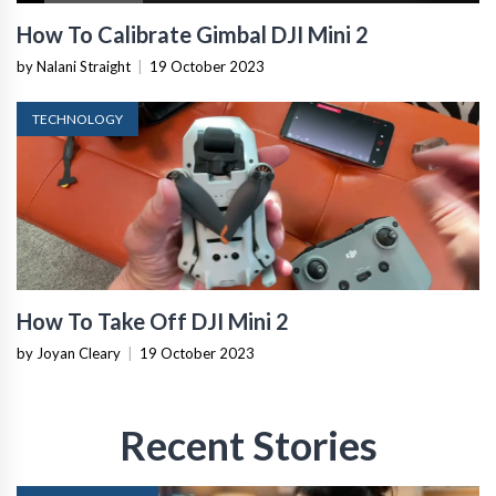
How To Calibrate Gimbal DJI Mini 2
by Nalani Straight
|
19 October 2023
TECHNOLOGY
How To Take Off DJI Mini 2
by Joyan Cleary
|
19 October 2023
Recent Stories