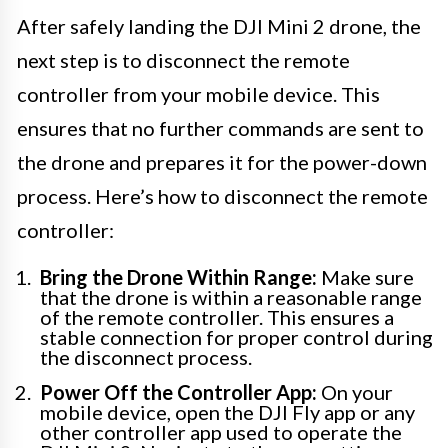
After safely landing the DJI Mini 2 drone, the
next step is to disconnect the remote
controller from your mobile device. This
ensures that no further commands are sent to
the drone and prepares it for the power-down
process. Here’s how to disconnect the remote
controller:
Bring the Drone Within Range:
Make sure
that the drone is within a reasonable range
of the remote controller. This ensures a
stable connection for proper control during
the disconnect process.
Power Off the Controller App:
On your
mobile device, open the DJI Fly app or any
other controller app used to operate the