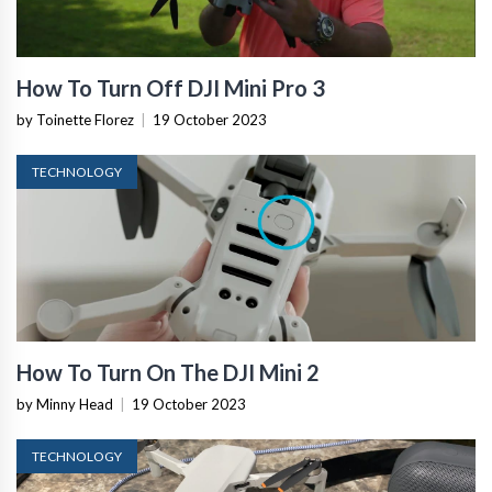
How To Turn Off DJI Mini Pro 3
by Toinette Florez
|
19 October 2023
TECHNOLOGY
How To Turn On The DJI Mini 2
by Minny Head
|
19 October 2023
TECHNOLOGY