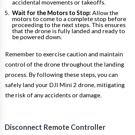
accidental movements or takeoffs.
Wait for the Motors to Stop:
Allow the
motors to come to a complete stop before
proceeding to the next steps. This ensures
that the drone is fully landed and ready to
be powered down.
Remember to exercise caution and maintain
control of the drone throughout the landing
process. By following these steps, you can
safely land your DJI Mini 2 drone, mitigating
the risk of any accidents or damage.
Disconnect Remote Controller