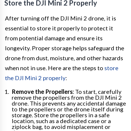
Store the DJI Mini 2 Properly
After turning off the DJI Mini 2 drone, it is
essential to store it properly to protect it
from potential damage and ensure its
longevity. Proper storage helps safeguard the
drone from dust, moisture, and other hazards
when not in use. Here are the steps to
store
the DJI Mini 2 properly
:
Remove the Propellers:
To start, carefully
remove the propellers from the DJI Mini 2
drone. This prevents any accidental damage
to the propellers or the drone itself during
storage. Store the propellers in a safe
location, such as a dedicated case or a
ziplock bag, to avoid misplacement or