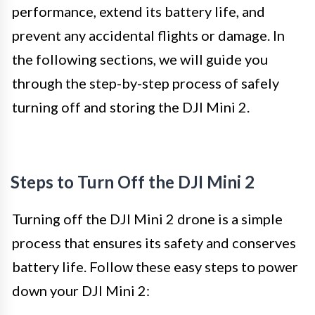
performance, extend its battery life, and
prevent any accidental flights or damage. In
the following sections, we will guide you
through the step-by-step process of safely
turning off and storing the DJI Mini 2.
Steps to Turn Off the DJI Mini 2
Turning off the DJI Mini 2 drone is a simple
process that ensures its safety and conserves
battery life. Follow these easy steps to power
down your DJI Mini 2: