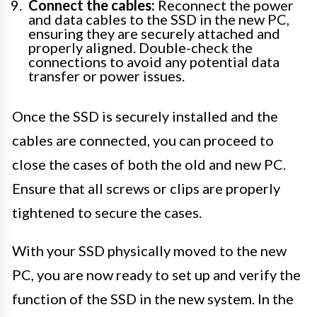
Connect the cables:
Reconnect the power
and data cables to the SSD in the new PC,
ensuring they are securely attached and
properly aligned. Double-check the
connections to avoid any potential data
transfer or power issues.
Once the SSD is securely installed and the
cables are connected, you can proceed to
close the cases of both the old and new PC.
Ensure that all screws or clips are properly
tightened to secure the cases.
With your SSD physically moved to the new
PC, you are now ready to set up and verify the
function of the SSD in the new system. In the