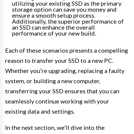
utilizing your existing SSD as the primary
storage option can save you money and
ensure a smooth setup process.
Additionally, the superior performance of
an SSD can enhance the overall
performance of your new build.
Each of these scenarios presents a compelling
reason to transfer your SSD to a new PC.
Whether you’re upgrading, replacing a faulty
system, or building a new computer,
transferring your SSD ensures that you can
seamlessly continue working with your
existing data and settings.
In the next section, we’ll dive into the