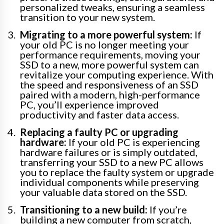
personalized tweaks, ensuring a seamless
transition to your new system.
Migrating to a more powerful system:
If
your old PC is no longer meeting your
performance requirements, moving your
SSD to a new, more powerful system can
revitalize your computing experience. With
the speed and responsiveness of an SSD
paired with a modern, high-performance
PC, you’ll experience improved
productivity and faster data access.
Replacing a faulty PC or upgrading
hardware:
If your old PC is experiencing
hardware failures or is simply outdated,
transferring your SSD to a new PC allows
you to replace the faulty system or upgrade
individual components while preserving
your valuable data stored on the SSD.
Transitioning to a new build:
If you’re
building a new computer from scratch,