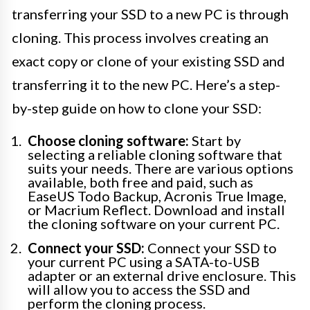
transferring your SSD to a new PC is through
cloning. This process involves creating an
exact copy or clone of your existing SSD and
transferring it to the new PC. Here’s a step-
by-step guide on how to clone your SSD:
Choose cloning software:
Start by
selecting a reliable cloning software that
suits your needs. There are various options
available, both free and paid, such as
EaseUS Todo Backup, Acronis True Image,
or Macrium Reflect. Download and install
the cloning software on your current PC.
Connect your SSD:
Connect your SSD to
your current PC using a SATA-to-USB
adapter or an external drive enclosure. This
will allow you to access the SSD and
perform the cloning process.