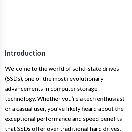
Introduction
Welcome to the world of solid-state drives
(SSDs), one of the most revolutionary
advancements in computer storage
technology. Whether you’re a tech enthusiast
or a casual user, you’ve likely heard about the
exceptional performance and speed benefits
that SSDs offer over traditional hard drives.