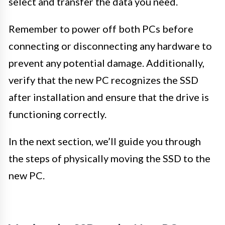
select and transfer the data you need.
Remember to power off both PCs before
connecting or disconnecting any hardware to
prevent any potential damage. Additionally,
verify that the new PC recognizes the SSD
after installation and ensure that the drive is
functioning correctly.
In the next section, we’ll guide you through
the steps of physically moving the SSD to the
new PC.