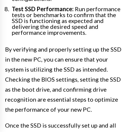
Test SSD Performance:
Run performance
tests or benchmarks to confirm that the
SSD is functioning as expected and
delivering the desired speed and
performance improvements.
By verifying and properly setting up the SSD
in the new PC, you can ensure that your
system is utilizing the SSD as intended.
Checking the BIOS settings, setting the SSD
as the boot drive, and confirming drive
recognition are essential steps to optimize
the performance of your new PC.
Once the SSD is successfully set up and all