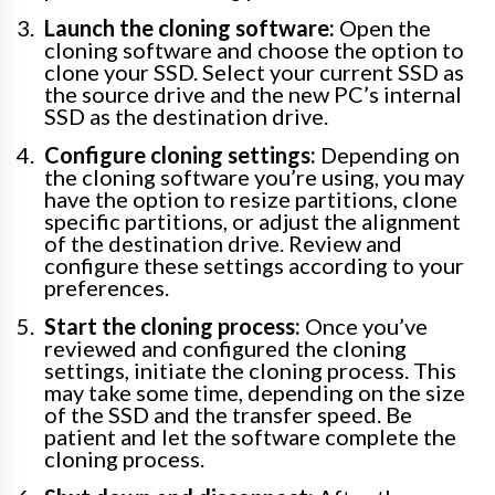
Launch the cloning software:
Open the
cloning software and choose the option to
clone your SSD. Select your current SSD as
the source drive and the new PC’s internal
SSD as the destination drive.
Configure cloning settings:
Depending on
the cloning software you’re using, you may
have the option to resize partitions, clone
specific partitions, or adjust the alignment
of the destination drive. Review and
configure these settings according to your
preferences.
Start the cloning process:
Once you’ve
reviewed and configured the cloning
settings, initiate the cloning process. This
may take some time, depending on the size
of the SSD and the transfer speed. Be
patient and let the software complete the
cloning process.