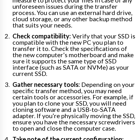
measure to protect your files in case of any
unforeseen issues during the transfer
process. You can use an external hard drive,
cloud storage, or any other backup method
that suits your needs.
Check compatibility:
Verify that your SSD is
compatible with the new PC you plan to
transfer it to. Check the specifications of
the new computer’s motherboard and make
sure it supports the same type of SSD
interface (such as SATA or NVMe) as your
current SSD.
Gather necessary tools:
Depending on your
specific transfer method, you may need
certain tools or accessories. For example, if
you plan to clone your SSD, you will need
cloning software and a USB-to-SATA
adapter. If you’re physically moving the SSD,
ensure you have the necessary screwdrivers
to open and close the computer case.
Take note of the current configuration: