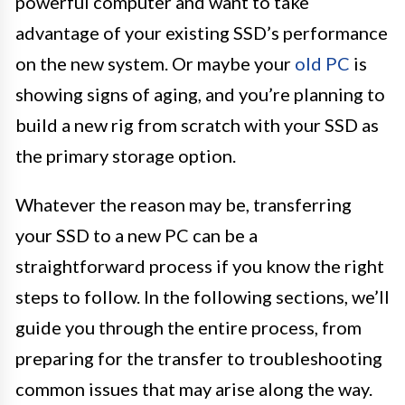
powerful computer and want to take
advantage of your existing SSD’s performance
on the new system. Or maybe your
old PC
is
showing signs of aging, and you’re planning to
build a new rig from scratch with your SSD as
the primary storage option.
Whatever the reason may be, transferring
your SSD to a new PC can be a
straightforward process if you know the right
steps to follow. In the following sections, we’ll
guide you through the entire process, from
preparing for the transfer to troubleshooting
common issues that may arise along the way.