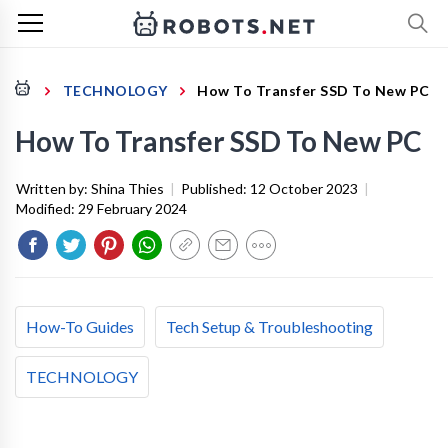
TECHNOLOGY
How To Transfer SSD To New PC
How To Transfer SSD To New PC
Written by:
Shina Thies
|
Published:
12 October 2023
|
Modified:
29 February 2024
How-To Guides
Tech Setup & Troubleshooting
TECHNOLOGY