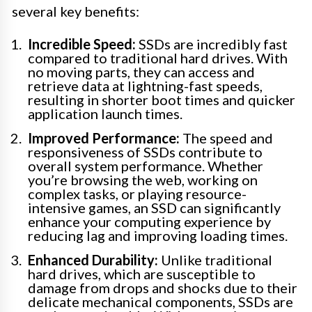
several key benefits:
Incredible Speed:
SSDs are incredibly fast
compared to traditional hard drives. With
no moving parts, they can access and
retrieve data at lightning-fast speeds,
resulting in shorter boot times and quicker
application launch times.
Improved Performance:
The speed and
responsiveness of SSDs contribute to
overall system performance. Whether
you’re browsing the web, working on
complex tasks, or playing resource-
intensive games, an SSD can significantly
enhance your computing experience by
reducing lag and improving loading times.
Enhanced Durability:
Unlike traditional
hard drives, which are susceptible to
damage from drops and shocks due to their
delicate mechanical components, SSDs are