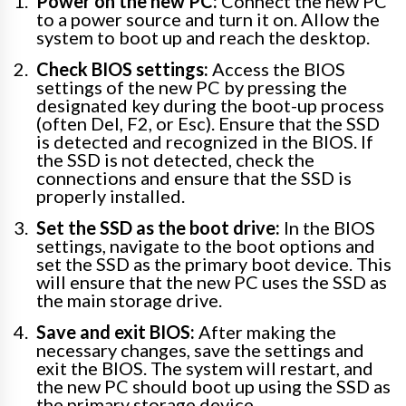
Power on the new PC:
Connect the new PC
to a power source and turn it on. Allow the
system to boot up and reach the desktop.
Check BIOS settings:
Access the BIOS
settings of the new PC by pressing the
designated key during the boot-up process
(often Del, F2, or Esc). Ensure that the SSD
is detected and recognized in the BIOS. If
the SSD is not detected, check the
connections and ensure that the SSD is
properly installed.
Set the SSD as the boot drive:
In the BIOS
settings, navigate to the boot options and
set the SSD as the primary boot device. This
will ensure that the new PC uses the SSD as
the main storage drive.
Save and exit BIOS:
After making the
necessary changes, save the settings and
exit the BIOS. The system will restart, and
the new PC should boot up using the SSD as
the primary storage device.