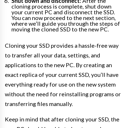
Shut down and disconnect:
After the
cloning process is complete, shut down
your current PC and disconnect the SSD.
You can now proceed to the next section,
where we’ll guide you through the steps of
moving the cloned SSD to the new PC.
Cloning your SSD provides a hassle-free way
to transfer all your data, settings, and
applications to the new PC. By creating an
exact replica of your current SSD, you’ll have
everything ready for use on the new system
without the need for reinstalling programs or
transferring files manually.
Keep in mind that after cloning your SSD, the