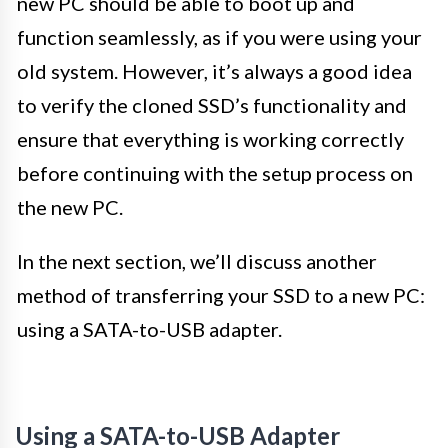
new PC should be able to boot up and
function seamlessly, as if you were using your
old system. However, it’s always a good idea
to verify the cloned SSD’s functionality and
ensure that everything is working correctly
before continuing with the setup process on
the new PC.
In the next section, we’ll discuss another
method of transferring your SSD to a new PC:
using a SATA-to-USB adapter.
Using a SATA-to-USB Adapter