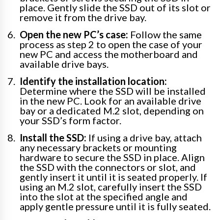
place. Gently slide the SSD out of its slot or
remove it from the drive bay.
Open the new PC’s case:
Follow the same
process as step 2 to open the case of your
new PC and access the motherboard and
available drive bays.
Identify the installation location:
Determine where the SSD will be installed
in the new PC. Look for an available drive
bay or a dedicated M.2 slot, depending on
your SSD’s form factor.
Install the SSD:
If using a drive bay, attach
any necessary brackets or mounting
hardware to secure the SSD in place. Align
the SSD with the connectors or slot, and
gently insert it until it is seated properly. If
using an M.2 slot, carefully insert the SSD
into the slot at the specified angle and
apply gentle pressure until it is fully seated.