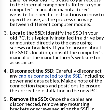
to the internal components. Refer to your
computer’s manual or manufacturer’s
website for specific instructions on how to
open the case, as the process can vary
between different computer models.
Locate the SSD:
Identify the SSD in your
old PC. It’s typically installed in a drive bay
or mounted directly to the case using
screws or brackets. If you’re unsure about
the SSD’s location, consult the computer’s
manual or the manufacturer’s website for
assistance.
Disconnect the SSD:
Carefully disconnect
any
cables connected to the SSD
, including
power and data cables. Make a note of the
connection types and positions to ensure
the correct reinstallation in the new PC.
Remove the SSD:
Once the cables are
disconnected, remove any mounting
brackets or screws securing the SSD in