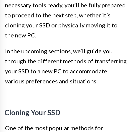
necessary tools ready, you’ll be fully prepared
to proceed to the next step, whether it’s
cloning your SSD or physically moving it to
the new PC.
In the upcoming sections, we’ll guide you
through the different methods of transferring
your SSD to a new PC to accommodate
various preferences and situations.
Cloning Your SSD
One of the most popular methods for