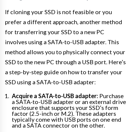
If cloning your SSD is not feasible or you
prefer a different approach, another method
for transferring your SSD to a new PC
involves using a SATA-to-USB adapter. This
method allows you to physically connect your
SSD to the new PC through a USB port. Here’s
a step-by-step guide on how to transfer your
SSD using a SATA-to-USB adapter:
Acquire a SATA-to-USB adapter:
Purchase
a SATA-to-USB adapter or an external drive
enclosure that supports your SSD’s form
factor (2.5-inch or M.2). These adapters
typically come with USB ports on one end
and a SATA connector on the other.