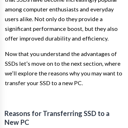
among computer enthusiasts and everyday
users alike. Not only do they provide a
significant performance boost, but they also
offer improved durability and efficiency.
Now that you understand the advantages of
SSDs let’s move on to the next section, where
we’ll explore the reasons why you may want to
transfer your SSD to a new PC.
Reasons for Transferring SSD to a
New PC