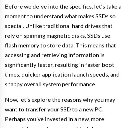
Before we delve into the specifics, let’s take a
moment to understand what makes SSDs so
special. Unlike traditional hard drives that
rely on spinning magnetic disks, SSDs use
flash memory to store data. This means that
accessing and retrieving information is
significantly faster, resulting in faster boot
times, quicker application launch speeds, and
snappy overall system performance.
Now, let’s explore the reasons why you may
want to transfer your SSD to a new PC.
Perhaps you’ve invested in a new, more