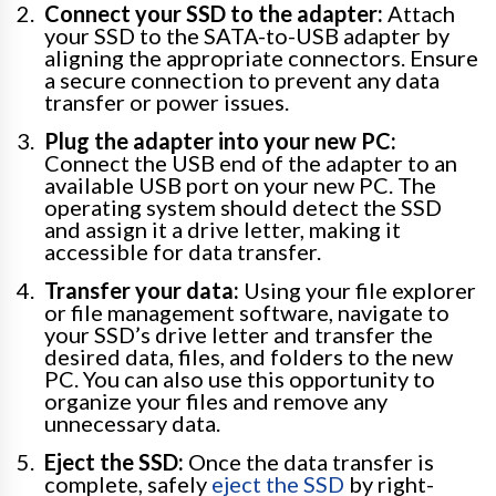
Connect your SSD to the adapter:
Attach
your SSD to the SATA-to-USB adapter by
aligning the appropriate connectors. Ensure
a secure connection to prevent any data
transfer or power issues.
Plug the adapter into your new PC:
Connect the USB end of the adapter to an
available USB port on your new PC. The
operating system should detect the SSD
and assign it a drive letter, making it
accessible for data transfer.
Transfer your data:
Using your file explorer
or file management software, navigate to
your SSD’s drive letter and transfer the
desired data, files, and folders to the new
PC. You can also use this opportunity to
organize your files and remove any
unnecessary data.
Eject the SSD:
Once the data transfer is
complete, safely
eject the SSD
by right-