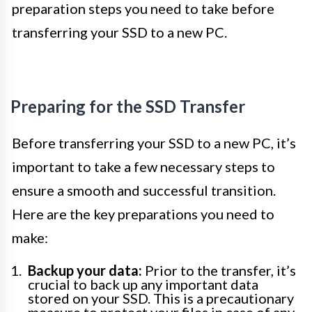
preparation steps you need to take before
transferring your SSD to a new PC.
Preparing for the SSD Transfer
Before transferring your SSD to a new PC, it’s
important to take a few necessary steps to
ensure a smooth and successful transition.
Here are the key preparations you need to
make:
Backup your data:
Prior to the transfer, it’s
crucial to back up any important data
stored on your SSD. This is a precautionary