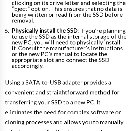
clicking on its drive letter and selecting the
“Eject” option. This ensures that no data is
being written or read from the SSD before
removal.
Physically install the SSD:
If you’re planning
to use the SSD as the internal storage of the
new PC, you will need to physically install
it. Consult the manufacturer’s instructions
or the new PC’s manual to locate the
appropriate slot and connect the SSD
accordingly.
Using a SATA-to-USB adapter provides a
convenient and straightforward method for
transferring your SSD to a new PC. It
eliminates the need for complex software or
cloning processes and allows you to manually