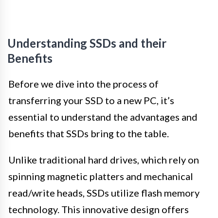
Understanding SSDs and their
Benefits
Before we dive into the process of
transferring your SSD to a new PC, it’s
essential to understand the advantages and
benefits that SSDs bring to the table.
Unlike traditional hard drives, which rely on
spinning magnetic platters and mechanical
read/write heads, SSDs utilize flash memory
technology. This innovative design offers