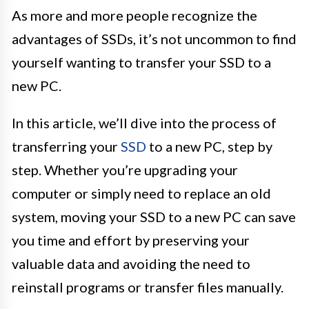
As more and more people recognize the
advantages of SSDs, it’s not uncommon to find
yourself wanting to transfer your SSD to a
new PC.
In this article, we’ll dive into the process of
transferring your
SSD
to a new PC, step by
step. Whether you’re upgrading your
computer or simply need to replace an old
system, moving your SSD to a new PC can save
you time and effort by preserving your
valuable data and avoiding the need to
reinstall programs or transfer files manually.