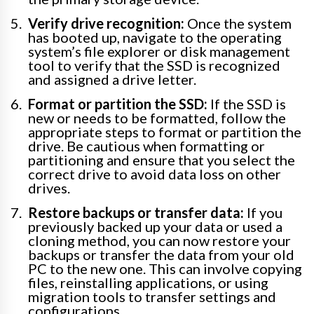
Verify drive recognition:
Once the system
has booted up, navigate to the operating
system’s file explorer or disk management
tool to verify that the SSD is recognized
and assigned a drive letter.
Format or partition the SSD:
If the SSD is
new or needs to be formatted, follow the
appropriate steps to format or partition the
drive. Be cautious when formatting or
partitioning and ensure that you select the
correct drive to avoid data loss on other
drives.
Restore backups or transfer data:
If you
previously backed up your data or used a
cloning method, you can now restore your
backups or transfer the data from your old
PC to the new one. This can involve copying
files, reinstalling applications, or using
migration tools to transfer settings and
configurations.