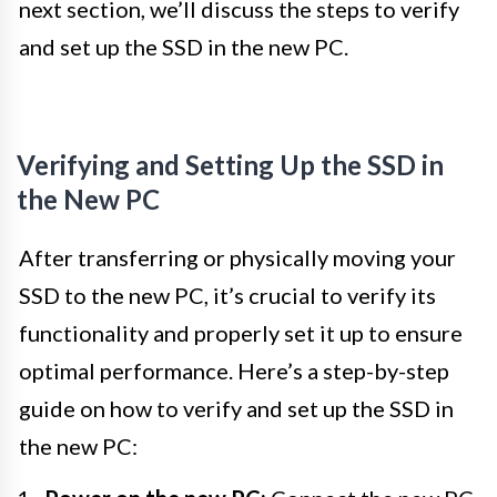
next section, we’ll discuss the steps to verify
and set up the SSD in the new PC.
Verifying and Setting Up the SSD in
the New PC
After transferring or physically moving your
SSD to the new PC, it’s crucial to verify its
functionality and properly set it up to ensure
optimal performance. Here’s a step-by-step
guide on how to verify and set up the SSD in
the new PC: