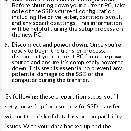
Before shutting down your current PC, take
note of the SSD’s current configuration,
including the drive letter, partition layout,
and any specific settings. This information
will be helpful during the setup process on
the new PC.
Disconnect and power down:
Once you’re
ready to begin the transfer process,
disconnect your current PC from the power
source and ensure it’s completely powered
down. This step is essential to prevent any
potential damage to the SSD or the
computer during the transfer.
By following these preparation steps, you’ll
set yourself up for a successful SSD transfer
without the risk of data loss or compatibility
issues. With your data backed up and the