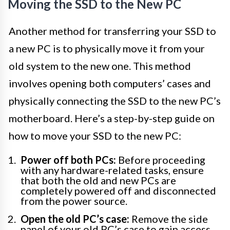
Moving the SSD to the New PC
Another method for transferring your SSD to
a new PC is to physically move it from your
old system to the new one. This method
involves opening both computers’ cases and
physically connecting the SSD to the new PC’s
motherboard. Here’s a step-by-step guide on
how to move your SSD to the new PC:
Power off both PCs:
Before proceeding
with any hardware-related tasks, ensure
that both the old and new PCs are
completely powered off and disconnected
from the power source.
Open the old PC’s case:
Remove the side
panel of your old PC’s case to gain access