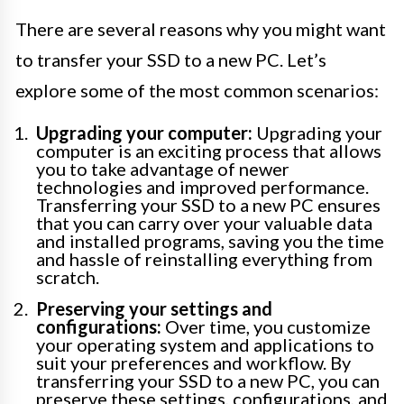
There are several reasons why you might want
to transfer your SSD to a new PC. Let’s
explore some of the most common scenarios:
Upgrading your computer:
Upgrading your
computer is an exciting process that allows
you to take advantage of newer
technologies and improved performance.
Transferring your SSD to a new PC ensures
that you can carry over your valuable data
and installed programs, saving you the time
and hassle of reinstalling everything from
scratch.
Preserving your settings and
configurations:
Over time, you customize
your operating system and applications to
suit your preferences and workflow. By
transferring your SSD to a new PC, you can
preserve these settings, configurations, and