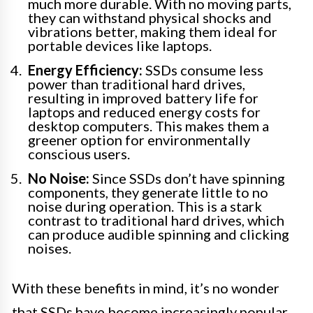
much more durable. With no moving parts,
they can withstand physical shocks and
vibrations better, making them ideal for
portable devices like laptops.
Energy Efficiency:
SSDs consume less
power than traditional hard drives,
resulting in improved battery life for
laptops and reduced energy costs for
desktop computers. This makes them a
greener option for environmentally
conscious users.
No Noise:
Since SSDs don’t have spinning
components, they generate little to no
noise during operation. This is a stark
contrast to traditional hard drives, which
can produce audible spinning and clicking
noises.
With these benefits in mind, it’s no wonder
that SSDs have become increasingly popular