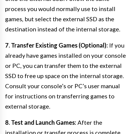
process you would normally use to install
games, but select the external SSD as the
destination instead of the internal storage.
7. Transfer Existing Games (Optional):
If you
already have games installed on your console
or PC, you can transfer them to the external
SSD to free up space on the internal storage.
Consult your console’s or PC’s user manual
for instructions on transferring games to
external storage.
8. Test and Launch Games:
After the
installation or transfer process is complete,