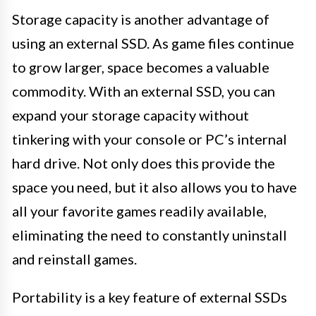
Storage capacity is another advantage of
using an external SSD. As game files continue
to grow larger, space becomes a valuable
commodity. With an external SSD, you can
expand your storage capacity without
tinkering with your console or PC’s internal
hard drive. Not only does this provide the
space you need, but it also allows you to have
all your favorite games readily available,
eliminating the need to constantly uninstall
and reinstall games.
Portability is a key feature of external SSDs