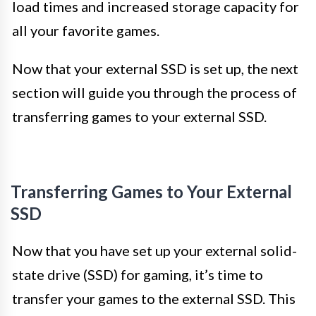
load times and increased storage capacity for
all your favorite games.
Now that your external SSD is set up, the next
section will guide you through the process of
transferring games to your external SSD.
Transferring Games to Your External
SSD
Now that you have set up your external solid-
state drive (SSD) for gaming, it’s time to
transfer your games to the external SSD. This