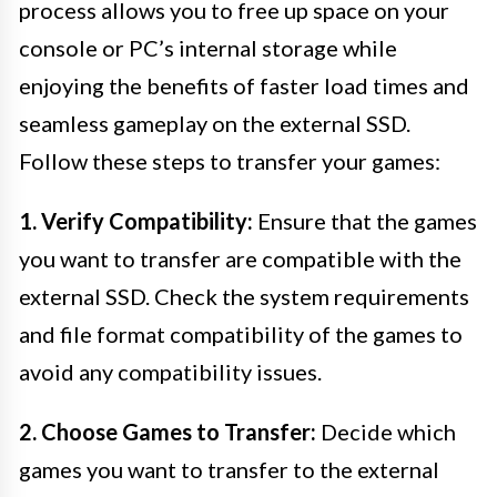
process allows you to free up space on your
console or PC’s internal storage while
enjoying the benefits of faster load times and
seamless gameplay on the external SSD.
Follow these steps to transfer your games:
1. Verify Compatibility:
Ensure that the games
you want to transfer are compatible with the
external SSD. Check the system requirements
and file format compatibility of the games to
avoid any compatibility issues.
2. Choose Games to Transfer:
Decide which
games you want to transfer to the external