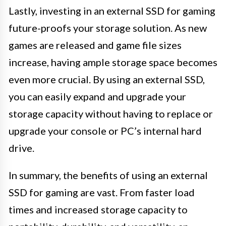
Lastly, investing in an external SSD for gaming
future-proofs your storage solution. As new
games are released and game file sizes
increase, having ample storage space becomes
even more crucial. By using an external SSD,
you can easily expand and upgrade your
storage capacity without having to replace or
upgrade your console or PC’s internal hard
drive.
In summary, the benefits of using an external
SSD for gaming are vast. From faster load
times and increased storage capacity to