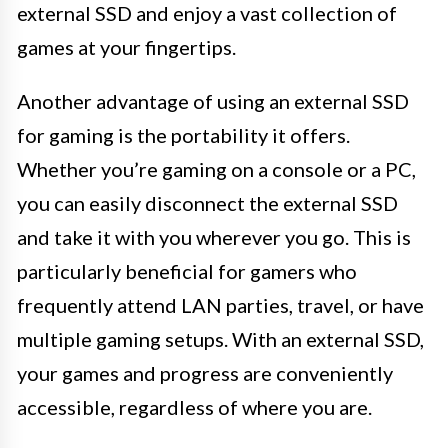
external SSD and enjoy a vast collection of
games at your fingertips.
Another advantage of using an external SSD
for gaming is the portability it offers.
Whether you’re gaming on a console or a PC,
you can easily disconnect the external SSD
and take it with you wherever you go. This is
particularly beneficial for gamers who
frequently attend LAN parties, travel, or have
multiple gaming setups. With an external SSD,
your games and progress are conveniently
accessible, regardless of where you are.