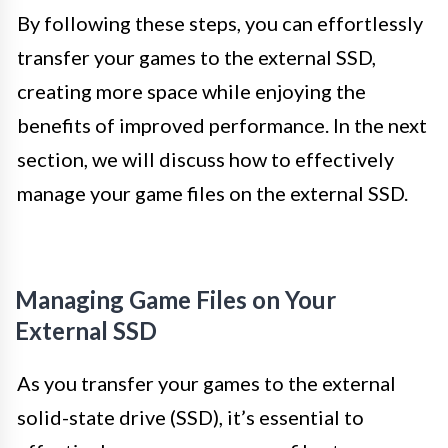
By following these steps, you can effortlessly
transfer your games to the external SSD,
creating more space while enjoying the
benefits of improved performance. In the next
section, we will discuss how to effectively
manage your game files on the external SSD.
Managing Game Files on Your
External SSD
As you transfer your games to the external
solid-state drive (SSD), it’s essential to