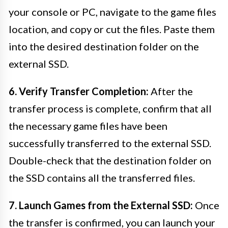
your console or PC, navigate to the game files
location, and copy or cut the files. Paste them
into the desired destination folder on the
external SSD.
6. Verify Transfer Completion:
After the
transfer process is complete, confirm that all
the necessary game files have been
successfully transferred to the external SSD.
Double-check that the destination folder on
the SSD contains all the transferred files.
7. Launch Games from the External SSD:
Once
the transfer is confirmed, you can launch your