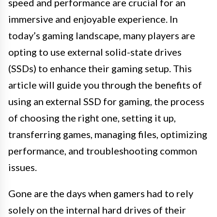
speed and performance are crucial for an
immersive and enjoyable experience. In
today’s gaming landscape, many players are
opting to use external solid-state drives
(SSDs) to enhance their gaming setup. This
article will guide you through the benefits of
using an external SSD for gaming, the process
of choosing the right one, setting it up,
transferring games, managing files, optimizing
performance, and troubleshooting common
issues.
Gone are the days when gamers had to rely
solely on the internal hard drives of their