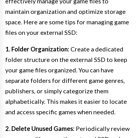
effectively manage your game files to
maintain organization and optimize storage
space. Here are some tips for managing game
files on your external SSD:
1. Folder Organization:
Create a dedicated
folder structure on the external SSD to keep
your game files organized. You can have
separate folders for different game genres,
publishers, or simply categorize them
alphabetically. This makes it easier to locate
and access specific games when needed.
2. Delete Unused Games:
Periodically review