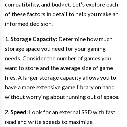
compatibility, and budget. Let’s explore each
of these factors in detail to help you make an
informed decision.
1. Storage Capacity:
Determine how much
storage space you need for your gaming
needs. Consider the number of games you
want to store and the average size of game
files. A larger storage capacity allows you to
have a more extensive game library on hand
without worrying about running out of space.
2. Speed:
Look for an external SSD with fast
read and write speeds to maximize