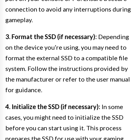
connection to avoid any interruptions during
gameplay.
3. Format the SSD (if necessary):
Depending
on the device you’re using, you may need to
format the external SSD to a compatible file
system. Follow the instructions provided by
the manufacturer or refer to the user manual
for guidance.
4. Initialize the SSD (if necessary):
In some
cases, you might need to initialize the SSD
before you can start using it. This process
prepares the SSD for use with your gaming