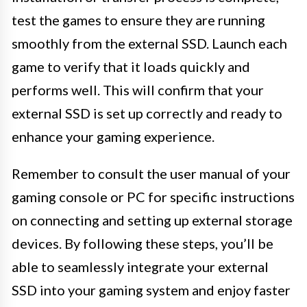
test the games to ensure they are running
smoothly from the external SSD. Launch each
game to verify that it loads quickly and
performs well. This will confirm that your
external SSD is set up correctly and ready to
enhance your gaming experience.
Remember to consult the user manual of your
gaming console or PC for specific instructions
on connecting and setting up external storage
devices. By following these steps, you’ll be
able to seamlessly integrate your external
SSD into your gaming system and enjoy faster