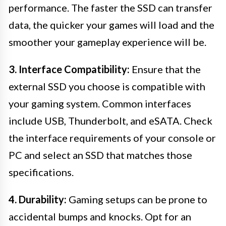
performance. The faster the SSD can transfer
data, the quicker your games will load and the
smoother your gameplay experience will be.
3. Interface Compatibility:
Ensure that the
external SSD you choose is compatible with
your gaming system. Common interfaces
include USB, Thunderbolt, and eSATA. Check
the interface requirements of your console or
PC and select an SSD that matches those
specifications.
4. Durability:
Gaming setups can be prone to
accidental bumps and knocks. Opt for an