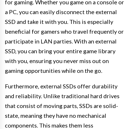
for gaming. Whether you game on a console or
a PC, you can easily disconnect the external
SSD and take it with you. This is especially
beneficial for gamers who travel frequently or
participate in LAN parties. With an external
SSD, you can bring your entire game library
with you, ensuring you never miss out on
gaming opportunities while on the go.
Furthermore, external SSDs offer durability
and reliability. Unlike traditional hard drives
that consist of moving parts, SSDs are solid-
state, meaning they have no mechanical
components. This makes them less