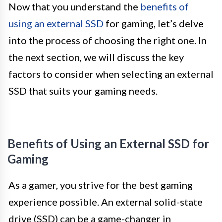
Now that you understand the
benefits of
using an external SSD
for gaming, let’s delve
into the process of choosing the right one. In
the next section, we will discuss the key
factors to consider when selecting an external
SSD that suits your gaming needs.
Benefits of Using an External SSD for
Gaming
As a gamer, you strive for the best gaming
experience possible. An external solid-state
drive (SSD) can be a game-changer in