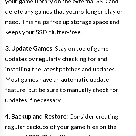
your game library on the external SSD and
delete any games that you no longer play or
need. This helps free up storage space and
keeps your SSD clutter-free.
3. Update Games:
Stay on top of game
updates by regularly checking for and
installing the latest patches and updates.
Most games have an automatic update
feature, but be sure to manually check for
updates if necessary.
4. Backup and Restore:
Consider creating
regular backups of your game files on the