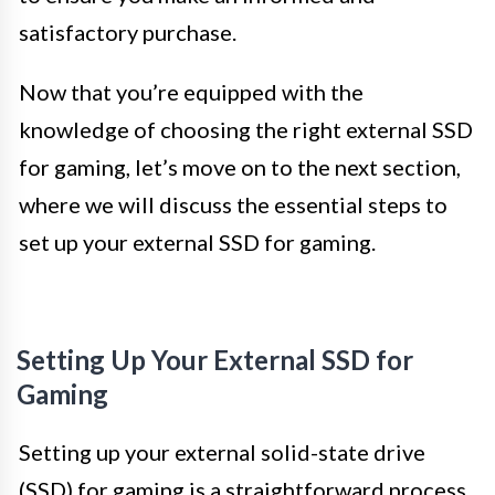
satisfactory purchase.
Now that you’re equipped with the
knowledge of choosing the right external SSD
for gaming, let’s move on to the next section,
where we will discuss the essential steps to
set up your external SSD for gaming.
Setting Up Your External SSD for
Gaming
Setting up your external solid-state drive
(SSD) for gaming is a straightforward process