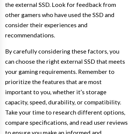
the external SSD. Look for feedback from
other gamers who have used the SSD and
consider their experiences and
recommendations.
By carefully considering these factors, you
can choose the right external SSD that meets
your gaming requirements. Remember to
prioritize the features that are most
important to you, whether it’s storage
capacity, speed, durability, or compatibility.
Take your time to research different options,
compare specifications, and read user reviews
to ensure you make an informed and