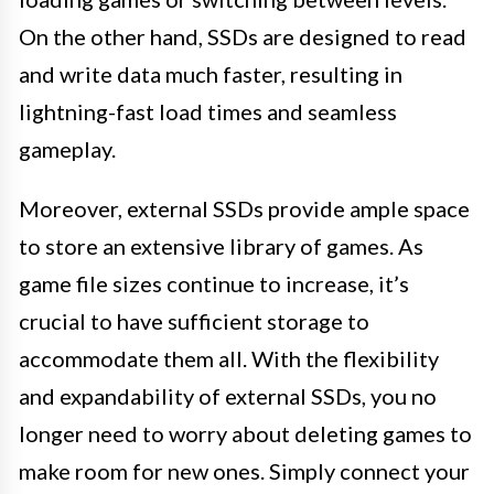
On the other hand, SSDs are designed to read
and write data much faster, resulting in
lightning-fast load times and seamless
gameplay.
Moreover, external SSDs provide ample space
to store an extensive library of games. As
game file sizes continue to increase, it’s
crucial to have sufficient storage to
accommodate them all. With the flexibility
and expandability of external SSDs, you no
longer need to worry about deleting games to
make room for new ones. Simply connect your