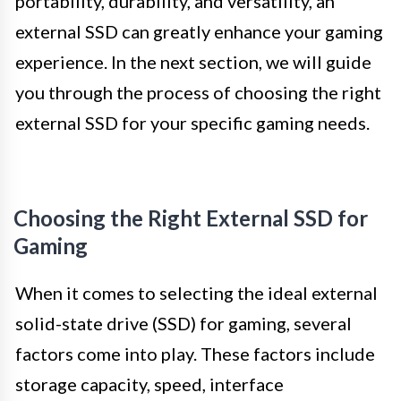
portability, durability, and versatility, an
external SSD can greatly enhance your gaming
experience. In the next section, we will guide
you through the process of choosing the right
external SSD for your specific gaming needs.
Choosing the Right External SSD for
Gaming
When it comes to selecting the ideal external
solid-state drive (SSD) for gaming, several
factors come into play. These factors include
storage capacity, speed, interface