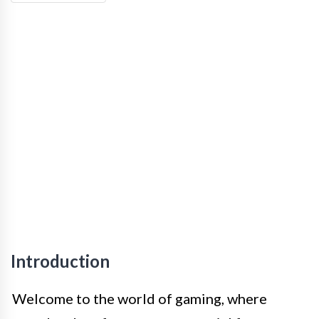
Introduction
Welcome to the world of gaming, where