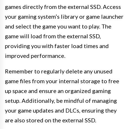
games directly from the external SSD. Access
your gaming system’s library or game launcher
and select the game you want to play. The
game will load from the external SSD,
providing you with faster load times and
improved performance.
Remember to regularly delete any unused
game files from your internal storage to free
up space and ensure an organized gaming
setup. Additionally, be mindful of managing
your game updates and DLCs, ensuring they
are also stored on the external SSD.