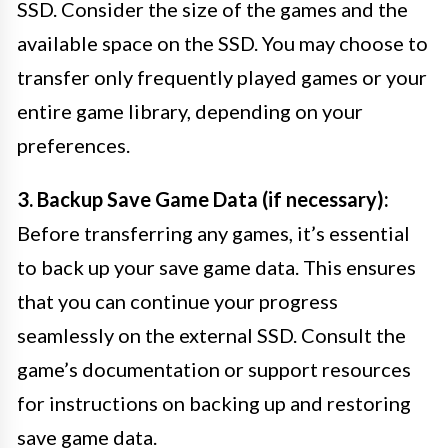
SSD. Consider the size of the games and the
available space on the SSD. You may choose to
transfer only frequently played games or your
entire game library, depending on your
preferences.
3. Backup Save Game Data (if necessary):
Before transferring any games, it’s essential
to back up your save game data. This ensures
that you can continue your progress
seamlessly on the external SSD. Consult the
game’s documentation or support resources
for instructions on backing up and restoring
save game data.