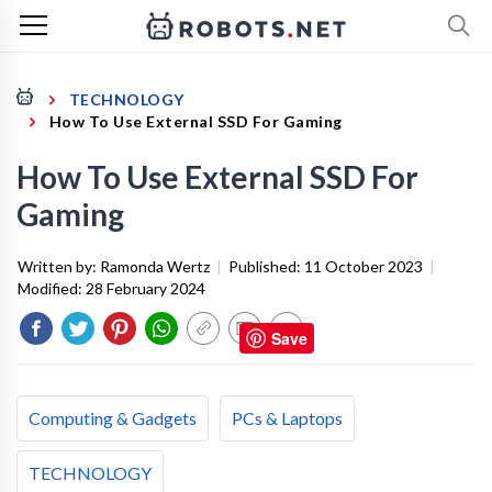
TECHNOLOGY
How To Use External SSD For Gaming
How To Use External SSD For
Gaming
Written by:
Ramonda Wertz
|
Published:
11 October 2023
|
Modified:
28 February 2024
Save
Computing & Gadgets
PCs & Laptops
TECHNOLOGY