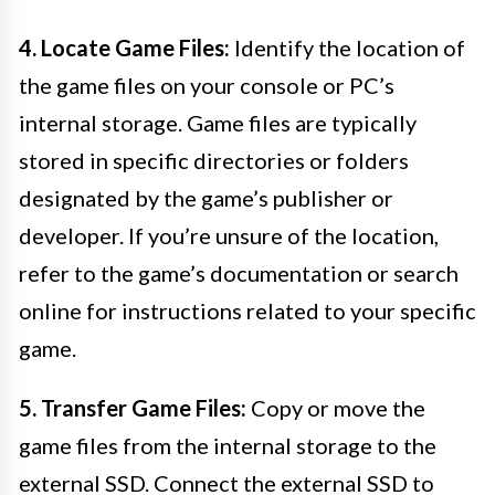
4. Locate Game Files:
Identify the location of
the game files on your console or PC’s
internal storage. Game files are typically
stored in specific directories or folders
designated by the game’s publisher or
developer. If you’re unsure of the location,
refer to the game’s documentation or search
online for instructions related to your specific
game.
5. Transfer Game Files:
Copy or move the
game files from the internal storage to the
external SSD. Connect the external SSD to