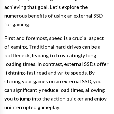
achieving that goal. Let’s explore the
numerous benefits of using an external SSD
for gaming.
First and foremost, speed is a crucial aspect
of gaming. Traditional hard drives can be a
bottleneck, leading to frustratingly long
loading times. In contrast, external SSDs offer
lightning-fast read and write speeds. By
storing your games on an external SSD, you
can significantly reduce load times, allowing
you to jump into the action quicker and enjoy
uninterrupted gameplay.