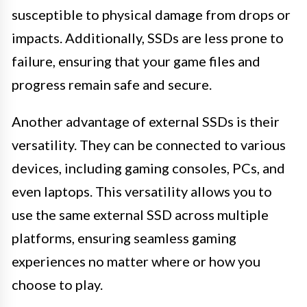
susceptible to physical damage from drops or
impacts. Additionally, SSDs are less prone to
failure, ensuring that your game files and
progress remain safe and secure.
Another advantage of external SSDs is their
versatility. They can be connected to various
devices, including gaming consoles, PCs, and
even laptops. This versatility allows you to
use the same external SSD across multiple
platforms, ensuring seamless gaming
experiences no matter where or how you
choose to play.