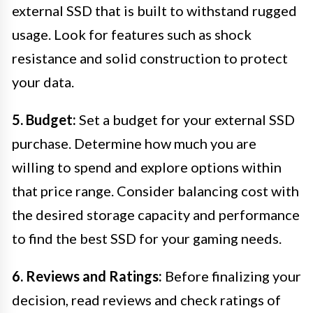
external SSD that is built to withstand rugged
usage. Look for features such as shock
resistance and solid construction to protect
your data.
5. Budget:
Set a budget for your external SSD
purchase. Determine how much you are
willing to spend and explore options within
that price range. Consider balancing cost with
the desired storage capacity and performance
to find the best SSD for your gaming needs.
6. Reviews and Ratings:
Before finalizing your
decision, read reviews and check ratings of