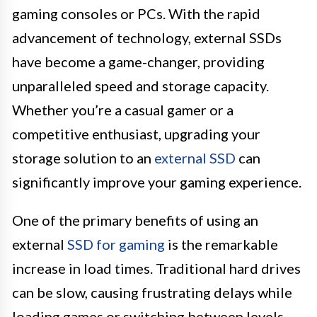
gaming consoles or PCs. With the rapid
advancement of technology, external SSDs
have become a game-changer, providing
unparalleled speed and storage capacity.
Whether you’re a casual gamer or a
competitive enthusiast, upgrading your
storage solution to an
external SSD
can
significantly improve your gaming experience.
One of the primary benefits of using an
external
SSD for gaming
is the remarkable
increase in load times. Traditional hard drives
can be slow, causing frustrating delays while
loading games or switching between levels.