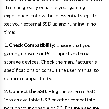
that can greatly enhance your gaming
experience. Follow these essential steps to
get your external SSD up and running in no
time:
1. Check Compatibility:
Ensure that your
gaming console or PC supports external
storage devices. Check the manufacturer’s
specifications or consult the user manual to
confirm compatibility.
2. Connect the SSD:
Plug the external SSD
into an available USB or other compatible
port on your console or PC. Ensure a secure