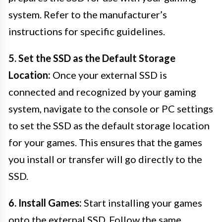
system. Refer to the manufacturer’s
instructions for specific guidelines.
5. Set the SSD as the Default Storage
Location:
Once your external SSD is
connected and recognized by your gaming
system, navigate to the console or PC settings
to set the SSD as the default storage location
for your games. This ensures that the games
you install or transfer will go directly to the
SSD.
6. Install Games:
Start installing your games
onto the external SSD. Follow the same