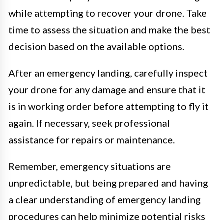
while attempting to recover your drone. Take
time to assess the situation and make the best
decision based on the available options.
After an emergency landing, carefully inspect
your drone for any damage and ensure that it
is in working order before attempting to fly it
again. If necessary, seek professional
assistance for repairs or maintenance.
Remember, emergency situations are
unpredictable, but being prepared and having
a clear understanding of emergency landing
procedures can help minimize potential risks