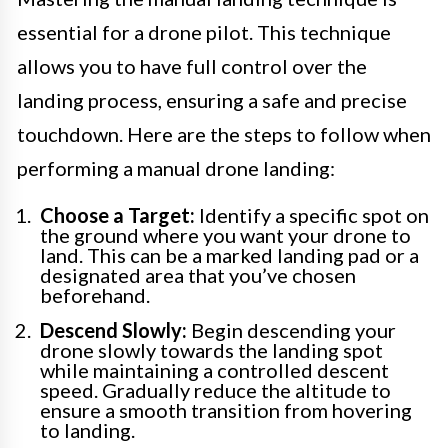
essential for a drone pilot. This technique
allows you to have full control over the
landing process, ensuring a safe and precise
touchdown. Here are the steps to follow when
performing a manual drone landing:
Choose a Target:
Identify a specific spot on
the ground where you want your drone to
land. This can be a marked landing pad or a
designated area that you’ve chosen
beforehand.
Descend Slowly:
Begin descending your
drone slowly towards the landing spot
while maintaining a controlled descent
speed. Gradually reduce the altitude to
ensure a smooth transition from hovering
to landing.