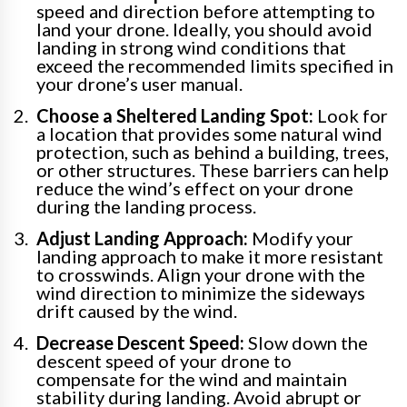
speed and direction before attempting to
land your drone. Ideally, you should avoid
landing in strong wind conditions that
exceed the recommended limits specified in
your drone’s user manual.
Choose a Sheltered Landing Spot:
Look for
a location that provides some natural wind
protection, such as behind a building, trees,
or other structures. These barriers can help
reduce the wind’s effect on your drone
during the landing process.
Adjust Landing Approach:
Modify your
landing approach to make it more resistant
to crosswinds. Align your drone with the
wind direction to minimize the sideways
drift caused by the wind.
Decrease Descent Speed:
Slow down the
descent speed of your drone to
compensate for the wind and maintain
stability during landing. Avoid abrupt or