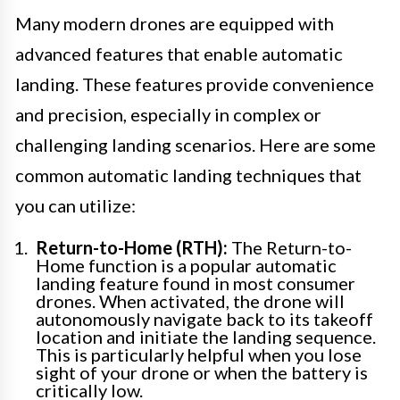
Many modern drones are equipped with
advanced features that enable automatic
landing. These features provide convenience
and precision, especially in complex or
challenging landing scenarios. Here are some
common automatic landing techniques that
you can utilize:
Return-to-Home (RTH):
The Return-to-
Home function is a popular automatic
landing feature found in most consumer
drones. When activated, the drone will
autonomously navigate back to its takeoff
location and initiate the landing sequence.
This is particularly helpful when you lose
sight of your drone or when the battery is
critically low.