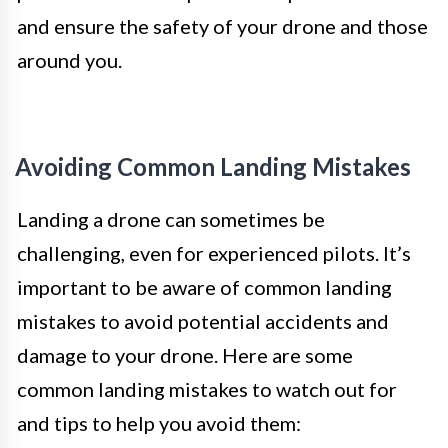
and ensure the safety of your drone and those
around you.
Avoiding Common Landing Mistakes
Landing a drone can sometimes be
challenging, even for experienced pilots. It’s
important to be aware of common landing
mistakes to avoid potential accidents and
damage to your drone. Here are some
common landing mistakes to watch out for
and tips to help you avoid them: