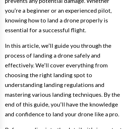
prevents any potential damage. Whether
you’re a beginner or an experienced pilot,
knowing how to land a drone properly is
essential for a successful flight.
In this article, we’ll guide you through the
process of landing a drone safely and
effectively. We’ll cover everything from
choosing the right landing spot to
understanding landing regulations and
mastering various landing techniques. By the
end of this guide, you’ll have the knowledge
and confidence to land your drone like a pro.