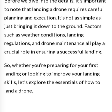
Before we dive into the details, it’s important
to note that landing a drone requires careful
planning and execution. It’s not as simple as
just bringing it down to the ground. Factors
such as weather conditions, landing
regulations, and drone maintenance all play a
crucial role in ensuring a successful landing.
So, whether you’re preparing for your first
landing or looking to improve your landing
skills, let’s explore the essentials of how to
land a drone.