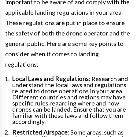
important to be aware of and comply with the
applicable landing regulations in your area.
These regulations are put in place to ensure
the safety of both the drone operator and the
general public. Here are some key points to
consider when it comes to landing
regulations:
Local Laws and Regulations:
Research and
understand the local laws and regulations
related to drone operations in your area.
Different countries and regions may have
specific rules regarding where and how
drones can be landed. Ensure that you are
familiar with these laws and follow them
accordingly.
Restricted Airspace:
Some areas, such as