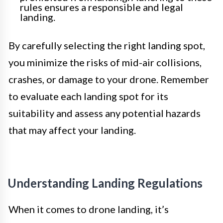
rules ensures a responsible and legal
landing.
By carefully selecting the right landing spot,
you minimize the risks of mid-air collisions,
crashes, or damage to your drone. Remember
to evaluate each landing spot for its
suitability and assess any potential hazards
that may affect your landing.
Understanding Landing Regulations
When it comes to drone landing, it’s