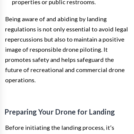
properties or public restrooms.
Being aware of and abiding by landing
regulations is not only essential to avoid legal
repercussions but also to maintain a positive
image of responsible drone piloting. It
promotes safety and helps safeguard the
future of recreational and commercial drone
operations.
Preparing Your Drone for Landing
Before initiating the landing process, it’s