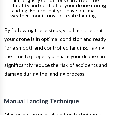
stability and control of your drone during
landing. Ensure that you have optimal
weather conditions for a safe landing.
By following these steps, you’ll ensure that
your drone is in optimal condition and ready
for a smooth and controlled landing. Taking
the time to properly prepare your drone can
significantly reduce the risk of accidents and
damage during the landing process.
Manual Landing Technique
Mastering the manual landing technique is