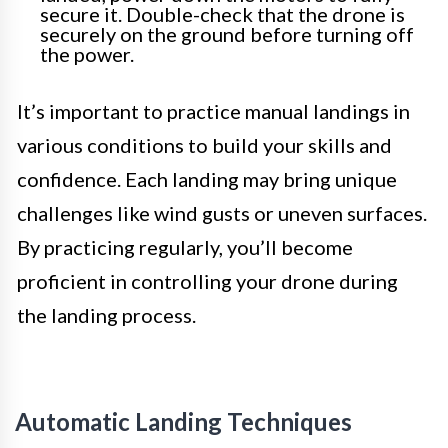
secure it. Double-check that the drone is
securely on the ground before turning off
the power.
It’s important to practice manual landings in
various conditions to build your skills and
confidence. Each landing may bring unique
challenges like wind gusts or uneven surfaces.
By practicing regularly, you’ll become
proficient in controlling your drone during
the landing process.
Automatic Landing Techniques