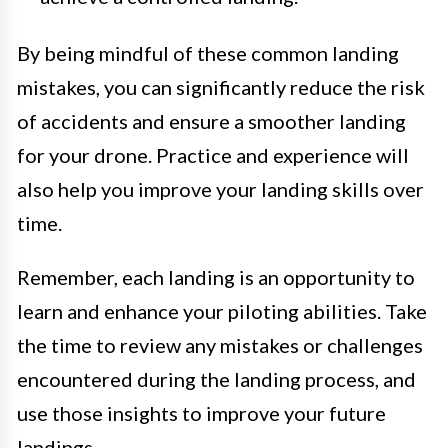
By being mindful of these common landing
mistakes, you can significantly reduce the risk
of accidents and ensure a smoother landing
for your drone. Practice and experience will
also help you improve your landing skills over
time.
Remember, each landing is an opportunity to
learn and enhance your piloting abilities. Take
the time to review any mistakes or challenges
encountered during the landing process, and
use those insights to improve your future
landings.