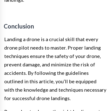
Conclusion
Landing a drone is a crucial skill that every
drone pilot needs to master. Proper landing
techniques ensure the safety of your drone,
prevent damage, and minimize the risk of
accidents. By following the guidelines
outlined in this article, you’ll be equipped
with the knowledge and techniques necessary
for successful drone landings.