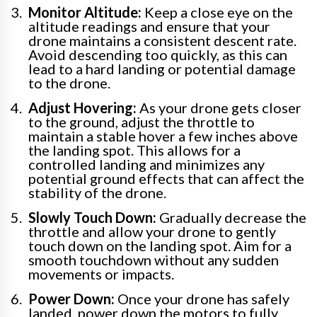
Monitor Altitude:
Keep a close eye on the
altitude readings and ensure that your
drone maintains a consistent descent rate.
Avoid descending too quickly, as this can
lead to a hard landing or potential damage
to the drone.
Adjust Hovering:
As your drone gets closer
to the ground, adjust the throttle to
maintain a stable hover a few inches above
the landing spot. This allows for a
controlled landing and minimizes any
potential ground effects that can affect the
stability of the drone.
Slowly Touch Down:
Gradually decrease the
throttle and allow your drone to gently
touch down on the landing spot. Aim for a
smooth touchdown without any sudden
movements or impacts.
Power Down:
Once your drone has safely
landed, power down the motors to fully