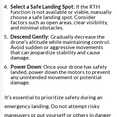
Select a Safe Landing Spot:
If the RTH
function is not available or viable, manually
choose a safe landing spot. Consider
factors such as open areas, clear visibility,
and minimal obstacles.
Descend Gently:
Gradually decrease the
drone’s altitude while maintaining control.
Avoid sudden or aggressive movements
that can jeopardize stability and cause
damage.
Power Down:
Once your drone has safely
landed, power down the motors to prevent
any unintended movement or potential
damage.
It’s essential to prioritize safety during an
emergency landing. Do not attempt risky
maneuvers or put yourself or others in danger