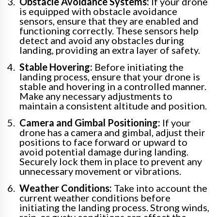
Obstacle Avoidance Systems:
If your drone
is equipped with obstacle avoidance
sensors, ensure that they are enabled and
functioning correctly. These sensors help
detect and avoid any obstacles during
landing, providing an extra layer of safety.
Stable Hovering:
Before initiating the
landing process, ensure that your drone is
stable and hovering in a controlled manner.
Make any necessary adjustments to
maintain a consistent altitude and position.
Camera and Gimbal Positioning:
If your
drone has a camera and gimbal, adjust their
positions to face forward or upward to
avoid potential damage during landing.
Securely lock them in place to prevent any
unnecessary movement or vibrations.
Weather Conditions:
Take into account the
current weather conditions before
initiating the landing process. Strong winds,
rain, or gusty conditions can affect the