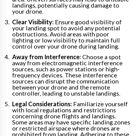
landings, potentially causing damage to
your drone.
Clear Visibility:
Ensure good visibility of
your landing spot to avoid any potential
obstructions. Avoid areas with poor
lighting or low visibility to maintain full
control over your drone during landing.
Away from Interference:
Choose a spot
away from electromagnetic interference
sources, such as power stations or high-
frequency devices. These interference
sources can disrupt the communication
between your drone and the remote
controller, leading to unstable landings.
Legal Considerations:
Familiarize yourself
with local regulations and restrictions
concerning drone flights and landings.
Some areas may have specific landing zones
or restricted airspace where drones are
prohibited from landing. Adhering to these