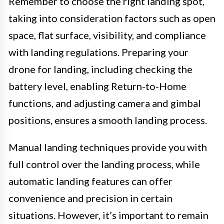
Remember to choose the right landing spot,
taking into consideration factors such as open
space, flat surface, visibility, and compliance
with landing regulations. Preparing your
drone for landing, including checking the
battery level, enabling Return-to-Home
functions, and adjusting camera and gimbal
positions, ensures a smooth landing process.
Manual landing techniques provide you with
full control over the landing process, while
automatic landing features can offer
convenience and precision in certain
situations. However, it’s important to remain