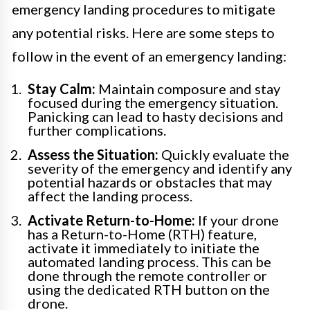
emergency landing procedures to mitigate
any potential risks. Here are some steps to
follow in the event of an emergency landing:
Stay Calm:
Maintain composure and stay
focused during the emergency situation.
Panicking can lead to hasty decisions and
further complications.
Assess the Situation:
Quickly evaluate the
severity of the emergency and identify any
potential hazards or obstacles that may
affect the landing process.
Activate Return-to-Home:
If your drone
has a Return-to-Home (RTH) feature,
activate it immediately to initiate the
automated landing process. This can be
done through the remote controller or
using the dedicated RTH button on the
drone.