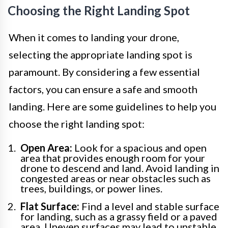
Choosing the Right Landing Spot
When it comes to landing your drone,
selecting the appropriate landing spot is
paramount. By considering a few essential
factors, you can ensure a safe and smooth
landing. Here are some guidelines to help you
choose the right landing spot:
Open Area:
Look for a spacious and open
area that provides enough room for your
drone to descend and land. Avoid landing in
congested areas or near obstacles such as
trees, buildings, or power lines.
Flat Surface:
Find a level and stable surface
for landing, such as a grassy field or a paved
area. Uneven surfaces may lead to unstable