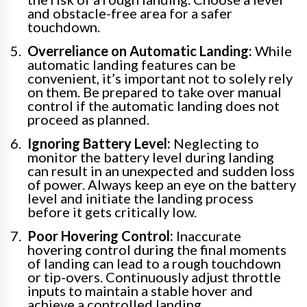
and obstacle-free area for a safer
touchdown.
Overreliance on Automatic Landing:
While
automatic landing features can be
convenient, it’s important not to solely rely
on them. Be prepared to take over manual
control if the automatic landing does not
proceed as planned.
Ignoring Battery Level:
Neglecting to
monitor the battery level during landing
can result in an unexpected and sudden loss
of power. Always keep an eye on the battery
level and initiate the landing process
before it gets critically low.
Poor Hovering Control:
Inaccurate
hovering control during the final moments
of landing can lead to a rough touchdown
or tip-overs. Continuously adjust throttle
inputs to maintain a stable hover and
achieve a controlled landing.