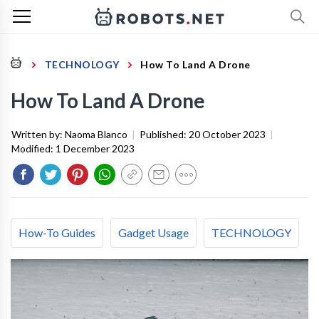
TECHNOLOGY
How To Land A Drone
How To Land A Drone
Written by:
Naoma Blanco
|
Published:
20 October 2023
|
Modified:
1 December 2023
How-To Guides
Gadget Usage
TECHNOLOGY