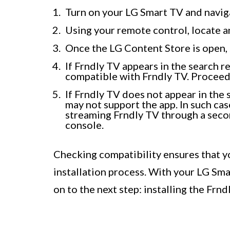
Turn on your LG Smart TV and navig
Using your remote control, locate 
Once the LG Content Store is open, s
If Frndly TV appears in the search r
compatible with Frndly TV. Proceed 
If Frndly TV does not appear in the 
may not support the app. In such cas
streaming Frndly TV through a secon
console.
Checking compatibility ensures that y
installation process. With your LG Sma
on to the next step: installing the Frnd