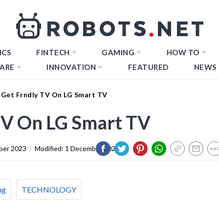
ICS
FINTECH
GAMING
HOW TO
ARE
INNOVATION
FEATURED
NEWS
Get Frndly TV On LG Smart TV
TV On LG Smart TV
ber 2023
|
Modified:
1 December 2023
ng
TECHNOLOGY