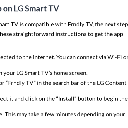
pp on LG Smart TV
art TV is compatible with Frndly TV, the next step
 these straightforward instructions to get the app
cted to the internet. You can connect via Wi-Fi o
n your LG Smart TV’s home screen.
or “Frndly TV” in the search bar of the LG Content
ct it and click on the “Install” button to begin the
te. This may take a few minutes depending on your