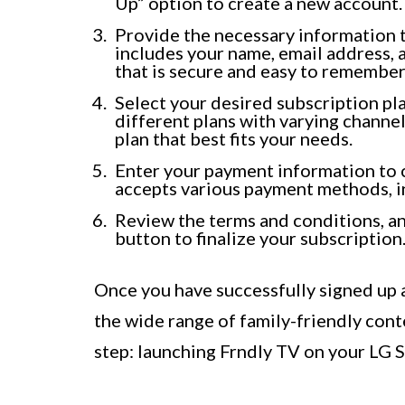
Up” option to create a new account.
Provide the necessary information t
includes your name, email address,
that is secure and easy to remember
Select your desired subscription pl
different plans with varying channel
plan that best fits your needs.
Enter your payment information to 
accepts various payment methods, in
Review the terms and conditions, and
button to finalize your subscription
Once you have successfully signed up a
the wide range of family-friendly cont
step: launching Frndly TV on your LG 