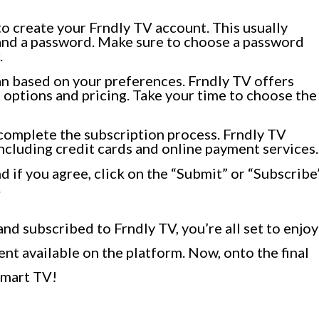
o create your Frndly TV account. This usually
 and a password. Make sure to choose a password
.
an based on your preferences. Frndly TV offers
 options and pricing. Take your time to choose the
complete the subscription process. Frndly TV
cluding credit cards and online payment services.
 if you agree, click on the “Submit” or “Subscribe
.
nd subscribed to Frndly TV, you’re all set to enjoy
ent available on the platform. Now, onto the final
Smart TV!