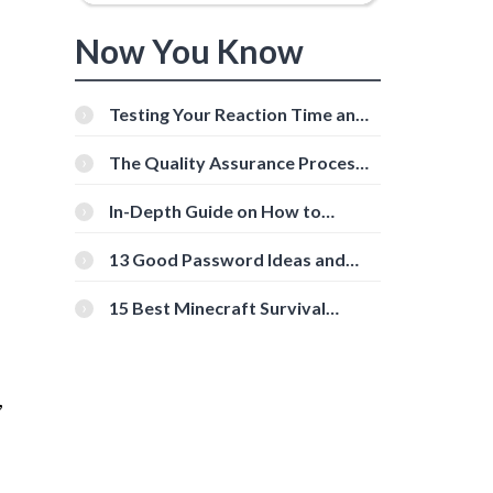
Now You Know
Testing Your Reaction Time and
Cognitive Speed With Online
Tools
The Quality Assurance Process:
The Roles And Responsibilities
In-Depth Guide on How to
G
Download Instagram Videos
[Beginner-Friendly]
13 Good Password Ideas and
Tips for Secure Accounts
15 Best Minecraft Survival
Servers You Should Check Out
,