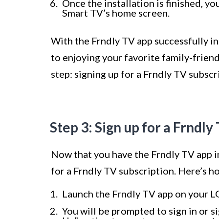
Once the installation is finished, y
Smart TV’s home screen.
With the Frndly TV app successfully in
to enjoying your favorite family-frien
step: signing up for a Frndly TV subscr
Step 3: Sign up for a Frndly
Now that you have the Frndly TV app in
for a Frndly TV subscription. Here’s h
Launch the Frndly TV app on your LG
You will be prompted to sign in or si