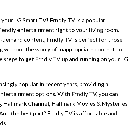
your LG Smart TV! Frndly TV is a popular
riendly entertainment right to your living room.
n-demand content, Frndly TV is perfect for those
 without the worry of inappropriate content. In
he steps to get Frndly TV up and running on your L
ingly popular in recent years, providing a
entertainment options. With Frndly TV, you can
ng Hallmark Channel, Hallmark Movies & Mysteries
d the best part? Frndly TV is affordable and
eds!