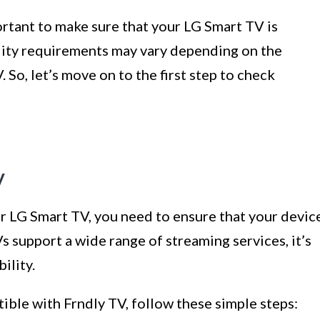
portant to make sure that your LG Smart TV is
lity requirements may vary depending on the
So, let’s move on to the first step to check
y
r LG Smart TV, you need to ensure that your devic
 support a wide range of streaming services, it’s
ility.
ible with Frndly TV, follow these simple steps: