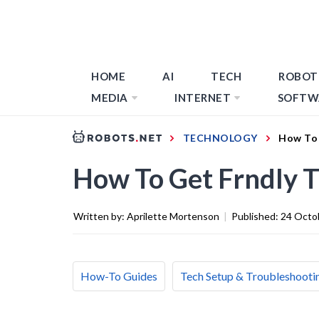
HOME
AI
TECH
ROBOT
MEDIA
INTERNET
SOFTW
TECHNOLOGY
How To 
How To Get Frndly 
Written by:
Aprilette Mortenson
|
Published:
24 Octo
How-To Guides
Tech Setup & Troubleshooti