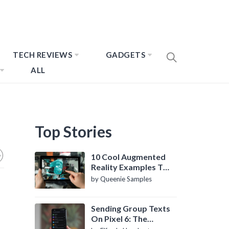
TECH REVIEWS
GADGETS
ALL
Top Stories
10 Cool Augmented
Reality Examples To
Know About
by Queenie Samples
Sending Group Texts
On Pixel 6: The
Definitive Guide