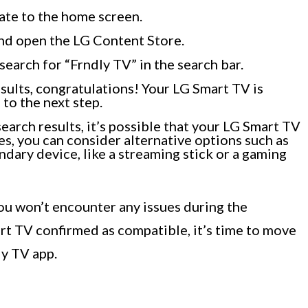
ate to the home screen.
and open the LG Content Store.
earch for “Frndly TV” in the search bar.
esults, congratulations! Your LG Smart TV is
to the next step.
search results, it’s possible that your LG Smart TV
es, you can consider alternative options such as
dary device, like a streaming stick or a gaming
ou won’t encounter any issues during the
rt TV confirmed as compatible, it’s time to move
ly TV app.