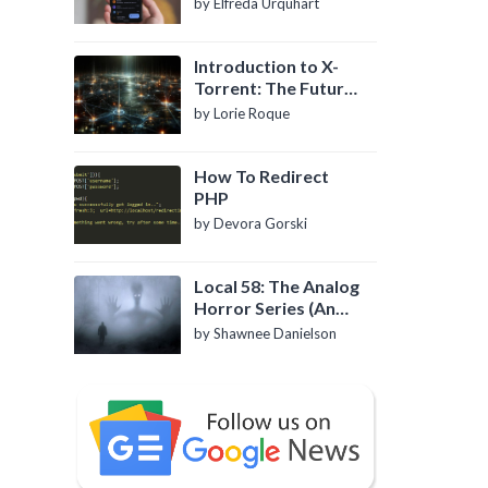
by Elfreda Urquhart
Introduction to X-
Torrent: The Future
of P2P File Sharing
by Lorie Roque
How To Redirect
PHP
by Devora Gorski
Local 58: The Analog
Horror Series (An
Introduction)
by Shawnee Danielson