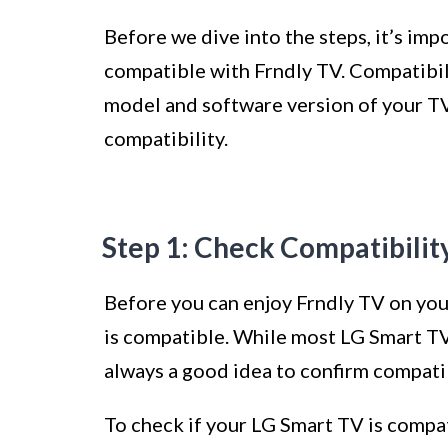
Before we dive into the steps, it’s im
compatible with Frndly TV. Compatibi
model and software version of your TV. 
compatibility.
Step 1: Check Compatibilit
Before you can enjoy Frndly TV on you
is compatible. While most LG Smart TVs
always a good idea to confirm compatib
To check if your LG Smart TV is compat