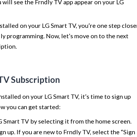
ou will see the Frndly TV app appear on your LG
stalled on your LG Smart TV, you’re one step close
dly programming. Now, let’s move on to the next
iption.
 TV Subscription
stalled on your LG Smart TV, it’s time to sign up
ow you can get started:
 Smart TV by selecting it from the home screen.
gn up. If you are new to Frndly TV, select the “Sign