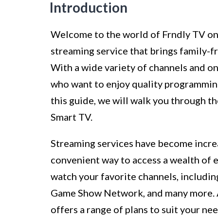
Introduction
Welcome to the world of Frndly TV on 
streaming service that brings family-f
With a wide variety of channels and o
who want to enjoy quality programming
this guide, we will walk you through t
Smart TV.
Streaming services have become increas
convenient way to access a wealth of 
watch your favorite channels, includi
Game Show Network, and many more. An
offers a range of plans to suit your ne