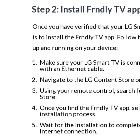
Step 2: Install Frndly TV a
Once you have verified that your LG Sm
is to install the Frndly TV app. Follow
up and running on your device:
Make sure your LG Smart TV is conne
with an Ethernet cable.
Navigate to the LG Content Store o
Using your remote control, search f
Store.
Once you find the Frndly TV app, sele
installation process.
Wait for the installation to comple
internet connection.