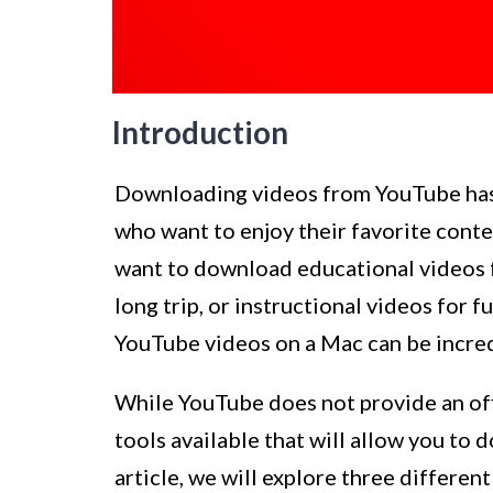
Introduction
Downloading videos from YouTube ha
who want to enjoy their favorite conten
want to download educational videos fo
long trip, or instructional videos for 
YouTube videos on a Mac can be incred
While YouTube does not provide an offi
tools available that will allow you to
article, we will explore three differe