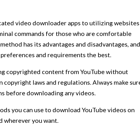
ated video downloader apps to utilizing websites
Terminal commands for those who are comfortable
 method has its advantages and disadvantages, an
r preferences and requirements the best.
ding copyrighted content from YouTube without
n copyright laws and regulations. Always make sur
ns before downloading any videos.
thods you can use to download YouTube videos on
d wherever you want.