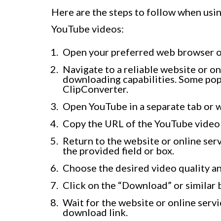
Here are the steps to follow when usi
YouTube videos:
Open your preferred web browser o
Navigate to a reliable website or o
downloading capabilities. Some pop
ClipConverter.
Open YouTube in a separate tab or 
Copy the URL of the YouTube video 
Return to the website or online ser
the provided field or box.
Choose the desired video quality an
Click on the “Download” or similar 
Wait for the website or online serv
download link.