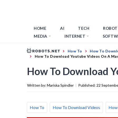
HOME
AI
TECH
ROBOT
MEDIA
INTERNET
SOFTW
How To
How To Downl
How To Download Youtube Videos On A Ma
How To Download Y
Written by:
Mariska Spindler
|
Published:
22 Septembe
How To
How To Download Videos
How-