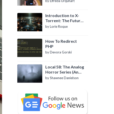
by Elfreda Urquhart
Introduction to X-
Torrent: The Future
of P2P File Sharing
by Lorie Roque
How To Redirect
PHP
by Devora Gorski
Local 58: The Analog
Horror Series (An
Introduction)
by Shawnee Danielson