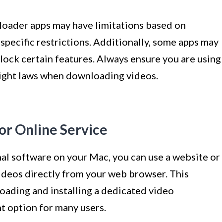
nloader apps may have limitations based on
specific restrictions. Additionally, some apps may
lock certain features. Always ensure you are using
right laws when downloading videos.
or Online Service
onal software on your Mac, you can use a website or
deos directly from your web browser. This
ading and installing a dedicated video
t option for many users.