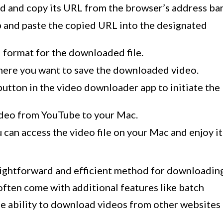
d and copy its URL from the browser’s address bar
 and paste the copied URL into the designated
d format for the downloaded file.
here you want to save the downloaded video.
button in the video downloader app to initiate the
ideo from YouTube to your Mac.
can access the video file on your Mac and enjoy it
aightforward and efficient method for downloadin
ften come with additional features like batch
e ability to download videos from other websites