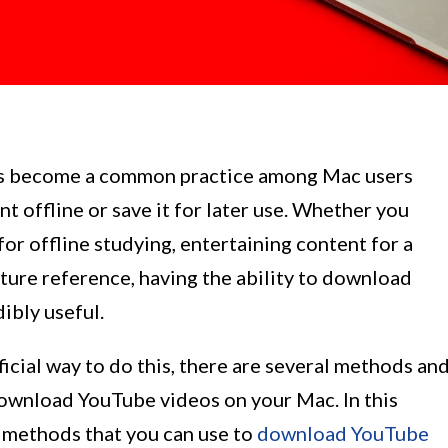
s become a common practice among Mac users
t offline or save it for later use. Whether you
r offline studying, entertaining content for a
future reference, having the ability to download
ibly useful.
cial way to do this, there are several methods an
 download YouTube videos on your Mac. In this
nt methods that you can use to
download YouTube