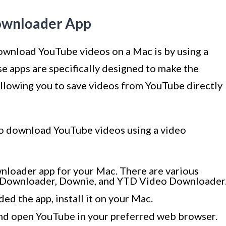
Downloader App
ownload YouTube videos on a Mac is by using a
 apps are specifically designed to make the
llowing you to save videos from YouTube directly
 to download YouTube videos using a video
ownloader app for your Mac. There are various
eo Downloader, Downie, and YTD Video Downloader
d the app, install it on your Mac.
nd open YouTube in your preferred web browser.