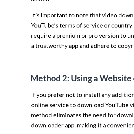
It’s important to note that video dow
YouTube’s terms of service or country-
require a premium or pro version to un
a trustworthy app and adhere to copy
Method 2: Using a Website 
If you prefer not to install any additi
online service to download YouTube vi
method eliminates the need for downlo
downloader app, making it a convenien