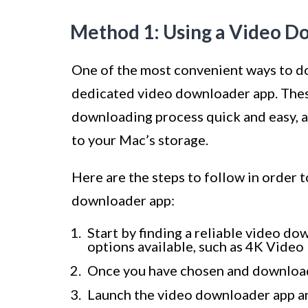
Method 1: Using a Video 
One of the most convenient ways to d
dedicated video downloader app. These
downloading process quick and easy, a
to your Mac’s storage.
Here are the steps to follow in order
downloader app:
Start by finding a reliable video d
options available, such as 4K Vid
Once you have chosen and downloade
Launch the video downloader app a