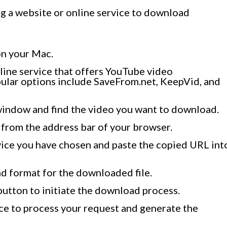
ng a website or online service to download
n your Mac.
nline service that offers YouTube video
ular options include SaveFrom.net, KeepVid, and
window and find the video you want to download.
from the address bar of your browser.
vice you have chosen and paste the copied URL int
d format for the downloaded file.
button to initiate the download process.
ice to process your request and generate the