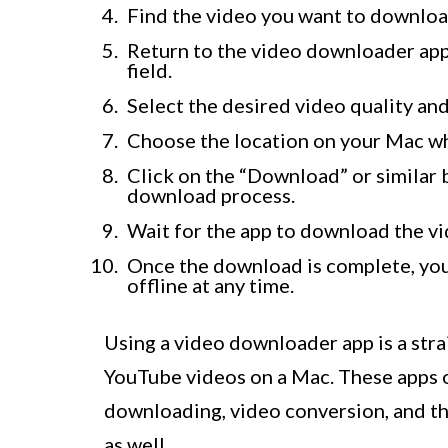
Find the video you want to downloa
Return to the video downloader app
field.
Select the desired video quality an
Choose the location on your Mac w
Click on the “Download” or similar 
download process.
Wait for the app to download the v
Once the download is complete, you 
offline at any time.
Using a video downloader app is a str
YouTube videos on a Mac. These apps o
downloading, video conversion, and th
as well.