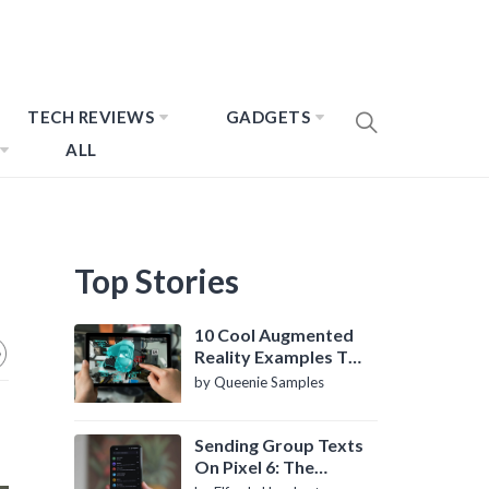
TECH REVIEWS
GADGETS
ALL
Top Stories
10 Cool Augmented
Reality Examples To
Know About
by Queenie Samples
Sending Group Texts
On Pixel 6: The
Definitive Guide