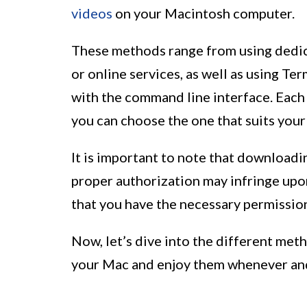
videos
on your Macintosh computer.
These methods range from using dedic
or online services, as well as using 
with the command line interface. Each
you can choose the one that suits you
It is important to note that downloa
proper authorization may infringe upo
that you have the necessary permissio
Now, let’s dive into the different me
your Mac and enjoy them whenever an