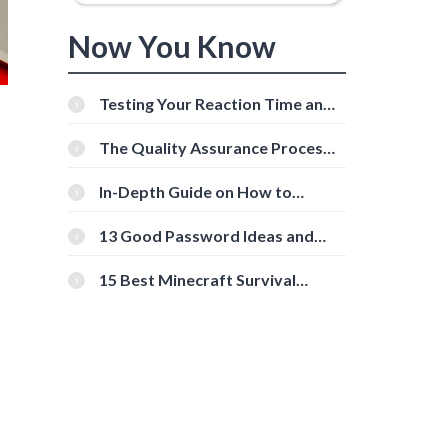
Now You Know
Testing Your Reaction Time and
Cognitive Speed With Online
Tools
The Quality Assurance Process:
The Roles And Responsibilities
In-Depth Guide on How to
Download Instagram Videos
[Beginner-Friendly]
13 Good Password Ideas and
Tips for Secure Accounts
15 Best Minecraft Survival
Servers You Should Check Out
d