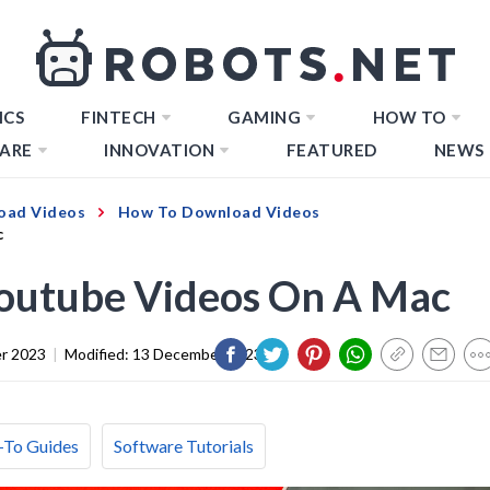
ICS
FINTECH
GAMING
HOW TO
ARE
INNOVATION
FEATURED
NEWS
oad Videos
How To Download Videos
c
outube Videos On A Mac
r 2023
|
Modified:
13 December 2023
To Guides
Software Tutorials