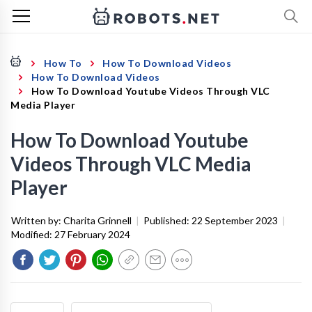
How To
How To Download Videos
How To Download Videos
How To Download Youtube Videos Through VLC
Media Player
How To Download Youtube
Videos Through VLC Media
Player
Written by:
Charita Grinnell
|
Published:
22 September 2023
|
Modified:
27 February 2024