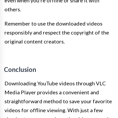
even when you’re offline or share it with
others.
Remember to use the downloaded videos
responsibly and respect the copyright of the
original content creators.
Conclusion
Downloading YouTube videos through VLC
Media Player provides a convenient and
straightforward method to save your favorite
videos for offline viewing. With just a few