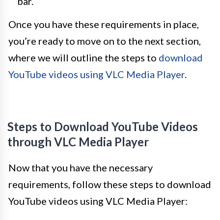
bar.
Once you have these requirements in place,
you’re ready to move on to the next section,
where we will outline the steps to
download
YouTube videos using VLC Media Player
.
Steps to Download YouTube Videos
through VLC Media Player
Now that you have the necessary
requirements, follow these steps to download
YouTube videos using VLC Media Player: