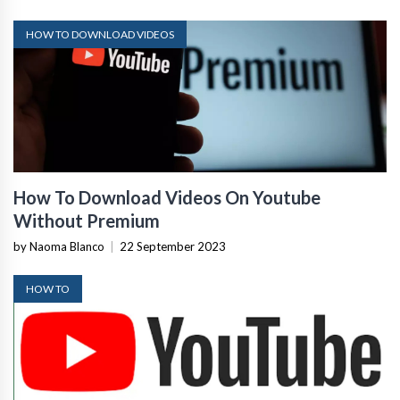
HOW TO DOWNLOAD VIDEOS
How To Download Videos On Youtube
Without Premium
by Naoma Blanco
|
22 September 2023
HOW TO