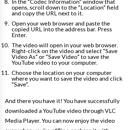
In the “Codec Information” window that
opens, scroll down to the “Location” field
and copy the URL next to it.
Open your web browser and paste the
copied URL into the address bar. Press
Enter.
The video will open in your web browser.
Right-click on the video and select “Save
Video As” or “Save Video” to save the
YouTube video to your computer.
Choose the location on your computer
where you want to save the video and click
“Save”.
And there you have it! You have successfully
downloaded a YouTube video through VLC
Media Player. You can now enjoy the video