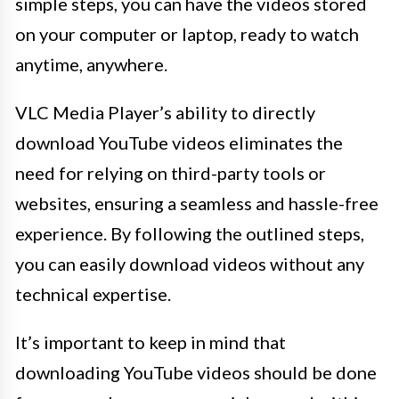
simple steps, you can have the videos stored
on your computer or laptop, ready to watch
anytime, anywhere.
VLC Media Player’s ability to directly
download YouTube videos eliminates the
need for relying on third-party tools or
websites, ensuring a seamless and hassle-free
experience. By following the outlined steps,
you can easily download videos without any
technical expertise.
It’s important to keep in mind that
downloading YouTube videos should be done