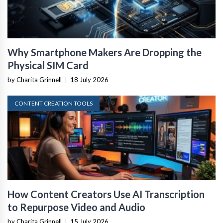
Why Smartphone Makers Are Dropping the
Physical SIM Card
by Charita Grinnell
|
18 July 2026
CONTENT CREATION TOOLS
How Content Creators Use AI Transcription
to Repurpose Video and Audio
by Charita Grinnell
|
15 July 2026