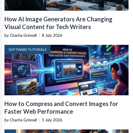
How AI Image Generators Are Changing
Visual Content for Tech Writers
by Charita Grinnell
|
8 July 2026
SOFTWARE TUTORIALS
How to Compress and Convert Images for
Faster Web Performance
by Charita Grinnell
|
5 July 2026