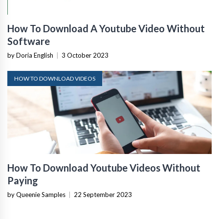
How To Download A Youtube Video Without
Software
by Doria English
|
3 October 2023
HOW TO DOWNLOAD VIDEOS
How To Download Youtube Videos Without
Paying
by Queenie Samples
|
22 September 2023