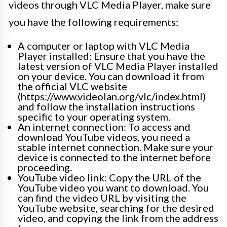
videos through VLC Media Player, make sure
you have the following requirements:
A computer or laptop with VLC Media
Player installed: Ensure that you have the
latest version of VLC Media Player installed
on your device. You can download it from
the official VLC website
(https://www.videolan.org/vlc/index.html)
and follow the installation instructions
specific to your operating system.
An internet connection: To access and
download YouTube videos, you need a
stable internet connection. Make sure your
device is connected to the internet before
proceeding.
YouTube video link: Copy the URL of the
YouTube video you want to download. You
can find the video URL by visiting the
YouTube website, searching for the desired
video, and copying the link from the address