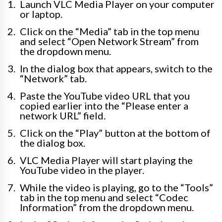
Launch VLC Media Player on your computer
or laptop.
Click on the “Media” tab in the top menu
and select “Open Network Stream” from
the dropdown menu.
In the dialog box that appears, switch to the
“Network” tab.
Paste the YouTube video URL that you
copied earlier into the “Please enter a
network URL” field.
Click on the “Play” button at the bottom of
the dialog box.
VLC Media Player will start playing the
YouTube video in the player.
While the video is playing, go to the “Tools”
tab in the top menu and select “Codec
Information” from the dropdown menu.