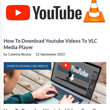
How To Download Youtube Videos To VLC
Media Player
by Caterina Nicolas
|
22 September 2023
HOW TO DOWNLOAD VIDEOS