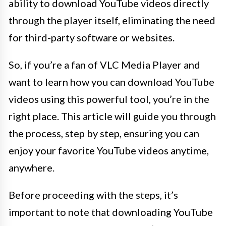
ability to download YouTube videos directly
through the player itself, eliminating the need
for third-party software or websites.
So, if you’re a fan of VLC Media Player and
want to learn how you can download YouTube
videos using this powerful tool, you’re in the
right place. This article will guide you through
the process, step by step, ensuring you can
enjoy your favorite YouTube videos anytime,
anywhere.
Before proceeding with the steps, it’s
important to note that downloading YouTube