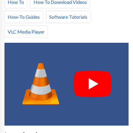
How To
How To Download Videos
How-To Guides
Software Tutorials
VLC Media Player