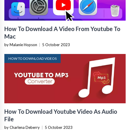
How To Download A Video From Youtube To
Mac
by Malanie Hopson
|
5 October 2023
HOW TO DOWNLOAD VIDEOS
How To Download Youtube Video As Audio
File
by Charlena Deberry
|
5 October 2023