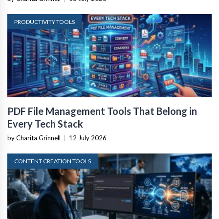
PRODUCTIVITY TOOLS
PDF File Management Tools That Belong in
Every Tech Stack
by Charita Grinnell
|
12 July 2026
CONTENT CREATION TOOLS