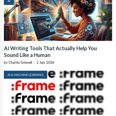
AI
AI Writing Tools That Actually Help You
Sound Like a Human
by Charita Grinnell
|
2 July 2026
AI & MACHINE LEARNING