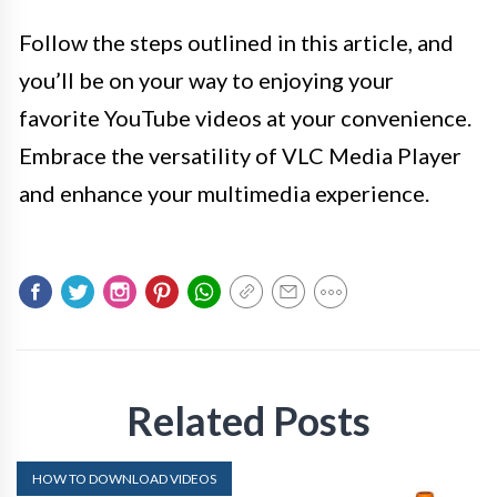
Follow the steps outlined in this article, and
you’ll be on your way to enjoying your
favorite YouTube videos at your convenience.
Embrace the versatility of VLC Media Player
and enhance your multimedia experience.
Related Posts
HOW TO DOWNLOAD VIDEOS