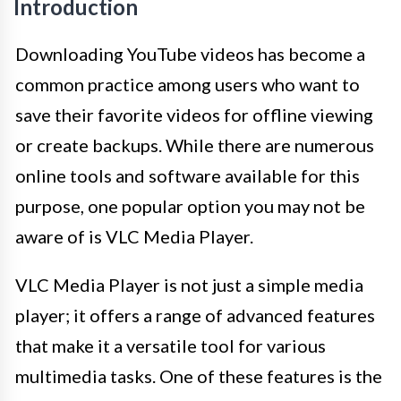
Introduction
Downloading YouTube videos has become a
common practice among users who want to
save their favorite videos for offline viewing
or create backups. While there are numerous
online tools and software available for this
purpose, one popular option you may not be
aware of is VLC Media Player.
VLC Media Player is not just a simple media
player; it offers a range of advanced features
that make it a versatile tool for various
multimedia tasks. One of these features is the