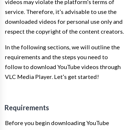
videos may violate the platform’s terms of
service. Therefore, it’s advisable to use the
downloaded videos for personal use only and
respect the copyright of the content creators.
In the following sections, we will outline the
requirements and the steps you need to
follow to download YouTube videos through
VLC Media Player. Let’s get started!
Requirements
Before you begin downloading YouTube