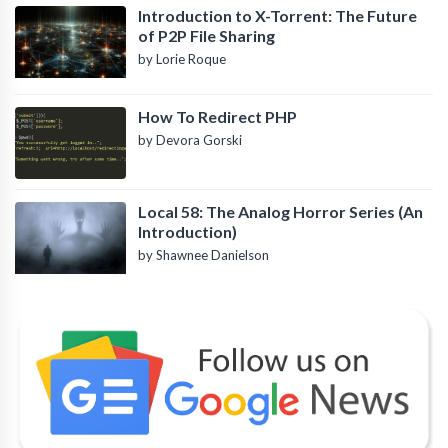
Introduction to X-Torrent: The Future
of P2P File Sharing
by Lorie Roque
How To Redirect PHP
by Devora Gorski
Local 58: The Analog Horror Series (An
Introduction)
by Shawnee Danielson