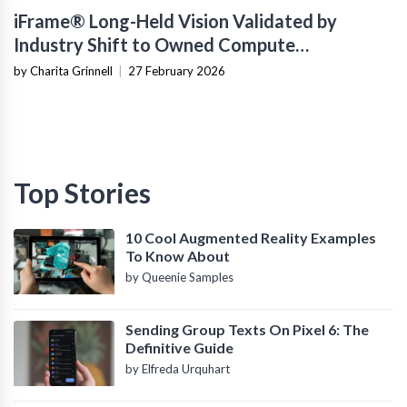
iFrame® Long-Held Vision Validated by
Industry Shift to Owned Compute
Infrastructure
by Charita Grinnell
|
27 February 2026
Top Stories
10 Cool Augmented Reality Examples
To Know About
by Queenie Samples
Sending Group Texts On Pixel 6: The
Definitive Guide
by Elfreda Urquhart