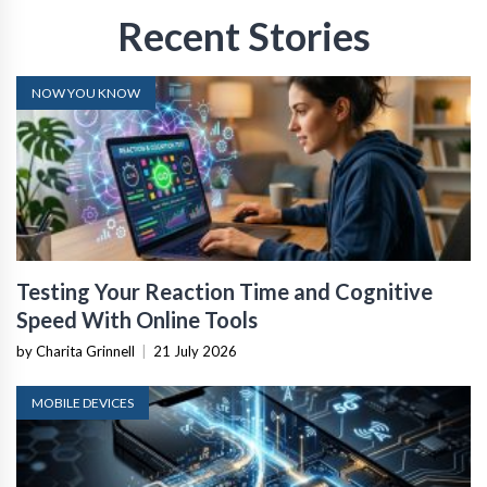
Recent Stories
NOW YOU KNOW
Testing Your Reaction Time and Cognitive
Speed With Online Tools
by Charita Grinnell
|
21 July 2026
MOBILE DEVICES