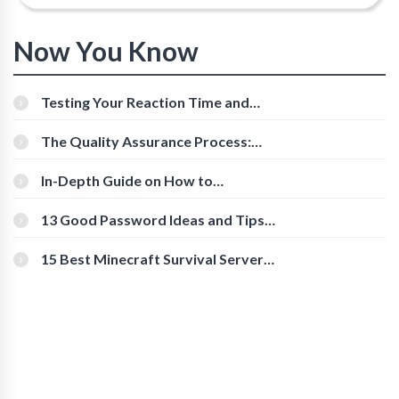
Now You Know
Testing Your Reaction Time and
Cognitive Speed With Online Tools
The Quality Assurance Process:
The Roles And Responsibilities
In-Depth Guide on How to
Download Instagram Videos
[Beginner-Friendly]
13 Good Password Ideas and Tips
for Secure Accounts
15 Best Minecraft Survival Servers
You Should Check Out