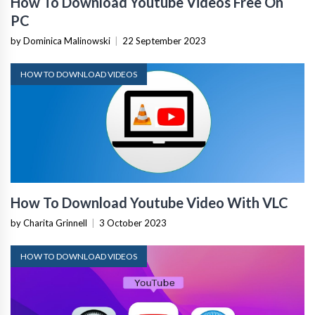
How To Download Youtube Videos Free On
PC
by Dominica Malinowski
|
22 September 2023
HOW TO DOWNLOAD VIDEOS
How To Download Youtube Video With VLC
by Charita Grinnell
|
3 October 2023
HOW TO DOWNLOAD VIDEOS