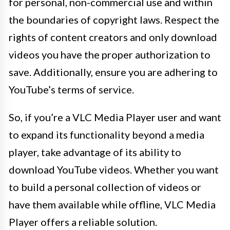
for personal, non-commercial use and within
the boundaries of copyright laws. Respect the
rights of content creators and only download
videos you have the proper authorization to
save. Additionally, ensure you are adhering to
YouTube’s terms of service.
So, if you’re a VLC Media Player user and want
to expand its functionality beyond a media
player, take advantage of its ability to
download YouTube videos. Whether you want
to build a personal collection of videos or
have them available while offline, VLC Media
Player offers a reliable solution.