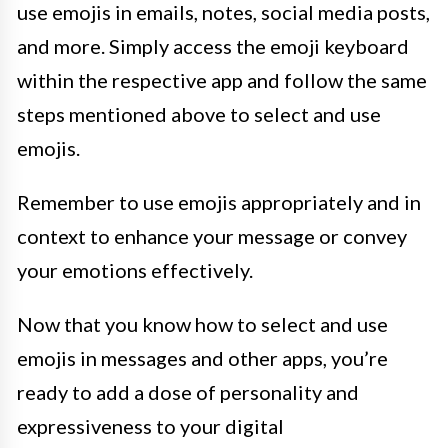
use emojis in emails, notes, social media posts,
and more. Simply access the emoji keyboard
within the respective app and follow the same
steps mentioned above to select and use
emojis.
Remember to use emojis appropriately and in
context to enhance your message or convey
your emotions effectively.
Now that you know how to select and use
emojis in messages and other apps, you’re
ready to add a dose of personality and
expressiveness to your digital