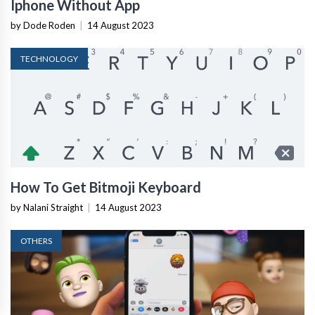
Iphone Without App
by Dode Roden
|
14 August 2023
TECHNOLOGY
How To Get Bitmoji Keyboard
by Nalani Straight
|
14 August 2023
OTHERS