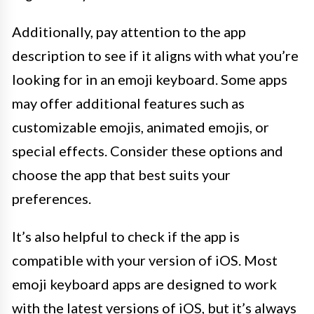
Additionally, pay attention to the app
description to see if it aligns with what you’re
looking for in an emoji keyboard. Some apps
may offer additional features such as
customizable emojis, animated emojis, or
special effects. Consider these options and
choose the app that best suits your
preferences.
It’s also helpful to check if the app is
compatible with your version of iOS. Most
emoji keyboard apps are designed to work
with the latest versions of iOS, but it’s always