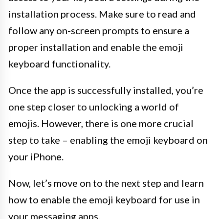
installation process. Make sure to read and
follow any on-screen prompts to ensure a
proper installation and enable the emoji
keyboard functionality.
Once the app is successfully installed, you’re
one step closer to unlocking a world of
emojis. However, there is one more crucial
step to take – enabling the emoji keyboard on
your iPhone.
Now, let’s move on to the next step and learn
how to enable the emoji keyboard for use in
your messaging apps.