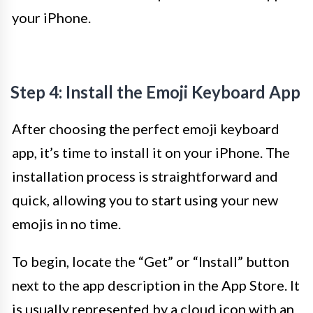
your iPhone.
Step 4: Install the Emoji Keyboard App
After choosing the perfect emoji keyboard
app, it’s time to install it on your iPhone. The
installation process is straightforward and
quick, allowing you to start using your new
emojis in no time.
To begin, locate the “Get” or “Install” button
next to the app description in the App Store. It
is usually represented by a cloud icon with an