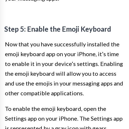
Step 5: Enable the Emoji Keyboard
Now that you have successfully installed the
emoji keyboard app on your iPhone, it’s time
to enable it in your device’s settings. Enabling
the emoji keyboard will allow you to access
and use the emojis in your messaging apps and
other compatible applications.
To enable the emoji keyboard, open the
Settings app on your iPhone. The Settings app
is represented by a gray icon with gears.