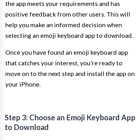
the app meets your requirements and has
positive feedback from other users. This will
help you make an informed decision when
selecting an emoji keyboard app to download.
Once you have found an emoji keyboard app
that catches your interest, you’re ready to
move on to the next step and install the app on
your iPhone.
Step 3: Choose an Emoji Keyboard App
to Download