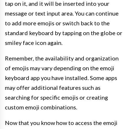
tap on it, and it will be inserted into your
message or text input area. You can continue
to add more emojis or switch back to the
standard keyboard by tapping on the globe or
smiley face icon again.
Remember, the availability and organization
of emojis may vary depending on the emoji
keyboard app you have installed. Some apps
may offer additional features such as
searching for specific emojis or creating
custom emoji combinations.
Now that you know how to access the emoji