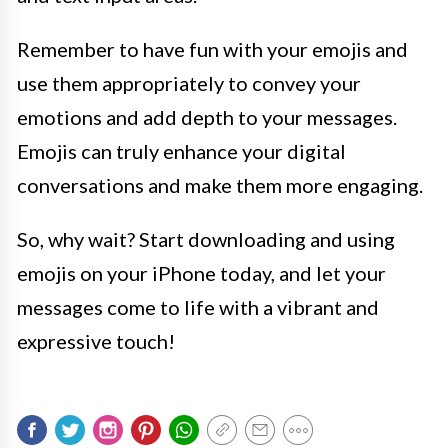
Remember to have fun with your emojis and
use them appropriately to convey your
emotions and add depth to your messages.
Emojis can truly enhance your digital
conversations and make them more engaging.
So, why wait? Start downloading and using
emojis on your iPhone today, and let your
messages come to life with a vibrant and
expressive touch!