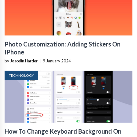
Photo Customization: Adding Stickers On
IPhone
by Joscelin Harder
|
9 January 2024
TECHNOLOGY
How To Change Keyboard Background On