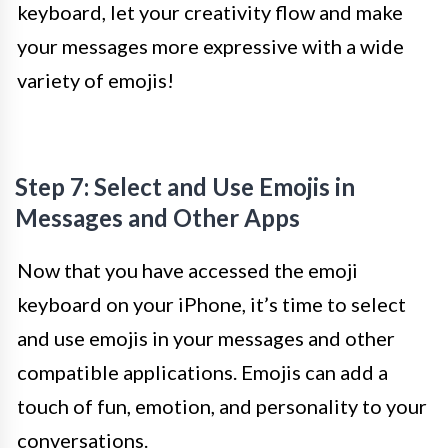
keyboard, let your creativity flow and make
your messages more expressive with a wide
variety of emojis!
Step 7: Select and Use Emojis in
Messages and Other Apps
Now that you have accessed the emoji
keyboard on your iPhone, it’s time to select
and use emojis in your messages and other
compatible applications. Emojis can add a
touch of fun, emotion, and personality to your
conversations.