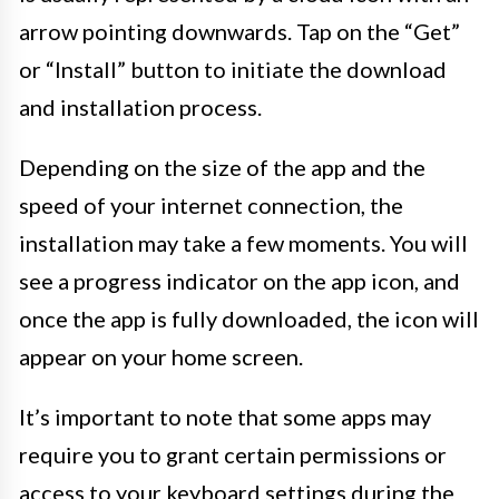
arrow pointing downwards. Tap on the “Get”
or “Install” button to initiate the download
and installation process.
Depending on the size of the app and the
speed of your internet connection, the
installation may take a few moments. You will
see a progress indicator on the app icon, and
once the app is fully downloaded, the icon will
appear on your home screen.
It’s important to note that some apps may
require you to grant certain permissions or
access to your keyboard settings during the