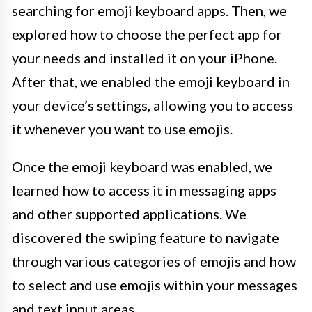
searching for emoji keyboard apps. Then, we
explored how to choose the perfect app for
your needs and installed it on your iPhone.
After that, we enabled the emoji keyboard in
your device’s settings, allowing you to access
it whenever you want to use emojis.
Once the emoji keyboard was enabled, we
learned how to access it in messaging apps
and other supported applications. We
discovered the swiping feature to navigate
through various categories of emojis and how
to select and use emojis within your messages
and text input areas.