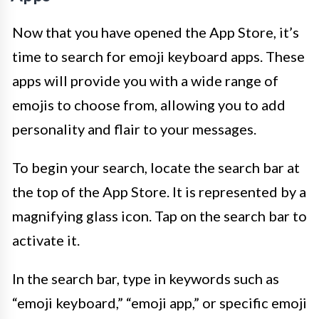
Now that you have opened the App Store, it’s
time to search for emoji keyboard apps. These
apps will provide you with a wide range of
emojis to choose from, allowing you to add
personality and flair to your messages.
To begin your search, locate the search bar at
the top of the App Store. It is represented by a
magnifying glass icon. Tap on the search bar to
activate it.
In the search bar, type in keywords such as
“emoji keyboard,” “emoji app,” or specific emoji