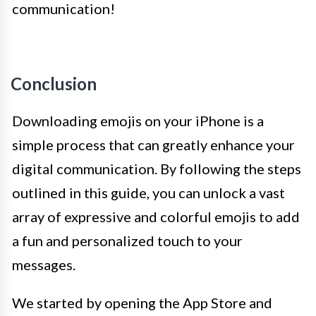
communication!
Conclusion
Downloading emojis on your iPhone is a
simple process that can greatly enhance your
digital communication. By following the steps
outlined in this guide, you can unlock a vast
array of expressive and colorful emojis to add
a fun and personalized touch to your
messages.
We started by opening the App Store and