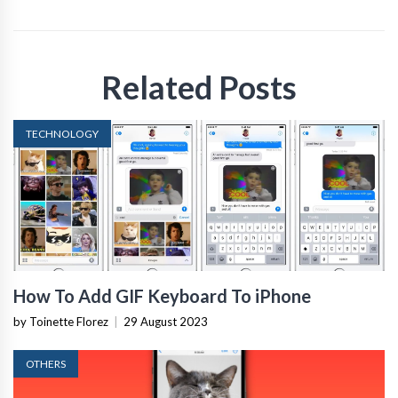
Related Posts
TECHNOLOGY
How To Add GIF Keyboard To iPhone
by Toinette Florez
|
29 August 2023
OTHERS