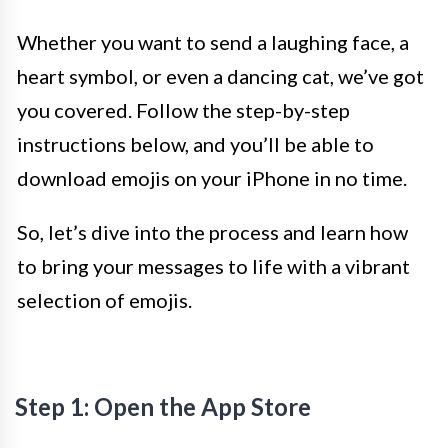
Whether you want to send a laughing face, a
heart symbol, or even a dancing cat, we’ve got
you covered. Follow the step-by-step
instructions below, and you’ll be able to
download emojis on your iPhone in no time.
So, let’s dive into the process and learn how
to bring your messages to life with a vibrant
selection of emojis.
Step 1: Open the App Store