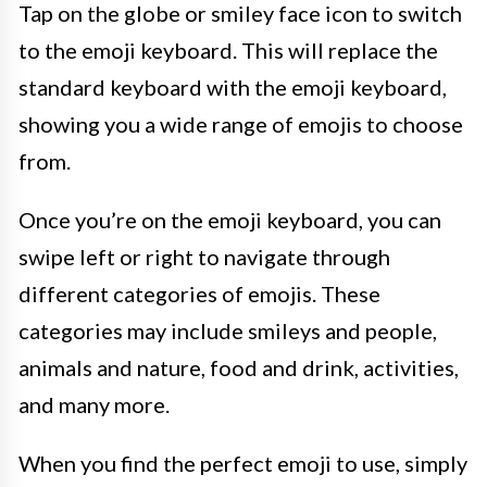
Tap on the globe or smiley face icon to switch
to the emoji keyboard. This will replace the
standard keyboard with the emoji keyboard,
showing you a wide range of emojis to choose
from.
Once you’re on the emoji keyboard, you can
swipe left or right to navigate through
different categories of emojis. These
categories may include smileys and people,
animals and nature, food and drink, activities,
and many more.
When you find the perfect emoji to use, simply