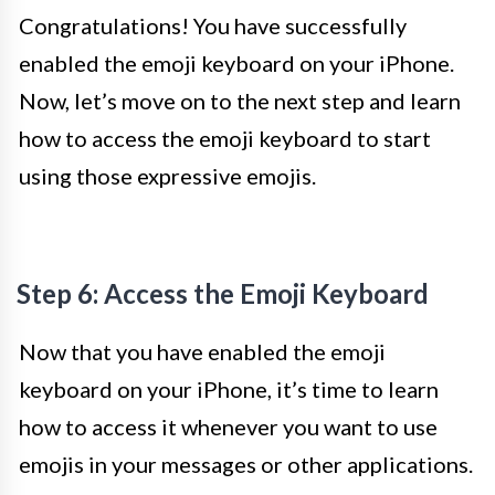
Congratulations! You have successfully
enabled the emoji keyboard on your iPhone.
Now, let’s move on to the next step and learn
how to access the emoji keyboard to start
using those expressive emojis.
Step 6: Access the Emoji Keyboard
Now that you have enabled the emoji
keyboard on your iPhone, it’s time to learn
how to access it whenever you want to use
emojis in your messages or other applications.