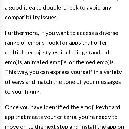
a good idea to double-check to avoid any
compatibility issues.
Furthermore, if you want to access a diverse
range of emojis, look for apps that offer
multiple emoji styles, including standard
emojis, animated emojis, or themed emojis.
This way, you can express yourself in a variety
of ways and match the tone of your messages
to your liking.
Once you have identified the emoji keyboard
app that meets your criteria, you’re ready to
move on to the next step and install the app on