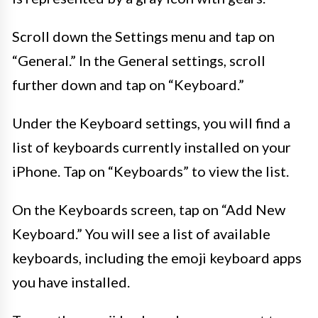
Scroll down the Settings menu and tap on
“General.” In the General settings, scroll
further down and tap on “Keyboard.”
Under the Keyboard settings, you will find a
list of keyboards currently installed on your
iPhone. Tap on “Keyboards” to view the list.
On the Keyboards screen, tap on “Add New
Keyboard.” You will see a list of available
keyboards, including the emoji keyboard apps
you have installed.