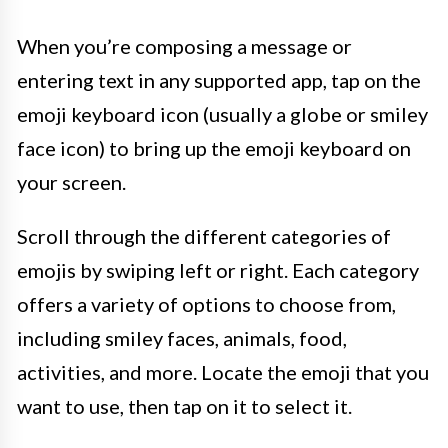
When you’re composing a message or
entering text in any supported app, tap on the
emoji keyboard icon (usually a globe or smiley
face icon) to bring up the emoji keyboard on
your screen.
Scroll through the different categories of
emojis by swiping left or right. Each category
offers a variety of options to choose from,
including smiley faces, animals, food,
activities, and more. Locate the emoji that you
want to use, then tap on it to select it.