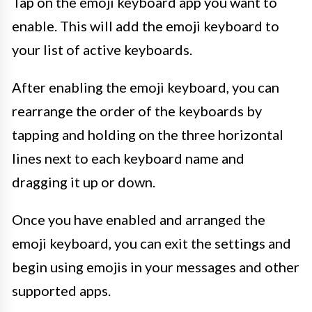
Tap on the emoji keyboard app you want to
enable. This will add the emoji keyboard to
your list of active keyboards.
After enabling the emoji keyboard, you can
rearrange the order of the keyboards by
tapping and holding on the three horizontal
lines next to each keyboard name and
dragging it up or down.
Once you have enabled and arranged the
emoji keyboard, you can exit the settings and
begin using emojis in your messages and other
supported apps.