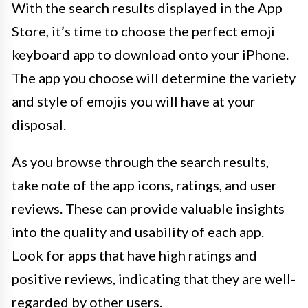
With the search results displayed in the App
Store, it’s time to choose the perfect emoji
keyboard app to download onto your iPhone.
The app you choose will determine the variety
and style of emojis you will have at your
disposal.
As you browse through the search results,
take note of the app icons, ratings, and user
reviews. These can provide valuable insights
into the quality and usability of each app.
Look for apps that have high ratings and
positive reviews, indicating that they are well-
regarded by other users.