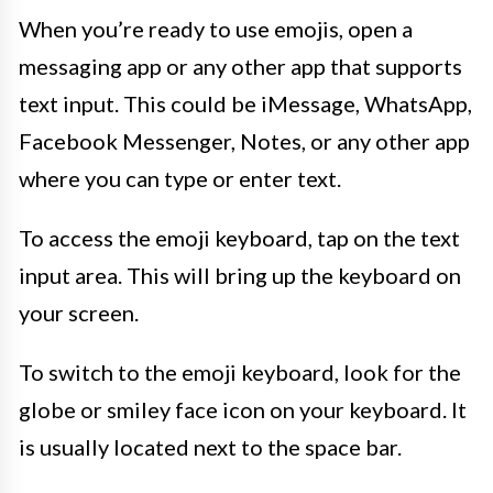
When you’re ready to use emojis, open a
messaging app or any other app that supports
text input. This could be iMessage, WhatsApp,
Facebook Messenger, Notes, or any other app
where you can type or enter text.
To access the emoji keyboard, tap on the text
input area. This will bring up the keyboard on
your screen.
To switch to the emoji keyboard, look for the
globe or smiley face icon on your keyboard. It
is usually located next to the space bar.