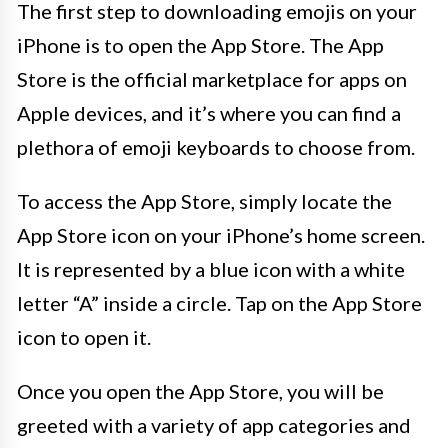
The first step to downloading emojis on your
iPhone is to open the App Store. The App
Store is the official marketplace for apps on
Apple devices, and it’s where you can find a
plethora of emoji keyboards to choose from.
To access the App Store, simply locate the
App Store icon on your iPhone’s home screen.
It is represented by a blue icon with a white
letter “A” inside a circle. Tap on the App Store
icon to open it.
Once you open the App Store, you will be
greeted with a variety of app categories and