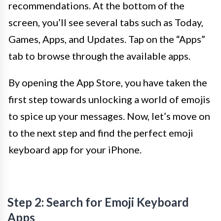
recommendations. At the bottom of the
screen, you’ll see several tabs such as Today,
Games, Apps, and Updates. Tap on the “Apps”
tab to browse through the available apps.
By opening the App Store, you have taken the
first step towards unlocking a world of emojis
to spice up your messages. Now, let’s move on
to the next step and find the perfect emoji
keyboard app for your iPhone.
Step 2: Search for Emoji Keyboard
Apps