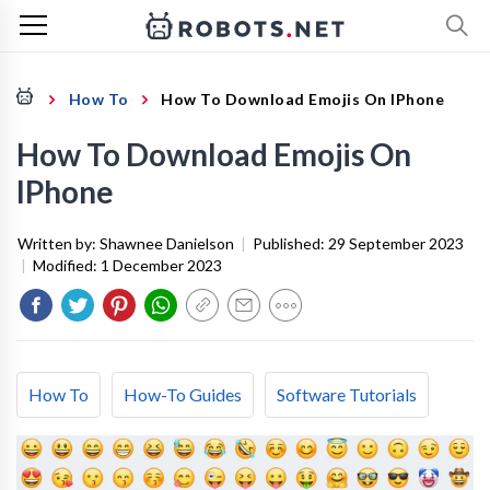
How To
How To Download Emojis On IPhone
How To Download Emojis On
IPhone
Written by:
Shawnee Danielson
|
Published:
29 September 2023
|
Modified:
1 December 2023
How To
How-To Guides
Software Tutorials