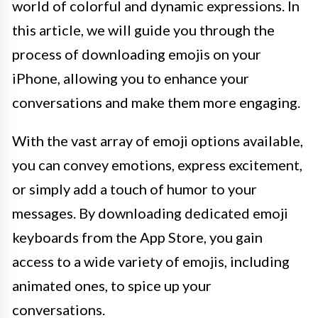
world of colorful and dynamic expressions. In
this article, we will guide you through the
process of downloading emojis on your
iPhone, allowing you to enhance your
conversations and make them more engaging.
With the vast array of emoji options available,
you can convey emotions, express excitement,
or simply add a touch of humor to your
messages. By downloading dedicated emoji
keyboards from the App Store, you gain
access to a wide variety of emojis, including
animated ones, to spice up your
conversations.