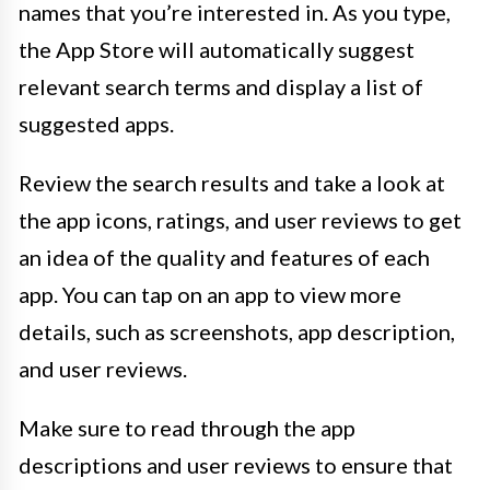
names that you’re interested in. As you type,
the App Store will automatically suggest
relevant search terms and display a list of
suggested apps.
Review the search results and take a look at
the app icons, ratings, and user reviews to get
an idea of the quality and features of each
app. You can tap on an app to view more
details, such as screenshots, app description,
and user reviews.
Make sure to read through the app
descriptions and user reviews to ensure that