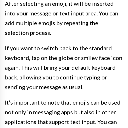
After selecting an emoji, it will be inserted
into your message or text input area. You can
add multiple emojis by repeating the
selection process.
If you want to switch back to the standard
keyboard, tap on the globe or smiley face icon
again. This will bring your default keyboard
back, allowing you to continue typing or
sending your message as usual.
It’s important to note that emojis can be used
not only in messaging apps but also in other
applications that support text input. You can