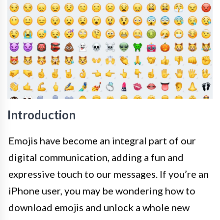
Introduction
Emojis have become an integral part of our
digital communication, adding a fun and
expressive touch to our messages. If you’re an
iPhone user, you may be wondering how to
download emojis and unlock a whole new