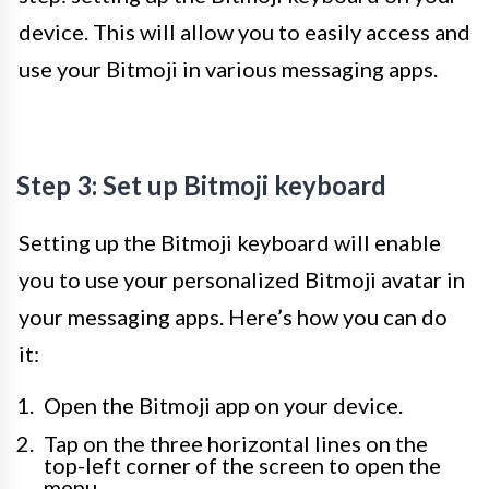
device. This will allow you to easily access and
use your Bitmoji in various messaging apps.
Step 3: Set up Bitmoji keyboard
Setting up the Bitmoji keyboard will enable
you to use your personalized Bitmoji avatar in
your messaging apps. Here’s how you can do
it:
Open the Bitmoji app on your device.
Tap on the three horizontal lines on the
top-left corner of the screen to open the
menu.