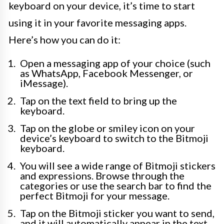
keyboard on your device, it’s time to start
using it in your favorite messaging apps.
Here’s how you can do it:
Open a messaging app of your choice (such
as WhatsApp, Facebook Messenger, or
iMessage).
Tap on the text field to bring up the
keyboard.
Tap on the globe or smiley icon on your
device’s keyboard to switch to the Bitmoji
keyboard.
You will see a wide range of Bitmoji stickers
and expressions. Browse through the
categories or use the search bar to find the
perfect Bitmoji for your message.
Tap on the Bitmoji sticker you want to send,
and it will automatically appear in the text