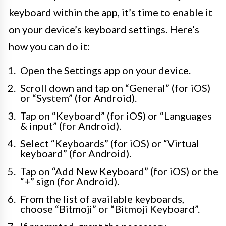
keyboard within the app, it’s time to enable it
on your device’s keyboard settings. Here’s
how you can do it:
Open the Settings app on your device.
Scroll down and tap on “General” (for iOS)
or “System” (for Android).
Tap on “Keyboard” (for iOS) or “Languages
& input” (for Android).
Select “Keyboards” (for iOS) or “Virtual
keyboard” (for Android).
Tap on “Add New Keyboard” (for iOS) or the
“+” sign (for Android).
From the list of available keyboards,
choose “Bitmoji” or “Bitmoji Keyboard”.