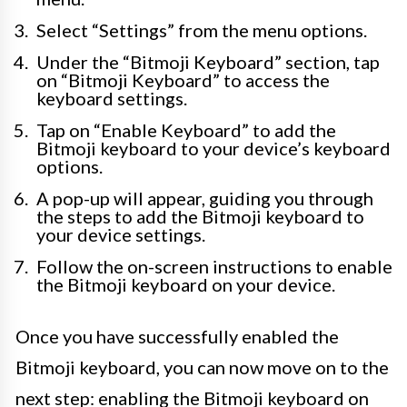
Select “Settings” from the menu options.
Under the “Bitmoji Keyboard” section, tap
on “Bitmoji Keyboard” to access the
keyboard settings.
Tap on “Enable Keyboard” to add the
Bitmoji keyboard to your device’s keyboard
options.
A pop-up will appear, guiding you through
the steps to add the Bitmoji keyboard to
your device settings.
Follow the on-screen instructions to enable
the Bitmoji keyboard on your device.
Once you have successfully enabled the
Bitmoji keyboard, you can now move on to the
next step: enabling the Bitmoji keyboard on