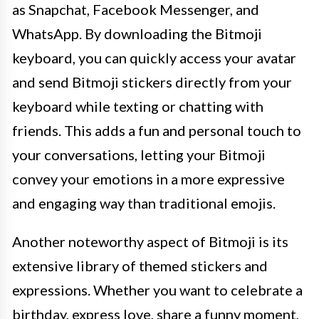
as Snapchat, Facebook Messenger, and
WhatsApp. By downloading the Bitmoji
keyboard, you can quickly access your avatar
and send Bitmoji stickers directly from your
keyboard while texting or chatting with
friends. This adds a fun and personal touch to
your conversations, letting your Bitmoji
convey your emotions in a more expressive
and engaging way than traditional emojis.
Another noteworthy aspect of Bitmoji is its
extensive library of themed stickers and
expressions. Whether you want to celebrate a
birthday, express love, share a funny moment,