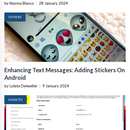
by Naoma Blanco
|
28 January 2024
OTHERS
Enhancing Text Messages: Adding Stickers On
Android
by Loleta Detweiler
|
9 January 2024
HOW TO