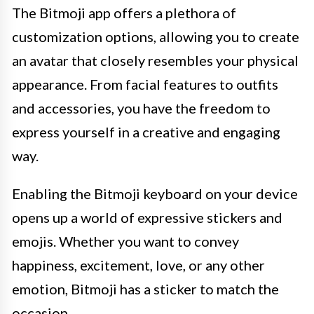
The Bitmoji app offers a plethora of
customization options, allowing you to create
an avatar that closely resembles your physical
appearance. From facial features to outfits
and accessories, you have the freedom to
express yourself in a creative and engaging
way.
Enabling the Bitmoji keyboard on your device
opens up a world of expressive stickers and
emojis. Whether you want to convey
happiness, excitement, love, or any other
emotion, Bitmoji has a sticker to match the
occasion.