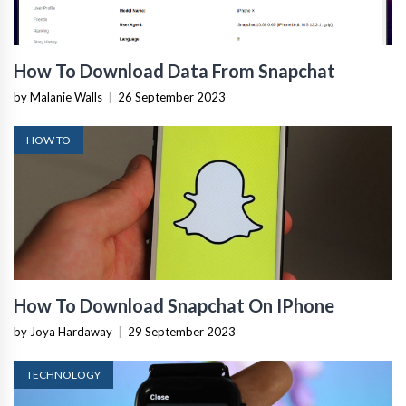
How To Download Data From Snapchat
by Malanie Walls
|
26 September 2023
HOW TO
How To Download Snapchat On IPhone
by Joya Hardaway
|
29 September 2023
TECHNOLOGY