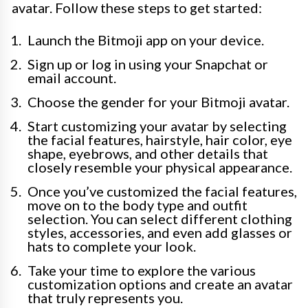
avatar. Follow these steps to get started:
Launch the Bitmoji app on your device.
Sign up or log in using your Snapchat or
email account.
Choose the gender for your Bitmoji avatar.
Start customizing your avatar by selecting
the facial features, hairstyle, hair color, eye
shape, eyebrows, and other details that
closely resemble your physical appearance.
Once you’ve customized the facial features,
move on to the body type and outfit
selection. You can select different clothing
styles, accessories, and even add glasses or
hats to complete your look.
Take your time to explore the various
customization options and create an avatar
that truly represents you.