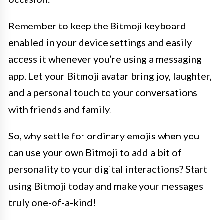
Remember to keep the Bitmoji keyboard
enabled in your device settings and easily
access it whenever you’re using a messaging
app. Let your Bitmoji avatar bring joy, laughter,
and a personal touch to your conversations
with friends and family.
So, why settle for ordinary emojis when you
can use your own Bitmoji to add a bit of
personality to your digital interactions? Start
using Bitmoji today and make your messages
truly one-of-a-kind!