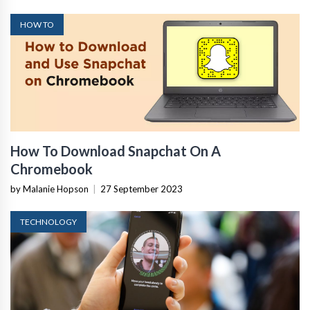
HOW TO
How To Download Snapchat On A
Chromebook
by Malanie Hopson
|
27 September 2023
TECHNOLOGY