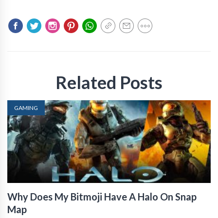
Related Posts
GAMING
Why Does My Bitmoji Have A Halo On Snap
Map