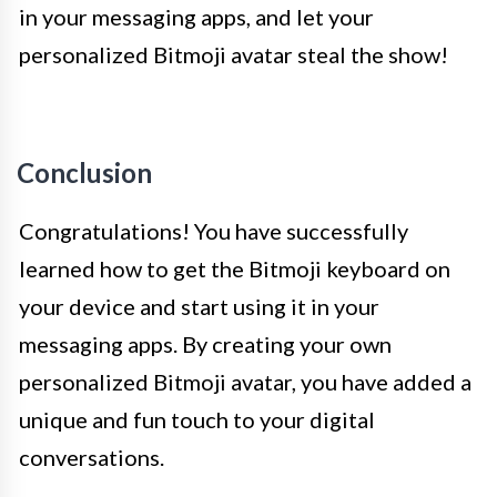
in your messaging apps, and let your
personalized Bitmoji avatar steal the show!
Conclusion
Congratulations! You have successfully
learned how to get the Bitmoji keyboard on
your device and start using it in your
messaging apps. By creating your own
personalized Bitmoji avatar, you have added a
unique and fun touch to your digital
conversations.