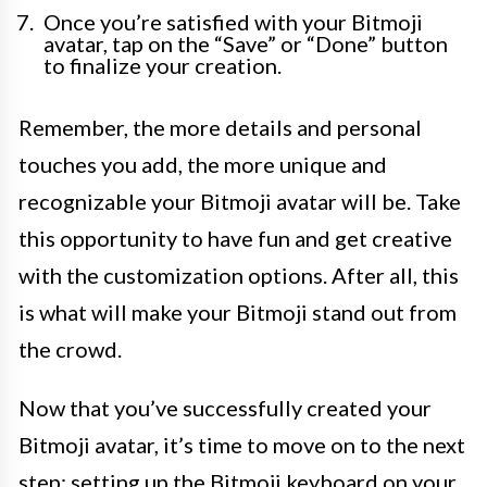
Once you’re satisfied with your Bitmoji
avatar, tap on the “Save” or “Done” button
to finalize your creation.
Remember, the more details and personal
touches you add, the more unique and
recognizable your Bitmoji avatar will be. Take
this opportunity to have fun and get creative
with the customization options. After all, this
is what will make your Bitmoji stand out from
the crowd.
Now that you’ve successfully created your
Bitmoji avatar, it’s time to move on to the next
step: setting up the Bitmoji keyboard on your