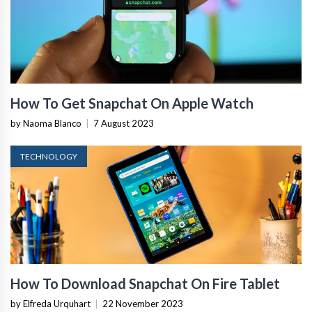
How To Get Snapchat On Apple Watch
by Naoma Blanco
|
7 August 2023
TECHNOLOGY
How To Download Snapchat On Fire Tablet
by Elfreda Urquhart
|
22 November 2023