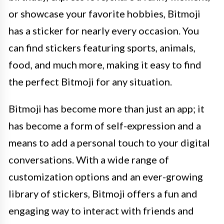
or showcase your favorite hobbies, Bitmoji
has a sticker for nearly every occasion. You
can find stickers featuring sports, animals,
food, and much more, making it easy to find
the perfect Bitmoji for any situation.
Bitmoji has become more than just an app; it
has become a form of self-expression and a
means to add a personal touch to your digital
conversations. With a wide range of
customization options and an ever-growing
library of stickers, Bitmoji offers a fun and
engaging way to interact with friends and