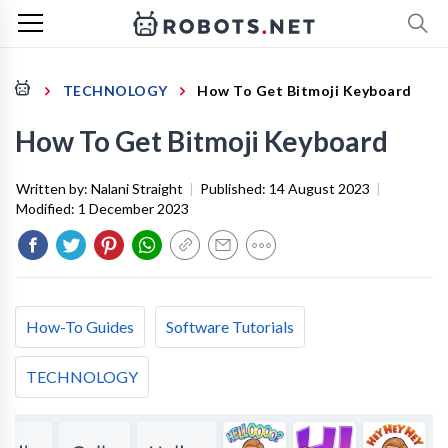
TECHNOLOGY
How To Get Bitmoji Keyboard
How To Get Bitmoji Keyboard
Written by:
Nalani Straight
|
Published:
14 August 2023
|
Modified:
1 December 2023
How-To Guides
Software Tutorials
TECHNOLOGY