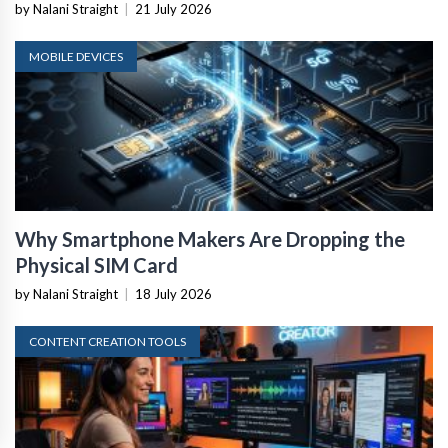
by Nalani Straight
|
21 July 2026
MOBILE DEVICES
Why Smartphone Makers Are Dropping the
Physical SIM Card
by Nalani Straight
|
18 July 2026
CONTENT CREATION TOOLS