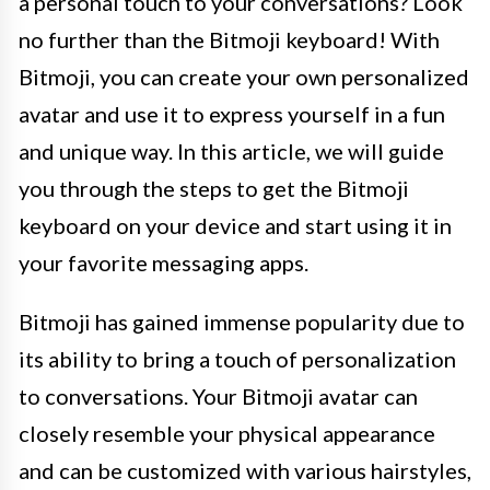
a personal touch to your conversations? Look
no further than the Bitmoji keyboard! With
Bitmoji, you can create your own personalized
avatar and use it to express yourself in a fun
and unique way. In this article, we will guide
you through the steps to get the Bitmoji
keyboard on your device and start using it in
your favorite messaging apps.
Bitmoji has gained immense popularity due to
its ability to bring a touch of personalization
to conversations. Your Bitmoji avatar can
closely resemble your physical appearance
and can be customized with various hairstyles,