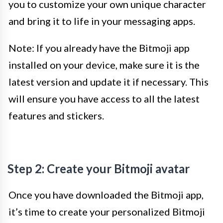
you to customize your own unique character
and bring it to life in your messaging apps.
Note: If you already have the Bitmoji app
installed on your device, make sure it is the
latest version and update it if necessary. This
will ensure you have access to all the latest
features and stickers.
Step 2: Create your Bitmoji avatar
Once you have downloaded the Bitmoji app,
it’s time to create your personalized Bitmoji