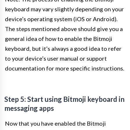
keyboard may vary slightly depending on your
device’s operating system (iOS or Android).
The steps mentioned above should give you a
general idea of how to enable the Bitmoji
keyboard, but it’s always a good idea to refer
to your device’s user manual or support
documentation for more specific instructions.
Step 5: Start using Bitmoji keyboard in
messaging apps
Now that you have enabled the Bitmoji