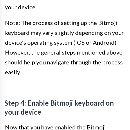
your device.
Note: The process of setting up the Bitmoji
keyboard may vary slightly depending on your
device’s operating system (iOS or Android).
However, the general steps mentioned above
should help you navigate through the process
easily.
Step 4: Enable Bitmoji keyboard on
your device
Now that you have enabled the Bitmoji