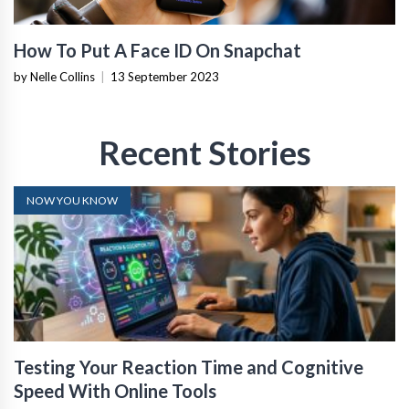
How To Put A Face ID On Snapchat
by Nelle Collins
|
13 September 2023
Recent Stories
NOW YOU KNOW
Testing Your Reaction Time and Cognitive
Speed With Online Tools