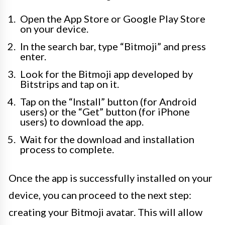
Open the App Store or Google Play Store
on your device.
In the search bar, type “Bitmoji” and press
enter.
Look for the Bitmoji app developed by
Bitstrips and tap on it.
Tap on the “Install” button (for Android
users) or the “Get” button (for iPhone
users) to download the app.
Wait for the download and installation
process to complete.
Once the app is successfully installed on your
device, you can proceed to the next step:
creating your Bitmoji avatar. This will allow