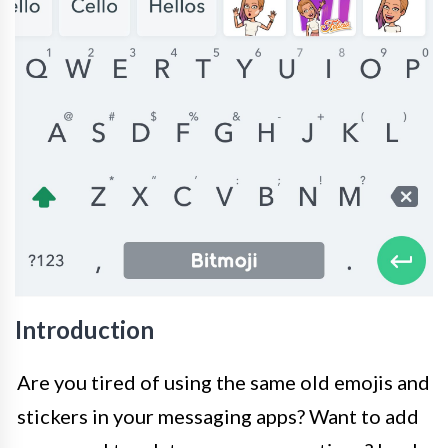
Introduction
Are you tired of using the same old emojis and
stickers in your messaging apps? Want to add