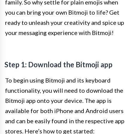
family. So why settle for plain emojis when
you can bring your own Bitmoji to life? Get
ready to unleash your creativity and spice up
your messaging experience with Bitmoji!
Step 1: Download the Bitmoji app
To begin using Bitmoji and its keyboard
functionality, you will need to download the
Bitmoji app onto your device. The app is
available for both iPhone and Android users
and can be easily found in the respective app
stores. Here’s how to get started: