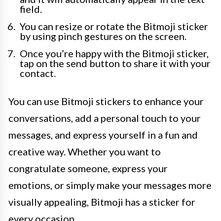
field.
You can resize or rotate the Bitmoji sticker
by using pinch gestures on the screen.
Once you’re happy with the Bitmoji sticker,
tap on the send button to share it with your
contact.
You can use Bitmoji stickers to enhance your
conversations, add a personal touch to your
messages, and express yourself in a fun and
creative way. Whether you want to
congratulate someone, express your
emotions, or simply make your messages more
visually appealing, Bitmoji has a sticker for
every occasion.