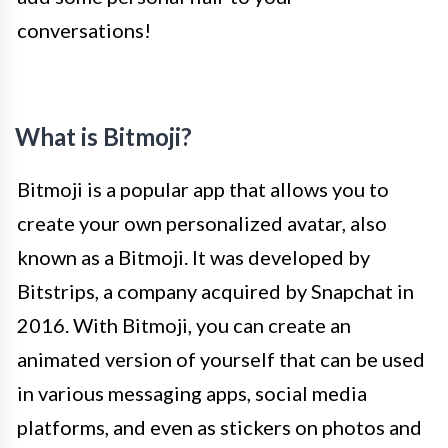
conversations!
What is Bitmoji?
Bitmoji is a popular app that allows you to
create your own personalized avatar, also
known as a Bitmoji. It was developed by
Bitstrips, a company acquired by Snapchat in
2016. With Bitmoji, you can create an
animated version of yourself that can be used
in various messaging apps, social media
platforms, and even as stickers on photos and