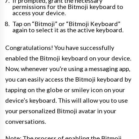
If prompted, grant the necessary
permissions for the Bitmoji keyboard to
access your device.
Tap on “Bitmoji” or “Bitmoji Keyboard”
again to select it as the active keyboard.
Congratulations! You have successfully
enabled the Bitmoji keyboard on your device.
Now, whenever you’re using a messaging app,
you can easily access the Bitmoji keyboard by
tapping on the globe or smiley icon on your
device’s keyboard. This will allow you to use
your personalized Bitmoji avatar in your
conversations.
Note: The process of enabling the Bitmoji