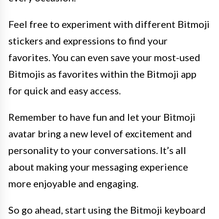
Feel free to experiment with different Bitmoji
stickers and expressions to find your
favorites. You can even save your most-used
Bitmojis as favorites within the Bitmoji app
for quick and easy access.
Remember to have fun and let your Bitmoji
avatar bring a new level of excitement and
personality to your conversations. It’s all
about making your messaging experience
more enjoyable and engaging.
So go ahead, start using the Bitmoji keyboard