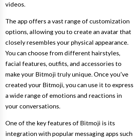
videos.
The app offers a vast range of customization
options, allowing you to create an avatar that
closely resembles your physical appearance.
You can choose from different hairstyles,
facial features, outfits, and accessories to
make your Bitmoji truly unique. Once you’ve
created your Bitmoji, you can use it to express
a wide range of emotions and reactions in
your conversations.
One of the key features of Bitmoji is its
integration with popular messaging apps such