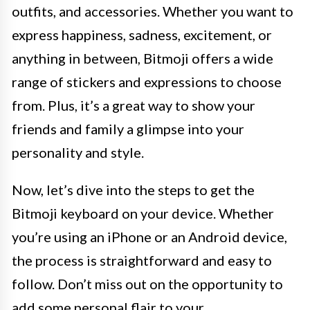
outfits, and accessories. Whether you want to
express happiness, sadness, excitement, or
anything in between, Bitmoji offers a wide
range of stickers and expressions to choose
from. Plus, it’s a great way to show your
friends and family a glimpse into your
personality and style.
Now, let’s dive into the steps to get the
Bitmoji keyboard on your device. Whether
you’re using an iPhone or an Android device,
the process is straightforward and easy to
follow. Don’t miss out on the opportunity to
add some personal flair to your