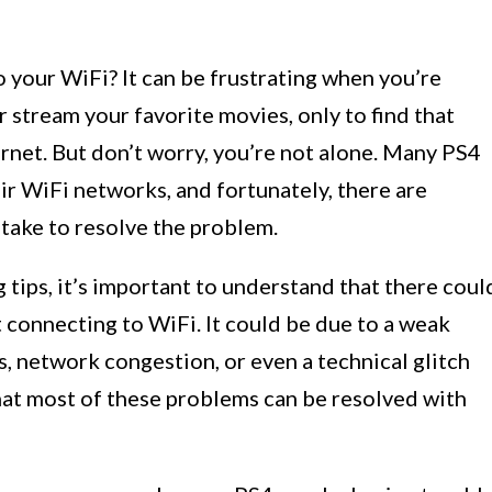
 your WiFi? It can be frustrating when you’re
 stream your favorite movies, only to find that
rnet. But don’t worry, you’re not alone. Many PS4
eir WiFi networks, and fortunately, there are
take to resolve the problem.
 tips, it’s important to understand that there coul
 connecting to WiFi. It could be due to a weak
s, network congestion, or even a technical glitch
hat most of these problems can be resolved with