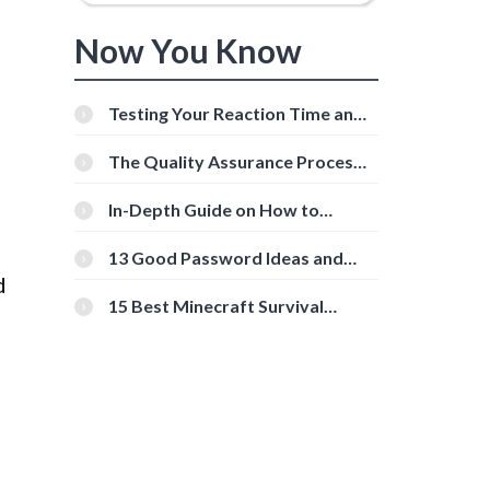
Now You Know
Testing Your Reaction Time and
Cognitive Speed With Online
Tools
The Quality Assurance Process:
The Roles And Responsibilities
In-Depth Guide on How to
Download Instagram Videos
[Beginner-Friendly]
13 Good Password Ideas and
Tips for Secure Accounts
d
15 Best Minecraft Survival
Servers You Should Check Out