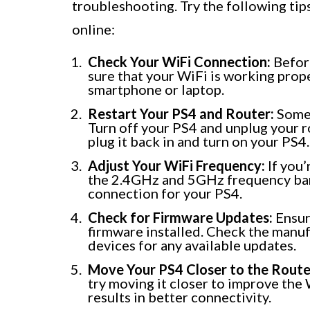
troubleshooting. Try the following tip
online:
Check Your WiFi Connection:
Before
sure that your WiFi is working prope
smartphone or laptop.
Restart Your PS4 and Router:
Somet
Turn off your PS4 and unplug your r
plug it back in and turn on your PS4.
Adjust Your WiFi Frequency:
If you’
the 2.4GHz and 5GHz frequency band
connection for your PS4.
Check for Firmware Updates:
Ensur
firmware installed. Check the manuf
devices for any available updates.
Move Your PS4 Closer to the Route
try moving it closer to improve the 
results in better connectivity.