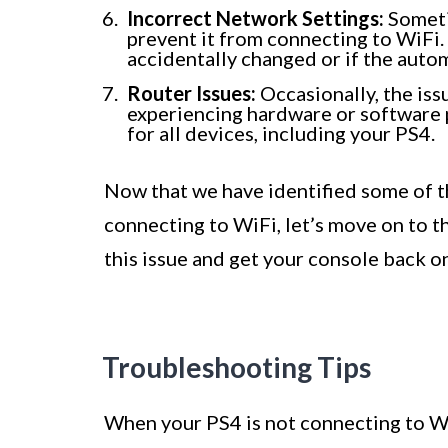
Incorrect Network Settings:
Someti
prevent it from connecting to WiFi.
accidentally changed or if the auto
Router Issues:
Occasionally, the issu
experiencing hardware or software 
for all devices, including your PS4.
Now that we have identified some of t
connecting to WiFi, let’s move on to t
this issue and get your console back on
Troubleshooting Tips
When your PS4 is not connecting to WiFi