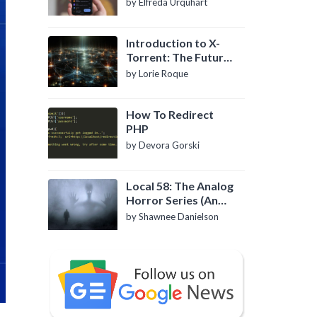
by Elfreda Urquhart
Introduction to X-
Torrent: The Future
of P2P File Sharing
by Lorie Roque
How To Redirect
PHP
by Devora Gorski
Local 58: The Analog
Horror Series (An
Introduction)
by Shawnee Danielson