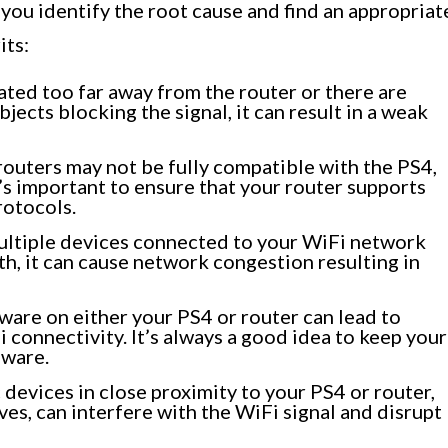
you identify the root cause and find an appropriat
its:
cated too far away from the router or there are
bjects blocking the signal, it can result in a weak
outers may not be fully compatible with the PS4,
’s important to ensure that your router supports
rotocols.
ultiple devices connected to your WiFi network
h, it can cause network congestion resulting in
are on either your PS4 or router can lead to
 connectivity. It’s always a good idea to keep your
mware.
devices in close proximity to your PS4 or router,
es, can interfere with the WiFi signal and disrupt