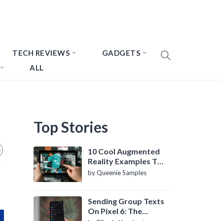
TECH REVIEWS
GADGETS
ALL
Top Stories
10 Cool Augmented
Reality Examples To
Know About
by Queenie Samples
Sending Group Texts
On Pixel 6: The
Definitive Guide