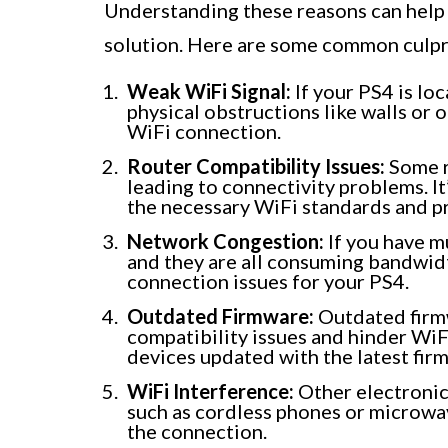
Understanding these reasons can help 
solution. Here are some common culpr
Weak WiFi Signal:
If your PS4 is lo
physical obstructions like walls or o
WiFi connection.
Router Compatibility Issues:
Some r
leading to connectivity problems. It
the necessary WiFi standards and p
Network Congestion:
If you have m
and they are all consuming bandwidt
connection issues for your PS4.
Outdated Firmware:
Outdated firmw
compatibility issues and hinder WiFi
devices updated with the latest fir
WiFi Interference:
Other electronic 
such as cordless phones or microwav
the connection.