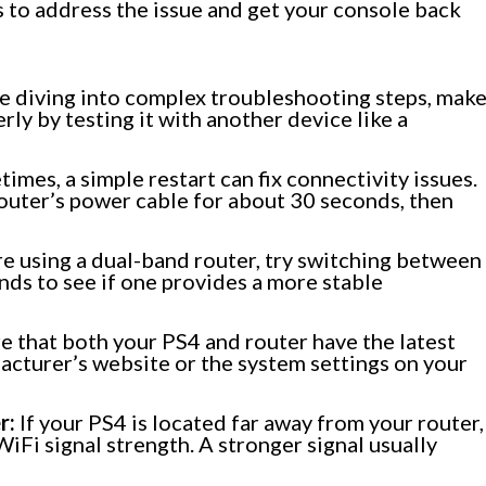
s to address the issue and get your console back
 diving into complex troubleshooting steps, mak
rly by testing it with another device like a
imes, a simple restart can fix connectivity issues.
outer’s power cable for about 30 seconds, then
re using a dual-band router, try switching between
s to see if one provides a more stable
e that both your PS4 and router have the latest
acturer’s website or the system settings on your
r:
If your PS4 is located far away from your router,
WiFi signal strength. A stronger signal usually