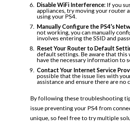
Disable WiFi Interference:
If you su
appliances, try moving your router 
using your PS4.
Manually Configure the PS4’s Netw
not working, you can manually confi
involves entering the SSID and pas
Reset Your Router to Default Setti
default settings. Be aware that this
have the necessary information to s
Contact Your Internet Service Provi
possible that the issue lies with yo
assistance and ensure there are no c
By following these troubleshooting tip
issue preventing your PS4 from conne
unique, so feel free to try multiple sol