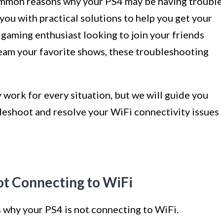
 common reasons why your PS4 may be having troubl
you with practical solutions to help you get your
gaming enthusiast looking to join your friends
ream your favorite shows, these troubleshooting
 work for every situation, but we will guide you
bleshoot and resolve your WiFi connectivity issues
ot Connecting to WiFi
 why your PS4 is not connecting to WiFi.