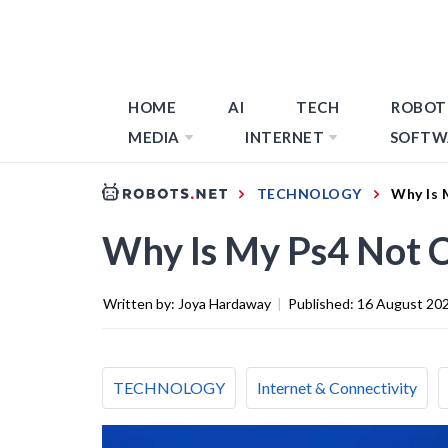
HOME
AI
TECH
ROBOT
MEDIA
INTERNET
SOFTW
TECHNOLOGY
Why Is 
Why Is My Ps4 Not C
Written by:
Joya Hardaway
|
Published:
16 August 20
TECHNOLOGY
Internet & Connectivity