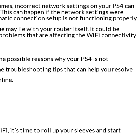
mes, incorrect network settings on your PS4 can
 This can happen if the network settings were
matic connection setup is not functioning properly.
e may lie with your router itself. It could be
problems that are affecting the WiFi connectivity
he possible reasons why your PS4 is not
he troubleshooting tips that can help you resolve
line.
, it’s time to roll up your sleeves and start