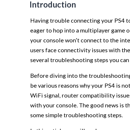
Introduction
Having trouble connecting your PS4 to
eager to hop into a multiplayer game or
your console won’t connect to the inte
users face connectivity issues with th
several troubleshooting steps you can 
Before diving into the troubleshooting
be various reasons why your PS4 is not
WiFi signal, router compatibility issue
with your console. The good news is t
some simple troubleshooting steps.