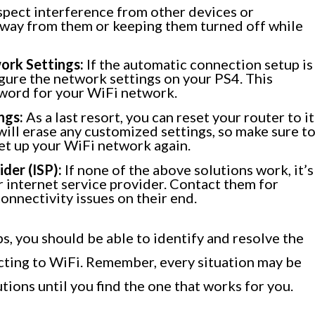
spect interference from other devices or
away from them or keeping them turned off while
ork Settings:
If the automatic connection setup is
gure the network settings on your PS4. This
sword for your WiFi network.
ngs:
As a last resort, you can reset your router to it
 will erase any customized settings, so make sure t
et up your WiFi network again.
der (ISP):
If none of the above solutions work, it’s
ur internet service provider. Contact them for
onnectivity issues on their end.
s, you should be able to identify and resolve the
cting to WiFi. Remember, every situation may be
utions until you find the one that works for you.