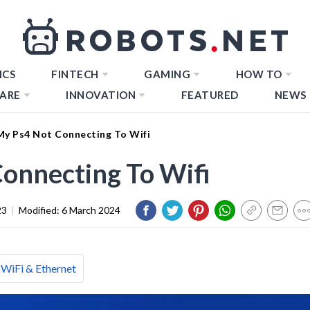
ICS
FINTECH
GAMING
HOW TO
ARE
INNOVATION
FEATURED
NEWS
My Ps4 Not Connecting To Wifi
onnecting To Wifi
23
|
Modified:
6 March 2024
WiFi & Ethernet