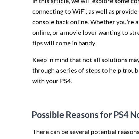
In this article, we will explore some
connecting to WiFi, as well as provide 
console back online. Whether you’re a 
online, or a movie lover wanting to st
tips will come in handy.
Keep in mind that not all solutions may
through a series of steps to help trou
with your PS4.
Possible Reasons for PS4 N
There can be several potential reasons