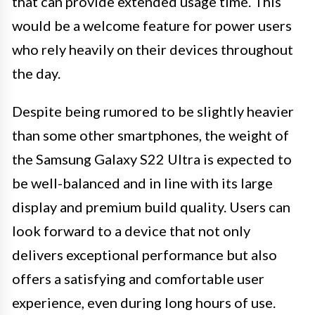
that can provide extended usage time. This
would be a welcome feature for power users
who rely heavily on their devices throughout
the day.
Despite being rumored to be slightly heavier
than some other smartphones, the weight of
the Samsung Galaxy S22 Ultra is expected to
be well-balanced and in line with its large
display and premium build quality. Users can
look forward to a device that not only
delivers exceptional performance but also
offers a satisfying and comfortable user
experience, even during long hours of use.