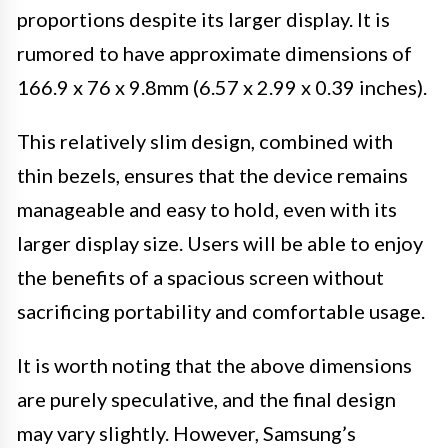
proportions despite its larger display. It is
rumored to have approximate dimensions of
166.9 x 76 x 9.8mm (6.57 x 2.99 x 0.39 inches).
This relatively slim design, combined with
thin bezels, ensures that the device remains
manageable and easy to hold, even with its
larger display size. Users will be able to enjoy
the benefits of a spacious screen without
sacrificing portability and comfortable usage.
It is worth noting that the above dimensions
are purely speculative, and the final design
may vary slightly. However, Samsung’s