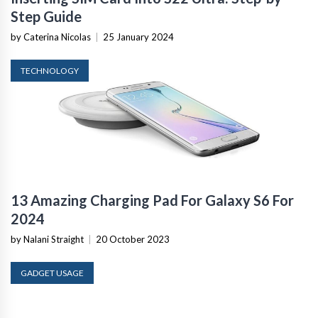
Step Guide
by Caterina Nicolas
|
25 January 2024
TECHNOLOGY
13 Amazing Charging Pad For Galaxy S6 For
2024
by Nalani Straight
|
20 October 2023
GADGET USAGE