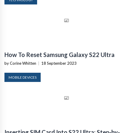
How To Reset Samsung Galaxy S22 Ultra
by Corine Whitten
|
18 September 2023
MOBILE DEVICES
Inserting SIM Card Into S22 Ultra: Step-by-