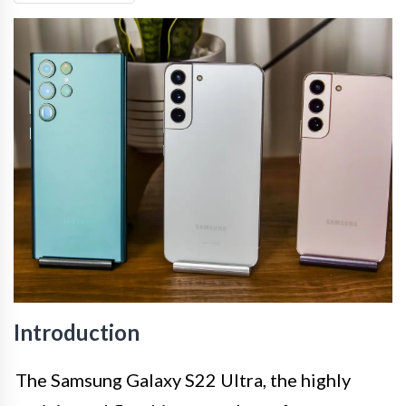
Introduction
The Samsung Galaxy S22 Ultra, the highly