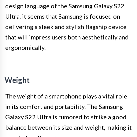
design language of the Samsung Galaxy S22
Ultra, it seems that Samsung is focused on
delivering a sleek and stylish flagship device
that will impress users both aesthetically and
ergonomically.
Weight
The weight of a smartphone plays a vital role
in its comfort and portability. The Samsung
Galaxy S22 Ultra is rumored to strike a good
balance between its size and weight, making it