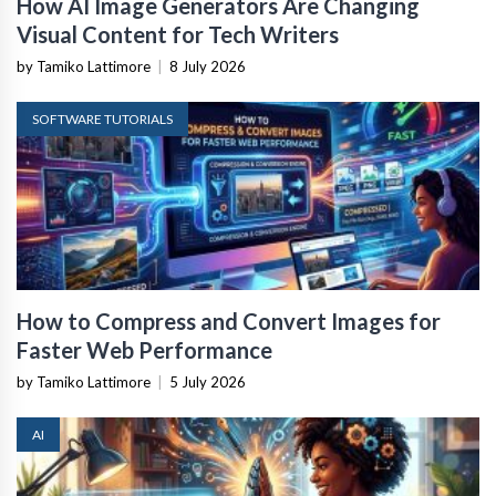
How AI Image Generators Are Changing
Visual Content for Tech Writers
by Tamiko Lattimore
|
8 July 2026
SOFTWARE TUTORIALS
How to Compress and Convert Images for
Faster Web Performance
by Tamiko Lattimore
|
5 July 2026
AI