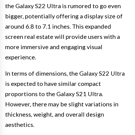
the Galaxy S22 Ultra is rumored to go even
bigger, potentially offering a display size of
around 6.8 to 7.1 inches. This expanded
screen real estate will provide users with a
more immersive and engaging visual
experience.
In terms of dimensions, the Galaxy S22 Ultra
is expected to have similar compact
proportions to the Galaxy S21 Ultra.
However, there may be slight variations in
thickness, weight, and overall design
aesthetics.