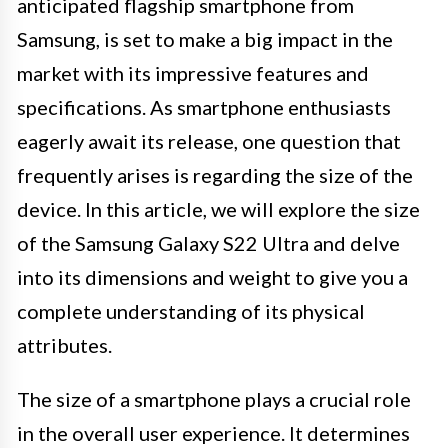
anticipated flagship smartphone from
Samsung, is set to make a big impact in the
market with its impressive features and
specifications. As smartphone enthusiasts
eagerly await its release, one question that
frequently arises is regarding the size of the
device. In this article, we will explore the size
of the Samsung Galaxy S22 Ultra and delve
into its dimensions and weight to give you a
complete understanding of its physical
attributes.
The size of a smartphone plays a crucial role
in the overall user experience. It determines