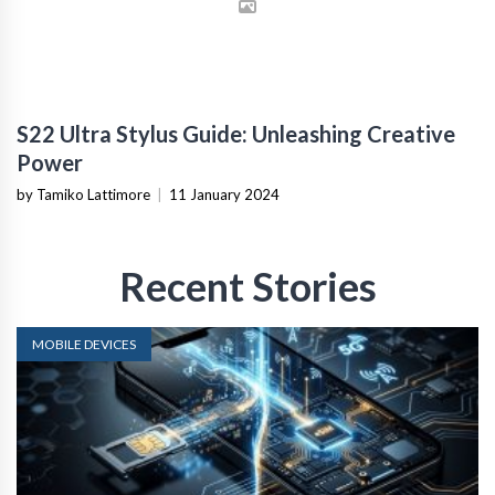
S22 Ultra Stylus Guide: Unleashing Creative
Power
by Tamiko Lattimore
|
11 January 2024
Recent Stories
MOBILE DEVICES