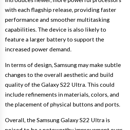
with each flagship release, providing faster
performance and smoother multitasking
capabilities. The device is also likely to
feature a larger battery to support the
increased power demand.
In terms of design, Samsung may make subtle
changes to the overall aesthetic and build
quality of the Galaxy S22 Ultra. This could
include refinements in materials, colors, and
the placement of physical buttons and ports.
Overall, the Samsung Galaxy S22 Ultra is
poised to be a noteworthy improvement over