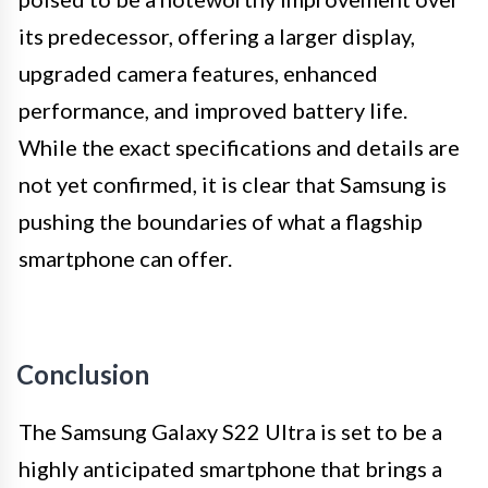
its predecessor, offering a larger display,
upgraded camera features, enhanced
performance, and improved battery life.
While the exact specifications and details are
not yet confirmed, it is clear that Samsung is
pushing the boundaries of what a flagship
smartphone can offer.
Conclusion
The Samsung Galaxy S22 Ultra is set to be a
highly anticipated smartphone that brings a