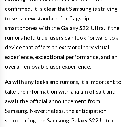
confirmed, it is clear that Samsung is striving
to set a new standard for flagship
smartphones with the Galaxy S22 Ultra. If the
rumors hold true, users can look forward to a
device that offers an extraordinary visual
experience, exceptional performance, and an
overall enjoyable user experience.
As with any leaks and rumors, it’s important to
take the information with a grain of salt and
await the official announcement from
Samsung. Nevertheless, the anticipation
surrounding the Samsung Galaxy S22 Ultra