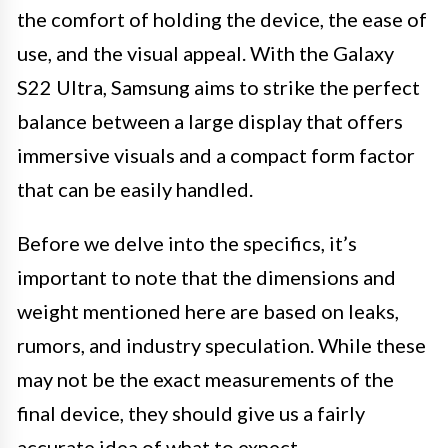
the comfort of holding the device, the ease of
use, and the visual appeal. With the Galaxy
S22 Ultra, Samsung aims to strike the perfect
balance between a large display that offers
immersive visuals and a compact form factor
that can be easily handled.
Before we delve into the specifics, it’s
important to note that the dimensions and
weight mentioned here are based on leaks,
rumors, and industry speculation. While these
may not be the exact measurements of the
final device, they should give us a fairly
accurate idea of what to expect.