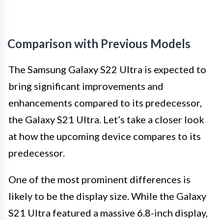
Comparison with Previous Models
The Samsung Galaxy S22 Ultra is expected to
bring significant improvements and
enhancements compared to its predecessor,
the Galaxy S21 Ultra. Let’s take a closer look
at how the upcoming device compares to its
predecessor.
One of the most prominent differences is
likely to be the display size. While the Galaxy
S21 Ultra featured a massive 6.8-inch display,