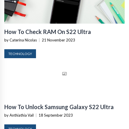
How To Check RAM On S22 Ultra
by Caterina Nicolas
|
21 November 2023
TECHNOLOGY
How To Unlock Samsung Galaxy S22 Ultra
by Anthiathia Vail
|
18 September 2023
TECHNOLOGY