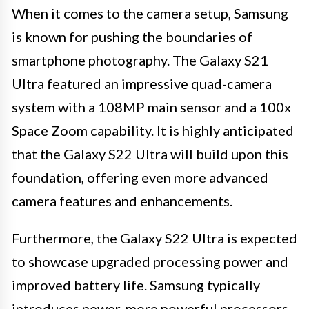
When it comes to the camera setup, Samsung
is known for pushing the boundaries of
smartphone photography. The Galaxy S21
Ultra featured an impressive quad-camera
system with a 108MP main sensor and a 100x
Space Zoom capability. It is highly anticipated
that the Galaxy S22 Ultra will build upon this
foundation, offering even more advanced
camera features and enhancements.
Furthermore, the Galaxy S22 Ultra is expected
to showcase upgraded processing power and
improved battery life. Samsung typically
introduces newer, more powerful processors