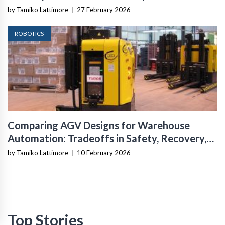
Infrastructure
by Tamiko Lattimore
|
27 February 2026
ROBOTICS
Comparing AGV Designs for Warehouse
Automation: Tradeoffs in Safety, Recovery,
and Operational Fit
by Tamiko Lattimore
|
10 February 2026
Top Stories