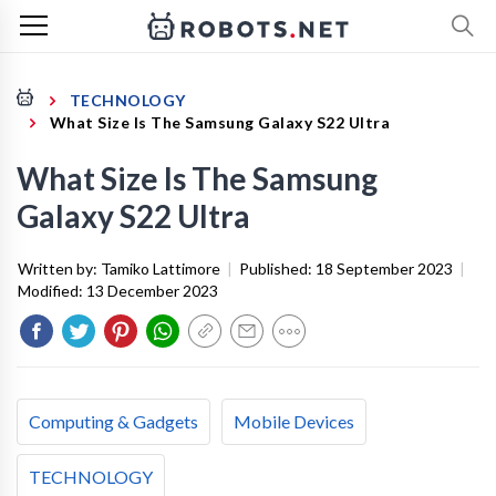
TECHNOLOGY
What Size Is The Samsung Galaxy S22 Ultra
What Size Is The Samsung
Galaxy S22 Ultra
Written by:
Tamiko Lattimore
|
Published:
18 September 2023
|
Modified:
13 December 2023
Computing & Gadgets
Mobile Devices
TECHNOLOGY