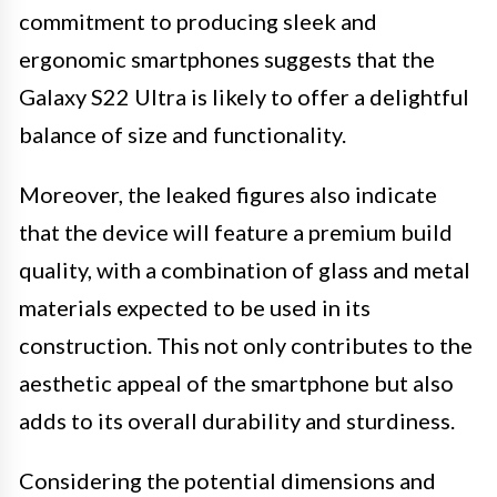
commitment to producing sleek and
ergonomic smartphones suggests that the
Galaxy S22 Ultra is likely to offer a delightful
balance of size and functionality.
Moreover, the leaked figures also indicate
that the device will feature a premium build
quality, with a combination of glass and metal
materials expected to be used in its
construction. This not only contributes to the
aesthetic appeal of the smartphone but also
adds to its overall durability and sturdiness.
Considering the potential dimensions and