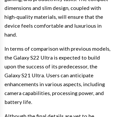
dimensions and slim design, coupled with
high-quality materials, will ensure that the
device feels comfortable and luxurious in
hand.
In terms of comparison with previous models,
the Galaxy S22 Ultra is expected to build
upon the success of its predecessor, the
Galaxy S21 Ultra. Users can anticipate
enhancements in various aspects, including
camera capabilities, processing power, and
battery life.
Although the final details are yet to be