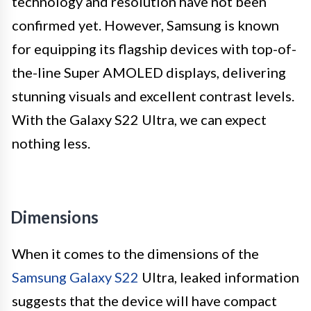
technology and resolution have not been
confirmed yet. However, Samsung is known
for equipping its flagship devices with top-of-
the-line Super AMOLED displays, delivering
stunning visuals and excellent contrast levels.
With the Galaxy S22 Ultra, we can expect
nothing less.
Dimensions
When it comes to the dimensions of the
Samsung Galaxy S22
Ultra, leaked information
suggests that the device will have compact