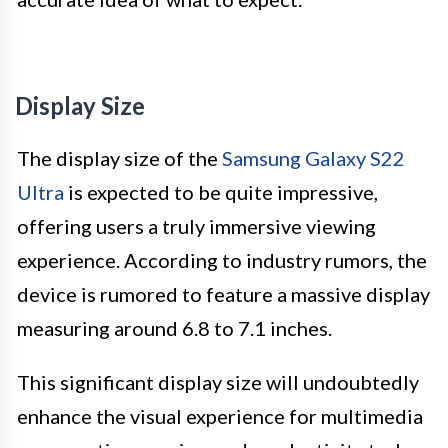
Display Size
The display size of the
Samsung Galaxy S22
Ultra
is expected to be quite impressive,
offering users a truly immersive viewing
experience. According to industry rumors, the
device is rumored to feature a massive display
measuring around 6.8 to 7.1 inches.
This significant display size will undoubtedly
enhance the visual experience for multimedia