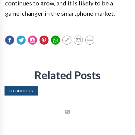
continues to grow, and it is likely to be a
game-changer in the smartphone market.
Related Posts
TECHNOLOGY