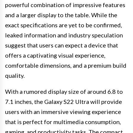
powerful combination of impressive features
and a larger display to the table. While the
exact specifications are yet to be confirmed,
leaked information and industry speculation
suggest that users can expect a device that
offers a captivating visual experience,
comfortable dimensions, and a premium build
quality.
With a rumored display size of around 6.8 to
7.1 inches, the Galaxy S22 Ultra will provide
users with an immersive viewing experience
that is perfect for multimedia consumption,
gaming, and productivity tasks. The compact