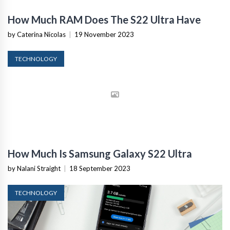
How Much RAM Does The S22 Ultra Have
by Caterina Nicolas
|
19 November 2023
TECHNOLOGY
How Much Is Samsung Galaxy S22 Ultra
by Nalani Straight
|
18 September 2023
TECHNOLOGY