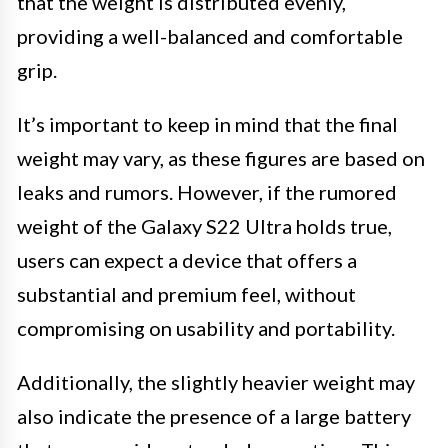
that the weight is distributed evenly,
providing a well-balanced and comfortable
grip.
It’s important to keep in mind that the final
weight may vary, as these figures are based on
leaks and rumors. However, if the rumored
weight of the Galaxy S22 Ultra holds true,
users can expect a device that offers a
substantial and premium feel, without
compromising on usability and portability.
Additionally, the slightly heavier weight may
also indicate the presence of a large battery