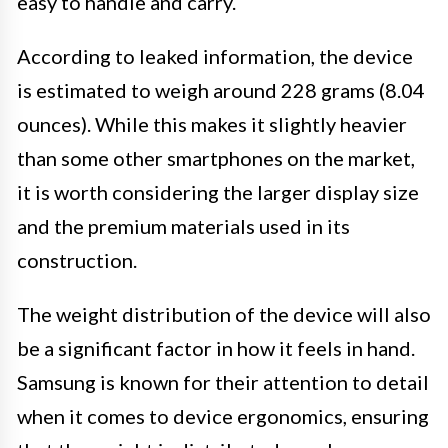
easy to handle and carry.
According to leaked information, the device
is estimated to weigh around 228 grams (8.04
ounces). While this makes it slightly heavier
than some other smartphones on the market,
it is worth considering the larger display size
and the premium materials used in its
construction.
The weight distribution of the device will also
be a significant factor in how it feels in hand.
Samsung is known for their attention to detail
when it comes to device ergonomics, ensuring