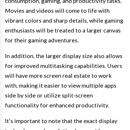
consumption, gaming, and productivity tasks.
Movies and videos will come to life with
vibrant colors and sharp details, while gaming
enthusiasts will be treated to a larger canvas
for their gaming adventures.
In addition, the larger display size also allows
for improved multitasking capabilities. Users
will have more screen real estate to work
with, making it easier to view multiple apps
side by side or utilize split-screen
functionality for enhanced productivity.
It’s important to note that the exact display