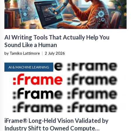
AI Writing Tools That Actually Help You
Sound Like a Human
by Tamiko Lattimore
|
2 July 2026
AI & MACHINE LEARNING
iFrame® Long-Held Vision Validated by
Industry Shift to Owned Compute