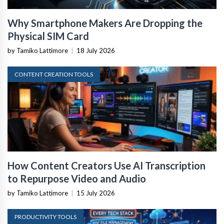
Why Smartphone Makers Are Dropping the
Physical SIM Card
by Tamiko Lattimore
|
18 July 2026
CONTENT CREATION TOOLS
How Content Creators Use AI Transcription
to Repurpose Video and Audio
by Tamiko Lattimore
|
15 July 2026
PRODUCTIVITY TOOLS