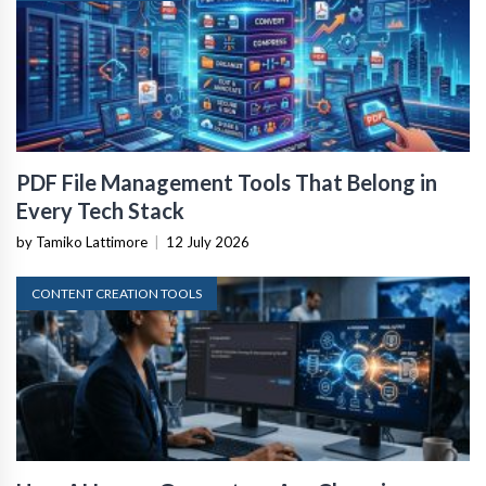
PDF File Management Tools That Belong in
Every Tech Stack
by Tamiko Lattimore
|
12 July 2026
CONTENT CREATION TOOLS